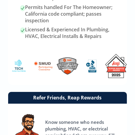
Permits handled For The Homeowner;
California code compliant; passes
inspection
Licensed & Experienced In Plumbing,
HVAC, Electrical Installs & Repairs
Link
Refer Friends, Reap Rewards
to
referrals
page
Know someone who needs
plumbing, HVAC, or electrical