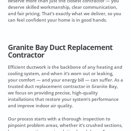
deserve more than just the closest contractor — you
deserve skilled workmanship, clear communication,
and fair pricing. That’s exactly what we deliver, so you
can feel confident your home is in good hands.
Granite Bay Duct Replacement
Contractor
Efficient ductwork is the backbone of any heating and
cooling system, and when it’s worn out or leaking,
your comfort — and your energy bill — can suffer. As a
trusted duct replacement contractor in Granite Bay,
we focus on providing precise, high-quality
installations that restore your system’s performance
and improve indoor air quality.
Our process starts with a thorough inspection to
pinpoint problem areas, whether it’s crushed sections,