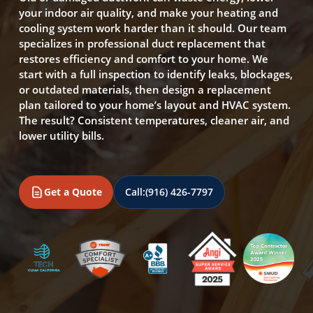
your indoor air quality, and make your heating and
cooling system work harder than it should. Our team
specializes in professional duct replacement that
restores efficiency and comfort to your home. We
start with a full inspection to identify leaks, blockages,
or outdated materials, then design a replacement
plan tailored to your home’s layout and HVAC system.
The result? Consistent temperatures, cleaner air, and
lower utility bills.
Get a Quote
Call:
(916) 426-7797