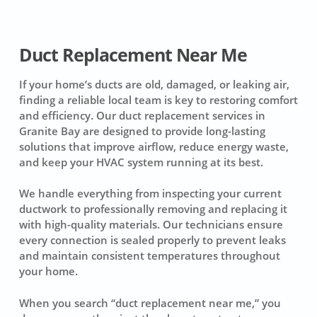
Duct Replacement Near Me
If your home’s ducts are old, damaged, or leaking air,
finding a reliable local team is key to restoring comfort
and efficiency. Our duct replacement services in
Granite Bay are designed to provide long-lasting
solutions that improve airflow, reduce energy waste,
and keep your HVAC system running at its best.
We handle everything from inspecting your current
ductwork to professionally removing and replacing it
with high-quality materials. Our technicians ensure
every connection is sealed properly to prevent leaks
and maintain consistent temperatures throughout
your home.
When you search “duct replacement near me,” you