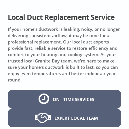
Local Duct Replacement Service
If your home’s ductwork is leaking, noisy, or no longer
delivering consistent airflow, it may be time for a
professional replacement. Our local duct experts
provide fast, reliable service to restore efficiency and
comfort to your heating and cooling system. As your
trusted local Granite Bay team, we’re here to make
sure your home’s ductwork is built to last, so you can
enjoy even temperatures and better indoor air year-
round.
ON - TIME SERVICES
EXPERT LOCAL TEAM