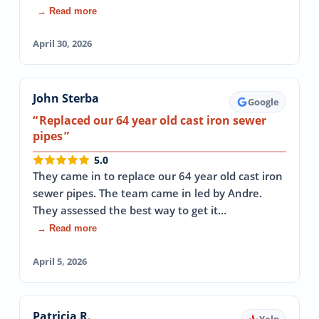
→ Read more
April 30, 2026
John Sterba
Google
Replaced our 64 year old cast iron sewer
pipes
5.0
They came in to replace our 64 year old cast iron
sewer pipes. The team came in led by Andre.
They assessed the best way to get it…
→ Read more
April 5, 2026
Patricia R.