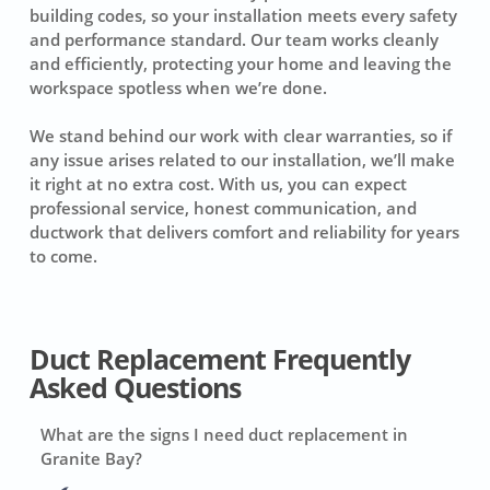
building codes, so your installation meets every safety
and performance standard. Our team works cleanly
and efficiently, protecting your home and leaving the
workspace spotless when we’re done.
We stand behind our work with clear warranties, so if
any issue arises related to our installation, we’ll make
it right at no extra cost. With us, you can expect
professional service, honest communication, and
ductwork that delivers comfort and reliability for years
to come.
Duct Replacement Frequently
Asked Questions
What are the signs I need duct replacement in
Granite Bay?