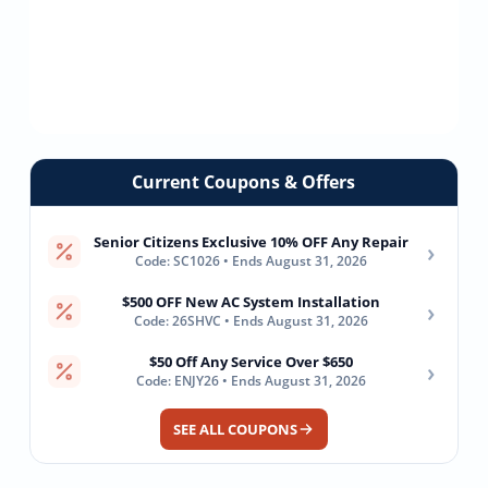
Current Coupons & Offers
Senior Citizens Exclusive 10% OFF Any Repair
›
Code: SC1026 • Ends August 31, 2026
$500 OFF New AC System Installation
›
Code: 26SHVC • Ends August 31, 2026
$50 Off Any Service Over $650
›
Code: ENJY26 • Ends August 31, 2026
SEE ALL COUPONS