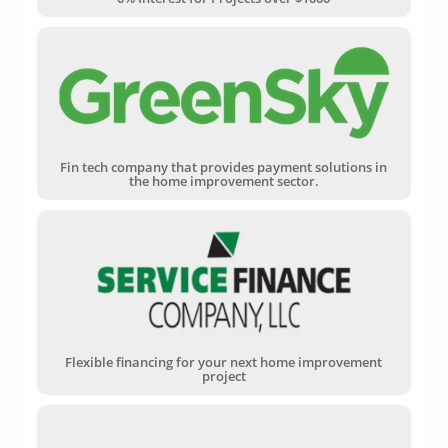
Fin tech company that provides payment solutions in
the home improvement sector.
Flexible financing for your next home improvement
project