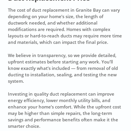
The cost of duct replacement in Granite Bay can vary
depending on your home’s size, the length of
ductwork needed, and whether additional
modifications are required. Homes with complex
layouts or hard-to-reach ducts may require more time
and materials, which can impact the final price.
We believe in transparency, so we provide detailed,
upfront estimates before starting any work. You’ll
know exactly what’s included — from removal of old
ducting to installation, sealing, and testing the new
system.
Investing in quality duct replacement can improve
energy efficiency, lower monthly utility bills, and
enhance your home’s comfort. While the upfront cost
may be higher than simple repairs, the long-term
savings and performance benefits often make it the
smarter choice.