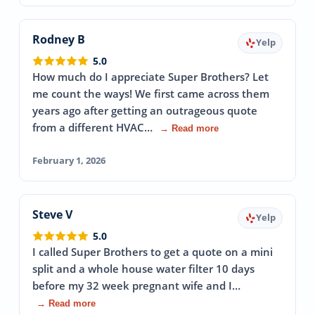
Rodney B
Yelp
5.0
How much do I appreciate Super Brothers? Let
me count the ways! We first came across them
years ago after getting an outrageous quote
from a different HVAC…
→ Read more
February 1, 2026
Steve V
Yelp
5.0
I called Super Brothers to get a quote on a mini
split and a whole house water filter 10 days
before my 32 week pregnant wife and I…
→ Read more