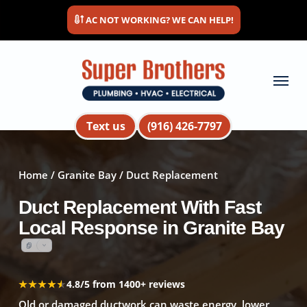
Skip
AC NOT WORKING? WE CAN HELP!
to
main
content
Menu
Text us
(916) 426-7797
Home
/
Granite Bay
/ Duct Replacement
Duct Replacement With Fast
Local Response in Granite Bay
★★★★★
★★★★★
4.8/5 from 1400+ reviews
Old or damaged ductwork can waste energy, lower