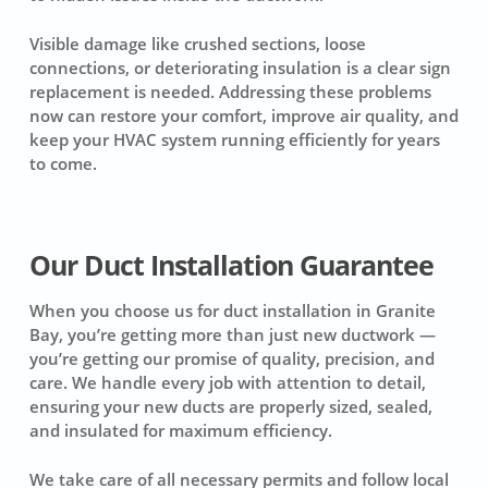
Visible damage like crushed sections, loose
connections, or deteriorating insulation is a clear sign
replacement is needed. Addressing these problems
now can restore your comfort, improve air quality, and
keep your HVAC system running efficiently for years
to come.
Our Duct Installation Guarantee
When you choose us for duct installation in Granite
Bay, you’re getting more than just new ductwork —
you’re getting our promise of quality, precision, and
care. We handle every job with attention to detail,
ensuring your new ducts are properly sized, sealed,
and insulated for maximum efficiency.
We take care of all necessary permits and follow local