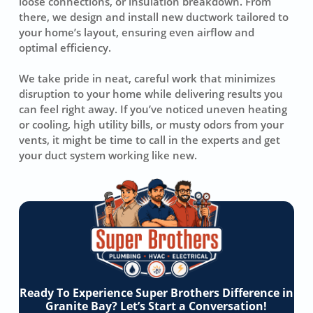
loose connections, or insulation breakdown. From
there, we design and install new ductwork tailored to
your home’s layout, ensuring even airflow and
optimal efficiency.
We take pride in neat, careful work that minimizes
disruption to your home while delivering results you
can feel right away. If you’ve noticed uneven heating
or cooling, high utility bills, or musty odors from your
vents, it might be time to call in the experts and get
your duct system working like new.
Ready To Experience Super Brothers Difference in
Granite Bay? Let’s Start a Conversation!