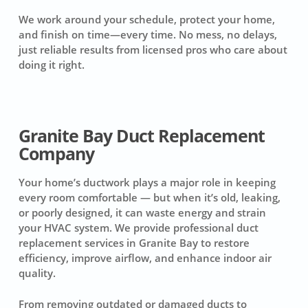
We work around your schedule, protect your home,
and finish on time—every time. No mess, no delays,
just reliable results from licensed pros who care about
doing it right.
Granite Bay Duct Replacement
Company
Your home’s ductwork plays a major role in keeping
every room comfortable — but when it’s old, leaking,
or poorly designed, it can waste energy and strain
your HVAC system. We provide professional duct
replacement services in Granite Bay to restore
efficiency, improve airflow, and enhance indoor air
quality.
From removing outdated or damaged ducts to