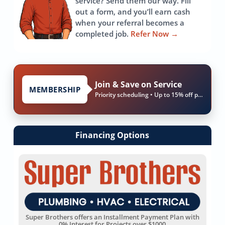
service? Send them our way. Fill
out a form, and you’ll earn cash
when your referral becomes a
completed job.
Refer Now
→
Join & Save on Service
MEMBERSHIP
Priority scheduling • Up to 15% off parts & labor
Financing Options
Super Brothers offers an Installment Payment Plan with
0% Interest for Projects over $1000