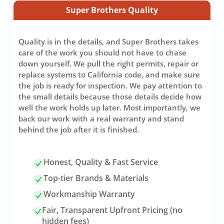
Super Brothers Quality
Quality is in the details, and Super Brothers takes
care of the work you should not have to chase
down yourself. We pull the right permits, repair or
replace systems to California code, and make sure
the job is ready for inspection. We pay attention to
the small details because those details decide how
well the work holds up later. Most importantly, we
back our work with a real warranty and stand
behind the job after it is finished.
Honest, Quality & Fast Service
Top-tier Brands & Materials
Workmanship Warranty
Fair, Transparent Upfront Pricing (no
hidden fees)