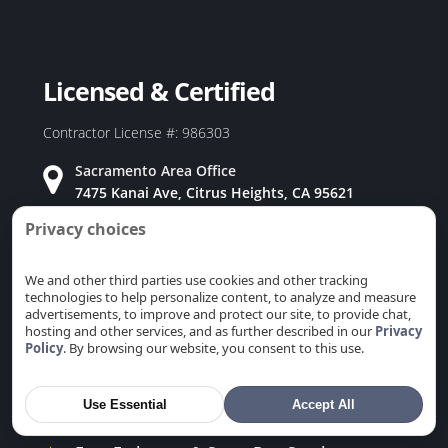
Duct Replacement in Redwood City, CA
Duct Replacement in Rio Linda, CA
Duct Replacement in Rocklin, CA
Licensed & Certified
Duct Replacement in Rosemont, CA
Duct Replacement in Roseville, CA
Contractor License #: 986303
Duct Replacement in Sacramento, CA
Sacramento Area Office
Duct Replacement in San Carlos, CA
7475 Kanai Ave, Citrus Heights, CA 95621
Duct Replacement in San Jose, CA
Privacy choices
Bay Area Office
Duct Replacement in San Martin, CA
915 Coleman Ave, San Jose, CA 95110
Duct Replacement in San Mateo, CA
We and other third parties use cookies and other tracking
technologies to help personalize content, to analyze and measure
Duct Replacement in San Ramon, CA
advertisements, to improve and protect our site, to provide chat,
Duct Replacement in Santa Clara, CA
hosting and other services, and as further described in our
Privacy
Policy
. By browsing our website, you consent to this use.
Duct Replacement in Saratoga, CA
Why Choose Us
Duct Replacement in Stanford, CA
Use Essential
Accept All
★
Family Owned & Operated
Duct Replacement in Sunnyvale, CA