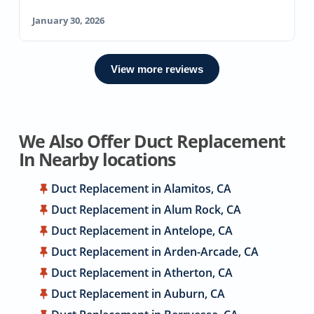
January 30, 2026
View more reviews
We Also Offer Duct Replacement
In Nearby locations
Duct Replacement in Alamitos, CA
Duct Replacement in Alum Rock, CA
Duct Replacement in Antelope, CA
Duct Replacement in Arden-Arcade, CA
Duct Replacement in Atherton, CA
Duct Replacement in Auburn, CA