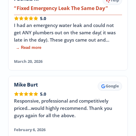
Yelp
Fixed Emergency Leak The Same Day
5.0
I had an emergency water leak and could not
get ANY plumbers out on the same day( it was
late in the day). These guys came out and…
→ Read more
March 20, 2026
Mike Burt
Google
5.0
Responsive, professional and competitively
priced...would highly recommend. Thank you
guys again for all the above.
February 6, 2026