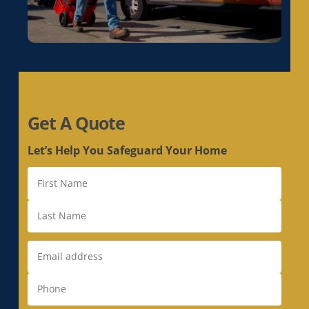
Duct Replacement in Live Oak, CA
Duct Replacement in Livermore, CA
Duct Replacement in Loomis, CA
Duct Replacement in Los Altos, CA
Duct Replacement in Los Altos Hills, CA
Duct Replacement in Los Gatos, CA
Get A Quote
Duct Replacement in Loyola, CA
Duct Replacement in Mather, CA
Let’s Help You Safeguard Your Home
Duct Replacement in McClellan Park, CA
Duct Replacement in Menlo Park, CA
Duct Replacement in Milpitas, CA
Duct Replacement in Monte Sereno, CA
Duct Replacement in Morgan Hill, CA
Duct Replacement in Mountain View, CA
Duct Replacement in Natomas, CA