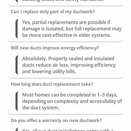
Can I replace only part of my ductwork?
Yes, partial replacements are possible if
damage is isolated, but full replacement may
be more cost-effective in older systems.
Will new ducts improve energy efficiency?
Absolutely. Properly sealed and insulated
ducts reduce air loss, improving efficiency
and lowering utility bills.
How long does duct replacement take?
Most homes can be completed in 1–3 days,
depending on complexity and accessibility of
the duct system.
Do you offer a warranty on new ductwork?
Yes, all our duct installations come with a