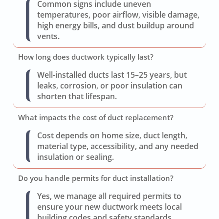
Common signs include uneven
temperatures, poor airflow, visible damage,
high energy bills, and dust buildup around
vents.
How long does ductwork typically last?
Well-installed ducts last 15–25 years, but
leaks, corrosion, or poor insulation can
shorten that lifespan.
What impacts the cost of duct replacement?
Cost depends on home size, duct length,
material type, accessibility, and any needed
insulation or sealing.
Do you handle permits for duct installation?
Yes, we manage all required permits to
ensure your new ductwork meets local
building codes and safety standards.