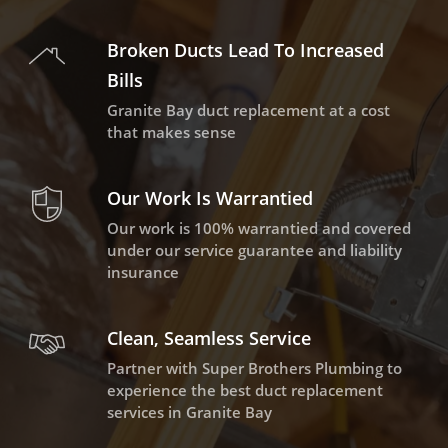
Broken Ducts Lead To Increased
Bills
Granite Bay duct replacement at a cost
that makes sense
Our Work Is Warrantied
Our work is 100% warrantied and covered
under our service guarantee and liability
insurance
Clean, Seamless Service
Partner with Super Brothers Plumbing to
experience the best duct replacement
services in Granite Bay