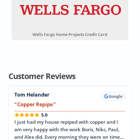
Wells Fargo Home Projects Credit Card
Customer Reviews
Tom Helander
Google
Copper Repipe
5.0
I just had my house repiped with copper and I
am very happy with the work Boris, Nikc, Paul,
and Alex did. Every morning they were on time…