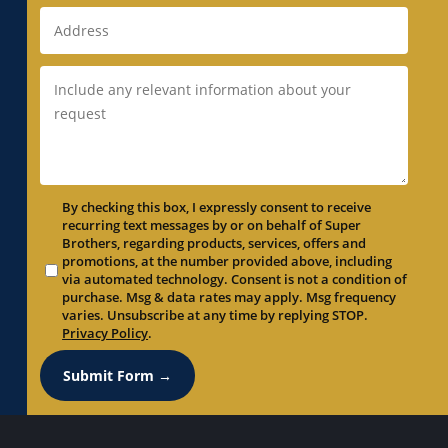
Duct Replacement in Newark, CA
Duct Replacement in Newcastle, CA
Duct Replacement in North Auburn, CA
Duct Replacement in North Highlands, CA
Duct Replacement in Orangevale, CA
Duct Replacement in Palo Alto, CA
Duct Replacement in Parkway, CA
By checking this box, I expressly consent to receive
Duct Replacement in Parkway-South
recurring text messages by or on behalf of Super
Sacramento, CA
Brothers, regarding products, services, offers and
promotions, at the number provided above, including
Duct Replacement in Penryn, CA
via automated technology. Consent is not a condition of
Duct Replacement in Pleasant Grove, CA
purchase. Msg & data rates may apply. Msg frequency
varies. Unsubscribe at any time by replying STOP.
Duct Replacement in Pleasanton, CA
Privacy Policy
.
Duct Replacement in Portola Valley, CA
Submit Form →
Duct Replacement in Rancho Cordova, CA
Duct Replacement in Rancho Murieta, CA