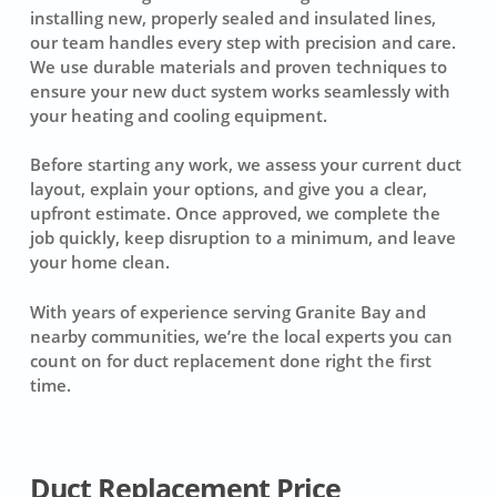
installing new, properly sealed and insulated lines,
our team handles every step with precision and care.
We use durable materials and proven techniques to
ensure your new duct system works seamlessly with
your heating and cooling equipment.
Before starting any work, we assess your current duct
layout, explain your options, and give you a clear,
upfront estimate. Once approved, we complete the
job quickly, keep disruption to a minimum, and leave
your home clean.
With years of experience serving Granite Bay and
nearby communities, we’re the local experts you can
count on for duct replacement done right the first
time.
Duct Replacement Price