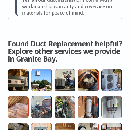
workmanship warranty and coverage on
materials for peace of mind.
Found Duct Replacement helpful?
Explore other services we provide
in Granite Bay.
Ductless
AC
AC
Energy
Pr
Mini-
Replacement
R410a
Efficient
Mi
split
Service
Refrigerant
Whole
Sp
Installer
Recharge
House
In
Contractor
High
Leaking
No
Ta
Fan
For
pressure
Main
Hot
W
Attic
water
Water
Water
He
Insulation
jetting
Valve
Repair
R