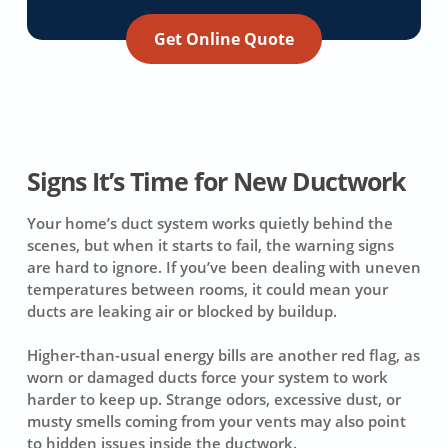
Get Online Quote
Signs It’s Time for New Ductwork
Your home’s duct system works quietly behind the
scenes, but when it starts to fail, the warning signs
are hard to ignore. If you’ve been dealing with uneven
temperatures between rooms, it could mean your
ducts are leaking air or blocked by buildup.
Higher-than-usual energy bills are another red flag, as
worn or damaged ducts force your system to work
harder to keep up. Strange odors, excessive dust, or
musty smells coming from your vents may also point
to hidden issues inside the ductwork.