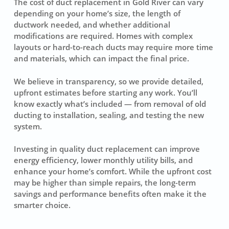
The cost of duct replacement in Gold River can vary
depending on your home’s size, the length of
ductwork needed, and whether additional
modifications are required. Homes with complex
layouts or hard-to-reach ducts may require more time
and materials, which can impact the final price.
We believe in transparency, so we provide detailed,
upfront estimates before starting any work. You’ll
know exactly what’s included — from removal of old
ducting to installation, sealing, and testing the new
system.
Investing in quality duct replacement can improve
energy efficiency, lower monthly utility bills, and
enhance your home’s comfort. While the upfront cost
may be higher than simple repairs, the long-term
savings and performance benefits often make it the
smarter choice.