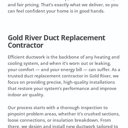
and fair pricing. That’s exactly what we deliver, so you
can feel confident your home is in good hands.
Gold River Duct Replacement
Contractor
Efficient ductwork is the backbone of any heating and
cooling system, and when it’s worn out or leaking,
your comfort — and your energy bill — can suffer. As a
trusted duct replacement contractor in Gold River, we
focus on providing precise, high-quality installations
that restore your system’s performance and improve
indoor air quality.
Our process starts with a thorough inspection to
pinpoint problem areas, whether it’s crushed sections,
loose connections, or insulation breakdown. From
there, we design and install new ductwork tailored to