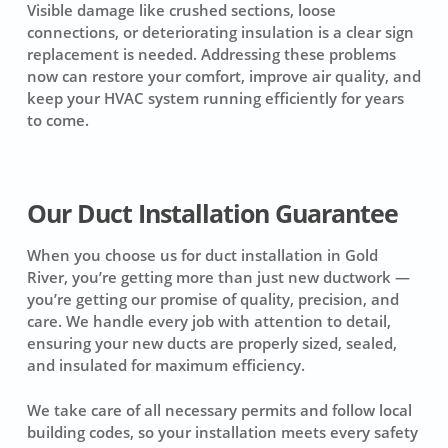
Visible damage like crushed sections, loose
connections, or deteriorating insulation is a clear sign
replacement is needed. Addressing these problems
now can restore your comfort, improve air quality, and
keep your HVAC system running efficiently for years
to come.
Our Duct Installation Guarantee
When you choose us for duct installation in Gold
River, you’re getting more than just new ductwork —
you’re getting our promise of quality, precision, and
care. We handle every job with attention to detail,
ensuring your new ducts are properly sized, sealed,
and insulated for maximum efficiency.
We take care of all necessary permits and follow local
building codes, so your installation meets every safety