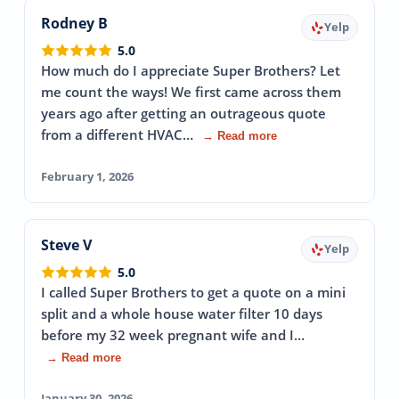
Rodney B
Yelp
5.0
How much do I appreciate Super Brothers? Let
me count the ways! We first came across them
years ago after getting an outrageous quote
from a different HVAC…
→ Read more
February 1, 2026
Steve V
Yelp
5.0
I called Super Brothers to get a quote on a mini
split and a whole house water filter 10 days
before my 32 week pregnant wife and I…
→ Read more
January 30, 2026