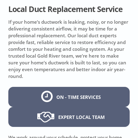
Local Duct Replacement Service
If your home’s ductwork is leaking, noisy, or no longer
delivering consistent airflow, it may be time for a
professional replacement. Our local duct experts
provide fast, reliable service to restore efficiency and
comfort to your heating and cooling system. As your
trusted local Gold River team, we’re here to make
sure your home’s ductwork is built to last, so you can
enjoy even temperatures and better indoor air year-
round.
ON - TIME SERVICES
EXPERT LOCAL TEAM
We work around your schedule, protect your home,