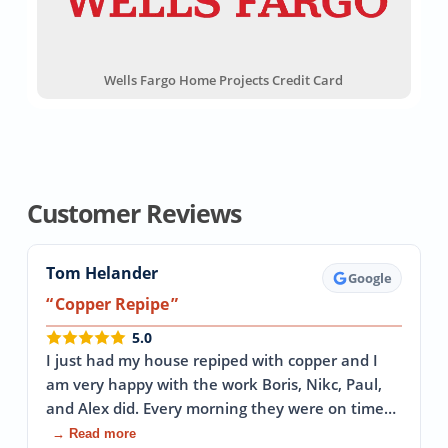
Wells Fargo Home Projects Credit Card
Customer Reviews
Tom Helander
Google
Copper Repipe
5.0
I just had my house repiped with copper and I
am very happy with the work Boris, Nikc, Paul,
and Alex did. Every morning they were on time…
→ Read more