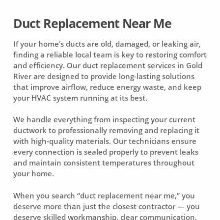
Duct Replacement Near Me
If your home’s ducts are old, damaged, or leaking air,
finding a reliable local team is key to restoring comfort
and efficiency. Our duct replacement services in Gold
River are designed to provide long-lasting solutions
that improve airflow, reduce energy waste, and keep
your HVAC system running at its best.
We handle everything from inspecting your current
ductwork to professionally removing and replacing it
with high-quality materials. Our technicians ensure
every connection is sealed properly to prevent leaks
and maintain consistent temperatures throughout
your home.
When you search “duct replacement near me,” you
deserve more than just the closest contractor — you
deserve skilled workmanship, clear communication,