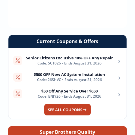
Current Coupons & Offers
Senior Citizens Exclusive 10% OFF Any Repair
›
Code: SC1026 • Ends August 31, 2026
$500 OFF New AC System Installation
›
Code: 26SHVC • Ends August 31, 2026
$50 Off Any Service Over $650
›
Code: ENJY26 • Ends August 31, 2026
SEE ALL COUPONS
Super Brothers Quality