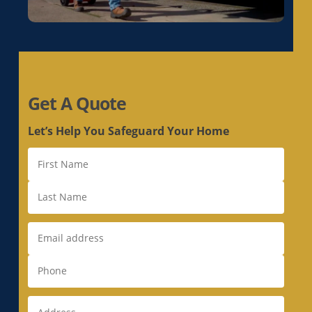
Duct Replacement in Livermore, CA
Duct Replacement in Loomis, CA
Duct Replacement in Los Altos, CA
Duct Replacement in Los Altos Hills, CA
Duct Replacement in Los Gatos, CA
Get A Quote
Duct Replacement in Loyola, CA
Duct Replacement in Mather, CA
Let’s Help You Safeguard Your Home
Duct Replacement in McClellan Park, CA
Duct Replacement in Menlo Park, CA
Duct Replacement in Milpitas, CA
Duct Replacement in Monte Sereno, CA
Duct Replacement in Morgan Hill, CA
Duct Replacement in Mountain View, CA
Duct Replacement in Natomas, CA
Duct Replacement in Newark, CA