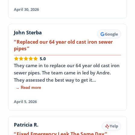
April 30, 2026
John Sterba
Google
Replaced our 64 year old cast iron sewer
pipes
5.0
They came in to replace our 64 year old cast iron
sewer pipes. The team came in led by Andre.
They assessed the best way to get it…
→ Read more
April 5, 2026
Patricia R.
Yelp
Fixed Emergency Leak The Same Day