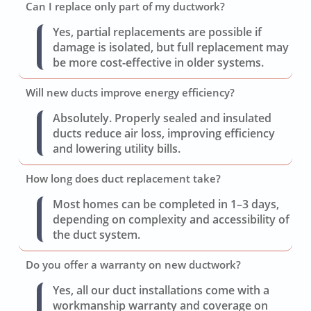
Can I replace only part of my ductwork?
Yes, partial replacements are possible if
damage is isolated, but full replacement may
be more cost-effective in older systems.
Will new ducts improve energy efficiency?
Absolutely. Properly sealed and insulated
ducts reduce air loss, improving efficiency
and lowering utility bills.
How long does duct replacement take?
Most homes can be completed in 1–3 days,
depending on complexity and accessibility of
the duct system.
Do you offer a warranty on new ductwork?
Yes, all our duct installations come with a
workmanship warranty and coverage on