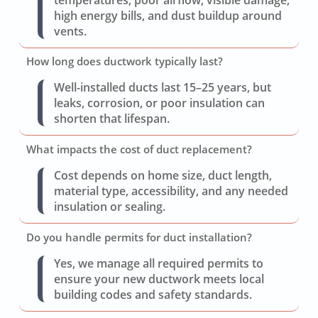
high energy bills, and dust buildup around
vents.
How long does ductwork typically last?
Well-installed ducts last 15–25 years, but
leaks, corrosion, or poor insulation can
shorten that lifespan.
What impacts the cost of duct replacement?
Cost depends on home size, duct length,
material type, accessibility, and any needed
insulation or sealing.
Do you handle permits for duct installation?
Yes, we manage all required permits to
ensure your new ductwork meets local
building codes and safety standards.