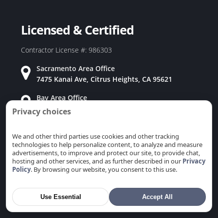
Duct Replacement in Rio Linda, CA
Duct Replacement in Rocklin, CA
Licensed & Certified
Duct Replacement in Rosemont, CA
Duct Replacement in Roseville, CA
Contractor License #: 986303
Duct Replacement in Sacramento, CA
Sacramento Area Office
Duct Replacement in San Carlos, CA
7475 Kanai Ave, Citrus Heights, CA 95621
Duct Replacement in San Jose, CA
Bay Area Office
Duct Replacement in San Martin, CA
915 Coleman Ave, San Jose, CA 95110
Privacy choices
Duct Replacement in San Mateo, CA
Duct Replacement in San Ramon, CA
We and other third parties use cookies and other tracking
technologies to help personalize content, to analyze and measure
Duct Replacement in Santa Clara, CA
advertisements, to improve and protect our site, to provide chat,
Duct Replacement in Saratoga, CA
Why Choose Us
hosting and other services, and as further described in our
Privacy
Policy
. By browsing our website, you consent to this use.
Duct Replacement in Stanford, CA
★
Family Owned & Operated
Duct Replacement in Sunnyvale, CA
Use Essential
Accept All
Duct Replacement in Union City, CA
★
Free Estimates & Same Day Services