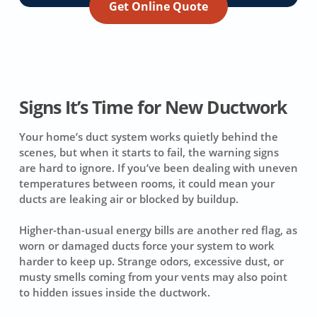
Get Online Quote
Signs It’s Time for New Ductwork
Your home’s duct system works quietly behind the
scenes, but when it starts to fail, the warning signs
are hard to ignore. If you’ve been dealing with uneven
temperatures between rooms, it could mean your
ducts are leaking air or blocked by buildup.
Higher-than-usual energy bills are another red flag, as
worn or damaged ducts force your system to work
harder to keep up. Strange odors, excessive dust, or
musty smells coming from your vents may also point
to hidden issues inside the ductwork.