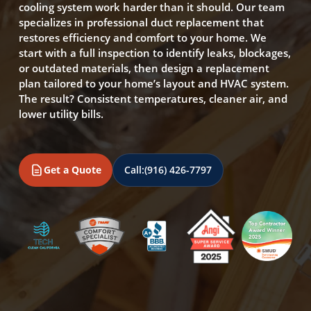
cooling system work harder than it should. Our team
specializes in professional duct replacement that
restores efficiency and comfort to your home. We
start with a full inspection to identify leaks, blockages,
or outdated materials, then design a replacement
plan tailored to your home’s layout and HVAC system.
The result? Consistent temperatures, cleaner air, and
lower utility bills.
Get a Quote
Call:
(916) 426-7797