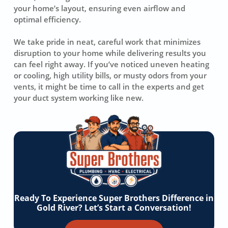
your home’s layout, ensuring even airflow and
optimal efficiency.
We take pride in neat, careful work that minimizes
disruption to your home while delivering results you
can feel right away. If you’ve noticed uneven heating
or cooling, high utility bills, or musty odors from your
vents, it might be time to call in the experts and get
your duct system working like new.
Ready To Experience Super Brothers Difference in
Gold River? Let’s Start a Conversation!