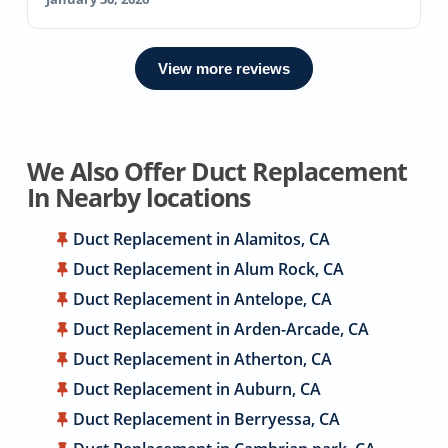
View more reviews
We Also Offer Duct Replacement
In Nearby locations
Duct Replacement in Alamitos, CA
Duct Replacement in Alum Rock, CA
Duct Replacement in Antelope, CA
Duct Replacement in Arden-Arcade, CA
Duct Replacement in Atherton, CA
Duct Replacement in Auburn, CA
Duct Replacement in Berryessa, CA