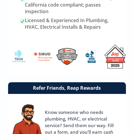
California code compliant; passes
inspection
Licensed & Experienced In Plumbing,
HVAC, Electrical Installs & Repairs
Link
Refer Friends, Reap Rewards
to
referrals
page
Know someone who needs
plumbing, HVAC, or electrical
service? Send them our way. Fill
out a form, and you’ll earn cash