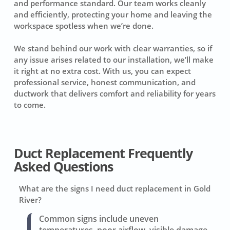
and performance standard. Our team works cleanly
and efficiently, protecting your home and leaving the
workspace spotless when we’re done.
We stand behind our work with clear warranties, so if
any issue arises related to our installation, we’ll make
it right at no extra cost. With us, you can expect
professional service, honest communication, and
ductwork that delivers comfort and reliability for years
to come.
Duct Replacement Frequently
Asked Questions
What are the signs I need duct replacement in Gold
River?
Common signs include uneven
temperatures, poor airflow, visible damage,