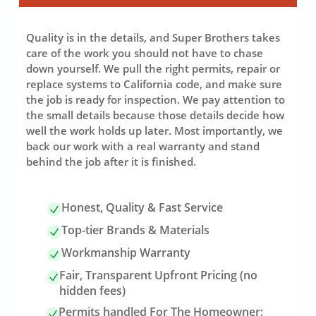
Quality is in the details, and Super Brothers takes
care of the work you should not have to chase
down yourself. We pull the right permits, repair or
replace systems to California code, and make sure
the job is ready for inspection. We pay attention to
the small details because those details decide how
well the work holds up later. Most importantly, we
back our work with a real warranty and stand
behind the job after it is finished.
Honest, Quality & Fast Service
Top-tier Brands & Materials
Workmanship Warranty
Fair, Transparent Upfront Pricing (no
hidden fees)
Permits handled For The Homeowner;