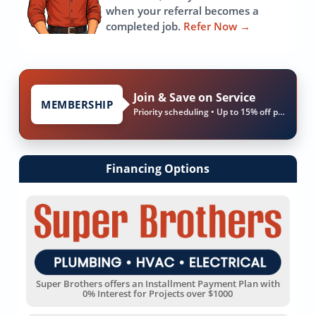
when your referral becomes a
completed job.
Refer Now
→
Join & Save on Service
MEMBERSHIP
Priority scheduling • Up to 15% off parts & labor
Financing Options
Super Brothers offers an Installment Payment Plan with
0% Interest for Projects over $1000