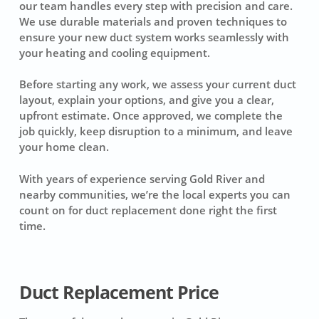
our team handles every step with precision and care.
We use durable materials and proven techniques to
ensure your new duct system works seamlessly with
your heating and cooling equipment.
Before starting any work, we assess your current duct
layout, explain your options, and give you a clear,
upfront estimate. Once approved, we complete the
job quickly, keep disruption to a minimum, and leave
your home clean.
With years of experience serving Gold River and
nearby communities, we’re the local experts you can
count on for duct replacement done right the first
time.
Duct Replacement Price