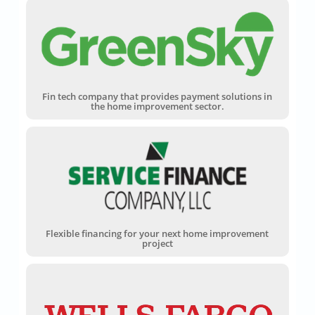
Fin tech company that provides payment solutions in
the home improvement sector.
Flexible financing for your next home improvement
project