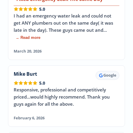
5.0
I had an emergency water leak and could not
get ANY plumbers out on the same day( it was
late in the day). These guys came out and…
→ Read more
March 20, 2026
Mike Burt
Google
5.0
Responsive, professional and competitively
priced...would highly recommend. Thank you
guys again for all the above.
February 6, 2026