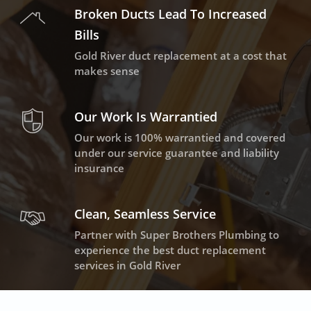
Broken Ducts Lead To Increased
Bills
Gold River duct replacement at a cost that
makes sense
Our Work Is Warrantied
Our work is 100% warrantied and covered
under our service guarantee and liability
insurance
Clean, Seamless Service
Partner with Super Brothers Plumbing to
experience the best duct replacement
services in Gold River