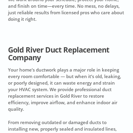
and finish on time—every time. No mess, no delays,
just reliable results from licensed pros who care about
doing it right.
Gold River Duct Replacement
Company
Your home’s ductwork plays a major role in keeping
every room comfortable — but when it’s old, leaking,
or poorly designed, it can waste energy and strain
your HVAC system. We provide professional duct
replacement services in Gold River to restore
efficiency, improve airflow, and enhance indoor air
quality.
From removing outdated or damaged ducts to
installing new, properly sealed and insulated lines,