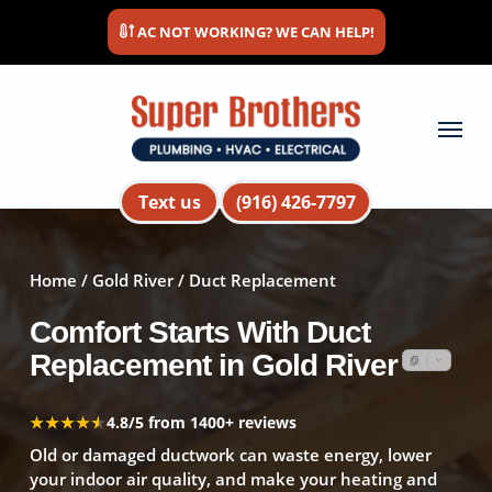
Skip
AC NOT WORKING? WE CAN HELP!
to
main
content
Menu
Text us
(916) 426-7797
Home
/
Gold River
/ Duct Replacement
Comfort Starts With Duct
Replacement in Gold River
★★★★★
★★★★★
4.8/5 from 1400+ reviews
Old or damaged ductwork can waste energy, lower
your indoor air quality, and make your heating and