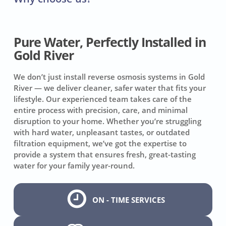
Pure Water, Perfectly Installed in
Gold River
We don’t just install reverse osmosis systems in Gold
River — we deliver cleaner, safer water that fits your
lifestyle. Our experienced team takes care of the
entire process with precision, care, and minimal
disruption to your home. Whether you’re struggling
with hard water, unpleasant tastes, or outdated
filtration equipment, we’ve got the expertise to
provide a system that ensures fresh, great-tasting
water for your family year-round.
ON - TIME SERVICES