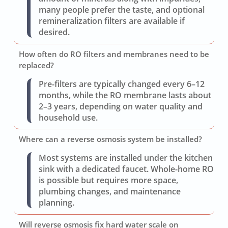
many people prefer the taste, and optional
remineralization filters are available if
desired.
How often do RO filters and membranes need to be
replaced?
Pre-filters are typically changed every 6–12
months, while the RO membrane lasts about
2–3 years, depending on water quality and
household use.
Where can a reverse osmosis system be installed?
Most systems are installed under the kitchen
sink with a dedicated faucet. Whole-home RO
is possible but requires more space,
plumbing changes, and maintenance
planning.
Will reverse osmosis fix hard water scale on