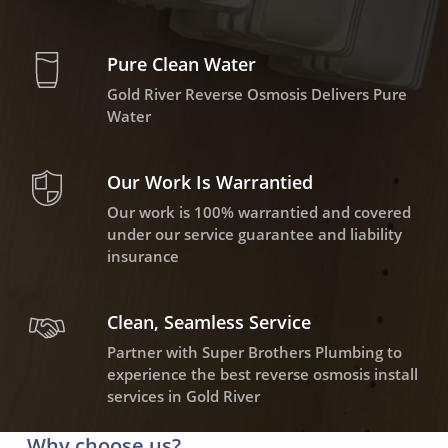
Pure Clean Water
Gold River Reverse Osmosis Delivers Pure
Water
Our Work Is Warrantied
Our work is 100% warrantied and covered
under our service guarantee and liability
insurance
Clean, Seamless Service
Partner with Super Brothers Plumbing to
experience the best reverse osmosis install
services in Gold River
Why choose us?