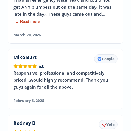
I had an emergency water leak and could not
get ANY plumbers out on the same day( it was
late in the day). These guys came out and…
→ Read more
March 20, 2026
Mike Burt
Google
5.0
Responsive, professional and competitively
priced...would highly recommend. Thank you
guys again for all the above.
February 6, 2026
Rodney B
Yelp