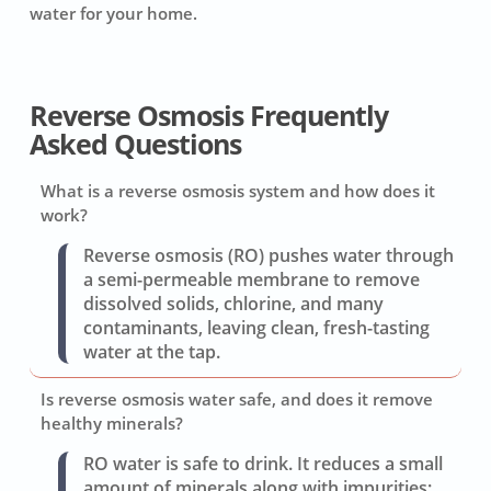
water for your home.
Reverse Osmosis Frequently
Asked Questions
What is a reverse osmosis system and how does it
work?
Reverse osmosis (RO) pushes water through
a semi-permeable membrane to remove
dissolved solids, chlorine, and many
contaminants, leaving clean, fresh-tasting
water at the tap.
Is reverse osmosis water safe, and does it remove
healthy minerals?
RO water is safe to drink. It reduces a small
amount of minerals along with impurities;