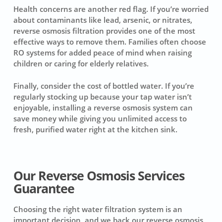
Health concerns are another red flag. If you’re worried
about contaminants like lead, arsenic, or nitrates,
reverse osmosis filtration provides one of the most
effective ways to remove them. Families often choose
RO systems for added peace of mind when raising
children or caring for elderly relatives.
Finally, consider the cost of bottled water. If you’re
regularly stocking up because your tap water isn’t
enjoyable, installing a reverse osmosis system can
save money while giving you unlimited access to
fresh, purified water right at the kitchen sink.
Our Reverse Osmosis Services
Guarantee
Choosing the right water filtration system is an
important decision, and we back our reverse osmosis