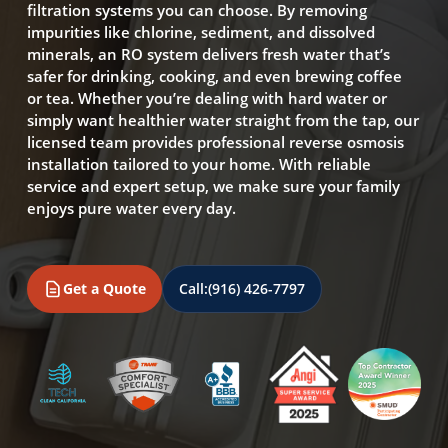
filtration systems you can choose. By removing
impurities like chlorine, sediment, and dissolved
minerals, an RO system delivers fresh water that’s
safer for drinking, cooking, and even brewing coffee
or tea. Whether you’re dealing with hard water or
simply want healthier water straight from the tap, our
licensed team provides professional reverse osmosis
installation tailored to your home. With reliable
service and expert setup, we make sure your family
enjoys pure water every day.
Get a Quote
Call:
(916) 426-7797