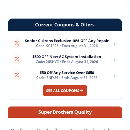
Current Coupons & Offers
Senior Citizens Exclusive 10% OFF Any Repair
›
Code: SC1026 • Ends August 31, 2026
$500 OFF New AC System Installation
›
Code: 26SHVC • Ends August 31, 2026
$50 Off Any Service Over $650
›
Code: ENJY26 • Ends August 31, 2026
SEE ALL COUPONS
Super Brothers Quality