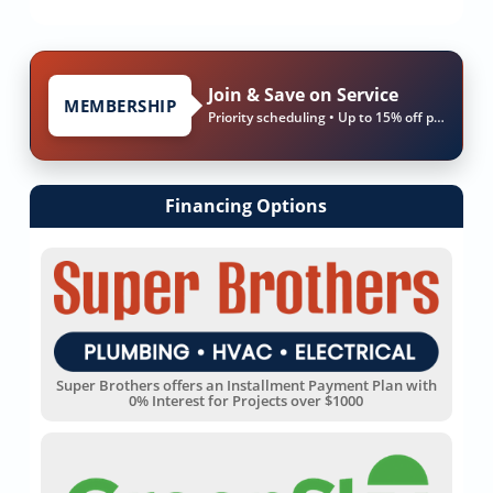
Join & Save on Service
MEMBERSHIP
Priority scheduling • Up to 15% off parts & labor
Financing Options
Super Brothers offers an Installment Payment Plan with
0% Interest for Projects over $1000