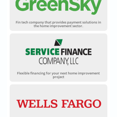
Fin tech company that provides payment solutions in
the home improvement sector.
Flexible financing for your next home improvement
project