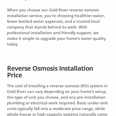
When you choose our Gold River reverse osmosis
installation service, you’re choosing healthier water,
fewer bottled water expenses, and a trusted local
company that stands behind its work. With
professional installation and friendly support, we
make it simple to upgrade your home’s water quality
today.
Reverse Osmosis Installation
Price
The cost of installing a reverse osmosis (RO) system in
Gold River can vary depending on your home’s setup,
the type of unit you choose, and any pre-installation
plumbing or electrical work required. Basic under-sink
units typically fall into a moderate price range, while
whole-house or high-capacity systems naturally come