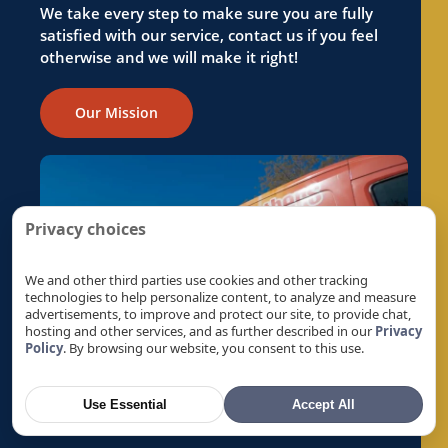
Reverse Osmosis in Foothill Farms, CA
We take every step to make sure you are fully
satisfied with our service, contact us if you feel
Reverse Osmosis in Fremont, CA
otherwise and we will make it right!
Reverse Osmosis in Fruitridge Pocket, CA
Reverse Osmosis in Galt, CA
Our Mission
Reverse Osmosis in Gold River, CA
Reverse Osmosis in Granite Bay, CA
Reverse Osmosis in Hayward, CA
Reverse Osmosis in La Riviera, CA
Privacy choices
Reverse Osmosis in Laguna, CA
Reverse Osmosis in Lemon Hill, CA
We and other third parties use cookies and other tracking
technologies to help personalize content, to analyze and measure
Reverse Osmosis in Lincoln, CA
advertisements, to improve and protect our site, to provide chat,
hosting and other services, and as further described in our
Privacy
Reverse Osmosis in Linda, CA
Policy
. By browsing our website, you consent to this use.
Reverse Osmosis in Live Oak, CA
Reverse Osmosis in Livermore, CA
Use Essential
Accept All
Reverse Osmosis in Loomis, CA