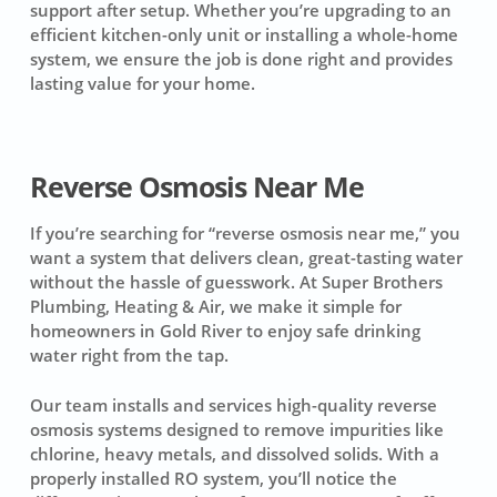
support after setup. Whether you’re upgrading to an
efficient kitchen-only unit or installing a whole-home
system, we ensure the job is done right and provides
lasting value for your home.
Reverse Osmosis Near Me
If you’re searching for “reverse osmosis near me,” you
want a system that delivers clean, great-tasting water
without the hassle of guesswork. At Super Brothers
Plumbing, Heating & Air, we make it simple for
homeowners in Gold River to enjoy safe drinking
water right from the tap.
Our team installs and services high-quality reverse
osmosis systems designed to remove impurities like
chlorine, heavy metals, and dissolved solids. With a
properly installed RO system, you’ll notice the