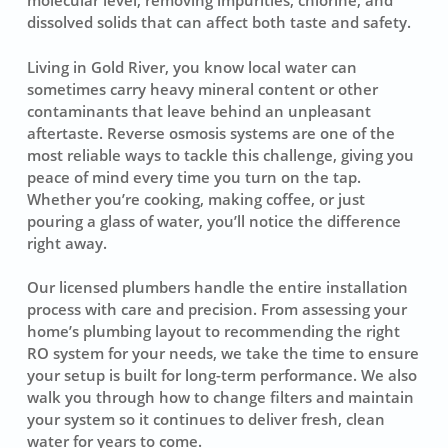
molecular level, removing impurities, chlorine, and
dissolved solids that can affect both taste and safety.
Living in Gold River, you know local water can
sometimes carry heavy mineral content or other
contaminants that leave behind an unpleasant
aftertaste. Reverse osmosis systems are one of the
most reliable ways to tackle this challenge, giving you
peace of mind every time you turn on the tap.
Whether you’re cooking, making coffee, or just
pouring a glass of water, you’ll notice the difference
right away.
Our licensed plumbers handle the entire installation
process with care and precision. From assessing your
home’s plumbing layout to recommending the right
RO system for your needs, we take the time to ensure
your setup is built for long-term performance. We also
walk you through how to change filters and maintain
your system so it continues to deliver fresh, clean
water for years to come.