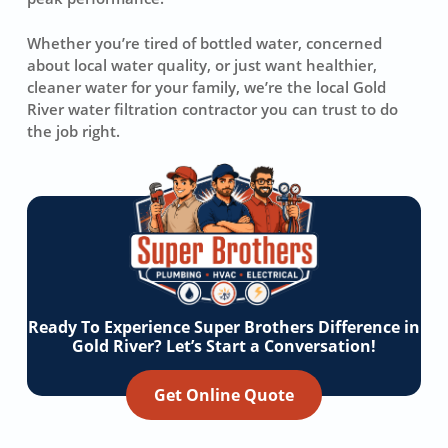
Whether you’re tired of bottled water, concerned
about local water quality, or just want healthier,
cleaner water for your family, we’re the local Gold
River water filtration contractor you can trust to do
the job right.
Ready To Experience Super Brothers Difference in
Gold River? Let’s Start a Conversation!
Get Online Quote