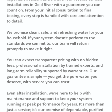
installations in Gold River with a guarantee you can
count on. From your initial consultation to final
testing, every step is handled with care and attention
to detail.
We promise clean, safe, and refreshing water for your
household. If your system doesn’t perform to the
standards we commit to, our team will return
promptly to make it right.
You can expect transparent pricing with no hidden
fees, professional installation by trained experts, and
long-term reliability supported by warranties. Our
guarantee is simple — you get the pure water you
deserve, with service you can trust.
Even after installation, we’re here to help with
maintenance and support to keep your system
running at peak performance for years. It’s more than
just a service; it’s our promise of dependable, purified