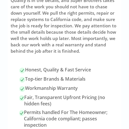
Quality is in the details, and Super Brothers takes
care of the work you should not have to chase
down yourself. We pull the right permits, repair or
replace systems to California code, and make sure
the job is ready for inspection. We pay attention to
the small details because those details decide how
well the work holds up later. Most importantly, we
back our work with a real warranty and stand
behind the job after it is finished.
Honest, Quality & Fast Service
Top-tier Brands & Materials
Workmanship Warranty
Fair, Transparent Upfront Pricing (no
hidden fees)
Permits handled For The Homeowner;
California code compliant; passes
inspection