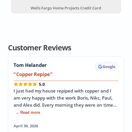
Wells Fargo Home Projects Credit Card
Customer Reviews
Tom Helander
Google
Copper Repipe
5.0
I just had my house repiped with copper and I
am very happy with the work Boris, Nikc, Paul,
and Alex did. Every morning they were on time…
→ Read more
April 30, 2026