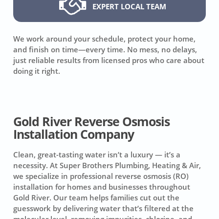
EXPERT LOCAL TEAM
We work around your schedule, protect your home,
and finish on time—every time. No mess, no delays,
just reliable results from licensed pros who care about
doing it right.
Gold River Reverse Osmosis
Installation Company
Clean, great-tasting water isn’t a luxury — it’s a
necessity. At Super Brothers Plumbing, Heating & Air,
we specialize in professional reverse osmosis (RO)
installation for homes and businesses throughout
Gold River. Our team helps families cut out the
guesswork by delivering water that’s filtered at the