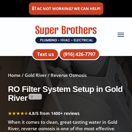
Skip
AC NOT WORKING? WE CAN HELP!
to
main
content
Menu
Text us
(916) 426-7797
Home
/
Gold River
/ Reverse Osmosis
RO Filter System Setup in Gold
River
★★★★★
★★★★★
4.8/5 from 1400+ reviews
When it comes to clean, great-tasting water in Gold
River, reverse osmosis is one of the most effective