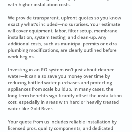
with higher installation costs.
We provide transparent, upfront quotes so you know
exactly what’s included—no surprises. Your estimate
will cover equipment, labor, filter setup, membrane
installation, system testing, and clean-up. Any
additional costs, such as municipal permits or extra
plumbing modifications, are clearly outlined before
work begins.
Investing in an RO system isn’t just about cleaner
water—it can also save you money over time by
reducing bottled water purchases and protecting
appliances from scale buildup. In many cases, the
long-term benefits significantly offset the installation
cost, especially in areas with hard or heavily treated
water like Gold River.
Your quote from us includes reliable installation by
licensed pros, quality components, and dedicated