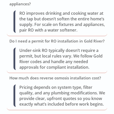
appliances?
RO improves drinking and cooking water at
the tap but doesn’t soften the entire home’s
supply. For scale on fixtures and appliances,
pair RO with a water softener.
Do I need a permit for RO installation in Gold River?
Under-sink RO typically doesn’t require a
permit, but local rules vary. We follow Gold
River codes and handle any needed
approvals for compliant installation.
How much does reverse osmosis installation cost?
Pricing depends on system type, filter
quality, and any plumbing modifications. We
provide clear, upfront quotes so you know
exactly what’s included before work begins.