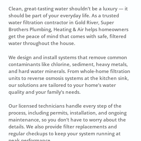
Clean, great-tasting water shouldn’t be a luxury — it
should be part of your everyday life. As a trusted
water filtration contractor in Gold River, Super
Brothers Plumbing, Heating & Air helps homeowners
get the peace of mind that comes with safe, filtered
water throughout the house.
We design and install systems that remove common
contaminants like chlorine, sediment, heavy metals,
and hard water minerals. From whole-home filtration
units to reverse osmosis systems at the kitchen sink,
our solutions are tailored to your home’s water
quality and your family’s needs.
Our licensed technicians handle every step of the
process, including permits, installation, and ongoing
maintenance, so you don’t have to worry about the
details. We also provide filter replacements and
regular checkups to keep your system running at
peak performance.