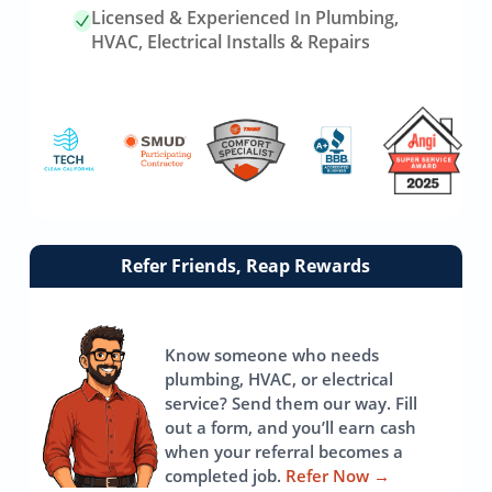
Licensed & Experienced In Plumbing,
HVAC, Electrical Installs & Repairs
Link
Refer Friends, Reap Rewards
to
referrals
page
Know someone who needs
plumbing, HVAC, or electrical
service? Send them our way. Fill
out a form, and you’ll earn cash
when your referral becomes a
completed job.
Refer Now
→