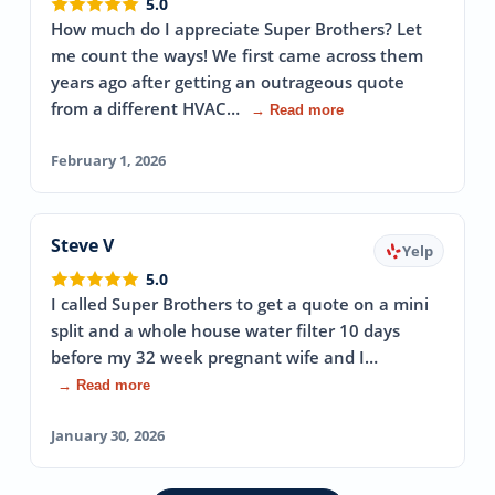
5.0
How much do I appreciate Super Brothers? Let
me count the ways! We first came across them
years ago after getting an outrageous quote
from a different HVAC…
→ Read more
February 1, 2026
Steve V
Yelp
5.0
I called Super Brothers to get a quote on a mini
split and a whole house water filter 10 days
before my 32 week pregnant wife and I…
→ Read more
January 30, 2026