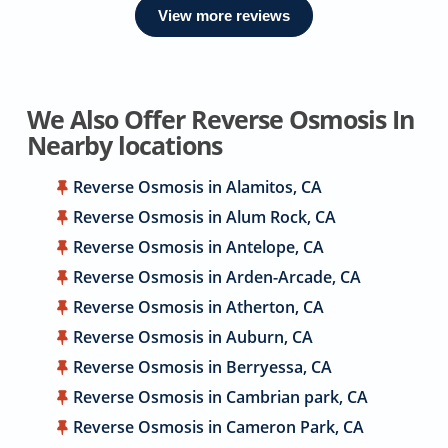
View more reviews
We Also Offer Reverse Osmosis In
Nearby locations
Reverse Osmosis in Alamitos, CA
Reverse Osmosis in Alum Rock, CA
Reverse Osmosis in Antelope, CA
Reverse Osmosis in Arden-Arcade, CA
Reverse Osmosis in Atherton, CA
Reverse Osmosis in Auburn, CA
Reverse Osmosis in Berryessa, CA
Reverse Osmosis in Cambrian park, CA
Reverse Osmosis in Cameron Park, CA