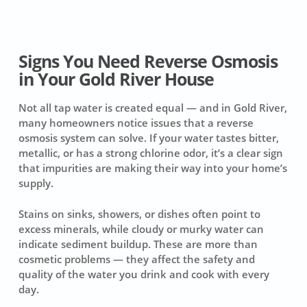
Signs You Need Reverse Osmosis
in Your Gold River House
Not all tap water is created equal — and in Gold River,
many homeowners notice issues that a reverse
osmosis system can solve. If your water tastes bitter,
metallic, or has a strong chlorine odor, it’s a clear sign
that impurities are making their way into your home’s
supply.
Stains on sinks, showers, or dishes often point to
excess minerals, while cloudy or murky water can
indicate sediment buildup. These are more than
cosmetic problems — they affect the safety and
quality of the water you drink and cook with every
day.