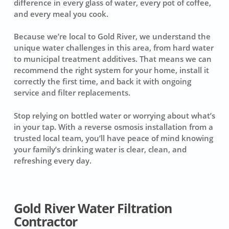
difference in every glass of water, every pot of coffee,
and every meal you cook.
Because we’re local to Gold River, we understand the
unique water challenges in this area, from hard water
to municipal treatment additives. That means we can
recommend the right system for your home, install it
correctly the first time, and back it with ongoing
service and filter replacements.
Stop relying on bottled water or worrying about what’s
in your tap. With a reverse osmosis installation from a
trusted local team, you’ll have peace of mind knowing
your family’s drinking water is clear, clean, and
refreshing every day.
Gold River Water Filtration
Contractor