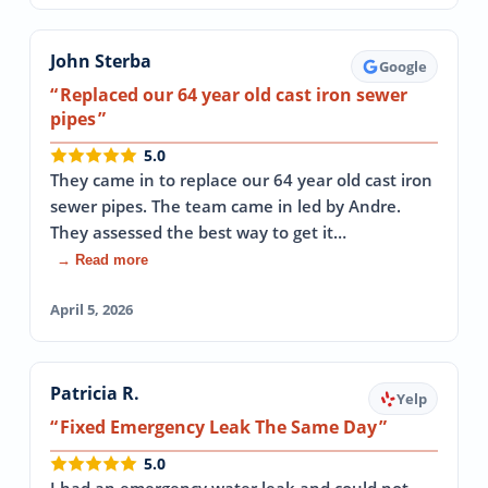
John Sterba
Google
Replaced our 64 year old cast iron sewer
pipes
5.0
They came in to replace our 64 year old cast iron
sewer pipes. The team came in led by Andre.
They assessed the best way to get it…
→ Read more
April 5, 2026
Patricia R.
Yelp
Fixed Emergency Leak The Same Day
5.0