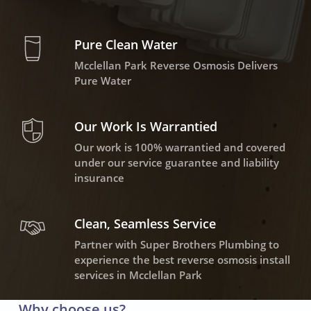
Pure Clean Water
Mcclellan Park Reverse Osmosis Delivers
Pure Water
Our Work Is Warrantied
Our work is 100% warrantied and covered
under our service guarantee and liability
insurance
Clean, Seamless Service
Partner with Super Brothers Plumbing to
experience the best reverse osmosis install
services in Mcclellan Park
Why choose us?