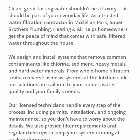
Clean, great-tasting water shouldn’t be a luxury — it
should be part of your everyday life. As a trusted
water filtration contractor in Mcclellan Park, Super
Brothers Plumbing, Heating & Air helps homeowners
get the peace of mind that comes with safe, filtered
water throughout the house.
We design and install systems that remove common
contaminants like chlorine, sediment, heavy metals,
and hard water minerals. From whole-home filtration
units to reverse osmosis systems at the kitchen sink,
our solutions are tailored to your home’s water
quality and your family’s needs.
Our licensed technicians handle every step of the
process, including permits, installation, and ongoing
maintenance, so you don’t have to worry about the
details. We also provide filter replacements and
regular checkups to keep your system running at
peak performance.