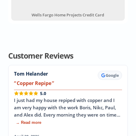
Wells Fargo Home Projects Credit Card
Customer Reviews
Tom Helander
Google
Copper Repipe
5.0
I just had my house repiped with copper and I
am very happy with the work Boris, Nikc, Paul,
and Alex did. Every morning they were on time…
→ Read more