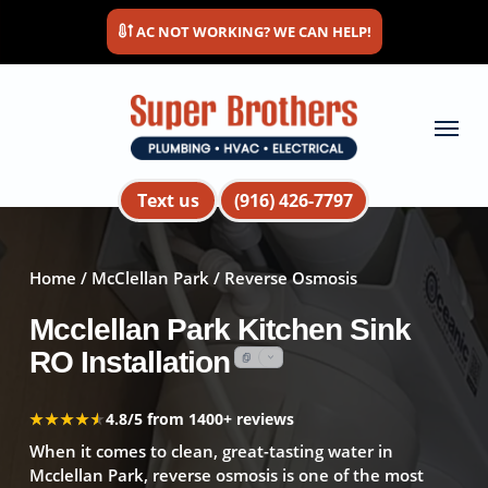
Skip
AC NOT WORKING? WE CAN HELP!
to
main
content
Menu
Text us
(916) 426-7797
Home
/
McClellan Park
/ Reverse Osmosis
Mcclellan Park Kitchen Sink
RO Installation
★★★★★
★★★★★
4.8/5 from 1400+ reviews
When it comes to clean, great-tasting water in
Mcclellan Park, reverse osmosis is one of the most