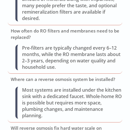
many people prefer the taste, and optional
remineralization filters are available if
desired.
How often do RO filters and membranes need to be
replaced?
Pre-filters are typically changed every 6–12
months, while the RO membrane lasts about
2–3 years, depending on water quality and
household use.
Where can a reverse osmosis system be installed?
Most systems are installed under the kitchen
sink with a dedicated faucet. Whole-home RO
is possible but requires more space,
plumbing changes, and maintenance
planning.
Will reverse osmosis fix hard water scale on