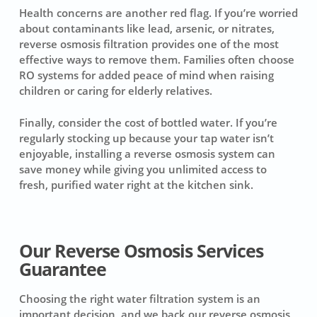
Health concerns are another red flag. If you’re worried
about contaminants like lead, arsenic, or nitrates,
reverse osmosis filtration provides one of the most
effective ways to remove them. Families often choose
RO systems for added peace of mind when raising
children or caring for elderly relatives.
Finally, consider the cost of bottled water. If you’re
regularly stocking up because your tap water isn’t
enjoyable, installing a reverse osmosis system can
save money while giving you unlimited access to
fresh, purified water right at the kitchen sink.
Our Reverse Osmosis Services
Guarantee
Choosing the right water filtration system is an
important decision, and we back our reverse osmosis