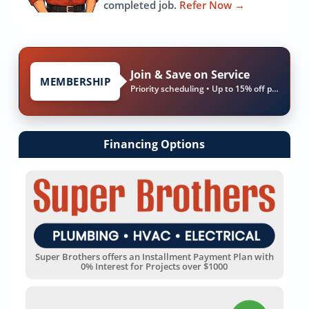
completed job.
Refer Now
→
Join & Save on Service
MEMBERSHIP
Priority scheduling • Up to 15% off parts & labor
Financing Options
Super Brothers offers an Installment Payment Plan with
0% Interest for Projects over $1000