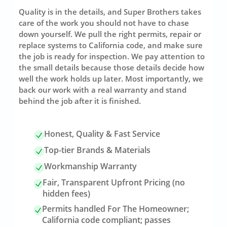
Quality is in the details, and Super Brothers takes
care of the work you should not have to chase
down yourself. We pull the right permits, repair or
replace systems to California code, and make sure
the job is ready for inspection. We pay attention to
the small details because those details decide how
well the work holds up later. Most importantly, we
back our work with a real warranty and stand
behind the job after it is finished.
Honest, Quality & Fast Service
Top-tier Brands & Materials
Workmanship Warranty
Fair, Transparent Upfront Pricing (no
hidden fees)
Permits handled For The Homeowner;
California code compliant; passes