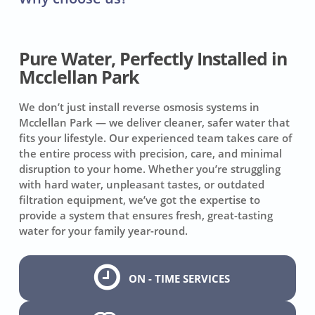
Pure Water, Perfectly Installed in
Mcclellan Park
We don’t just install reverse osmosis systems in
Mcclellan Park — we deliver cleaner, safer water that
fits your lifestyle. Our experienced team takes care of
the entire process with precision, care, and minimal
disruption to your home. Whether you’re struggling
with hard water, unpleasant tastes, or outdated
filtration equipment, we’ve got the expertise to
provide a system that ensures fresh, great-tasting
water for your family year-round.
ON - TIME SERVICES