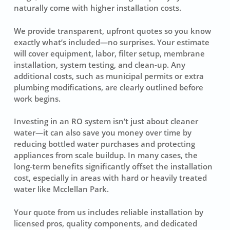
naturally come with higher installation costs.
We provide transparent, upfront quotes so you know
exactly what’s included—no surprises. Your estimate
will cover equipment, labor, filter setup, membrane
installation, system testing, and clean-up. Any
additional costs, such as municipal permits or extra
plumbing modifications, are clearly outlined before
work begins.
Investing in an RO system isn’t just about cleaner
water—it can also save you money over time by
reducing bottled water purchases and protecting
appliances from scale buildup. In many cases, the
long-term benefits significantly offset the installation
cost, especially in areas with hard or heavily treated
water like Mcclellan Park.
Your quote from us includes reliable installation by
licensed pros, quality components, and dedicated