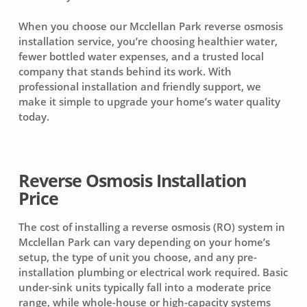
When you choose our Mcclellan Park reverse osmosis
installation service, you’re choosing healthier water,
fewer bottled water expenses, and a trusted local
company that stands behind its work. With
professional installation and friendly support, we
make it simple to upgrade your home’s water quality
today.
Reverse Osmosis Installation
Price
The cost of installing a reverse osmosis (RO) system in
Mcclellan Park can vary depending on your home’s
setup, the type of unit you choose, and any pre-
installation plumbing or electrical work required. Basic
under-sink units typically fall into a moderate price
range, while whole-house or high-capacity systems