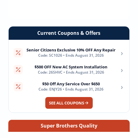
Current Coupons & Offers
Senior Citizens Exclusive 10% OFF Any Repair
›
Code: SC1026 • Ends August 31, 2026
$500 OFF New AC System Installation
›
Code: 26SHVC • Ends August 31, 2026
$50 Off Any Service Over $650
›
Code: ENJY26 • Ends August 31, 2026
SEE ALL COUPONS
Super Brothers Quality