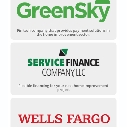
Fin tech company that provides payment solutions in
the home improvement sector.
Flexible financing for your next home improvement
project