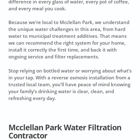
difference in every glass of water, every pot of coffee,
and every meal you cook.
Because we’re local to Mcclellan Park, we understand
the unique water challenges in this area, from hard
water to municipal treatment additives. That means
we can recommend the right system for your home,
install it correctly the first time, and back it with
ongoing service and filter replacements.
Stop relying on bottled water or worrying about what’s
in your tap. With a reverse osmosis installation from a
trusted local team, you’ll have peace of mind knowing
your family’s drinking water is clear, clean, and
refreshing every day.
Mcclellan Park Water Filtration
Contractor