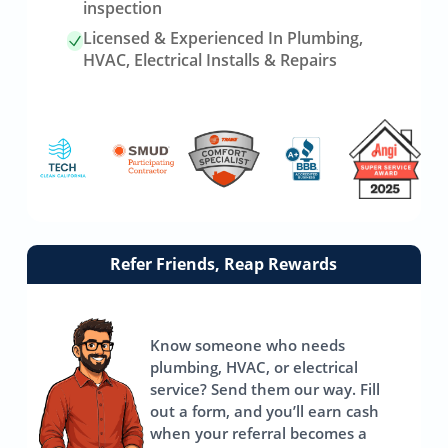
inspection
Licensed & Experienced In Plumbing,
HVAC, Electrical Installs & Repairs
Link
Refer Friends, Reap Rewards
to
referrals
page
Know someone who needs
plumbing, HVAC, or electrical
service? Send them our way. Fill
out a form, and you’ll earn cash
when your referral becomes a