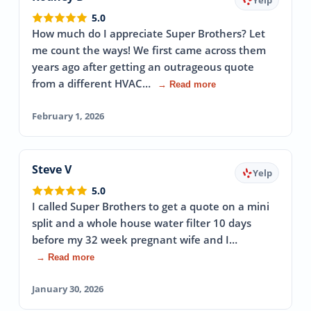
5.0
How much do I appreciate Super Brothers? Let
me count the ways! We first came across them
years ago after getting an outrageous quote
from a different HVAC…
→ Read more
February 1, 2026
Steve V
Yelp
5.0
I called Super Brothers to get a quote on a mini
split and a whole house water filter 10 days
before my 32 week pregnant wife and I…
→ Read more
January 30, 2026