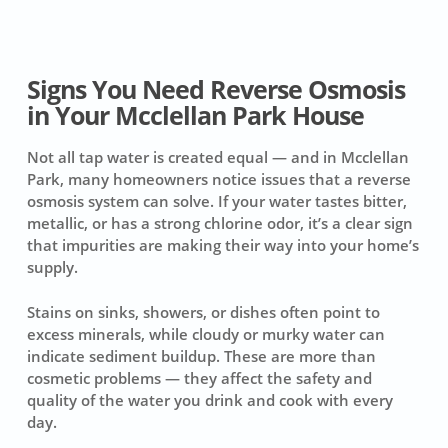
Signs You Need Reverse Osmosis
in Your Mcclellan Park House
Not all tap water is created equal — and in Mcclellan
Park, many homeowners notice issues that a reverse
osmosis system can solve. If your water tastes bitter,
metallic, or has a strong chlorine odor, it’s a clear sign
that impurities are making their way into your home’s
supply.
Stains on sinks, showers, or dishes often point to
excess minerals, while cloudy or murky water can
indicate sediment buildup. These are more than
cosmetic problems — they affect the safety and
quality of the water you drink and cook with every
day.