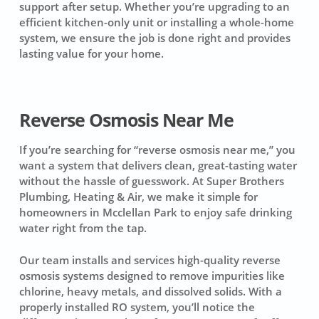
support after setup. Whether you’re upgrading to an
efficient kitchen-only unit or installing a whole-home
system, we ensure the job is done right and provides
lasting value for your home.
Reverse Osmosis Near Me
If you’re searching for “reverse osmosis near me,” you
want a system that delivers clean, great-tasting water
without the hassle of guesswork. At Super Brothers
Plumbing, Heating & Air, we make it simple for
homeowners in Mcclellan Park to enjoy safe drinking
water right from the tap.
Our team installs and services high-quality reverse
osmosis systems designed to remove impurities like
chlorine, heavy metals, and dissolved solids. With a
properly installed RO system, you’ll notice the