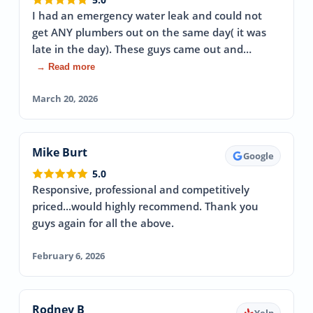
I had an emergency water leak and could not
get ANY plumbers out on the same day( it was
late in the day). These guys came out and…
→ Read more
March 20, 2026
Mike Burt
Google
5.0
Responsive, professional and competitively
priced...would highly recommend. Thank you
guys again for all the above.
February 6, 2026
Rodney B
Yelp