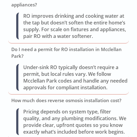
appliances?
RO improves drinking and cooking water at
the tap but doesn’t soften the entire home’s
supply. For scale on fixtures and appliances,
pair RO with a water softener.
Do I need a permit for RO installation in Mcclellan
Park?
Under-sink RO typically doesn’t require a
permit, but local rules vary. We follow
Mcclellan Park codes and handle any needed
approvals for compliant installation.
How much does reverse osmosis installation cost?
Pricing depends on system type, filter
quality, and any plumbing modifications. We
provide clear, upfront quotes so you know
exactly what’s included before work begins.