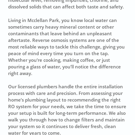
molecular level, removing impurities, chlorine, and
dissolved solids that can affect both taste and safety.
Living in Mcclellan Park, you know local water can
sometimes carry heavy mineral content or other
contaminants that leave behind an unpleasant
aftertaste. Reverse osmosis systems are one of the
most reliable ways to tackle this challenge, giving you
peace of mind every time you turn on the tap.
Whether you’re cooking, making coffee, or just
pouring a glass of water, you’ll notice the difference
right away.
Our licensed plumbers handle the entire installation
process with care and precision. From assessing your
home’s plumbing layout to recommending the right
RO system for your needs, we take the time to ensure
your setup is built for long-term performance. We also
walk you through how to change filters and maintain
your system so it continues to deliver fresh, clean
water for years to come.