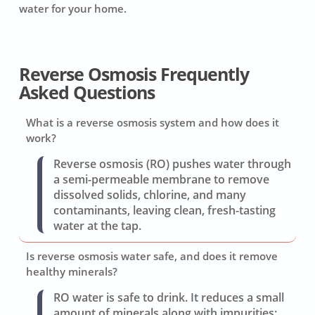
water for your home.
Reverse Osmosis Frequently
Asked Questions
What is a reverse osmosis system and how does it
work?
Reverse osmosis (RO) pushes water through
a semi-permeable membrane to remove
dissolved solids, chlorine, and many
contaminants, leaving clean, fresh-tasting
water at the tap.
Is reverse osmosis water safe, and does it remove
healthy minerals?
RO water is safe to drink. It reduces a small
amount of minerals along with impurities;