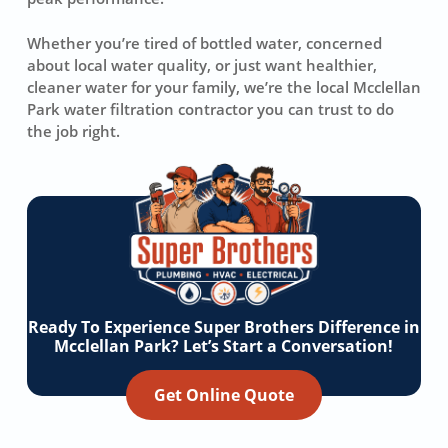
Whether you’re tired of bottled water, concerned
about local water quality, or just want healthier,
cleaner water for your family, we’re the local Mcclellan
Park water filtration contractor you can trust to do
the job right.
Ready To Experience Super Brothers Difference in
Mcclellan Park? Let’s Start a Conversation!
Get Online Quote