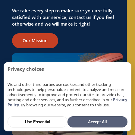
Reverse Osmosis in Folsom, CA
Reverse Osmosis in Foothill Farms, CA
We take every step to make sure you are fully
satisfied with our service, contact us if you feel
Reverse Osmosis in Fremont, CA
otherwise and we will make it right!
Reverse Osmosis in Fruitridge Pocket, CA
Reverse Osmosis in Galt, CA
Our Mission
Reverse Osmosis in Gold River, CA
Reverse Osmosis in Granite Bay, CA
Reverse Osmosis in Hayward, CA
Privacy choices
Reverse Osmosis in La Riviera, CA
Reverse Osmosis in Laguna, CA
We and other third parties use cookies and other tracking
technologies to help personalize content, to analyze and measure
Reverse Osmosis in Lemon Hill, CA
advertisements, to improve and protect our site, to provide chat,
hosting and other services, and as further described in our
Privacy
Reverse Osmosis in Lincoln, CA
Policy
. By browsing our website, you consent to this use.
Reverse Osmosis in Linda, CA
Reverse Osmosis in Live Oak, CA
Use Essential
Accept All
Reverse Osmosis in Livermore, CA