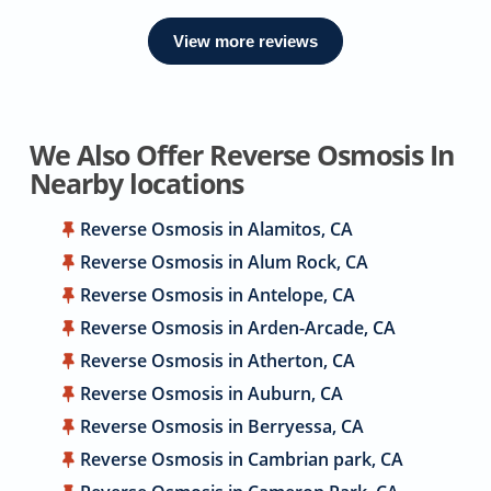
View more reviews
We Also Offer Reverse Osmosis In
Nearby locations
Reverse Osmosis in Alamitos, CA
Reverse Osmosis in Alum Rock, CA
Reverse Osmosis in Antelope, CA
Reverse Osmosis in Arden-Arcade, CA
Reverse Osmosis in Atherton, CA
Reverse Osmosis in Auburn, CA
Reverse Osmosis in Berryessa, CA
Reverse Osmosis in Cambrian park, CA