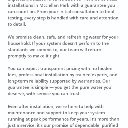
installations in Mcclellan Park with a guarantee you
can count on. From your initial consultation to final
testing, every step is handled with care and attention
to detail.
We promise clean, safe, and refreshing water for your
household. If your system doesn’t perform to the
standards we commit to, our team will return
promptly to make it right.
You can expect transparent pricing with no hidden
fees, professional installation by trained experts, and
long-term reliability supported by warranties. Our
guarantee is simple — you get the pure water you
deserve, with service you can trust.
Even after installation, we’re here to help with
maintenance and support to keep your system
running at peak performance for years. It’s more than
just a service; it’s our promise of dependable, purified