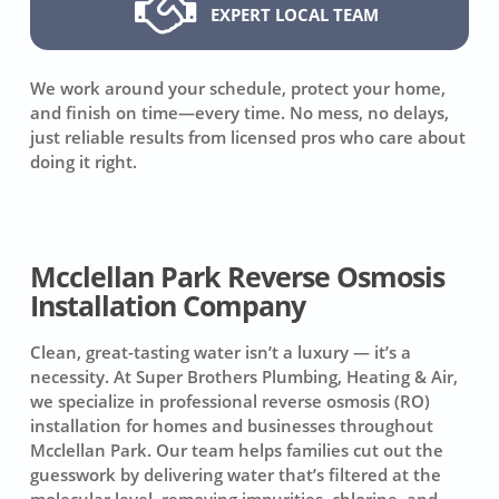
EXPERT LOCAL TEAM
We work around your schedule, protect your home,
and finish on time—every time. No mess, no delays,
just reliable results from licensed pros who care about
doing it right.
Mcclellan Park Reverse Osmosis
Installation Company
Clean, great-tasting water isn’t a luxury — it’s a
necessity. At Super Brothers Plumbing, Heating & Air,
we specialize in professional reverse osmosis (RO)
installation for homes and businesses throughout
Mcclellan Park. Our team helps families cut out the
guesswork by delivering water that’s filtered at the