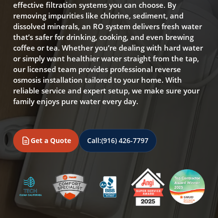
effective filtration systems you can choose. By
removing impurities like chlorine, sediment, and
dissolved minerals, an RO system delivers fresh water
that’s safer for drinking, cooking, and even brewing
coffee or tea. Whether you’re dealing with hard water
or simply want healthier water straight from the tap,
our licensed team provides professional reverse
osmosis installation tailored to your home. With
reliable service and expert setup, we make sure your
family enjoys pure water every day.
Get a Quote
Call:
(916) 426-7797