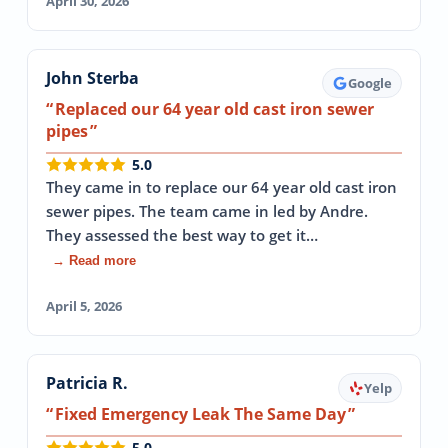
April 30, 2026
John Sterba
Google
Replaced our 64 year old cast iron sewer
pipes
5.0
They came in to replace our 64 year old cast iron
sewer pipes. The team came in led by Andre.
They assessed the best way to get it…
→ Read more
April 5, 2026
Patricia R.
Yelp
Fixed Emergency Leak The Same Day
5.0