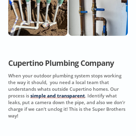
Cupertino Plumbing Company
When your outdoor plumbing system stops working
the way it should, you need a local team that
understands whats outside Cupertino homes. Our
process is
simple and transparent
. Identify what
leaks, put a camera down the pipe, and also we don’r
charge if we can’t unclog it! This is the Super Brothers
way!