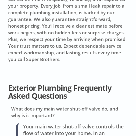
your property. Every job, from a small leak repair to a
complete plumbing installation, is backed by our
guarantee. We also guarantee straightforward,
honest pricing. You’ll receive a clear estimate before
work begins, with no hidden fees or surprise charges.
Plus, we respect your time by arriving when promised.
Your trust matters to us. Expect dependable service,
expert workmanship, and lasting results every time
you call Super Brothers.
Exterior Plumbing Frequently
Asked Questions
What does my main water shut-off valve do, and
why is it important?
Your main water shut-off valve controls the
flow of water into your home. In an