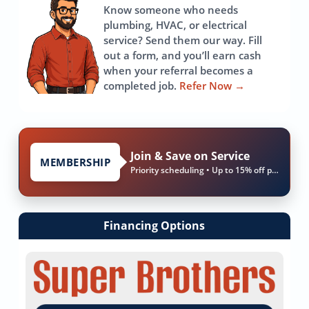
Know someone who needs
plumbing, HVAC, or electrical
service? Send them our way. Fill
out a form, and you’ll earn cash
when your referral becomes a
completed job.
Refer Now
→
Join & Save on Service
MEMBERSHIP
Priority scheduling • Up to 15% off parts & labor
Financing Options