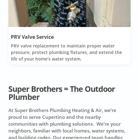
PRV Valve Service
PRV valve replacement to maintain proper water
pressure, protect plumbing fixtures, and extend the
life of your home’s water system.
Super Brothers = The Outdoor
Plumber
At Super Brothers Plumbing Heating & Air, we’re
proud to serve Cupertino and the nearby
communities with plumbing solutions. We’re your
neighbors, familiar with local homes, water systems,
and building codes. Our experienced team handles