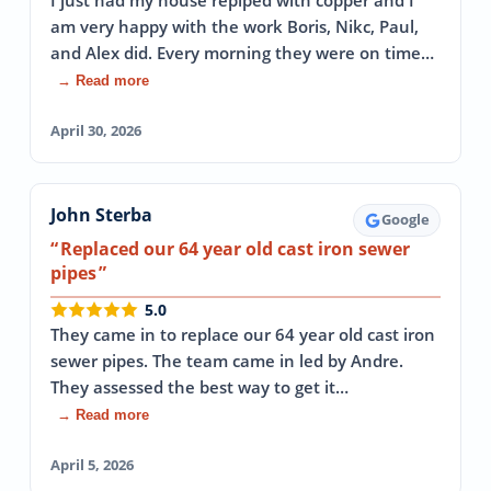
I just had my house repiped with copper and I
am very happy with the work Boris, Nikc, Paul,
and Alex did. Every morning they were on time…
→ Read more
April 30, 2026
John Sterba
Google
Replaced our 64 year old cast iron sewer
pipes
5.0
They came in to replace our 64 year old cast iron
sewer pipes. The team came in led by Andre.
They assessed the best way to get it…
→ Read more
April 5, 2026