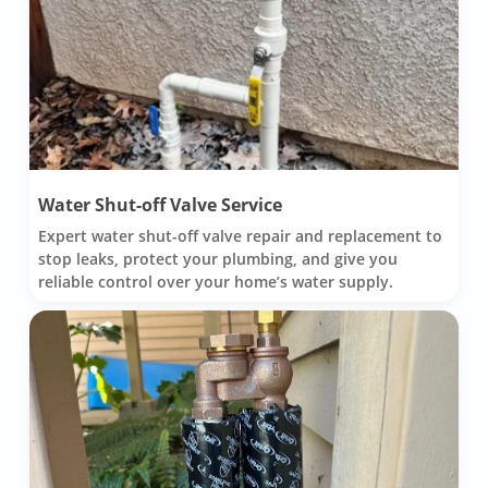
Water Shut-off Valve Service
Expert water shut-off valve repair and replacement to
stop leaks, protect your plumbing, and give you
reliable control over your home’s water supply.