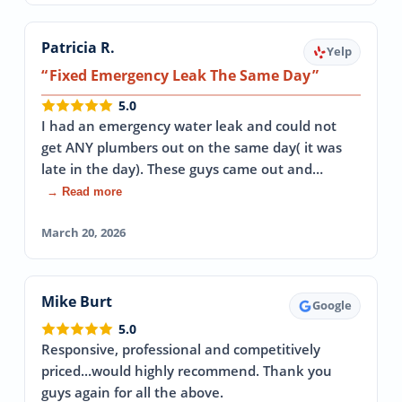
Patricia R.
Yelp
Fixed Emergency Leak The Same Day
5.0
I had an emergency water leak and could not
get ANY plumbers out on the same day( it was
late in the day). These guys came out and…
→ Read more
March 20, 2026
Mike Burt
Google
5.0
Responsive, professional and competitively
priced...would highly recommend. Thank you
guys again for all the above.