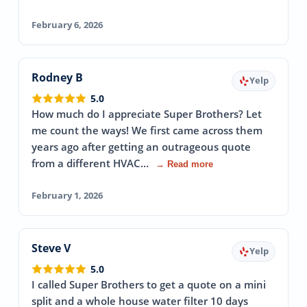
February 6, 2026
Rodney B
Yelp
5.0
How much do I appreciate Super Brothers? Let
me count the ways! We first came across them
years ago after getting an outrageous quote
from a different HVAC…
→ Read more
February 1, 2026
Steve V
Yelp
5.0
I called Super Brothers to get a quote on a mini
split and a whole house water filter 10 days