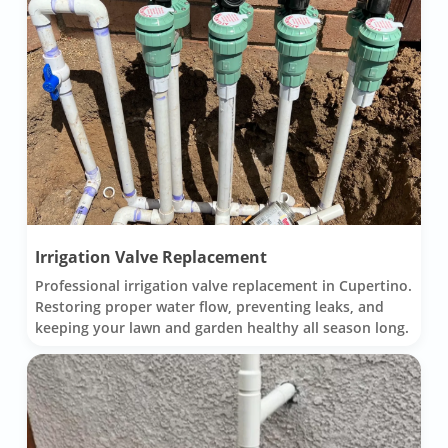
Irrigation Valve Replacement
Professional irrigation valve replacement in Cupertino.
Restoring proper water flow, preventing leaks, and
keeping your lawn and garden healthy all season long.