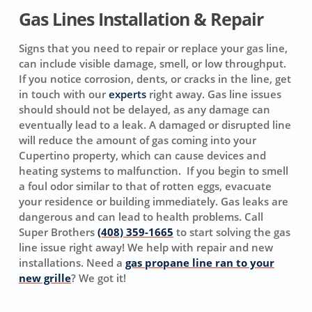
Gas Lines Installation & Repair
Signs that you need to repair or replace your gas line,
can include visible damage, smell, or low throughput.
If you notice corrosion, dents, or cracks in the line, get
in touch with our
experts
right away. Gas line issues
should should not be delayed, as any damage can
eventually lead to a leak. A damaged or disrupted line
will reduce the amount of gas coming into your
Cupertino property, which can cause devices and
heating systems to malfunction. If you begin to smell
a foul odor similar to that of rotten eggs, evacuate
your residence or building immediately. Gas leaks are
dangerous and can lead to health problems. Call
Super Brothers
(408) 359-1665
to start solving the gas
line issue right away! We help with repair and new
installations. Need a
gas propane line ran to your
new grille
? We got it!