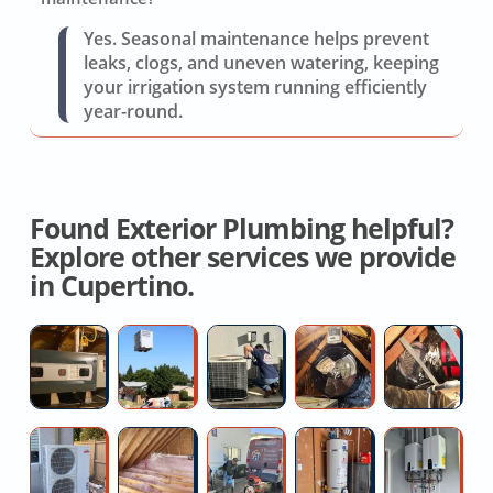
Yes. Seasonal maintenance helps prevent
leaks, clogs, and uneven watering, keeping
your irrigation system running efficiently
year-round.
Found Exterior Plumbing helpful?
Explore other services we provide
in Cupertino.
Hvac
High
Residential
House
Re
System
Efficiency
AC
Fan
O
Replacement
AC
Circuit
Installation
H
Installers
Board
Quotes
D
Mini
Commercial
Clogged
Replace
Re
Repair
Split
Attic
main
Hot
G