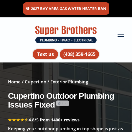
Skip
2027 BAY AREA GAS WATER HEATER BAN
to
main
content
Menu
Text us
(408) 359-1665
Home
/
Cupertino
/ Exterior Plumbing
Cupertino Outdoor Plumbing
Issues Fixed
★★★★★
★★★★★
4.8/5 from 1400+ reviews
Keeping your outdoor plumbing in top shape is just as