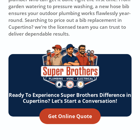
garden watering to pressure washing, a new hose bib
ensures your outdoor plumbing works flawlessly year-
round. Searching to price out a bib replacement in
Cupertino? we’re the licensed team you can trust to
deliver dependable results.
Ready To Experience Super Brothers Difference in
Cupertino? Let’s Start a Conversation!
Get Online Quote