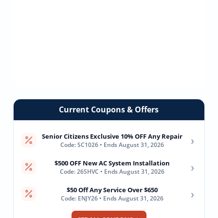
Current Coupons & Offers
Senior Citizens Exclusive 10% OFF Any Repair
›
Code: SC1026 • Ends August 31, 2026
$500 OFF New AC System Installation
›
Code: 26SHVC • Ends August 31, 2026
$50 Off Any Service Over $650
›
Code: ENJY26 • Ends August 31, 2026