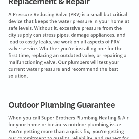
Replacement & Repair
A Pressure Reducing Valve (PRV) is a small but critical
device that keeps the water pressure in your home at
safe levels. Without it, excessive pressure from the
city supply can stress pipes, damage appliances, and
lead to costly leaks, we work on all aspects of PRV
valve service. Whether you’re installing one for the
first time, replacing an outdated valve, or repairing a
malfunctioning valve. Our plumbers will test your
current water pressure and recommend the best
solution.
Outdoor Plumbing Guarantee
When you call Super Brothers Plumbing Heating & Air
for your home or business outdoor plumbing issue.
You’re getting more than a quick fix, you’re getting
our commitment to quality, reliability, and respect for