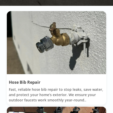
Hose Bib Repair
Fast, reliable hose bib repair to stop leaks, save water,
and protect your home’s exterior. We ensure your
outdoor faucets work smoothly year-round..