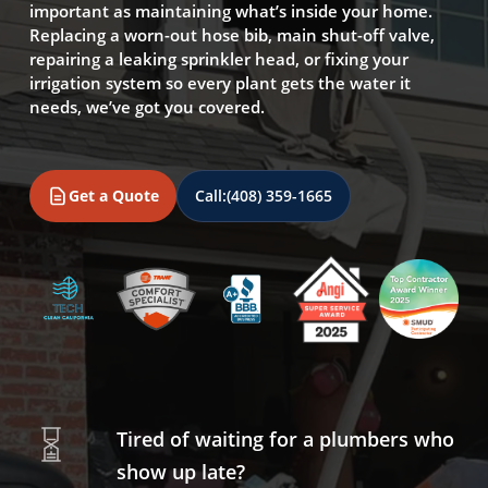
important as maintaining what’s inside your home.
Replacing a worn-out hose bib, main shut-off valve,
repairing a leaking sprinkler head, or fixing your
irrigation system so every plant gets the water it
needs, we’ve got you covered.
Get a Quote
Call:
(408) 359-1665
Tired of waiting for a plumbers who
show up late?