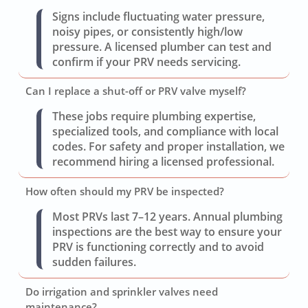
Signs include fluctuating water pressure,
noisy pipes, or consistently high/low
pressure. A licensed plumber can test and
confirm if your PRV needs servicing.
Can I replace a shut-off or PRV valve myself?
These jobs require plumbing expertise,
specialized tools, and compliance with local
codes. For safety and proper installation, we
recommend hiring a licensed professional.
How often should my PRV be inspected?
Most PRVs last 7–12 years. Annual plumbing
inspections are the best way to ensure your
PRV is functioning correctly and to avoid
sudden failures.
Do irrigation and sprinkler valves need
maintenance?