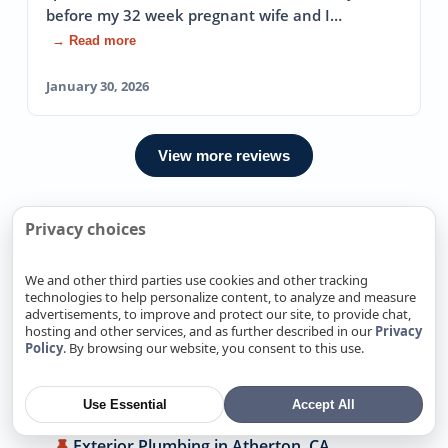
before my 32 week pregnant wife and I…
→ Read more
January 30, 2026
View more reviews
Privacy choices
We Also Offer Exterior Plumbing
In Nearby locations
We and other third parties use cookies and other tracking
technologies to help personalize content, to analyze and measure
advertisements, to improve and protect our site, to provide chat,
Exterior Plumbing in Alamitos, CA
hosting and other services, and as further described in our
Privacy
Policy
. By browsing our website, you consent to this use.
Exterior Plumbing in Alum Rock, CA
Exterior Plumbing in Antelope, CA
Use Essential
Accept All
Exterior Plumbing in Arden-Arcade, CA
Exterior Plumbing in Atherton, CA