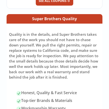
SEE ALL COUPONS
Super Brothers Quality
Quality is in the details, and Super Brothers takes
care of the work you should not have to chase
down yourself. We pull the right permits, repair or
replace systems to California code, and make sure
the job is ready for inspection. We pay attention to
the small details because those details decide how
well the work holds up later. Most importantly, we
back our work with a real warranty and stand
behind the job after it is finished.
Honest, Quality & Fast Service
Top-tier Brands & Materials
Workmanship Warranty