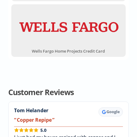
Wells Fargo Home Projects Credit Card
Customer Reviews
Tom Helander
Google
Copper Repipe
5.0