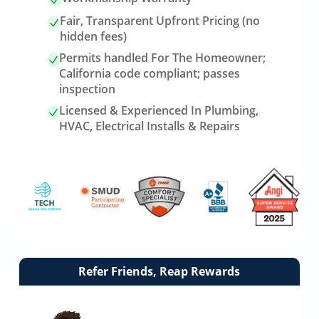
Fair, Transparent Upfront Pricing (no
hidden fees)
Permits handled For The Homeowner;
California code compliant; passes
inspection
Licensed & Experienced In Plumbing,
HVAC, Electrical Installs & Repairs
Link
Refer Friends, Reap Rewards
to
referrals
page