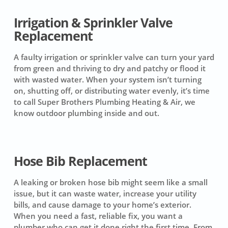
Irrigation & Sprinkler Valve
Replacement
A faulty irrigation or sprinkler valve can turn your yard
from green and thriving to dry and patchy or flood it
with wasted water. When your system isn’t turning
on, shutting off, or distributing water evenly, it’s time
to call Super Brothers Plumbing Heating & Air, we
know outdoor plumbing inside and out.
Hose Bib Replacement
A leaking or broken hose bib might seem like a small
issue, but it can waste water, increase your utility
bills, and cause damage to your home’s exterior.
When you need a fast, reliable fix, you want a
plumber who can get it done right the first time. From