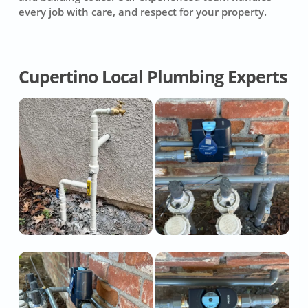
every job with care, and respect for your property.
Cupertino Local Plumbing Experts