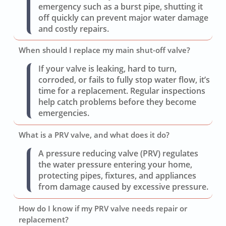
emergency such as a burst pipe, shutting it
off quickly can prevent major water damage
and costly repairs.
When should I replace my main shut-off valve?
If your valve is leaking, hard to turn,
corroded, or fails to fully stop water flow, it’s
time for a replacement. Regular inspections
help catch problems before they become
emergencies.
What is a PRV valve, and what does it do?
A pressure reducing valve (PRV) regulates
the water pressure entering your home,
protecting pipes, fixtures, and appliances
from damage caused by excessive pressure.
How do I know if my PRV valve needs repair or
replacement?