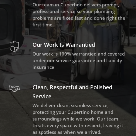
Our team in Cupertino delivers prompt,
professional service so your plumbing
problems are fixed fast and done right the
first time.
Our Work Is Warrantied
Our work is 100% warrantied and covered
under our service guarantee and liability
insurance
Clean, Respectful and Polished
Service
We deliver clean, seamless service,
protecting your Cupertino home and
surroundings while we work. Our team
treats every space with respect, leaving it
as spotless as when we arrived.