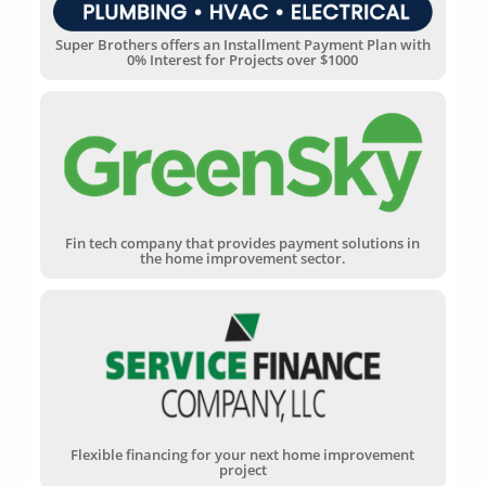
Super Brothers offers an Installment Payment Plan with
0% Interest for Projects over $1000
Fin tech company that provides payment solutions in
the home improvement sector.
Flexible financing for your next home improvement
project