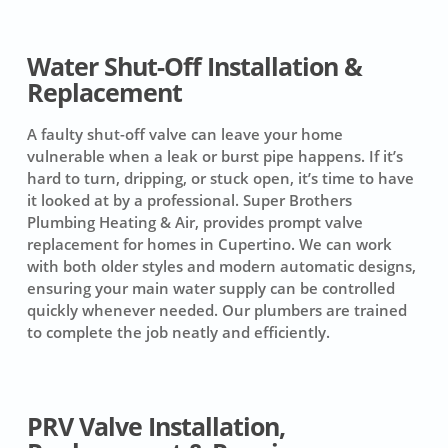
Water Shut-Off Installation &
Replacement
A faulty shut-off valve can leave your home
vulnerable when a leak or burst pipe happens. If it’s
hard to turn, dripping, or stuck open, it’s time to have
it looked at by a professional. Super Brothers
Plumbing Heating & Air, provides prompt valve
replacement for homes in Cupertino. We can work
with both older styles and modern automatic designs,
ensuring your main water supply can be controlled
quickly whenever needed. Our plumbers are trained
to complete the job neatly and efficiently.
PRV Valve Installation,