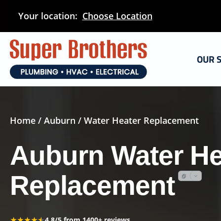
Skip
Your location:
Choose Location
to
main
content
OUR 
Home
/
Auburn
/ Water Heater Replacement
Auburn Water He
Replacement
★★★★★
★★★★★
4.8/5 from 1400+ reviews