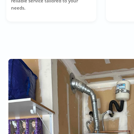
reliable service tailored to your
needs.