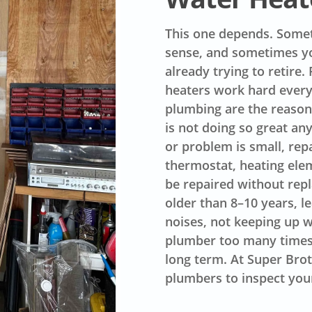
This one depends. Somet
sense, and sometimes yo
already trying to retire
heaters work hard every
plumbing are the reasons
is not doing so great an
or problem is small, rep
thermostat, heating elem
be repaired without repl
older than 8–10 years, 
noises, not keeping up w
plumber too many times t
long term. At Super Brot
plumbers to inspect you