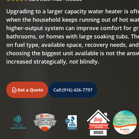
Upgrading to a larger capacity water heater is oft
when the household keeps running out of hot wate
higher-output system can improve comfort for gr
bathrooms, or homes with large soaking tubs. Th
on fuel type, available space, recovery needs, an
choosing the biggest unit available is not the ans
increased strategically, not blindly.
Get a Quote
Call:
(916) 426-7797