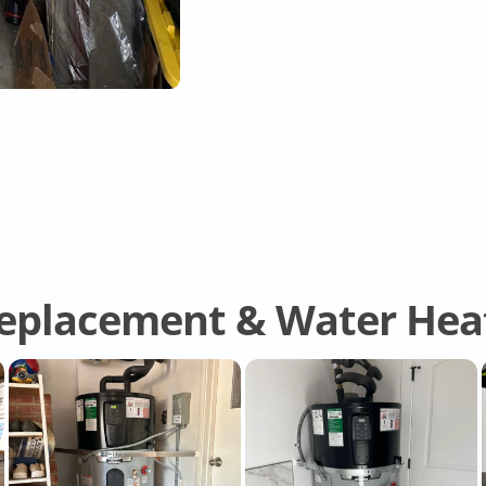
eplacement & Water Heat