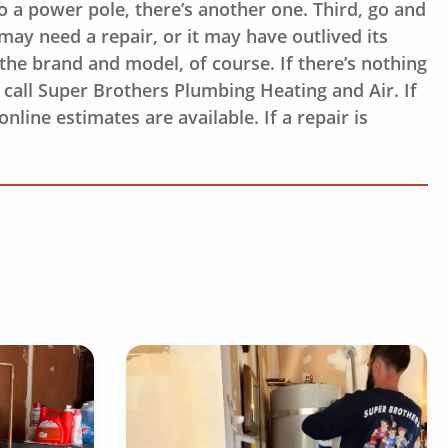
to a power pole, there’s another one. Third, go and
 may need a repair, or it may have outlived its
 the brand and model, of course. If there’s nothing
o call Super Brothers Plumbing Heating and Air. If
nline estimates are available. If a repair is