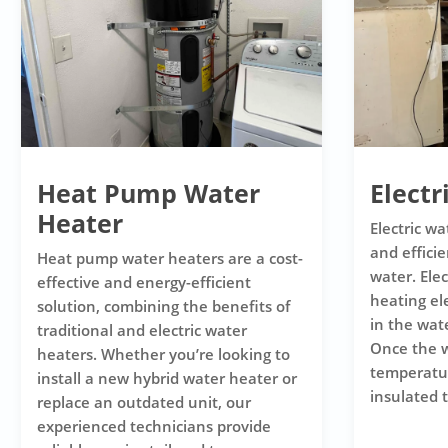
Heat Pump Water
Electr
Heater
Electric wa
and efficie
Heat pump water heaters are a cost-
water. Ele
effective and energy-efficient
heating e
solution, combining the benefits of
in the wat
traditional and electric water
Once the w
heaters. Whether you’re looking to
temperature
install a new hybrid water heater or
insulated t
replace an outdated unit, our
experienced technicians provide