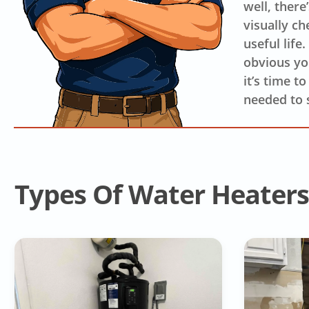
well, there
visually ch
useful life
obvious you
it’s time t
needed to 
Types Of Water Heaters 