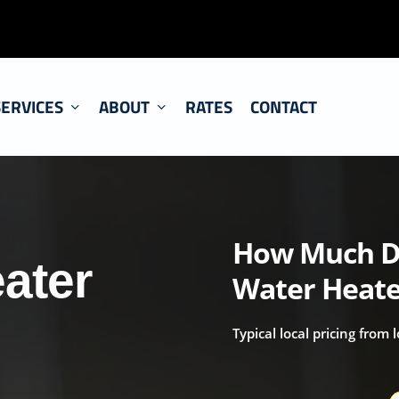
SERVICES
ABOUT
RATES
CONTACT
How Much Do
ater
Water Heate
Typical local pricing from