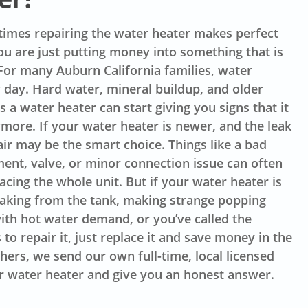
imes repairing the water heater makes perfect
u are just putting money into something that is
. For many Auburn California families, water
 day. Hard water, mineral buildup, and older
 a water heater can start giving you signs that it
ymore. If your water heater is newer, and the leak
air may be the smart choice. Things like a bad
ent, valve, or minor connection issue can often
acing the whole unit. But if your water heater is
leaking from the tank, making strange popping
ith hot water demand, or you’ve called the
o repair it, just replace it and save money in the
hers, we send our own full-time, local licensed
r water heater and give you an honest answer.