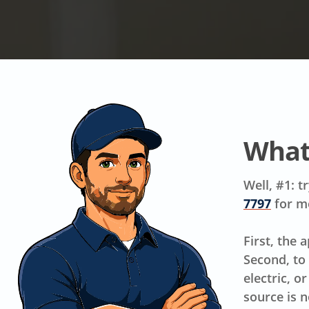
What
Well, #1: t
7797
for m
First, the 
Second, to
electric, o
source is n