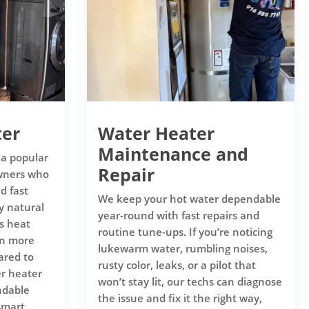
ter
Water Heater
Maintenance and
 a popular
Repair
wners who
d fast
We keep your hot water dependable
y natural
year-round with fast repairs and
s heat
routine tune-ups. If you’re noticing
en more
lukewarm water, rumbling noises,
ared to
rusty color, leaks, or a pilot that
er heater
won’t stay lit, our techs can diagnose
ndable
the issue and fix it the right way,
smart