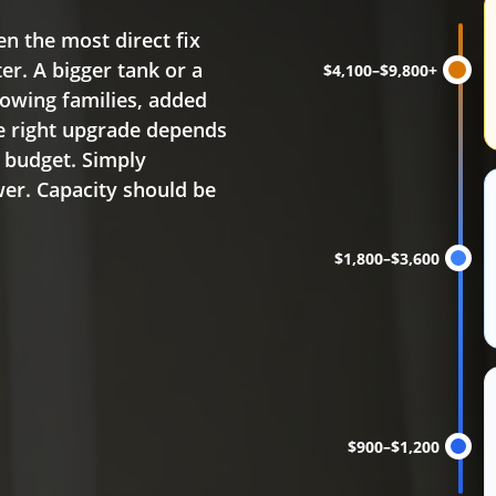
Water heater replacem
en the most direct fix
r. A bigger tank or a
$4,100–$9,800+
owing families, added
e right upgrade depends
d budget. Simply
wer. Capacity should be
$1,800–$3,600
$900–$1,200