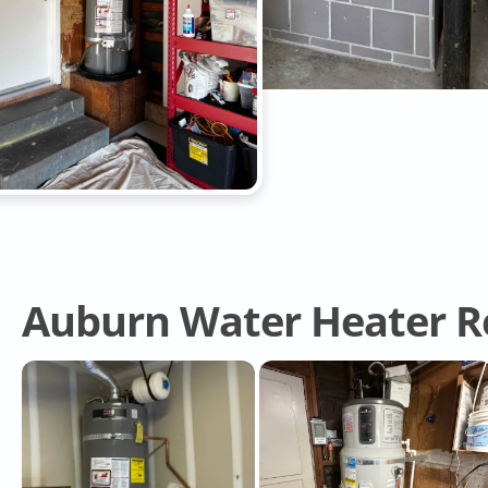
Auburn Water Heater R