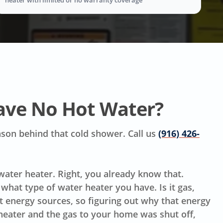
ave No Hot Water?
reason behind that cold shower. Call us
(916) 426-
 water heater. Right, you already know that.
hat type of water heater you have. Is it gas,
ent energy sources, so figuring out why that energy
 heater and the gas to your home was shut off,