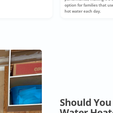
option for families that use
hot water each day.
Should You 
Water Heat