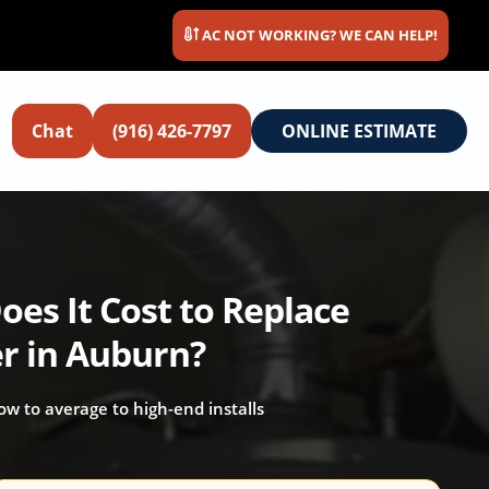
AC NOT WORKING? WE CAN HELP!
Chat
(916) 426-7797
ONLINE ESTIMATE
es It Cost to Replace
r in Auburn?
 low to average to high-end installs