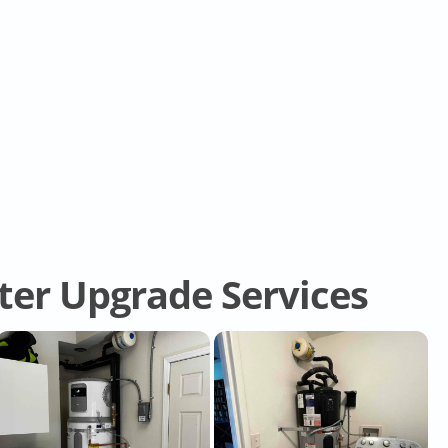
er Upgrade Services