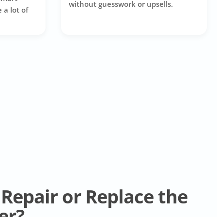
without guesswork or upsells.
 a lot of
Repair or Replace the
er?