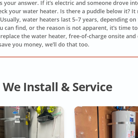
’s your answer. If it’s electric and someone drove in
eck your water heater. Is there a puddle below it? It
. Usually, water heaters last 5–7 years, depending on
 can find, or the reason is not apparent, it’s time t
o replace the water heater, free-of-charge onsite and o
save you money, we’ll do that too.
We Install & Service