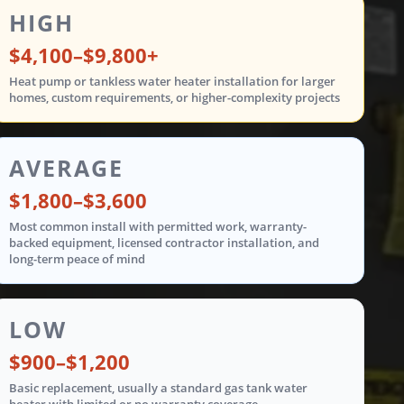
ent costs are shown in three tiers: low from $900 t
HIGH
$4,100–$9,800+
Heat pump or tankless water heater installation for larger
homes, custom requirements, or higher-complexity projects
AVERAGE
$1,800–$3,600
Most common install with permitted work, warranty-
backed equipment, licensed contractor installation, and
long-term peace of mind
LOW
$900–$1,200
Basic replacement, usually a standard gas tank water
heater with limited or no warranty coverage