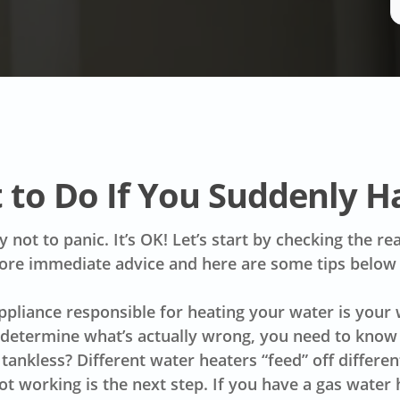
 to Do If You Suddenly H
ry not to panic. It’s OK! Let’s start by checking the 
ore immediate advice and here are some tips below
appliance responsible for heating your water is your
 determine what’s actually wrong, you need to know w
r tankless? Different water heaters “feed” off differ
ot working is the next step. If you have a gas water