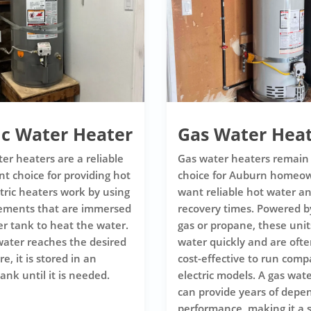
ic Water Heater
Gas Water Hea
ter heaters are a reliable
Gas water heaters remain
nt choice for providing hot
choice for Auburn homeo
ctric heaters work by using
want reliable hot water an
lements that are immersed
recovery times. Powered b
er tank to heat the water.
gas or propane, these unit
ater reaches the desired
water quickly and are oft
, it is stored in an
cost-effective to run comp
ank until it is needed.
electric models. A gas wat
can provide years of depe
performance, making it a 