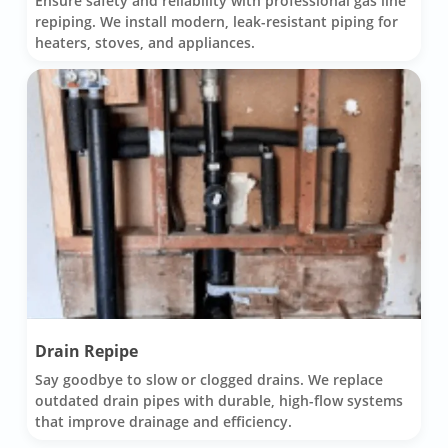
Ensure safety and reliability with professional gas line
repiping. We install modern, leak-resistant piping for
heaters, stoves, and appliances.
Drain Repipe
Say goodbye to slow or clogged drains. We replace
outdated drain pipes with durable, high-flow systems
that improve drainage and efficiency.