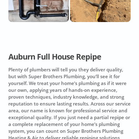
Auburn Full House Repipe
Plenty of plumbers will tell you they deliver quality,
but with Super Brothers Plumbing, you’ll see it for
yourself. We treat your home’s plumbing as if it were
our own, applying years of hands-on experience,
proven techniques, industry knowledge, and strong
reputation to ensure lasting results. Across our service
area, our name is known for professional service and
exceptional quality. If you just need a partial repipe or
a complete replacement of your home’s plumbing
system, you can count on
Super Brothers Plumbing
Heating & Air
to deliver reliable repiping solutions.