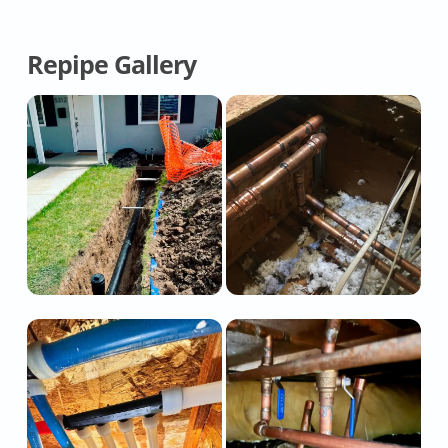
Repipe Gallery