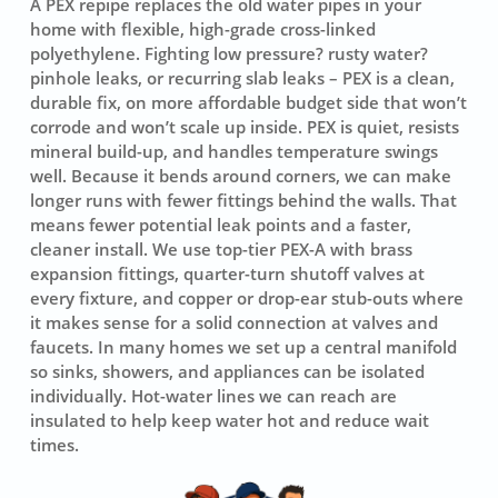
A PEX repipe replaces the old water pipes in your
home with flexible, high-grade cross-linked
polyethylene. Fighting low pressure? rusty water?
pinhole leaks, or recurring slab leaks – PEX is a clean,
durable fix, on more affordable budget side that won’t
corrode and won’t scale up inside. PEX is quiet, resists
mineral build-up, and handles temperature swings
well. Because it bends around corners, we can make
longer runs with fewer fittings behind the walls. That
means fewer potential leak points and a faster,
cleaner install. We use top-tier
PEX-A
with brass
expansion fittings, quarter-turn shutoff valves at
every fixture, and copper or drop-ear stub-outs where
it makes sense for a solid connection at valves and
faucets. In many homes we set up a central manifold
so sinks, showers, and appliances can be isolated
individually. Hot-water lines we can reach are
insulated to help keep water hot and reduce wait
times.