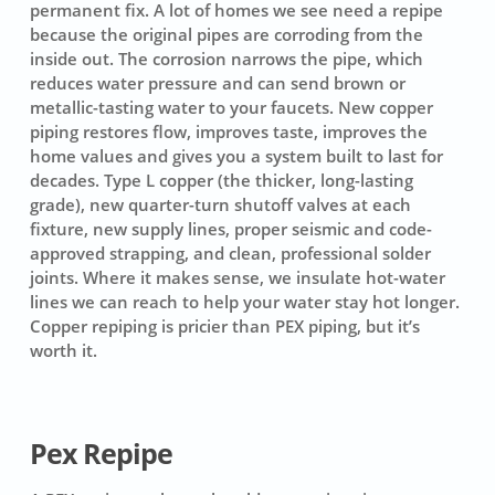
permanent fix. A lot of homes we see need a repipe
because the original pipes are corroding from the
inside out. The corrosion narrows the pipe, which
reduces water pressure and can send brown or
metallic-tasting water to your faucets. New copper
piping restores flow, improves taste, improves the
home values and gives you a system built to last for
decades. Type L copper (the thicker, long-lasting
grade), new quarter-turn shutoff valves at each
fixture, new supply lines, proper seismic and code-
approved strapping, and clean, professional solder
joints. Where it makes sense, we insulate hot-water
lines we can reach to help your water stay hot longer.
Copper repiping is pricier than PEX piping, but it’s
worth it.
Pex Repipe