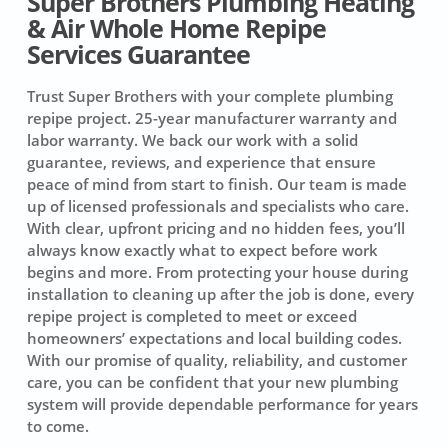
Super Brothers Plumbing Heating
& Air Whole Home Repipe
Services Guarantee
Trust Super Brothers with your complete plumbing
repipe project.
25-year manufacturer warranty and
labor warranty.
We back our work with a solid
guarantee, reviews, and experience that ensure
peace of mind from start to finish. Our team is made
up of licensed professionals and specialists who care.
With clear, upfront pricing and no hidden fees, you’ll
always know exactly what to expect before work
begins and more. From protecting your house during
installation to cleaning up after the job is done, every
repipe project is completed to meet or exceed
homeowners’ expectations and local building codes.
With our promise of quality, reliability, and customer
care, you can be confident that your new plumbing
system will provide dependable performance for years
to come.