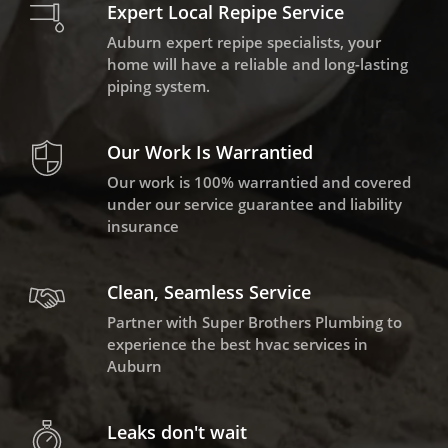
Expert Local Repipe Service
Auburn expert repipe specialists, your
home will have a reliable and long-lasting
piping system.
Our Work Is Warrantied
Our work is 100% warrantied and covered
under our service guarantee and liability
insurance
Clean, Seamless Service
Partner with Super Brothers Plumbing to
experience the best hvac services in
Auburn
Leaks don't wait