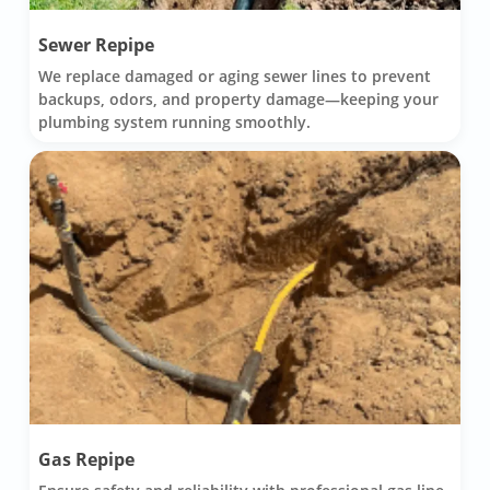
Sewer Repipe
We replace damaged or aging sewer lines to prevent
backups, odors, and property damage—keeping your
plumbing system running smoothly.
Gas Repipe