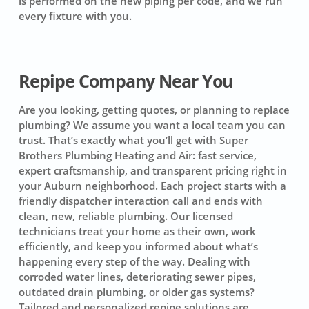
is performed on the new piping per code, and we run
every fixture with you.
Repipe Company Near You
Are you looking, getting quotes, or planning to replace
plumbing? We assume you want a local team you can
trust. That’s exactly what you’ll get with Super
Brothers Plumbing Heating and Air: fast service,
expert craftsmanship, and transparent pricing right in
your Auburn neighborhood. Each project starts with a
friendly dispatcher interaction call and ends with
clean, new, reliable plumbing. Our licensed
technicians treat your home as their own, work
efficiently, and keep you informed about what’s
happening every step of the way. Dealing with
corroded water lines, deteriorating sewer pipes,
outdated drain plumbing, or older gas systems?
Tailored and personalized repipe solutions are