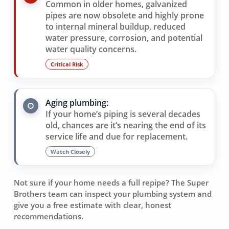
Common in older homes, galvanized
pipes are now obsolete and highly prone
to internal mineral buildup, reduced
water pressure, corrosion, and potential
water quality concerns.
Critical Risk
Aging plumbing:
If your home’s piping is several decades
old, chances are it’s nearing the end of its
service life and due for replacement.
Watch Closely
Not sure if your home needs a full repipe? The Super
Brothers team can inspect your plumbing system and
give you a free estimate with clear, honest
recommendations.