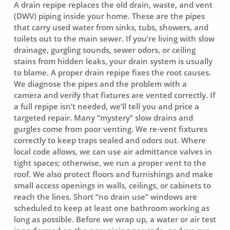
A drain repipe replaces the old drain, waste, and vent
(DWV) piping inside your home. These are the pipes
that carry used water from sinks, tubs, showers, and
toilets out to the main sewer. If you’re living with slow
drainage, gurgling sounds, sewer odors, or ceiling
stains from hidden leaks, your drain system is usually
to blame. A proper drain repipe fixes the root causes.
We diagnose the pipes and the problem with a
camera and verify that fixtures are vented correctly. If
a full repipe isn’t needed, we’ll tell you and price a
targeted repair. Many “mystery” slow drains and
gurgles come from poor venting. We re-vent fixtures
correctly to keep traps sealed and odors out. Where
local code allows, we can use air admittance valves in
tight spaces; otherwise, we run a proper vent to the
roof. We also protect floors and furnishings and make
small access openings in walls, ceilings, or cabinets to
reach the lines. Short “no drain use” windows are
scheduled to keep at least one bathroom working as
long as possible. Before we wrap up, a water or air test