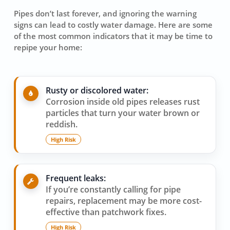
Pipes don’t last forever, and ignoring the warning
signs can lead to costly water damage. Here are some
of the most common indicators that it may be time to
repipe your home:
Rusty or discolored water:
Corrosion inside old pipes releases rust
particles that turn your water brown or
reddish.
High Risk
Frequent leaks:
If you’re constantly calling for pipe
repairs, replacement may be more cost-
effective than patchwork fixes.
High Risk