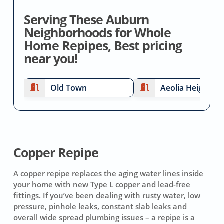
Serving These Auburn
Neighborhoods for Whole
Home Repipes, Best pricing
near you!
Old Town
Aeolia Heights
Copper Repipe
A copper repipe replaces the aging water lines inside
your home with new Type L copper and lead-free
fittings. If you’ve been dealing with rusty water, low
pressure, pinhole leaks, constant slab leaks and
overall wide spread plumbing issues – a repipe is a