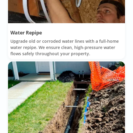
Water Repipe
Upgrade old or corroded water lines with a full-home
water repipe. We ensure clean, high-pressure water
flows safely throughout your property.