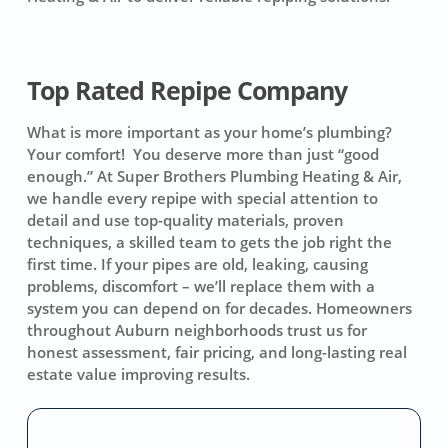
Top Rated Repipe Company
What is more important as your home’s plumbing?
Your comfort! You deserve more than just “good
enough.” At Super Brothers Plumbing Heating & Air,
we handle every repipe with special attention to
detail and use top-quality materials, proven
techniques, a skilled team to gets the job right the
first time. If your pipes are old, leaking, causing
problems, discomfort – we’ll replace them with a
system you can depend on for decades. Homeowners
throughout Auburn neighborhoods trust us for
honest assessment, fair pricing, and long-lasting real
estate value improving results.