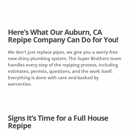
Here’s What Our Auburn, CA
Repipe Company Can Do for You!
We don’t just replace pipes, we give you a worry-free
new shiny plumbing system. The Super Brothers team
handles every step of the repiping process, including
estimates, permits, questions, and the work itself.
Everything is done with care and backed by
warranties.
Signs It’s Time for a Full House
Repipe