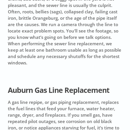
pleasant, and the sewer line is usually the culprit.
Often, roots, bellies (sags), collapsed clay, failing cast
iron, brittle Orangeburg, or the age of the pipe itself
are the causes. We run a camera through the line to
locate exact problem spots. You’ll see the footage, so
you know what’s going on before we talk options.
When performing the sewer line replacement, we
keep at least one bathroom usable as long as possible
and schedule any necessary shutoffs for the shortest
windows.
Auburn Gas Line Replacement
A gas line repipe, or gas piping replacement, replaces
the fuel lines that feed your furnace, water heater,
range, dryer, and fireplaces. If you smell gas, have
repeated pilot outages, see corrosion on old black
iron, or notice appliances starving for fuel, it’s time to