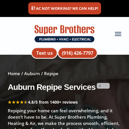
Skip
AC NOT WORKING? WE CAN HELP!
to
main
content
Menu
Text us
(916) 426-7797
Home
/
Auburn
/ Repipe
Auburn Repipe Services
★★★★★
★★★★★
4.8/5 from 1400+ reviews
Repiping your home can feel overwhelming, and it
doesn’t have to be. At Super Brothers Plumbing,
Heating & Air, we make the process smooth, efficient,