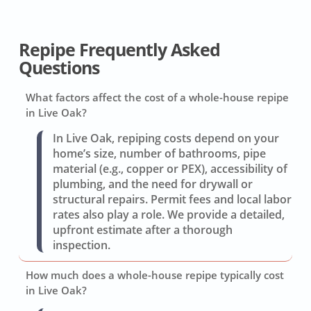
Repipe Frequently Asked
Questions
What factors affect the cost of a whole-house repipe
in Live Oak?
In Live Oak, repiping costs depend on your
home’s size, number of bathrooms, pipe
material (e.g., copper or PEX), accessibility of
plumbing, and the need for drywall or
structural repairs. Permit fees and local labor
rates also play a role. We provide a detailed,
upfront estimate after a thorough
inspection.
How much does a whole-house repipe typically cost
in Live Oak?