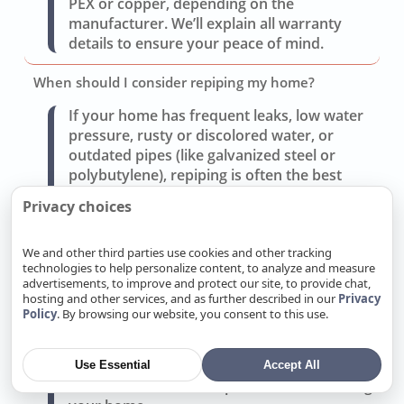
PEX or copper, depending on the
manufacturer. We’ll explain all warranty
details to ensure your peace of mind.
When should I consider repiping my home?
If your home has frequent leaks, low water
pressure, rusty or discolored water, or
outdated pipes (like galvanized steel or
polybutylene), repiping is often the best
solution. We’ll assess your system and
Privacy choices
provide a repair vs. repipe cost comparison.
We and other third parties use cookies and other tracking
What type of pipe material do you recommend for
technologies to help personalize content, to analyze and measure
repiping?
advertisements, to improve and protect our site, to provide chat,
hosting and other services, and as further described in our
Privacy
We offer copper for durability and reliability
Policy
. By browsing our website, you consent to this use.
or PEX for cost-effectiveness and flexibility.
Each has benefits depending on your budget
and Live Oak’s water conditions. We’ll
Use Essential
Accept All
recommend the best option after evaluating