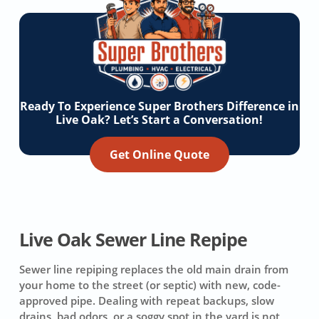
Ready To Experience Super Brothers Difference in
Live Oak? Let’s Start a Conversation!
Get Online Quote
Live Oak Sewer Line Repipe
Sewer line repiping replaces the old main drain from
your home to the street (or septic) with new, code-
approved pipe. Dealing with repeat backups, slow
drains, bad odors, or a soggy spot in the yard is not