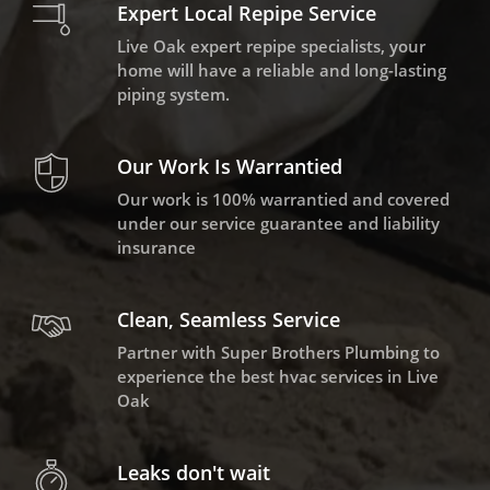
Expert Local Repipe Service
Live Oak expert repipe specialists, your
home will have a reliable and long-lasting
piping system.
Our Work Is Warrantied
Our work is 100% warrantied and covered
under our service guarantee and liability
insurance
Clean, Seamless Service
Partner with Super Brothers Plumbing to
experience the best hvac services in Live
Oak
Leaks don't wait