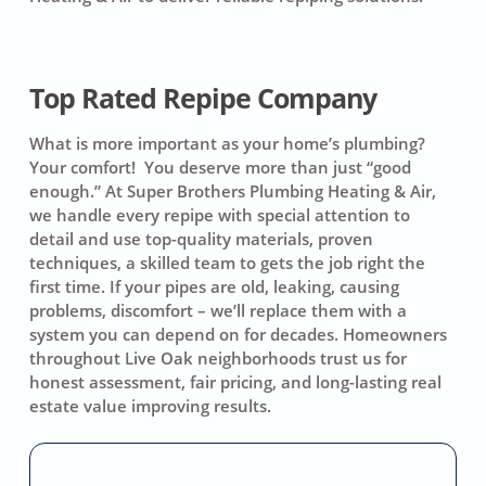
Top Rated Repipe Company
What is more important as your home’s plumbing?
Your comfort! You deserve more than just “good
enough.” At Super Brothers Plumbing Heating & Air,
we handle every repipe with special attention to
detail and use top-quality materials, proven
techniques, a skilled team to gets the job right the
first time. If your pipes are old, leaking, causing
problems, discomfort – we’ll replace them with a
system you can depend on for decades. Homeowners
throughout Live Oak neighborhoods trust us for
honest assessment, fair pricing, and long-lasting real
estate value improving results.