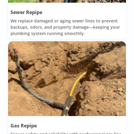
Sewer Repipe
We replace damaged or aging sewer lines to prevent
backups, odors, and property damage—keeping your
plumbing system running smoothly.
Gas Repipe