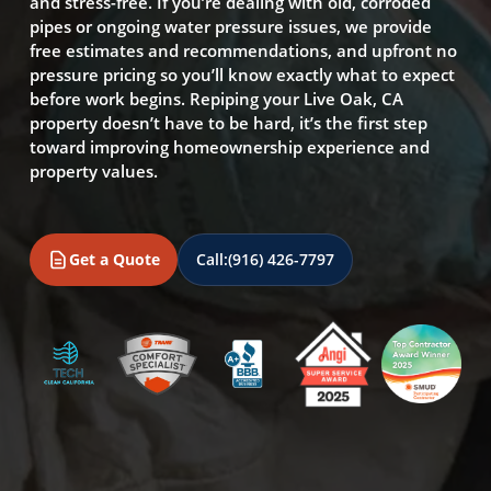
and stress-free. If you’re dealing with old, corroded
pipes or ongoing water pressure issues, we provide
free estimates and recommendations, and upfront no
pressure pricing so you’ll know exactly what to expect
before work begins. Repiping your Live Oak, CA
property doesn’t have to be hard, it’s the first step
toward improving homeownership experience and
property values.
Get a Quote
Call:
(916) 426-7797