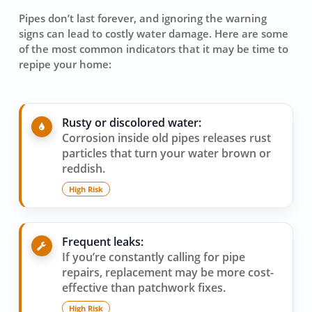
Pipes don’t last forever, and ignoring the warning
signs can lead to costly water damage. Here are some
of the most common indicators that it may be time to
repipe your home:
Rusty or discolored water:
Corrosion inside old pipes releases rust
particles that turn your water brown or
reddish.
High Risk
Frequent leaks:
If you’re constantly calling for pipe
repairs, replacement may be more cost-
effective than patchwork fixes.
High Risk