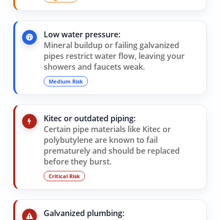
Low water pressure:
Mineral buildup or failing galvanized
pipes restrict water flow, leaving your
showers and faucets weak.
Medium Risk
Kitec or outdated piping:
Certain pipe materials like Kitec or
polybutylene are known to fail
prematurely and should be replaced
before they burst.
Critical Risk
Galvanized plumbing: