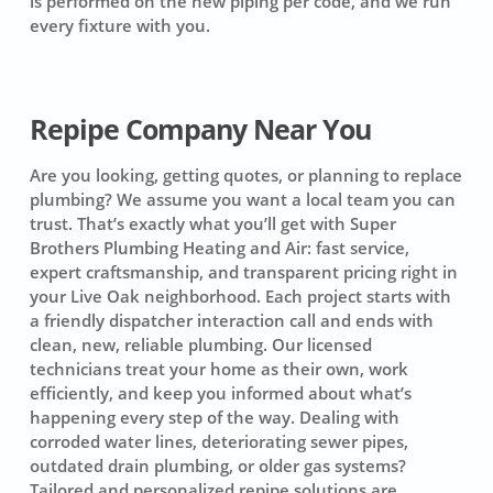
is performed on the new piping per code, and we run
every fixture with you.
Repipe Company Near You
Are you looking, getting quotes, or planning to replace
plumbing? We assume you want a local team you can
trust. That’s exactly what you’ll get with Super
Brothers Plumbing Heating and Air: fast service,
expert craftsmanship, and transparent pricing right in
your Live Oak neighborhood. Each project starts with
a friendly dispatcher interaction call and ends with
clean, new, reliable plumbing. Our licensed
technicians treat your home as their own, work
efficiently, and keep you informed about what’s
happening every step of the way. Dealing with
corroded water lines, deteriorating sewer pipes,
outdated drain plumbing, or older gas systems?
Tailored and personalized repipe solutions are