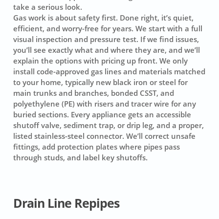
take a serious look.
Gas work is about safety first. Done right, it’s quiet,
efficient, and worry-free for years. We start with a full
visual inspection and pressure test. If we find issues,
you’ll see exactly what and where they are, and we’ll
explain the options with pricing up front. We only
install code-approved gas lines and materials matched
to your home, typically new black iron or steel for
main trunks and branches, bonded CSST, and
polyethylene (PE) with risers and tracer wire for any
buried sections. Every appliance gets an accessible
shutoff valve, sediment trap, or drip leg, and a proper,
listed stainless-steel connector. We’ll correct unsafe
fittings, add protection plates where pipes pass
through studs, and label key shutoffs.
Drain Line Repipes