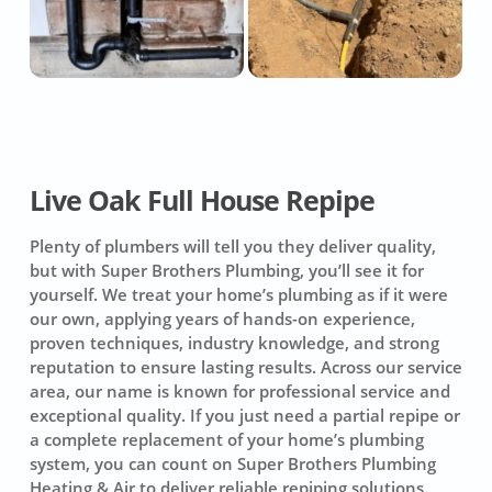
Live Oak Full House Repipe
Plenty of plumbers will tell you they deliver quality,
but with Super Brothers Plumbing, you’ll see it for
yourself. We treat your home’s plumbing as if it were
our own, applying years of hands-on experience,
proven techniques, industry knowledge, and strong
reputation to ensure lasting results. Across our service
area, our name is known for professional service and
exceptional quality. If you just need a partial repipe or
a complete replacement of your home’s plumbing
system, you can count on
Super Brothers Plumbing
Heating & Air
to deliver reliable repiping solutions.