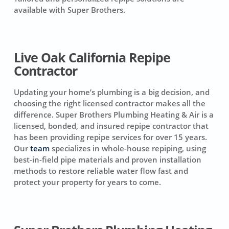
available with Super Brothers.
Live Oak California Repipe
Contractor
Updating your home’s plumbing is a big decision, and
choosing the right licensed contractor makes all the
difference. Super Brothers Plumbing Heating & Air is a
licensed, bonded, and insured repipe contractor that
has been providing repipe services for over 15 years.
Our
team
specializes in whole-house repiping, using
best-in-field pipe materials and proven installation
methods to restore reliable water flow fast and
protect your property for years to come.