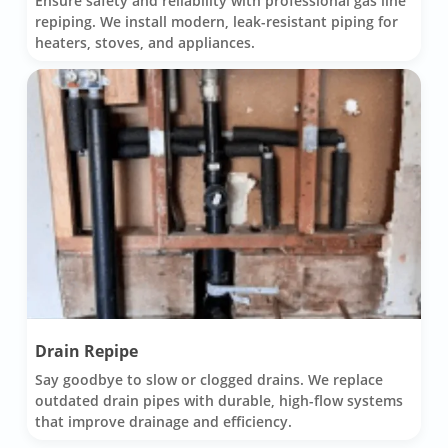
Ensure safety and reliability with professional gas line
repiping. We install modern, leak-resistant piping for
heaters, stoves, and appliances.
Drain Repipe
Say goodbye to slow or clogged drains. We replace
outdated drain pipes with durable, high-flow systems
that improve drainage and efficiency.