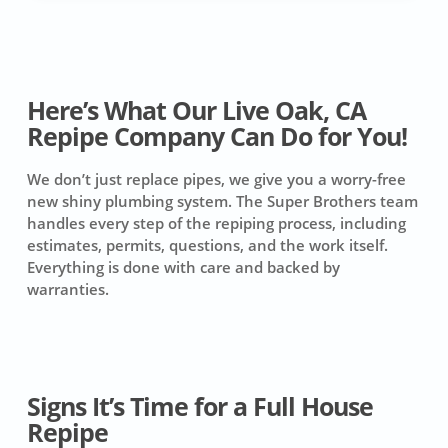
Here’s What Our Live Oak, CA
Repipe Company Can Do for You!
We don’t just replace pipes, we give you a worry-free
new shiny plumbing system. The Super Brothers team
handles every step of the repiping process, including
estimates, permits, questions, and the work itself.
Everything is done with care and backed by
warranties.
Signs It’s Time for a Full House
Repipe