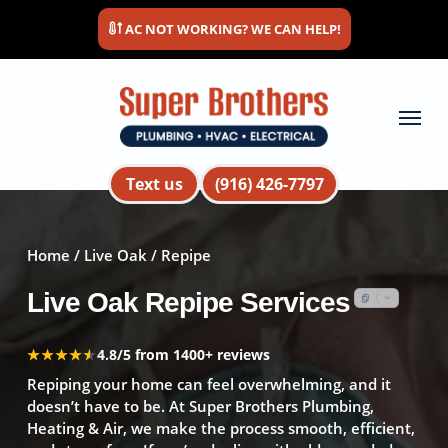
Skip
AC NOT WORKING? WE CAN HELP!
to
main
content
Menu
Text us
(916) 426-7797
Home
/
Live Oak
/ Repipe
Live Oak Repipe Services
★★★★★
★★★★★
4.8/5 from 1400+ reviews
Repiping your home can feel overwhelming, and it
doesn’t have to be. At Super Brothers Plumbing,
Heating & Air, we make the process smooth, efficient,