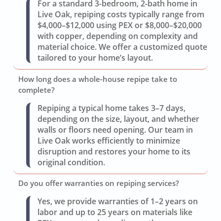
For a standard 3-bedroom, 2-bath home in
Live Oak, repiping costs typically range from
$4,000–$12,000 using PEX or $8,000–$20,000
with copper, depending on complexity and
material choice. We offer a customized quote
tailored to your home’s layout.
How long does a whole-house repipe take to
complete?
Repiping a typical home takes 3–7 days,
depending on the size, layout, and whether
walls or floors need opening. Our team in
Live Oak works efficiently to minimize
disruption and restores your home to its
original condition.
Do you offer warranties on repiping services?
Yes, we provide warranties of 1–2 years on
labor and up to 25 years on materials like