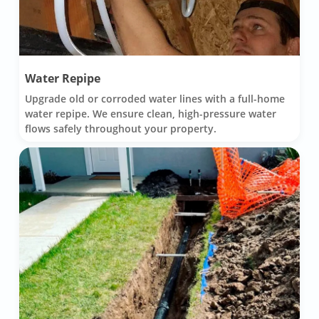
Water Repipe
Upgrade old or corroded water lines with a full-home
water repipe. We ensure clean, high-pressure water
flows safely throughout your property.