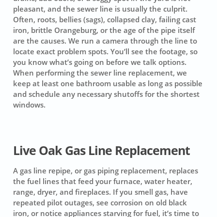
pleasant, and the sewer line is usually the culprit.
Often, roots, bellies (sags), collapsed clay, failing cast
iron, brittle Orangeburg, or the age of the pipe itself
are the causes. We run a camera through the line to
locate exact problem spots. You’ll see the footage, so
you know what’s going on before we talk options.
When performing the sewer line replacement, we
keep at least one bathroom usable as long as possible
and schedule any necessary shutoffs for the shortest
windows.
Live Oak Gas Line Replacement
A gas line repipe, or gas piping replacement, replaces
the fuel lines that feed your furnace, water heater,
range, dryer, and fireplaces. If you smell gas, have
repeated pilot outages, see corrosion on old black
iron, or notice appliances starving for fuel, it’s time to