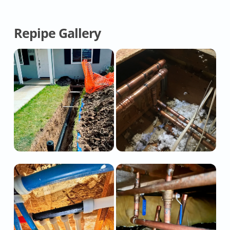
Repipe Gallery