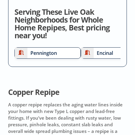
Serving These Live Oak
Neighborhoods for Whole
Home Repipes, Best pricing
near you!
Pennington
Encinal
Copper Repipe
A copper repipe replaces the aging water lines inside
your home with new Type L copper and lead-free
fittings. If you’ve been dealing with rusty water, low
pressure, pinhole leaks, constant slab leaks and
overall wide spread plumbing issues – a repipe is a