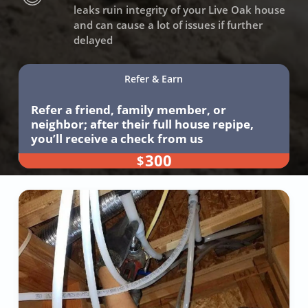
leaks ruin integrity of your Live Oak house
and can cause a lot of issues if further
delayed
Refer & Earn
Refer a friend, family member, or
neighbor; after their full house repipe,
you’ll receive a check from us
300
$