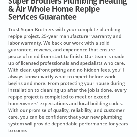
Super Brothers Plumbing Heating
& Air Whole Home Repipe
Services Guarantee
Trust Super Brothers with your complete plumbing
repipe project.
25-year manufacturer warranty and
labor warranty.
We back our work with a solid
guarantee, reviews, and experience that ensure
peace of mind from start to finish. Our team is made
up of licensed professionals and specialists who care.
With clear, upfront pricing and no hidden fees, you’ll
always know exactly what to expect before work
begins and more. From protecting your house during
installation to cleaning up after the job is done, every
repipe project is completed to meet or exceed
homeowners’ expectations and local building codes.
With our promise of quality, reliability, and customer
care, you can be confident that your new plumbing
system will provide dependable performance for years
to come.