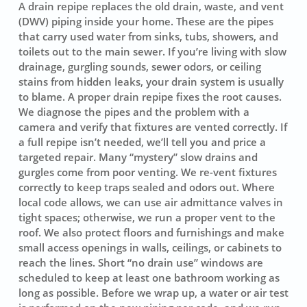
A drain repipe replaces the old drain, waste, and vent
(DWV) piping inside your home. These are the pipes
that carry used water from sinks, tubs, showers, and
toilets out to the main sewer. If you’re living with slow
drainage, gurgling sounds, sewer odors, or ceiling
stains from hidden leaks, your drain system is usually
to blame. A proper drain repipe fixes the root causes.
We diagnose the pipes and the problem with a
camera and verify that fixtures are vented correctly. If
a full repipe isn’t needed, we’ll tell you and price a
targeted repair. Many “mystery” slow drains and
gurgles come from poor venting. We re-vent fixtures
correctly to keep traps sealed and odors out. Where
local code allows, we can use air admittance valves in
tight spaces; otherwise, we run a proper vent to the
roof. We also protect floors and furnishings and make
small access openings in walls, ceilings, or cabinets to
reach the lines. Short “no drain use” windows are
scheduled to keep at least one bathroom working as
long as possible. Before we wrap up, a water or air test