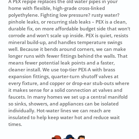
A PEX repipe replaces the old water pipes in your
home with flexible, high-grade cross-linked
polyethylene. Fighting low pressure? rusty water?
pinhole leaks, or recurring slab leaks – PEX is a clean,
durable fix, on more affordable budget side that won’t
corrode and won’t scale up inside. PEX is quiet, resists
mineral build-up, and handles temperature swings
well. Because it bends around corners, we can make
longer runs with fewer fittings behind the walls. That
means fewer potential leak points and a faster,
cleaner install. We use top-tier
PEX-A
with brass
expansion fittings, quarter-turn shutoff valves at
every fixture, and copper or drop-ear stub-outs where
it makes sense for a solid connection at valves and
faucets. In many homes we set up a central manifold
so sinks, showers, and appliances can be isolated
individually. Hot-water lines we can reach are
insulated to help keep water hot and reduce wait
times.