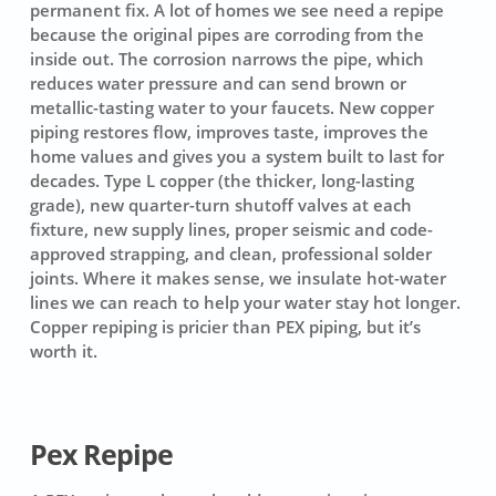
permanent fix. A lot of homes we see need a repipe
because the original pipes are corroding from the
inside out. The corrosion narrows the pipe, which
reduces water pressure and can send brown or
metallic-tasting water to your faucets. New copper
piping restores flow, improves taste, improves the
home values and gives you a system built to last for
decades. Type L copper (the thicker, long-lasting
grade), new quarter-turn shutoff valves at each
fixture, new supply lines, proper seismic and code-
approved strapping, and clean, professional solder
joints. Where it makes sense, we insulate hot-water
lines we can reach to help your water stay hot longer.
Copper repiping is pricier than PEX piping, but it’s
worth it.
Pex Repipe