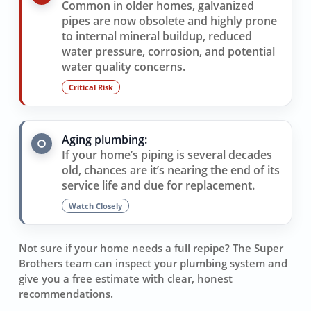
Common in older homes, galvanized
pipes are now obsolete and highly prone
to internal mineral buildup, reduced
water pressure, corrosion, and potential
water quality concerns.
Critical Risk
Aging plumbing:
If your home’s piping is several decades
old, chances are it’s nearing the end of its
service life and due for replacement.
Watch Closely
Not sure if your home needs a full repipe? The Super
Brothers team can inspect your plumbing system and
give you a free estimate with clear, honest
recommendations.