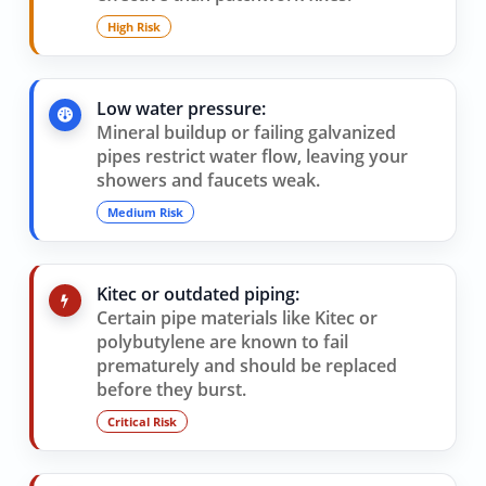
High Risk
Low water pressure:
Mineral buildup or failing galvanized
pipes restrict water flow, leaving your
showers and faucets weak.
Medium Risk
Kitec or outdated piping:
Certain pipe materials like Kitec or
polybutylene are known to fail
prematurely and should be replaced
before they burst.
Critical Risk