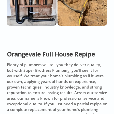
Orangevale Full House Repipe
Plenty of plumbers will tell you they deliver quality,
but with Super Brothers Plumbing, you’ll see it for
yourself. We treat your home’s plumbing as if it were
our own, applying years of hands-on experience,
proven techniques, industry knowledge, and strong
reputation to ensure lasting results. Across our service
area, our name is known for professional service and
exceptional quality. If you just need a partial repipe or
a complete replacement of your home’s plumbing