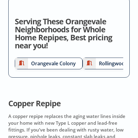
Serving These Orangevale
Neighborhoods for Whole
Home Repipes, Best pricing
near you!
Orangevale Colony
Rollingwood
Copper Repipe
A copper repipe replaces the aging water lines inside
your home with new Type L copper and lead-free
fittings. If you’ve been dealing with rusty water, low
pressure, pinhole leaks, constant slab leaks and