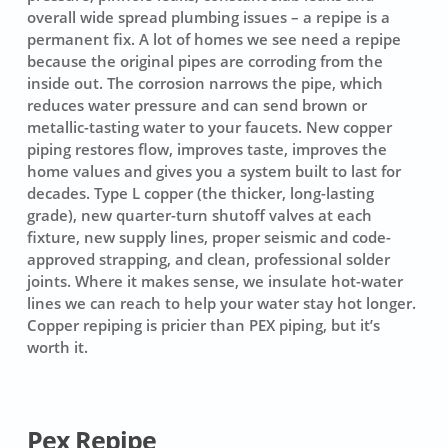
overall wide spread plumbing issues – a repipe is a
permanent fix. A lot of homes we see need a repipe
because the original pipes are corroding from the
inside out. The corrosion narrows the pipe, which
reduces water pressure and can send brown or
metallic-tasting water to your faucets. New copper
piping restores flow, improves taste, improves the
home values and gives you a system built to last for
decades. Type L copper (the thicker, long-lasting
grade), new quarter-turn shutoff valves at each
fixture, new supply lines, proper seismic and code-
approved strapping, and clean, professional solder
joints. Where it makes sense, we insulate hot-water
lines we can reach to help your water stay hot longer.
Copper repiping is pricier than PEX piping, but it’s
worth it.
Pex Repipe