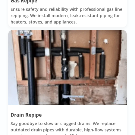
Gas Repipe
Ensure safety and reliability with professional gas line
repiping. We install modern, leak-resistant piping for
heaters, stoves, and appliances.
Drain Repipe
Say goodbye to slow or clogged drains. We replace
outdated drain pipes with durable, high-flow systems