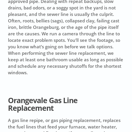
approved pipe. Dealing with repeat backups, slow
drains, bad odors, or a soggy spot in the yard is not
pleasant, and the sewer line is usually the culprit.
Often, roots, bellies (sags), collapsed clay, failing cast
iron, brittle Orangeburg, or the age of the pipe itself
are the causes. We run a camera through the line to
locate exact problem spots. You’ll see the footage, so
you know what’s going on before we talk options.
When performing the sewer line replacement, we
keep at least one bathroom usable as long as possible
and schedule any necessary shutoffs for the shortest
windows.
Orangevale Gas Line
Replacement
A gas line repipe, or gas piping replacement, replaces
the fuel lines that feed your furnace, water heater,