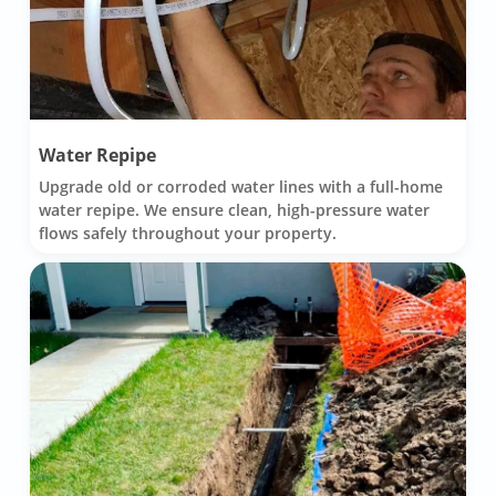
Water Repipe
Upgrade old or corroded water lines with a full-home
water repipe. We ensure clean, high-pressure water
flows safely throughout your property.