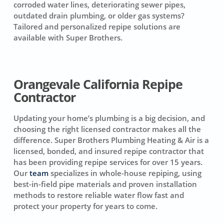
corroded water lines, deteriorating sewer pipes,
outdated drain plumbing, or older gas systems?
Tailored and personalized repipe solutions are
available with Super Brothers.
Orangevale California Repipe
Contractor
Updating your home’s plumbing is a big decision, and
choosing the right licensed contractor makes all the
difference. Super Brothers Plumbing Heating & Air is a
licensed, bonded, and insured repipe contractor that
has been providing repipe services for over 15 years.
Our
team
specializes in whole-house repiping, using
best-in-field pipe materials and proven installation
methods to restore reliable water flow fast and
protect your property for years to come.