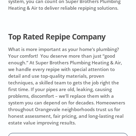
system, you can count on
Super Brothers Plumbing
Heating & Air
to deliver reliable repiping solutions.
Top Rated Repipe Company
What is more important as your home’s plumbing?
Your comfort! You deserve more than just “good
enough.” At Super Brothers Plumbing Heating & Air,
we handle every repipe with special attention to
detail and use top-quality materials, proven
techniques, a skilled team to gets the job right the
first time. If your pipes are old, leaking, causing
problems, discomfort – we’ll replace them with a
system you can depend on for decades. Homeowners
throughout Orangevale neighborhoods trust us for
honest assessment, fair pricing, and long-lasting real
estate value improving results.