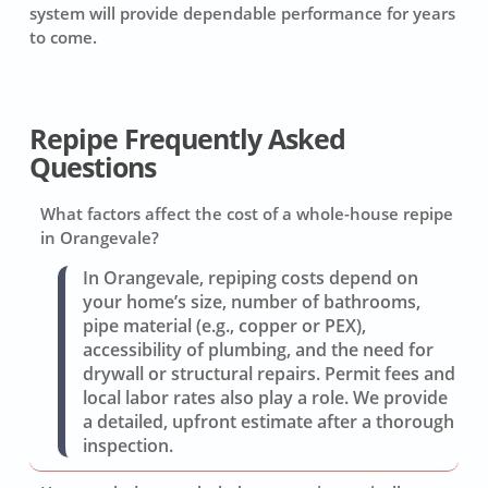
system will provide dependable performance for years
to come.
Repipe Frequently Asked
Questions
What factors affect the cost of a whole-house repipe
in Orangevale?
In Orangevale, repiping costs depend on
your home’s size, number of bathrooms,
pipe material (e.g., copper or PEX),
accessibility of plumbing, and the need for
drywall or structural repairs. Permit fees and
local labor rates also play a role. We provide
a detailed, upfront estimate after a thorough
inspection.