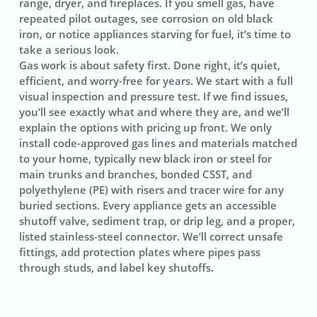
range, dryer, and fireplaces. If you smell gas, have
repeated pilot outages, see corrosion on old black
iron, or notice appliances starving for fuel, it’s time to
take a serious look.
Gas work is about safety first. Done right, it’s quiet,
efficient, and worry-free for years. We start with a full
visual inspection and pressure test. If we find issues,
you’ll see exactly what and where they are, and we’ll
explain the options with pricing up front. We only
install code-approved gas lines and materials matched
to your home, typically new black iron or steel for
main trunks and branches, bonded CSST, and
polyethylene (PE) with risers and tracer wire for any
buried sections. Every appliance gets an accessible
shutoff valve, sediment trap, or drip leg, and a proper,
listed stainless-steel connector. We’ll correct unsafe
fittings, add protection plates where pipes pass
through studs, and label key shutoffs.