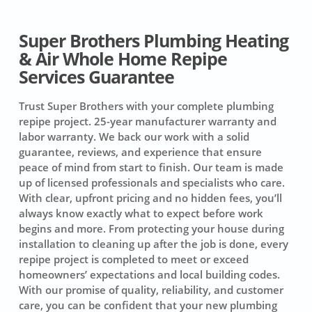
Super Brothers Plumbing Heating
& Air Whole Home Repipe
Services Guarantee
Trust Super Brothers with your complete plumbing
repipe project.
25-year manufacturer warranty and
labor warranty.
We back our work with a solid
guarantee, reviews, and experience that ensure
peace of mind from start to finish. Our team is made
up of licensed professionals and specialists who care.
With clear, upfront pricing and no hidden fees, you’ll
always know exactly what to expect before work
begins and more. From protecting your house during
installation to cleaning up after the job is done, every
repipe project is completed to meet or exceed
homeowners’ expectations and local building codes.
With our promise of quality, reliability, and customer
care, you can be confident that your new plumbing