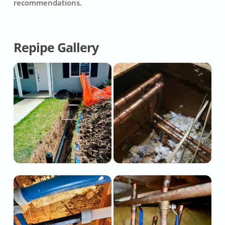
recommendations.
Repipe Gallery