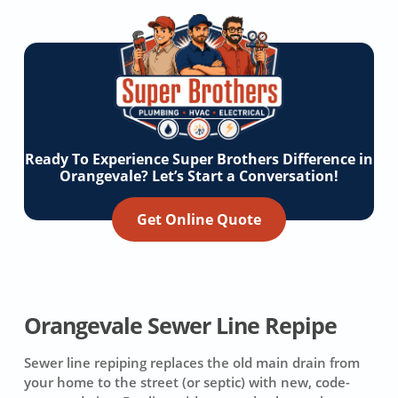
Ready To Experience Super Brothers Difference in
Orangevale? Let’s Start a Conversation!
Get Online Quote
Orangevale Sewer Line Repipe
Sewer line repiping replaces the old main drain from
your home to the street (or septic) with new, code-