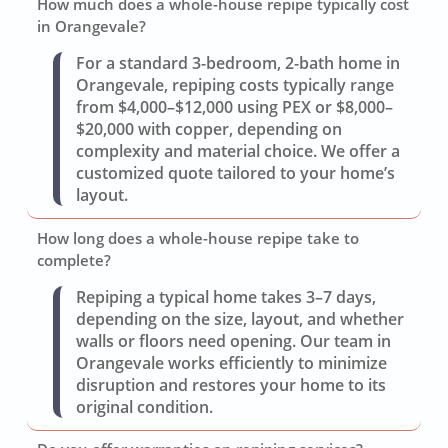
How much does a whole-house repipe typically cost
in Orangevale?
For a standard 3-bedroom, 2-bath home in
Orangevale, repiping costs typically range
from $4,000–$12,000 using PEX or $8,000–
$20,000 with copper, depending on
complexity and material choice. We offer a
customized quote tailored to your home’s
layout.
How long does a whole-house repipe take to
complete?
Repiping a typical home takes 3–7 days,
depending on the size, layout, and whether
walls or floors need opening. Our team in
Orangevale works efficiently to minimize
disruption and restores your home to its
original condition.