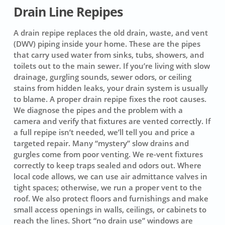
Drain Line Repipes
A drain repipe replaces the old drain, waste, and vent
(DWV) piping inside your home. These are the pipes
that carry used water from sinks, tubs, showers, and
toilets out to the main sewer. If you’re living with slow
drainage, gurgling sounds, sewer odors, or ceiling
stains from hidden leaks, your drain system is usually
to blame. A proper drain repipe fixes the root causes.
We diagnose the pipes and the problem with a
camera and verify that fixtures are vented correctly. If
a full repipe isn’t needed, we’ll tell you and price a
targeted repair. Many “mystery” slow drains and
gurgles come from poor venting. We re-vent fixtures
correctly to keep traps sealed and odors out. Where
local code allows, we can use air admittance valves in
tight spaces; otherwise, we run a proper vent to the
roof. We also protect floors and furnishings and make
small access openings in walls, ceilings, or cabinets to
reach the lines. Short “no drain use” windows are