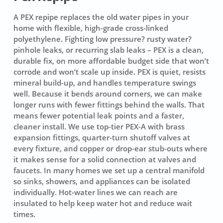
A PEX repipe replaces the old water pipes in your
home with flexible, high-grade cross-linked
polyethylene. Fighting low pressure? rusty water?
pinhole leaks, or recurring slab leaks – PEX is a clean,
durable fix, on more affordable budget side that won’t
corrode and won’t scale up inside. PEX is quiet, resists
mineral build-up, and handles temperature swings
well. Because it bends around corners, we can make
longer runs with fewer fittings behind the walls. That
means fewer potential leak points and a faster,
cleaner install. We use top-tier
PEX-A
with brass
expansion fittings, quarter-turn shutoff valves at
every fixture, and copper or drop-ear stub-outs where
it makes sense for a solid connection at valves and
faucets. In many homes we set up a central manifold
so sinks, showers, and appliances can be isolated
individually. Hot-water lines we can reach are
insulated to help keep water hot and reduce wait
times.