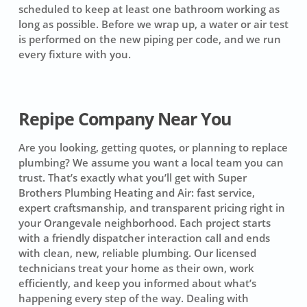
scheduled to keep at least one bathroom working as
long as possible. Before we wrap up, a water or air test
is performed on the new piping per code, and we run
every fixture with you.
Repipe Company Near You
Are you looking, getting quotes, or planning to replace
plumbing? We assume you want a local team you can
trust. That’s exactly what you’ll get with Super
Brothers Plumbing Heating and Air: fast service,
expert craftsmanship, and transparent pricing right in
your Orangevale neighborhood. Each project starts
with a friendly dispatcher interaction call and ends
with clean, new, reliable plumbing. Our licensed
technicians treat your home as their own, work
efficiently, and keep you informed about what’s
happening every step of the way. Dealing with