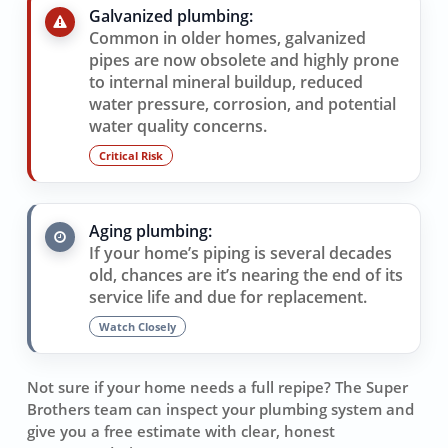
Galvanized plumbing:
Common in older homes, galvanized
pipes are now obsolete and highly prone
to internal mineral buildup, reduced
water pressure, corrosion, and potential
water quality concerns.
Critical Risk
Aging plumbing:
If your home’s piping is several decades
old, chances are it’s nearing the end of its
service life and due for replacement.
Watch Closely
Not sure if your home needs a full repipe? The Super
Brothers team can inspect your plumbing system and
give you a free estimate with clear, honest