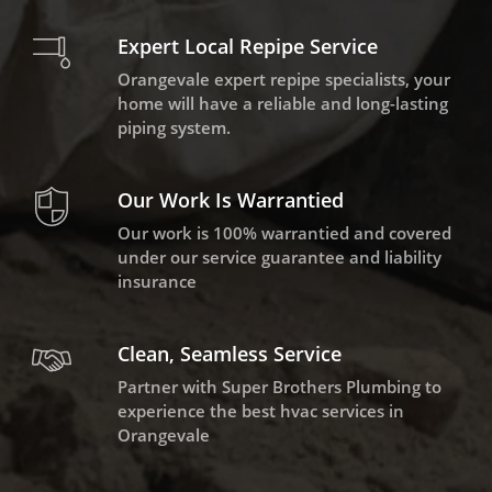
Expert Local Repipe Service
Orangevale expert repipe specialists, your
home will have a reliable and long-lasting
piping system.
Our Work Is Warrantied
Our work is 100% warrantied and covered
under our service guarantee and liability
insurance
Clean, Seamless Service
Partner with Super Brothers Plumbing to
experience the best hvac services in
Orangevale