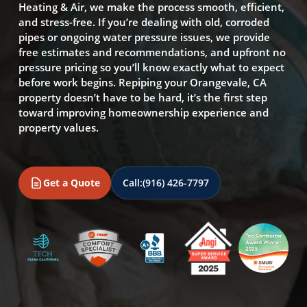
Heating & Air, we make the process smooth, efficient,
and stress-free. If you’re dealing with old, corroded
pipes or ongoing water pressure issues, we provide
free estimates and recommendations, and upfront no
pressure pricing so you’ll know exactly what to expect
before work begins. Repiping your Orangevale, CA
property doesn’t have to be hard, it’s the first step
toward improving homeownership experience and
property values.
Get a Quote
Call:
(916) 426-7797