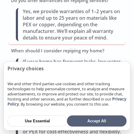
Do you offer warranties on repiping services?
Yes, we provide warranties of 1–2 years on
labor and up to 25 years on materials like
PEX or copper, depending on the
manufacturer. We’ll explain all warranty
details to ensure your peace of mind.
When should I consider repiping my home?
If your home has frequent leaks, low water
pressure, rusty or discolored water, or
Privacy choices
outdated pipes (like galvanized steel or
polybutylene), repiping is often the best
We and other third parties use cookies and other tracking
solution. We’ll assess your system and
technologies to help personalize content, to analyze and measure
advertisements, to improve and protect our site, to provide chat,
provide a repair vs. repipe cost comparison.
hosting and other services, and as further described in our
Privacy
Policy
. By browsing our website, you consent to this use.
What type of pipe material do you recommend for
repiping?
Use Essential
Accept All
We offer copper for durability and reliability
or PEX for cost-effectiveness and flexibility.