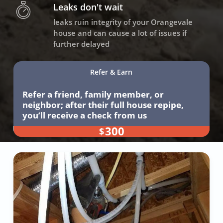
Leaks don't wait
leaks ruin integrity of your Orangevale
house and can cause a lot of issues if
further delayed
Refer & Earn
Refer a friend, family member, or
neighbor; after their full house repipe,
you’ll receive a check from us
300
$