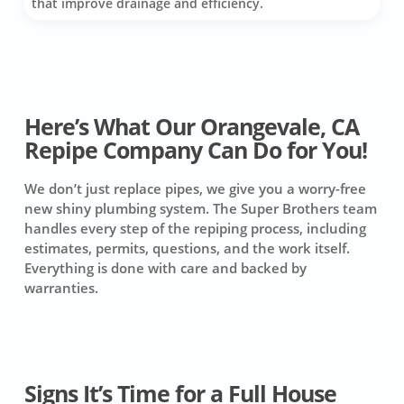
that improve drainage and efficiency.
Here’s What Our Orangevale, CA
Repipe Company Can Do for You!
We don’t just replace pipes, we give you a worry-free
new shiny plumbing system. The Super Brothers team
handles every step of the repiping process, including
estimates, permits, questions, and the work itself.
Everything is done with care and backed by
warranties.
Signs It’s Time for a Full House