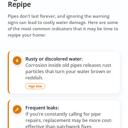
Repipe
Pipes don’t last forever, and ignoring the warning
signs can lead to costly water damage. Here are some
of the most common indicators that it may be time to
repipe your home:
Rusty or discolored water:
Corrosion inside old pipes releases rust
particles that turn your water brown or
reddish.
High Risk
Frequent leaks:
If you’re constantly calling for pipe
repairs, replacement may be more cost-
effective than patchwork fixes.