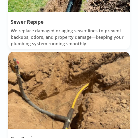
Sewer Repipe
We replace damaged or aging sewer lines to prevent
backups, odors, and property damage—keeping your
plumbing system running smoothly.