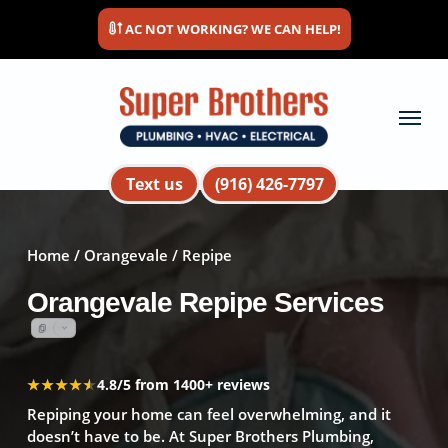
Skip
AC NOT WORKING? WE CAN HELP!
to
main
content
Menu
Text us
(916) 426-7797
Home
/
Orangevale
/ Repipe
Orangevale Repipe Services
★★★★★
★★★★★
4.8/5 from 1400+ reviews
Repiping your home can feel overwhelming, and it
doesn’t have to be. At Super Brothers Plumbing,