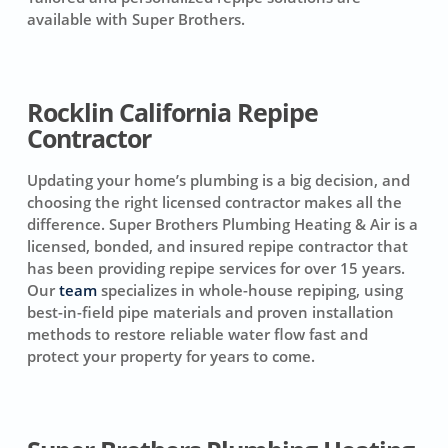
available with Super Brothers.
Rocklin California Repipe
Contractor
Updating your home’s plumbing is a big decision, and
choosing the right licensed contractor makes all the
difference. Super Brothers Plumbing Heating & Air is a
licensed, bonded, and insured repipe contractor that
has been providing repipe services for over 15 years.
Our
team
specializes in whole-house repiping, using
best-in-field pipe materials and proven installation
methods to restore reliable water flow fast and
protect your property for years to come.