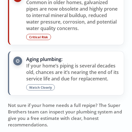
Common in older homes, galvanized
pipes are now obsolete and highly prone
to internal mineral buildup, reduced
water pressure, corrosion, and potential
water quality concerns.
Critical Risk
Aging plumbing:
If your home’s piping is several decades
old, chances are it’s nearing the end of its
service life and due for replacement.
Watch Closely
Not sure if your home needs a full repipe? The Super
Brothers team can inspect your plumbing system and
give you a free estimate with clear, honest
recommendations.