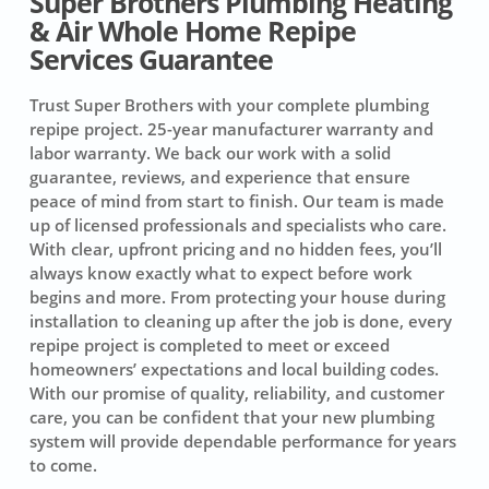
Super Brothers Plumbing Heating
& Air Whole Home Repipe
Services Guarantee
Trust Super Brothers with your complete plumbing
repipe project.
25-year manufacturer warranty and
labor warranty.
We back our work with a solid
guarantee, reviews, and experience that ensure
peace of mind from start to finish. Our team is made
up of licensed professionals and specialists who care.
With clear, upfront pricing and no hidden fees, you’ll
always know exactly what to expect before work
begins and more. From protecting your house during
installation to cleaning up after the job is done, every
repipe project is completed to meet or exceed
homeowners’ expectations and local building codes.
With our promise of quality, reliability, and customer
care, you can be confident that your new plumbing
system will provide dependable performance for years
to come.