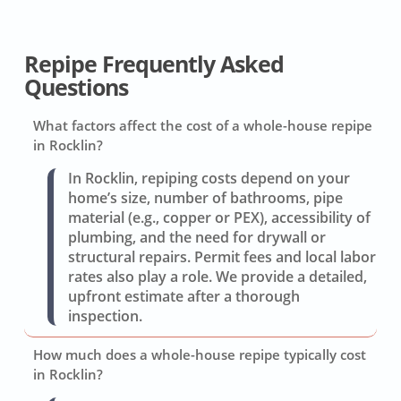
Repipe Frequently Asked
Questions
What factors affect the cost of a whole-house repipe
in Rocklin?
In Rocklin, repiping costs depend on your
home’s size, number of bathrooms, pipe
material (e.g., copper or PEX), accessibility of
plumbing, and the need for drywall or
structural repairs. Permit fees and local labor
rates also play a role. We provide a detailed,
upfront estimate after a thorough
inspection.
How much does a whole-house repipe typically cost
in Rocklin?