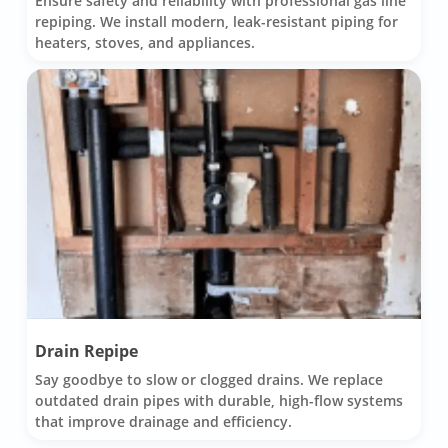
Ensure safety and reliability with professional gas line
repiping. We install modern, leak-resistant piping for
heaters, stoves, and appliances.
Drain Repipe
Say goodbye to slow or clogged drains. We replace
outdated drain pipes with durable, high-flow systems
that improve drainage and efficiency.