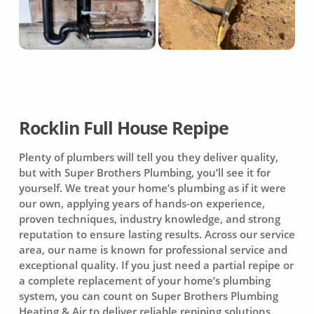
Rocklin Full House Repipe
Plenty of plumbers will tell you they deliver quality,
but with Super Brothers Plumbing, you’ll see it for
yourself. We treat your home’s plumbing as if it were
our own, applying years of hands-on experience,
proven techniques, industry knowledge, and strong
reputation to ensure lasting results. Across our service
area, our name is known for professional service and
exceptional quality. If you just need a partial repipe or
a complete replacement of your home’s plumbing
system, you can count on
Super Brothers Plumbing
Heating & Air
to deliver reliable repiping solutions.