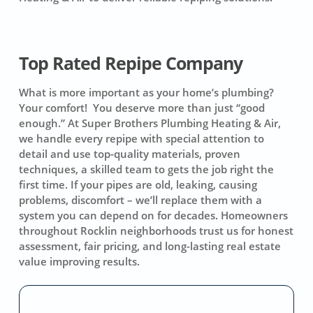
Top Rated Repipe Company
What is more important as your home’s plumbing?
Your comfort! You deserve more than just “good
enough.” At Super Brothers Plumbing Heating & Air,
we handle every repipe with special attention to
detail and use top-quality materials, proven
techniques, a skilled team to gets the job right the
first time. If your pipes are old, leaking, causing
problems, discomfort – we’ll replace them with a
system you can depend on for decades. Homeowners
throughout Rocklin neighborhoods trust us for honest
assessment, fair pricing, and long-lasting real estate
value improving results.