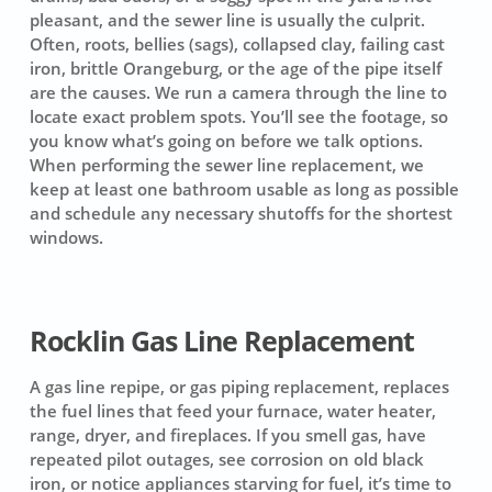
pleasant, and the sewer line is usually the culprit.
Often, roots, bellies (sags), collapsed clay, failing cast
iron, brittle Orangeburg, or the age of the pipe itself
are the causes. We run a camera through the line to
locate exact problem spots. You’ll see the footage, so
you know what’s going on before we talk options.
When performing the sewer line replacement, we
keep at least one bathroom usable as long as possible
and schedule any necessary shutoffs for the shortest
windows.
Rocklin Gas Line Replacement
A gas line repipe, or gas piping replacement, replaces
the fuel lines that feed your furnace, water heater,
range, dryer, and fireplaces. If you smell gas, have
repeated pilot outages, see corrosion on old black
iron, or notice appliances starving for fuel, it’s time to