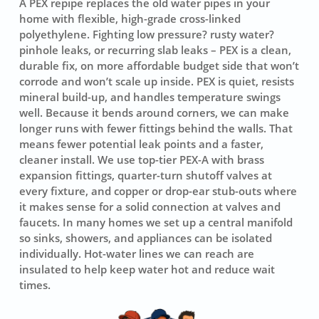
A PEX repipe replaces the old water pipes in your
home with flexible, high-grade cross-linked
polyethylene. Fighting low pressure? rusty water?
pinhole leaks, or recurring slab leaks – PEX is a clean,
durable fix, on more affordable budget side that won’t
corrode and won’t scale up inside. PEX is quiet, resists
mineral build-up, and handles temperature swings
well. Because it bends around corners, we can make
longer runs with fewer fittings behind the walls. That
means fewer potential leak points and a faster,
cleaner install. We use top-tier
PEX-A
with brass
expansion fittings, quarter-turn shutoff valves at
every fixture, and copper or drop-ear stub-outs where
it makes sense for a solid connection at valves and
faucets. In many homes we set up a central manifold
so sinks, showers, and appliances can be isolated
individually. Hot-water lines we can reach are
insulated to help keep water hot and reduce wait
times.