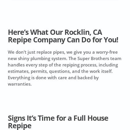
Here’s What Our Rocklin, CA
Repipe Company Can Do for You!
We don’t just replace pipes, we give you a worry-free
new shiny plumbing system. The Super Brothers team
handles every step of the repiping process, including
estimates, permits, questions, and the work itself.
Everything is done with care and backed by
warranties.
Signs It’s Time for a Full House
Repipe