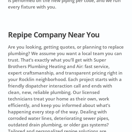
is performed on the new piping per code, and we run
every fixture with you.
Repipe Company Near You
Are you looking, getting quotes, or planning to replace
plumbing? We assume you want a local team you can
trust. That’s exactly what you’ll get with Super
Brothers Plumbing Heating and Air: fast service,
expert craftsmanship, and transparent pricing right in
your Rocklin neighborhood. Each project starts with a
friendly dispatcher interaction call and ends with
clean, new, reliable plumbing. Our licensed
technicians treat your home as their own, work
efficiently, and keep you informed about what’s
happening every step of the way. Dealing with
corroded water lines, deteriorating sewer pipes,
outdated drain plumbing, or older gas systems?
Tailored and personalized repipe solutions are