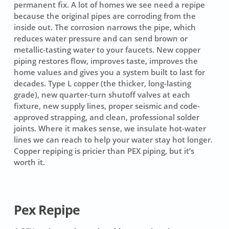
permanent fix. A lot of homes we see need a repipe
because the original pipes are corroding from the
inside out. The corrosion narrows the pipe, which
reduces water pressure and can send brown or
metallic-tasting water to your faucets. New copper
piping restores flow, improves taste, improves the
home values and gives you a system built to last for
decades. Type L copper (the thicker, long-lasting
grade), new quarter-turn shutoff valves at each
fixture, new supply lines, proper seismic and code-
approved strapping, and clean, professional solder
joints. Where it makes sense, we insulate hot-water
lines we can reach to help your water stay hot longer.
Copper repiping is pricier than PEX piping, but it’s
worth it.
Pex Repipe