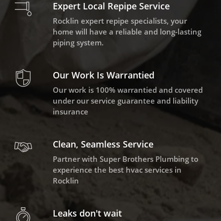
Expert Local Repipe Service
Rocklin expert repipe specialists, your
home will have a reliable and long-lasting
piping system.
Our Work Is Warrantied
Our work is 100% warrantied and covered
under our service guarantee and liability
insurance
Clean, Seamless Service
Partner with Super Brothers Plumbing to
experience the best hvac services in
Rocklin
Leaks don't wait