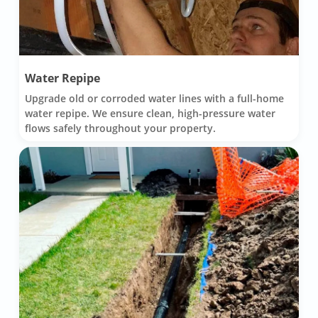
Water Repipe
Upgrade old or corroded water lines with a full-home
water repipe. We ensure clean, high-pressure water
flows safely throughout your property.