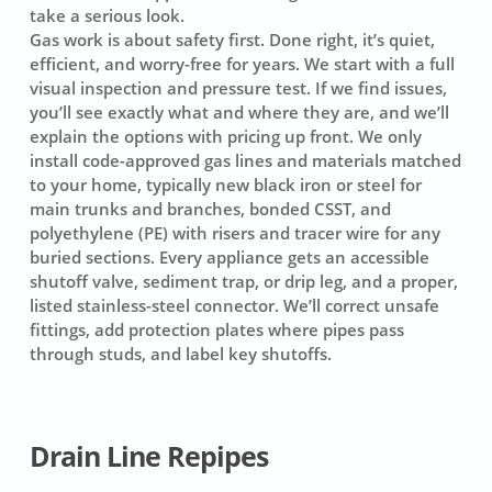
take a serious look.
Gas work is about safety first. Done right, it’s quiet,
efficient, and worry-free for years. We start with a full
visual inspection and pressure test. If we find issues,
you’ll see exactly what and where they are, and we’ll
explain the options with pricing up front. We only
install code-approved gas lines and materials matched
to your home, typically new black iron or steel for
main trunks and branches, bonded CSST, and
polyethylene (PE) with risers and tracer wire for any
buried sections. Every appliance gets an accessible
shutoff valve, sediment trap, or drip leg, and a proper,
listed stainless-steel connector. We’ll correct unsafe
fittings, add protection plates where pipes pass
through studs, and label key shutoffs.
Drain Line Repipes