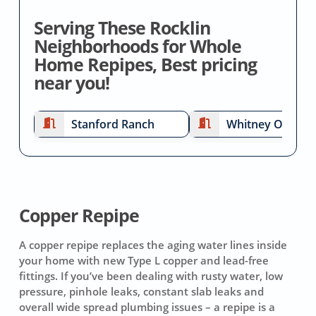
Serving These Rocklin
Neighborhoods for Whole
Home Repipes, Best pricing
near you!
Stanford Ranch
Whitney Oaks
Copper Repipe
A copper repipe replaces the aging water lines inside
your home with new Type L copper and lead-free
fittings. If you’ve been dealing with rusty water, low
pressure, pinhole leaks, constant slab leaks and
overall wide spread plumbing issues – a repipe is a