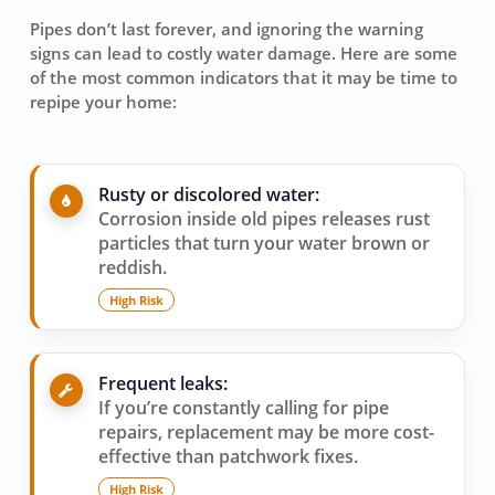
Pipes don’t last forever, and ignoring the warning
signs can lead to costly water damage. Here are some
of the most common indicators that it may be time to
repipe your home:
Rusty or discolored water:
Corrosion inside old pipes releases rust
particles that turn your water brown or
reddish.
High Risk
Frequent leaks:
If you’re constantly calling for pipe
repairs, replacement may be more cost-
effective than patchwork fixes.
High Risk