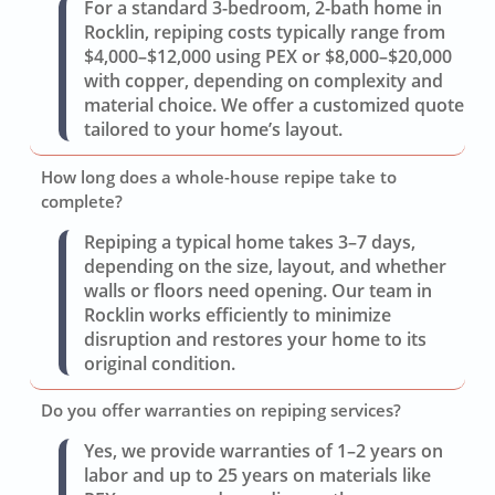
For a standard 3-bedroom, 2-bath home in
Rocklin, repiping costs typically range from
$4,000–$12,000 using PEX or $8,000–$20,000
with copper, depending on complexity and
material choice. We offer a customized quote
tailored to your home’s layout.
How long does a whole-house repipe take to
complete?
Repiping a typical home takes 3–7 days,
depending on the size, layout, and whether
walls or floors need opening. Our team in
Rocklin works efficiently to minimize
disruption and restores your home to its
original condition.
Do you offer warranties on repiping services?
Yes, we provide warranties of 1–2 years on
labor and up to 25 years on materials like