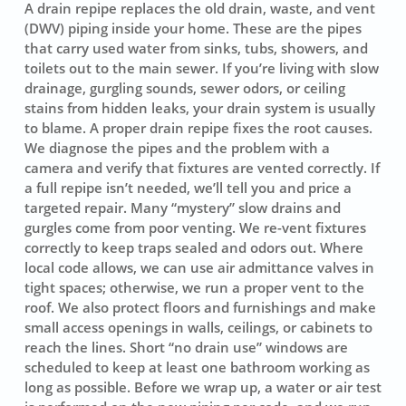
A drain repipe replaces the old drain, waste, and vent
(DWV) piping inside your home. These are the pipes
that carry used water from sinks, tubs, showers, and
toilets out to the main sewer. If you’re living with slow
drainage, gurgling sounds, sewer odors, or ceiling
stains from hidden leaks, your drain system is usually
to blame. A proper drain repipe fixes the root causes.
We diagnose the pipes and the problem with a
camera and verify that fixtures are vented correctly. If
a full repipe isn’t needed, we’ll tell you and price a
targeted repair. Many “mystery” slow drains and
gurgles come from poor venting. We re-vent fixtures
correctly to keep traps sealed and odors out. Where
local code allows, we can use air admittance valves in
tight spaces; otherwise, we run a proper vent to the
roof. We also protect floors and furnishings and make
small access openings in walls, ceilings, or cabinets to
reach the lines. Short “no drain use” windows are
scheduled to keep at least one bathroom working as
long as possible. Before we wrap up, a water or air test