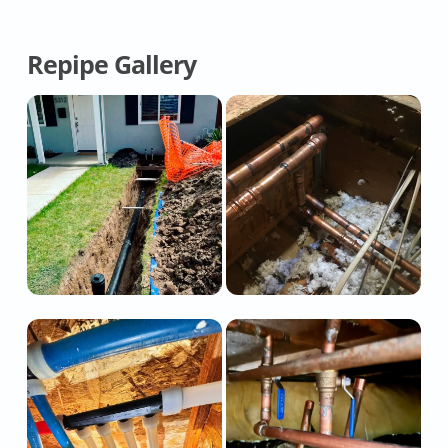
Repipe Gallery