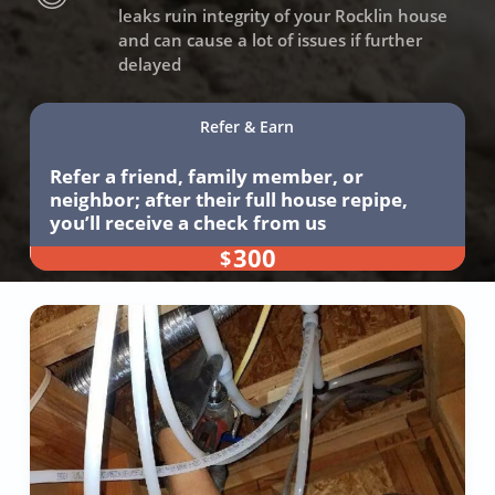
leaks ruin integrity of your Rocklin house
and can cause a lot of issues if further
delayed
Refer & Earn
Refer a friend, family member, or
neighbor; after their full house repipe,
you’ll receive a check from us
300
$