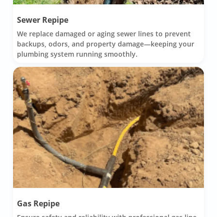
Sewer Repipe
We replace damaged or aging sewer lines to prevent
backups, odors, and property damage—keeping your
plumbing system running smoothly.
Gas Repipe