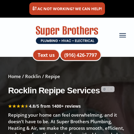
Skip
AC NOT WORKING? WE CAN HELP!
to
main
content
Menu
Text us
(916) 426-7797
Home
/
Rocklin
/ Repipe
Rocklin Repipe Services
★★★★★
★★★★★
4.8/5 from 1400+ reviews
Repiping your home can feel overwhelming, and it
doesn’t have to be. At Super Brothers Plumbing,
Heating & Air, we make the process smooth, efficient,