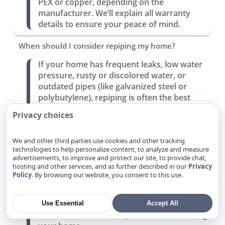
PEX or copper, depending on the
manufacturer. We’ll explain all warranty
details to ensure your peace of mind.
When should I consider repiping my home?
If your home has frequent leaks, low water
pressure, rusty or discolored water, or
outdated pipes (like galvanized steel or
polybutylene), repiping is often the best
solution. We’ll assess your system and
Privacy choices
provide a repair vs. repipe cost comparison.
We and other third parties use cookies and other tracking
What type of pipe material do you recommend for
technologies to help personalize content, to analyze and measure
repiping?
advertisements, to improve and protect our site, to provide chat,
hosting and other services, and as further described in our
Privacy
We offer copper for durability and reliability
Policy
. By browsing our website, you consent to this use.
or PEX for cost-effectiveness and flexibility.
Each has benefits depending on your budget
and Rocklin’s water conditions. We’ll
Use Essential
Accept All
recommend the best option after evaluating