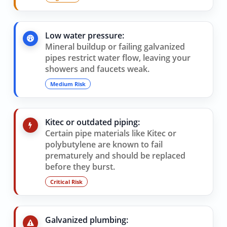
Low water pressure:
Mineral buildup or failing galvanized
pipes restrict water flow, leaving your
showers and faucets weak.
Medium Risk
Kitec or outdated piping:
Certain pipe materials like Kitec or
polybutylene are known to fail
prematurely and should be replaced
before they burst.
Critical Risk
Galvanized plumbing: