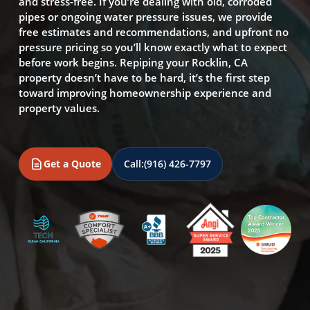
and stress-free. If you’re dealing with old, corroded
pipes or ongoing water pressure issues, we provide
free estimates and recommendations, and upfront no
pressure pricing so you’ll know exactly what to expect
before work begins. Repiping your Rocklin, CA
property doesn’t have to be hard, it’s the first step
toward improving homeownership experience and
property values.
Get a Quote
Call:
(916) 426-7797