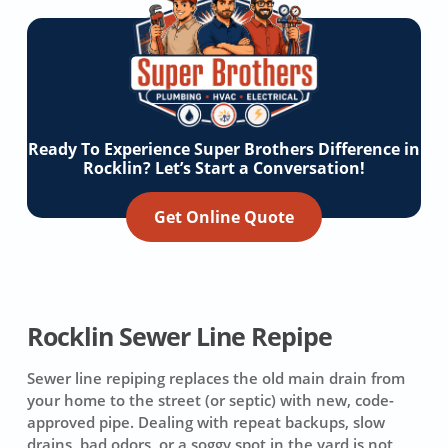
Ready To Experience Super Brothers Difference in
Rocklin? Let’s Start a Conversation!
Get Online Quote
Rocklin Sewer Line Repipe
Sewer line repiping replaces the old main drain from
your home to the street (or septic) with new, code-
approved pipe. Dealing with repeat backups, slow
drains, bad odors, or a soggy spot in the yard is not