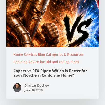
Northern
California
Home?
Home Services Blog Categories & Resources
Repiping Advice for Old and Failing Pipes
Copper vs PEX Pipes: Which Is Better for
Your Northern California Home?
Dimitar Dechev
June 18, 2026