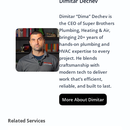
Dimitar Dechev
Dimitar “Dima” Dechev is
the CEO of Super Brothers
Plumbing, Heating & Air,
bringing 20+ years of
hands-on plumbing and
HVAC expertise to every
project. He blends
craftsmanship with
modern tech to deliver
work that’s efficient,
reliable, and built to last.
More About Dimitar
Related Services