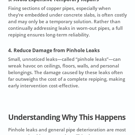
Fixing sections of copper pipes, especially when
they’re embedded under concrete slabs, is often costly
and may only be a temporary solution. Rather than
continually addressing leaks in worn-out pipes, a full
repiping ensures long-term reliability.
4. Reduce Damage from Pinhole Leaks
Small, unnoticed leaks—called “pinhole leaks”—can
wreak havoc on ceilings, floors, walls, and personal
belongings. The damage caused by these leaks often
far outweighs the cost of a complete repiping, making
early intervention cost-effective.
Understanding Why This Happens
Pinhole leaks and general pipe deterioration are most