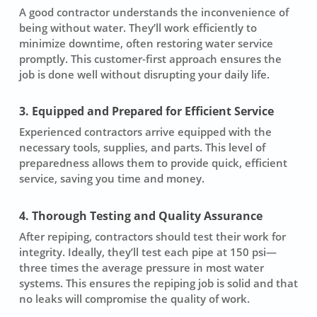
A good contractor understands the inconvenience of
being without water. They’ll work efficiently to
minimize downtime, often restoring water service
promptly. This customer-first approach ensures the
job is done well without disrupting your daily life.
3. Equipped and Prepared for Efficient Service
Experienced contractors arrive equipped with the
necessary tools, supplies, and parts. This level of
preparedness allows them to provide quick, efficient
service, saving you time and money.
4. Thorough Testing and Quality Assurance
After repiping, contractors should test their work for
integrity. Ideally, they’ll test each pipe at 150 psi—
three times the average pressure in most water
systems. This ensures the repiping job is solid and that
no leaks will compromise the quality of work.