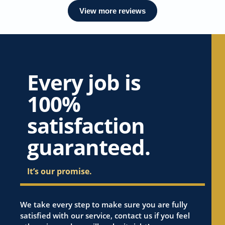
View more reviews
Every job is
100%
satisfaction
guaranteed.
It’s our promise.
We take every step to make sure you are fully
satisfied with our service, contact us if you feel