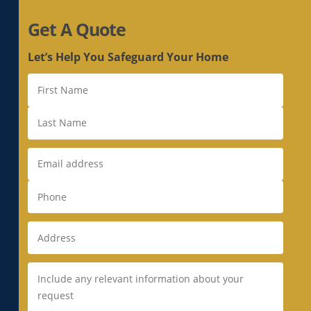
Get A Quote
Let’s Help You Safeguard Your Home