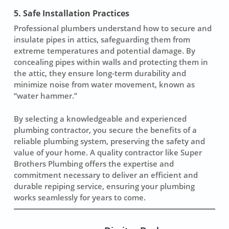
5. Safe Installation Practices
Professional plumbers understand how to secure and
insulate pipes in attics, safeguarding them from
extreme temperatures and potential damage. By
concealing pipes within walls and protecting them in
the attic, they ensure long-term durability and
minimize noise from water movement, known as
“water hammer.”
By selecting a knowledgeable and experienced
plumbing contractor, you secure the benefits of a
reliable plumbing system, preserving the safety and
value of your home. A quality contractor like Super
Brothers Plumbing offers the expertise and
commitment necessary to deliver an efficient and
durable repiping service, ensuring your plumbing
works seamlessly for years to come.