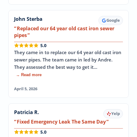
John Sterba
Google
Replaced our 64 year old cast iron sewer
pipes
5.0
They came in to replace our 64 year old cast iron
sewer pipes. The team came in led by Andre.
They assessed the best way to get it…
→ Read more
April 5, 2026
Patricia R.
Yelp
Fixed Emergency Leak The Same Day
5.0