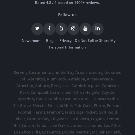
Rated 4.8 / 5 based on 1400+ reviews.
Follow us
Newsroom
Blog
Privacy
Do Not Sell or Share My
Personal Information
Serving Sacramento and the Bay Area, including the cities
of
Alamitos
,
Alum Rock
,
Antelope
,
Arden-Arcade
,
Atherton
,
Auburn
,
Berryessa
,
Cambrian park
,
Cameron
Park
,
Campbell
,
Carmichael
,
Citrus Heights
,
Coyote
,
Cupertino
,
Davis
,
Dublin
,
East Palo Alto
,
El Dorado Hills
,
Elk Grove
,
Elverta
,
Emerald Hills
,
Fair Oaks
,
Florin
,
Folsom
,
Foothill Farms
,
Fremont
,
Fruitridge Pocket
,
Galt
,
Gold
River
,
Granite Bay
,
Hayward
,
La Riviera
,
Laguna
,
Lemon
Hill
,
Lincoln
,
Linda
,
Live Oak
,
Livermore
,
Loomis
,
Los Altos
,
Los Altos Hills
,
Los Gatos
,
Loyola
,
Mather
,
McClellan Park
,