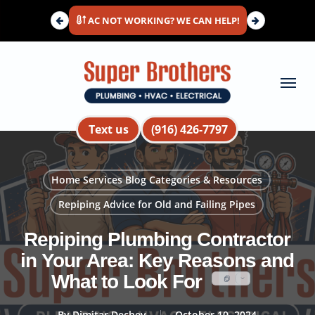
Skip
AC NOT WORKING? WE CAN HELP!
to
main
content
Menu
Text us
(916) 426-7797
Home Services Blog Categories & Resources
Repiping Advice for Old and Failing Pipes
Repiping Plumbing Contractor
in Your Area: Key Reasons and
What to Look For
By
Dimitar Dechev
October 10, 2024