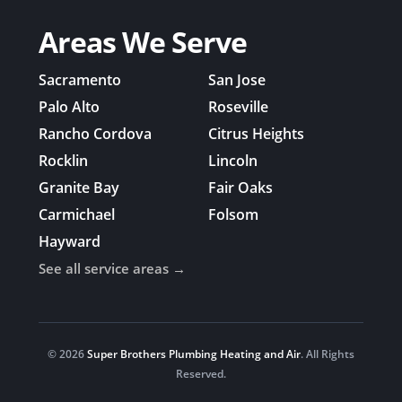
Areas We Serve
Sacramento
San Jose
Palo Alto
Roseville
Rancho Cordova
Citrus Heights
Rocklin
Lincoln
Granite Bay
Fair Oaks
Carmichael
Folsom
Hayward
See all service areas →
© 2026
Super Brothers Plumbing Heating and Air
. All Rights
Reserved.