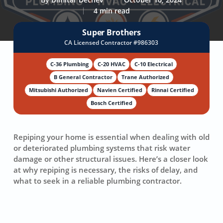
4 min read
Super Brothers
CA Licensed Contractor #986303
C-36 Plumbing
C-20 HVAC
C-10 Electrical
B General Contractor
Trane Authorized
Mitsubishi Authorized
Navien Certified
Rinnai Certified
Bosch Certified
Repiping your home is essential when dealing with old
or deteriorated plumbing systems that risk water
damage or other structural issues. Here’s a closer look
at why repiping is necessary, the risks of delay, and
what to seek in a reliable plumbing contractor.