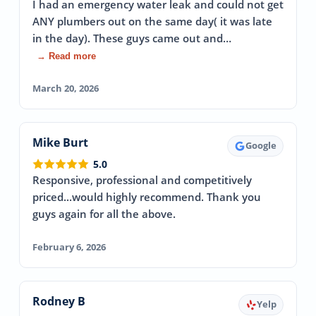
I had an emergency water leak and could not get
ANY plumbers out on the same day( it was late
in the day). These guys came out and…
→ Read more
March 20, 2026
Mike Burt
Google
5.0
Responsive, professional and competitively
priced...would highly recommend. Thank you
guys again for all the above.
February 6, 2026
Rodney B
Yelp