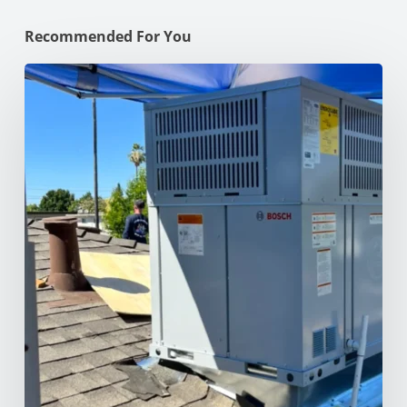
Recommended For You
Why
Your
AC
Struggles
at
100°F
in
Your
NorCal
Home