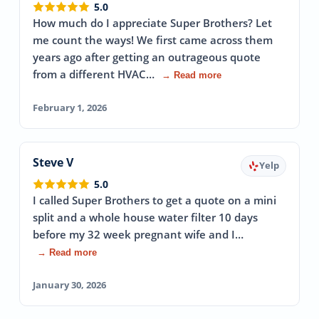
5.0
How much do I appreciate Super Brothers? Let
me count the ways! We first came across them
years ago after getting an outrageous quote
from a different HVAC…
→ Read more
February 1, 2026
Steve V
Yelp
5.0
I called Super Brothers to get a quote on a mini
split and a whole house water filter 10 days
before my 32 week pregnant wife and I…
→ Read more
January 30, 2026