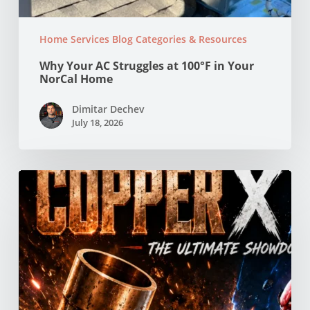
Home Services Blog Categories & Resources
Why Your AC Struggles at 100°F in Your
NorCal Home
Dimitar Dechev
July 18, 2026
Copper
vs
PEX
Pipes:
Which
Is
Better
for
Your