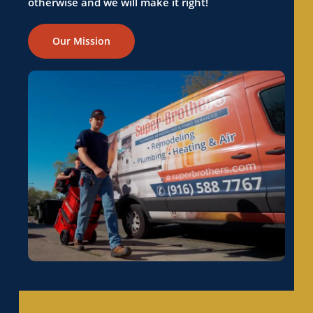
otherwise and we will make it right!
Our Mission