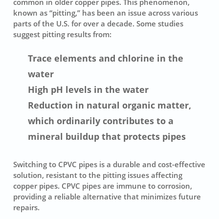
common in older copper pipes. This phenomenon,
known as “pitting,” has been an issue across various
parts of the U.S. for over a decade. Some studies
suggest pitting results from:
Trace elements and chlorine in the
water
High pH levels in the water
Reduction in natural organic matter,
which ordinarily contributes to a
mineral buildup that protects pipes
Switching to CPVC pipes is a durable and cost-effective
solution, resistant to the pitting issues affecting
copper pipes. CPVC pipes are immune to corrosion,
providing a reliable alternative that minimizes future
repairs.