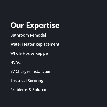
Our Expertise
Bathroom Remodel
Water Heater Replacement
Whole House Repipe
HVAC
EV Charger Installation
Electrical Rewiring
Problems & Solutions