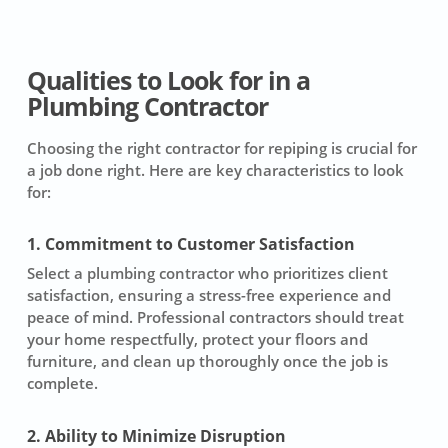
Qualities to Look for in a
Plumbing Contractor
Choosing the right contractor for repiping is crucial for
a job done right. Here are key characteristics to look
for:
1. Commitment to Customer Satisfaction
Select a plumbing contractor who prioritizes client
satisfaction, ensuring a stress-free experience and
peace of mind. Professional contractors should treat
your home respectfully, protect your floors and
furniture, and clean up thoroughly once the job is
complete.
2. Ability to Minimize Disruption