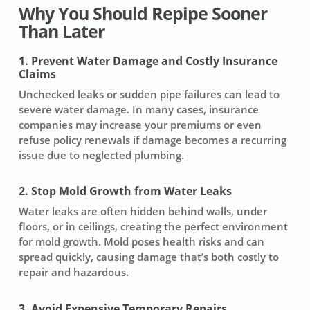
Why You Should Repipe Sooner
Than Later
1. Prevent Water Damage and Costly Insurance
Claims
Unchecked leaks or sudden pipe failures can lead to
severe water damage. In many cases, insurance
companies may increase your premiums or even
refuse policy renewals if damage becomes a recurring
issue due to neglected plumbing.
2. Stop Mold Growth from Water Leaks
Water leaks are often hidden behind walls, under
floors, or in ceilings, creating the perfect environment
for mold growth. Mold poses health risks and can
spread quickly, causing damage that’s both costly to
repair and hazardous.
3. Avoid Expensive Temporary Repairs