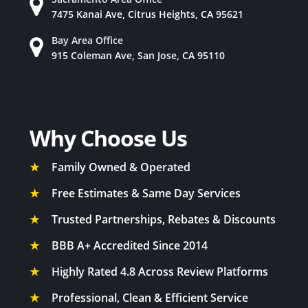
7475 Kanai Ave, Citrus Heights, CA 95621
Bay Area Office
915 Coleman Ave, San Jose, CA 95110
Why Choose Us
★
Family Owned & Operated
★
Free Estimates & Same Day Services
★
Trusted Partnerships, Rebates & Discounts
★
BBB A+ Accredited Since 2014
★
Highly Rated 4.8 Across Review Platforms
★
Professional, Clean & Efficient Service