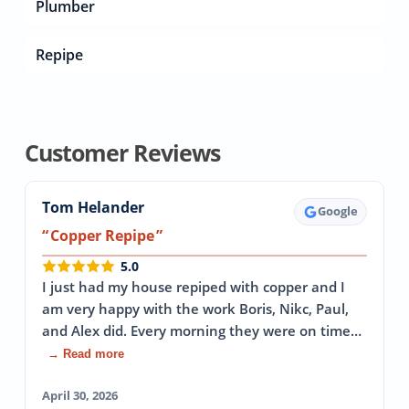
Plumber
Repipe
Customer Reviews
Tom Helander
Google
Copper Repipe
5.0
I just had my house repiped with copper and I
am very happy with the work Boris, Nikc, Paul,
and Alex did. Every morning they were on time…
→ Read more
April 30, 2026