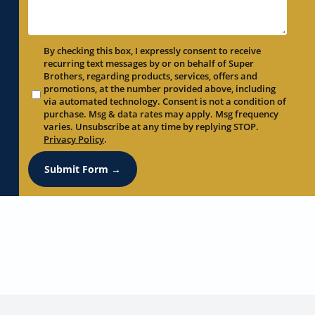
By checking this box, I expressly consent to receive
recurring text messages by or on behalf of Super
Brothers, regarding products, services, offers and
promotions, at the number provided above, including
via automated technology. Consent is not a condition of
purchase. Msg & data rates may apply. Msg frequency
varies. Unsubscribe at any time by replying STOP.
Privacy Policy
.
Submit Form →