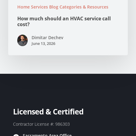
Home Services Blog Categories & Resources
How much should an HVAC service call
cost?
Dimitar Dechev
June 13, 2026
Licensed & Certified
Contractor License #: 986303
Sacramento Area Office