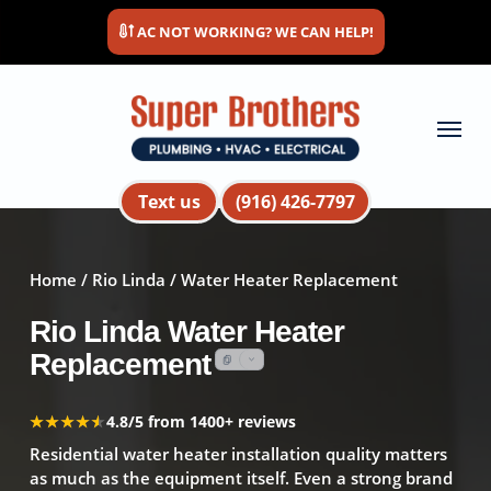
Skip
AC NOT WORKING? WE CAN HELP!
to
main
content
Menu
Text us
(916) 426-7797
Home
/
Rio Linda
/ Water Heater Replacement
Rio Linda Water Heater
Replacement
★★★★★
★★★★★
4.8/5 from 1400+ reviews
Residential water heater installation quality matters
as much as the equipment itself. Even a strong brand