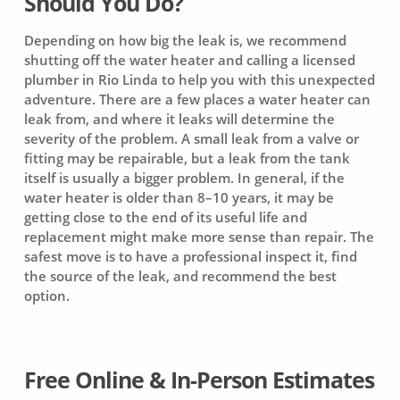
Should You Do?
Depending on how big the leak is, we recommend
shutting off the water heater and calling a licensed
plumber in Rio Linda to help you with this unexpected
adventure. There are a few places a water heater can
leak from, and where it leaks will determine the
severity of the problem. A small leak from a valve or
fitting may be repairable, but a leak from the tank
itself is usually a bigger problem. In general, if the
water heater is older than 8–10 years, it may be
getting close to the end of its useful life and
replacement might make more sense than repair. The
safest move is to have a professional inspect it, find
the source of the leak, and recommend the best
option.
Free Online & In-Person Estimates