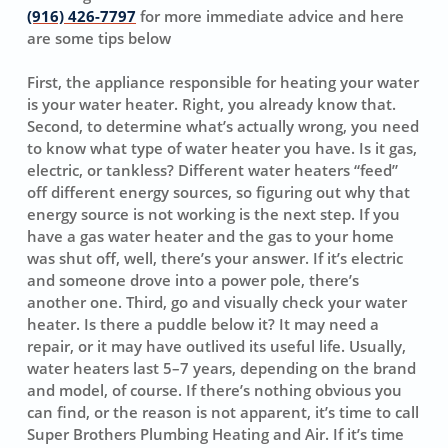
(916) 426-7797
for more immediate advice and here
are some tips below
First, the appliance responsible for heating your water
is your water heater. Right, you already know that.
Second, to determine what’s actually wrong, you need
to know what type of water heater you have. Is it gas,
electric, or tankless? Different water heaters “feed”
off different energy sources, so figuring out why that
energy source is not working is the next step. If you
have a gas water heater and the gas to your home
was shut off, well, there’s your answer. If it’s electric
and someone drove into a power pole, there’s
another one. Third, go and visually check your water
heater. Is there a puddle below it? It may need a
repair, or it may have outlived its useful life. Usually,
water heaters last 5–7 years, depending on the brand
and model, of course. If there’s nothing obvious you
can find, or the reason is not apparent, it’s time to call
Super Brothers Plumbing Heating and Air. If it’s time