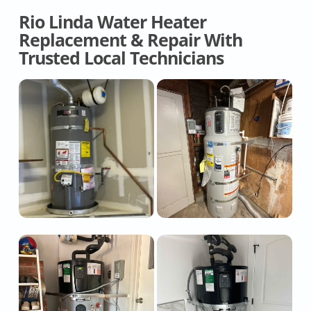
Rio Linda Water Heater
Replacement & Repair With
Trusted Local Technicians