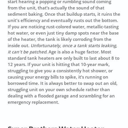
start hearing a
popping
or rumbling sound coming
from the unit, that’s actually the sound of that
sediment baking. Once that buildup starts, it ruins the
unit's efficiency and eventually rusts out the bottom.
If you are noticing rust-colored water, metallic-tasting
hot water, or even just tiny damp spots near the base
of the heater, the tank is likely corroding from the
inside out.
Unfortunately, once a tank starts leaking,
it can't be patched.
Age is also a huge factor. Most
standard tank heaters are only built to last about 8 to
12 years. If your unit is hitting that 10-year mark,
struggling to give you a consistently hot shower, or
causing your energy bills to spike, it’s running on
borrowed time. It is always better to swap out an old,
struggling unit on your own schedule rather than
dealing with a flooded garage and scrambling for an
emergency replacement.