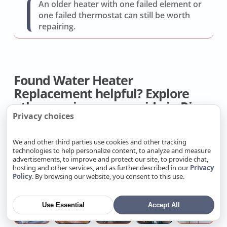
An older heater with one failed element or
one failed thermostat can still be worth
repairing.
Found Water Heater
Replacement helpful? Explore
other services we provide in Rio
Privacy choices
Linda.
We and other third parties use cookies and other tracking
technologies to help personalize content, to analyze and measure
Heat
Get
AC
Whole
D
advertisements, to improve and protect our site, to provide chat,
Pump
AC
Drip
House
R
hosting and other services, and as further described in our
Privacy
Replacement
Installation
Pan
Fan
Q
Policy
. By browsing our website, you consent to this use.
Cost
Quote
Service
Replacemen
Ductless
Professional
Kitchen
House
Ta
Use Essential
Accept All
Heat
Attic
sink
Water
W
Pump
Insulation
snake
Main
He