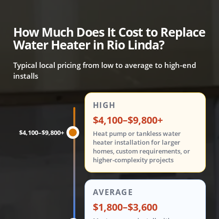
How Much Does It Cost to Replace
Water Heater in Rio Linda?
Typical local pricing from low to average to high-end
installs
Water heater replacement costs are shown in three tiers: 
HIGH
$4,100–$9,800+
$4,100–$9,800+
Heat pump or tankless water
heater installation for larger
homes, custom requirements, or
higher-complexity projects
AVERAGE
$1,800–$3,600