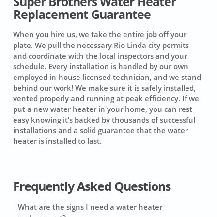
Super Brothers Water Heater
Replacement Guarantee
When you hire us, we take the entire job off your
plate. We pull the necessary Rio Linda city permits
and coordinate with the local inspectors and your
schedule. Every installation is handled by our own
employed in-house licensed technician, and we stand
behind our work! We make sure it is safely installed,
vented properly and running at peak efficiency. If we
put a new water heater in your home, you can rest
easy knowing it’s backed by thousands of successful
installations and a solid guarantee that the water
heater is installed to last.
Frequently Asked Questions
What are the signs I need a water heater