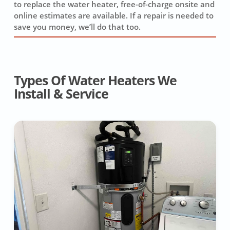
to replace the water heater, free-of-charge onsite and
online estimates are available. If a repair is needed to
save you money, we’ll do that too.
Types Of Water Heaters We
Install & Service