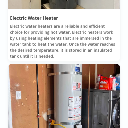
Electric Water Heater
Electric water heaters are a reliable and efficient
choice for providing hot water. Electric heaters work
by using heating elements that are immersed in the
water tank to heat the water. Once the water reaches
the desired temperature, it is stored in an insulated
tank until it is needed.