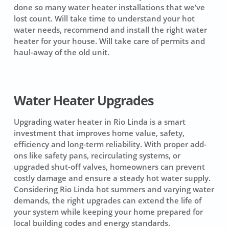
done so many water heater installations that we’ve
lost count. Will take time to understand your hot
water needs, recommend and install the right water
heater for your house. Will take care of permits and
haul-away of the old unit.
Water Heater Upgrades
Upgrading water heater in Rio Linda is a smart
investment that improves home value, safety,
efficiency and long-term reliability. With proper add-
ons like safety pans, recirculating systems, or
upgraded shut-off valves, homeowners can prevent
costly damage and ensure a steady hot water supply.
Considering Rio Linda hot summers and varying water
demands, the right upgrades can extend the life of
your system while keeping your home prepared for
local building codes and energy standards.