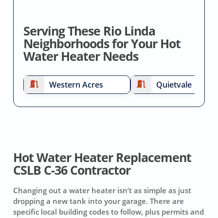
Serving These Rio Linda
Neighborhoods for Your Hot
Water Heater Needs
Western Acres
Quietvale
Hot Water Heater Replacement
CSLB C-36 Contractor
Changing out a water heater isn’t as simple as just
dropping a new tank into your garage. There are
specific local building codes to follow, plus permits and