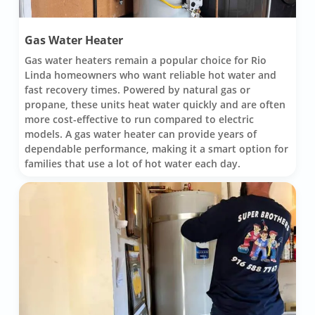
Gas Water Heater
Gas water heaters remain a popular choice for Rio
Linda homeowners who want reliable hot water and
fast recovery times. Powered by natural gas or
propane, these units heat water quickly and are often
more cost-effective to run compared to electric
models. A gas water heater can provide years of
dependable performance, making it a smart option for
families that use a lot of hot water each day.