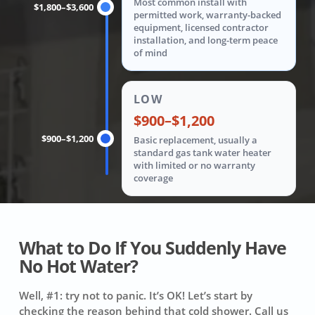
Most common install with
$1,800–$3,600
permitted work, warranty-backed
equipment, licensed contractor
installation, and long-term peace
of mind
LOW
$900–$1,200
$900–$1,200
Basic replacement, usually a
standard gas tank water heater
with limited or no warranty
coverage
What to Do If You Suddenly Have
No Hot Water?
Well, #1: try not to panic. It’s OK! Let’s start by
checking the reason behind that cold shower. Call us