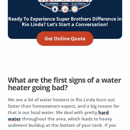
Ready To Experience Super Brothers Difference in
Rio Linda? Let’s Start a Conversation!
Get Online Quote
What are the first signs of a water
heater going bad?
We see a lot of water heaters in Rio Linda burn out
faster than homeowners expect, and a big reason for
that is our local water. We deal with pretty
hard
water
throughout the area, which leads to heavy
sediment buildup at the bottom of your tank. If you