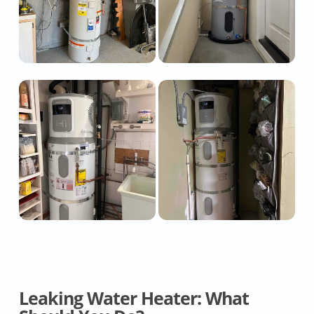
Leaking Water Heater: What