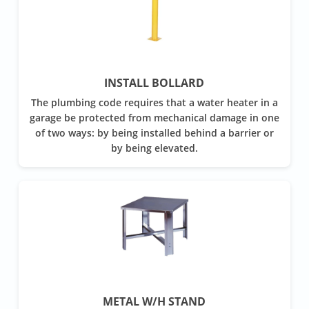
INSTALL BOLLARD
The plumbing code requires that a water heater in a
garage be protected from mechanical damage in one
of two ways: by being installed behind a barrier or
by being elevated.
METAL W/H STAND