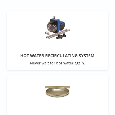
HOT WATER RECIRCULATING SYSTEM
Never wait for hot water again.