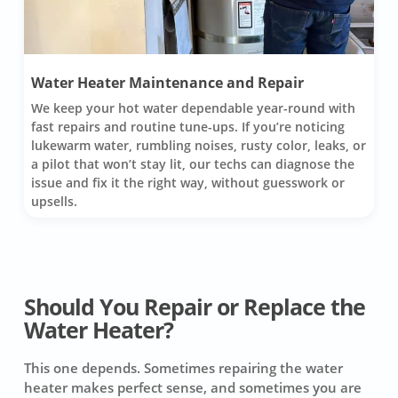
Water Heater Maintenance and Repair
We keep your hot water dependable year-round with
fast repairs and routine tune-ups. If you’re noticing
lukewarm water, rumbling noises, rusty color, leaks, or
a pilot that won’t stay lit, our techs can diagnose the
issue and fix it the right way, without guesswork or
upsells.
Should You Repair or Replace the
Water Heater?
This one depends. Sometimes repairing the water
heater makes perfect sense, and sometimes you are