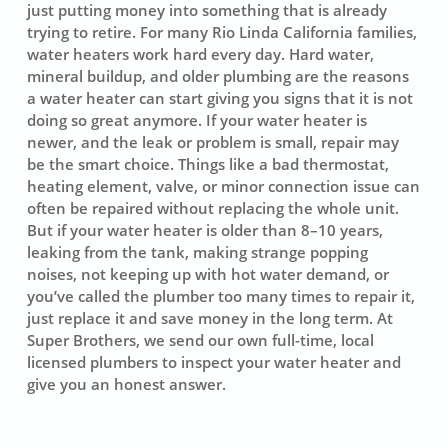
just putting money into something that is already
trying to retire. For many Rio Linda California families,
water heaters work hard every day. Hard water,
mineral buildup, and older plumbing are the reasons
a water heater can start giving you signs that it is not
doing so great anymore. If your water heater is
newer, and the leak or problem is small, repair may
be the smart choice. Things like a bad thermostat,
heating element, valve, or minor connection issue can
often be repaired without replacing the whole unit.
But if your water heater is older than 8–10 years,
leaking from the tank, making strange popping
noises, not keeping up with hot water demand, or
you’ve called the plumber too many times to repair it,
just replace it and save money in the long term. At
Super Brothers, we send our own full-time, local
licensed plumbers to inspect your water heater and
give you an honest answer.