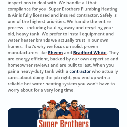
inspections to deal with. We handle all that
compliance for you. Super Brothers Plumbing Heating
& Air is fully licensed and insured contractor. Safely is
one of the highest priorities. We handle the entire
process—including hauling away and recycling your
old, heavy tank. We prefer to install equipment and
water heater brands we actually trust in our own
homes. That’s why we focus on solid, proven
manufacturers like
Rheem
and
Bradford White
. They
are energy efficient, backed by our own expertise and
homeowner reviews and are built to last. When you
pair a heavy-duty tank with a
contractor
who actually
cares about doing the job right, you end up with a
reliable hot water heating system you won’t have to
worry about for a very long time.