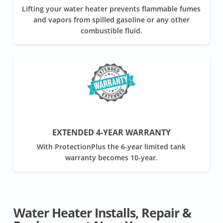
Lifting your water heater prevents flammable fumes
and vapors from spilled gasoline or any other
combustible fluid.
EXTENDED 4-YEAR WARRANTY
With ProtectionPlus the 6-year limited tank
warranty becomes 10-year.
Water Heater Installs, Repair &