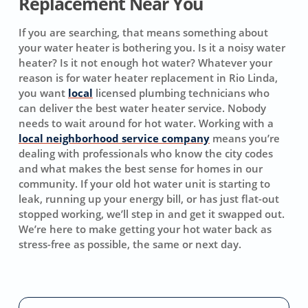
Replacement Near You
If you are searching, that means something about
your water heater is bothering you. Is it a noisy water
heater? Is it not enough hot water? Whatever your
reason is for water heater replacement in Rio Linda,
you want
local
licensed plumbing technicians who
can deliver the best water heater service. Nobody
needs to wait around for hot water. Working with a
local neighborhood service company
means you’re
dealing with professionals who know the city codes
and what makes the best sense for homes in our
community. If your old hot water unit is starting to
leak, running up your energy bill, or has just flat-out
stopped working, we’ll step in and get it swapped out.
We’re here to make getting your hot water back as
stress-free as possible, the same or next day.