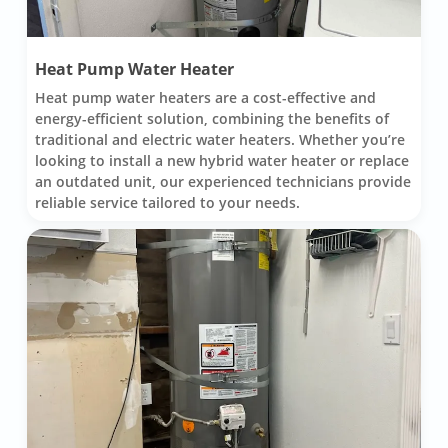
Heat Pump Water Heater
Heat pump water heaters are a cost-effective and
energy-efficient solution, combining the benefits of
traditional and electric water heaters. Whether you’re
looking to install a new hybrid water heater or replace
an outdated unit, our experienced technicians provide
reliable service tailored to your needs.