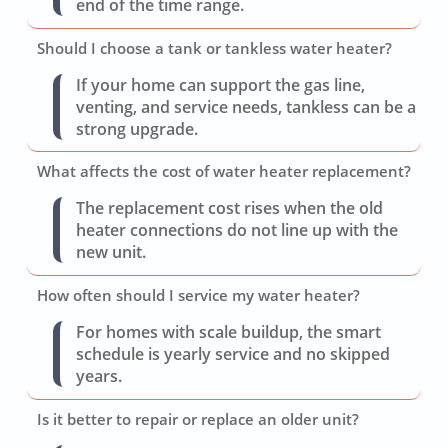
end of the time range.
Should I choose a tank or tankless water heater?
If your home can support the gas line,
venting, and service needs, tankless can be a
strong upgrade.
What affects the cost of water heater replacement?
The replacement cost rises when the old
heater connections do not line up with the
new unit.
How often should I service my water heater?
For homes with scale buildup, the smart
schedule is yearly service and no skipped
years.
Is it better to repair or replace an older unit?