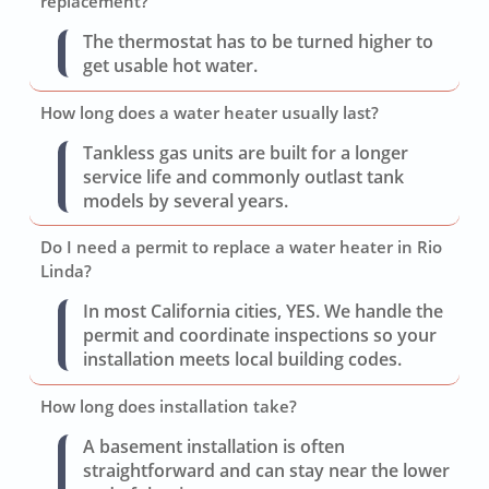
replacement?
The thermostat has to be turned higher to
get usable hot water.
How long does a water heater usually last?
Tankless gas units are built for a longer
service life and commonly outlast tank
models by several years.
Do I need a permit to replace a water heater in Rio
Linda?
In most California cities, YES. We handle the
permit and coordinate inspections so your
installation meets local building codes.
How long does installation take?
A basement installation is often
straightforward and can stay near the lower