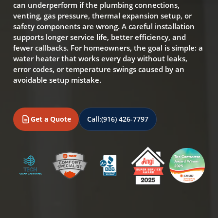
can underperform if the plumbing connections,
venting, gas pressure, thermal expansion setup, or
safety components are wrong. A careful installation
supports longer service life, better efficiency, and
fewer callbacks. For homeowners, the goal is simple: a
water heater that works every day without leaks,
error codes, or temperature swings caused by an
avoidable setup mistake.
Get a Quote
Call:
(916) 426-7797