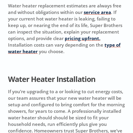
Water heater replacement estimates are always free
and without obligations within our
service area
. If
your current hot water heater is leaking, failing to
keep up, or nearing the end of its life, Super Brothers
can inspect the situation, explain your replacement
options, and provide clear
pricing upfront.
Installation costs can vary depending on the
type of
water heater
you choose.
Water Heater Installation
If you’re upgrading to a or looking to cut energy costs,
our team assures that your new water heater will be
setup and configured to bring comfort for the morning
showers, for years to come. A professionally installed
water heater should should be sized to fit your
household needs, run efficiently plus give you
confidence. Homeowners trust Super Brothers, we’ve