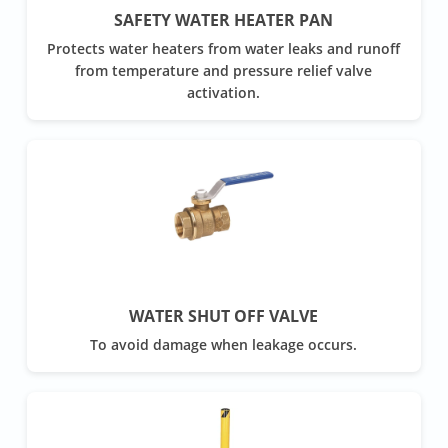
SAFETY WATER HEATER PAN
Protects water heaters from water leaks and runoff
from temperature and pressure relief valve
activation.
WATER SHUT OFF VALVE
To avoid damage when leakage occurs.