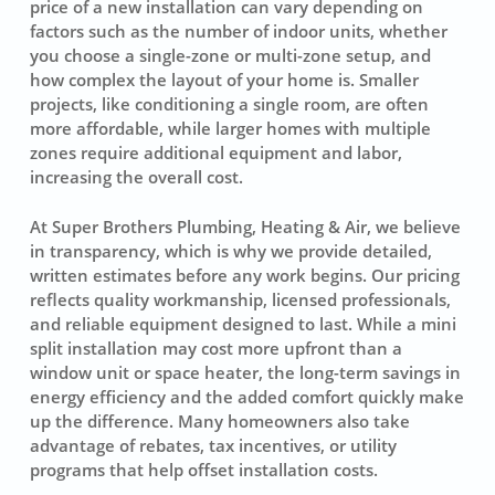
price of a new installation can vary depending on
factors such as the number of indoor units, whether
you choose a single-zone or multi-zone setup, and
how complex the layout of your home is. Smaller
projects, like conditioning a single room, are often
more affordable, while larger homes with multiple
zones require additional equipment and labor,
increasing the overall cost.
At Super Brothers Plumbing, Heating & Air, we believe
in transparency, which is why we provide detailed,
written estimates before any work begins. Our pricing
reflects quality workmanship, licensed professionals,
and reliable equipment designed to last. While a mini
split installation may cost more upfront than a
window unit or space heater, the long-term savings in
energy efficiency and the added comfort quickly make
up the difference. Many homeowners also take
advantage of rebates, tax incentives, or utility
programs that help offset installation costs.