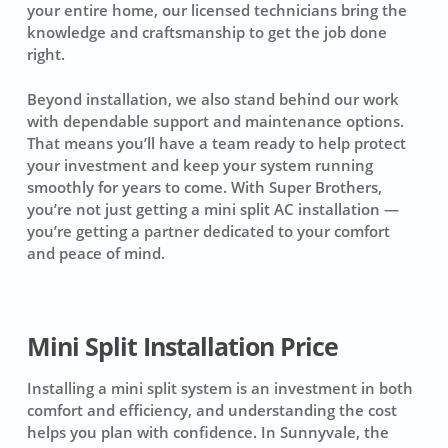
your entire home, our licensed technicians bring the
knowledge and craftsmanship to get the job done
right.
Beyond installation, we also stand behind our work
with dependable support and maintenance options.
That means you’ll have a team ready to help protect
your investment and keep your system running
smoothly for years to come. With Super Brothers,
you’re not just getting a mini split AC installation —
you’re getting a partner dedicated to your comfort
and peace of mind.
Mini Split Installation Price
Installing a mini split system is an investment in both
comfort and efficiency, and understanding the cost
helps you plan with confidence. In Sunnyvale, the