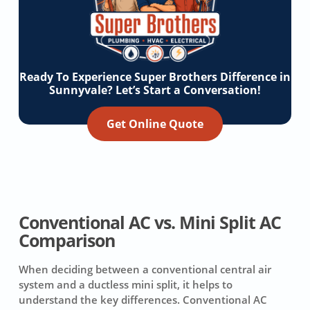
Ready To Experience Super Brothers Difference in
Sunnyvale? Let’s Start a Conversation!
Get Online Quote
Conventional AC vs. Mini Split AC
Comparison
When deciding between a conventional central air
system and a ductless mini split, it helps to
understand the key differences. Conventional AC