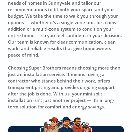
needs of homes in Sunnyvale and tailor our
recommendations to fit both your space and your
budget. We take the time to walk you through your
options — whether it’s a single-zone unit for a new
addition or a multi-zone system to condition your
entire home — so you feel confident in your decision.
Our team is known for clear communication, clean
work, and reliable results that give homeowners
peace of mind.
Choosing Super Brothers means choosing more than
just an installation service. It means having a
contractor who stands behind their work, offers
transparent pricing, and provides ongoing support
after the job is done. With us, your mini split
installation isn’t just another project — it’s a long-
term solution for comfort and energy savings.