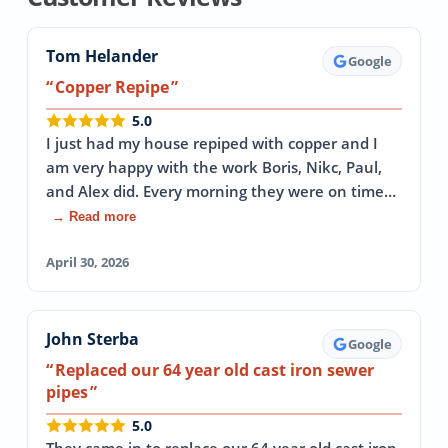
Tom Helander
Google
Copper Repipe
5.0
I just had my house repiped with copper and I
am very happy with the work Boris, Nikc, Paul,
and Alex did. Every morning they were on time…
→ Read more
April 30, 2026
John Sterba
Google
Replaced our 64 year old cast iron sewer
pipes
5.0