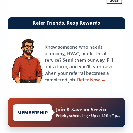
Link
Refer Friends, Reap Rewards
to
referrals
page
Know someone who needs
plumbing, HVAC, or electrical
service? Send them our way. Fill
out a form, and you’ll earn cash
when your referral becomes a
completed job.
Refer Now
→
Join & Save on Service
MEMBERSHIP
Priority scheduling • Up to 15% off parts & labor