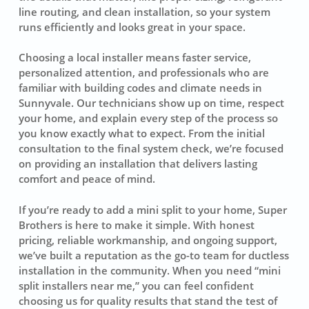
line routing, and clean installation, so your system
runs efficiently and looks great in your space.
Choosing a local installer means faster service,
personalized attention, and professionals who are
familiar with building codes and climate needs in
Sunnyvale. Our technicians show up on time, respect
your home, and explain every step of the process so
you know exactly what to expect. From the initial
consultation to the final system check, we’re focused
on providing an installation that delivers lasting
comfort and peace of mind.
If you’re ready to add a mini split to your home, Super
Brothers is here to make it simple. With honest
pricing, reliable workmanship, and ongoing support,
we’ve built a reputation as the go-to team for ductless
installation in the community. When you need “mini
split installers near me,” you can feel confident
choosing us for quality results that stand the test of