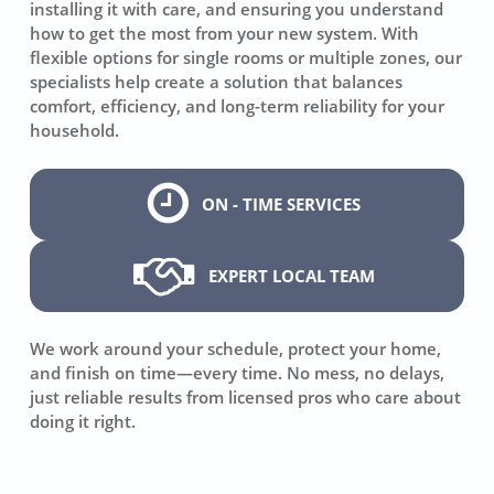
installing it with care, and ensuring you understand
how to get the most from your new system. With
flexible options for single rooms or multiple zones, our
specialists help create a solution that balances
comfort, efficiency, and long-term reliability for your
household.
ON - TIME SERVICES
EXPERT LOCAL TEAM
We work around your schedule, protect your home,
and finish on time—every time. No mess, no delays,
just reliable results from licensed pros who care about
doing it right.