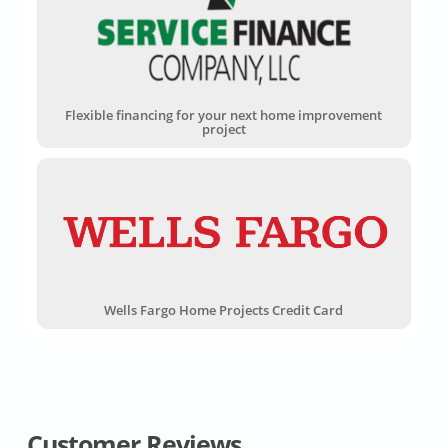
Flexible financing for your next home improvement
project
Wells Fargo Home Projects Credit Card
Customer Reviews