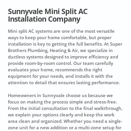
Sunnyvale Mini Split AC
Installation Company
Mini split AC systems are one of the most versatile
ways to keep your home comfortable, but proper
installation is key to getting the full benefits. At Super
Brothers Plumbing, Heating & Air, we specialize in
ductless systems designed to improve efficiency and
provide room-by-room control. Our team carefully
evaluates your home, recommends the right
equipment for your needs, and installs it with the
attention to detail that ensures lasting performance.
Homeowners in Sunnyvale choose us because we
focus on making the process simple and stress-free.
From the initial consultation to the final walkthrough,
we explain your options clearly and keep the work
area clean and organized. Whether you need a single-
zone unit for a new addition or a multi-zone setup for