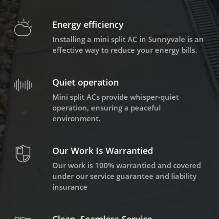
Energy efficiency
Installing a mini split AC in Sunnyvale is an
effective way to reduce your energy bills.
Quiet operation
Mini split ACs provide whisper-quiet
operation, ensuring a peaceful
environment.
Our Work Is Warrantied
Our work is 100% warrantied and covered
under our service guarantee and liability
insurance