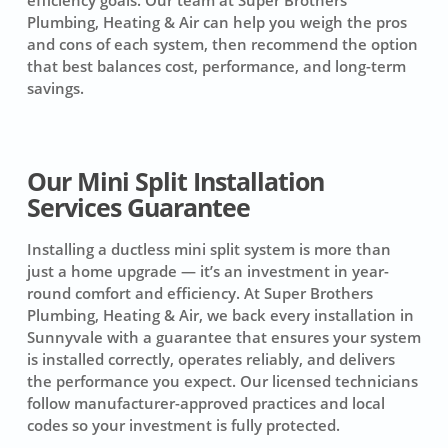
Plumbing, Heating & Air can help you weigh the pros
and cons of each system, then recommend the option
that best balances cost, performance, and long-term
savings.
Our Mini Split Installation
Services Guarantee
Installing a ductless mini split system is more than
just a home upgrade — it’s an investment in year-
round comfort and efficiency. At Super Brothers
Plumbing, Heating & Air, we back every installation in
Sunnyvale with a guarantee that ensures your system
is installed correctly, operates reliably, and delivers
the performance you expect. Our licensed technicians
follow manufacturer-approved practices and local
codes so your investment is fully protected.