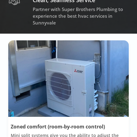
Clean, Seamless Service
Partner with Super Brothers Plumbing to
experience the best hvac services in
Sunnyvale
Zoned comfort (room-by-room control)
Mini split systems give you the ability to adjust the