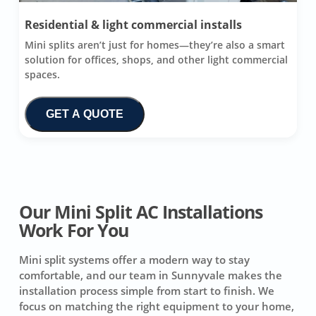
Residential & light commercial installs
Mini splits aren’t just for homes—they’re also a smart
solution for offices, shops, and other light commercial
spaces.
GET A QUOTE
Our Mini Split AC Installations
Work For You
Mini split systems offer a modern way to stay
comfortable, and our team in Sunnyvale makes the
installation process simple from start to finish. We
focus on matching the right equipment to your home,