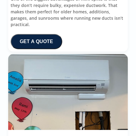
they don’t require bulky, expensive ductwork. That
makes them perfect for older homes, additions,
garages, and sunrooms where running new ducts isn’t
practical.
GET A QUOTE