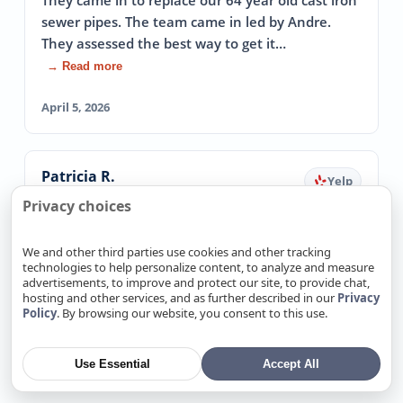
They came in to replace our 64 year old cast iron
sewer pipes. The team came in led by Andre.
They assessed the best way to get it…
→ Read more
April 5, 2026
Patricia R.
Yelp
Fixed Emergency Leak The Same Day
Privacy choices
5.0
We and other third parties use cookies and other tracking
I had an emergency water leak and could not
technologies to help personalize content, to analyze and measure
get ANY plumbers out on the same day( it was
advertisements, to improve and protect our site, to provide chat,
late in the day). These guys came out and…
hosting and other services, and as further described in our
Privacy
Policy
. By browsing our website, you consent to this use.
→ Read more
March 20, 2026
Use Essential
Accept All