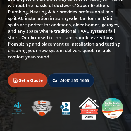
without the hassle of ductwork? Super Brothers
Plumbing, Heating & Air provides professional mini
split AC installation in Sunnyvale, California. Mini
splits are perfect for additions, older homes, garages,
and any space where traditional HVAC systems fall
short. Our licensed technicians handle everything
from sizing and placement to installation and testing,
ensuring your new system delivers quiet, reliable
comfort year-round.
Get a Quote
Call:
(408) 359-1665