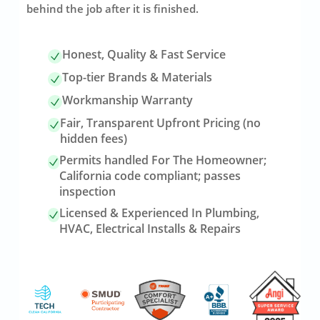
behind the job after it is finished.
Honest, Quality & Fast Service
Top-tier Brands & Materials
Workmanship Warranty
Fair, Transparent Upfront Pricing (no
hidden fees)
Permits handled For The Homeowner;
California code compliant; passes
inspection
Licensed & Experienced In Plumbing,
HVAC, Electrical Installs & Repairs