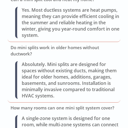
Yes. Most ductless systems are heat pumps,
meaning they can provide efficient cooling in
the summer and reliable heating in the
winter, giving you year-round comfort in one
system.
Do mini splits work in older homes without
ductwork?
Absolutely. Mini splits are designed for
spaces without existing ducts, making them
ideal for older homes, additions, garages,
basements, and sunrooms. Installation is
minimally invasive compared to traditional
HVAC systems.
How many rooms can one mini split system cover?
A single-zone system is designed for one
room, while multi-zone systems can connect