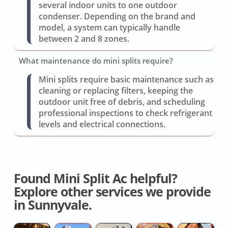
several indoor units to one outdoor
condenser. Depending on the brand and
model, a system can typically handle
between 2 and 8 zones.
What maintenance do mini splits require?
Mini splits require basic maintenance such as
cleaning or replacing filters, keeping the
outdoor unit free of debris, and scheduling
professional inspections to check refrigerant
levels and electrical connections.
Found Mini Split Ac helpful?
Explore other services we provide
in Sunnyvale.