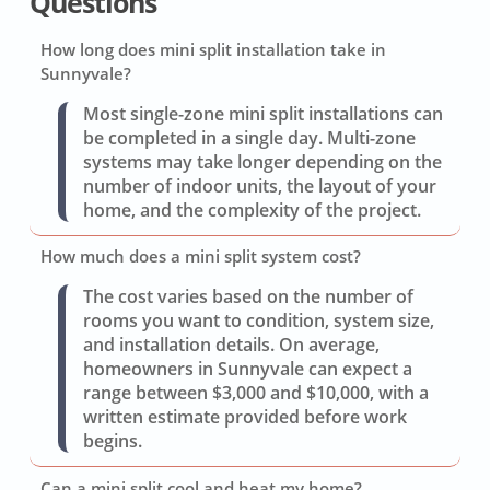
Questions
How long does mini split installation take in
Sunnyvale?
Most single-zone mini split installations can
be completed in a single day. Multi-zone
systems may take longer depending on the
number of indoor units, the layout of your
home, and the complexity of the project.
How much does a mini split system cost?
The cost varies based on the number of
rooms you want to condition, system size,
and installation details. On average,
homeowners in Sunnyvale can expect a
range between $3,000 and $10,000, with a
written estimate provided before work
begins.
Can a mini split cool and heat my home?