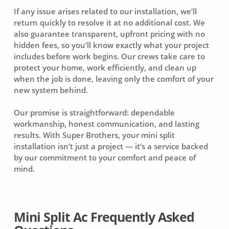
If any issue arises related to our installation, we’ll
return quickly to resolve it at no additional cost. We
also guarantee transparent, upfront pricing with no
hidden fees, so you’ll know exactly what your project
includes before work begins. Our crews take care to
protect your home, work efficiently, and clean up
when the job is done, leaving only the comfort of your
new system behind.
Our promise is straightforward: dependable
workmanship, honest communication, and lasting
results. With Super Brothers, your mini split
installation isn’t just a project — it’s a service backed
by our commitment to your comfort and peace of
mind.
Mini Split Ac Frequently Asked