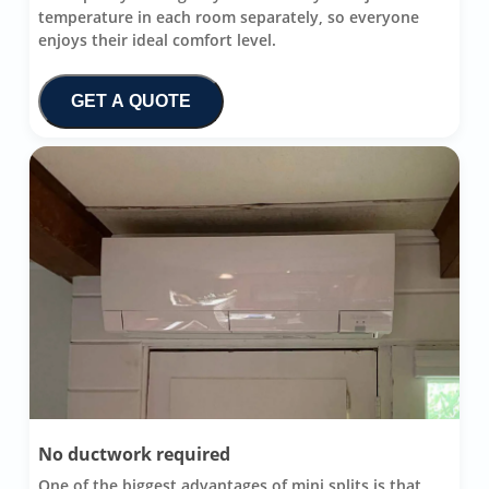
temperature in each room separately, so everyone
enjoys their ideal comfort level.
GET A QUOTE
No ductwork required
One of the biggest advantages of mini splits is that