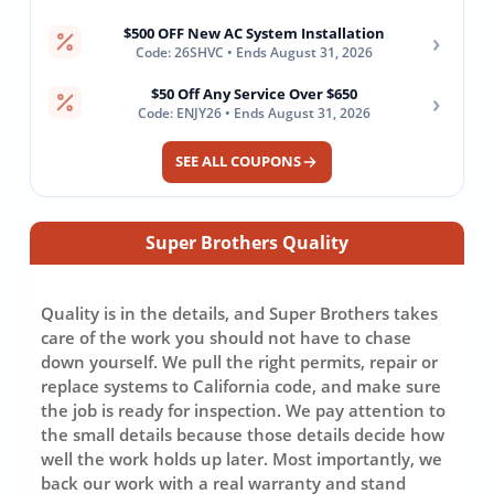
$500 OFF New AC System Installation
›
Code: 26SHVC • Ends August 31, 2026
$50 Off Any Service Over $650
›
Code: ENJY26 • Ends August 31, 2026
SEE ALL COUPONS
Super Brothers Quality
Quality is in the details, and Super Brothers takes
care of the work you should not have to chase
down yourself. We pull the right permits, repair or
replace systems to California code, and make sure
the job is ready for inspection. We pay attention to
the small details because those details decide how
well the work holds up later. Most importantly, we
back our work with a real warranty and stand