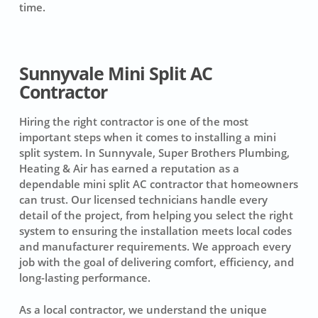
time.
Sunnyvale Mini Split AC
Contractor
Hiring the right contractor is one of the most
important steps when it comes to installing a mini
split system. In Sunnyvale, Super Brothers Plumbing,
Heating & Air has earned a reputation as a
dependable mini split AC contractor that homeowners
can trust. Our licensed technicians handle every
detail of the project, from helping you select the right
system to ensuring the installation meets local codes
and manufacturer requirements. We approach every
job with the goal of delivering comfort, efficiency, and
long-lasting performance.
As a local contractor, we understand the unique