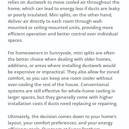
relies on ductwork to move cooled air throughout the
home, which can lead to energy loss if ducts are leaky
or poorly insulated. Mini splits, on the other hand,
deliver air directly to each room through wall-
mounted or ceiling-mounted units, providing more
efficient operation and better control over individual
spaces.
For homeowners in Sunnyvale, mini splits are often
the better choice when dealing with older homes,
additions, or areas where installing ductwork would
be expensive or impractical. They also allow for zoned
comfort, so you can keep one room cooler without
over-cooling the rest of the house. Conventional
systems are still effective for whole-home cooling in
larger spaces, but they generally come with higher
installation costs if ducts need replacing or repairing.
Ultimately, the decision comes down to your home’s
layout, your comfort preferences, and your energy
efficiency goals. Our team at Super Brothers