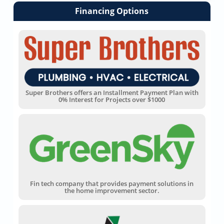
Financing Options
Super Brothers offers an Installment Payment Plan with
0% Interest for Projects over $1000
Fin tech company that provides payment solutions in
the home improvement sector.