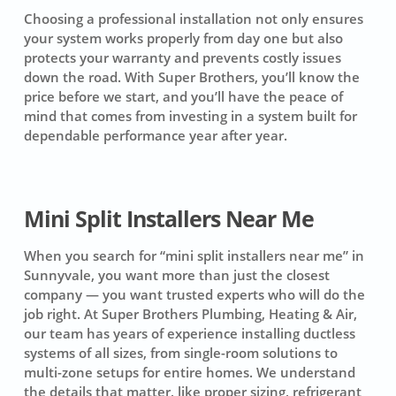
Choosing a professional installation not only ensures
your system works properly from day one but also
protects your warranty and prevents costly issues
down the road. With Super Brothers, you’ll know the
price before we start, and you’ll have the peace of
mind that comes from investing in a system built for
dependable performance year after year.
Mini Split Installers Near Me
When you search for “mini split installers near me” in
Sunnyvale, you want more than just the closest
company — you want trusted experts who will do the
job right. At Super Brothers Plumbing, Heating & Air,
our team has years of experience installing ductless
systems of all sizes, from single-room solutions to
multi-zone setups for entire homes. We understand
the details that matter, like proper sizing, refrigerant