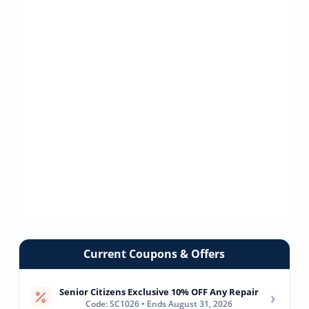
Current Coupons & Offers
Senior Citizens Exclusive 10% OFF Any Repair
›
Code: SC1026 • Ends August 31, 2026