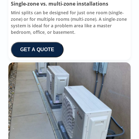
Single-zone vs. multi-zone installations
Mini splits can be designed for just one room (single-
zone) or for multiple rooms (multi-zone). A single-zone
system is ideal for a problem area like a master
bedroom, office, or basement.
GET A QUOTE