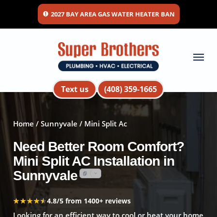
Skip
2027 BAY AREA GAS WATER HEATER BAN
to
main
content
Menu
Text us
(408) 359-1665
Home
/
Sunnyvale
/ Mini Split Ac
Need Better Room Comfort?
Mini Split AC Installation in
Sunnyvale
★★★★★
★★★★★
4.8/5 from 1400+ reviews
Looking for an efficient way to cool or heat your home