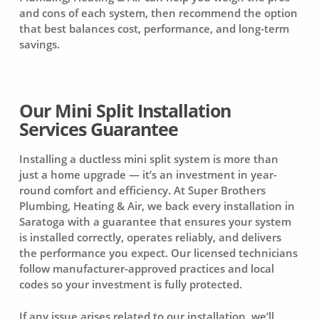
and cons of each system, then recommend the option
that best balances cost, performance, and long-term
savings.
Our Mini Split Installation
Services Guarantee
Installing a ductless mini split system is more than
just a home upgrade — it’s an investment in year-
round comfort and efficiency. At Super Brothers
Plumbing, Heating & Air, we back every installation in
Saratoga with a guarantee that ensures your system
is installed correctly, operates reliably, and delivers
the performance you expect. Our licensed technicians
follow manufacturer-approved practices and local
codes so your investment is fully protected.
If any issue arises related to our installation, we’ll