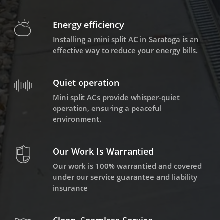
Energy efficiency
Installing a mini split AC in Saratoga is an
effective way to reduce your energy bills.
Quiet operation
Mini split ACs provide whisper-quiet
operation, ensuring a peaceful
environment.
Our Work Is Warrantied
Our work is 100% warrantied and covered
under our service guarantee and liability
insurance