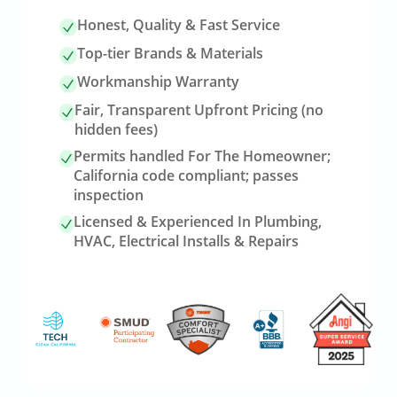
Honest, Quality & Fast Service
Top-tier Brands & Materials
Workmanship Warranty
Fair, Transparent Upfront Pricing (no
hidden fees)
Permits handled For The Homeowner;
California code compliant; passes
inspection
Licensed & Experienced In Plumbing,
HVAC, Electrical Installs & Repairs