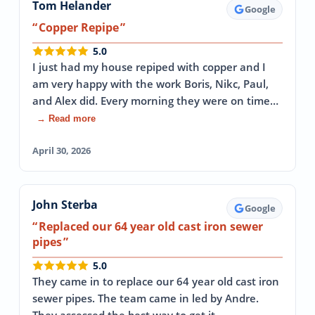
Tom Helander
Google
Copper Repipe
5.0
I just had my house repiped with copper and I
am very happy with the work Boris, Nikc, Paul,
and Alex did. Every morning they were on time…
→ Read more
April 30, 2026
John Sterba
Google
Replaced our 64 year old cast iron sewer
pipes
5.0
They came in to replace our 64 year old cast iron
sewer pipes. The team came in led by Andre.