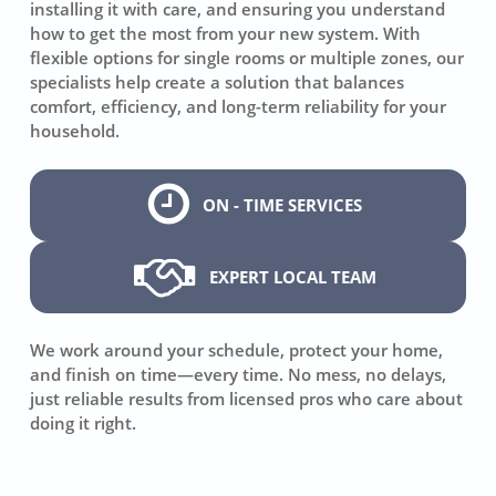
installing it with care, and ensuring you understand
how to get the most from your new system. With
flexible options for single rooms or multiple zones, our
specialists help create a solution that balances
comfort, efficiency, and long-term reliability for your
household.
ON - TIME SERVICES
EXPERT LOCAL TEAM
We work around your schedule, protect your home,
and finish on time—every time. No mess, no delays,
just reliable results from licensed pros who care about
doing it right.