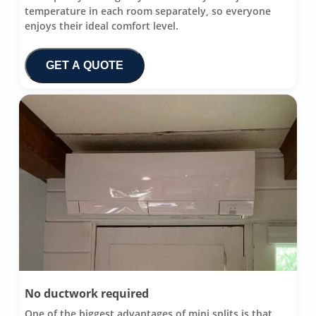
temperature in each room separately, so everyone
enjoys their ideal comfort level.
GET A QUOTE
No ductwork required
One of the biggest advantages of mini splits is that