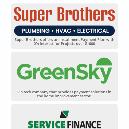
Super Brothers offers an Installment Payment Plan with
0% Interest for Projects over $1000
Fin tech company that provides payment solutions in
the home improvement sector.