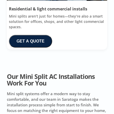
Residential & light commercial installs
Mini splits aren’t just for homes—they’re also a smart
solution for offices, shops, and other light commercial
spaces.
GET A QUOTE
Our Mini Split AC Installations
Work For You
Mini split systems offer a modern way to stay
comfortable, and our team in Saratoga makes the
installation process simple from start to finish. We
focus on matching the right equipment to your home,