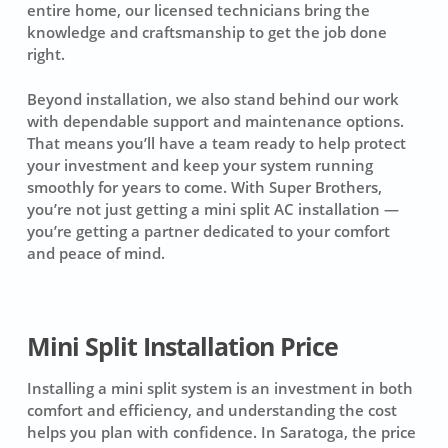
entire home, our licensed technicians bring the
knowledge and craftsmanship to get the job done
right.
Beyond installation, we also stand behind our work
with dependable support and maintenance options.
That means you’ll have a team ready to help protect
your investment and keep your system running
smoothly for years to come. With Super Brothers,
you’re not just getting a mini split AC installation —
you’re getting a partner dedicated to your comfort
and peace of mind.
Mini Split Installation Price
Installing a mini split system is an investment in both
comfort and efficiency, and understanding the cost
helps you plan with confidence. In Saratoga, the price