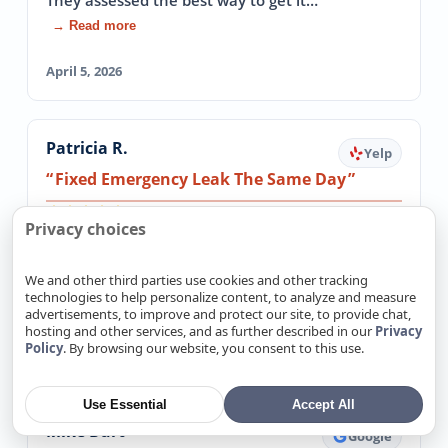
They assessed the best way to get it…
→ Read more
April 5, 2026
Patricia R.
Yelp
Fixed Emergency Leak The Same Day
5.0
Privacy choices
I had an emergency water leak and could not
get ANY plumbers out on the same day( it was
We and other third parties use cookies and other tracking
late in the day). These guys came out and…
technologies to help personalize content, to analyze and measure
→ Read more
advertisements, to improve and protect our site, to provide chat,
hosting and other services, and as further described in our
Privacy
Policy
. By browsing our website, you consent to this use.
March 20, 2026
Use Essential
Accept All
Mike Burt
Google