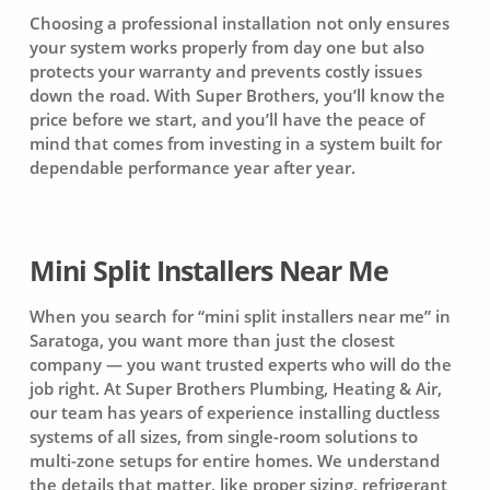
Choosing a professional installation not only ensures
your system works properly from day one but also
protects your warranty and prevents costly issues
down the road. With Super Brothers, you’ll know the
price before we start, and you’ll have the peace of
mind that comes from investing in a system built for
dependable performance year after year.
Mini Split Installers Near Me
When you search for “mini split installers near me” in
Saratoga, you want more than just the closest
company — you want trusted experts who will do the
job right. At Super Brothers Plumbing, Heating & Air,
our team has years of experience installing ductless
systems of all sizes, from single-room solutions to
multi-zone setups for entire homes. We understand
the details that matter, like proper sizing, refrigerant