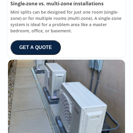
Single-zone vs. multi-zone installations
Mini splits can be designed for just one room (single-
zone) or for multiple rooms (multi-zone). A single-zone
system is ideal for a problem area like a master
bedroom, office, or basement.
GET A QUOTE