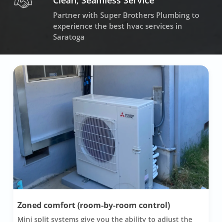
Clean, Seamless Service
Partner with Super Brothers Plumbing to
experience the best hvac services in
Saratoga
Zoned comfort (room-by-room control)
Mini split systems give you the ability to adjust the