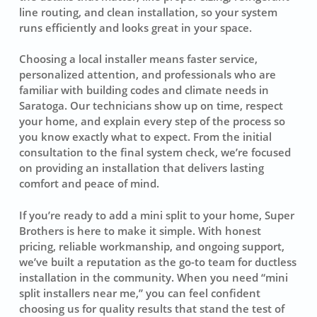
line routing, and clean installation, so your system
runs efficiently and looks great in your space.
Choosing a local installer means faster service,
personalized attention, and professionals who are
familiar with building codes and climate needs in
Saratoga. Our technicians show up on time, respect
your home, and explain every step of the process so
you know exactly what to expect. From the initial
consultation to the final system check, we’re focused
on providing an installation that delivers lasting
comfort and peace of mind.
If you’re ready to add a mini split to your home, Super
Brothers is here to make it simple. With honest
pricing, reliable workmanship, and ongoing support,
we’ve built a reputation as the go-to team for ductless
installation in the community. When you need “mini
split installers near me,” you can feel confident
choosing us for quality results that stand the test of