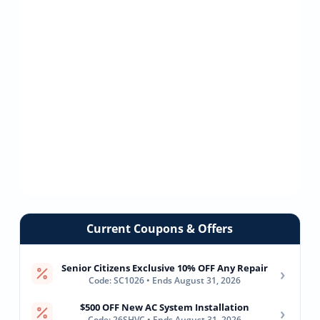
Current Coupons & Offers
Senior Citizens Exclusive 10% OFF Any Repair
›
Code: SC1026 • Ends August 31, 2026
$500 OFF New AC System Installation
›
Code: 26SHVC • Ends August 31, 2026