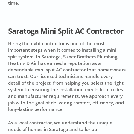
time.
Saratoga Mini Split AC Contractor
Hiring the right contractor is one of the most
important steps when it comes to installing a mini
split system. In Saratoga, Super Brothers Plumbing,
Heating & Air has earned a reputation as a
dependable mini split AC contractor that homeowners
can trust. Our licensed technicians handle every
detail of the project, from helping you select the right
system to ensuring the installation meets local codes
and manufacturer requirements. We approach every
job with the goal of delivering comfort, efficiency, and
long-lasting performance.
As a local contractor, we understand the unique
needs of homes in Saratoga and tailor our