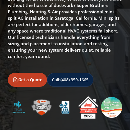
without the hassle of ductwork? Super Brothers
Plumbing, Heating & Air provides professional mini
split AC installation in Saratoga, California. Mini splits
are perfect for additions, older homes, garages, and
any space where traditional HVAC systems fall short.
Our licensed technicians handle everything from
sizing and placement to installation and testing,
ensuring your new system delivers quiet, reliable
comfort year-round.
Get a Quote
Call:
(408) 359-1665