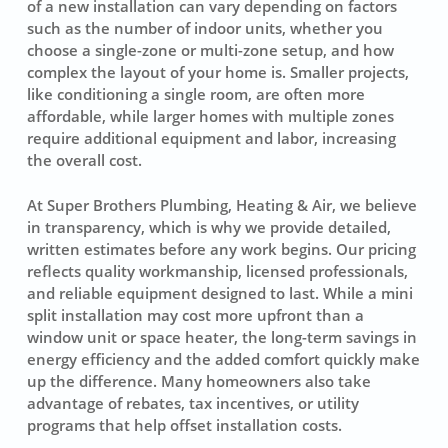
of a new installation can vary depending on factors
such as the number of indoor units, whether you
choose a single-zone or multi-zone setup, and how
complex the layout of your home is. Smaller projects,
like conditioning a single room, are often more
affordable, while larger homes with multiple zones
require additional equipment and labor, increasing
the overall cost.
At Super Brothers Plumbing, Heating & Air, we believe
in transparency, which is why we provide detailed,
written estimates before any work begins. Our pricing
reflects quality workmanship, licensed professionals,
and reliable equipment designed to last. While a mini
split installation may cost more upfront than a
window unit or space heater, the long-term savings in
energy efficiency and the added comfort quickly make
up the difference. Many homeowners also take
advantage of rebates, tax incentives, or utility
programs that help offset installation costs.