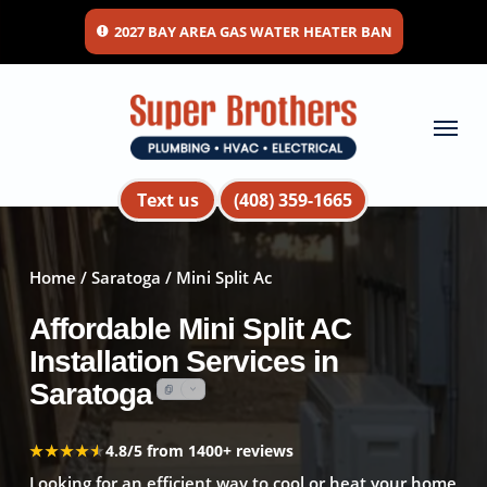
Skip
2027 BAY AREA GAS WATER HEATER BAN
to
main
content
Menu
Text us
(408) 359-1665
Home
/
Saratoga
/ Mini Split Ac
Affordable Mini Split AC
Installation Services in
Saratoga
★★★★★
★★★★★
4.8/5 from 1400+ reviews
Looking for an efficient way to cool or heat your home