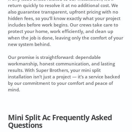
return quickly to resolve it at no additional cost. We
also guarantee transparent, upfront pricing with no
hidden fees, so you’ll know exactly what your project
includes before work begins. Our crews take care to
protect your home, work efficiently, and clean up
when the job is done, leaving only the comfort of your
new system behind.
Our promise is straightforward: dependable
workmanship, honest communication, and lasting
results. With Super Brothers, your mini split
installation isn’t just a project — it’s a service backed
by our commitment to your comfort and peace of
mind.
Mini Split Ac Frequently Asked
Questions