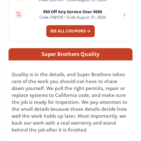
$50 Off Any Service Over $650
›
Code: ENJY26 • Ends August 31, 2026
SEE ALL COUPONS
Super Brothers Quality
Quality is in the details, and Super Brothers takes
care of the work you should not have to chase
down yourself. We pull the right permits, repair or
replace systems to California code, and make sure
the job is ready for inspection. We pay attention to
the small details because those details decide how
well the work holds up later. Most importantly, we
back our work with a real warranty and stand
behind the job after it is finished.