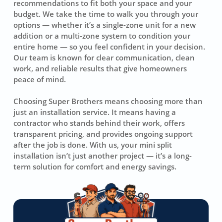
recommendations to fit both your space and your
budget. We take the time to walk you through your
options — whether it’s a single-zone unit for a new
addition or a multi-zone system to condition your
entire home — so you feel confident in your decision.
Our team is known for clear communication, clean
work, and reliable results that give homeowners
peace of mind.
Choosing Super Brothers means choosing more than
just an installation service. It means having a
contractor who stands behind their work, offers
transparent pricing, and provides ongoing support
after the job is done. With us, your mini split
installation isn’t just another project — it’s a long-
term solution for comfort and energy savings.