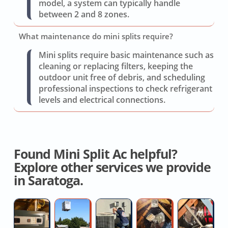
model, a system can typically handle
between 2 and 8 zones.
What maintenance do mini splits require?
Mini splits require basic maintenance such as
cleaning or replacing filters, keeping the
outdoor unit free of debris, and scheduling
professional inspections to check refrigerant
levels and electrical connections.
Found Mini Split Ac helpful?
Explore other services we provide
in Saratoga.
Furnace
Heat
AC
Whole
D
Installation
Pump
Freon
House
R