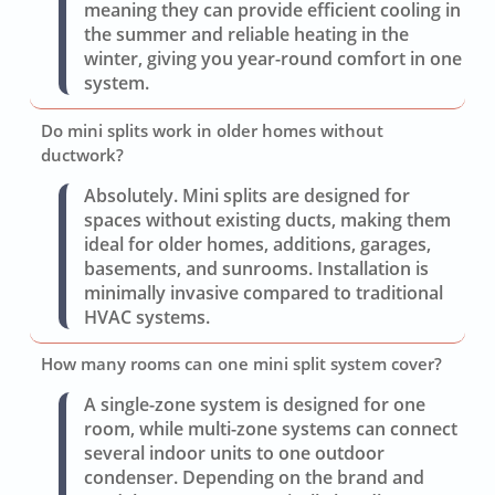
meaning they can provide efficient cooling in
the summer and reliable heating in the
winter, giving you year-round comfort in one
system.
Do mini splits work in older homes without
ductwork?
Absolutely. Mini splits are designed for
spaces without existing ducts, making them
ideal for older homes, additions, garages,
basements, and sunrooms. Installation is
minimally invasive compared to traditional
HVAC systems.
How many rooms can one mini split system cover?
A single-zone system is designed for one
room, while multi-zone systems can connect
several indoor units to one outdoor
condenser. Depending on the brand and