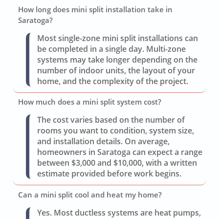
How long does mini split installation take in
Saratoga?
Most single-zone mini split installations can
be completed in a single day. Multi-zone
systems may take longer depending on the
number of indoor units, the layout of your
home, and the complexity of the project.
How much does a mini split system cost?
The cost varies based on the number of
rooms you want to condition, system size,
and installation details. On average,
homeowners in Saratoga can expect a range
between $3,000 and $10,000, with a written
estimate provided before work begins.
Can a mini split cool and heat my home?
Yes. Most ductless systems are heat pumps,