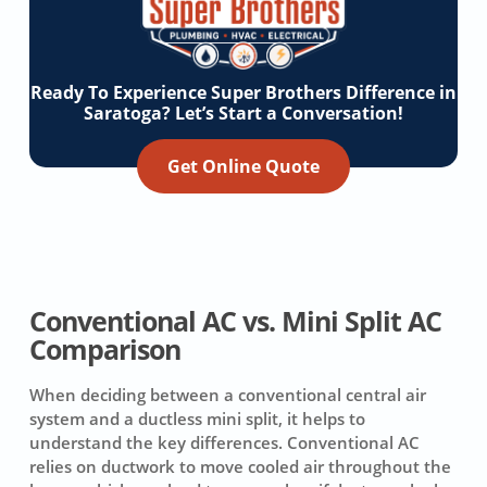
Ready To Experience Super Brothers Difference in
Saratoga? Let’s Start a Conversation!
Get Online Quote
Conventional AC vs. Mini Split AC
Comparison
When deciding between a conventional central air
system and a ductless mini split, it helps to
understand the key differences. Conventional AC
relies on ductwork to move cooled air throughout the