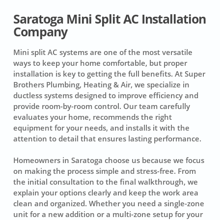
Saratoga Mini Split AC Installation
Company
Mini split AC systems are one of the most versatile
ways to keep your home comfortable, but proper
installation is key to getting the full benefits. At Super
Brothers Plumbing, Heating & Air, we specialize in
ductless systems designed to improve efficiency and
provide room-by-room control. Our team carefully
evaluates your home, recommends the right
equipment for your needs, and installs it with the
attention to detail that ensures lasting performance.
Homeowners in Saratoga choose us because we focus
on making the process simple and stress-free. From
the initial consultation to the final walkthrough, we
explain your options clearly and keep the work area
clean and organized. Whether you need a single-zone
unit for a new addition or a multi-zone setup for your