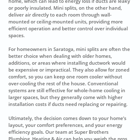
home, which can lead to energy loss if ducts are leaky
or poorly insulated. Mini splits, on the other hand,
deliver air directly to each room through wall-
mounted or ceiling-mounted units, providing more
efficient operation and better control over individual
spaces.
For homeowners in Saratoga, mini splits are often the
better choice when dealing with older homes,
additions, or areas where installing ductwork would
be expensive or impractical. They also allow for zoned
comfort, so you can keep one room cooler without
over-cooling the rest of the house. Conventional
systems are still effective for whole-home cooling in
larger spaces, but they generally come with higher
installation costs if ducts need replacing or repairing.
Ultimately, the decision comes down to your home’s
layout, your comfort preferences, and your energy
efficiency goals. Our team at Super Brothers
Plumbing, Heating & Air can help you weigh the pros