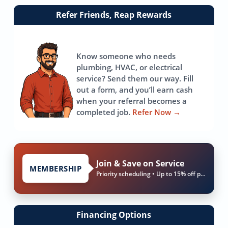
Link
Refer Friends, Reap Rewards
to
referrals
page
Know someone who needs
plumbing, HVAC, or electrical
service? Send them our way. Fill
out a form, and you’ll earn cash
when your referral becomes a
completed job.
Refer Now
→
Join & Save on Service
MEMBERSHIP
Priority scheduling • Up to 15% off parts & labor
Financing Options