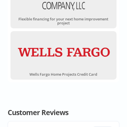
Flexible financing for your next home improvement
project
Wells Fargo Home Projects Credit Card
Customer Reviews