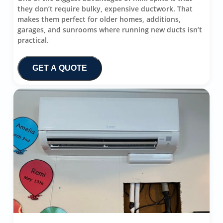
they don’t require bulky, expensive ductwork. That
makes them perfect for older homes, additions,
garages, and sunrooms where running new ducts isn’t
practical.
GET A QUOTE