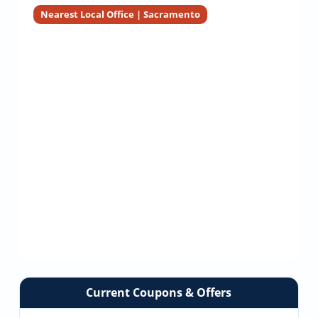
Installers
Nearest Local Office | Sacramento
Current Coupons & Offers