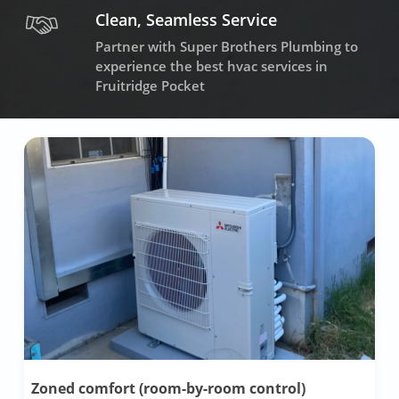
Clean, Seamless Service
Partner with Super Brothers Plumbing to
experience the best hvac services in
Fruitridge Pocket
Zoned comfort (room-by-room control)