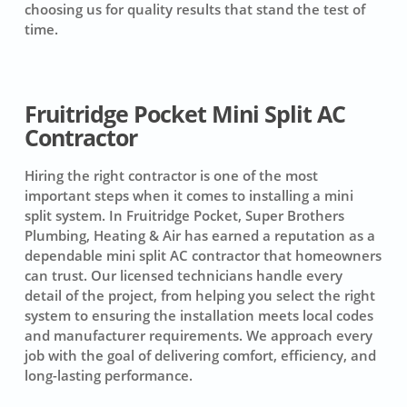
choosing us for quality results that stand the test of
time.
Fruitridge Pocket Mini Split AC
Contractor
Hiring the right contractor is one of the most
important steps when it comes to installing a mini
split system. In Fruitridge Pocket, Super Brothers
Plumbing, Heating & Air has earned a reputation as a
dependable mini split AC contractor that homeowners
can trust. Our licensed technicians handle every
detail of the project, from helping you select the right
system to ensuring the installation meets local codes
and manufacturer requirements. We approach every
job with the goal of delivering comfort, efficiency, and
long-lasting performance.