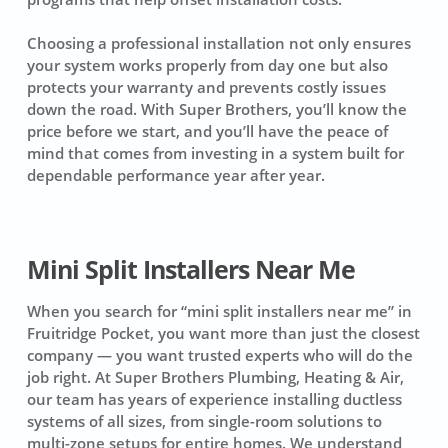
Choosing a professional installation not only ensures
your system works properly from day one but also
protects your warranty and prevents costly issues
down the road. With Super Brothers, you’ll know the
price before we start, and you’ll have the peace of
mind that comes from investing in a system built for
dependable performance year after year.
Mini Split Installers Near Me
When you search for “mini split installers near me” in
Fruitridge Pocket, you want more than just the closest
company — you want trusted experts who will do the
job right. At Super Brothers Plumbing, Heating & Air,
our team has years of experience installing ductless
systems of all sizes, from single-room solutions to
multi-zone setups for entire homes. We understand