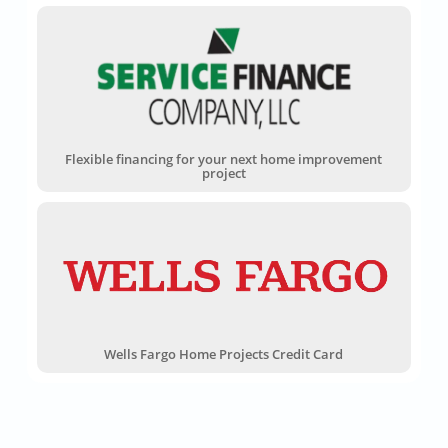
Flexible financing for your next home improvement
project
Wells Fargo Home Projects Credit Card