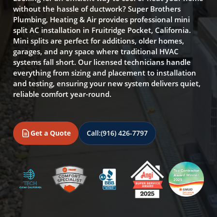
without the hassle of ductwork? Super Brothers
Plumbing, Heating & Air provides professional mini
split AC installation in Fruitridge Pocket, California.
Mini splits are perfect for additions, older homes,
garages, and any space where traditional HVAC
systems fall short. Our licensed technicians handle
everything from sizing and placement to installation
and testing, ensuring your new system delivers quiet,
reliable comfort year-round.
Get a Quote
Call:
(916) 426-7797