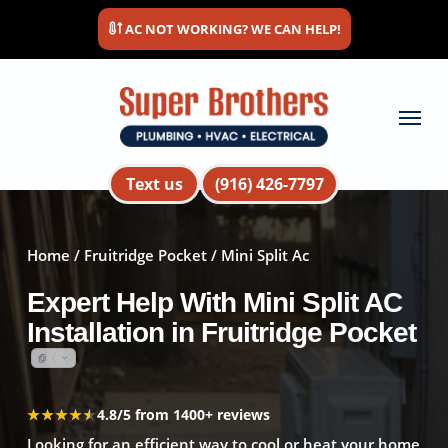
Skip
AC NOT WORKING? WE CAN HELP!
to
main
content
Menu
Text us
(916) 426-7797
Home
/
Fruitridge Pocket
/ Mini Split Ac
Expert Help With Mini Split AC
Installation in Fruitridge Pocket
★★★★★
★★★★★
4.8/5 from 1400+ reviews
Looking for an efficient way to cool or heat your home