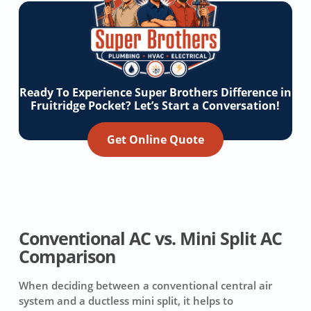
Ready To Experience Super Brothers Difference in
Fruitridge Pocket? Let’s Start a Conversation!
Get Online Quote
Conventional AC vs. Mini Split AC
Comparison
When deciding between a conventional central air
system and a ductless mini split, it helps to