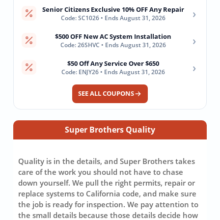
Senior Citizens Exclusive 10% OFF Any Repair
›
Code: SC1026 • Ends August 31, 2026
$500 OFF New AC System Installation
›
Code: 26SHVC • Ends August 31, 2026
$50 Off Any Service Over $650
›
Code: ENJY26 • Ends August 31, 2026
SEE ALL COUPONS
Super Brothers Quality
Quality is in the details, and Super Brothers takes
care of the work you should not have to chase
down yourself. We pull the right permits, repair or
replace systems to California code, and make sure
the job is ready for inspection. We pay attention to
the small details because those details decide how