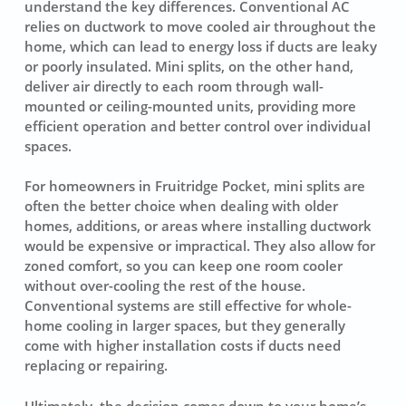
understand the key differences. Conventional AC
relies on ductwork to move cooled air throughout the
home, which can lead to energy loss if ducts are leaky
or poorly insulated. Mini splits, on the other hand,
deliver air directly to each room through wall-
mounted or ceiling-mounted units, providing more
efficient operation and better control over individual
spaces.
For homeowners in Fruitridge Pocket, mini splits are
often the better choice when dealing with older
homes, additions, or areas where installing ductwork
would be expensive or impractical. They also allow for
zoned comfort, so you can keep one room cooler
without over-cooling the rest of the house.
Conventional systems are still effective for whole-
home cooling in larger spaces, but they generally
come with higher installation costs if ducts need
replacing or repairing.
Ultimately, the decision comes down to your home’s