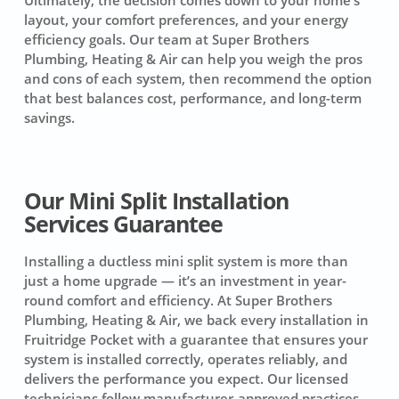
layout, your comfort preferences, and your energy
efficiency goals. Our team at Super Brothers
Plumbing, Heating & Air can help you weigh the pros
and cons of each system, then recommend the option
that best balances cost, performance, and long-term
savings.
Our Mini Split Installation
Services Guarantee
Installing a ductless mini split system is more than
just a home upgrade — it’s an investment in year-
round comfort and efficiency. At Super Brothers
Plumbing, Heating & Air, we back every installation in
Fruitridge Pocket with a guarantee that ensures your
system is installed correctly, operates reliably, and
delivers the performance you expect. Our licensed
technicians follow manufacturer-approved practices