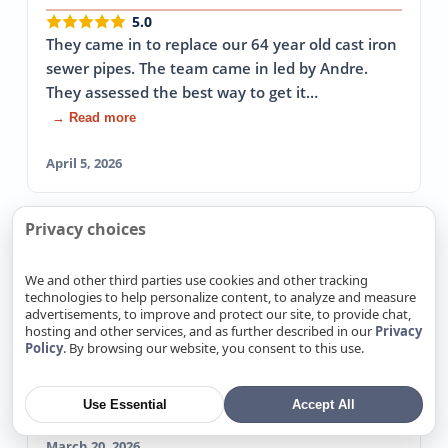
5.0
They came in to replace our 64 year old cast iron
sewer pipes. The team came in led by Andre.
They assessed the best way to get it…
→ Read more
April 5, 2026
Privacy choices
Patricia R.
Yelp
Fixed Emergency Leak The Same Day
We and other third parties use cookies and other tracking
technologies to help personalize content, to analyze and measure
5.0
advertisements, to improve and protect our site, to provide chat,
I had an emergency water leak and could not
hosting and other services, and as further described in our
Privacy
Policy
. By browsing our website, you consent to this use.
get ANY plumbers out on the same day( it was
late in the day). These guys came out and…
→ Read more
Use Essential
Accept All
March 20, 2026