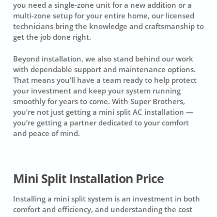
you need a single-zone unit for a new addition or a
multi-zone setup for your entire home, our licensed
technicians bring the knowledge and craftsmanship to
get the job done right.
Beyond installation, we also stand behind our work
with dependable support and maintenance options.
That means you’ll have a team ready to help protect
your investment and keep your system running
smoothly for years to come. With Super Brothers,
you’re not just getting a mini split AC installation —
you’re getting a partner dedicated to your comfort
and peace of mind.
Mini Split Installation Price
Installing a mini split system is an investment in both
comfort and efficiency, and understanding the cost