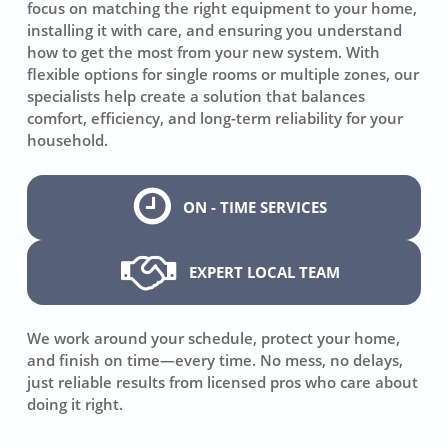
focus on matching the right equipment to your home,
installing it with care, and ensuring you understand
how to get the most from your new system. With
flexible options for single rooms or multiple zones, our
specialists help create a solution that balances
comfort, efficiency, and long-term reliability for your
household.
ON - TIME SERVICES
EXPERT LOCAL TEAM
We work around your schedule, protect your home,
and finish on time—every time. No mess, no delays,
just reliable results from licensed pros who care about
doing it right.