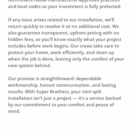
and local codes so your investment is fully protected.
If any issue arises related to our installation, we’ll
return quickly to resolve it at no additional cost. We
also guarantee transparent, upfront pricing with no
hidden fees, so you’ll know exactly what your project
includes before work begins. Our crews take care to
protect your home, work efficiently, and clean up
when the job is done, leaving only the comfort of your
new system behind.
Our promise is straightforward: dependable
workmanship, honest communication, and lasting
results. With Super Brothers, your mini split
installation isn’t just a project — it’s a service backed
by our commitment to your comfort and peace of
mind.