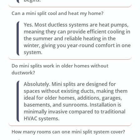
Can a mini split cool and heat my home?
Yes. Most ductless systems are heat pumps,
meaning they can provide efficient cooling in
the summer and reliable heating in the
winter, giving you year-round comfort in one
system.
Do mini splits work in older homes without
ductwork?
Absolutely. Mini splits are designed for
spaces without existing ducts, making them
ideal for older homes, additions, garages,
basements, and sunrooms. Installation is
minimally invasive compared to traditional
HVAC systems.
How many rooms can one mini split system cover?