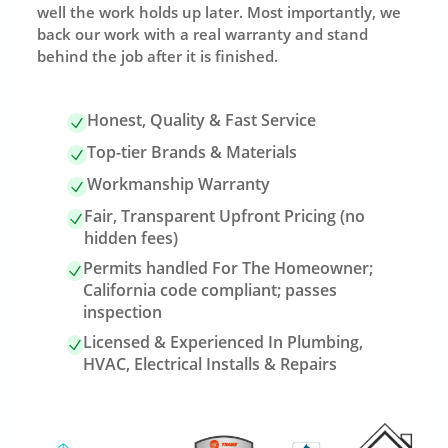
well the work holds up later. Most importantly, we
back our work with a real warranty and stand
behind the job after it is finished.
Honest, Quality & Fast Service
Top-tier Brands & Materials
Workmanship Warranty
Fair, Transparent Upfront Pricing (no
hidden fees)
Permits handled For The Homeowner;
California code compliant; passes
inspection
Licensed & Experienced In Plumbing,
HVAC, Electrical Installs & Repairs