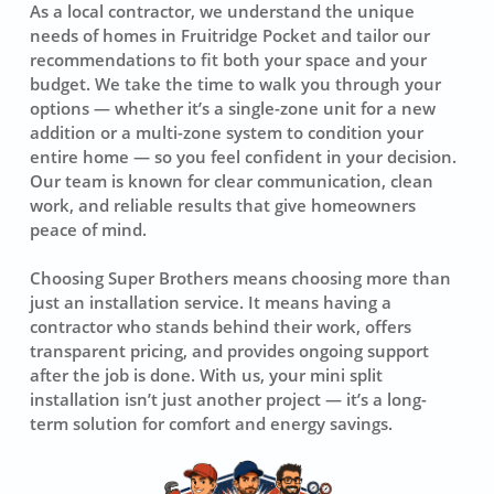
As a local contractor, we understand the unique
needs of homes in Fruitridge Pocket and tailor our
recommendations to fit both your space and your
budget. We take the time to walk you through your
options — whether it’s a single-zone unit for a new
addition or a multi-zone system to condition your
entire home — so you feel confident in your decision.
Our team is known for clear communication, clean
work, and reliable results that give homeowners
peace of mind.
Choosing Super Brothers means choosing more than
just an installation service. It means having a
contractor who stands behind their work, offers
transparent pricing, and provides ongoing support
after the job is done. With us, your mini split
installation isn’t just another project — it’s a long-
term solution for comfort and energy savings.