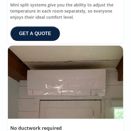
Mini split systems give you the ability to adjust the
temperature in each room separately, so everyone
enjoys their ideal comfort level.
GET A QUOTE
No ductwork required