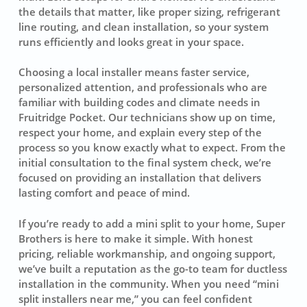
the details that matter, like proper sizing, refrigerant
line routing, and clean installation, so your system
runs efficiently and looks great in your space.
Choosing a local installer means faster service,
personalized attention, and professionals who are
familiar with building codes and climate needs in
Fruitridge Pocket. Our technicians show up on time,
respect your home, and explain every step of the
process so you know exactly what to expect. From the
initial consultation to the final system check, we’re
focused on providing an installation that delivers
lasting comfort and peace of mind.
If you’re ready to add a mini split to your home, Super
Brothers is here to make it simple. With honest
pricing, reliable workmanship, and ongoing support,
we’ve built a reputation as the go-to team for ductless
installation in the community. When you need “mini
split installers near me,” you can feel confident