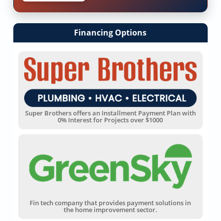
Financing Options
Super Brothers offers an Installment Payment Plan with
0% Interest for Projects over $1000
Fin tech company that provides payment solutions in
the home improvement sector.