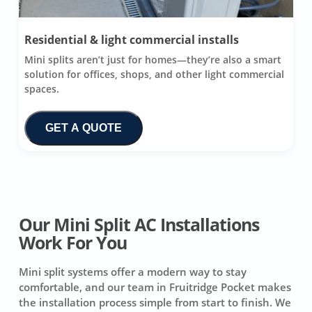
Residential & light commercial installs
Mini splits aren’t just for homes—they’re also a smart
solution for offices, shops, and other light commercial
spaces.
GET A QUOTE
Our Mini Split AC Installations
Work For You
Mini split systems offer a modern way to stay
comfortable, and our team in Fruitridge Pocket makes
the installation process simple from start to finish. We