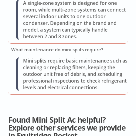
A single-zone system is designed for one
room, while multi-zone systems can connect
several indoor units to one outdoor
condenser. Depending on the brand and
model, a system can typically handle
between 2 and 8 zones.
What maintenance do mini splits require?
Mini splits require basic maintenance such as
cleaning or replacing filters, keeping the
outdoor unit free of debris, and scheduling
professional inspections to check refrigerant
levels and electrical connections.
Found Mini Split Ac helpful?
Explore other services we provide
in Fruitridge Pocket.