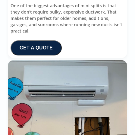
One of the biggest advantages of mini splits is that
they don’t require bulky, expensive ductwork. That
makes them perfect for older homes, additions,
garages, and sunrooms where running new ducts isn’t
practical.
GET A QUOTE