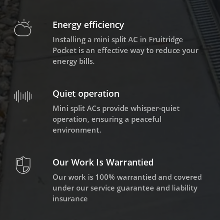
Energy efficiency
Installing a mini split AC in Fruitridge
Pocket is an effective way to reduce your
energy bills.
Quiet operation
Mini split ACs provide whisper-quiet
operation, ensuring a peaceful
environment.
Our Work Is Warrantied
Our work is 100% warrantied and covered
under our service guarantee and liability
insurance