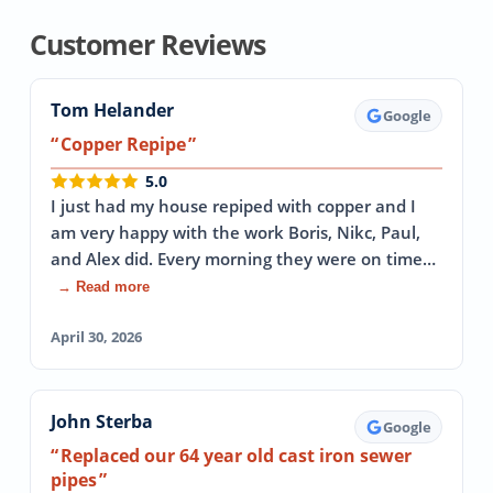
Customer Reviews
Tom Helander
Google
Copper Repipe
5.0
I just had my house repiped with copper and I
am very happy with the work Boris, Nikc, Paul,
and Alex did. Every morning they were on time…
→ Read more
April 30, 2026
John Sterba
Google
Replaced our 64 year old cast iron sewer
pipes