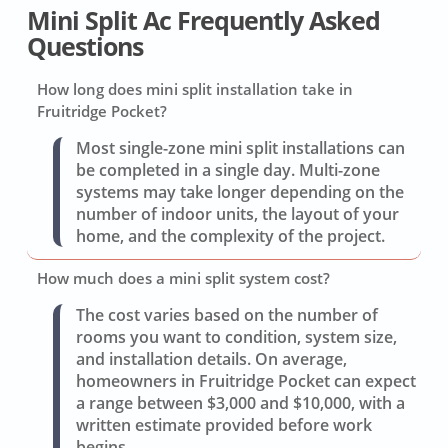
Mini Split Ac Frequently Asked
Questions
How long does mini split installation take in
Fruitridge Pocket?
Most single-zone mini split installations can
be completed in a single day. Multi-zone
systems may take longer depending on the
number of indoor units, the layout of your
home, and the complexity of the project.
How much does a mini split system cost?
The cost varies based on the number of
rooms you want to condition, system size,
and installation details. On average,
homeowners in Fruitridge Pocket can expect
a range between $3,000 and $10,000, with a
written estimate provided before work
begins.