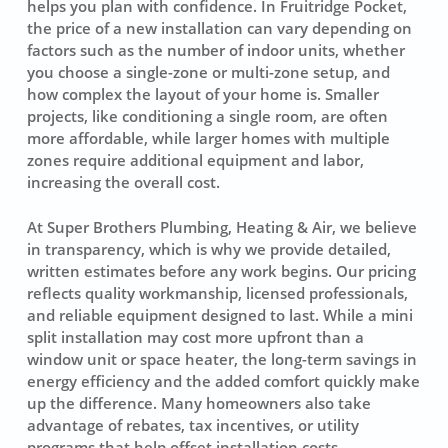
helps you plan with confidence. In Fruitridge Pocket,
the price of a new installation can vary depending on
factors such as the number of indoor units, whether
you choose a single-zone or multi-zone setup, and
how complex the layout of your home is. Smaller
projects, like conditioning a single room, are often
more affordable, while larger homes with multiple
zones require additional equipment and labor,
increasing the overall cost.
At Super Brothers Plumbing, Heating & Air, we believe
in transparency, which is why we provide detailed,
written estimates before any work begins. Our pricing
reflects quality workmanship, licensed professionals,
and reliable equipment designed to last. While a mini
split installation may cost more upfront than a
window unit or space heater, the long-term savings in
energy efficiency and the added comfort quickly make
up the difference. Many homeowners also take
advantage of rebates, tax incentives, or utility
programs that help offset installation costs.