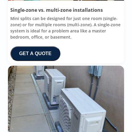
Single-zone vs. multi-zone installations
Mini splits can be designed for just one room (single-
zone) or for multiple rooms (multi-zone). A single-zone
system is ideal for a problem area like a master
bedroom, office, or basement.
GET A QUOTE