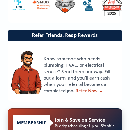
Link
Refer Friends, Reap Rewards
to
referrals
page
Know someone who needs
plumbing, HVAC, or electrical
service? Send them our way. Fill
out a form, and you’ll earn cash
when your referral becomes a
completed job.
Refer Now
→
Join & Save on Service
MEMBERSHIP
Priority scheduling • Up to 15% off parts & labor