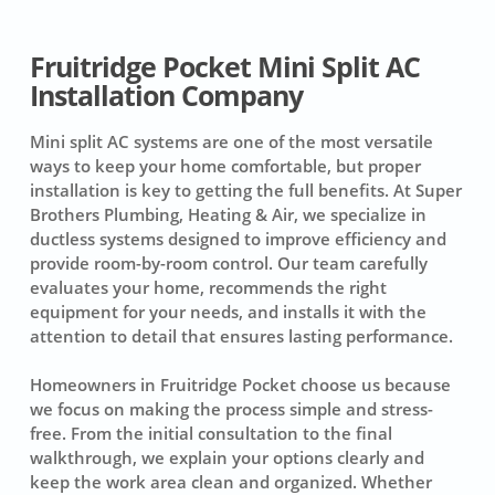
Fruitridge Pocket Mini Split AC
Installation Company
Mini split AC systems are one of the most versatile
ways to keep your home comfortable, but proper
installation is key to getting the full benefits. At Super
Brothers Plumbing, Heating & Air, we specialize in
ductless systems designed to improve efficiency and
provide room-by-room control. Our team carefully
evaluates your home, recommends the right
equipment for your needs, and installs it with the
attention to detail that ensures lasting performance.
Homeowners in Fruitridge Pocket choose us because
we focus on making the process simple and stress-
free. From the initial consultation to the final
walkthrough, we explain your options clearly and
keep the work area clean and organized. Whether