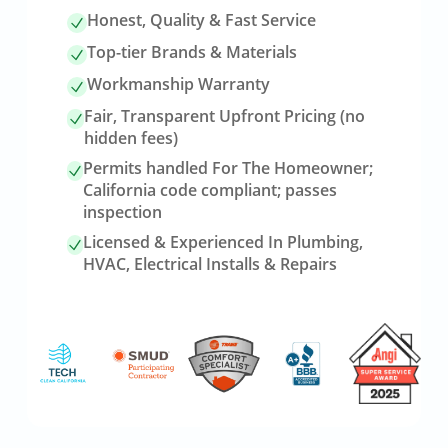
Honest, Quality & Fast Service
Top-tier Brands & Materials
Workmanship Warranty
Fair, Transparent Upfront Pricing (no
hidden fees)
Permits handled For The Homeowner;
California code compliant; passes
inspection
Licensed & Experienced In Plumbing,
HVAC, Electrical Installs & Repairs