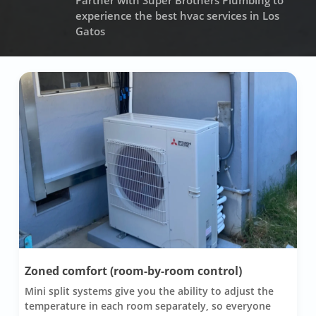
Partner with Super Brothers Plumbing to
experience the best hvac services in Los
Gatos
Zoned comfort (room-by-room control)
Mini split systems give you the ability to adjust the
temperature in each room separately, so everyone