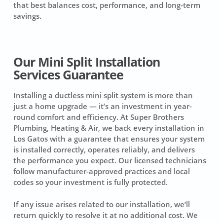
that best balances cost, performance, and long-term
savings.
Our Mini Split Installation
Services Guarantee
Installing a ductless mini split system is more than
just a home upgrade — it’s an investment in year-
round comfort and efficiency. At Super Brothers
Plumbing, Heating & Air, we back every installation in
Los Gatos with a guarantee that ensures your system
is installed correctly, operates reliably, and delivers
the performance you expect. Our licensed technicians
follow manufacturer-approved practices and local
codes so your investment is fully protected.
If any issue arises related to our installation, we’ll
return quickly to resolve it at no additional cost. We