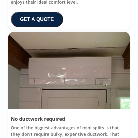
enjoys their ideal comfort level.
GET A QUOTE
No ductwork required
One of the biggest advantages of mini splits is that
they don’t require bulky, expensive ductwork. That