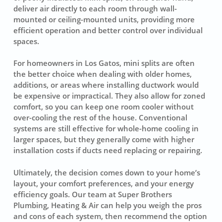
deliver air directly to each room through wall-
mounted or ceiling-mounted units, providing more
efficient operation and better control over individual
spaces.
For homeowners in Los Gatos, mini splits are often
the better choice when dealing with older homes,
additions, or areas where installing ductwork would
be expensive or impractical. They also allow for zoned
comfort, so you can keep one room cooler without
over-cooling the rest of the house. Conventional
systems are still effective for whole-home cooling in
larger spaces, but they generally come with higher
installation costs if ducts need replacing or repairing.
Ultimately, the decision comes down to your home’s
layout, your comfort preferences, and your energy
efficiency goals. Our team at Super Brothers
Plumbing, Heating & Air can help you weigh the pros
and cons of each system, then recommend the option