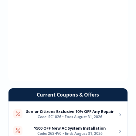
Current Coupons & Offers
Senior Citizens Exclusive 10% OFF Any Repair
›
Code: SC1026 • Ends August 31, 2026
$500 OFF New AC System Installation
›
Code: 26SHVC • Ends August 31, 2026