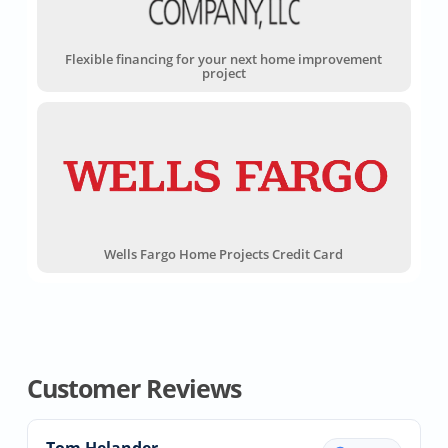
Flexible financing for your next home improvement
project
Wells Fargo Home Projects Credit Card
Customer Reviews