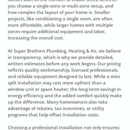
you choose a single-zone or multi-zone setup, and
how complex the layout of your home is. Smaller
projects, like conditioning a single room, are often
more affordable, while larger homes with multiple
zones require additional equipment and labor,
increasing the overall cost.
At Super Brothers Plumbing, Heating & Air, we believe
in transparency, which is why we provide detailed,
written estimates before any work begins. Our pricing
reflects quality workmanship, licensed professionals,
and reliable equipment designed to last. While a mini
split installation may cost more upfront than a
window unit or space heater, the long-term savings in
energy efficiency and the added comfort quickly make
up the difference. Many homeowners also take
advantage of rebates, tax incentives, or utility
programs that help offset installation costs.
Choosing a professional installation not only ensures