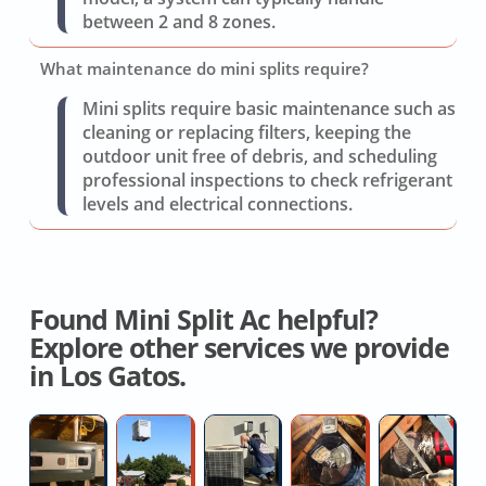
between 2 and 8 zones.
What maintenance do mini splits require?
Mini splits require basic maintenance such as
cleaning or replacing filters, keeping the
outdoor unit free of debris, and scheduling
professional inspections to check refrigerant
levels and electrical connections.
Found Mini Split Ac helpful?
Explore other services we provide
in Los Gatos.
Heat
Residential
AC
Whole
H
Pump
AC
Blower
House
D