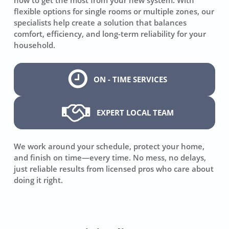
flexible options for single rooms or multiple zones, our
specialists help create a solution that balances
comfort, efficiency, and long-term reliability for your
household.
ON - TIME SERVICES
EXPERT LOCAL TEAM
We work around your schedule, protect your home,
and finish on time—every time. No mess, no delays,
just reliable results from licensed pros who care about
doing it right.