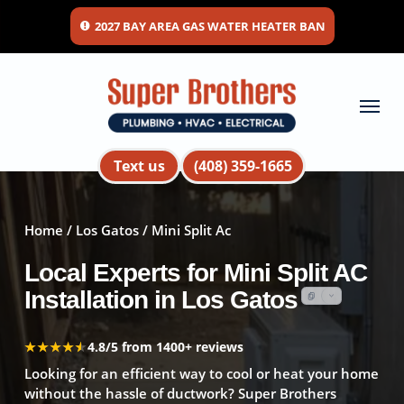
Skip
2027 BAY AREA GAS WATER HEATER BAN
to
main
content
Menu
Text us
(408) 359-1665
Home
/
Los Gatos
/ Mini Split Ac
Local Experts for Mini Split AC
Installation in Los Gatos
★★★★★
★★★★★
4.8/5 from 1400+ reviews
Looking for an efficient way to cool or heat your home
without the hassle of ductwork? Super Brothers