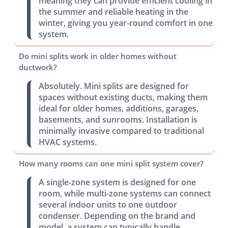
meaning they can provide efficient cooling in
the summer and reliable heating in the
winter, giving you year-round comfort in one
system.
Do mini splits work in older homes without
ductwork?
Absolutely. Mini splits are designed for
spaces without existing ducts, making them
ideal for older homes, additions, garages,
basements, and sunrooms. Installation is
minimally invasive compared to traditional
HVAC systems.
How many rooms can one mini split system cover?
A single-zone system is designed for one
room, while multi-zone systems can connect
several indoor units to one outdoor
condenser. Depending on the brand and
model, a system can typically handle