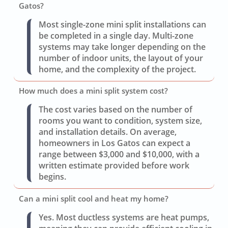
Gatos?
Most single-zone mini split installations can
be completed in a single day. Multi-zone
systems may take longer depending on the
number of indoor units, the layout of your
home, and the complexity of the project.
How much does a mini split system cost?
The cost varies based on the number of
rooms you want to condition, system size,
and installation details. On average,
homeowners in Los Gatos can expect a
range between $3,000 and $10,000, with a
written estimate provided before work
begins.
Can a mini split cool and heat my home?
Yes. Most ductless systems are heat pumps,