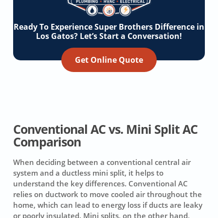
Ready To Experience Super Brothers Difference in
Los Gatos? Let’s Start a Conversation!
Get Online Quote
Conventional AC vs. Mini Split AC
Comparison
When deciding between a conventional central air
system and a ductless mini split, it helps to
understand the key differences. Conventional AC
relies on ductwork to move cooled air throughout the
home, which can lead to energy loss if ducts are leaky
or poorly insulated. Mini splits, on the other hand,