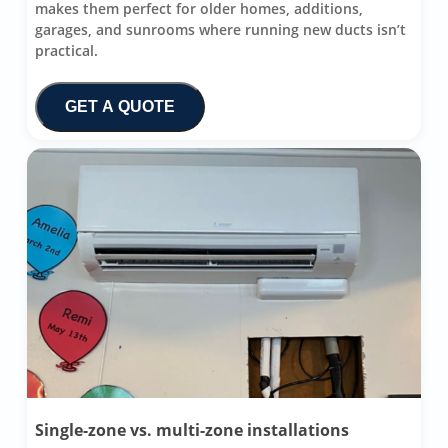
makes them perfect for older homes, additions,
garages, and sunrooms where running new ducts isn’t
practical.
GET A QUOTE
Single-zone vs. multi-zone installations