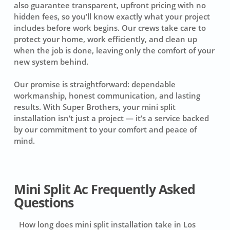
also guarantee transparent, upfront pricing with no
hidden fees, so you’ll know exactly what your project
includes before work begins. Our crews take care to
protect your home, work efficiently, and clean up
when the job is done, leaving only the comfort of your
new system behind.
Our promise is straightforward: dependable
workmanship, honest communication, and lasting
results. With Super Brothers, your mini split
installation isn’t just a project — it’s a service backed
by our commitment to your comfort and peace of
mind.
Mini Split Ac Frequently Asked
Questions
How long does mini split installation take in Los