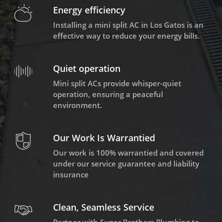
Energy efficiency
Installing a mini split AC in Los Gatos is an
effective way to reduce your energy bills.
Quiet operation
Mini split ACs provide whisper-quiet
operation, ensuring a peaceful
environment.
Our Work Is Warrantied
Our work is 100% warrantied and covered
under our service guarantee and liability
insurance
Clean, Seamless Service