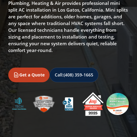
Plumbing, Heating & Air provides professional mini
split AC installation in Los Gatos, California. Mini splits
are perfect for additions, older homes, garages, and
any space where traditional HVAC systems fall short.
Our licensed technicians handle everything from
sizing and placement to installation and testing,
ensuring your new system delivers quiet, reliable
comfort year-round.
Get a Quote
Call:
(408) 359-1665