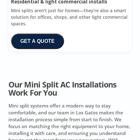
Residential & light commercial installs
Mini splits aren’t just for homes—they’re also a smart
solution for offices, shops, and other light commercial
spaces.
GET A QUOTE
Our Mini Split AC Installations
Work For You
Mini split systems offer a modern way to stay
comfortable, and our team in Los Gatos makes the
installation process simple from start to finish. We
focus on matching the right equipment to your home,
installing it with care, and ensuring you understand
how to get the most from your new system. With