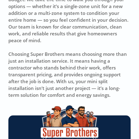
options — whether it’s a single-zone unit for a new
addition or a multi-zone system to condition your
entire home — so you feel confident in your decision.
Our team is known for clear communication, clean
work, and reliable results that give homeowners
peace of mind.
Choosing Super Brothers means choosing more than
just an installation service. It means having a
contractor who stands behind their work, offers
transparent pricing, and provides ongoing support
after the job is done. With us, your mini split
installation isn’t just another project — it’s a long-
term solution for comfort and energy savings.