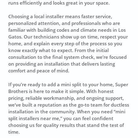
runs efficiently and looks great in your space.
Choosing a local installer means faster service,
personalized attention, and professionals who are
familiar with building codes and climate needs in Los
Gatos. Our technicians show up on time, respect your
home, and explain every step of the process so you
know exactly what to expect. From the initial
consultation to the final system check, we’re focused
on providing an installation that delivers lasting
comfort and peace of mind.
If you’re ready to add a mini split to your home, Super
Brothers is here to make it simple. With honest
pricing, reliable workmanship, and ongoing support,
we’ve built a reputation as the go-to team for ductless
installation in the community. When you need “mini
split installers near me,” you can feel confident
choosing us for quality results that stand the test of
time.