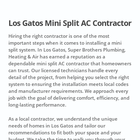
Los Gatos Mini Split AC Contractor
Hiring the right contractor is one of the most
important steps when it comes to installing a mini
split system. In Los Gatos, Super Brothers Plumbing,
Heating & Air has earned a reputation as a
dependable mini split AC contractor that homeowners
can trust. Our licensed technicians handle every
detail of the project, from helping you select the right
system to ensuring the installation meets local codes
and manufacturer requirements. We approach every
job with the goal of delivering comfort, efficiency, and
long-lasting performance.
As a local contractor, we understand the unique
needs of homes in Los Gatos and tailor our
recommendations to fit both your space and your
budget. We take the time to walk you through your