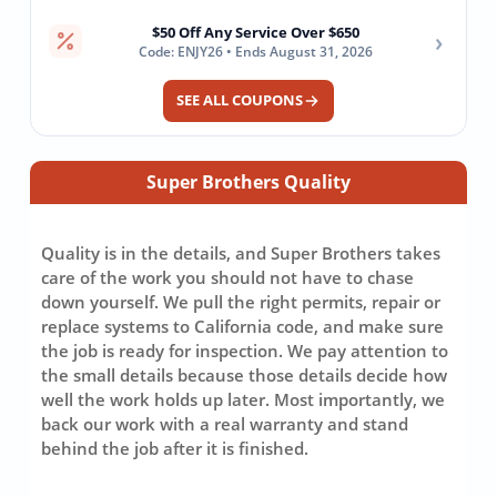
$50 Off Any Service Over $650
›
Code: ENJY26 • Ends August 31, 2026
SEE ALL COUPONS
Super Brothers Quality
Quality is in the details, and Super Brothers takes
care of the work you should not have to chase
down yourself. We pull the right permits, repair or
replace systems to California code, and make sure
the job is ready for inspection. We pay attention to
the small details because those details decide how
well the work holds up later. Most importantly, we
back our work with a real warranty and stand
behind the job after it is finished.