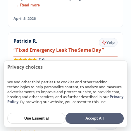
→ Read more
April 5, 2026
Patricia R.
Yelp
Fixed Emergency Leak The Same Day
5.0
I had an emergency water leak and could not
Privacy choices
get ANY plumbers out on the same day( it was
late in the day). These guys came out and…
We and other third parties use cookies and other tracking
technologies to help personalize content, to analyze and measure
→ Read more
advertisements, to improve and protect our site, to provide chat,
hosting and other services, and as further described in our
Privacy
March 20, 2026
Policy
. By browsing our website, you consent to this use.
Use Essential
Accept All
Mike Burt
Google