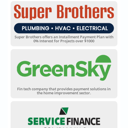
Super Brothers offers an Installment Payment Plan with
0% Interest for Projects over $1000
Fin tech company that provides payment solutions in
the home improvement sector.