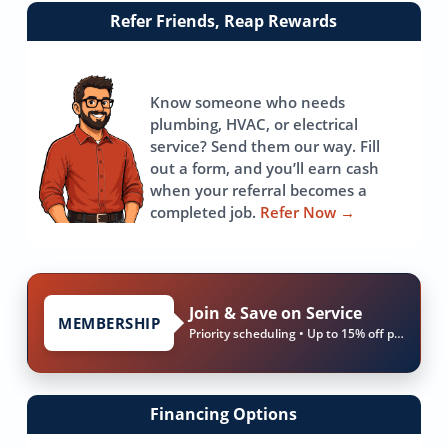
Link
Refer Friends, Reap Rewards
to
referrals
page
Know someone who needs
plumbing, HVAC, or electrical
service? Send them our way. Fill
out a form, and you’ll earn cash
when your referral becomes a
completed job.
Refer Now
→
Join & Save on Service
MEMBERSHIP
Priority scheduling • Up to 15% off parts & labor
Financing Options