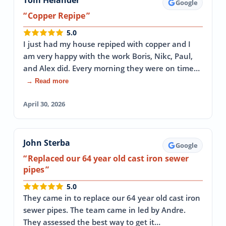
Tom Helander
Google
Copper Repipe
5.0
I just had my house repiped with copper and I
am very happy with the work Boris, Nikc, Paul,
and Alex did. Every morning they were on time…
→ Read more
April 30, 2026
John Sterba
Google
Replaced our 64 year old cast iron sewer
pipes
5.0
They came in to replace our 64 year old cast iron
sewer pipes. The team came in led by Andre.
They assessed the best way to get it…