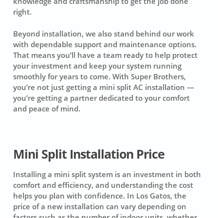
knowledge and craftsmanship to get the job done
right.
Beyond installation, we also stand behind our work
with dependable support and maintenance options.
That means you’ll have a team ready to help protect
your investment and keep your system running
smoothly for years to come. With Super Brothers,
you’re not just getting a mini split AC installation —
you’re getting a partner dedicated to your comfort
and peace of mind.
Mini Split Installation Price
Installing a mini split system is an investment in both
comfort and efficiency, and understanding the cost
helps you plan with confidence. In Los Gatos, the
price of a new installation can vary depending on
factors such as the number of indoor units, whether