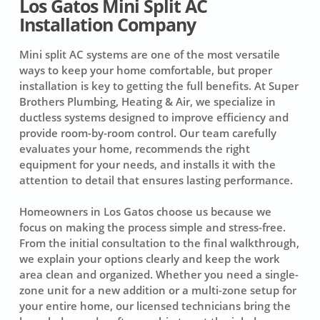
Los Gatos Mini Split AC
Installation Company
Mini split AC systems are one of the most versatile
ways to keep your home comfortable, but proper
installation is key to getting the full benefits. At Super
Brothers Plumbing, Heating & Air, we specialize in
ductless systems designed to improve efficiency and
provide room-by-room control. Our team carefully
evaluates your home, recommends the right
equipment for your needs, and installs it with the
attention to detail that ensures lasting performance.
Homeowners in Los Gatos choose us because we
focus on making the process simple and stress-free.
From the initial consultation to the final walkthrough,
we explain your options clearly and keep the work
area clean and organized. Whether you need a single-
zone unit for a new addition or a multi-zone setup for
your entire home, our licensed technicians bring the