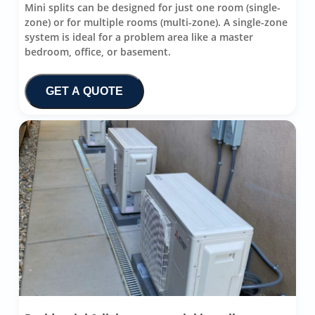
Mini splits can be designed for just one room (single-
zone) or for multiple rooms (multi-zone). A single-zone
system is ideal for a problem area like a master
bedroom, office, or basement.
GET A QUOTE