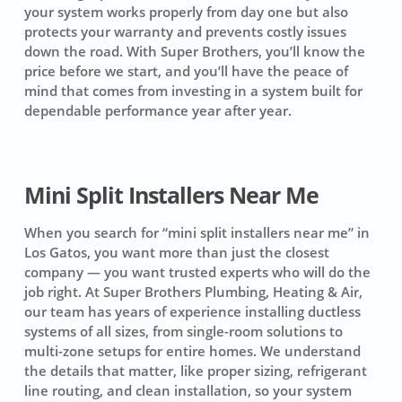
your system works properly from day one but also
protects your warranty and prevents costly issues
down the road. With Super Brothers, you’ll know the
price before we start, and you’ll have the peace of
mind that comes from investing in a system built for
dependable performance year after year.
Mini Split Installers Near Me
When you search for “mini split installers near me” in
Los Gatos, you want more than just the closest
company — you want trusted experts who will do the
job right. At Super Brothers Plumbing, Heating & Air,
our team has years of experience installing ductless
systems of all sizes, from single-room solutions to
multi-zone setups for entire homes. We understand
the details that matter, like proper sizing, refrigerant
line routing, and clean installation, so your system