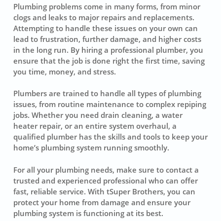
Plumbing problems come in many forms, from minor
clogs and leaks to major repairs and replacements.
Attempting to handle these issues on your own can
lead to frustration, further damage, and higher costs
in the long run. By hiring a professional plumber, you
ensure that the job is done right the first time, saving
you time, money, and stress.
Plumbers are trained to handle all types of plumbing
issues, from routine maintenance to complex repiping
jobs. Whether you need drain cleaning, a water
heater repair, or an entire system overhaul, a
qualified plumber has the skills and tools to keep your
home’s plumbing system running smoothly.
For all your plumbing needs, make sure to contact a
trusted and experienced professional who can offer
fast, reliable service. With tSuper Brothers, you can
protect your home from damage and ensure your
plumbing system is functioning at its best.