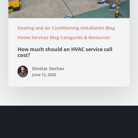
Heating and Air Conditioning Installation Blog
Home Services Blog Categories & Resources
How much should an HVAC service call
cost?
Dimitar Dechev
June 13, 2026