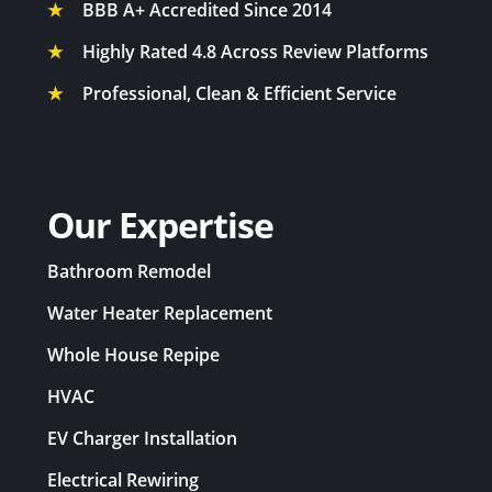
★
BBB A+ Accredited Since 2014
★
Highly Rated 4.8 Across Review Platforms
★
Professional, Clean & Efficient Service
Our Expertise
Bathroom Remodel
Water Heater Replacement
Whole House Repipe
HVAC
EV Charger Installation
Electrical Rewiring