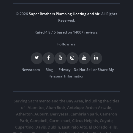
© 2026
Super Brothers Plumbing Heating and Air
. All Rights
Reserved.
Rated 4.8 / 5 based on 1400+ reviews.
Follow us
Newsroom
Blog
Privacy
Do Not Sell or Share My
Personal Information
Serving Sacramento and the Bay Area, including the cities
of
Alamitos
,
Alum Rock
,
Antelope
,
Arden-Arcade
,
Atherton
,
Auburn
,
Berryessa
,
Cambrian park
,
Cameron
Park
,
Campbell
,
Carmichael
,
Citrus Heights
,
Coyote
,
Cupertino
,
Davis
,
Dublin
,
East Palo Alto
,
El Dorado Hills
,