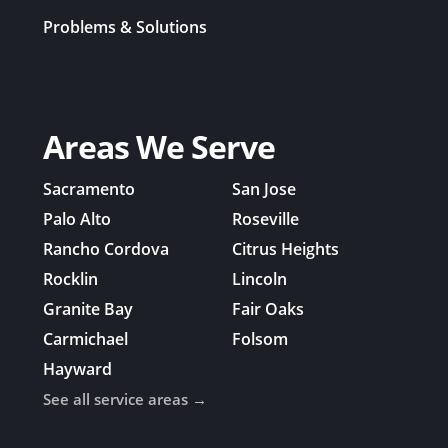
Problems & Solutions
Areas We Serve
Sacramento
San Jose
Palo Alto
Roseville
Rancho Cordova
Citrus Heights
Rocklin
Lincoln
Granite Bay
Fair Oaks
Carmichael
Folsom
Hayward
See all service areas →