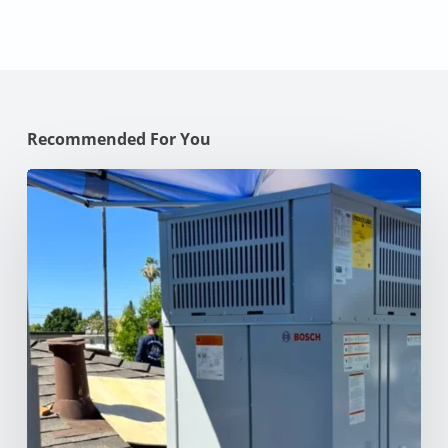
Recommended For You
Why
Your
AC
Struggles
at
100°F
in
Your
NorCal
Home