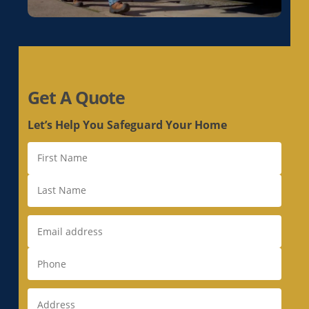
Get A Quote
Let’s Help You Safeguard Your Home