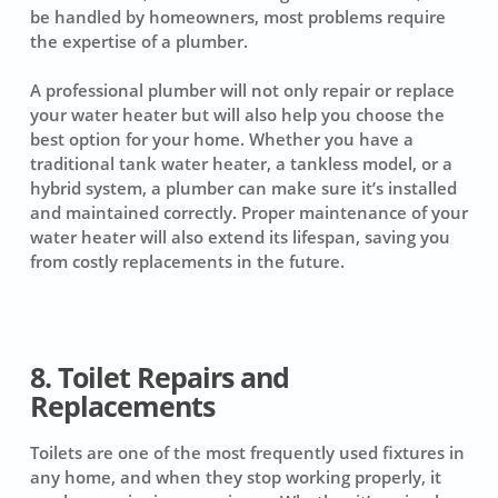
be handled by homeowners, most problems require
the expertise of a plumber.
A professional plumber will not only repair or replace
your water heater but will also help you choose the
best option for your home. Whether you have a
traditional tank water heater, a tankless model, or a
hybrid system, a plumber can make sure it’s installed
and maintained correctly. Proper maintenance of your
water heater will also extend its lifespan, saving you
from costly replacements in the future.
8. Toilet Repairs and
Replacements
Toilets are one of the most frequently used fixtures in
any home, and when they stop working properly, it