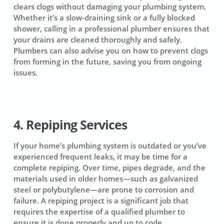
clears clogs without damaging your plumbing system.
Whether it’s a slow-draining sink or a fully blocked
shower, calling in a professional plumber ensures that
your drains are cleaned thoroughly and safely.
Plumbers can also advise you on how to prevent clogs
from forming in the future, saving you from ongoing
issues.
4. Repiping Services
If your home’s plumbing system is outdated or you’ve
experienced frequent leaks, it may be time for a
complete repiping. Over time, pipes degrade, and the
materials used in older homes—such as galvanized
steel or polybutylene—are prone to corrosion and
failure. A repiping project is a significant job that
requires the expertise of a qualified plumber to
ensure it is done properly and up to code.