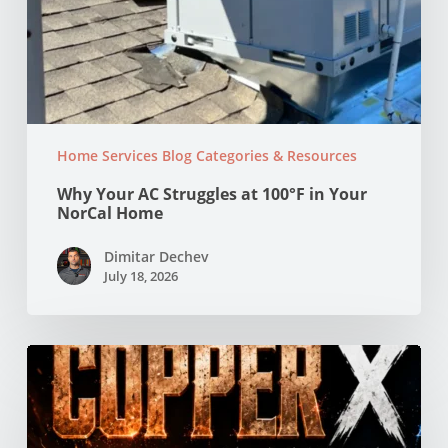
Home Services Blog Categories & Resources
Why Your AC Struggles at 100°F in Your
NorCal Home
Dimitar Dechev
July 18, 2026
Copper
vs
PEX
Pipes:
Which