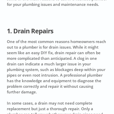
for your plumbing issues and maintenance needs.
1. Drain Repairs
One of the most common reasons homeowners reach
out to a plumber is for drain issues. While it might
seem like an easy DIY fix, drain repair can often be
more complicated than anticipated. A clog in one
drain can indicate a much larger issue in your
plumbing system, such as blockages deep within your
pipes or even root intrusion. A professional plumber
has the knowledge and equipment to diagnose the
problem correctly and repair it without causing
further damage.
In some cases, a drain may not need complete
replacement but just a thorough repair. Only a