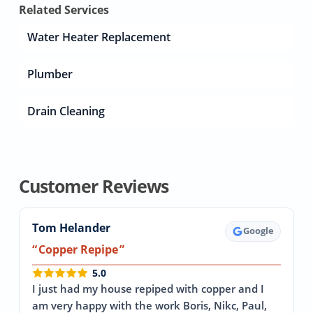
Related Services
Water Heater Replacement
Plumber
Drain Cleaning
Customer Reviews
Tom Helander
Google
Copper Repipe
5.0
I just had my house repiped with copper and I
am very happy with the work Boris, Nikc, Paul,