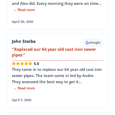
and Alex did. Every morning they were on time…
→ Read more
April 30, 2026
John Sterba
Google
Replaced our 64 year old cast iron sewer
pipes
5.0
They came in to replace our 64 year old cast iron
sewer pipes. The team came in led by Andre.
They assessed the best way to get it…
→ Read more
April 5, 2026