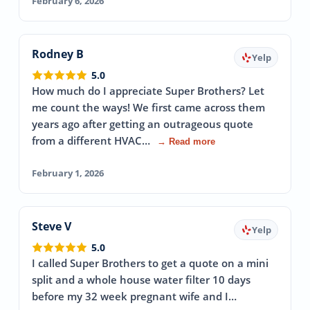
February 6, 2026
Rodney B
Yelp
5.0
How much do I appreciate Super Brothers? Let
me count the ways! We first came across them
years ago after getting an outrageous quote
from a different HVAC…
→ Read more
February 1, 2026
Steve V
Yelp
5.0
I called Super Brothers to get a quote on a mini
split and a whole house water filter 10 days
before my 32 week pregnant wife and I…