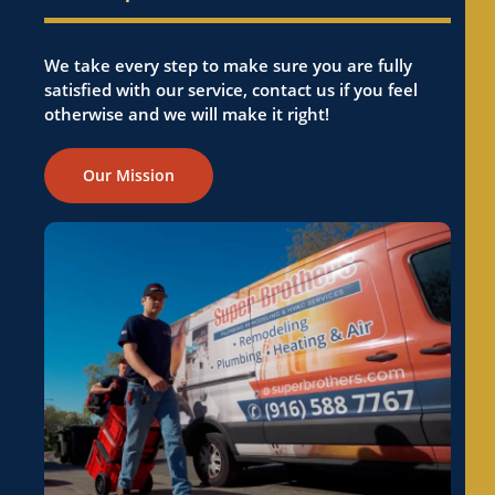
We take every step to make sure you are fully
satisfied with our service, contact us if you feel
otherwise and we will make it right!
Our Mission