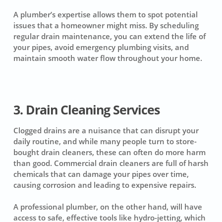
A plumber’s expertise allows them to spot potential
issues that a homeowner might miss. By scheduling
regular drain maintenance, you can extend the life of
your pipes, avoid emergency plumbing visits, and
maintain smooth water flow throughout your home.
3. Drain Cleaning Services
Clogged drains are a nuisance that can disrupt your
daily routine, and while many people turn to store-
bought drain cleaners, these can often do more harm
than good. Commercial drain cleaners are full of harsh
chemicals that can damage your pipes over time,
causing corrosion and leading to expensive repairs.
A professional plumber, on the other hand, will have
access to safe, effective tools like hydro-jetting, which