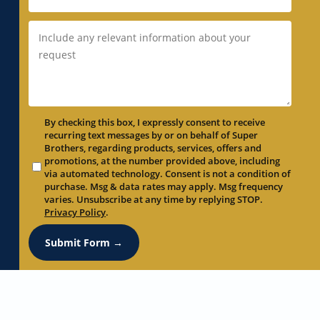
By checking this box, I expressly consent to receive
recurring text messages by or on behalf of Super
Brothers, regarding products, services, offers and
promotions, at the number provided above, including
via automated technology. Consent is not a condition of
purchase. Msg & data rates may apply. Msg frequency
varies. Unsubscribe at any time by replying STOP.
Privacy Policy
.
Submit Form →