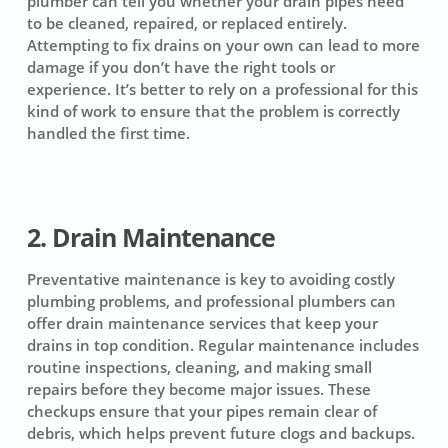
plumber can tell you whether your drain pipes need
to be cleaned, repaired, or replaced entirely.
Attempting to fix drains on your own can lead to more
damage if you don’t have the right tools or
experience. It’s better to rely on a professional for this
kind of work to ensure that the problem is correctly
handled the first time.
2. Drain Maintenance
Preventative maintenance is key to avoiding costly
plumbing problems, and professional plumbers can
offer drain maintenance services that keep your
drains in top condition. Regular maintenance includes
routine inspections, cleaning, and making small
repairs before they become major issues. These
checkups ensure that your pipes remain clear of
debris, which helps prevent future clogs and backups.