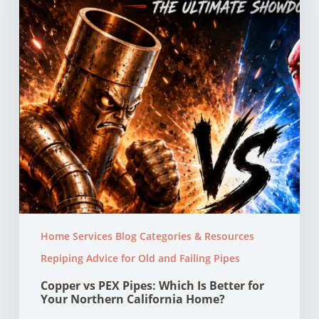
Is
Better
for
Your
Northern
California
Home?
Home Services Blog Categories & Resources
Repiping Advice for Old and Failing Pipes
Copper vs PEX Pipes: Which Is Better for
Your Northern California Home?