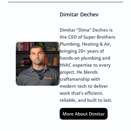
Dimitar Dechev
Dimitar “Dima” Dechev is
the CEO of Super Brothers
Plumbing, Heating & Air,
bringing 20+ years of
hands-on plumbing and
HVAC expertise to every
project. He blends
craftsmanship with
modern tech to deliver
work that’s efficient,
reliable, and built to last.
More About Dimitar