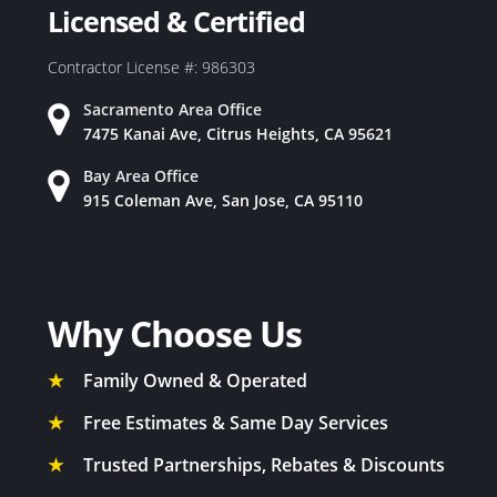
Licensed & Certified
Contractor License #: 986303
Sacramento Area Office
7475 Kanai Ave, Citrus Heights, CA 95621
Bay Area Office
915 Coleman Ave, San Jose, CA 95110
Why Choose Us
★
Family Owned & Operated
★
Free Estimates & Same Day Services
★
Trusted Partnerships, Rebates & Discounts