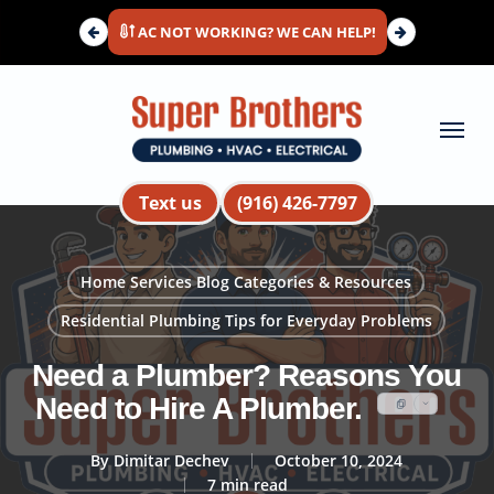
Skip
AC NOT WORKING? WE CAN HELP!
to
main
content
Menu
Text us
(916) 426-7797
Home Services Blog Categories & Resources
Residential Plumbing Tips for Everyday Problems
Need a Plumber? Reasons You
Need to Hire A Plumber.
By
Dimitar Dechev
October 10, 2024
7 min read