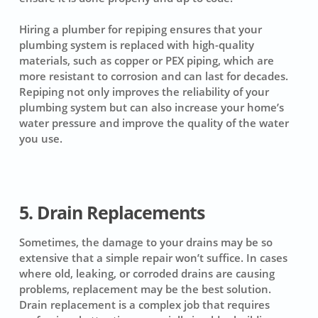
Hiring a plumber for repiping ensures that your
plumbing system is replaced with high-quality
materials, such as copper or PEX piping, which are
more resistant to corrosion and can last for decades.
Repiping not only improves the reliability of your
plumbing system but can also increase your home’s
water pressure and improve the quality of the water
you use.
5. Drain Replacements
Sometimes, the damage to your drains may be so
extensive that a simple repair won’t suffice. In cases
where old, leaking, or corroded drains are causing
problems, replacement may be the best solution.
Drain replacement is a complex job that requires