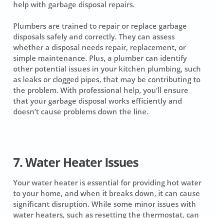
help with garbage disposal repairs.
Plumbers are trained to repair or replace garbage
disposals safely and correctly. They can assess
whether a disposal needs repair, replacement, or
simple maintenance. Plus, a plumber can identify
other potential issues in your kitchen plumbing, such
as leaks or clogged pipes, that may be contributing to
the problem. With professional help, you’ll ensure
that your garbage disposal works efficiently and
doesn’t cause problems down the line.
7. Water Heater Issues
Your water heater is essential for providing hot water
to your home, and when it breaks down, it can cause
significant disruption. While some minor issues with
water heaters, such as resetting the thermostat, can