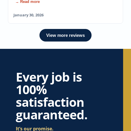
→ Read more
January 30, 2026
View more reviews
Every job is
100%
satisfaction
guaranteed.
It’s our promise.