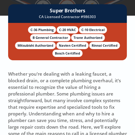
Super Brothers
CA Licensed Contractor #986303
C-36 Plumbing
C-20 HVAC
C-10 Electrical
B General Contractor
Trane Authorized
Mitsubishi Authorized
Navien Certified
Rinnai Certified
Bosch Certified
Whether you’re dealing with a leaking faucet, a
blocked drain, or a complete plumbing overhaul, it’s
essential to recognize the value of hiring a
professional plumber. Some plumbing issues are
straightforward, but many involve complex systems
that require expertise and specialized tools to fix
properly. Understanding when and why to hire a
plumber can save you time, stress, and potentially
large repair costs down the road. Here, we’ll explore
some of the main reasons to call in a licensed plumber