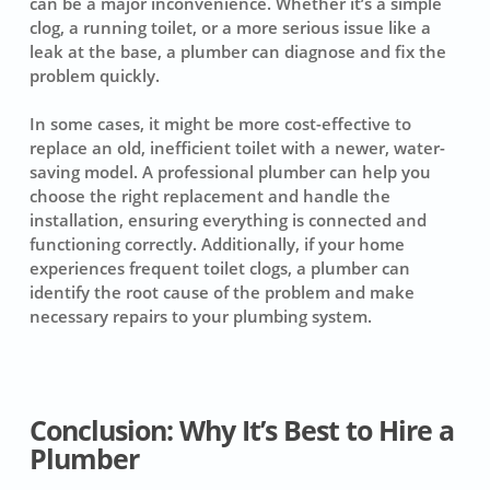
can be a major inconvenience. Whether it’s a simple
clog, a running toilet, or a more serious issue like a
leak at the base, a plumber can diagnose and fix the
problem quickly.
In some cases, it might be more cost-effective to
replace an old, inefficient toilet with a newer, water-
saving model. A professional plumber can help you
choose the right replacement and handle the
installation, ensuring everything is connected and
functioning correctly. Additionally, if your home
experiences frequent toilet clogs, a plumber can
identify the root cause of the problem and make
necessary repairs to your plumbing system.
Conclusion: Why It’s Best to Hire a
Plumber