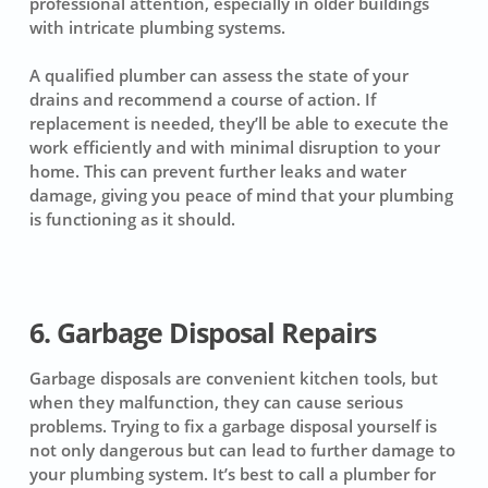
professional attention, especially in older buildings
with intricate plumbing systems.
A qualified plumber can assess the state of your
drains and recommend a course of action. If
replacement is needed, they’ll be able to execute the
work efficiently and with minimal disruption to your
home. This can prevent further leaks and water
damage, giving you peace of mind that your plumbing
is functioning as it should.
6. Garbage Disposal Repairs
Garbage disposals are convenient kitchen tools, but
when they malfunction, they can cause serious
problems. Trying to fix a garbage disposal yourself is
not only dangerous but can lead to further damage to
your plumbing system. It’s best to call a plumber for