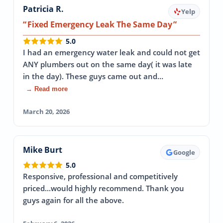
Patricia R.
Yelp
Fixed Emergency Leak The Same Day
5.0
I had an emergency water leak and could not get
ANY plumbers out on the same day( it was late
in the day). These guys came out and…
→ Read more
March 20, 2026
Mike Burt
Google
5.0
Responsive, professional and competitively
priced...would highly recommend. Thank you
guys again for all the above.