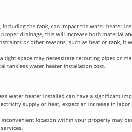
 including the tank, can impact the water heater inst
 proper drainage, this will increase both material an
straints or other reasons, such as heat or tank, it wi
n a tight space may necessitate rerouting pipes or m
tal
tankless water heater installation cost
.
s water heater installed can have a significant impac
ectricity supply or heat, expect an increase in labor
an inconvenient location within your property may d
 services.