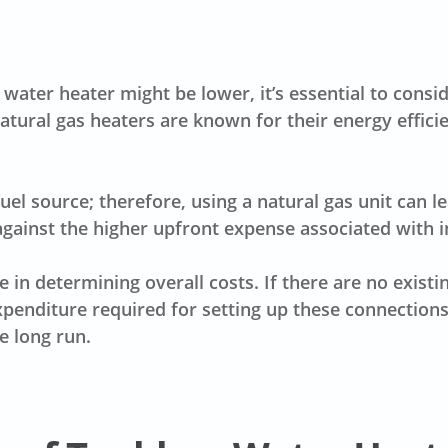
ss water heater might be lower, it’s essential to con
atural gas heaters are known for their energy effici
fuel source; therefore, using a natural gas unit can l
ainst the higher upfront expense associated with in
le in determining overall costs. If there are no exist
xpenditure required for setting up these connection
e long run.