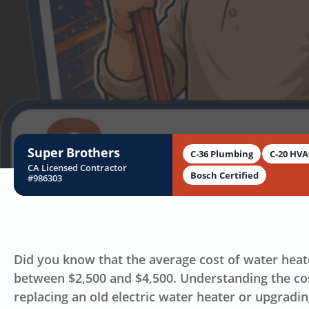
B
Super Brothers
C-36 Plumbing
C-20 HV
CA Licensed Contractor
Bosch Certified
#986303
Did you know that the average cost of water heat
between $2,500 and $4,500. Understanding the cos
replacing an old electric water heater or upgradi