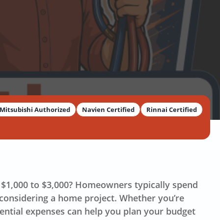
Mitsubishi Authorized
Navien Certified
Rinnai Certified
om $1,000 to $3,000? Homeowners typically spend
 considering a home project. Whether you’re
ntial expenses can help you plan your budget