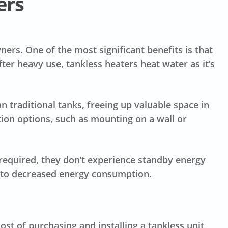
ers
rs. One of the most significant benefits is that
fter heavy use, tankless heaters heat water as it’s
n traditional tanks, freeing up valuable space in
tion options, such as mounting on a wall or
 required, they don’t experience standby energy
e to decreased energy consumption.
cost
of purchasing and installing a tankless unit