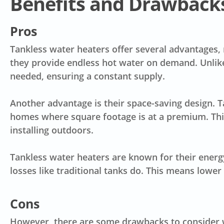
Benefits and Drawbacks
Pros
Tankless water heaters offer several advantages,
they provide
endless hot water on demand
. Unli
needed, ensuring a constant supply.
Another advantage is their
space-saving design
. 
homes where square footage is at a premium. This 
installing outdoors.
Tankless water heaters are known for their
energ
losses like traditional tanks do. This means low
Cons
However, there are some drawbacks to consider w