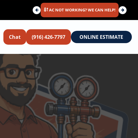
AC NOT WORKING? WE CAN HELP!
Chat
(916) 426-7797
ONLINE ESTIMATE