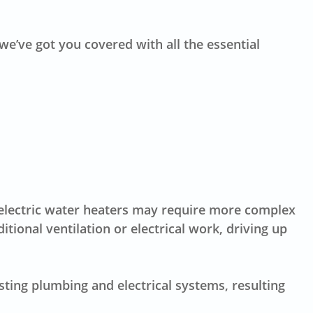
we’ve got you covered with all the essential
er electric water heaters may require more complex
itional ventilation or electrical work, driving up
isting plumbing and electrical systems, resulting