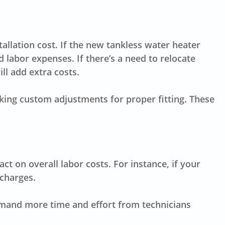
allation cost. If the new tankless water heater
d labor expenses. If there’s a need to relocate
ll add extra costs.
aking custom adjustments for proper fitting. These
t on overall labor costs. For instance, if your
 charges.
emand more time and effort from technicians