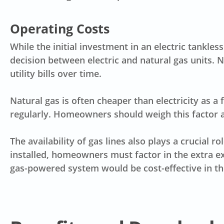
Operating Costs
While the initial investment in an electric tankle
decision between electric and natural gas units. N
utility bills over time.
Natural gas is often cheaper than electricity as a 
regularly. Homeowners should weigh this factor ag
The availability of
gas lines
also plays a crucial ro
installed, homeowners must factor in the extra e
gas-powered system would be cost-effective in th