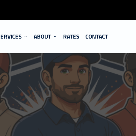
SERVICES
ABOUT
RATES
CONTACT