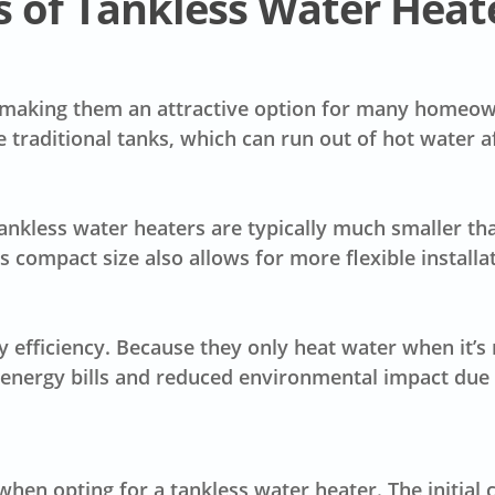
 of Tankless Water Heat
 making them an attractive option for many homeowne
ke traditional tanks, which can run out of hot water a
Tankless water heaters are typically much smaller tha
compact size also allows for more flexible installa
y efficiency
. Because they only heat water when it’s
er energy bills and reduced environmental impact du
hen opting for a tankless water heater. The
initial 