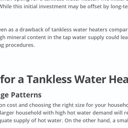
While this initial investment may be offset by long-te
een as a drawback of tankless water heaters compar
gh mineral content in the tap water supply could lea
ng procedures.
 for a Tankless Water He
ge Patterns
ion cost
and choosing the right size for your househol
 larger household with high hot water demand will re
quate supply of hot water. On the other hand, a sma