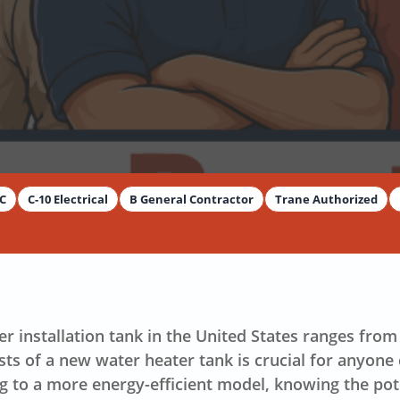
y
Dimitar Dechev
AC
C-10 Electrical
B General Contractor
Trane Authorized
er installation tank in the United States ranges fr
ts of a new water heater tank is crucial for anyone
ng to a more
energy-efficient
model, knowing the pote