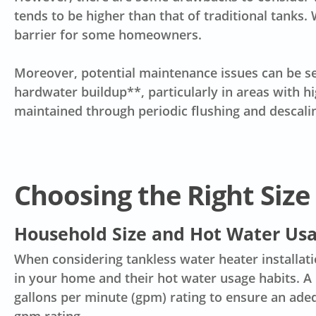
tends to be higher than that of traditional tanks. 
barrier for some homeowners.
Moreover, potential maintenance issues can be s
hardwater buildup**, particularly in areas with hi
maintained through periodic flushing and descali
Choosing the Right Size
Household Size and Hot Water Usa
When considering
tankless water heater installat
in your home and their hot water usage habits. A
gallons per minute (gpm) rating to ensure an ade