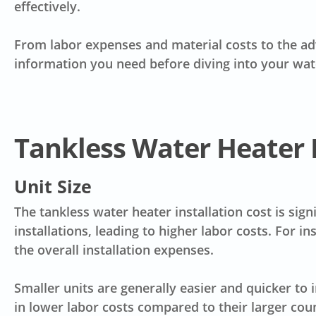
effectively.
From
labor expenses
and material costs to the ad
information you need before diving into your wat
Tankless Water Heater I
Unit Size
The
tankless water heater installation cost
is sign
installations, leading to higher labor costs. For i
the overall installation expenses.
Smaller units are generally easier and quicker to i
in lower labor costs compared to their larger cou