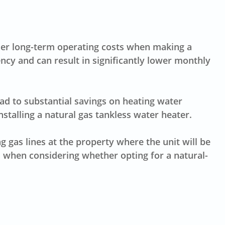
sider long-term operating costs when making a
ency and can result in significantly lower monthly
ead to
substantial savings
on heating water
stalling a natural gas tankless water heater.
ing
gas lines
at the property where the unit will be
s when considering whether opting for a natural-