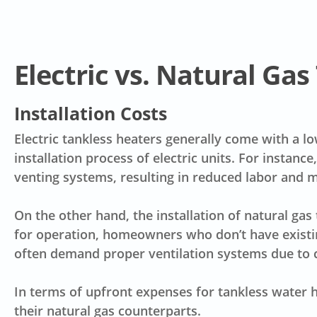
Electric vs. Natural Ga
Installation Costs
Electric tankless heaters generally come with a
lo
installation process of electric units. For instanc
venting systems, resulting in
reduced labor and m
On the other hand, the installation of natural ga
for operation, homeowners who don’t have existin
often demand proper ventilation systems due to co
In terms of upfront expenses for
tankless water h
their natural gas counterparts.