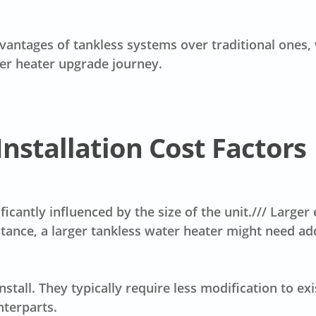
vantages of tankless systems over traditional ones, 
er heater upgrade journey.
nstallation Cost Factors
ificantly influenced by the size of the unit./// Larg
nstance, a larger tankless water heater might need add
nstall. They typically require less modification to ex
nterparts.