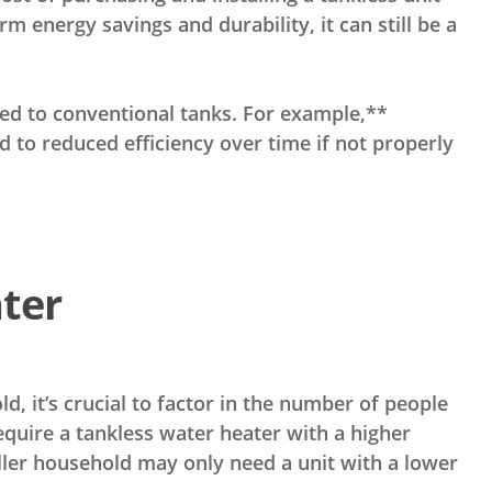
rm energy savings and durability, it can still be a
ed to conventional tanks. For example,**
d to reduced efficiency over time if not properly
ater
d, it’s crucial to factor in the number of people
quire a tankless water heater with a higher
ller household may only need a unit with a lower