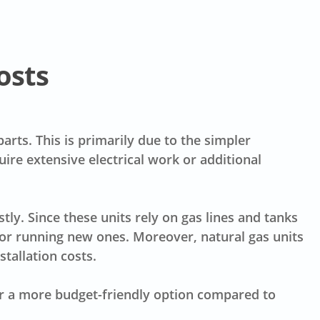
osts
rts. This is primarily due to the simpler
quire extensive electrical work or additional
ly. Since these units rely on gas lines and tanks
for running new ones. Moreover, natural gas units
tallation costs.
fer a more budget-friendly option compared to