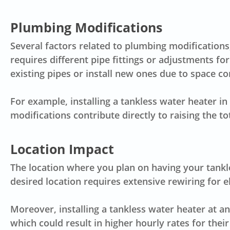
Plumbing Modifications
Several factors related to plumbing modifications,
requires different pipe fittings or adjustments for
existing pipes or install new ones due to space con
For example, installing a tankless water heater i
modifications contribute directly to raising the to
Location Impact
The location where you plan on having your tankles
desired location requires extensive rewiring for el
Moreover, installing a tankless water heater at 
which could result in higher hourly rates for their