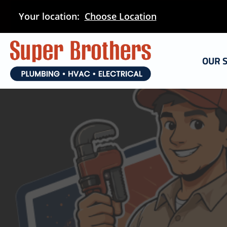
Skip
Your location:
Choose Location
to
main
content
OUR 