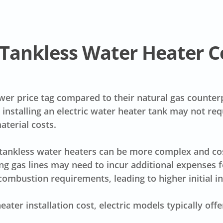
s Tankless Water Heater C
wer price tag
compared to their natural gas counterpa
e, installing an electric water heater tank may not re
aterial costs
.
s tankless water heaters can be more complex and cost
g gas lines may need to incur additional expenses 
mbustion requirements, leading to higher initial ins
eater installation cost
, electric models typically of