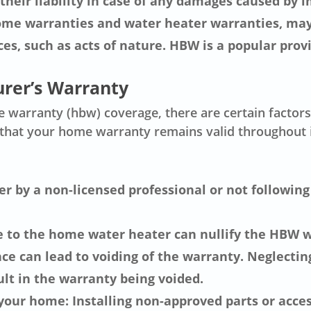
their liability in case of any damages caused by 
home warranties and water heater warranties, may
es, such as acts of nature. HBW is a popular prov
urer’s Warranty
warranty (hbw) coverage, there are certain factors t
e that your home warranty remains valid throughout
r by a non-licensed professional or not followin
e to the home water heater can nullify the HBW w
e can lead to voiding of the warranty. Neglectin
lt in the warranty being voided.
 your home: Installing non-approved parts or acce