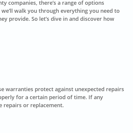
y companies, there’s a range of options
, we’ll walk you through everything you need to
ey provide. So let’s dive in and discover how
se warranties protect against unexpected repairs
erly for a certain period of time. If any
e repairs or replacement.