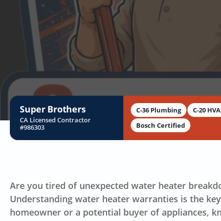
Super Brothers
C-36 Plumbing
C-20 HV
CA Licensed Contractor
Bosch Certified
#986303
Are you tired of unexpected water heater breakd
Understanding water heater warranties is the ke
homeowner or a potential buyer of appliances, k