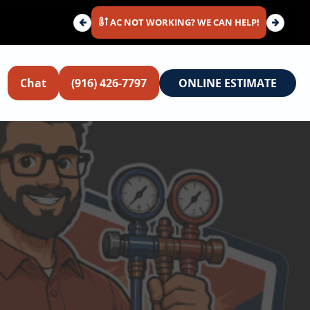
AC NOT WORKING? WE CAN HELP!
Chat
(916) 426-7797
ONLINE ESTIMATE