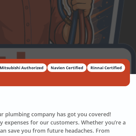
Mitsubishi Authorized
Navien Certified
Rinnai Certified
our plumbing company has got you covered!
ry expenses for our customers. Whether you’re a
 can save you from future headaches. From