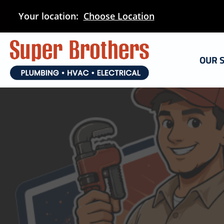
Skip
Your location:
Choose Location
to
main
content
OUR 