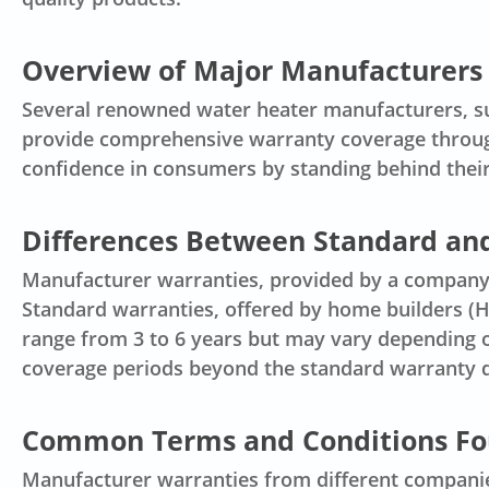
Overview of Major Manufacturers 
Several renowned water heater manufacturers, su
provide comprehensive warranty coverage through
confidence in consumers by standing behind thei
Differences Between Standard an
Manufacturer warranties, provided by a company,
Standard warranties, offered by home builders (HB
range from 3 to 6 years but may vary depending o
coverage periods beyond the standard warranty du
Common Terms and Conditions Fo
Manufacturer warranties from different companie