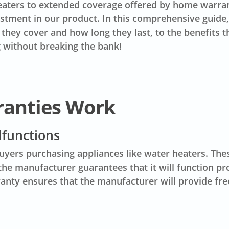
aters to extended coverage offered by home warrant
estment in our product. In this comprehensive guide
ey cover and how long they last, to the benefits th
 without breaking the bank!
ranties Work
lfunctions
uyers purchasing appliances like water heaters. The
e manufacturer guarantees that it will function prop
ranty ensures that the manufacturer will provide fre