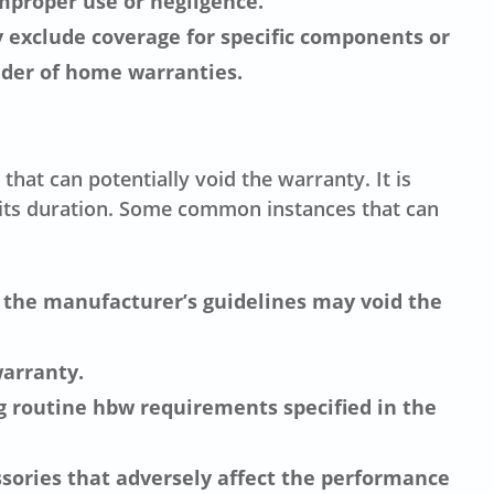
improper use or negligence.
 exclude coverage for specific components or
ider of home warranties.
hat can potentially void the warranty. It is
 its duration. Some common instances that can
g the manufacturer’s guidelines may void the
arranty.
g routine hbw requirements specified in the
ssories that adversely affect the performance