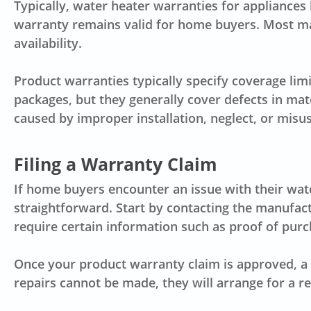
Typically, water heater warranties for appliance
warranty remains valid for home buyers. Most ma
availability.
Product warranties typically specify coverage lim
packages, but they generally cover defects in mat
caused by improper installation, neglect, or misus
Filing a Warranty Claim
If home buyers encounter an issue with their water
straightforward. Start by contacting the manufac
require certain information such as proof of pur
Once your product warranty claim is approved, a 
repairs cannot be made, they will arrange for a 