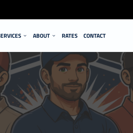
SERVICES
ABOUT
RATES
CONTACT