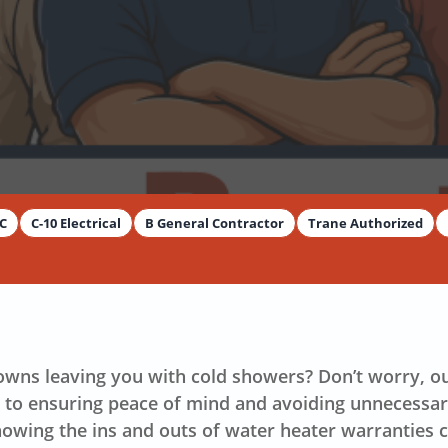
By
Dimitar Dechev
AC
C-10 Electrical
B General Contractor
Trane Authorized
owns leaving you with cold showers? Don’t worry, 
y to ensuring peace of mind and avoiding unnecessa
nowing the ins and outs of water heater warranties