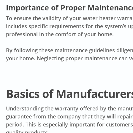
Importance of Proper Maintenanc
To ensure the validity of your water heater warr
includes specific requirements for the system’s u
professional in the comfort of your home.
By following these maintenance guidelines diligent
your home. Neglecting proper maintenance can vo
Basics of Manufacturer
Understanding the warranty offered by the manufa
guarantee from the company that they will repair 
period. This is especially important for customer
quality products.