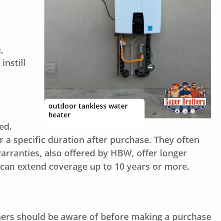
,
nstill
outdoor tankless water
heater
ed.
 a specific duration after purchase. They often
rranties, also offered by HBW, offer longer
 can extend coverage up to 10 years or more.
mers should be aware of before making a purchase