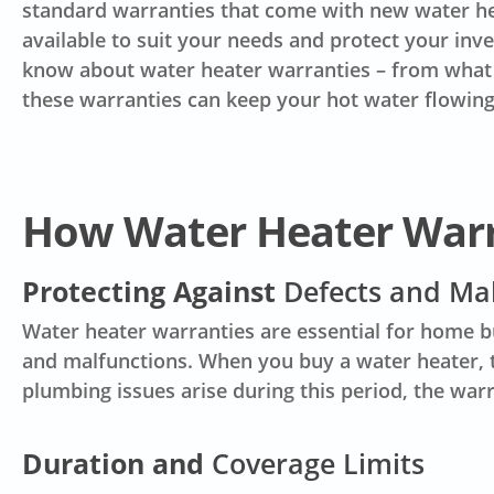
standard warranties that come with new water he
available to suit your needs and protect your inv
know about water heater warranties – from what th
these warranties can keep your hot water flowing
How Water Heater War
Protecting Against
Defects and Ma
Water heater warranties are essential for home b
and malfunctions. When you buy a water heater, th
plumbing issues arise during this period, the war
Duration and
Coverage Limits