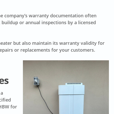
 The company’s warranty documentation often
 buildup or annual inspections by a licensed
eater but also maintain its warranty validity for
epairs or replacements for your customers.
es
 a
cified
 HBW for