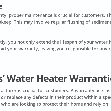
e
anty, proper maintenance is crucial for customers.
pkeep. This may involve regular flushing of sediment
ly, you not only extend the lifespan of your water h
id your warranty, leaving you responsible for any r
s’ Water Heater Warranti
cturer is crucial for customers. A warranty acts as
or replace any defects in their product within a spe
s who are looking to protect their home and rely on