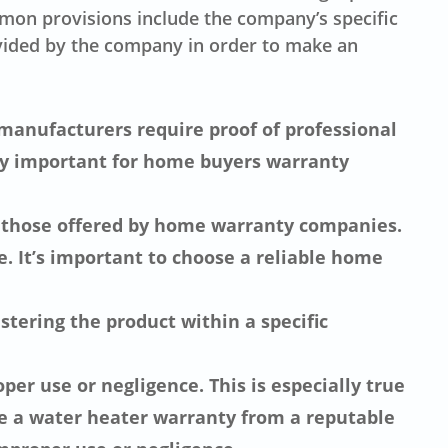
mon provisions include the company’s specific
ovided by the company in order to make an
 manufacturers require proof of professional
ly important for home buyers warranty
ly those offered by home warranty companies.
 It’s important to choose a reliable home
ering the product within a specific
per use or negligence. This is especially true
e a water heater warranty from a reputable