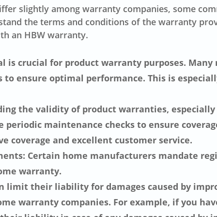
differ slightly among warranty companies, some com
erstand the terms and conditions of the warranty pr
ith an HBW warranty.
nal is crucial for product warranty purposes. Many
 to ensure optimal performance. This is especial
ing the validity of product warranties, especial
 periodic maintenance checks to ensure coverage.
e coverage and excellent customer service.
ents: Certain home manufacturers mandate regist
home warranty.
n limit their liability for damages caused by impro
ome warranty companies. For example, if you hav