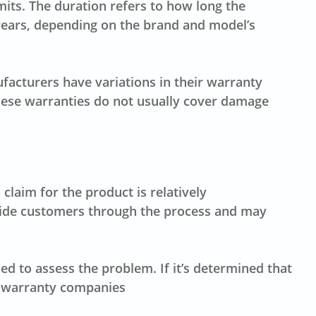
its. The duration refers to how long the
years, depending on the brand and model’s
facturers have variations in their warranty
these warranties do not usually cover damage
claim for the product is relatively
 guide customers through the process and may
 to assess the problem. If it’s determined that
me warranty companies