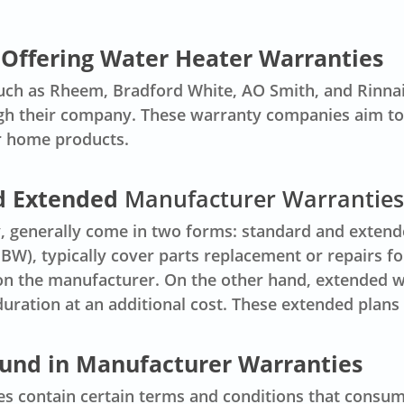
Offering Water Heater Warranties
ch as Rheem, Bradford White, AO Smith, and Rinnai
 their company. These warranty companies aim to i
r home products.
d Extended
Manufacturer Warranties
 generally come in two forms: standard and extend
W), typically cover parts replacement or repairs for
n the manufacturer. On the other hand, extended wa
ration at an additional cost. These extended plans
und in Manufacturer Warranties
s contain certain terms and conditions that consu