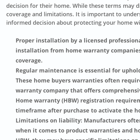
decision for their home. While these terms may 
coverage and limitations. It is important to und
informed decision about protecting your home w
Proper installation by a licensed professio
installation from home warranty companies
coverage.
Regular maintenance is essential for uphold
These home buyers warranties often require
warranty company that offers comprehensiv
Home warranty (HBW) registration requirem
timeframe after purchase to activate the 
Limitations on liability: Manufacturers ofte
when it comes to product warranties and h