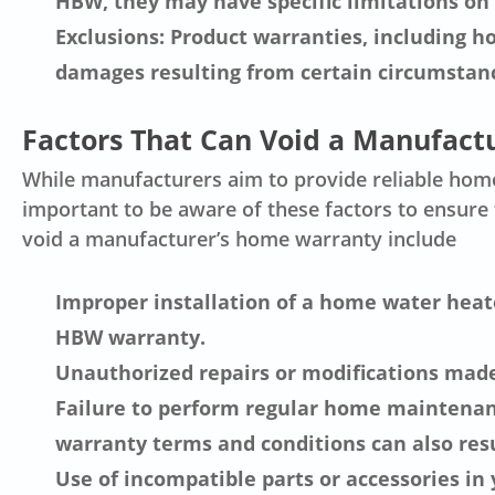
HBW, they may have specific limitations on 
Exclusions: Product warranties, including 
damages resulting from certain circumstanc
Factors That Can Void a Manufact
While manufacturers aim to provide reliable home 
important to be aware of these factors to ensur
void a manufacturer’s home warranty include
Improper installation of a home water heate
HBW warranty.
Unauthorized repairs or modifications mad
Failure to perform regular home maintenanc
warranty terms and conditions can also resu
Use of incompatible parts or accessories in