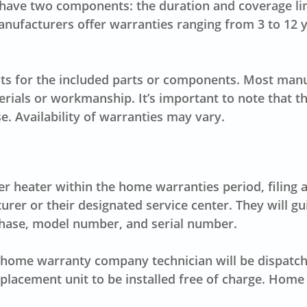
s have two components: the duration and coverage lim
nufacturers offer warranties ranging from 3 to 12 
its for the included parts or components. Most manu
erials or workmanship. It’s important to note that 
e. Availability of warranties may vary.
 heater within the home warranties period, filing a 
turer or their designated service center. They will
chase, model number, and serial number.
home warranty company technician will be dispatched
replacement unit to be installed free of charge. Ho