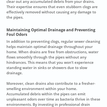
clear out any accumulated debris from your drains.
Their expertise ensures that even stubborn clogs are
effectively removed without causing any damage to
the
pipes
.
Maintaining Optimal Drainage and Preventing
Foul Odors
In addition to preventing clogs, regular
sewer cleaning
helps maintain optimal drainage throughout your
home. When drains are free from obstructions, water
flows smoothly through the pipes without any
hindrances. This means that you won’t experience
standing water in sinks or showers due to slow
drainage.
Moreover, clean drains also contribute to a fresher-
smelling environment within your home.
Accumulated debris within the pipes can emit
unpleasant odors over time as bacteria thrive in these
environments. By investing in professional drain