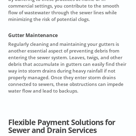
commercial settings, you contribute to the smooth
flow of wastewater through the sewer lines while
minimizing the risk of potential clogs.
Gutter Maintenance
Regularly cleaning and maintaining your gutters is
another essential aspect of preventing debris from
entering the sewer system. Leaves, twigs, and other
debris that accumulate in gutters can easily find their
way into storm drains during heavy rainfall if not
properly managed. Once they enter storm drains
connected to sewers, these obstructions can impede
water flow and lead to backups.
Flexible Payment Solutions for
Sewer and Drain Services