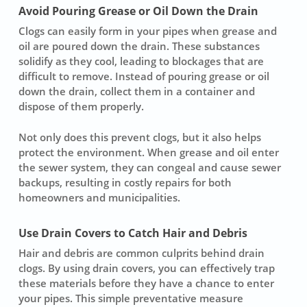
Avoid Pouring Grease or Oil Down the Drain
Clogs can easily form in your pipes when
grease
and
oil are poured down the drain. These substances
solidify as they cool, leading to blockages that are
difficult to remove. Instead of pouring grease or oil
down the drain, collect them in a container and
dispose of them properly.
Not only does this prevent clogs, but it also helps
protect the environment. When grease and oil enter
the sewer system, they can congeal and cause
sewer
backups
, resulting in costly repairs for both
homeowners and municipalities.
Use Drain Covers to Catch Hair and Debris
Hair and debris are common culprits behind drain
clogs. By using
drain covers
, you can effectively trap
these materials before they have a chance to enter
your pipes. This simple
preventative measure