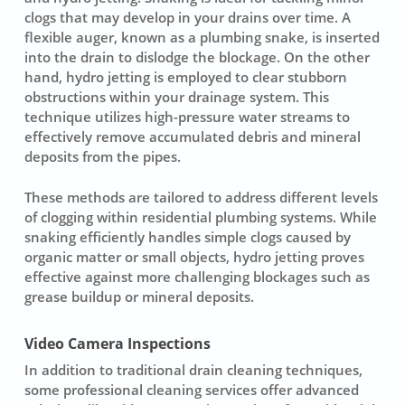
clogs that may develop in your drains over time. A
flexible auger, known as a
plumbing snake
, is inserted
into the drain to dislodge the blockage. On the other
hand,
hydro jetting
is employed to clear stubborn
obstructions within your drainage system. This
technique utilizes
high-pressure water streams
to
effectively remove accumulated debris and mineral
deposits from the pipes.
These methods are tailored to address different levels
of clogging within residential plumbing systems. While
snaking efficiently handles simple clogs caused by
organic matter or small objects, hydro jetting proves
effective against more challenging blockages such as
grease buildup or mineral deposits.
Video Camera Inspections
In addition to traditional drain cleaning techniques,
some professional
cleaning services
offer advanced