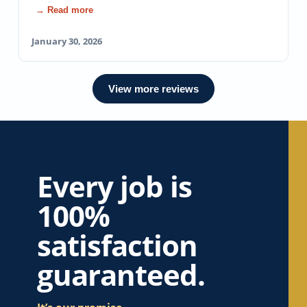
→ Read more
January 30, 2026
View more reviews
Every job is
100%
satisfaction
guaranteed.