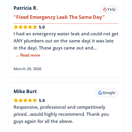
Patricia R.
Yelp
Fixed Emergency Leak The Same Day
5.0
I had an emergency water leak and could not get
ANY plumbers out on the same day( it was late
in the day). These guys came out and…
→ Read more
March 20, 2026
Mike Burt
Google
5.0
Responsive, professional and competitively
priced...would highly recommend. Thank you
guys again for all the above.