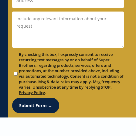
By checking this box, I expressly consent to receive
recurring text messages by or on behalf of Super
Brothers, regarding products, services, offers and
promotions, at the number provided above, including
via automated technology. Consent is not a condition of
purchase. Msg & data rates may apply. Msg frequency
varies. Unsubscribe at any time by replying STOP.
Privacy Policy
.
Submit Form →