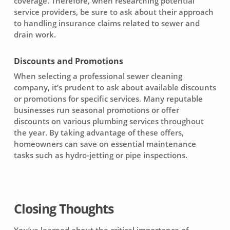
coverage. Therefore, when researching potential
service providers, be sure to ask about their approach
to handling insurance claims related to sewer and
drain work.
Discounts and Promotions
When selecting a professional
sewer cleaning
company
, it’s prudent to ask about available discounts
or promotions for specific services. Many reputable
businesses run seasonal promotions or offer
discounts on various plumbing services throughout
the year. By taking advantage of these offers,
homeowners can save on essential maintenance
tasks such as hydro-jetting or pipe inspections.
Closing Thoughts
You’ve learned about the critical importance of