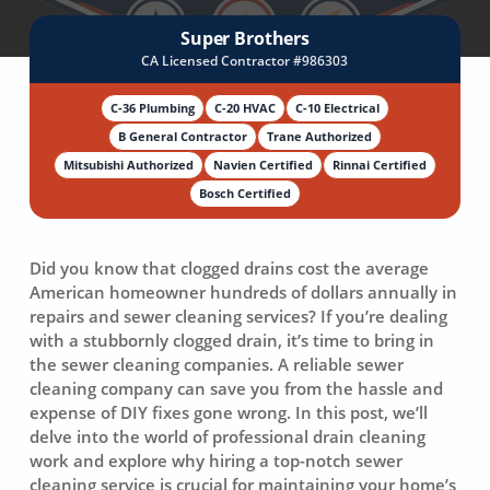
Super Brothers
CA Licensed Contractor #986303
C-36 Plumbing
C-20 HVAC
C-10 Electrical
B General Contractor
Trane Authorized
Mitsubishi Authorized
Navien Certified
Rinnai Certified
Bosch Certified
Did you know that clogged drains cost the average
American homeowner hundreds of dollars annually in
repairs and
sewer cleaning service
s? If you’re dealing
with a stubbornly clogged drain, it’s time to bring in
the sewer cleaning companies. A reliable
sewer
cleaning company
can save you from the hassle and
expense of DIY fixes gone wrong. In this post, we’ll
delve into the world of
professional drain cleaning
work and explore why hiring a top-notch sewer
cleaning service is crucial for maintaining your home’s