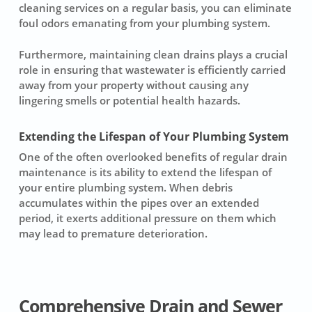
cleaning services on a regular basis, you can eliminate
foul odors emanating from your plumbing system.
Furthermore, maintaining clean drains plays a crucial
role in ensuring that wastewater is efficiently carried
away from your property without causing any
lingering smells or potential health hazards.
Extending the Lifespan of Your Plumbing System
One of the often overlooked benefits of regular
drain
maintenance
is its ability to extend the lifespan of
your entire plumbing system. When debris
accumulates within the pipes over an extended
period, it exerts additional pressure on them which
may lead to premature deterioration.
Comprehensive Drain and Sewer