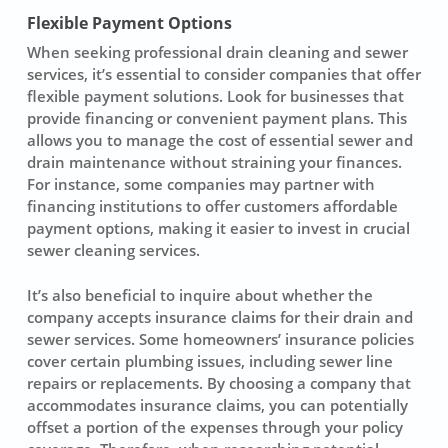
Flexible Payment Options
When seeking
professional drain cleaning
and sewer
services, it’s essential to consider companies that offer
flexible payment solutions
. Look for businesses that
provide financing or convenient payment plans. This
allows you to manage the cost of essential sewer and
drain maintenance without straining your finances.
For instance, some companies may partner with
financing institutions to offer customers affordable
payment options, making it easier to invest in crucial
sewer cleaning services
.
It’s also beneficial to inquire about whether the
company accepts insurance claims for their
drain and
sewer services
. Some homeowners’ insurance policies
cover certain plumbing issues, including sewer line
repairs or replacements. By choosing a company that
accommodates insurance claims, you can potentially
offset a portion of the expenses through your policy