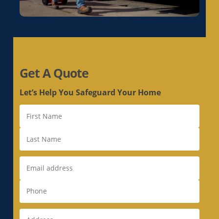
Get A Quote
Let’s Help You Safeguard Your Home