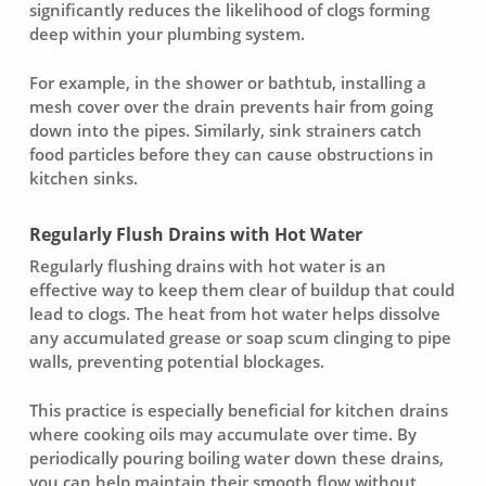
significantly reduces the likelihood of clogs forming
deep within your plumbing system.
For example, in the shower or bathtub, installing a
mesh cover over the drain prevents hair from going
down into the pipes. Similarly, sink strainers catch
food particles before they can cause obstructions in
kitchen sinks.
Regularly Flush Drains with Hot Water
Regularly flushing drains with hot water is an
effective way to keep them clear of buildup that could
lead to clogs. The heat from hot water helps dissolve
any accumulated grease or soap scum clinging to pipe
walls, preventing potential blockages.
This practice is especially beneficial for kitchen drains
where cooking oils may accumulate over time. By
periodically pouring boiling water down these drains,
you can help maintain their smooth flow without