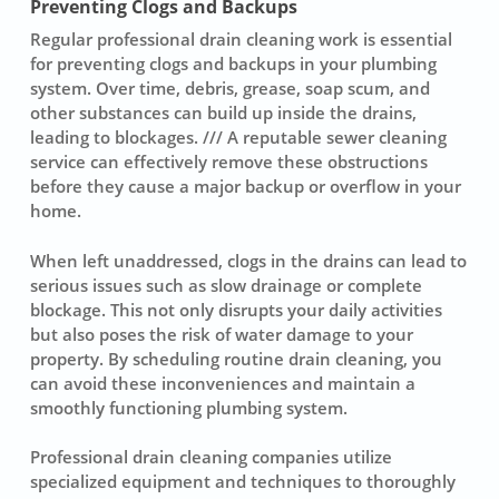
Preventing Clogs and Backups
Regular professional drain cleaning work is essential
for preventing
clogs
and backups in your plumbing
system. Over time, debris, grease, soap scum, and
other substances can build up inside the drains,
leading to blockages. /// A reputable sewer cleaning
service can effectively remove these obstructions
before they cause a major backup or overflow in your
home.
When left unaddressed, clogs in the drains can lead to
serious issues such as slow drainage or complete
blockage. This not only disrupts your daily activities
but also poses the risk of water damage to your
property. By scheduling routine
drain cleaning
, you
can avoid these inconveniences and maintain a
smoothly functioning plumbing system.
Professional drain cleaning companies utilize
specialized equipment and techniques to thoroughly