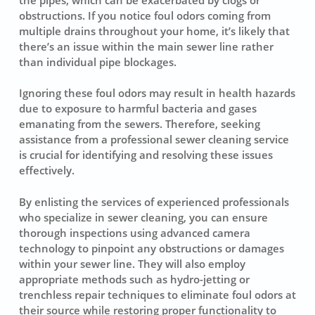
obstructions. If you notice foul odors coming from
multiple drains throughout your home, it’s likely that
there’s an issue within the main sewer line rather
than individual pipe blockages.
Ignoring these foul odors may result in health hazards
due to exposure to harmful bacteria and gases
emanating from the sewers. Therefore, seeking
assistance from a professional
sewer cleaning service
is crucial for identifying and resolving these issues
effectively.
By enlisting the services of experienced professionals
who specialize in
sewer cleaning
, you can ensure
thorough inspections using advanced camera
technology to pinpoint any obstructions or damages
within your sewer line. They will also employ
appropriate methods such as hydro-jetting or
trenchless repair techniques to eliminate foul odors at
their source while restoring proper functionality to