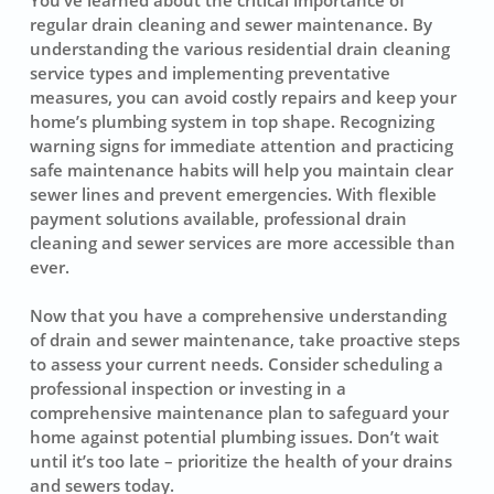
regular drain cleaning
and sewer maintenance. By
understanding the various residential drain cleaning
service types and implementing preventative
measures, you can avoid costly repairs and keep your
home’s plumbing system in top shape. Recognizing
warning signs for immediate attention and practicing
safe maintenance habits will help you maintain clear
sewer lines and prevent emergencies. With flexible
payment solutions available, professional drain
cleaning and sewer services are more accessible than
ever.
Now that you have a comprehensive understanding
of drain and sewer maintenance, take proactive steps
to assess your current needs. Consider scheduling a
professional inspection or investing in a
comprehensive maintenance plan to safeguard your
home against potential plumbing issues. Don’t wait
until it’s too late – prioritize the health of your drains
and sewers today.