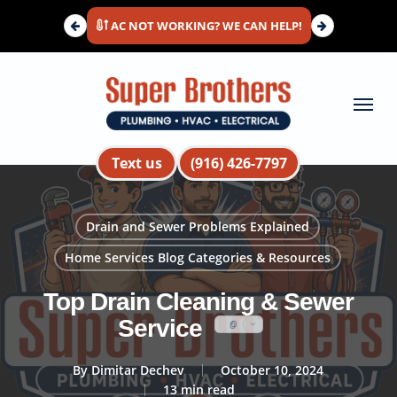
Skip
AC NOT WORKING? WE CAN HELP!
to
main
content
Menu
Text us
(916) 426-7797
Drain and Sewer Problems Explained
Home Services Blog Categories & Resources
Top Drain Cleaning & Sewer
Service
By
Dimitar Dechev
October 10, 2024
13 min read