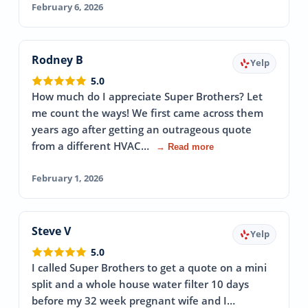
February 6, 2026
Rodney B
Yelp
5.0
How much do I appreciate Super Brothers? Let
me count the ways! We first came across them
years ago after getting an outrageous quote
from a different HVAC…
→ Read more
February 1, 2026
Steve V
Yelp
5.0
I called Super Brothers to get a quote on a mini
split and a whole house water filter 10 days
before my 32 week pregnant wife and I…