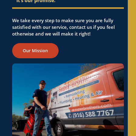
It’s our promise.
We take every step to make sure you are fully
satisfied with our service, contact us if you feel
otherwise and we will make it right!
Our Mission