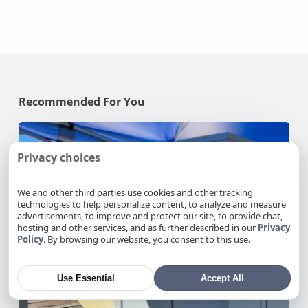
Recommended For You
Why
Your
Privacy choices
AC
Struggles
at
We and other third parties use cookies and other tracking
technologies to help personalize content, to analyze and measure
100°F
advertisements, to improve and protect our site, to provide chat,
in
hosting and other services, and as further described in our
Privacy
Your
Policy
. By browsing our website, you consent to this use.
NorCal
Home
Use Essential
Accept All