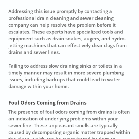
Addressing this issue promptly by contacting a
professional drain cleaning
and sewer cleaning
company can help resolve the problem before it
escalates. These experts have specialized tools and
equipment such as drain snakes, augers, and hydro-
jetting machines that can effectively clear clogs from
drains and sewer lines.
Failing to address slow draining sinks or toilets in a
timely manner may result in more severe plumbing
issues, including backups that could lead to water
damage within your home.
Foul Odors Coming from Drains
The presence of
foul odors coming from drains
is often
an indication of underlying problems within your
sewer line. These unpleasant smells are typically
caused by decomposing organic matter trapped within
the pipes, which can be exacerbated by clogs or