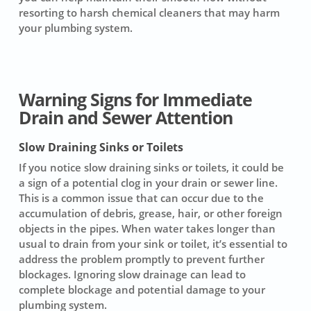
resorting to harsh chemical cleaners that may harm
your plumbing system.
Warning Signs for Immediate
Drain and Sewer Attention
Slow Draining Sinks or Toilets
If you notice
slow draining sinks or toilets
, it could be
a sign of a potential clog in your drain or sewer line.
This is a common issue that can occur due to the
accumulation of debris, grease, hair, or other foreign
objects in the pipes. When water takes longer than
usual to drain from your sink or toilet, it’s essential to
address the problem promptly to prevent further
blockages. Ignoring slow drainage can lead to
complete blockage and potential damage to your
plumbing system.