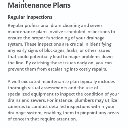
Maintenance Plans
Regular Inspections
Regular
professional drain cleaning
and sewer
maintenance plans involve scheduled inspections to
ensure the proper functioning of your drainage
system. These inspections are crucial in identifying
any early signs of blockages, leaks, or other issues
that could potentially lead to major problems down
the line. By catching these issues early on, you can
prevent them from escalating into costly repairs.
A well-executed maintenance plan typically includes
thorough visual assessments and the use of
specialized equipment to inspect the condition of your
drains and sewers. For instance, plumbers may utilize
cameras to conduct detailed inspections within your
drainage system, enabling them to pinpoint any areas
of concern that require attention.