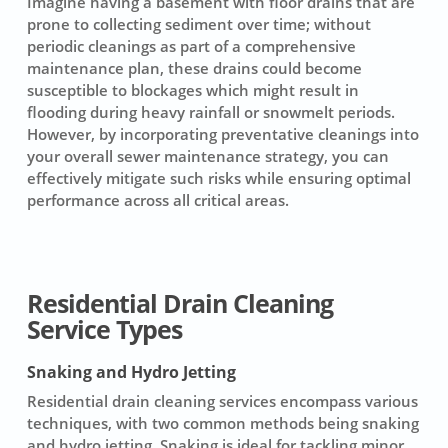
Imagine having a basement with floor drains that are
prone to collecting sediment over time; without
periodic cleanings as part of a comprehensive
maintenance plan, these drains could become
susceptible to blockages which might result in
flooding during heavy rainfall or snowmelt periods.
However, by incorporating preventative cleanings into
your overall sewer maintenance strategy, you can
effectively mitigate such risks while ensuring optimal
performance across all critical areas.
Residential Drain Cleaning
Service Types
Snaking and Hydro Jetting
Residential drain cleaning services
encompass various
techniques, with two common methods being
snaking
and hydro jetting
.
Snaking
is ideal for tackling minor