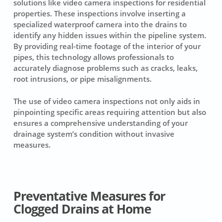
solutions like video camera inspections for residential
properties. These inspections involve inserting a
specialized waterproof camera into the drains to
identify any hidden issues within the pipeline system.
By providing real-time footage of the interior of your
pipes, this technology allows professionals to
accurately diagnose problems such as cracks, leaks,
root intrusions, or pipe misalignments.
The use of video camera inspections not only aids in
pinpointing specific areas requiring attention but also
ensures a comprehensive understanding of your
drainage system’s condition without invasive
measures.
Preventative Measures for
Clogged Drains at Home