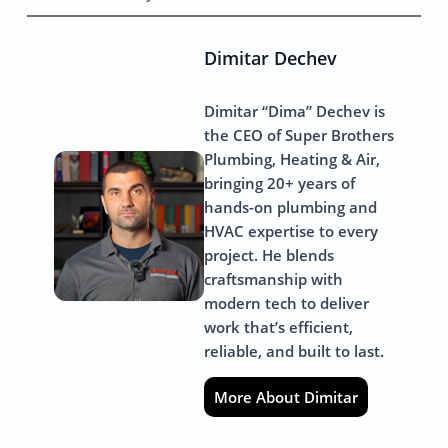
Dimitar Dechev
Dimitar “Dima” Dechev is
the CEO of Super Brothers
Plumbing, Heating & Air,
bringing 20+ years of
hands-on plumbing and
HVAC expertise to every
project. He blends
craftsmanship with
modern tech to deliver
work that’s efficient,
reliable, and built to last.
More About Dimitar