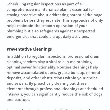
Scheduling
regular inspections
as part of a
comprehensive maintenance plan is essential for
staying proactive about addressing potential drainage
problems before they escalate. This approach not only
helps maintain the smooth operation of your
plumbing but also safeguards against unexpected
emergencies that could disrupt daily activities.
Preventative Cleanings
In addition to regular inspections, professional drain
cleaning services play a vital role in maintaining
optimal
sewer
functionality. Routine cleanings help
remove accumulated debris, grease buildup, mineral
deposits, and other obstructions within your drains
and sewers. By proactively clearing out these
elements through
professional cleanings
at scheduled
intervals, you can significantly reduce the risk of clogs
and backups.