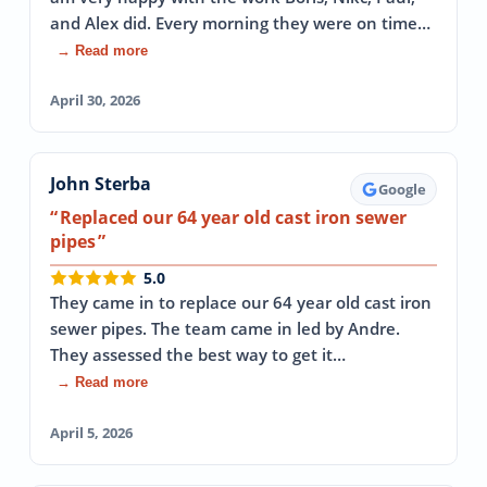
and Alex did. Every morning they were on time…
→ Read more
April 30, 2026
John Sterba
Google
Replaced our 64 year old cast iron sewer
pipes
5.0
They came in to replace our 64 year old cast iron
sewer pipes. The team came in led by Andre.
They assessed the best way to get it…
→ Read more
April 5, 2026