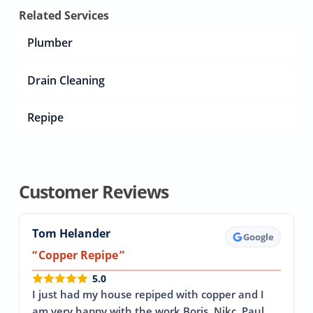
Related Services
Plumber
Drain Cleaning
Repipe
Customer Reviews
Tom Helander
Google
Copper Repipe
5.0
I just had my house repiped with copper and I
am very happy with the work Boris, Nikc, Paul,