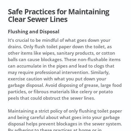
Safe Practices for Maintaining
Clear Sewer Lines
Flushing and Disposal
It’s crucial to be mindful of what goes down your
drains. Only flush
toilet paper
down the toilet, as
other items like wipes, sanitary products, or cotton
balls can cause blockages. These non-flushable items
can accumulate in the pipes and lead to clogs that
may require
professional intervention
. Similarly,
exercise caution with what you put down your
garbage disposal. Avoid disposing of grease, large food
particles, or fibrous materials like celery or potato
peels that could obstruct the sewer lines.
Maintaining a strict policy of only flushing toilet paper
and being careful about what goes into your garbage
disposal helps prevent blockages in the sewer system.
By adhering to these practices at home or in