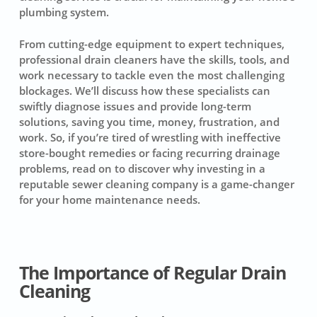
plumbing system
.
From cutting-edge equipment to expert techniques,
professional drain cleaners
have the skills, tools, and
work necessary to tackle even the most challenging
blockages
. We’ll discuss how these specialists can
swiftly diagnose issues and provide long-term
solutions, saving you time, money, frustration, and
work. So, if you’re tired of wrestling with ineffective
store-bought remedies or facing recurring drainage
problems, read on to discover why investing in a
reputable sewer cleaning company is a game-changer
for your home maintenance needs.
The Importance of Regular Drain
Cleaning