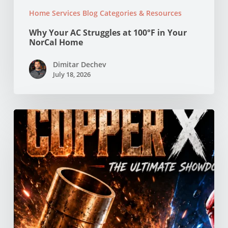
Home Services Blog Categories & Resources
Why Your AC Struggles at 100°F in Your
NorCal Home
Dimitar Dechev
July 18, 2026
Copper
vs
PEX
Pipes:
Which
Is
Better
for
Your
Northern
California