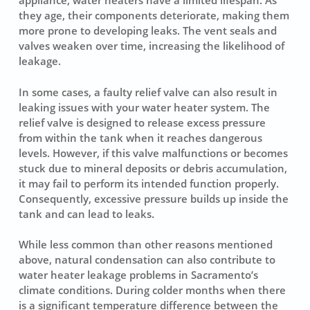
appliance, water heaters have a limited lifespan. As
they age, their components deteriorate, making them
more prone to developing leaks. The vent seals and
valves weaken over time, increasing the likelihood of
leakage.
In some cases, a faulty relief valve can also result in
leaking issues with your water heater system. The
relief valve is designed to release excess pressure
from within the tank when it reaches dangerous
levels. However, if this valve malfunctions or becomes
stuck due to mineral deposits or debris accumulation,
it may fail to perform its intended function properly.
Consequently, excessive pressure builds up inside the
tank and can lead to leaks.
While less common than other reasons mentioned
above, natural condensation can also contribute to
water heater leakage problems in Sacramento’s
climate conditions. During colder months when there
is a significant temperature difference between the