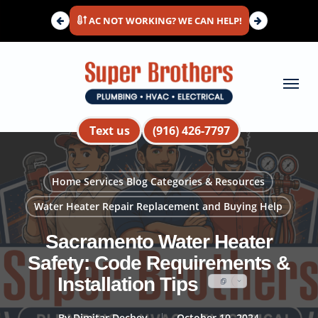
Skip
AC NOT WORKING? WE CAN HELP!
to
main
content
Menu
Text us
(916) 426-7797
Home Services Blog Categories & Resources
Water Heater Repair Replacement and Buying Help
Sacramento Water Heater
Safety: Code Requirements &
Installation Tips
By
Dimitar Dechev
October 10, 2024