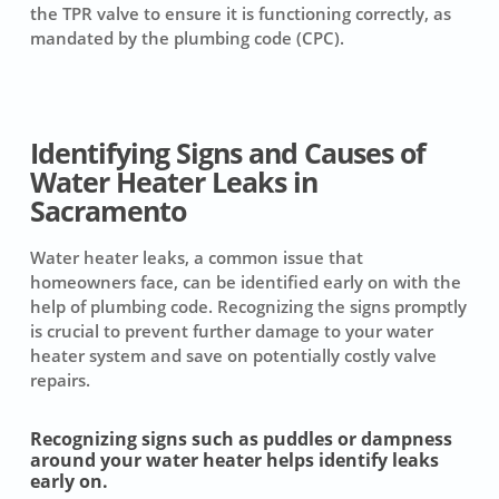
the TPR valve to ensure it is functioning correctly, as
mandated by the plumbing code (CPC).
Identifying Signs and Causes of
Water Heater Leaks in
Sacramento
Water heater leaks, a common issue that
homeowners face, can be identified early on with the
help of plumbing code. Recognizing the signs promptly
is crucial to prevent further damage to your water
heater system and save on potentially costly valve
repairs.
Recognizing signs such as puddles or dampness
around your water heater helps identify leaks
early on.