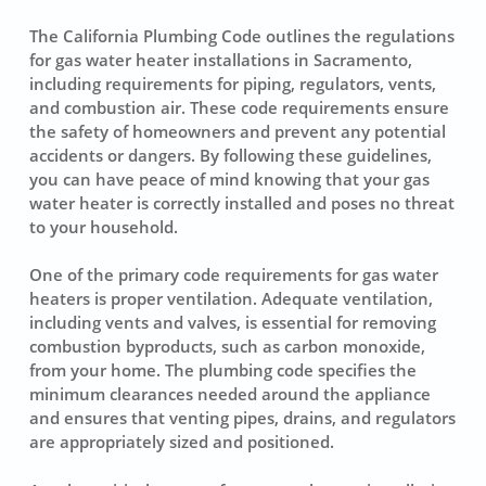
The California Plumbing Code outlines the regulations
for gas water heater installations in Sacramento,
including requirements for piping, regulators, vents,
and combustion air. These code requirements ensure
the safety of homeowners and prevent any potential
accidents or dangers. By following these guidelines,
you can have peace of mind knowing that your gas
water heater is correctly installed and poses no threat
to your household.
One of the primary code requirements for gas water
heaters is proper ventilation. Adequate ventilation,
including vents and valves, is essential for removing
combustion byproducts, such as carbon monoxide,
from your home. The plumbing code specifies the
minimum clearances needed around the appliance
and ensures that venting pipes, drains, and regulators
are appropriately sized and positioned.