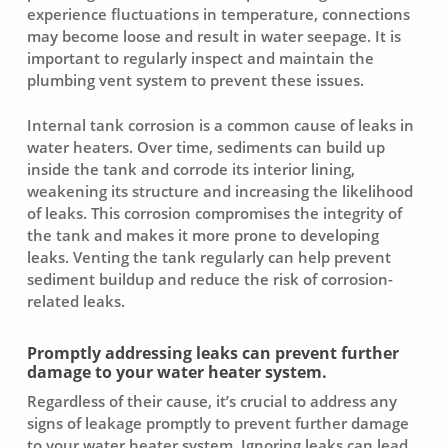
experience fluctuations in temperature, connections
may become loose and result in
water seepage
. It is
important to regularly inspect and maintain the
plumbing vent system to prevent these issues.
Internal tank corrosion is a common cause of leaks in
water heaters. Over time, sediments can build up
inside the tank and corrode its interior lining,
weakening its structure and increasing the likelihood
of leaks. This corrosion compromises the integrity of
the tank and makes it more prone to developing
leaks. Venting the tank regularly can help prevent
sediment buildup
and reduce the risk of corrosion-
related leaks.
Promptly addressing leaks can prevent further
damage to your water heater system.
Regardless of their cause, it’s crucial to address any
signs of leakage promptly to prevent further damage
to your water heater system. Ignoring leaks can lead