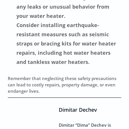
any leaks or unusual behavior from
your water heater.
Consider installing earthquake-
resistant measures such as seismic
straps or bracing kits for water heater
repairs, including hot water heaters
and tankless water heaters.
Remember that neglecting these safety precautions
can lead to costly repairs, property damage, or even
endanger lives.
Dimitar Dechev
Dimitar “Dima” Dechev is