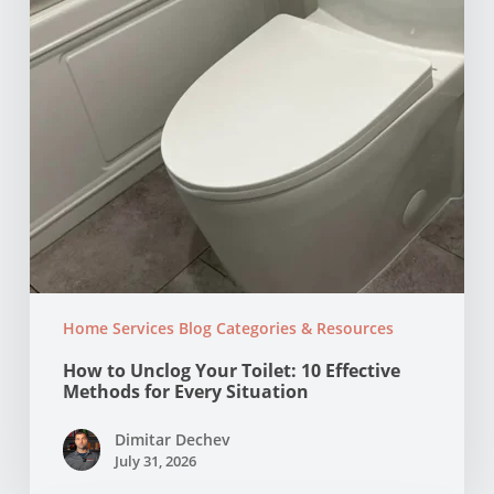
Effective
Methods
for
Every
Situation
Home Services Blog Categories & Resources
How to Unclog Your Toilet: 10 Effective
Methods for Every Situation
Dimitar Dechev
July 31, 2026