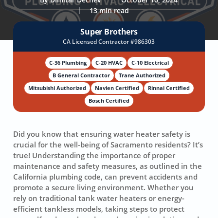
13 min read
Super Brothers
CA Licensed Contractor #986303
C-36 Plumbing
C-20 HVAC
C-10 Electrical
B General Contractor
Trane Authorized
Mitsubishi Authorized
Navien Certified
Rinnai Certified
Bosch Certified
Did you know that ensuring
water heater safety
is
crucial for the well-being of Sacramento residents? It’s
true! Understanding the importance of
proper
maintenance
and
safety measures
, as outlined in the
California plumbing code, can prevent accidents and
promote a
secure living environment
. Whether you
rely on traditional tank water heaters or energy-
efficient tankless models, taking steps to protect