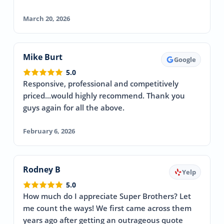
March 20, 2026
Mike Burt
Google
5.0
Responsive, professional and competitively
priced...would highly recommend. Thank you
guys again for all the above.
February 6, 2026
Rodney B
Yelp
5.0
How much do I appreciate Super Brothers? Let
me count the ways! We first came across them
years ago after getting an outrageous quote