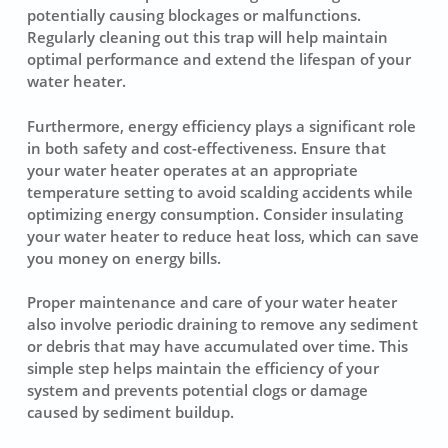
potentially causing blockages or malfunctions.
Regularly cleaning out this trap will help maintain
optimal performance and extend the lifespan of your
water heater.
Furthermore, energy efficiency plays a significant role
in both safety and cost-effectiveness. Ensure that
your water heater operates at an appropriate
temperature setting to avoid scalding accidents while
optimizing energy consumption. Consider insulating
your water heater to reduce heat loss, which can save
you money on energy bills.
Proper maintenance and care of your water heater
also involve periodic draining to remove any sediment
or debris that may have accumulated over time. This
simple step helps maintain the efficiency of your
system and prevents potential clogs or damage
caused by sediment buildup.