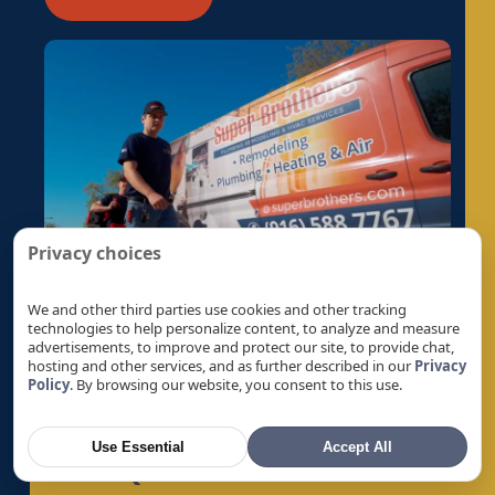
Privacy choices
We and other third parties use cookies and other tracking
technologies to help personalize content, to analyze and measure
advertisements, to improve and protect our site, to provide chat,
hosting and other services, and as further described in our
Privacy
Policy
. By browsing our website, you consent to this use.
Use Essential
Accept All
Get A Quote