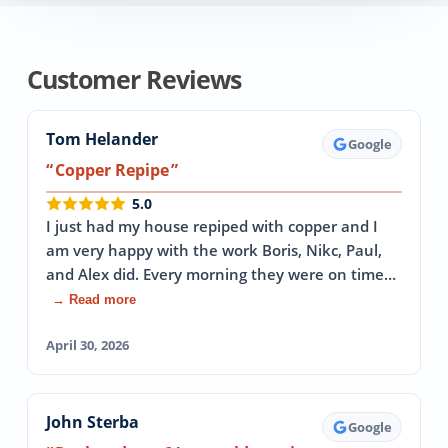
Customer Reviews
Tom Helander
Google
Copper Repipe
5.0
I just had my house repiped with copper and I
am very happy with the work Boris, Nikc, Paul,
and Alex did. Every morning they were on time…
→ Read more
April 30, 2026
John Sterba
Google