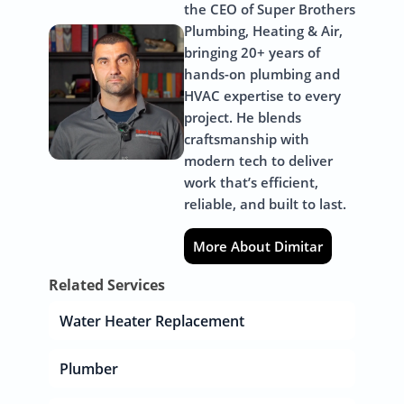
the CEO of Super Brothers
Plumbing, Heating & Air,
bringing 20+ years of
hands-on plumbing and
HVAC expertise to every
project. He blends
craftsmanship with
modern tech to deliver
work that’s efficient,
reliable, and built to last.
More About Dimitar
Related Services
Water Heater Replacement
Plumber