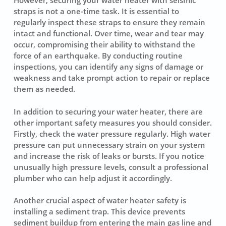
However,
securing your water heater
with seismic
straps is not a one-time task. It is essential to
regularly inspect these straps to ensure they remain
intact and functional. Over time, wear and tear may
occur, compromising their ability to withstand the
force of an earthquake. By conducting routine
inspections, you can identify any signs of damage or
weakness and take prompt action to repair or replace
them as needed.
In addition to securing your water heater, there are
other important safety measures you should consider.
Firstly, check the water pressure regularly. High water
pressure can put unnecessary strain on your system
and increase the risk of leaks or bursts. If you notice
unusually high pressure levels, consult a professional
plumber who can help adjust it accordingly.
Another crucial aspect of water heater safety is
installing a sediment trap. This device prevents
sediment buildup from entering the main gas line and