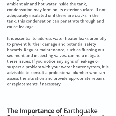
ambient air and hot water inside the tank,
condensation may form on its exterior surface. If not
adequately insulated or if there are cracks in the
tank, this condensation can penetrate through and
cause leakage.
It is essential to address water heater leaks promptly
to prevent further damage and potential safety
hazards. Regular maintenance, such as flushing out
sediment and inspecting valves, can help mitigate
these issues. If you notice any signs of leakage or
suspect a problem with your water heater system, it is
advisable to consult a professional plumber who can
assess the situation and provide appropriate repairs
or replacements if necessary.
The Importance of
Earthquake