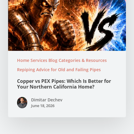
Home?
Home Services Blog Categories & Resources
Repiping Advice for Old and Failing Pipes
Copper vs PEX Pipes: Which Is Better for
Your Northern California Home?
Dimitar Dechev
June 18, 2026