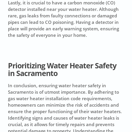
Lastly, it is crucial to have a carbon monoxide (CO)
detector installed near your water heater. Although
rare, gas leaks from faulty connections or damaged
pipes can lead to CO poisoning. Having a detector in
place will provide an early warning system, ensuring
the safety of everyone in your home.
Prioritizing Water Heater Safety
in Sacramento
In conclusion, ensuring water heater safety in
Sacramento is of utmost importance. By adhering to
gas water heater installation code requirements,
homeowners can minimize the risk of accidents and
ensure the proper functioning of their water heaters.
Identifying signs and causes of water heater leaks is
crucial, as it allows for timely repairs and prevents
potential damage to property. Understanding the