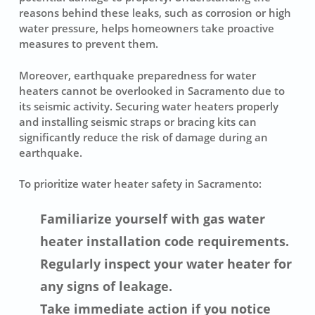
reasons behind these leaks, such as corrosion or high
water pressure, helps homeowners take proactive
measures to prevent them.
Moreover, earthquake preparedness for water
heaters cannot be overlooked in Sacramento due to
its seismic activity. Securing water heaters properly
and installing seismic straps or bracing kits can
significantly reduce the risk of damage during an
earthquake.
To prioritize water heater safety in Sacramento:
Familiarize yourself with gas water
heater installation code requirements.
Regularly inspect your water heater for
any signs of leakage.
Take immediate action if you notice