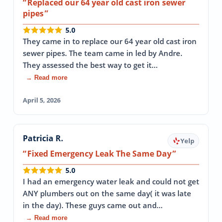
Replaced our 64 year old cast iron sewer
pipes
5.0
They came in to replace our 64 year old cast iron
sewer pipes. The team came in led by Andre.
They assessed the best way to get it…
→ Read more
April 5, 2026
Patricia R.
Yelp
Fixed Emergency Leak The Same Day
5.0
I had an emergency water leak and could not get
ANY plumbers out on the same day( it was late
in the day). These guys came out and…
→ Read more