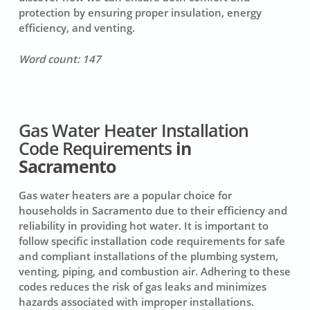
protection by ensuring proper insulation, energy
efficiency, and venting.
Word count: 147
Gas Water Heater Installation
Code Requirements
in
Sacramento
Gas water heaters
are a popular choice for
households in Sacramento due to their efficiency and
reliability in providing hot water. It is important to
follow specific installation code requirements for safe
and compliant installations of the plumbing system,
venting, piping, and combustion air. Adhering to these
codes reduces the risk of gas leaks and minimizes
hazards associated with improper installations.