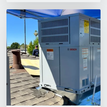
Why
Your
AC
Struggles
at
100°F
in
Your
NorCal
Home