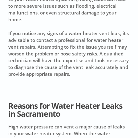
to more severe issues such as flooding, electrical
malfunctions, or even structural damage to your
home.
If you notice any signs of a water heater vent leak, it’s
advisable to contact a professional for water heater
vent repairs. Attempting to fix the issue yourself may
worsen the problem or pose safety risks. A qualified
technician will have the expertise and tools necessary
to diagnose the cause of the vent leak accurately and
provide appropriate repairs.
Reasons for Water Heater Leaks
in Sacramento
High
water pressure
can vent a major cause of leaks
in your water heater system. When the water