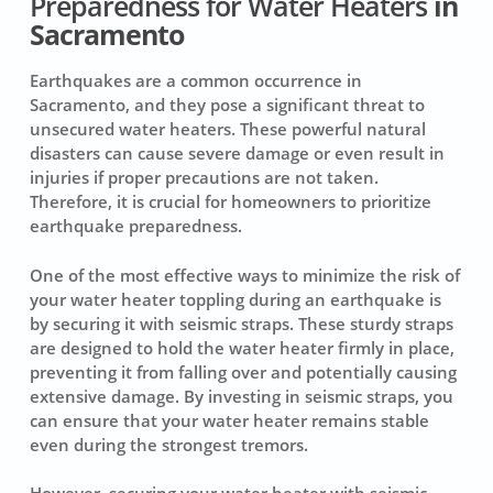
Preparedness for Water Heaters
in
Sacramento
Earthquakes are a common occurrence in
Sacramento, and they pose a significant threat to
unsecured water heaters. These powerful natural
disasters can cause severe damage or even result in
injuries if proper precautions are not taken.
Therefore, it is crucial for homeowners to prioritize
earthquake preparedness.
One of the most effective ways to minimize the risk of
your water heater toppling during an earthquake is
by securing it with seismic straps. These sturdy straps
are designed to hold the water heater firmly in place,
preventing it from falling over and potentially causing
extensive damage. By investing in seismic straps, you
can ensure that your water heater remains stable
even during the strongest tremors.