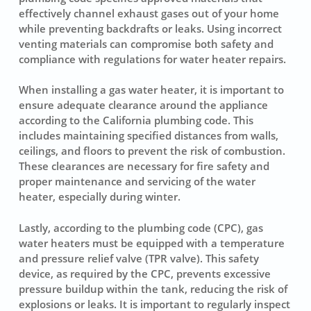
effectively channel exhaust gases out of your home
while preventing backdrafts or leaks. Using incorrect
venting materials can compromise both safety and
compliance with regulations for water heater repairs.
When installing a gas water heater, it is important to
ensure adequate clearance around the appliance
according to the California plumbing code. This
includes maintaining specified distances from walls,
ceilings, and floors to prevent the risk of combustion.
These clearances are necessary for fire safety and
proper maintenance and servicing of the water
heater, especially during winter.
Lastly, according to the plumbing code (CPC), gas
water heaters must be equipped with a temperature
and pressure relief valve (TPR valve). This safety
device, as required by the CPC, prevents excessive
pressure buildup within the tank, reducing the risk of
explosions or leaks. It is important to regularly inspect