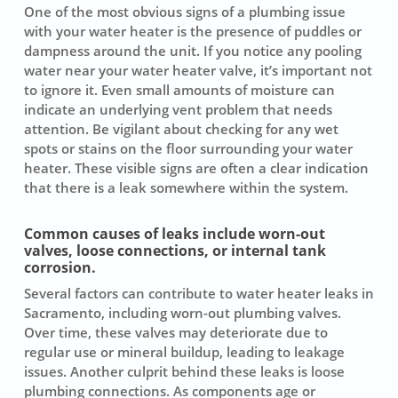
One of the most obvious signs of a plumbing issue
with your water heater is the presence of puddles or
dampness around the unit. If you notice any pooling
water near your water heater valve, it’s important not
to ignore it. Even small amounts of moisture can
indicate an underlying vent problem that needs
attention. Be vigilant about checking for any wet
spots or stains on the floor surrounding your water
heater. These visible signs are often a clear indication
that there is a leak somewhere within the system.
Common causes of leaks include worn-out
valves, loose connections, or internal tank
corrosion.
Several factors can contribute to water heater leaks in
Sacramento, including worn-out plumbing valves.
Over time, these valves may deteriorate due to
regular use or mineral buildup, leading to leakage
issues. Another culprit behind these leaks is loose
plumbing connections. As components age or