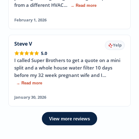
from a different HVAC…
→ Read more
February 1, 2026
Steve V
Yelp
5.0
I called Super Brothers to get a quote on a mini
split and a whole house water filter 10 days
before my 32 week pregnant wife and I…
→ Read more
January 30, 2026
View more reviews