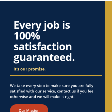
Every job is
100%
satisfaction
guaranteed.
It’s our promise.
We take every step to make sure you are fully
satisfied with our service, contact us if you feel
otherwise and we will make it right!
Our Mission