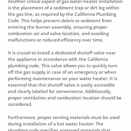
Another critical aspect of gas water heater installation
is the placement of a
sediment trap
or dirt leg within
the gas line, as required by the California Plumbing
Code. This helps prevent debris or sediment from
entering the burner assembly, ensuring proper
combustion air and valve location, and avoiding
malfunctions or reduced efficiency over time.
It is crucial to install a dedicated shutoff valve near
the appliance in accordance with the California
plumbing code. This valve allows you to quickly turn
off the gas supply in case of an emergency or when
performing maintenance on your water heater. It is
essential that this shutoff valve is easily accessible
and clearly labeled for convenience. Additionally,
proper ventilation and combustion location should be
considered.
Furthermore, proper venting materials must be used
during installation of a hot water heater. The
plumbing code specifies approved materials that