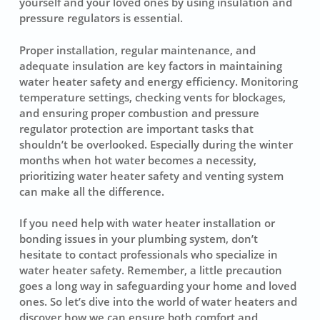
yourself and your loved ones by using insulation and
pressure regulators is essential.
Proper installation,
regular maintenance
, and
adequate insulation
are key factors in maintaining
water heater safety and energy efficiency. Monitoring
temperature settings, checking vents for blockages,
and ensuring proper combustion and pressure
regulator protection are important tasks that
shouldn’t be overlooked. Especially during the winter
months when hot water becomes a necessity,
prioritizing water heater safety and venting system
can make all the difference.
If you need help with water heater installation or
bonding issues in your plumbing system, don’t
hesitate to contact professionals who specialize in
water heater safety. Remember, a little precaution
goes a long way in safeguarding your home and loved
ones. So let’s dive into the world of water heaters and
discover how we can ensure both comfort and