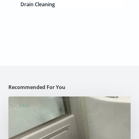
Drain Cleaning
Recommended For You
How
to
Unclog
Your
Toilet:
10