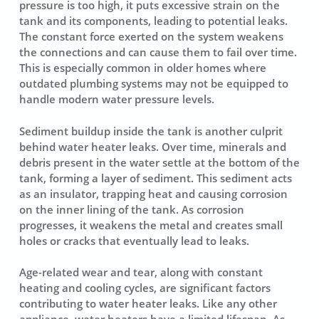
pressure is too high, it puts excessive strain on the
tank and its components, leading to potential leaks.
The constant force exerted on the system weakens
the connections and can cause them to fail over time.
This is especially common in older homes where
outdated plumbing systems may not be equipped to
handle modern water pressure levels.
Sediment buildup inside the tank is another culprit
behind water heater leaks. Over time, minerals and
debris present in the water settle at the bottom of the
tank, forming a layer of sediment. This sediment acts
as an insulator, trapping heat and causing corrosion
on the inner lining of the tank. As corrosion
progresses, it weakens the metal and creates small
holes or cracks that eventually lead to leaks.
Age-related wear and tear, along with constant
heating and cooling cycles, are significant factors
contributing to water heater leaks. Like any other