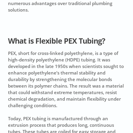
numerous advantages over traditional plumbing
solutions.
What is Flexible PEX Tubing?
PEX, short for cross-linked polyethylene, is a type of
high-density polyethylene (HDPE) tubing. It was
developed in the late 1950s when scientists sought to
enhance polyethylene’s thermal stability and
durability by strengthening the molecular bonds
between its polymer chains. The result was a material
that could withstand extreme temperatures, resist
chemical degradation, and maintain flexibility under
challenging conditions.
Today, PEX tubing is manufactured through an
extrusion process that produces long, continuous
tubes. These tubes are coiled for easy storage and