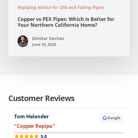
Repiping Advice for Old and Failing Pipes
Copper vs PEX Pipes: Which Is Better for
Your Northern California Home?
Dimitar Dechev
June 18, 2026
Customer Reviews
Tom Helander
Google
Copper Repipe
5.0