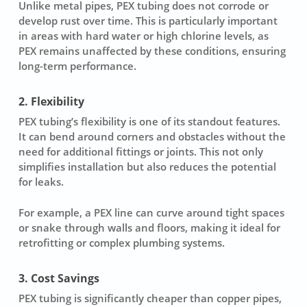
Unlike metal pipes, PEX tubing does not corrode or
develop rust over time. This is particularly important
in areas with hard water or high chlorine levels, as
PEX remains unaffected by these conditions, ensuring
long-term performance.
2. Flexibility
PEX tubing’s flexibility is one of its standout features.
It can bend around corners and obstacles without the
need for additional fittings or joints. This not only
simplifies installation but also reduces the potential
for leaks.
For example, a PEX line can curve around tight spaces
or snake through walls and floors, making it ideal for
retrofitting or complex plumbing systems.
3. Cost Savings
PEX tubing is significantly cheaper than copper pipes,