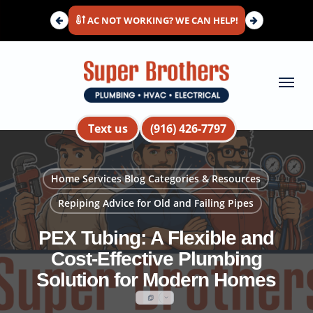
Skip
AC NOT WORKING? WE CAN HELP!
to
main
content
Menu
Text us
(916) 426-7797
Home Services Blog Categories & Resources
Repiping Advice for Old and Failing Pipes
PEX Tubing: A Flexible and
Cost-Effective Plumbing
Solution for Modern Homes