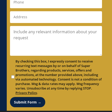
By checking this box, I expressly consent to receive
recurring text messages by or on behalf of Super
Brothers, regarding products, services, offers and
promotions, at the number provided above, including
via automated technology. Consent is not a condition of
purchase. Msg & data rates may apply. Msg frequency
varies. Unsubscribe at any time by replying STOP.
Privacy Policy
.
Submit Form →