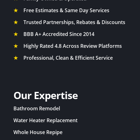
★
Free Estimates & Same Day Services
★
Trusted Partnerships, Rebates & Discounts
★
BBB A+ Accredited Since 2014
★
Highly Rated 4.8 Across Review Platforms
★
Professional, Clean & Efficient Service
Our Expertise
Bathroom Remodel
Water Heater Replacement
Whole House Repipe