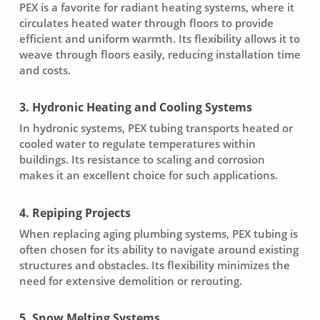
PEX is a favorite for radiant heating systems, where it
circulates heated water through floors to provide
efficient and uniform warmth. Its flexibility allows it to
weave through floors easily, reducing installation time
and costs.
3. Hydronic Heating and Cooling Systems
In hydronic systems, PEX tubing transports heated or
cooled water to regulate temperatures within
buildings. Its resistance to scaling and corrosion
makes it an excellent choice for such applications.
4. Repiping Projects
When replacing aging plumbing systems, PEX tubing is
often chosen for its ability to navigate around existing
structures and obstacles. Its flexibility minimizes the
need for extensive demolition or rerouting.
5. Snow Melting Systems