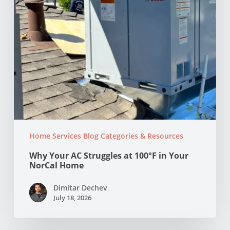
NorCal
Home
Home Services Blog Categories & Resources
Why Your AC Struggles at 100°F in Your
NorCal Home
Dimitar Dechev
July 18, 2026