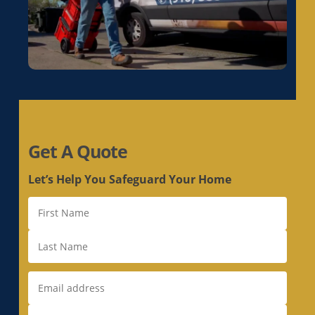
Get A Quote
Let’s Help You Safeguard Your Home