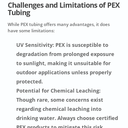
Challenges and Limitations of PEX
Tubing
While PEX tubing offers many advantages, it does
have some limitations:
UV Sensitivity: PEX is susceptible to
degradation from prolonged exposure
to sunlight, making it unsuitable for
outdoor applications unless properly
protected.
Potential for Chemical Leaching:
Though rare, some concerns exist
regarding chemical leaching into
drinking water. Always choose certified
PEX products to mitigate this risk.