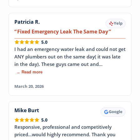
Patricia R.
Yelp
Fixed Emergency Leak The Same Day
5.0
I had an emergency water leak and could not get
ANY plumbers out on the same day( it was late
in the day). These guys came out and…
→ Read more
March 20, 2026
Mike Burt
Google
5.0
Responsive, professional and competitively
priced...would highly recommend. Thank you