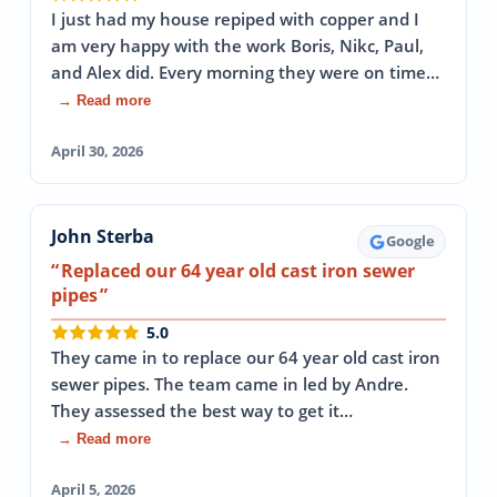
I just had my house repiped with copper and I
am very happy with the work Boris, Nikc, Paul,
and Alex did. Every morning they were on time…
→ Read more
April 30, 2026
John Sterba
Google
Replaced our 64 year old cast iron sewer
pipes
5.0
They came in to replace our 64 year old cast iron
sewer pipes. The team came in led by Andre.
They assessed the best way to get it…
→ Read more
April 5, 2026