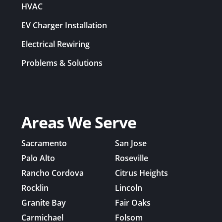
HVAC
EV Charger Installation
Electrical Rewiring
Problems & Solutions
Areas We Serve
Sacramento
San Jose
Palo Alto
Roseville
Rancho Cordova
Citrus Heights
Rocklin
Lincoln
Granite Bay
Fair Oaks
Carmichael
Folsom