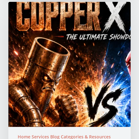
Copper
vs
PEX
Pipes:
Which
Is
Better
for
Your
Northern
California
Home?
Home Services Blog Categories & Resources