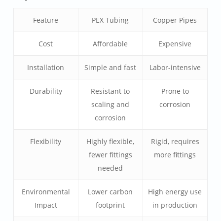
Feature
PEX Tubing
Copper Pipes
Cost
Affordable
Expensive
Installation
Simple and fast
Labor-intensive
Durability
Resistant to
Prone to
scaling and
corrosion
corrosion
Flexibility
Highly flexible,
Rigid, requires
fewer fittings
more fittings
needed
Environmental
Lower carbon
High energy use
Impact
footprint
in production