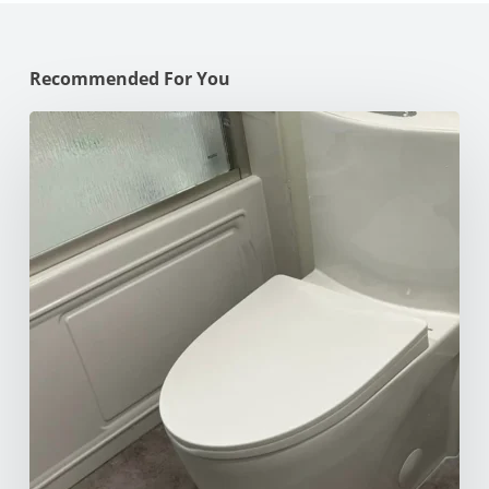
Recommended For You
How
to
Unclog
Your
Toilet:
10
Effective
Methods
for
Every
Situation