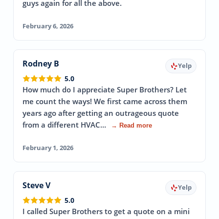
guys again for all the above.
February 6, 2026
Rodney B
Yelp
5.0
How much do I appreciate Super Brothers? Let
me count the ways! We first came across them
years ago after getting an outrageous quote
from a different HVAC…
→ Read more
February 1, 2026
Steve V
Yelp
5.0
I called Super Brothers to get a quote on a mini