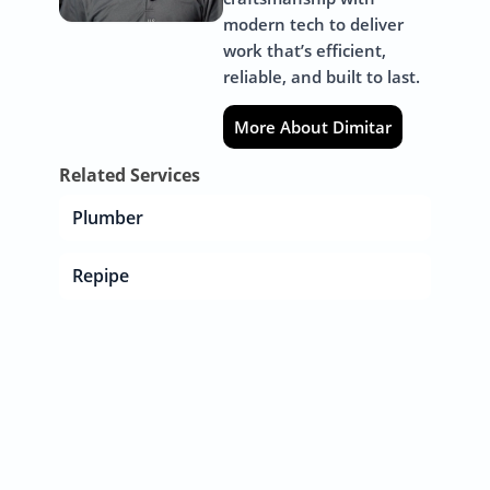
modern tech to deliver
work that’s efficient,
reliable, and built to last.
More About Dimitar
Related Services
Plumber
Repipe