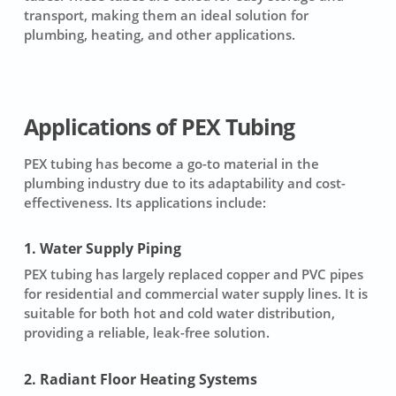
transport, making them an ideal solution for
plumbing, heating, and other applications.
Applications of PEX Tubing
PEX tubing has become a go-to material in the
plumbing industry due to its adaptability and cost-
effectiveness. Its applications include:
1. Water Supply Piping
PEX tubing has largely replaced copper and PVC pipes
for residential and commercial water supply lines. It is
suitable for both hot and cold water distribution,
providing a reliable, leak-free solution.
2. Radiant Floor Heating Systems