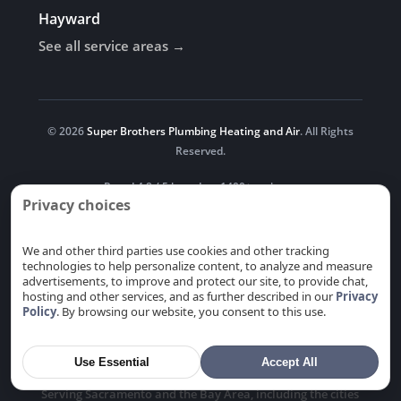
Hayward
See all service areas →
© 2026
Super Brothers Plumbing Heating and Air
. All Rights
Reserved.
Rated 4.8 / 5 based on 1400+ reviews.
Privacy choices
Follow us
We and other third parties use cookies and other tracking
technologies to help personalize content, to analyze and measure
advertisements, to improve and protect our site, to provide chat,
hosting and other services, and as further described in our
Privacy
Newsroom
Blog
Privacy
Do Not Sell or Share My
Policy
. By browsing our website, you consent to this use.
Personal Information
Use Essential
Accept All
Serving Sacramento and the Bay Area, including the cities