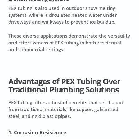
PEX tubing is also used in outdoor snow melting
systems, where it circulates heated water under
driveways and walkways to prevent ice buildup.
These diverse applications demonstrate the versatility
and effectiveness of PEX tubing in both residential
and commercial settings.
Advantages of PEX Tubing Over
Traditional Plumbing Solutions
PEX tubing offers a host of benefits that set it apart
from traditional materials like copper, galvanized
steel, and rigid plastic pipes.
1. Corrosion Resistance