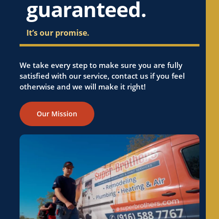
guaranteed.
It’s our promise.
We take every step to make sure you are fully
satisfied with our service, contact us if you feel
otherwise and we will make it right!
Our Mission