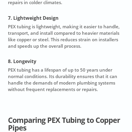
repairs in colder climates.
7. Lightweight Design
PEX tubing is lightweight, making it easier to handle,
transport, and install compared to heavier materials
like copper or steel. This reduces strain on installers
and speeds up the overall process.
8. Longevity
PEX tubing has a lifespan of up to 50 years under
normal conditions. Its durability ensures that it can
handle the demands of modern plumbing systems
without frequent replacements or repairs.
Comparing PEX Tubing to Copper
Pipes