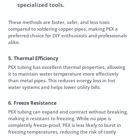
specialized tools.
These methods are faster, safer, and less toxic
compared to soldering copper pipes, making PEX a
preferred choice for DIY enthusiasts and professionals
alike.
5. Thermal Efficiency
PEX tubing has excellent thermal properties, allowing
it to maintain water temperature more effectively
than metal pipes. This reduces energy loss in hot
water systems and helps lower utility bills.
6. Freeze Resistance
PEX tubing can expand and contract without breaking,
making it resistant to freezing. While no pipe is
completely freeze-proof, PEX is less likely to burst in
freezing temperatures, reducing the risk of costly