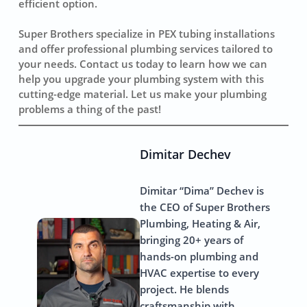
efficient option.
Super Brothers specialize in PEX tubing installations
and offer professional plumbing services tailored to
your needs. Contact us today to learn how we can
help you upgrade your plumbing system with this
cutting-edge material. Let us make your plumbing
problems a thing of the past!
Dimitar Dechev
Dimitar “Dima” Dechev is
the CEO of Super Brothers
Plumbing, Heating & Air,
bringing 20+ years of
hands-on plumbing and
HVAC expertise to every
project. He blends
craftsmanship with