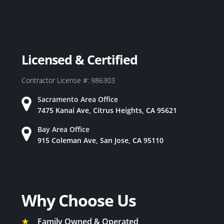
Licensed & Certified
Contractor License #: 986303
Sacramento Area Office
7475 Kanai Ave, Citrus Heights, CA 95621
Bay Area Office
915 Coleman Ave, San Jose, CA 95110
Why Choose Us
★
Family Owned & Operated