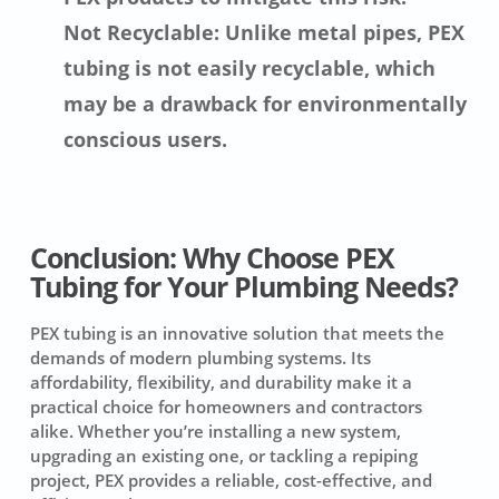
Not Recyclable: Unlike metal pipes, PEX
tubing is not easily recyclable, which
may be a drawback for environmentally
conscious users.
Conclusion: Why Choose PEX
Tubing for Your Plumbing Needs?
PEX tubing is an innovative solution that meets the
demands of modern plumbing systems. Its
affordability, flexibility, and durability make it a
practical choice for homeowners and contractors
alike. Whether you’re installing a new system,
upgrading an existing one, or tackling a repiping
project, PEX provides a reliable, cost-effective, and