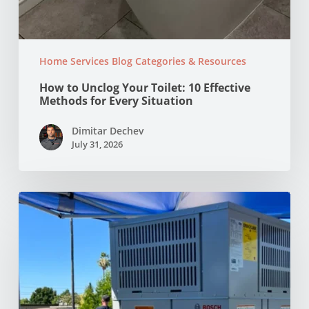
Home Services Blog Categories & Resources
How to Unclog Your Toilet: 10 Effective
Methods for Every Situation
Dimitar Dechev
July 31, 2026
Why
Your
AC
Struggles
at
100°F
in
Your