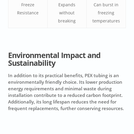
Freeze
Expands
Can burst in
Resistance
without
freezing
breaking
temperatures
Environmental Impact and
Sustainability
In addition to its practical benefits, PEX tubing is an
environmentally friendly choice. Its lower production
energy requirements and minimal waste during
installation contribute to a reduced carbon footprint.
Additionally, its long lifespan reduces the need for
frequent replacements, further conserving resources.