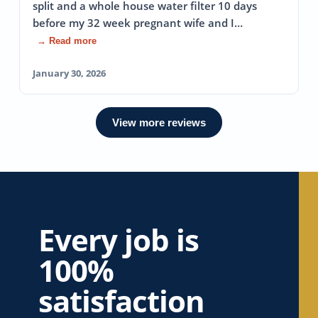
split and a whole house water filter 10 days
before my 32 week pregnant wife and I…
→ Read more
January 30, 2026
View more reviews
Every job is
100%
satisfaction