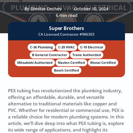
By
Dimitar Dechev
October 10, 2024
6 min read
Super Brothers
CA Licensed Contractor #986303
C-36 Plumbing
C-20 HVAC
C-10 Electrical
B General Contractor
Trane Authorized
Mitsubishi Authorized
Navien Certified
Rinnai Certified
Bosch Certified
PEX tubing has revolutionized the plumbing industry,
offering an affordable, durable, and versatile
alternative to traditional materials like copper and
PVC. Whether for residential or commercial use, PEX is
a reliable choice for modern plumbing systems. In this
article, we’ll dive deep into what PEX tubing is, explore
its wide range of applications, and highlight its