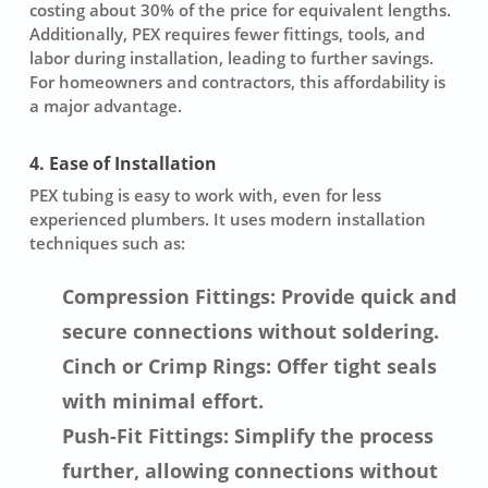
costing about 30% of the price for equivalent lengths.
Additionally, PEX requires fewer fittings, tools, and
labor during installation, leading to further savings.
For homeowners and contractors, this affordability is
a major advantage.
4. Ease of Installation
PEX tubing is easy to work with, even for less
experienced plumbers. It uses modern installation
techniques such as:
Compression Fittings: Provide quick and
secure connections without soldering.
Cinch or Crimp Rings: Offer tight seals
with minimal effort.
Push-Fit Fittings: Simplify the process
further, allowing connections without