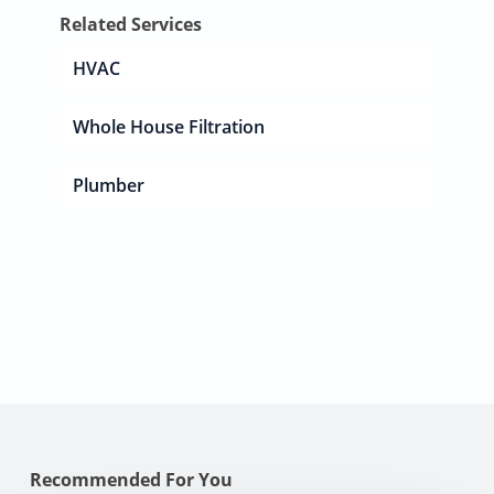
Related Services
HVAC
Whole House Filtration
Plumber
Recommended For You