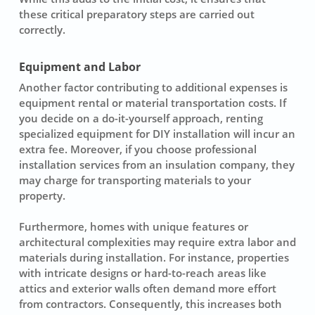
these critical preparatory steps are carried out
correctly.
Equipment and Labor
Another factor contributing to additional expenses is
equipment rental or material transportation costs. If
you decide on a do-it-yourself approach, renting
specialized equipment for
DIY installation
will incur an
extra fee. Moreover, if you choose professional
installation services from an
insulation company
, they
may charge for transporting materials to your
property.
Furthermore, homes with unique features or
architectural complexities may require extra labor and
materials during installation. For instance, properties
with intricate designs or hard-to-reach areas like
attics and exterior walls often demand more effort
from contractors. Consequently, this increases both