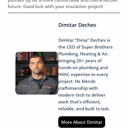
future. Good luck with your insulation project!
Dimitar Dechev
Dimitar “Dima” Dechev is
the CEO of Super Brothers
Plumbing, Heating & Air,
bringing 20+ years of
hands-on plumbing and
HVAC expertise to every
project. He blends
craftsmanship with
modern tech to deliver
work that’s efficient,
reliable, and built to last.
More About Dimitar