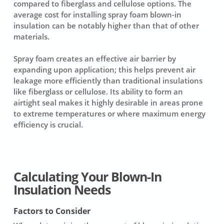
compared to fiberglass and cellulose options. The
average cost for installing spray foam blown-in
insulation can be notably higher than that of other
materials.
Spray foam creates an effective air barrier by
expanding upon application; this helps prevent air
leakage more efficiently than traditional insulations
like fiberglass or cellulose. Its ability to form an
airtight seal makes it highly desirable in areas prone
to extreme temperatures or where maximum energy
efficiency is crucial.
Calculating Your Blown-In
Insulation Needs
Factors to Consider