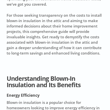
we’ve got you covered.
For those seeking transparency on the costs to install
blown-in insulation in the attic and aiming to make
informed decisions about their home improvement
projects, this comprehensive guide will provide
invaluable insights. Get ready to demystify the costs
associated with blown-in insulation in the attic and
gain a deeper understanding of how it can contribute
to long-term savings and enhanced living conditions.
Understanding Blown-In
Insulation and Its Benefits
Energy Efficiency
Blown-in insulation is a popular choice for
homeowners looking to improve energy efficiency in