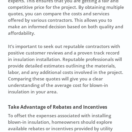
experts
. This ensures that you are getting a fair and
competitive price for the project. By obtaining multiple
quotes, you can compare the costs and services
offered by various contractors. This allows you to
make an informed decision based on both quality and
affordability.
It’s important to seek out reputable contractors with
positive customer reviews and a proven track record
in
insulation installation
. Reputable professionals will
provide detailed estimates outlining the materials,
labor, and any additional costs involved in the project.
Comparing these quotes will give you a clear
understanding of the average cost for
blown-in
insulation
in your area.
Take Advantage of Rebates and Incentives
To offset the expenses associated with installing
blown-in insulation, homeowners should explore
available rebates or incentives provided by utility