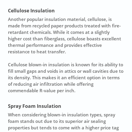
Cellulose Insulation
Another popular
insulation material
,
cellulose
, is
made from recycled paper products treated with fire-
retardant chemicals. While it comes at a slightly
higher cost than fiberglass, cellulose boasts excellent
thermal performance and provides effective
resistance to heat transfer.
Cellulose blown-in insulation is known for its ability to
fill small gaps and voids in attics or wall cavities due to
its density. This makes it an efficient option in terms
of reducing air infiltration while offering
commendable R-value per inch.
Spray Foam Insulation
When considering
blown-in insulation types
, spray
foam stands out due to its superior air sealing
properties but tends to come with a higher price tag