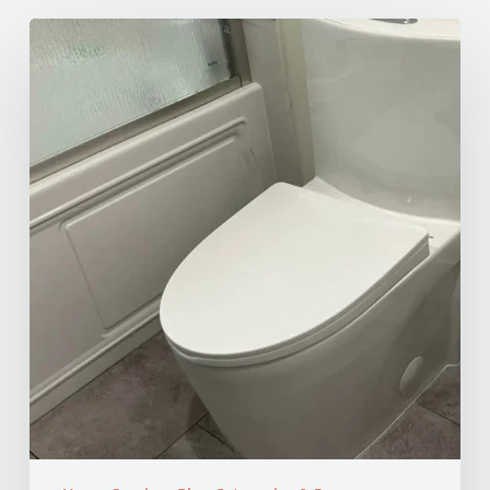
How
to
Unclog
Your
Toilet:
10
Effective
Methods
for
Every
Situation