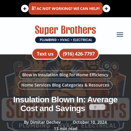
Skip
AC NOT WORKING? WE CAN HELP!
to
main
content
Menu
Text us
(916) 426-7797
Blow In Insulation Blog for Home Efficiency
Home Services Blog Categories & Resources
Insulation Blown In: Average
Cost and Savings
By
Dimitar Dechev
October 10, 2024
13 min read