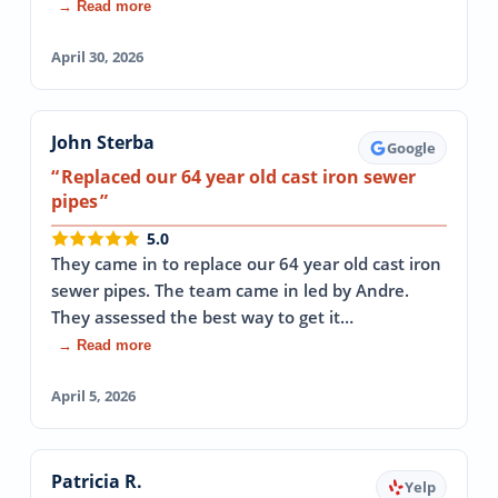
→ Read more
April 30, 2026
John Sterba
Google
Replaced our 64 year old cast iron sewer
pipes
5.0
They came in to replace our 64 year old cast iron
sewer pipes. The team came in led by Andre.
They assessed the best way to get it…
→ Read more
April 5, 2026
Patricia R.
Yelp