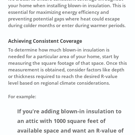
your home when installing blown-in
insulation
. This is
essential for maximizing energy efficiency and
preventing potential gaps where heat could escape
during colder months or enter during warmer periods.
Achieving Consistent Coverage
To determine how much
blown-in insulation
is
needed for a particular area of your home, start by
measuring the square footage of that space. Once this
measurement is obtained, consider factors like depth
or thickness required to reach the desired R-value
level based on regional climate considerations.
For example:
If you’re adding blown-in insulation to
an attic with 1000 square feet of
available space and want an R-value of