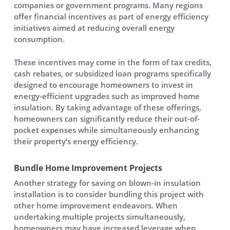
companies or government programs. Many regions
offer financial incentives as part of energy efficiency
initiatives aimed at reducing overall energy
consumption.
These incentives may come in the form of tax credits,
cash rebates, or subsidized loan programs specifically
designed to encourage homeowners to invest in
energy-efficient upgrades such as improved home
insulation. By taking advantage of these offerings,
homeowners can significantly reduce their out-of-
pocket expenses while simultaneously enhancing
their property’s energy efficiency.
Bundle Home Improvement Projects
Another strategy for saving on blown-in insulation
installation is to consider bundling this project with
other home improvement endeavors. When
undertaking multiple projects simultaneously,
homeowners may have increased leverage when