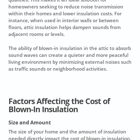
homeowners seeking to reduce noise transmission
within their homes and lower insulation costs. For
instance, when used in interior walls or between
floors, attic insulation helps dampen sounds from
adjacent rooms or levels.
The ability of blown-in insulation in the attic to absorb
sound waves can create a quieter and more peaceful
living environment by minimizing external noises such
as traffic sounds or neighborhood activities.
Factors Affecting the Cost of
Blown-In Insulation
Size and Amount
The
size
of your home and the amount of insulation
needed directly impact the
cost of blown-in insulation
.