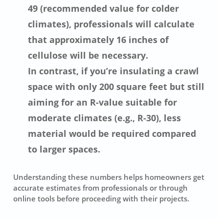
49 (recommended value for colder
climates), professionals will calculate
that approximately 16 inches of
cellulose will be necessary.
In contrast, if you’re insulating a crawl
space with only 200 square feet but still
aiming for an R-value suitable for
moderate climates (e.g., R-30), less
material would be required compared
to larger spaces.
Understanding these numbers helps homeowners get
accurate estimates from professionals or through
online tools before proceeding with their projects.