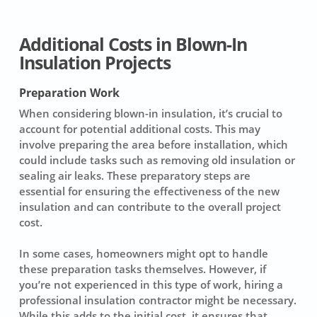
Additional Costs in Blown-In
Insulation Projects
Preparation Work
When considering
blown-in insulation
, it’s crucial to
account for potential
additional costs
. This may
involve
preparing the area
before installation, which
could include tasks such as
removing old insulation
or
sealing air leaks
. These preparatory steps are
essential for ensuring the effectiveness of the new
insulation and can contribute to the overall project
cost.
In some cases, homeowners might opt to handle
these preparation tasks themselves. However, if
you’re not experienced in this type of work, hiring a
professional insulation contractor
might be necessary.
While this adds to the
initial cost
, it ensures that