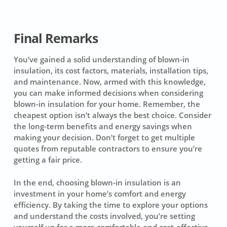
Final Remarks
You’ve gained a solid understanding of blown-in
insulation, its cost factors, materials, installation tips,
and maintenance. Now, armed with this knowledge,
you can make informed decisions when considering
blown-in insulation for your home. Remember, the
cheapest option isn’t always the best choice. Consider
the long-term benefits and energy savings when
making your decision. Don’t forget to get multiple
quotes from reputable contractors to ensure you’re
getting a fair price.
In the end, choosing blown-in insulation is an
investment in your home’s comfort and energy
efficiency. By taking the time to explore your options
and understand the costs involved, you’re setting
yourself up for a more comfortable and cost-effective