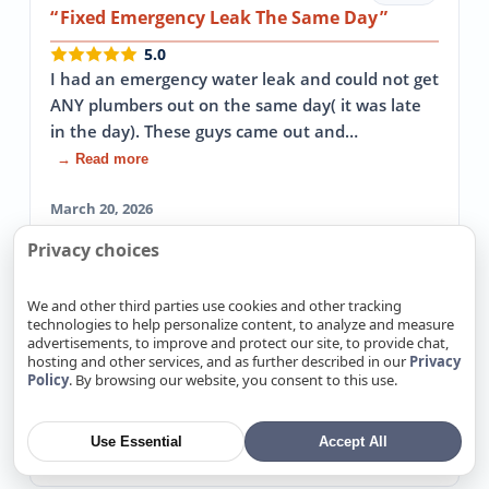
Fixed Emergency Leak The Same Day
5.0
I had an emergency water leak and could not get
ANY plumbers out on the same day( it was late
in the day). These guys came out and…
→ Read more
March 20, 2026
Privacy choices
Mike Burt
Google
We and other third parties use cookies and other tracking
technologies to help personalize content, to analyze and measure
5.0
advertisements, to improve and protect our site, to provide chat,
Responsive, professional and competitively
hosting and other services, and as further described in our
Privacy
priced...would highly recommend. Thank you
Policy
. By browsing our website, you consent to this use.
guys again for all the above.
Use Essential
Accept All
February 6, 2026