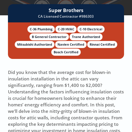
Super Brothers
CA Licensed Contractor #986303
C-36 Plumbing
C-20 HVAC
C-10 Electrical
B General Contractor
Trane Authorized
Mitsubishi Authorized
Navien Certified
Rinnai Certified
Bosch Certified
Did you know that the
average cost
for blown-in
insulation installation in the attic can vary
significantly, ranging from $1,400 to $2,000?
Understanding the factors influencing insulation costs
is crucial for homeowners looking to enhance their
homes’
energy efficiency
and comfort. In this post,
we’ll delve into the nitty-gritty of blown-in insulation
costs for attic walls, including contractor quotes. From
exploring the key determinants impacting pricing to
optimizing your investment in home insulation costs,