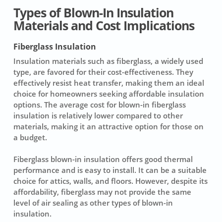
Types of Blown-In Insulation
Materials and Cost Implications
Fiberglass Insulation
Insulation materials
such as
fiberglass
, a widely used
type, are favored for their cost-effectiveness. They
effectively resist heat transfer, making them an ideal
choice for homeowners seeking affordable insulation
options. The average cost for blown-in fiberglass
insulation is relatively lower compared to other
materials, making it an attractive option for those on
a budget.
Fiberglass blown-in insulation offers good thermal
performance and is easy to install. It can be a suitable
choice for attics, walls, and floors. However, despite its
affordability, fiberglass may not provide the same
level of air sealing as other types of blown-in
insulation.