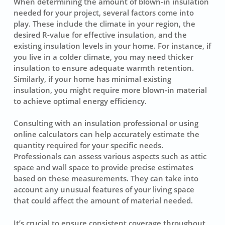
When determining the amount of
blown-in insulation
needed for your project, several factors come into
play. These include the climate in your region, the
desired R-value for effective insulation, and the
existing insulation levels in your home. For instance, if
you live in a colder climate, you may need thicker
insulation to ensure adequate warmth retention.
Similarly, if your home has minimal existing
insulation, you might require more blown-in material
to achieve optimal energy efficiency.
Consulting with an
insulation professional
or using
online calculators can help accurately estimate the
quantity required for your specific needs.
Professionals can assess various aspects such as attic
space and wall space to provide precise estimates
based on these measurements. They can take into
account any unusual features of your living space
that could affect the amount of material needed.
It’s crucial to ensure consistent coverage throughout