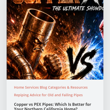
Which
Is
Better
for
Your
Northern
California
Home?
Home Services Blog Categories & Resources
Repiping Advice for Old and Failing Pipes
Copper vs PEX Pipes: Which Is Better for
Your Northern California Home?