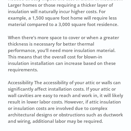
Larger homes or those requiring a thicker layer of
insulation will naturally incur higher costs. For
example, a 1,500 square foot home will require less
material compared to a 3,000 square foot residence.
When there’s more space to cover or when a greater
thickness is necessary for better thermal
performance, you’ll need more insulation material.
This means that the overall cost for blown-in
insulation installation can increase based on these
requirements.
Accessibility The
accessibility
of your attic or walls can
significantly affect
installation costs
. If your attic or
wall cavities are easy to reach and work in, it will likely
result in lower labor costs. However, if attic insulation
or insulation costs are involved due to complex
architectural designs or obstructions such as ductwork
and wiring, additional labor may be required.