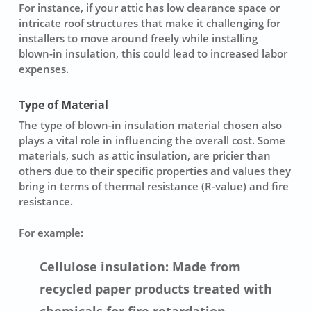
For instance, if your attic has low clearance space or
intricate roof structures that make it challenging for
installers to move around freely while installing
blown-in insulation, this could lead to increased labor
expenses.
Type of Material
The type of
blown-in insulation material
chosen also
plays a vital role in influencing the overall cost. Some
materials, such as attic insulation, are pricier than
others due to their specific properties and values they
bring in terms of thermal resistance (R-value) and fire
resistance.
For example:
Cellulose insulation: Made from
recycled paper products treated with