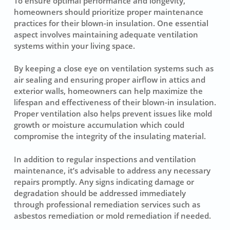
To ensure optimal performance and longevity,
homeowners should prioritize proper maintenance
practices for their blown-in insulation. One essential
aspect involves maintaining adequate ventilation
systems within your living space.
By keeping a close eye on ventilation systems such as
air sealing and ensuring proper airflow in attics and
exterior walls, homeowners can help maximize the
lifespan and effectiveness of their blown-in insulation.
Proper ventilation also helps prevent issues like mold
growth or moisture accumulation which could
compromise the integrity of the insulating material.
In addition to regular inspections and ventilation
maintenance, it’s advisable to address any necessary
repairs promptly. Any signs indicating damage or
degradation should be addressed immediately
through professional remediation services such as
asbestos remediation or mold remediation if needed.