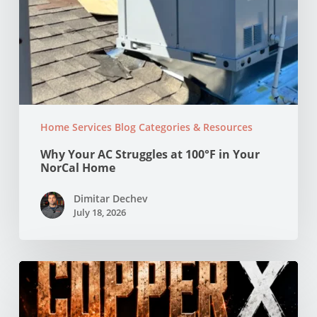
Home Services Blog Categories & Resources
Why Your AC Struggles at 100°F in Your
NorCal Home
Dimitar Dechev
July 18, 2026
Copper
vs
PEX
Pipes: