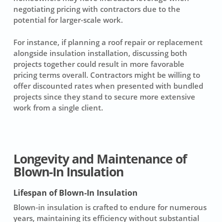
negotiating pricing with contractors due to the
potential for larger-scale work.
For instance, if planning a roof repair or replacement
alongside
insulation installation
, discussing both
projects together could result in more favorable
pricing terms overall. Contractors might be willing to
offer discounted rates when presented with bundled
projects since they stand to secure more extensive
work from a single client.
Longevity and Maintenance of
Blown-In Insulation
Lifespan of Blown-In Insulation
Blown-in insulation is crafted to endure for numerous
years, maintaining its efficiency without substantial