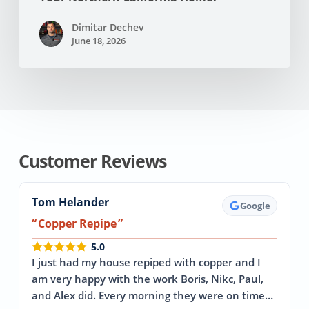
Dimitar Dechev
June 18, 2026
Customer Reviews
Tom Helander
Google
Copper Repipe
5.0
I just had my house repiped with copper and I
am very happy with the work Boris, Nikc, Paul,
and Alex did. Every morning they were on time…