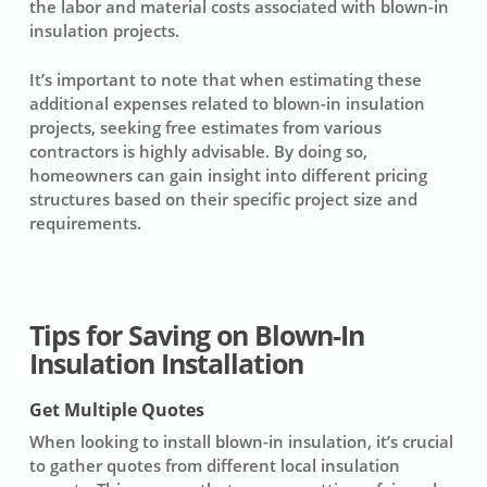
the labor and material costs associated with blown-in
insulation projects.
It’s important to note that when estimating these
additional expenses related to blown-in insulation
projects, seeking free estimates from various
contractors
is highly advisable. By doing so,
homeowners can gain insight into different pricing
structures based on their specific project size and
requirements.
Tips for Saving on Blown-In
Insulation Installation
Get Multiple Quotes
When looking to install
blown-in insulation
, it’s crucial
to gather quotes from different
local insulation