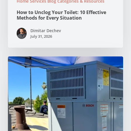
Home Services Blog Categories & Resources
How to Unclog Your Toilet: 10 Effective
Methods for Every Situation
Dimitar Dechev
July 31, 2026
Why
Your
AC
Struggles
at
100°F
in
Your
NorCal
Home