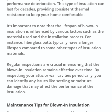
performance deterioration. This type of
insulation
can
last for decades, providing consistent thermal
resistance to keep your home comfortable.
It’s important to note that the lifespan of blown-in
insulation is influenced by various factors such as the
material used and the installation process. For
instance,
fiberglass batts
typically have a longer
lifespan compared to some other types of insulation
materials.
Regular inspections are crucial in ensuring that the
blown-in insulation remains effective over time. By
inspecting your attic or wall cavities periodically, you
can identify any issues like settling or moisture
damage that may affect the performance of the
insulation.
Maintenance Tips for Blown-In Insulation