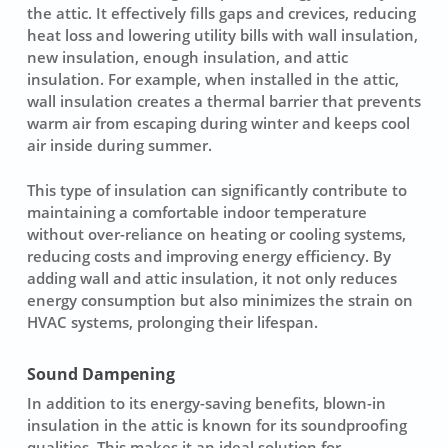
the attic. It effectively fills gaps and crevices, reducing
heat loss and lowering utility bills with wall insulation,
new insulation, enough insulation, and attic
insulation. For example, when installed in the attic,
wall insulation creates a thermal barrier that prevents
warm air from escaping during winter and keeps cool
air inside during summer.
This type of insulation can significantly contribute to
maintaining a comfortable indoor temperature
without over-reliance on heating or cooling systems,
reducing costs and improving energy efficiency. By
adding wall and attic insulation, it not only reduces
energy consumption but also minimizes the strain on
HVAC systems, prolonging their lifespan.
Sound Dampening
In addition to its energy-saving benefits, blown-in
insulation in the attic is known for its soundproofing
qualities. This makes it an ideal solution for