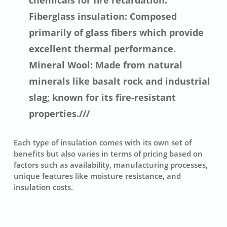
chemicals for fire retardation.
Fiberglass insulation: Composed
primarily of glass fibers which provide
excellent thermal performance.
Mineral Wool: Made from natural
minerals like basalt rock and industrial
slag; known for its fire-resistant
properties.///
Each type of insulation comes with its own set of
benefits but also varies in terms of pricing based on
factors such as availability, manufacturing processes,
unique features like moisture resistance, and
insulation costs.