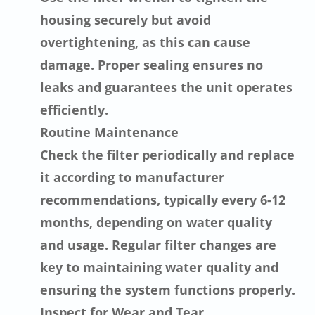
housing securely but avoid
overtightening, as this can cause
damage. Proper sealing ensures no
leaks and guarantees the unit operates
efficiently.
Routine Maintenance
Check the filter periodically and replace
it according to manufacturer
recommendations, typically every 6-12
months, depending on water quality
and usage. Regular filter changes are
key to maintaining water quality and
ensuring the system functions properly.
Inspect for Wear and Tear