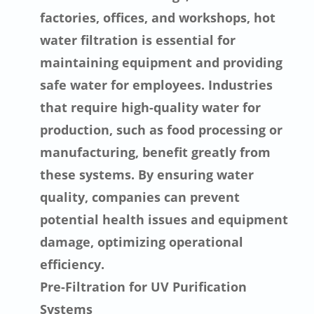
factories, offices, and workshops, hot
water filtration is essential for
maintaining equipment and providing
safe water for employees. Industries
that require high-quality water for
production, such as food processing or
manufacturing, benefit greatly from
these systems. By ensuring water
quality, companies can prevent
potential health issues and equipment
damage, optimizing operational
efficiency.
Pre-Filtration for UV Purification
Systems