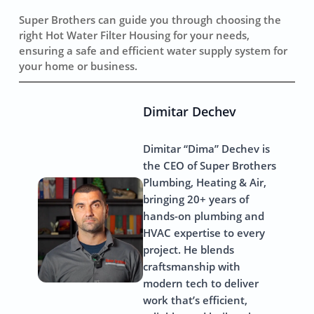
Super Brothers can guide you through choosing the
right Hot Water Filter Housing for your needs,
ensuring a safe and efficient water supply system for
your home or business.
Dimitar Dechev
Dimitar “Dima” Dechev is
the CEO of Super Brothers
Plumbing, Heating & Air,
bringing 20+ years of
hands-on plumbing and
HVAC expertise to every
project. He blends
craftsmanship with
modern tech to deliver
work that’s efficient,