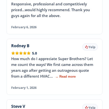
Responsive, professional and competitively
priced...would highly recommend. Thank you
guys again for all the above.
February 6, 2026
Rodney B
Yelp
5.0
How much do I appreciate Super Brothers? Let
me count the ways! We first came across them
years ago after getting an outrageous quote
from a different HVAC…
→ Read more
February 1, 2026
Steve V
Yelp