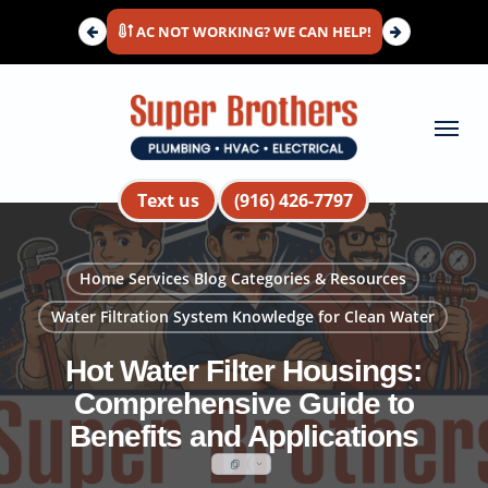
Skip
AC NOT WORKING? WE CAN HELP!
to
main
content
Menu
Text us
(916) 426-7797
Home Services Blog Categories & Resources
Water Filtration System Knowledge for Clean Water
Hot Water Filter Housings:
Comprehensive Guide to
Benefits and Applications