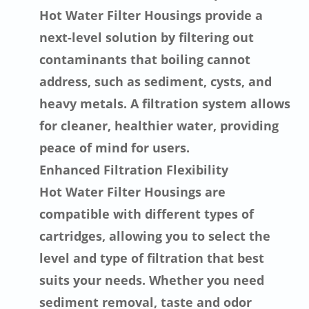
Hot Water Filter Housings provide a
next-level solution by filtering out
contaminants that boiling cannot
address, such as sediment, cysts, and
heavy metals. A filtration system allows
for cleaner, healthier water, providing
peace of mind for users.
Enhanced Filtration Flexibility
Hot Water Filter Housings are
compatible with different types of
cartridges, allowing you to select the
level and type of filtration that best
suits your needs. Whether you need
sediment removal, taste and odor