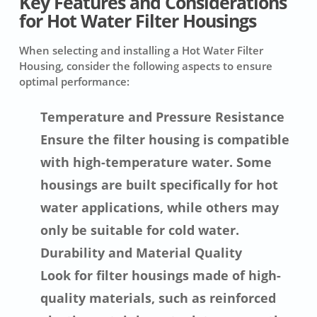
Key Features and Considerations
for Hot Water Filter Housings
When selecting and installing a Hot Water Filter
Housing, consider the following aspects to ensure
optimal performance:
Temperature and Pressure Resistance
Ensure the filter housing is compatible
with high-temperature water. Some
housings are built specifically for hot
water applications, while others may
only be suitable for cold water.
Durability and Material Quality
Look for filter housings made of high-
quality materials, such as reinforced