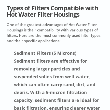
Types of Filters Compatible with
Hot Water Filter Housings
One of the greatest advantages of Hot Water Filter
Housings is their compatibility with various types of
filters. Here are the most commonly used filter types
and their specific applications:
Sediment Filters (5 Microns)
Sediment filters are effective for
removing larger particles and
suspended solids from well water,
which can often carry sand, dirt, and
debris. With a 5-micron filtration
capacity, sediment filters are ideal for
basic filtration, ensuring clearer water