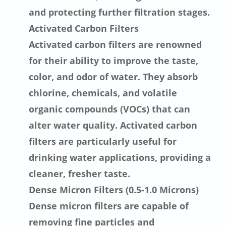
and protecting further filtration stages.
Activated Carbon Filters
Activated carbon filters are renowned
for their ability to improve the taste,
color, and odor of water. They absorb
chlorine, chemicals, and volatile
organic compounds (VOCs) that can
alter water quality. Activated carbon
filters are particularly useful for
drinking water applications, providing a
cleaner, fresher taste.
Dense Micron Filters (0.5-1.0 Microns)
Dense micron filters are capable of
removing fine particles and