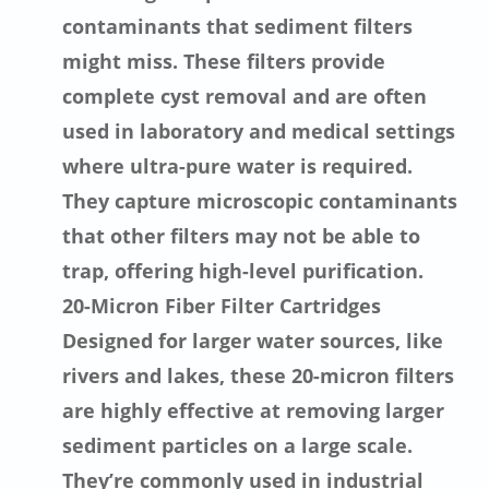
contaminants that sediment filters
might miss. These filters provide
complete cyst removal and are often
used in laboratory and medical settings
where ultra-pure water is required.
They capture microscopic contaminants
that other filters may not be able to
trap, offering high-level purification.
20-Micron Fiber Filter Cartridges
Designed for larger water sources, like
rivers and lakes, these 20-micron filters
are highly effective at removing larger
sediment particles on a large scale.
They’re commonly used in industrial