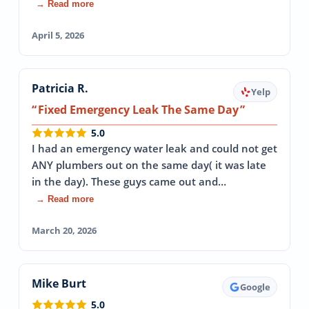
→ Read more
April 5, 2026
Patricia R.
Yelp
Fixed Emergency Leak The Same Day
5.0
I had an emergency water leak and could not get
ANY plumbers out on the same day( it was late
in the day). These guys came out and…
→ Read more
March 20, 2026
Mike Burt
Google
5.0