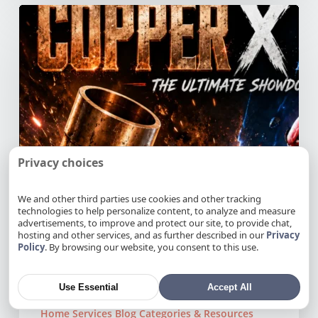
Copper
vs
PEX
Pipes:
Which
Is
Better
for
Your
Northern
Privacy choices
California
Home?
We and other third parties use cookies and other tracking
technologies to help personalize content, to analyze and measure
advertisements, to improve and protect our site, to provide chat,
hosting and other services, and as further described in our
Privacy
Policy
. By browsing our website, you consent to this use.
Use Essential
Accept All
Home Services Blog Categories & Resources