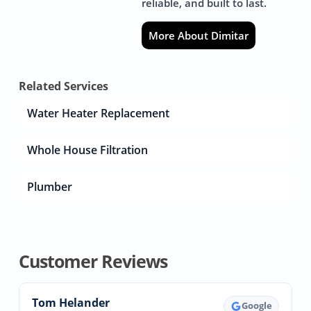
reliable, and built to last.
More About Dimitar
Related Services
Water Heater Replacement
Whole House Filtration
Plumber
Customer Reviews
Tom Helander
Google