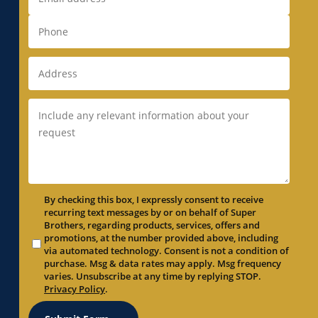
By checking this box, I expressly consent to receive
recurring text messages by or on behalf of Super
Brothers, regarding products, services, offers and
promotions, at the number provided above, including
via automated technology. Consent is not a condition of
purchase. Msg & data rates may apply. Msg frequency
varies. Unsubscribe at any time by replying STOP.
Privacy Policy
.