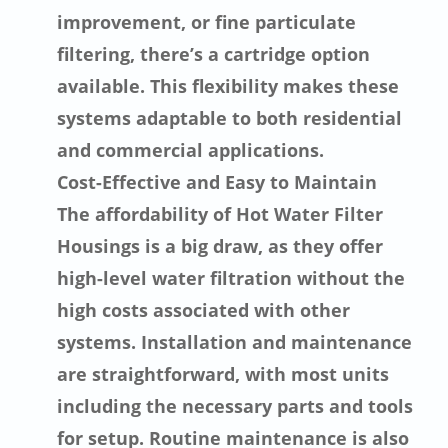
improvement, or fine particulate
filtering, there’s a cartridge option
available. This flexibility makes these
systems adaptable to both residential
and commercial applications.
Cost-Effective and Easy to Maintain
The affordability of Hot Water Filter
Housings is a big draw, as they offer
high-level water filtration without the
high costs associated with other
systems. Installation and maintenance
are straightforward, with most units
including the necessary parts and tools
for setup. Routine maintenance is also