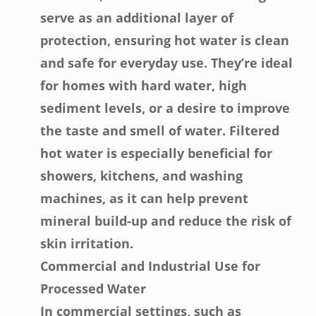
serve as an additional layer of
protection, ensuring hot water is clean
and safe for everyday use. They’re ideal
for homes with hard water, high
sediment levels, or a desire to improve
the taste and smell of water. Filtered
hot water is especially beneficial for
showers, kitchens, and washing
machines, as it can help prevent
mineral build-up and reduce the risk of
skin irritation.
Commercial and Industrial Use for
Processed Water
In commercial settings, such as