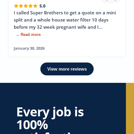
5.0
I called Super Brothers to get a quote on a mini
split and a whole house water filter 10 days
before my 32 week pregnant wife and I…
→ Read more
January 30, 2026
View more reviews
Every job is
100%