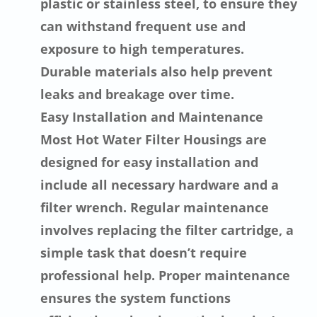
plastic or stainless steel, to ensure they
can withstand frequent use and
exposure to high temperatures.
Durable materials also help prevent
leaks and breakage over time.
Easy Installation and Maintenance
Most Hot Water Filter Housings are
designed for easy installation and
include all necessary hardware and a
filter wrench. Regular maintenance
involves replacing the filter cartridge, a
simple task that doesn’t require
professional help. Proper maintenance
ensures the system functions