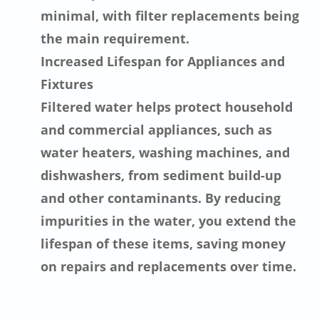
minimal, with filter replacements being
the main requirement.
Increased Lifespan for Appliances and
Fixtures
Filtered water helps protect household
and commercial appliances, such as
water heaters, washing machines, and
dishwashers, from sediment build-up
and other contaminants. By reducing
impurities in the water, you extend the
lifespan of these items, saving money
on repairs and replacements over time.