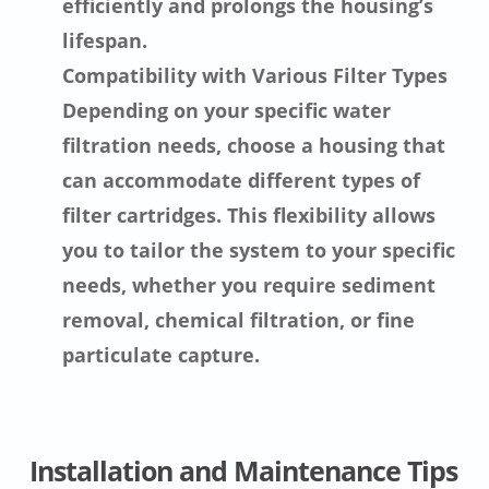
efficiently and prolongs the housing’s
lifespan.
Compatibility with Various Filter Types
Depending on your specific water
filtration needs, choose a housing that
can accommodate different types of
filter cartridges. This flexibility allows
you to tailor the system to your specific
needs, whether you require sediment
removal, chemical filtration, or fine
particulate capture.
Installation and Maintenance Tips