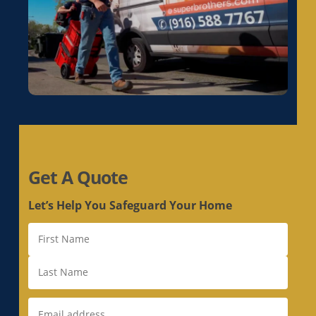
Get A Quote
Let’s Help You Safeguard Your Home