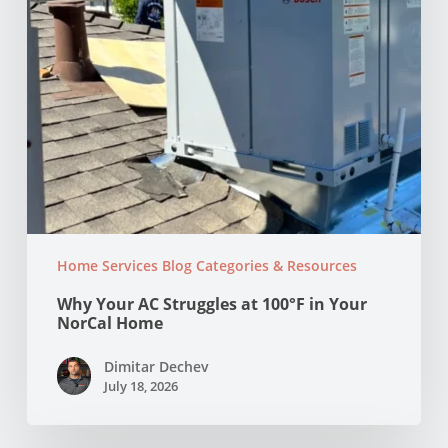
NorCal
Home
Home Services Blog Categories & Resources
Why Your AC Struggles at 100°F in Your
NorCal Home
Dimitar Dechev
July 18, 2026