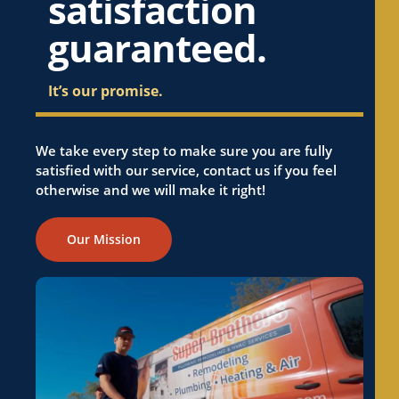
satisfaction
guaranteed.
It’s our promise.
We take every step to make sure you are fully
satisfied with our service, contact us if you feel
otherwise and we will make it right!
Our Mission