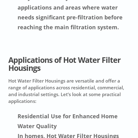
applications and areas where water
needs significant pre-filtration before
reaching the main filtration system.
Applications of Hot Water Filter
Housings
Hot Water Filter Housings are versatile and offer a
range of applications across residential, commercial,
and industrial settings. Let’s look at some practical
applications:
Residential Use for Enhanced Home
Water Quality
In homes, Hot Water Filter Housings