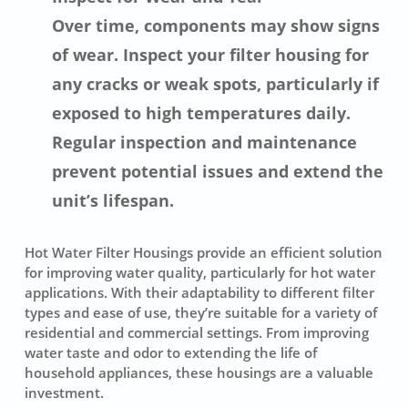
Over time, components may show signs
of wear. Inspect your filter housing for
any cracks or weak spots, particularly if
exposed to high temperatures daily.
Regular inspection and maintenance
prevent potential issues and extend the
unit’s lifespan.
Hot Water Filter Housings provide an efficient solution
for improving water quality, particularly for hot water
applications. With their adaptability to different filter
types and ease of use, they’re suitable for a variety of
residential and commercial settings. From improving
water taste and odor to extending the life of
household appliances, these housings are a valuable
investment.