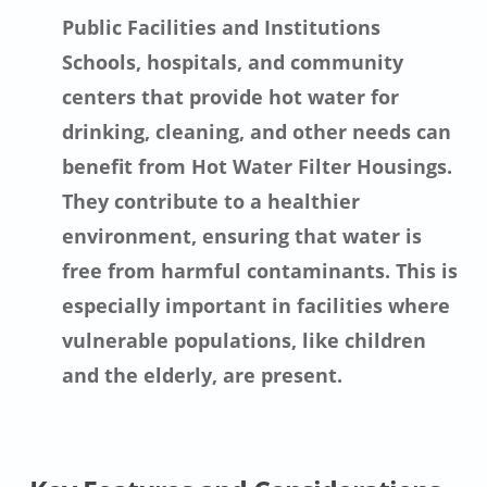
Public Facilities and Institutions
Schools, hospitals, and community
centers that provide hot water for
drinking, cleaning, and other needs can
benefit from Hot Water Filter Housings.
They contribute to a healthier
environment, ensuring that water is
free from harmful contaminants. This is
especially important in facilities where
vulnerable populations, like children
and the elderly, are present.