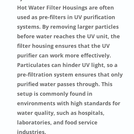
Hot Water Filter Housings are often
used as pre-filters in UV purification
systems. By removing larger particles
before water reaches the UV unit, the
filter housing ensures that the UV
purifier can work more effectively.
Particulates can hinder UV light, so a
pre-filtration system ensures that only
purified water passes through. This
setup is commonly found in
environments with high standards for
water quality, such as hospitals,
laboratories, and food service
industries.