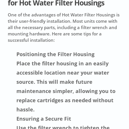
for Hot Water Filter Housings
One of the advantages of Hot Water Filter Housings is
their user-friendly installation. Most units come with
all the necessary parts, including a filter wrench and
mounting hardware. Here are some tips for a
successful installation:
Positioning the Filter Housing
Place the filter housing in an easily
accessible location near your water
source. This will make future
maintenance simpler, allowing you to
replace cartridges as needed without
hassle.
Ensuring a Secure Fit
Use the filter wrench to tighten the