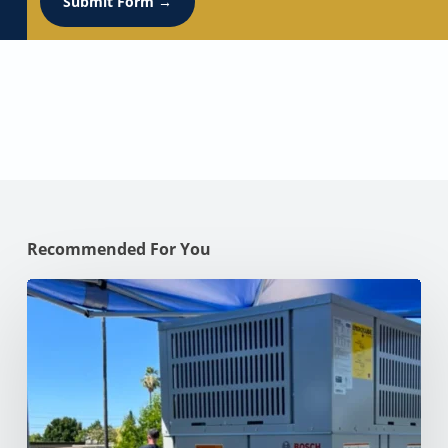
Submit Form →
Recommended For You
Why
Your
AC
Struggles
at
100°F
in
Your