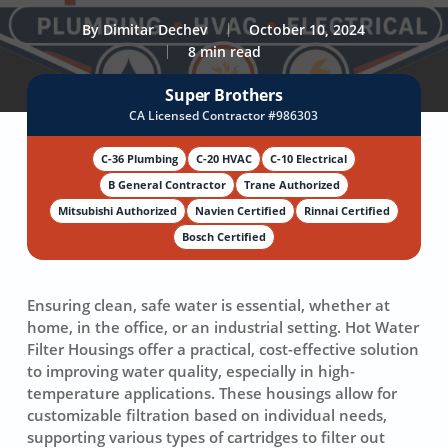
By
Dimitar Dechev
October 10, 2024
8 min read
Super Brothers
CA Licensed Contractor #986303
C-36 Plumbing
C-20 HVAC
C-10 Electrical
B General Contractor
Trane Authorized
Mitsubishi Authorized
Navien Certified
Rinnai Certified
Bosch Certified
Ensuring clean, safe water is essential, whether at
home, in the office, or an industrial setting. Hot Water
Filter Housings offer a practical, cost-effective solution
to improving water quality, especially in high-
temperature applications. These housings allow for
customizable filtration based on individual needs,
supporting various types of cartridges to filter out