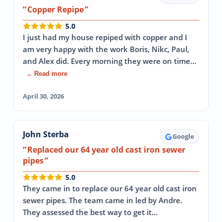
Copper Repipe
5.0
I just had my house repiped with copper and I
am very happy with the work Boris, Nikc, Paul,
and Alex did. Every morning they were on time…
→ Read more
April 30, 2026
John Sterba
Google
Replaced our 64 year old cast iron sewer
pipes
5.0
They came in to replace our 64 year old cast iron
sewer pipes. The team came in led by Andre.
They assessed the best way to get it…