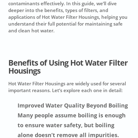
contaminants effectively. In this guide, we’ll dive
deeper into the benefits, types of filters, and
applications of Hot Water Filter Housings, helping you
understand their full potential for maintaining safe
and clean hot water.
Benefits of Using Hot Water Filter
Housings
Hot Water Filter Housings are widely used for several
important reasons. Let’s explore each one in detail:
Improved Water Quality Beyond Boiling
Many people assume boiling is enough
to ensure water safety, but boiling
alone doesn’t remove all impurities.