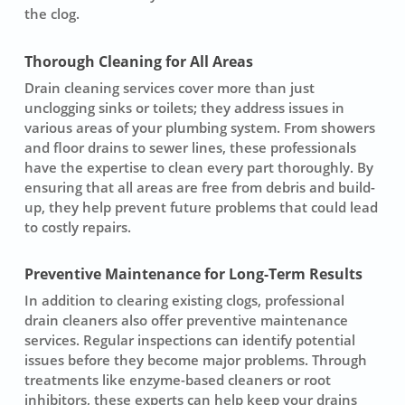
the clog.
Thorough Cleaning for All Areas
Drain cleaning services cover more than just
unclogging sinks or toilets; they address issues in
various areas of your plumbing system. From showers
and floor drains to
sewer line
s, these professionals
have the expertise to clean every part thoroughly. By
ensuring that all areas are free from debris and build-
up, they help prevent future problems that could lead
to costly repairs.
Preventive Maintenance for Long-Term Results
In addition to clearing existing clogs, professional
drain cleaners also offer preventive maintenance
services. Regular inspections can identify potential
issues before they become major problems. Through
treatments like enzyme-based cleaners or root
inhibitors, these experts can help keep your drains