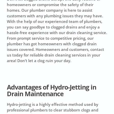
homeowners or compromise the safety of their
homes. Our plumber company is here to assist
customers with any plumbing issues they may have.
With the help of our experienced team of plumbers,
you can say goodbye to clogged drains and enjoy a
hassle-free experience with our drain cleaning service.
From prompt service to competitive pricing, our
plumber has got homeowners with clogged drain
issues covered. Homeowners and customers, contact
us today for reliable drain cleaning services in your
area! Don’t let a clog ruin your day.
Advantages of Hydro-Jetting in
Drain Maintenance
Hydro-jetting
is a highly effective method used by
professional plumbers to clear stubborn clogs and