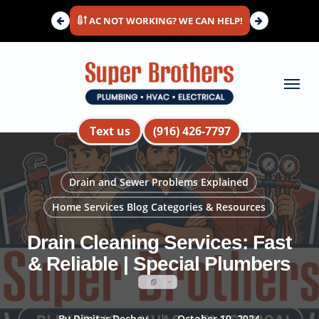
Skip
AC NOT WORKING? WE CAN HELP!
to
main
content
Menu
Text us
(916) 426-7797
Drain and Sewer Problems Explained
Home Services Blog Categories & Resources
Drain Cleaning Services: Fast
& Reliable | Special Plumbers
By
Dimitar Dechev
October 10, 2024