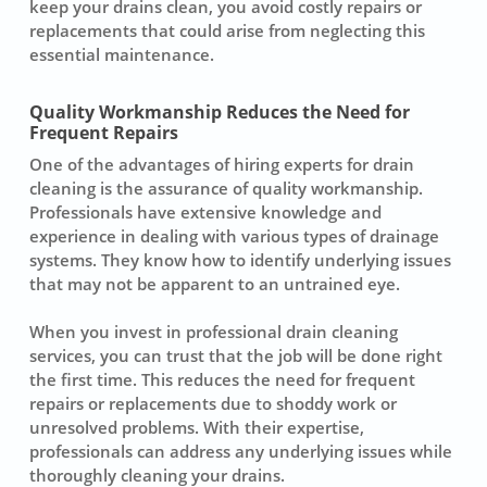
keep your drains clean, you avoid costly repairs or
replacements that could arise from neglecting this
essential maintenance.
Quality Workmanship Reduces the Need for
Frequent Repairs
One of the advantages of hiring experts for drain
cleaning is the assurance of quality workmanship.
Professionals have extensive knowledge and
experience in dealing with various types of drainage
systems. They know how to identify underlying issues
that may not be apparent to an untrained eye.
When you invest in professional drain cleaning
services, you can trust that the job will be done right
the first time. This reduces the need for frequent
repairs or replacements due to shoddy work or
unresolved problems. With their expertise,
professionals can address any underlying issues while
thoroughly cleaning your drains.