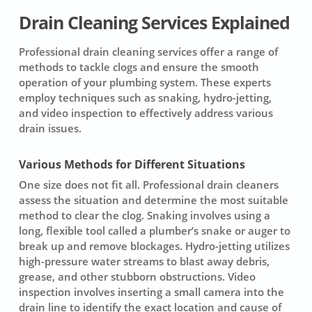
Drain Cleaning Services Explained
Professional drain cleaning services offer a range of
methods to tackle clogs and ensure the smooth
operation of your plumbing system. These experts
employ techniques such as snaking, hydro-jetting,
and video inspection to effectively address various
drain issues.
Various Methods for Different Situations
One size does not fit all.
Professional drain cleaners
assess the situation and determine the most suitable
method to clear the clog. Snaking involves using a
long, flexible tool called a plumber’s snake or auger to
break up and remove blockages. Hydro-jetting utilizes
high-pressure water streams to blast away debris,
grease, and other stubborn obstructions. Video
inspection involves inserting a small camera into the
drain line to identify the exact location and cause of