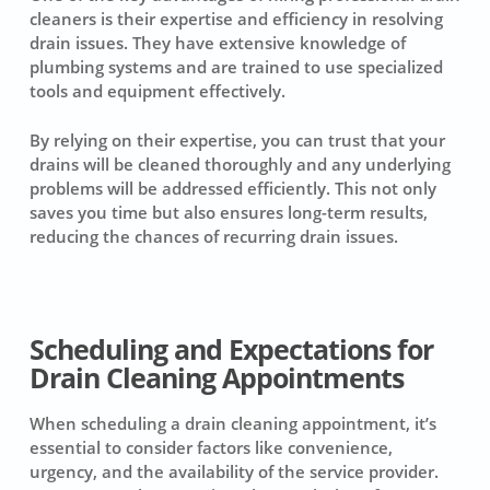
cleaners is their expertise and efficiency in resolving
drain issues. They have extensive knowledge of
plumbing systems and are trained to use specialized
tools and equipment effectively.
By relying on their expertise, you can trust that your
drains will be cleaned thoroughly and any underlying
problems will be addressed efficiently. This not only
saves you time but also ensures long-term results,
reducing the chances of recurring drain issues.
Scheduling and Expectations for
Drain Cleaning Appointments
When scheduling a
drain cleaning appointment
, it’s
essential to consider factors like convenience,
urgency, and the availability of the service provider.