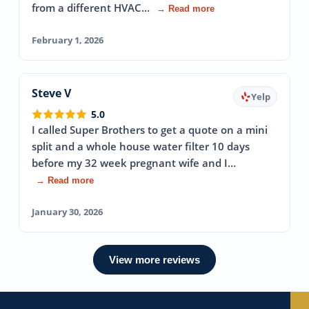
from a different HVAC…
→ Read more
February 1, 2026
Steve V
Yelp
5.0
I called Super Brothers to get a quote on a mini
split and a whole house water filter 10 days
before my 32 week pregnant wife and I…
→ Read more
January 30, 2026
View more reviews