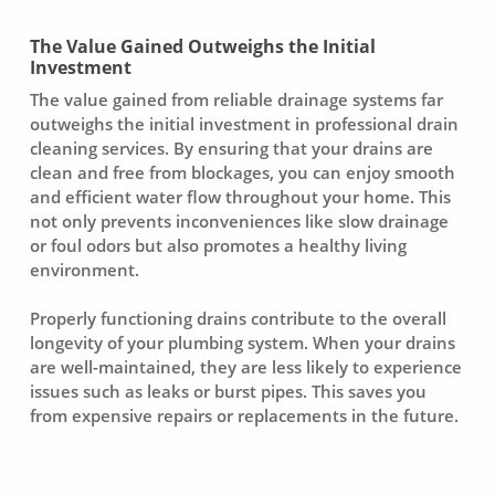
The Value Gained Outweighs the Initial
Investment
The value gained from reliable drainage systems far
outweighs the initial investment in professional drain
cleaning services. By ensuring that your drains are
clean and free from blockages, you can enjoy smooth
and efficient water flow throughout your home. This
not only prevents inconveniences like slow drainage
or foul odors but also promotes a healthy living
environment.
Properly functioning drains contribute to the overall
longevity of your plumbing system. When your drains
are well-maintained, they are less likely to experience
issues such as leaks or burst pipes. This saves you
from expensive repairs or replacements in the future.