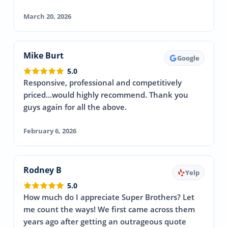
March 20, 2026
Mike Burt
Google
5.0
Responsive, professional and competitively
priced...would highly recommend. Thank you
guys again for all the above.
February 6, 2026
Rodney B
Yelp
5.0
How much do I appreciate Super Brothers? Let
me count the ways! We first came across them
years ago after getting an outrageous quote