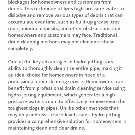
blockages for homeowners and customers from
drains. This technique utilizes
high-pressure water
to
dislodge and remove various types of debris that can
accumulate over time, such as built-up grease, tree
roots, mineral deposits, and other obstructions that
homeowners and customers may face. Traditional
drain cleaning methods may not eliminate these
completely.
One of the key advantages of hydro-jetting is its
ability to thoroughly clean the entire pipe, making it
an ideal choice for homeowners in need of a
professional drain cleaning service. Homeowners can
benefit from professional drain cleaning service using
hydro-jetting equipment, which generates a high-
pressure water stream to effectively remove even the
toughest clogs in pipes. Unlike other methods that
may only address surface-level issues, hydro-jetting
provides a comprehensive solution for homeowners in
maintaining clean and clear drains.