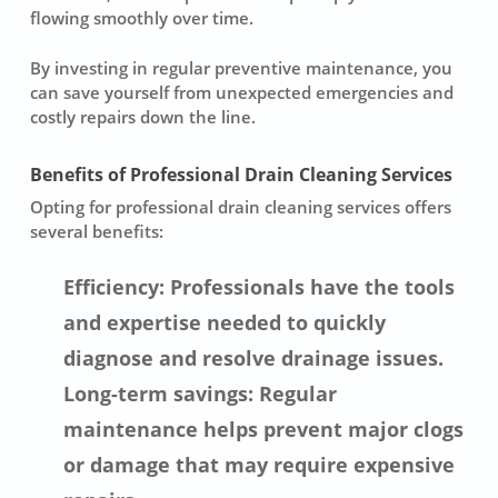
flowing smoothly over time.
By investing in regular preventive maintenance, you
can save yourself from unexpected emergencies and
costly repairs down the line.
Benefits of Professional Drain Cleaning Services
Opting for professional drain cleaning services offers
several benefits:
Efficiency: Professionals have the tools
and expertise needed to quickly
diagnose and resolve drainage issues.
Long-term savings: Regular
maintenance helps prevent major clogs
or damage that may require expensive