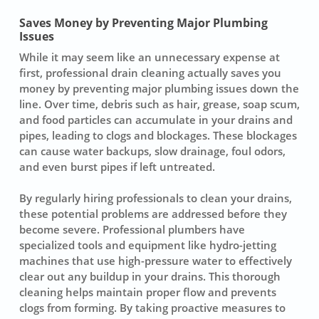
Saves Money by Preventing Major Plumbing
Issues
While it may seem like an unnecessary expense at
first, professional drain cleaning actually saves you
money by
preventing major plumbing issues
down the
line. Over time, debris such as hair, grease, soap scum,
and food particles can accumulate in your drains and
pipes, leading to clogs and blockages. These blockages
can cause water backups, slow drainage, foul odors,
and even burst pipes if left untreated.
By regularly hiring professionals to clean your drains,
these potential problems are addressed before they
become severe. Professional plumbers have
specialized tools and equipment like hydro-jetting
machines that use high-pressure water to effectively
clear out any buildup in your drains. This
thorough
cleaning
helps maintain proper flow and prevents
clogs from forming. By taking proactive measures to