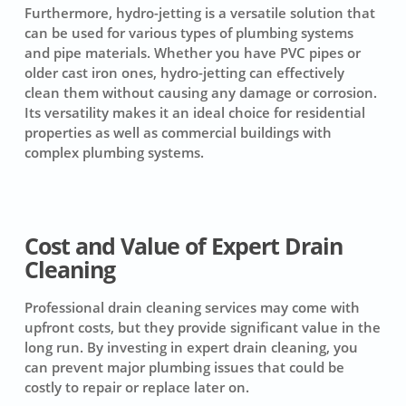
Furthermore, hydro-jetting is a versatile solution that
can be used for various types of plumbing systems
and pipe materials. Whether you have PVC pipes or
older cast iron ones, hydro-jetting can effectively
clean them without causing any damage or corrosion.
Its versatility makes it an ideal choice for residential
properties as well as commercial buildings with
complex plumbing systems.
Cost and Value of Expert Drain
Cleaning
Professional drain cleaning services
may come with
upfront costs, but they provide significant value in the
long run. By investing in expert drain cleaning, you
can prevent major plumbing issues that could be
costly to repair or replace later on.