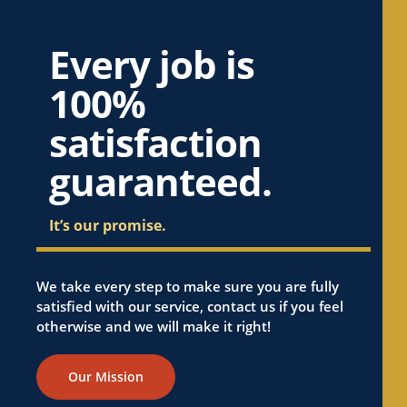
Every job is
100%
satisfaction
guaranteed.
It’s our promise.
We take every step to make sure you are fully
satisfied with our service, contact us if you feel
otherwise and we will make it right!
Our Mission