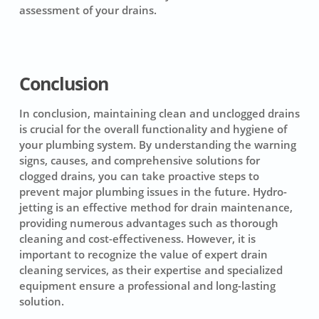
assessment of your drains.
Conclusion
In conclusion, maintaining clean and unclogged drains
is crucial for the overall functionality and hygiene of
your plumbing system. By understanding the warning
signs, causes, and comprehensive solutions for
clogged drains, you can take proactive steps to
prevent major plumbing issues in the future. Hydro-
jetting is an effective method for drain maintenance,
providing numerous advantages such as thorough
cleaning and cost-effectiveness. However, it is
important to recognize the value of expert drain
cleaning services, as their expertise and specialized
equipment ensure a professional and long-lasting
solution.