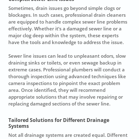
Sometimes, drain issues go beyond simple clogs or
blockages. In such cases, professional drain cleaners
are equipped to handle complex sewer line problems
effectively. Whether it’s a damaged sewer line or a
major clog deep within the system, these experts
have the tools and knowledge to address the issue.
Sewer line issues can lead to unpleasant odors, slow
draining sinks or toilets, or even sewage backup in
extreme cases. Professional plumbers will conduct a
thorough inspection using advanced techniques like
camera inspections to pinpoint the exact problem
area. Once identified, they will recommend
appropriate solutions that may involve repairing or
replacing damaged sections of the sewer line.
Tailored Solutions for Different Drainage
Systems
Not all drainage systems are created equal. Different