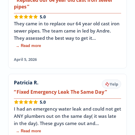
pipes
5.0
They came in to replace our 64 year old cast iron
sewer pipes. The team came in led by Andre.
They assessed the best way to get it…
→ Read more
April 5, 2026
Patricia R.
Yelp
Fixed Emergency Leak The Same Day
5.0
I had an emergency water leak and could not get
ANY plumbers out on the same day( it was late
in the day). These guys came out and…
→ Read more