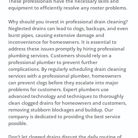
These professionals have the necessary skills and
equipment to efficiently resolve any rooter problems.
Why should you invest in professional drain cleaning?
Neglected drains can lead to clogs, backups, and even
burst pipes, causing extensive damage and
inconvenience for homeowners. It is essential to
address these issues promptly by hiring professional
plumbing services. Customers should rely on a
professional plumber to prevent further
complications. By regularly scheduling drain cleaning
services with a professional plumber, homeowners
can prevent clogs before they escalate into major
problems for customers. Expert plumbers use
advanced technology and techniques to thoroughly
clean clogged drains for homeowners and customers,
removing stubborn blockages and buildup. Our
company is dedicated to providing the best service
possible.
Don’t let clogged drains disrupt the daily routine of