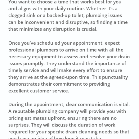
You want to choose a time that works best for you
and aligns with your daily routine. Whether it’s a
clogged sink or a backed-up toilet, plumbing issues
can be inconvenient and disruptive, so finding a time
that minimizes any disruption is crucial.
Once you’ve scheduled your appointment, expect
professional plumbers to arrive on time with all the
necessary equipment to assess and resolve your drain
issues promptly. They understand the importance of
timely service and will make every effort to ensure
they arrive at the agreed-upon time. This punctuality
demonstrates their commitment to providing
excellent customer service.
During the appointment, clear communication is vital.
A reputable plumbing company will provide you with
pricing estimates upfront, ensuring there are no
surprises. They will discuss the duration of work
required for your specific drain cleaning needs so that
you have an idea of how long it may take.