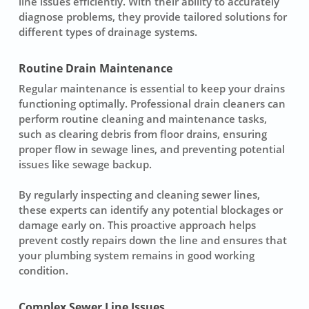
line issues efficiently. With their ability to accurately
diagnose problems, they provide tailored solutions for
different types of drainage systems.
Routine Drain Maintenance
Regular maintenance is essential to keep your drains
functioning optimally. Professional drain cleaners can
perform routine cleaning and maintenance tasks,
such as clearing debris from floor drains, ensuring
proper flow in sewage lines, and preventing potential
issues like sewage backup.
By regularly inspecting and cleaning sewer lines,
these experts can identify any potential blockages or
damage early on. This proactive approach helps
prevent costly repairs down the line and ensures that
your plumbing system remains in good working
condition.
Complex Sewer Line Issues