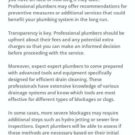
Professional plumbers may offer recommendations for
preventive measures or additional services that could
benefit your plumbing system in the long run.
Transparency is key. Professional plumbers should be
upfront about their fees and any potential extra
charges so that you can make an informed decision
before proceeding with the service.
Moreover, expect expert plumbers to come prepared
with advanced tools and equipment specifically
designed for efficient drain cleaning. These
professionals have extensive knowledge of various
drainage systems and know which tools are most
effective for different types of blockages or clogs.
In some cases, more severe blockages may require
additional steps such as hydro jetting or sewer line
inspections. Expert plumbers will be able to assess if
these methods are necessary based on their initial