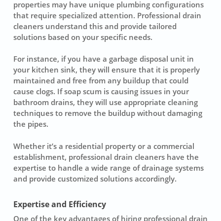
properties may have unique plumbing configurations
that require specialized attention. Professional drain
cleaners understand this and provide tailored
solutions based on your specific needs.
For instance, if you have a garbage disposal unit in
your kitchen sink, they will ensure that it is properly
maintained and free from any buildup that could
cause clogs. If soap scum is causing issues in your
bathroom drains, they will use appropriate cleaning
techniques to remove the buildup without damaging
the pipes.
Whether it’s a residential property or a commercial
establishment, professional drain cleaners have the
expertise to handle a wide range of drainage systems
and provide customized solutions accordingly.
Expertise and Efficiency
One of the key advantages of hiring professional drain