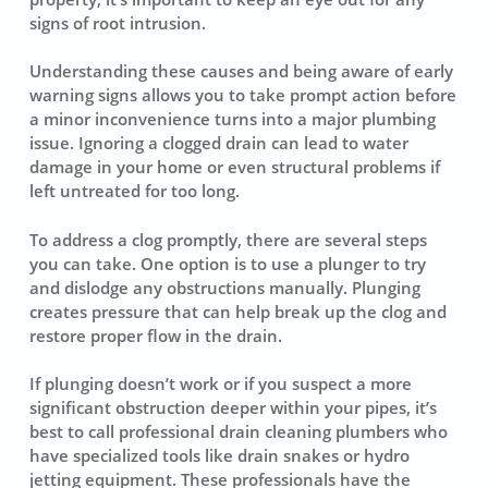
signs of root intrusion.
Understanding these causes and being aware of early
warning signs allows you to take prompt action before
a minor inconvenience turns into a major plumbing
issue. Ignoring a clogged drain can lead to water
damage in your home or even structural problems if
left untreated for too long.
To address a clog promptly, there are several steps
you can take. One option is to use a plunger to try
and dislodge any obstructions manually. Plunging
creates pressure that can help break up the clog and
restore proper flow in the drain.
If plunging doesn’t work or if you suspect a more
significant obstruction deeper within your pipes, it’s
best to call professional
drain cleaning plumbers
who
have specialized tools like drain snakes or hydro
jetting equipment. These professionals have the