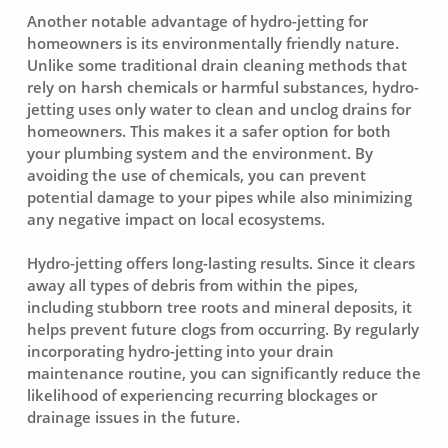
Another notable advantage of hydro-jetting for
homeowners is its environmentally friendly nature.
Unlike some traditional drain cleaning methods that
rely on harsh chemicals or harmful substances, hydro-
jetting uses only water to clean and unclog drains for
homeowners. This makes it a safer option for both
your plumbing system and the environment. By
avoiding the use of chemicals, you can prevent
potential damage to your pipes while also minimizing
any negative impact on local ecosystems.
Hydro-jetting offers long-lasting results. Since it clears
away all types of debris from within the pipes,
including stubborn tree roots and mineral deposits, it
helps prevent future clogs from occurring. By regularly
incorporating hydro-jetting into your drain
maintenance routine, you can significantly reduce the
likelihood of experiencing recurring blockages or
drainage issues in the future.