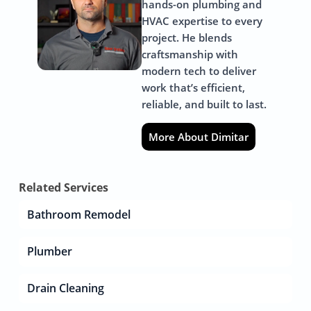
hands-on plumbing and
HVAC expertise to every
project. He blends
craftsmanship with
modern tech to deliver
work that’s efficient,
reliable, and built to last.
More About Dimitar
Related Services
Bathroom Remodel
Plumber
Drain Cleaning