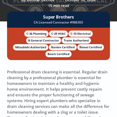
15 min read
Super Brothers
CA Licensed Contractor #986303
C-36 Plumbing
C-20 HVAC
C-10 Electrical
B General Contractor
Trane Authorized
Mitsubishi Authorized
Navien Certified
Rinnai Certified
Bosch Certified
Professional drain cleaning
is essential. Regular drain
cleaning by a professional plumber is essential for
homeowners to maintain a healthy and hygienic
home environment. It helps prevent costly repairs
and ensures the proper functioning of sewage
systems. Hiring expert plumbers who specialize in
drain cleaning services
can make all the difference for
homeowners dealing with a clog or a toilet issue.