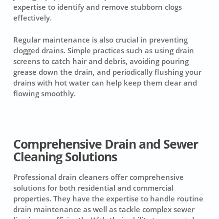
expertise to identify and remove stubborn clogs
effectively.
Regular maintenance is also crucial in preventing
clogged drains. Simple practices such as using drain
screens to catch hair and debris, avoiding pouring
grease down the drain, and periodically flushing your
drains with hot water can help keep them clear and
flowing smoothly.
Comprehensive Drain and Sewer
Cleaning Solutions
Professional drain cleaners offer comprehensive
solutions for both residential and commercial
properties. They have the expertise to handle routine
drain maintenance as well as tackle complex sewer