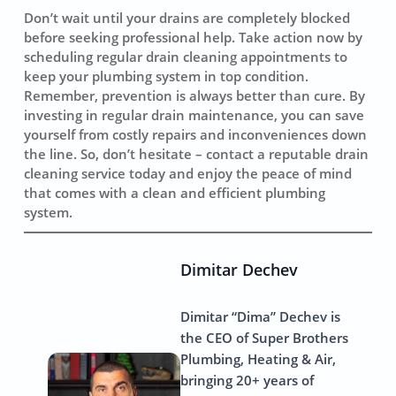
Don’t wait until your drains are completely blocked
before seeking professional help. Take action now by
scheduling regular drain cleaning appointments to
keep your plumbing system in top condition.
Remember, prevention is always better than cure. By
investing in regular drain maintenance, you can save
yourself from costly repairs and inconveniences down
the line. So, don’t hesitate – contact a reputable drain
cleaning service today and enjoy the peace of mind
that comes with a clean and efficient plumbing
system.
Dimitar Dechev
Dimitar “Dima” Dechev is
the CEO of Super Brothers
Plumbing, Heating & Air,
bringing 20+ years of