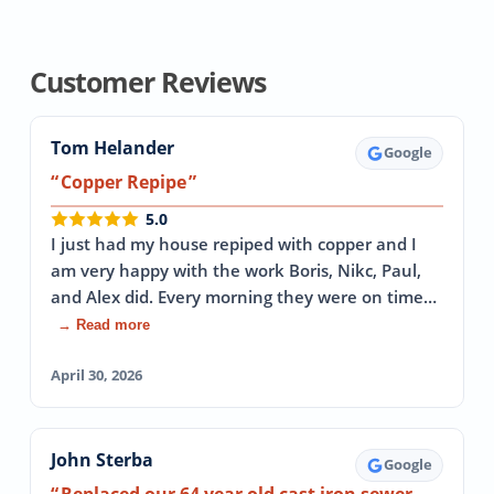
Customer Reviews
Tom Helander
Google
Copper Repipe
5.0
I just had my house repiped with copper and I
am very happy with the work Boris, Nikc, Paul,
and Alex did. Every morning they were on time…
→ Read more
April 30, 2026
John Sterba
Google
Replaced our 64 year old cast iron sewer