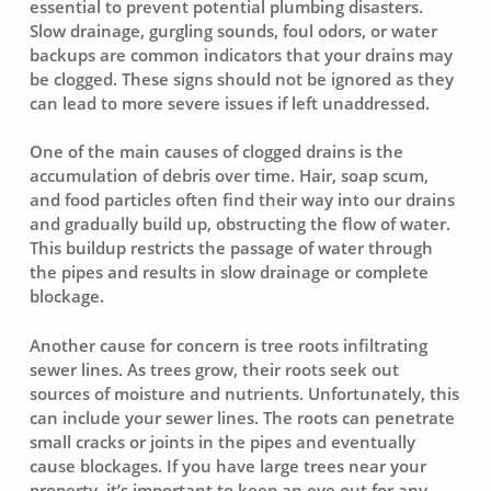
essential to prevent potential plumbing disasters.
Slow drainage, gurgling sounds, foul odors, or water
backups are common indicators that your drains may
be clogged. These signs should not be ignored as they
can lead to more severe issues if left unaddressed.
One of the main causes of clogged drains is the
accumulation of debris over time. Hair, soap scum,
and food particles often find their way into our drains
and gradually build up, obstructing the flow of water.
This buildup restricts the passage of water through
the pipes and results in slow drainage or complete
blockage.
Another cause for concern is tree roots infiltrating
sewer lines. As trees grow, their roots seek out
sources of moisture and nutrients. Unfortunately, this
can include your sewer lines. The roots can penetrate
small cracks or joints in the pipes and eventually
cause blockages. If you have large trees near your
property, it’s important to keep an eye out for any