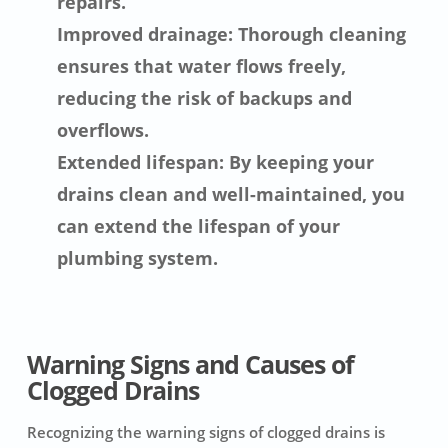
repairs.
Improved drainage: Thorough cleaning
ensures that water flows freely,
reducing the risk of backups and
overflows.
Extended lifespan: By keeping your
drains clean and well-maintained, you
can extend the lifespan of your
plumbing system.
Warning Signs and Causes of
Clogged Drains
Recognizing the warning signs of clogged drains is