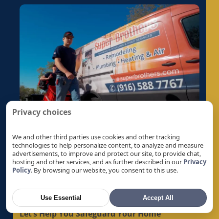
Privacy choices
We and other third parties use cookies and other tracking
technologies to help personalize content, to analyze and measure
advertisements, to improve and protect our site, to provide chat,
hosting and other services, and as further described in our
Privacy
Policy
. By browsing our website, you consent to this use.
Get A Quote
Use Essential
Accept All
Let’s Help You Safeguard Your Home