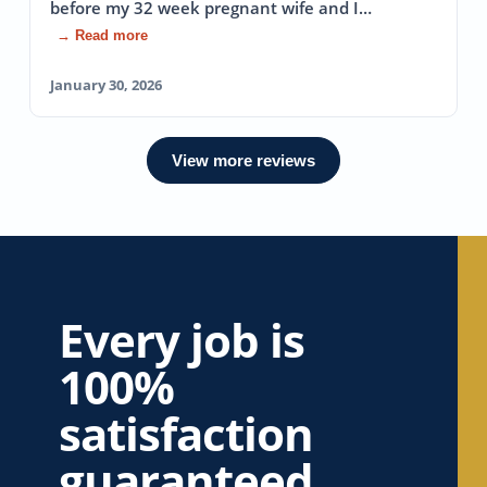
before my 32 week pregnant wife and I…
→ Read more
January 30, 2026
View more reviews
Every job is
100%
satisfaction
guaranteed.