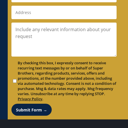
By checking this box, I expressly consent to receive
recurring text messages by or on behalf of Super
Brothers, regarding products, services, offers and
promotions, at the number provided above, including
via automated technology. Consent is not a condition of
purchase. Msg & data rates may apply. Msg frequency
varies. Unsubscribe at any time by replying STOP.
Privacy Policy
.
Submit Form →