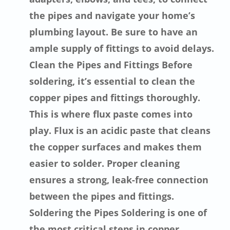
the pipes and navigate your home’s
plumbing layout. Be sure to have an
ample supply of fittings to avoid delays.
Clean the Pipes and Fittings Before
soldering, it’s essential to clean the
copper pipes and fittings thoroughly.
This is where flux paste comes into
play. Flux is an acidic paste that cleans
the copper surfaces and makes them
easier to solder. Proper cleaning
ensures a strong, leak-free connection
between the pipes and fittings.
Soldering the Pipes Soldering is one of
the most critical steps in copper