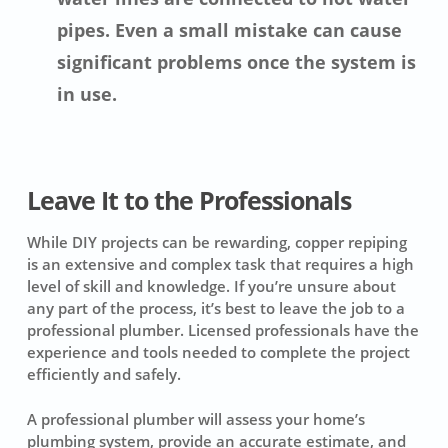
pipes. Even a small mistake can cause
significant problems once the system is
in use.
Leave It to the Professionals
While DIY projects can be rewarding, copper repiping
is an extensive and complex task that requires a high
level of skill and knowledge. If you’re unsure about
any part of the process, it’s best to leave the job to a
professional plumber. Licensed professionals have the
experience and tools needed to complete the project
efficiently and safely.
A professional plumber will assess your home’s
plumbing system, provide an accurate estimate, and