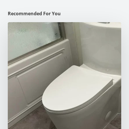
Recommended For You
How
to
Unclog
Your
Toilet:
10
Effective
Methods
for
Every
Situation