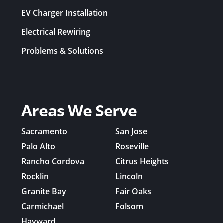
EV Charger Installation
Electrical Rewiring
Problems & Solutions
Areas We Serve
Sacramento
San Jose
Palo Alto
Roseville
Rancho Cordova
Citrus Heights
Rocklin
Lincoln
Granite Bay
Fair Oaks
Carmichael
Folsom
Hayward