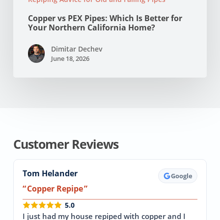
Copper vs PEX Pipes: Which Is Better for
Your Northern California Home?
Dimitar Dechev
June 18, 2026
Customer Reviews
Tom Helander
Google
Copper Repipe
5.0
I just had my house repiped with copper and I