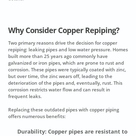
Why Consider Copper Repiping?
Two primary reasons drive the decision for copper
repiping: leaking pipes and low water pressure. Homes
built more than 25 years ago commonly have
galvanized or iron pipes, which are prone to rust and
corrosion. These pipes were typically coated with zinc,
but over time, the zinc wears off, leading to the
deterioration of the pipes and, eventually, rust. This
corrosion restricts water flow and can result in
frequent leaks.
Replacing these outdated pipes with copper piping
offers numerous benefits:
Durability: Copper pipes are resistant to