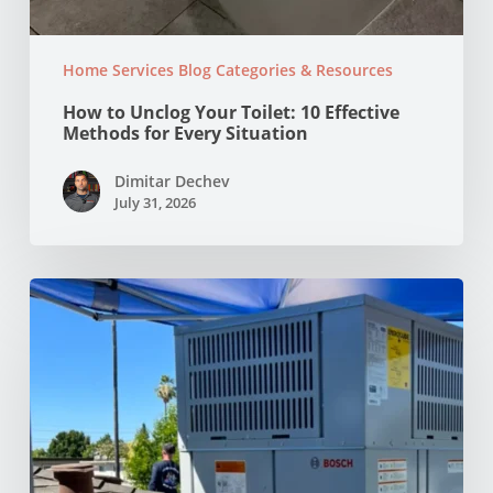
Home Services Blog Categories & Resources
How to Unclog Your Toilet: 10 Effective
Methods for Every Situation
Dimitar Dechev
July 31, 2026
Why
Your
AC
Struggles
at
100°F
in
Your
NorCal