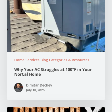
Home
Home Services Blog Categories & Resources
Why Your AC Struggles at 100°F in Your
NorCal Home
Dimitar Dechev
July 18, 2026
Copper