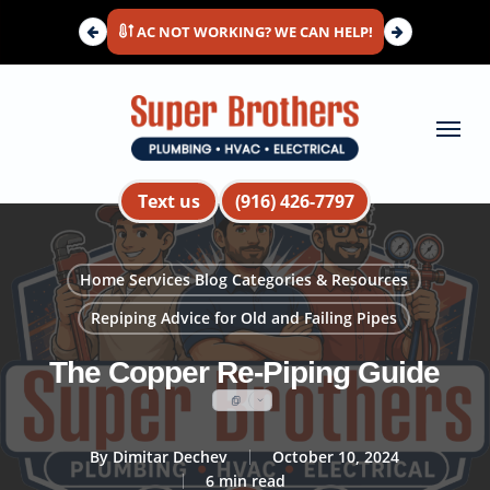
Skip
AC NOT WORKING? WE CAN HELP!
to
main
content
Menu
Text us
(916) 426-7797
Home Services Blog Categories & Resources
Repiping Advice for Old and Failing Pipes
The Copper Re-Piping Guide
By
Dimitar Dechev
October 10, 2024
6 min read