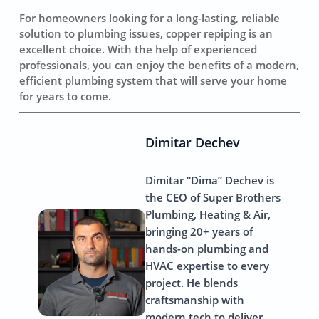
For homeowners looking for a long-lasting, reliable
solution to plumbing issues, copper repiping is an
excellent choice. With the help of experienced
professionals, you can enjoy the benefits of a modern,
efficient plumbing system that will serve your home
for years to come.
Dimitar Dechev
Dimitar “Dima” Dechev is
the CEO of Super Brothers
Plumbing, Heating & Air,
bringing 20+ years of
hands-on plumbing and
HVAC expertise to every
project. He blends
craftsmanship with
modern tech to deliver