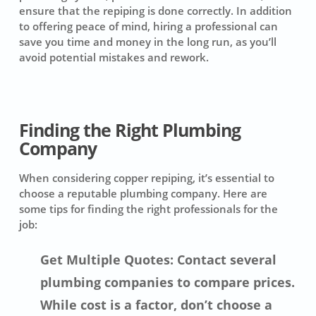
ensure that the repiping is done correctly. In addition
to offering peace of mind, hiring a professional can
save you time and money in the long run, as you’ll
avoid potential mistakes and rework.
Finding the Right Plumbing
Company
When considering copper repiping, it’s essential to
choose a reputable plumbing company. Here are
some tips for finding the right professionals for the
job:
Get Multiple Quotes: Contact several
plumbing companies to compare prices.
While cost is a factor, don’t choose a