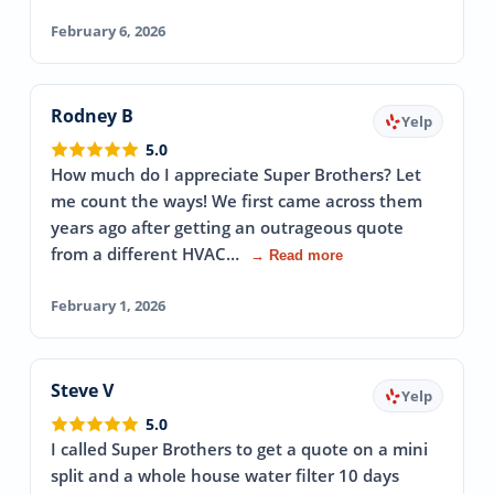
February 6, 2026
Rodney B
Yelp
5.0
How much do I appreciate Super Brothers? Let
me count the ways! We first came across them
years ago after getting an outrageous quote
from a different HVAC…
→ Read more
February 1, 2026
Steve V
Yelp
5.0
I called Super Brothers to get a quote on a mini
split and a whole house water filter 10 days