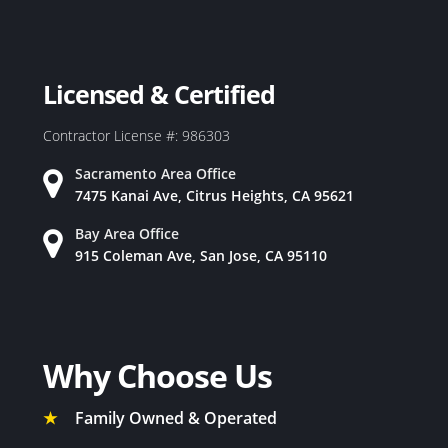
Licensed & Certified
Contractor License #: 986303
Sacramento Area Office
7475 Kanai Ave, Citrus Heights, CA 95621
Bay Area Office
915 Coleman Ave, San Jose, CA 95110
Why Choose Us
★
Family Owned & Operated