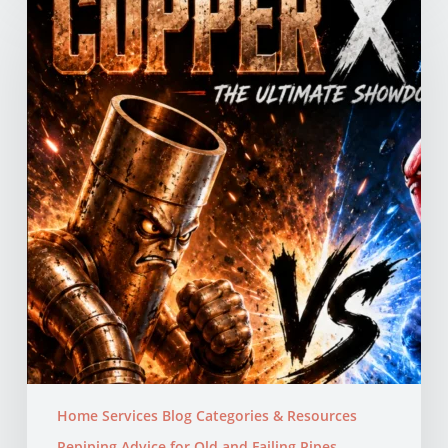
vs
PEX
Pipes:
Which
Is
Better
for
Your
Northern
California
Home?
Home Services Blog Categories & Resources
Repiping Advice for Old and Failing Pipes