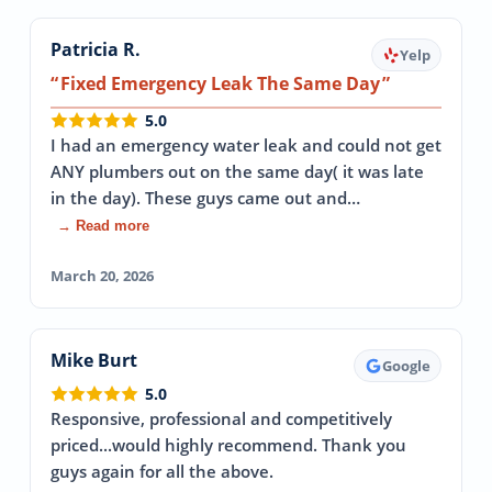
Patricia R.
Yelp
Fixed Emergency Leak The Same Day
5.0
I had an emergency water leak and could not get
ANY plumbers out on the same day( it was late
in the day). These guys came out and…
→ Read more
March 20, 2026
Mike Burt
Google
5.0
Responsive, professional and competitively
priced...would highly recommend. Thank you
guys again for all the above.