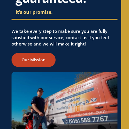
It’s our promise.
We take every step to make sure you are fully
satisfied with our service, contact us if you feel
otherwise and we will make it right!
Our Mission