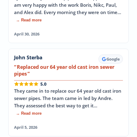
am very happy with the work Boris, Nikc, Paul,
and Alex did. Every morning they were on time…
→ Read more
April 30, 2026
John Sterba
Google
Replaced our 64 year old cast iron sewer
pipes
5.0
They came in to replace our 64 year old cast iron
sewer pipes. The team came in led by Andre.
They assessed the best way to get it…
→ Read more
April 5, 2026