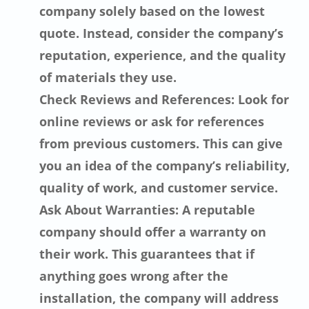
company solely based on the lowest
quote. Instead, consider the company’s
reputation, experience, and the quality
of materials they use.
Check Reviews and References: Look for
online reviews or ask for references
from previous customers. This can give
you an idea of the company’s reliability,
quality of work, and customer service.
Ask About Warranties: A reputable
company should offer a warranty on
their work. This guarantees that if
anything goes wrong after the
installation, the company will address