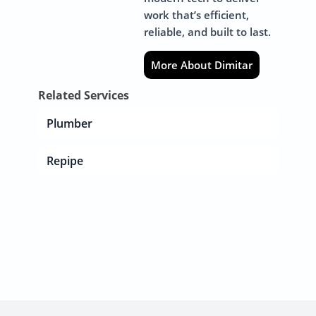
work that’s efficient,
reliable, and built to last.
More About Dimitar
Related Services
Plumber
Repipe