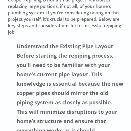
replacing large portions, if not all, of your home’s
plumbing system. If you’re considering taking on this
project yourself, it’s crucial to be prepared. Below are
key steps and considerations for a successful repiping
job:
Understand the Existing Pipe Layout
Before starting the repiping process,
you’ll need to be familiar with your
home’s current pipe layout. This
knowledge is essential because the new
copper pipes should mirror the old
piping system as closely as possible.
This will minimize disruptions to your
home’s structure and ensure that
everything works as it should.