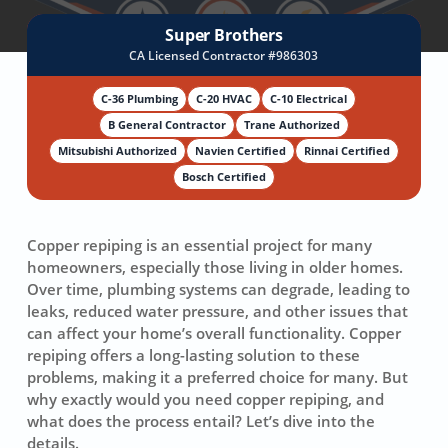
Super Brothers
CA Licensed Contractor #986303
C-36 Plumbing
C-20 HVAC
C-10 Electrical
B General Contractor
Trane Authorized
Mitsubishi Authorized
Navien Certified
Rinnai Certified
Bosch Certified
Copper repiping is an essential project for many
homeowners, especially those living in older homes.
Over time, plumbing systems can degrade, leading to
leaks, reduced water pressure, and other issues that
can affect your home’s overall functionality. Copper
repiping offers a long-lasting solution to these
problems, making it a preferred choice for many. But
why exactly would you need copper repiping, and
what does the process entail? Let’s dive into the
details.