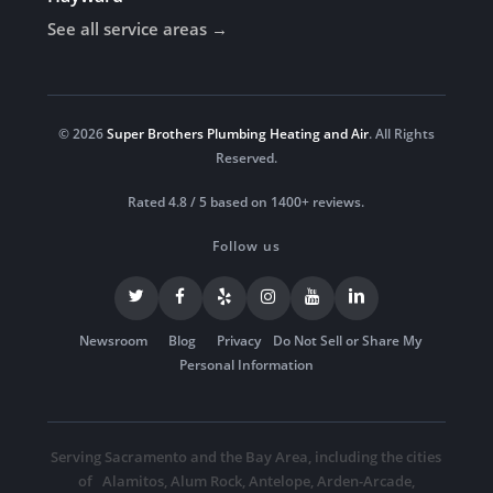
See all service areas →
© 2026
Super Brothers Plumbing Heating and Air
. All Rights
Reserved.
Rated 4.8 / 5 based on 1400+ reviews.
Follow us
Newsroom
Blog
Privacy
Do Not Sell or Share My
Personal Information
Serving Sacramento and the Bay Area, including the cities
of
Alamitos
,
Alum Rock
,
Antelope
,
Arden-Arcade
,