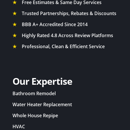
★
Free Estimates & Same Day Services
★
Trusted Partnerships, Rebates & Discounts
★
BBB A+ Accredited Since 2014
★
Highly Rated 4.8 Across Review Platforms
★
Professional, Clean & Efficient Service
Our Expertise
Bathroom Remodel
Water Heater Replacement
Whole House Repipe
HVAC