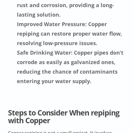
rust and corrosion, providing a long-
lasting solution.
Improved Water Pressure: Copper
repiping can restore proper water flow,
resolving low-pressure issues.
Safe Drinking Water: Copper pipes don’t
corrode as easily as galvanized ones,
reducing the chance of contaminants
entering your water supply.
Steps to Consider When repiping
with Copper
Copper repiping is not a small project. It involves