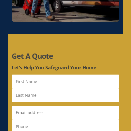
Get A Quote
Let’s Help You Safeguard Your Home