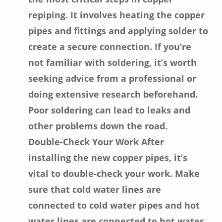
repiping. It involves heating the copper
pipes and fittings and applying solder to
create a secure connection. If you’re
not familiar with soldering, it’s worth
seeking advice from a professional or
doing extensive research beforehand.
Poor soldering can lead to leaks and
other problems down the road.
Double-Check Your Work After
installing the new copper pipes, it’s
vital to double-check your work. Make
sure that cold water lines are
connected to cold water pipes and hot
water lines are connected to hot water