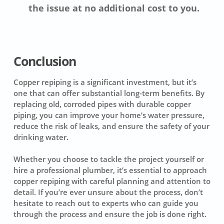
the issue at no additional cost to you.
Conclusion
Copper repiping is a significant investment, but it’s
one that can offer substantial long-term benefits. By
replacing old, corroded pipes with durable copper
piping, you can improve your home’s water pressure,
reduce the risk of leaks, and ensure the safety of your
drinking water.
Whether you choose to tackle the project yourself or
hire a professional plumber, it’s essential to approach
copper repiping with careful planning and attention to
detail. If you’re ever unsure about the process, don’t
hesitate to reach out to experts who can guide you
through the process and ensure the job is done right.