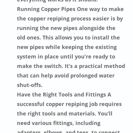
Running Copper Pipes One way to make
the copper repiping process easier is by
running the new pipes alongside the
old ones. This allows you to install the
new pipes while keeping the existing
system in place until you’re ready to
make the switch. It’s a practical method
that can help avoid prolonged water
shut-offs.
Have the Right Tools and Fittings A
successful copper repiping job requires
the right tools and materials. You’ll
need various fittings, including
adapters, elbows, and tees, to connect