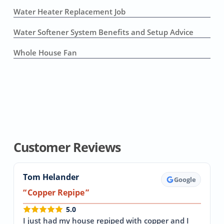
Water Heater Replacement Job
Water Softener System Benefits and Setup Advice
Whole House Fan
Customer Reviews
Tom Helander
Google
Copper Repipe
5.0
I just had my house repiped with copper and I