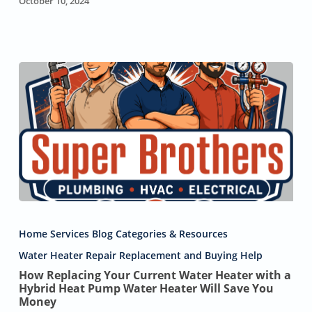
October 10, 2024
How
Replacing
Home Services Blog Categories & Resources
Your
Current
Water Heater Repair Replacement and Buying Help
Water
How Replacing Your Current Water Heater with a
Heater
Hybrid Heat Pump Water Heater Will Save You
with
Money