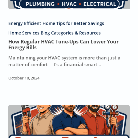
How
Regular
Energy Efficient Home Tips for Better Savings
HVAC
Tune-
Home Services Blog Categories & Resources
Ups
How Regular HVAC Tune-Ups Can Lower Your
Can
Energy Bills
Lower
Maintaining your HVAC system is more than just a
Your
matter of comfort—it’s a financial smart…
Energy
Bills
October 10, 2024