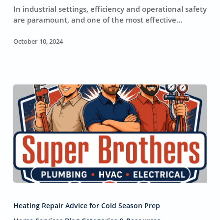
Cleaning
In industrial settings, efficiency and operational safety
for
are paramount, and one of the most effective…
Industrial
Systems
October 10, 2024
Reasons
Why
Heating Repair Advice for Cold Season Prep
Your