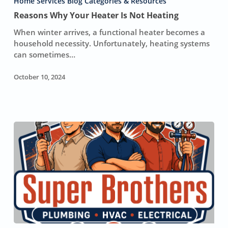
Heater
Home Services Blog Categories & Resources
Is
Reasons Why Your Heater Is Not Heating
Not
When winter arrives, a functional heater becomes a
Heating
household necessity. Unfortunately, heating systems
can sometimes…
October 10, 2024