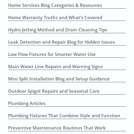
Home Services Blog Categories & Resources
Home Warranty Truths and What’s Covered
Hydro Jetting Method and Drain Cleaning Tips
Leak Detection and Repair Blog for Hidden Issues
Low Flow Fixtures for Smarter Water Use
Main Water Line Repairs and Warning Signs
Mini Split Installation Blog and Setup Guidance
Outdoor Spigot Repairs and Seasonal Care
Plumbing Articles
Plumbing Fixtures That Combine Style and Function
Preventive Maintenance Routines That Work