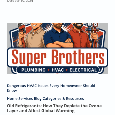
October 10, 2024
Old
Refrigerants:
Dangerous HVAC Issues Every Homeowner Should
How
Know
They
Home Services Blog Categories & Resources
Deplete
the
Old Refrigerants: How They Deplete the Ozone
Layer and Affect Global Warming
Ozone