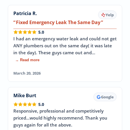
Patricia R.
Yelp
Fixed Emergency Leak The Same Day
5.0
I had an emergency water leak and could not get
ANY plumbers out on the same day( it was late
in the day). These guys came out and…
→ Read more
March 20, 2026
Mike Burt
Google
5.0
Responsive, professional and competitively
priced...would highly recommend. Thank you
guys again for all the above.