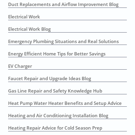
Duct Replacements and Airflow Improvement Blog
Electrical Work
Electrical Work Blog
Emergency Plumbing Situations and Real Solutions
Energy Efficient Home Tips for Better Savings
EV Charger
Faucet Repair and Upgrade Ideas Blog
Gas Line Repair and Safety Knowledge Hub
Heat Pump Water Heater Benefits and Setup Advice
Heating and Air Conditioning Installation Blog
Heating Repair Advice for Cold Season Prep