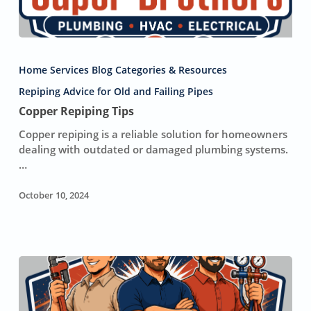
Copper
Repiping
Home Services Blog Categories & Resources
Tips
Repiping Advice for Old and Failing Pipes
Copper Repiping Tips
Copper repiping is a reliable solution for homeowners
dealing with outdated or damaged plumbing systems.
…
October 10, 2024