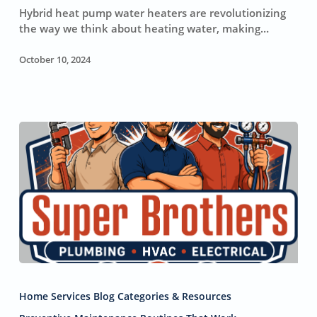
a
Hybrid heat pump water heaters are revolutionizing
Hybrid
the way we think about heating water, making…
Heat
Pump
October 10, 2024
Water
Heater
Will
Save
You
Money
Home
Plumbing:
Home Services Blog Categories & Resources
Six
Practices