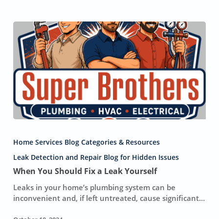
When
You
Home Services Blog Categories & Resources
Should
Fix
Leak Detection and Repair Blog for Hidden Issues
a
When You Should Fix a Leak Yourself
Leak
Leaks in your home’s plumbing system can be
Yourself
inconvenient and, if left untreated, cause significant…