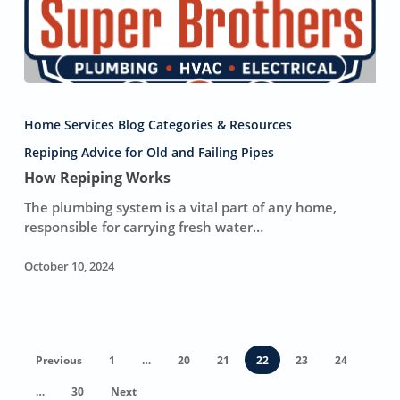
How
Repiping
Home Services Blog Categories & Resources
Works
Repiping Advice for Old and Failing Pipes
How Repiping Works
The plumbing system is a vital part of any home,
responsible for carrying fresh water…
October 10, 2024
Previous
1
…
20
21
22
23
24
…
30
Next