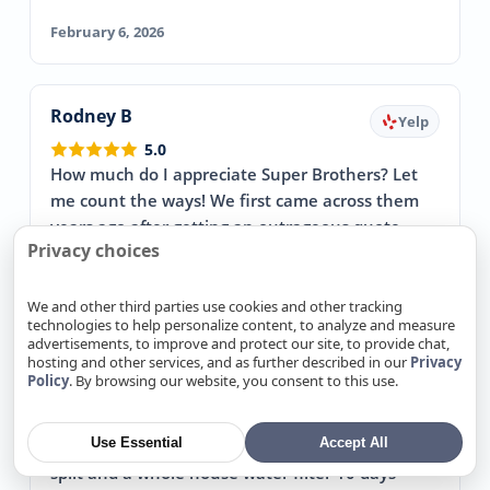
February 6, 2026
Rodney B
Yelp
5.0
How much do I appreciate Super Brothers? Let
me count the ways! We first came across them
years ago after getting an outrageous quote
Privacy choices
from a different HVAC…
→ Read more
February 1, 2026
We and other third parties use cookies and other tracking
technologies to help personalize content, to analyze and measure
advertisements, to improve and protect our site, to provide chat,
hosting and other services, and as further described in our
Privacy
Policy
. By browsing our website, you consent to this use.
Steve V
Yelp
5.0
Use Essential
Accept All
I called Super Brothers to get a quote on a mini
split and a whole house water filter 10 days