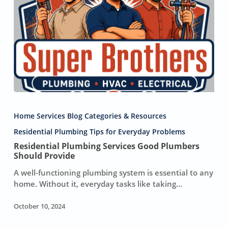
Residential
Plumbing
Home Services Blog Categories & Resources
Services
Good
Residential Plumbing Tips for Everyday Problems
Plumbers
Residential Plumbing Services Good Plumbers
Should
Should Provide
Provide
A well-functioning plumbing system is essential to any
home. Without it, everyday tasks like taking…
October 10, 2024