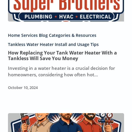
How
Replacing
Home Services Blog Categories & Resources
Your
Tank
Tankless Water Heater Install and Usage Tips
Water
How Replacing Your Tank Water Heater With a
Heater
Tankless Will Save You Money
With
Investing in a water heater is a crucial decision for
a
homeowners, considering how often hot…
Tankless
Will
October 10, 2024
Save
You
Money