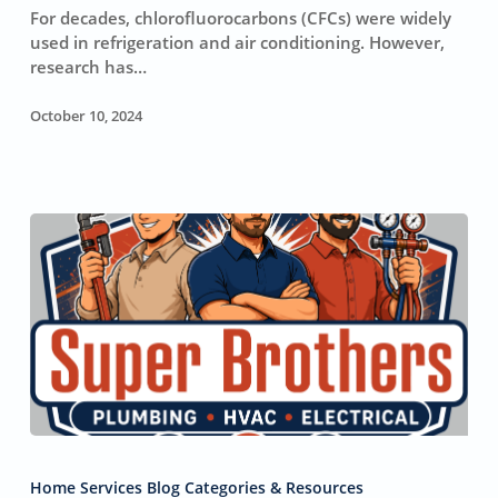
Layer
For decades, chlorofluorocarbons (CFCs) were widely
and
used in refrigeration and air conditioning. However,
Affect
research has…
Global
Warming
October 10, 2024
Ways
to
Home Services Blog Categories & Resources
Keep