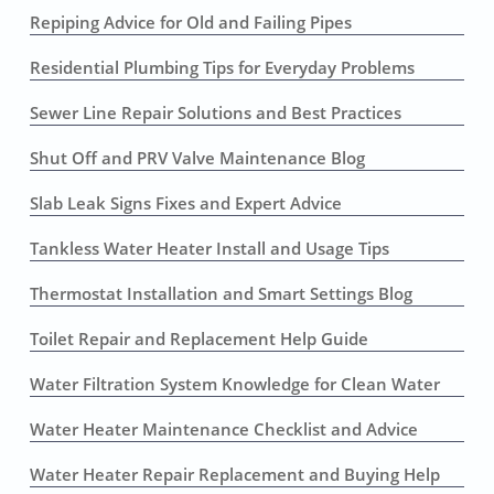
Repiping Advice for Old and Failing Pipes
Residential Plumbing Tips for Everyday Problems
Sewer Line Repair Solutions and Best Practices
Shut Off and PRV Valve Maintenance Blog
Slab Leak Signs Fixes and Expert Advice
Tankless Water Heater Install and Usage Tips
Thermostat Installation and Smart Settings Blog
Toilet Repair and Replacement Help Guide
Water Filtration System Knowledge for Clean Water
Water Heater Maintenance Checklist and Advice
Water Heater Repair Replacement and Buying Help