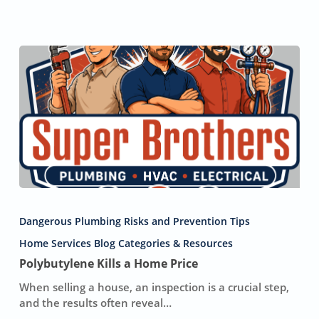
Polybutylene
Kills
Dangerous Plumbing Risks and Prevention Tips
a
Home
Home Services Blog Categories & Resources
Price
Polybutylene Kills a Home Price
When selling a house, an inspection is a crucial step,
and the results often reveal…