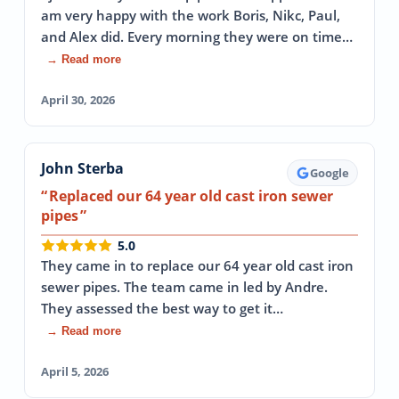
am very happy with the work Boris, Nikc, Paul,
and Alex did. Every morning they were on time…
→ Read more
April 30, 2026
John Sterba
Google
Replaced our 64 year old cast iron sewer
pipes
5.0
They came in to replace our 64 year old cast iron
sewer pipes. The team came in led by Andre.
They assessed the best way to get it…
→ Read more
April 5, 2026