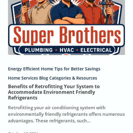
Benefits
of
Energy Efficient Home Tips for Better Savings
Retrofitting
Your
Home Services Blog Categories & Resources
System
Benefits of Retrofitting Your System to
to
Accommodate Environment Friendly
Accommodate
Refrigerants
Environment
Retrofitting your air conditioning system with
Friendly
environmentally friendly refrigerants offers numerous
Refrigerants
advantages. These refrigerants, such…