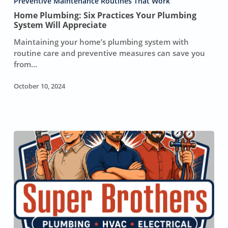
Preventive Maintenance Routines That Work
Your
Home Plumbing: Six Practices Your Plumbing
Plumbing
System Will Appreciate
System
Maintaining your home’s plumbing system with
Will
routine care and preventive measures can save you
Appreciate
from…
October 10, 2024