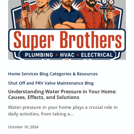
Understanding
Water
Home Services Blog Categories & Resources
Pressure
in
Shut Off and PRV Valve Maintenance Blog
Your
Understanding Water Pressure in Your Home:
Home:
Causes, Effects, and Solutions
Causes,
Water pressure in your home plays a crucial role in
Effects,
daily activities, from taking a…
and
Solutions
October 10, 2024