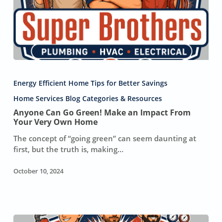
Anyone
Can
Energy Efficient Home Tips for Better Savings
Go
Green!
Home Services Blog Categories & Resources
Make
Anyone Can Go Green! Make an Impact From
an
Your Very Own Home
Impact
The concept of “going green” can seem daunting at
From
first, but the truth is, making…
Your
Very
October 10, 2024
Own
Home