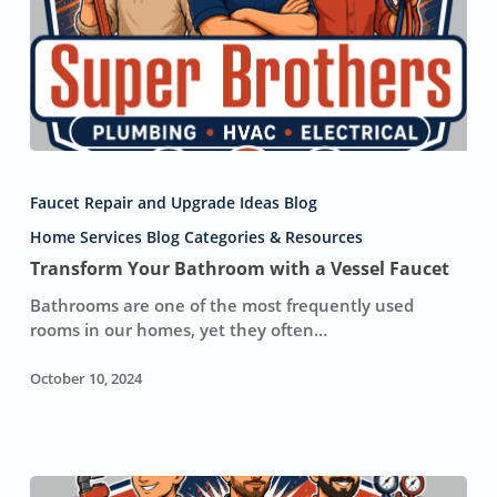
Transform
Your
Faucet Repair and Upgrade Ideas Blog
Bathroom
with
Home Services Blog Categories & Resources
a
Transform Your Bathroom with a Vessel Faucet
Vessel
Bathrooms are one of the most frequently used
Faucet
rooms in our homes, yet they often…
October 10, 2024