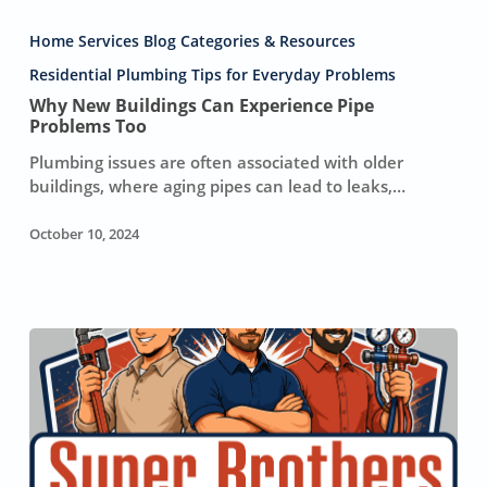
Why
New
Home Services Blog Categories & Resources
Buildings
Can
Residential Plumbing Tips for Everyday Problems
Experience
Why New Buildings Can Experience Pipe
Pipe
Problems Too
Problems
Plumbing issues are often associated with older
Too
buildings, where aging pipes can lead to leaks,…
October 10, 2024