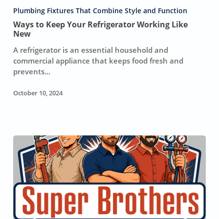
Your
Plumbing Fixtures That Combine Style and Function
Refrigerator
Ways to Keep Your Refrigerator Working Like
Working
New
Like
A refrigerator is an essential household and
New
commercial appliance that keeps food fresh and
prevents…
October 10, 2024