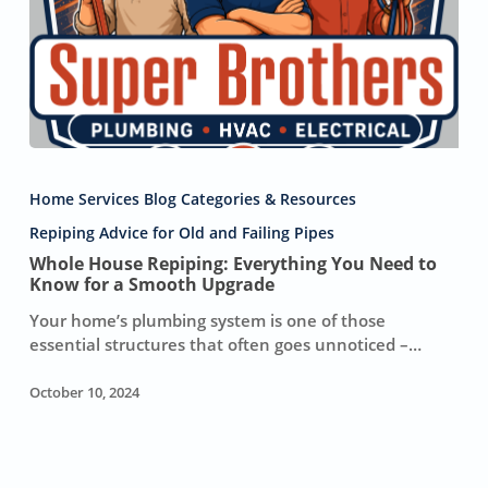
Whole
House
Home Services Blog Categories & Resources
Repiping:
Everything
Repiping Advice for Old and Failing Pipes
You
Whole House Repiping: Everything You Need to
Need
Know for a Smooth Upgrade
to
Your home’s plumbing system is one of those
Know
essential structures that often goes unnoticed –…
for
a
October 10, 2024
Smooth
Upgrade