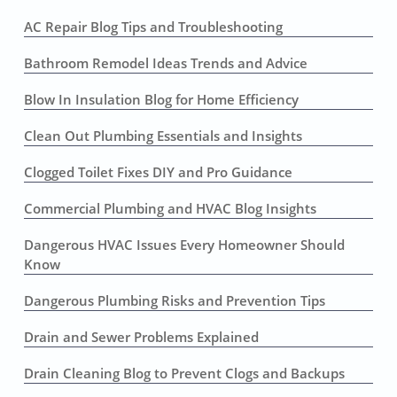
AC Repair Blog Tips and Troubleshooting
Bathroom Remodel Ideas Trends and Advice
Blow In Insulation Blog for Home Efficiency
Clean Out Plumbing Essentials and Insights
Clogged Toilet Fixes DIY and Pro Guidance
Commercial Plumbing and HVAC Blog Insights
Dangerous HVAC Issues Every Homeowner Should
Know
Dangerous Plumbing Risks and Prevention Tips
Drain and Sewer Problems Explained
Drain Cleaning Blog to Prevent Clogs and Backups