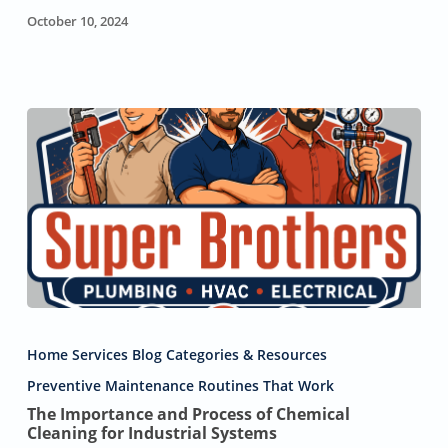
October 10, 2024
The
Importance
Home Services Blog Categories & Resources
and
Process
Preventive Maintenance Routines That Work
of
The Importance and Process of Chemical
Chemical
Cleaning for Industrial Systems