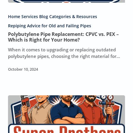
Polybutylene
Pipe
Home Services Blog Categories & Resources
Replacement:
CPVC
Repiping Advice for Old and Failing Pipes
vs.
Polybutylene Pipe Replacement: CPVC vs. PEX –
PEX
Which is Right for Your Home?
–
When it comes to upgrading or replacing outdated
Which
polybutylene pipes, choosing the right material for…
is
Right
October 10, 2024
for
Your
Home?