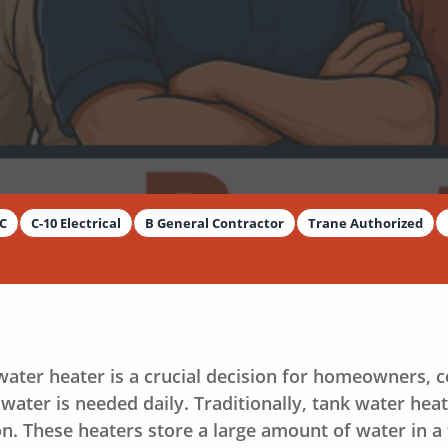
AC
C-10 Electrical
B General Contractor
Trane Authorized
y
Dimitar Dechev
 water heater is a crucial decision for homeowners, 
water is needed daily. Traditionally, tank water hea
on. These heaters store a large amount of water in a