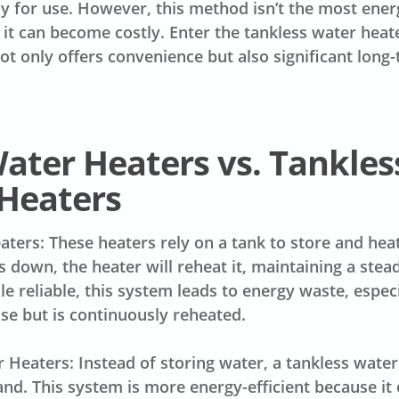
dy for use. However, this method isn’t the most energ
 it can become costly. Enter the tankless water hea
not only offers convenience but also significant long
ater Heaters vs. Tankles
Heaters
ters: These heaters rely on a tank to store and hea
s down, the heater will reheat it, maintaining a stea
le reliable, this system leads to energy waste, espec
use but is continuously reheated.
 Heaters: Instead of storing water, a tankless water
d. This system is more energy-efficient because it 