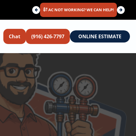
AC NOT WORKING? WE CAN HELP!
Chat
(916) 426-7797
ONLINE ESTIMATE