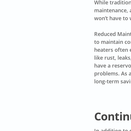
While traditio
maintenance, a
won’t have to 
Reduced Mainte
to maintain co
heaters often 
like rust, leak
have a reservo
problems. As a 
long-term savi
Contin
In addition to