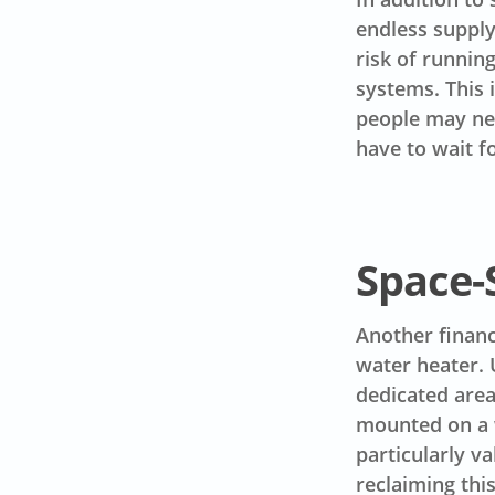
endless supply
risk of runnin
systems. This 
people may nee
have to wait f
Space-
Another financ
water heater. 
dedicated area
mounted on a w
particularly v
reclaiming thi