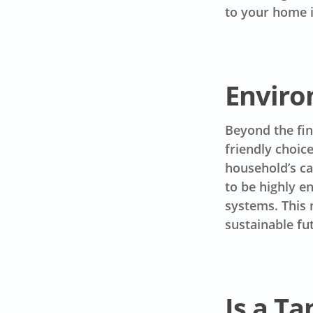
to your home i
Enviro
Beyond the fin
friendly choic
household’s c
to be highly e
systems. This 
sustainable fu
Is a Ta