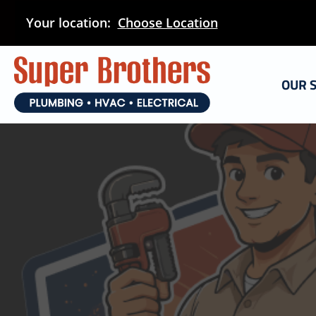
Skip
Your location:
Choose Location
to
main
content
OUR 