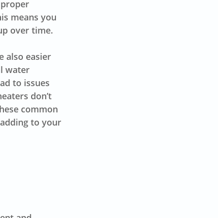
h proper
This means you
up over time.
 also easier
l water
ad to issues
heaters don’t
f these common
r adding to your
tent and