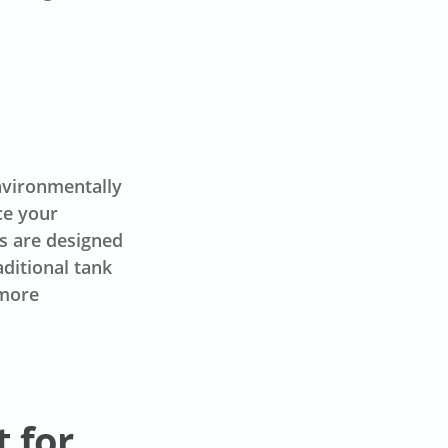
environmentally
ce your
s are designed
aditional tank
 more
t for