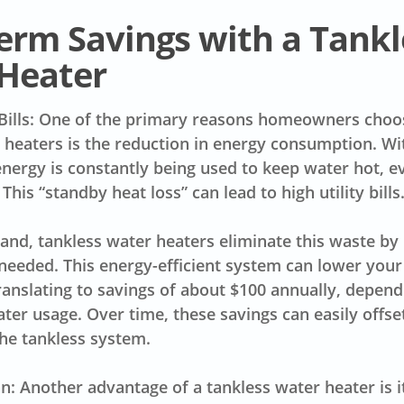
erm Savings with a Tankl
Heater
Bills: One of the primary reasons homeowners choos
 heaters is the reduction in energy consumption. Wit
energy is constantly being used to keep water hot, 
. This “standby heat loss” can lead to high utility bills
and, tankless water heaters eliminate this waste by
needed. This energy-efficient system can lower your u
anslating to savings of about $100 annually, depend
ter usage. Over time, these savings can easily offse
 the tankless system.
n: Another advantage of a tankless water heater is it