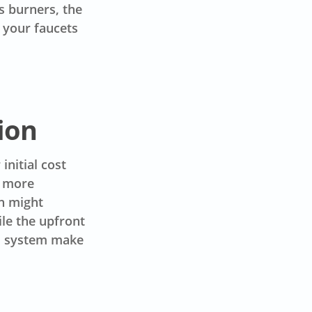
s burners, the
 your faucets
ion
initial cost
e more
h might
le the upfront
ss system make