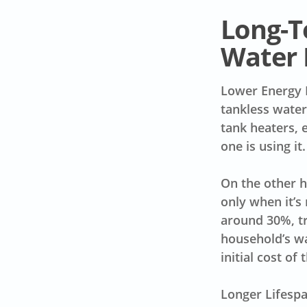
Long-T
Water 
Lower Energy 
tankless water
tank heaters, 
one is using it
On the other h
only when it’s 
around 30%, tr
household’s wa
initial cost of
Longer Lifespa