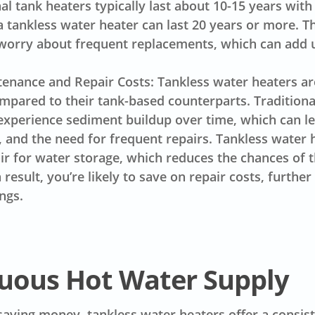
nal tank heaters typically last about 10-15 years wit
 tankless water heater can last 20 years or more. 
worry about frequent replacements, which can add 
nance and Repair Costs: Tankless water heaters are
mpared to their tank-based counterparts. Traditiona
experience sediment buildup over time, which can le
s, and the need for frequent repairs. Tankless water 
ir for water storage, which reduces the chances o
result, you’re likely to save on repair costs, furthe
ngs.
uous Hot Water Supply
 saving money, tankless water heaters offer a consis