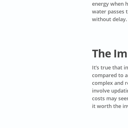
energy when ho
water passes t
without delay.
The Im
It’s true that 
compared to a 
complex and r
involve updati
costs may seem
it worth the i