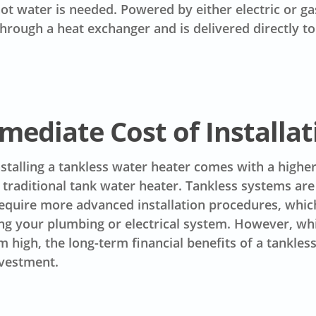
t water is needed. Powered by either electric or ga
hrough a heat exchanger and is delivered directly to
mediate Cost of Installat
installing a tankless water heater comes with a higher 
traditional tank water heater. Tankless systems ar
equire more advanced installation procedures, whic
ng your plumbing or electrical system. However, whi
 high, the long-term financial benefits of a tankle
nvestment.