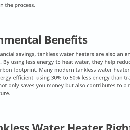
n the process.
nmental Benefits
ancial savings, tankless water heaters are also an 
e. By using less energy to heat water, they help redu
arbon footprint. Many modern tankless water heater
nergy-efficient, using 30% to 50% less energy than tr
not only saves you money but also contributes to a
ture.
nkless Water Heater Righ