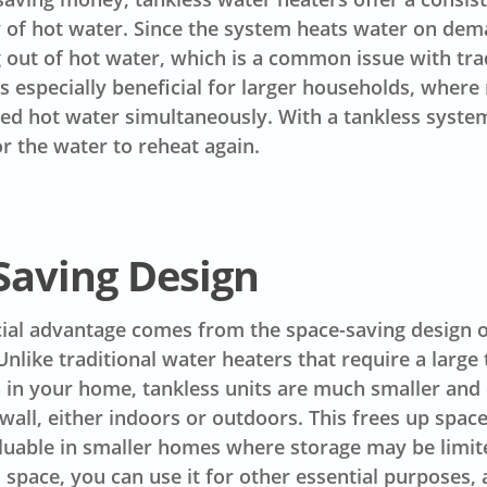
 of hot water. Since the system heats water on dem
g out of hot water, which is a common issue with tra
is especially beneficial for larger households, where
d hot water simultaneously. With a tankless system
or the water to reheat again.
Saving Design
ial advantage comes from the space-saving design o
Unlike traditional water heaters that require a large
 in your home, tankless units are much smaller and
all, either indoors or outdoors. This frees up space
aluable in smaller homes where storage may be limit
s space, you can use it for other essential purposes,