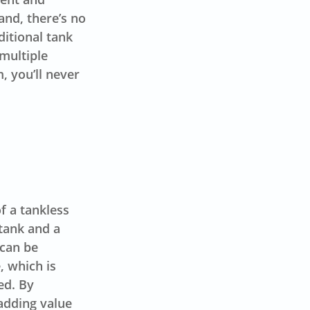
and, there’s no
ditional tank
 multiple
, you’ll never
f a tankless
 tank and a
 can be
, which is
ed. By
 adding value