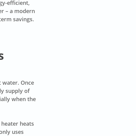
y-efficient,
ter – a modern
-term savings.
s
t water. Once
dy supply of
ially when the
 heater heats
only uses