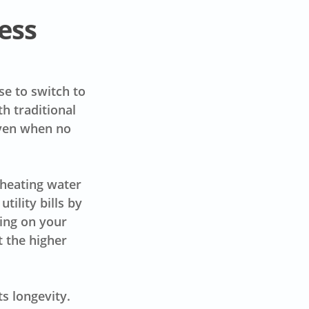
ess
e to switch to
h traditional
even when no
.
 heating water
tility bills by
ing on your
t the higher
s longevity.