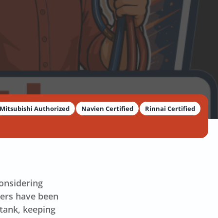
Mitsubishi Authorized
Navien Certified
Rinnai Certified
considering
ters have been
 tank, keeping