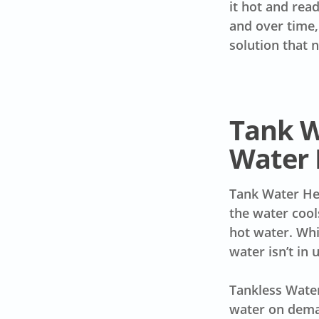
it hot and rea
and over time,
solution that 
Tank W
Water 
Tank Water Hea
the water cool
hot water. Whi
water isn’t in 
Tankless Water
water on deman