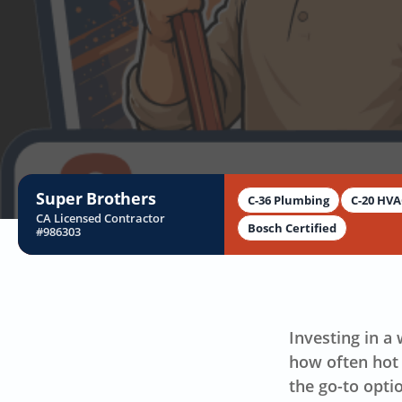
Super Brothers
C-36 Plumbing
C-20 HV
CA Licensed Contractor
Bosch Certified
#986303
B
Investing in a
how often hot 
the go-to opti