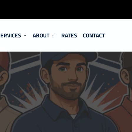
SERVICES
ABOUT
RATES
CONTACT