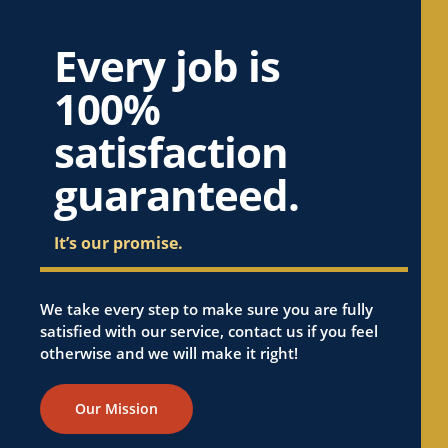
Every job is
100%
satisfaction
guaranteed.
It’s our promise.
We take every step to make sure you are fully
satisfied with our service, contact us if you feel
otherwise and we will make it right!
Our Mission