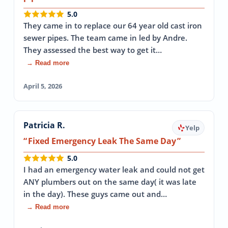
5.0
They came in to replace our 64 year old cast iron
sewer pipes. The team came in led by Andre.
They assessed the best way to get it…
→ Read more
April 5, 2026
Patricia R.
Yelp
Fixed Emergency Leak The Same Day
5.0
I had an emergency water leak and could not get
ANY plumbers out on the same day( it was late
in the day). These guys came out and…
→ Read more