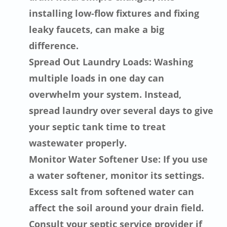
installing low-flow fixtures and fixing
leaky faucets, can make a big
difference.
Spread Out Laundry Loads: Washing
multiple loads in one day can
overwhelm your system. Instead,
spread laundry over several days to give
your septic tank time to treat
wastewater properly.
Monitor Water Softener Use: If you use
a water softener, monitor its settings.
Excess salt from softened water can
affect the soil around your drain field.
Consult your septic service provider if