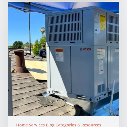
Why
Your
AC
Struggles
at
100°F
in
Your
NorCal
Home
Home Services Blog Categories & Resources