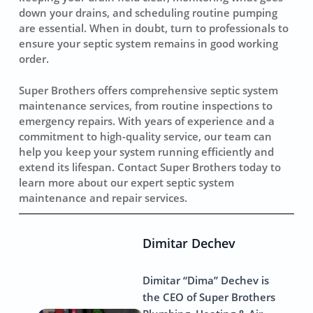
down your drains, and scheduling routine pumping
are essential. When in doubt, turn to professionals to
ensure your septic system remains in good working
order.
Super Brothers offers comprehensive septic system
maintenance services, from routine inspections to
emergency repairs. With years of experience and a
commitment to high-quality service, our team can
help you keep your system running efficiently and
extend its lifespan. Contact Super Brothers today to
learn more about our expert septic system
maintenance and repair services.
Dimitar Dechev
Dimitar “Dima” Dechev is
the CEO of Super Brothers