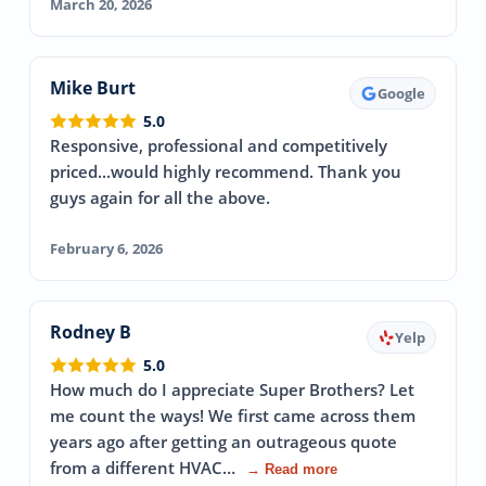
March 20, 2026
Mike Burt
Google
5.0
Responsive, professional and competitively
priced...would highly recommend. Thank you
guys again for all the above.
February 6, 2026
Rodney B
Yelp
5.0
How much do I appreciate Super Brothers? Let
me count the ways! We first came across them
years ago after getting an outrageous quote
from a different HVAC…
→ Read more