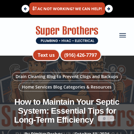
Skip
AC NOT WORKING? WE CAN HELP!
to
main
content
Menu
Text us
(916) 426-7797
Drain Cleaning Blog to Prevent Clogs and Backups
Home Services Blog Categories & Resources
How to Maintain Your Septic
System: Essential Tips for
Long-Term Efficiency
By
Dimitar Dechev
October 10, 2024