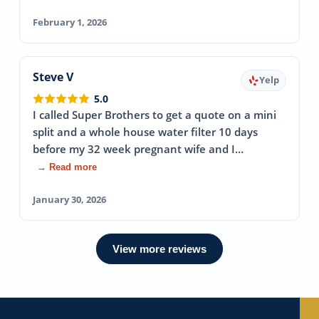
February 1, 2026
Steve V
Yelp
5.0
I called Super Brothers to get a quote on a mini
split and a whole house water filter 10 days
before my 32 week pregnant wife and I…
→ Read more
January 30, 2026
View more reviews