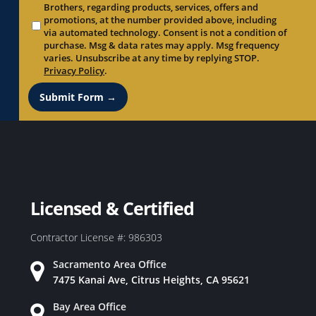
Brothers, regarding products, services, offers and
promotions, at the number provided above, including
via automated technology. Consent is not a condition of
purchase. Msg & data rates may apply. Msg frequency
varies. Unsubscribe at any time by replying STOP.
Privacy Policy
.
Submit Form →
Licensed & Certified
Contractor License #: 986303
Sacramento Area Office
7475 Kanai Ave, Citrus Heights, CA 95621
Bay Area Office