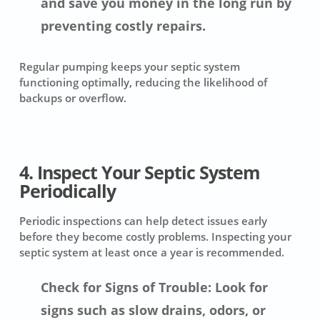
and save you money in the long run by
preventing costly repairs.
Regular pumping keeps your septic system
functioning optimally, reducing the likelihood of
backups or overflow.
4. Inspect Your Septic System
Periodically
Periodic inspections can help detect issues early
before they become costly problems. Inspecting your
septic system at least once a year is recommended.
Check for Signs of Trouble: Look for
signs such as slow drains, odors, or