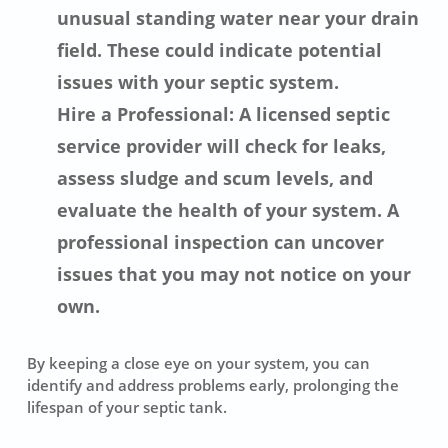
unusual standing water near your drain
field. These could indicate potential
issues with your septic system.
Hire a Professional: A licensed septic
service provider will check for leaks,
assess sludge and scum levels, and
evaluate the health of your system. A
professional inspection can uncover
issues that you may not notice on your
own.
By keeping a close eye on your system, you can
identify and address problems early, prolonging the
lifespan of your septic tank.