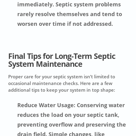
immediately. Septic system problems
rarely resolve themselves and tend to
worsen over time if not addressed.
Final Tips for Long-Term Septic
System Maintenance
Proper care for your septic system isn’t limited to
occasional maintenance checks. Here are a few
additional tips to keep your system in top shape:
Reduce Water Usage: Conserving water
reduces the load on your septic tank,
preventing overflow and preserving the
drain field. Simple changes, like