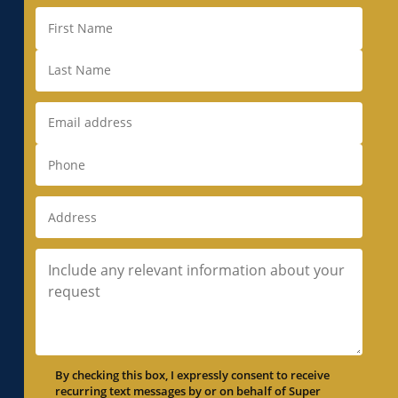
By checking this box, I expressly consent to receive
recurring text messages by or on behalf of Super