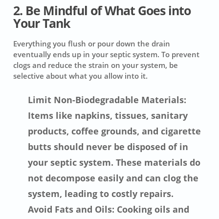
2. Be Mindful of What Goes into
Your Tank
Everything you flush or pour down the drain
eventually ends up in your septic system. To prevent
clogs and reduce the strain on your system, be
selective about what you allow into it.
Limit Non-Biodegradable Materials:
Items like napkins, tissues, sanitary
products, coffee grounds, and cigarette
butts should never be disposed of in
your septic system. These materials do
not decompose easily and can clog the
system, leading to costly repairs.
Avoid Fats and Oils: Cooking oils and