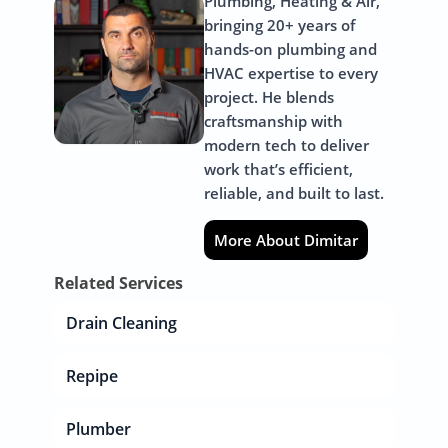
Plumbing, Heating & Air,
bringing 20+ years of
hands-on plumbing and
HVAC expertise to every
project. He blends
craftsmanship with
modern tech to deliver
work that’s efficient,
reliable, and built to last.
More About Dimitar
Related Services
Drain Cleaning
Repipe
Plumber