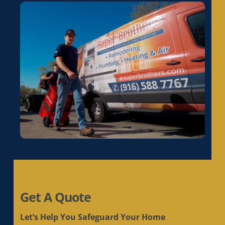
Get A Quote
Let’s Help You Safeguard Your Home