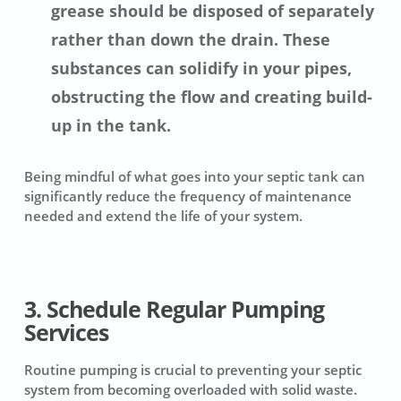
grease should be disposed of separately
rather than down the drain. These
substances can solidify in your pipes,
obstructing the flow and creating build-
up in the tank.
Being mindful of what goes into your septic tank can
significantly reduce the frequency of maintenance
needed and extend the life of your system.
3. Schedule Regular Pumping
Services
Routine pumping is crucial to preventing your septic
system from becoming overloaded with solid waste.