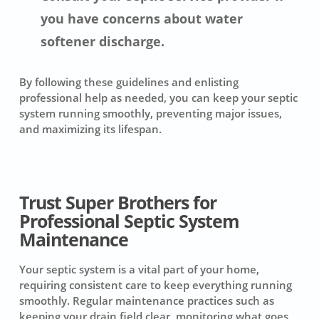
you have concerns about water
softener discharge.
By following these guidelines and enlisting
professional help as needed, you can keep your septic
system running smoothly, preventing major issues,
and maximizing its lifespan.
Trust Super Brothers for
Professional Septic System
Maintenance
Your septic system is a vital part of your home,
requiring consistent care to keep everything running
smoothly. Regular maintenance practices such as
keeping your drain field clear, monitoring what goes