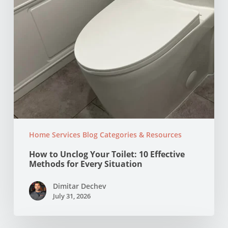
for
Every
Situation
Home Services Blog Categories & Resources
How to Unclog Your Toilet: 10 Effective
Methods for Every Situation
Dimitar Dechev
July 31, 2026