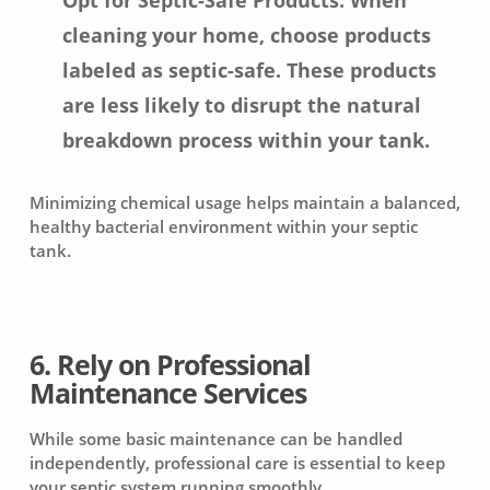
Opt for Septic-Safe Products: When
cleaning your home, choose products
labeled as septic-safe. These products
are less likely to disrupt the natural
breakdown process within your tank.
Minimizing chemical usage helps maintain a balanced,
healthy bacterial environment within your septic
tank.
6. Rely on Professional
Maintenance Services
While some basic maintenance can be handled
independently, professional care is essential to keep
your septic system running smoothly.