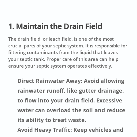
1. Maintain the Drain Field
The drain field, or leach field, is one of the most
crucial parts of your septic system. It is responsible for
filtering contaminants from the liquid that leaves
your septic tank. Proper care of this area can help
ensure your septic system operates effectively.
Direct Rainwater Away: Avoid allowing
rainwater runoff, like gutter drainage,
to flow into your drain field. Excessive
water can overload the soil and reduce
its ability to treat waste.
Avoid Heavy Traffic: Keep vehicles and