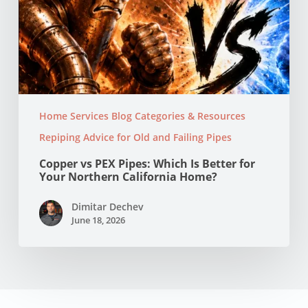
Home Services Blog Categories & Resources
Repiping Advice for Old and Failing Pipes
Copper vs PEX Pipes: Which Is Better for
Your Northern California Home?
Dimitar Dechev
June 18, 2026