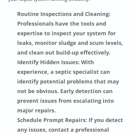
Routine Inspections and Cleaning:
Professionals have the tools and
expertise to inspect your system for
leaks, monitor sludge and scum levels,
and clean out build-up effectively.
Identify Hidden Issues: With
experience, a septic specialist can
identify potential problems that may
not be obvious. Early detection can
prevent issues from escalating into
major repairs.
Schedule Prompt Repairs: If you detect
any issues, contact a professional