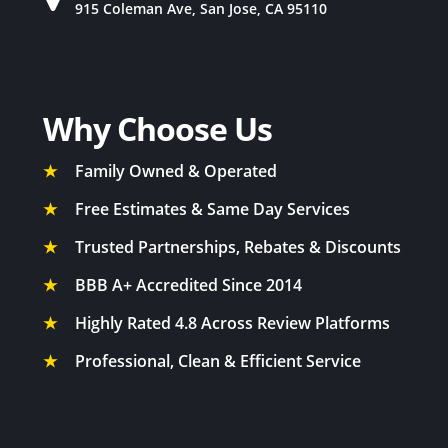
915 Coleman Ave, San Jose, CA 95110
Why Choose Us
★
Family Owned & Operated
★
Free Estimates & Same Day Services
★
Trusted Partnerships, Rebates & Discounts
★
BBB A+ Accredited Since 2014
★
Highly Rated 4.8 Across Review Platforms
★
Professional, Clean & Efficient Service