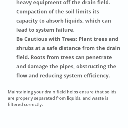
heavy equipment off the drain field.
Compaction of the soil limits its
capacity to absorb liquids, which can
lead to system failure.
Be Cautious with Trees: Plant trees and
shrubs at a safe distance from the drain
field. Roots from trees can penetrate
and damage the pipes, obstructing the
flow and reducing system efficiency.
Maintaining your drain field helps ensure that solids
are properly separated from liquids, and waste is
filtered correctly.