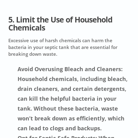
5. Limit the Use of Household
Chemicals
Excessive use of harsh chemicals can harm the
bacteria in your septic tank that are essential for
breaking down waste.
Avoid Overusing Bleach and Cleaners:
Household chemicals, including bleach,
drain cleaners, and certain detergents,
can kill the helpful bacteria in your
tank. Without these bacteria, waste
won’t break down as efficiently, which
can lead to clogs and backups.