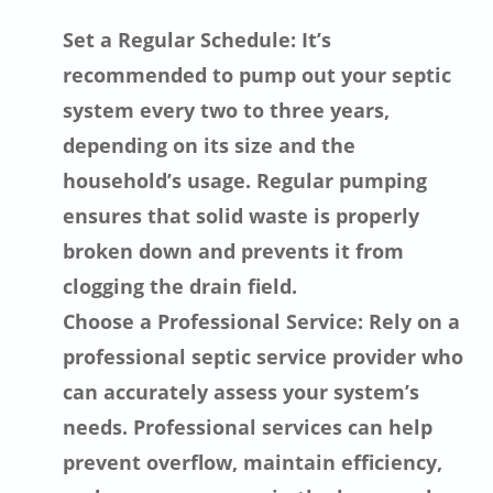
Set a Regular Schedule: It’s
recommended to pump out your septic
system every two to three years,
depending on its size and the
household’s usage. Regular pumping
ensures that solid waste is properly
broken down and prevents it from
clogging the drain field.
Choose a Professional Service: Rely on a
professional septic service provider who
can accurately assess your system’s
needs. Professional services can help
prevent overflow, maintain efficiency,