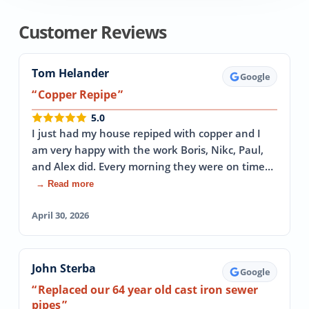
Customer Reviews
Tom Helander
Google
Copper Repipe
5.0
I just had my house repiped with copper and I
am very happy with the work Boris, Nikc, Paul,
and Alex did. Every morning they were on time…
→ Read more
April 30, 2026
John Sterba
Google
Replaced our 64 year old cast iron sewer
pipes