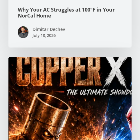
Why Your AC Struggles at 100°F in Your
NorCal Home
Dimitar Dechev
July 18, 2026
Copper
vs
PEX
Pipes:
Which
Is
Better
for
Your
Northern
California
Home?