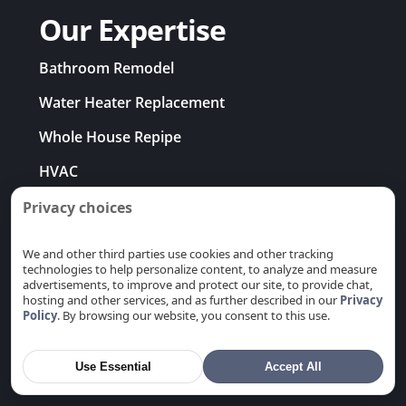
Our Expertise
Bathroom Remodel
Water Heater Replacement
Whole House Repipe
HVAC
EV Charger Installation
Privacy choices
Electrical Rewiring
We and other third parties use cookies and other tracking
technologies to help personalize content, to analyze and measure
Problems & Solutions
advertisements, to improve and protect our site, to provide chat,
hosting and other services, and as further described in our
Privacy
Policy
. By browsing our website, you consent to this use.
Use Essential
Accept All
Areas We Serve