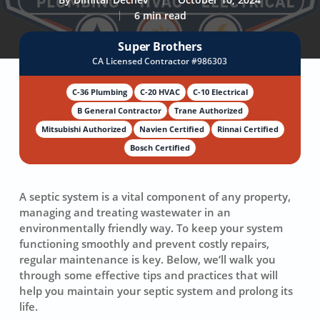
6 min read
Super Brothers
CA Licensed Contractor #986303
C-36 Plumbing
C-20 HVAC
C-10 Electrical
B General Contractor
Trane Authorized
Mitsubishi Authorized
Navien Certified
Rinnai Certified
Bosch Certified
A septic system is a vital component of any property,
managing and treating wastewater in an
environmentally friendly way. To keep your system
functioning smoothly and prevent costly repairs,
regular maintenance is key. Below, we’ll walk you
through some effective tips and practices that will
help you maintain your septic system and prolong its
life.