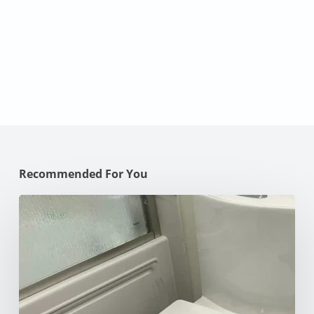
Recommended For You
How
to
Unclog
Your
Toilet:
10
Effective
Methods