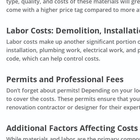
type, quality, and costs of these materials will g
come with a higher price tag compared to more a
Labor Costs: Demolition, Installat
Labor costs make up another significant portion 
installation, plumbing work, electrical work, and 
code, which can help control costs.
Permits and Professional Fees
Don’t forget about permits! Depending on your lo
to cover the costs. These permits ensure that you
renovation contractor
or designer for their exper
Additional Factors Affecting Costs
While materials and labor are the primary compon