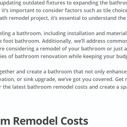
dating outdated fixtures to expanding the bathroom
t’s important to consider factors such as tile choic
bath remodel project, it’s essential to understand the
ling a bathroom
, including installation and material
re foot bathroom. Additionally, we’ll address com
’re considering a remodel of your bathroom or just a
ties of bathroom renovation while keeping your budg
gether and create a bathroom that not only enhances
vation, or sink upgrade, we’ve got you covered. Get
r the latest
bathroom remodel costs
and create a sp
om Remodel Costs