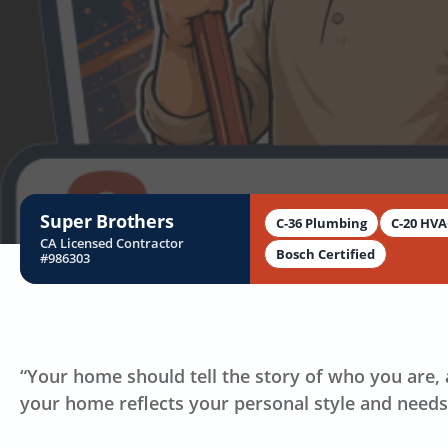
B
Super Brothers
C-36 Plumbing
C-20 HV
CA Licensed Contractor
Bosch Certified
#986303
“Your home should tell the story of who you are, a
your home reflects your personal style and needs