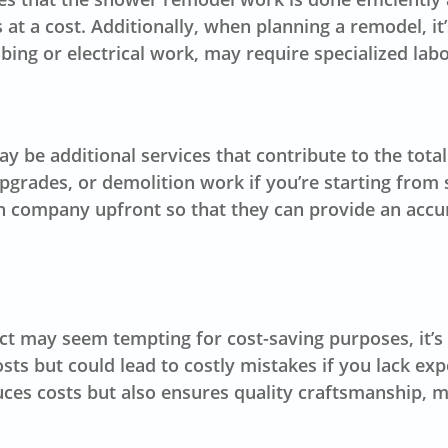
at a cost. Additionally, when planning a remodel, it
ing or electrical work, may require specialized lab
may be additional services that contribute to the to
pgrades, or demolition work if you’re starting from s
ion company upfront so that they can provide an accu
ct may seem tempting for cost-saving purposes, it’s 
ts but could lead to costly mistakes if you lack ex
uces costs but also ensures quality craftsmanship, m