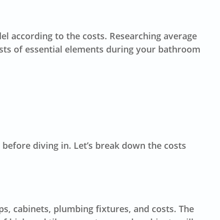
 according to the costs. Researching average
costs of essential elements during your bathroom
 before diving in. Let’s break down the costs
ps, cabinets, plumbing fixtures, and costs. The