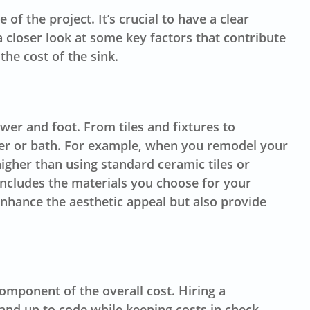
f the project. It’s crucial to have a clear
 closer look at some key factors that contribute
the cost of the sink.
wer and foot. From tiles and fixtures to
wer or bath. For example, when you remodel your
higher than using standard ceramic tiles or
 includes the materials you choose for your
 enhance the aesthetic appeal but also provide
omponent of the overall cost. Hiring a
nd up to code while keeping costs in check.