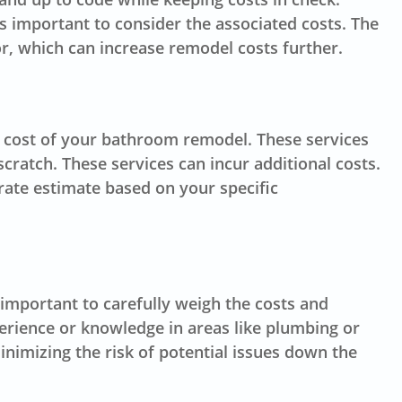
’s important to consider the associated costs. The
or, which can increase remodel costs further.
tal cost of your bathroom remodel. These services
cratch. These services can incur additional costs.
rate estimate based on your specific
important to carefully weigh the costs and
perience or knowledge in areas like plumbing or
inimizing the risk of potential issues down the