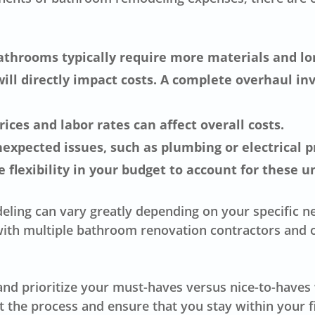
athrooms typically require more materials and lon
ill directly impact costs. A complete overhaul inv
ices and labor rates can affect overall costs.
xpected issues, such as plumbing or electrical pr
e flexibility in your budget to account for these 
eling can vary greatly depending on your specific ne
ith multiple bathroom renovation contractors and o
t and prioritize your must-haves versus nice-to-hav
 the process and ensure that you stay within your f