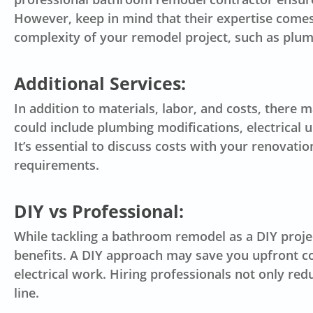
However, keep in mind that their expertise comes 
complexity of your remodel project, such as plumb
Additional Services:
In addition to materials, labor, and costs, there 
could include plumbing modifications, electrical u
It’s essential to discuss costs with your renovat
requirements.
DIY vs Professional:
While tackling a bathroom remodel as a DIY proje
benefits. A DIY approach may save you upfront cos
electrical work. Hiring professionals not only red
line.