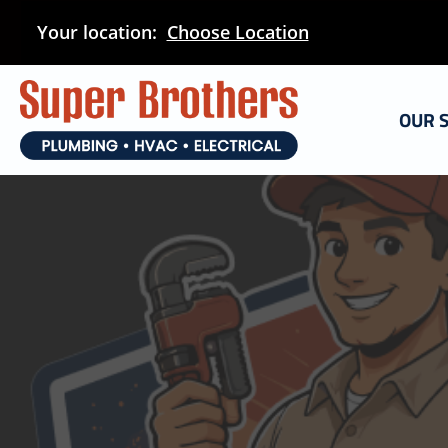
Skip
Your location:
Choose Location
to
main
content
OUR 