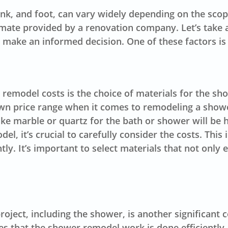
, and foot, can vary widely depending on the scope o
imate provided by a renovation company. Let’s take a
 make an informed decision. One of these factors is 
 remodel costs is the choice of
materials
for the sho
 own price range when it comes to remodeling a sho
ike marble or quartz for the bath or shower will be 
, it’s crucial to carefully consider the costs. This
ly. It’s important to select materials that not only
ject, including the shower, is another significant c
 that the shower remodel work is done efficiently a