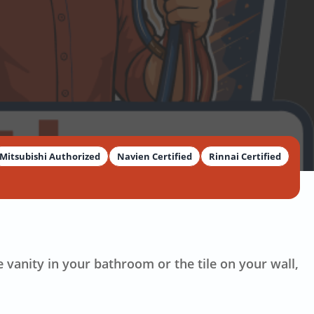
Mitsubishi Authorized
Navien Certified
Rinnai Certified
e vanity in your bathroom or the tile on your wall,