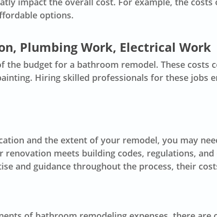
reatly impact the overall cost. For example, the costs
ffordable options.
ion, Plumbing Work, Electrical Work
of the budget for a bathroom remodel. These costs c
painting. Hiring skilled professionals for these jobs
cation and the extent of your remodel, you may need
r renovation meets building codes, regulations, and 
tise and guidance throughout the process, their cost
ents of bathroom remodeling expenses, there are oth