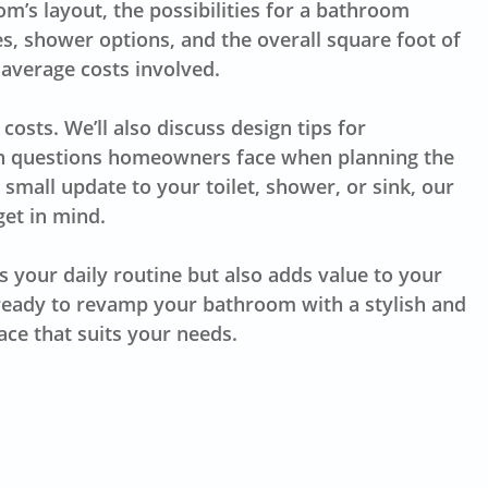
’s layout, the possibilities for a bathroom
es, shower options, and the overall square foot of
 average costs involved.
 costs. We’ll also discuss design tips for
mon questions homeowners face when planning the
 small update to your toilet, shower, or sink, our
et in mind.
 your daily routine but also adds value to your
 ready to revamp your bathroom with a stylish and
ace that suits your needs.