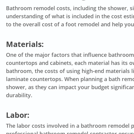
Bathroom remodel costs, including the shower, sink
understanding of what is included in the cost est
to the overall cost of a foot remodel and help you
Materials:
One of the major factors that influence bathroom
countertops and cabinets, each material has its
bathroom, the costs of using high-end materials l
laminate countertops. When planning a bath remodel
shower, as they can impact your budget significant
durability.
Labor:
The
labor costs
involved in a bathroom remodel pro
professional bathroom remodel contractor ensures