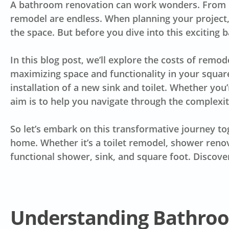
A bathroom renovation can work wonders. From up
remodel are endless. When planning your project, i
the space. But before you dive into this exciting 
In this blog post, we’ll explore the costs of
remode
maximizing space and functionality in your squa
installation of a new sink and toilet. Whether you
aim is to help you navigate through the complexi
So let’s embark on this transformative journey to
home. Whether it’s a toilet remodel, shower reno
functional shower, sink, and square foot. Discove
Understanding Bathro