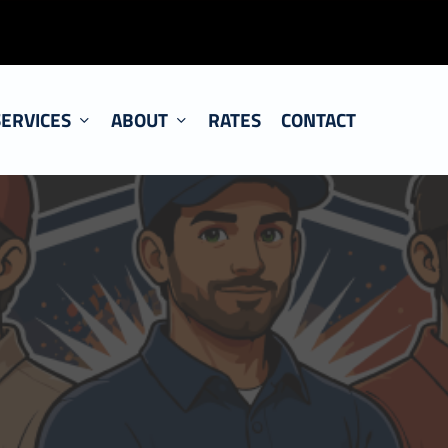
SERVICES
ABOUT
RATES
CONTACT