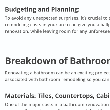
Budgeting and Planning:
To avoid any unexpected surprises, it’s crucial to 
remodeling costs in your area can give you a ball
renovation, while leaving room for any unforese
Breakdown of Bathroo
Renovating a bathroom can be an exciting project,
associated with bathroom remodeling so you can 
Materials: Tiles, Countertops, Cab
One of the major costs in a bathroom renovation is