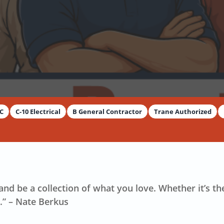
y
Dimitar Dechev
AC
C-10 Electrical
B General Contractor
Trane Authorized
nd be a collection of what you love. Whether it’s th
.” – Nate Berkus