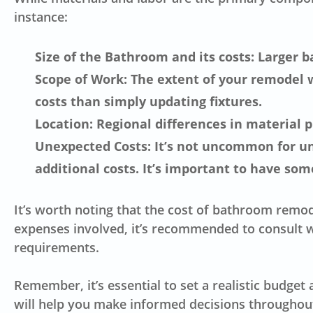
instance:
Size of the Bathroom and its costs: Larger b
Scope of Work: The extent of your remodel w
costs than simply updating fixtures.
Location: Regional differences in material pr
Unexpected Costs: It’s not uncommon for une
additional costs. It’s important to have som
It’s worth noting that the cost of bathroom remod
expenses involved, it’s recommended to consult w
requirements.
Remember, it’s essential to set a realistic budge
will help you make informed decisions throughout