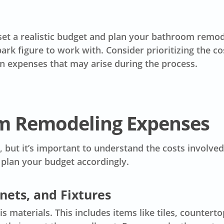
set a
realistic budget
and plan your bathroom remodel
park figure to work with. Consider prioritizing the 
en
expenses
that may arise during the process.
m Remodeling Expenses
 but it’s important to understand the costs involved
plan your budget accordingly.
inets, and Fixtures
 materials. This includes items like tiles, counterto