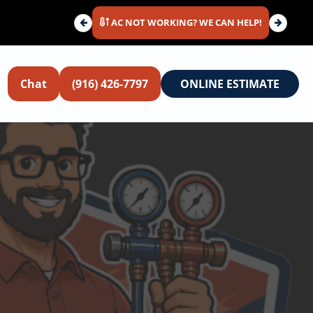
AC NOT WORKING? WE CAN HELP!
Chat
(916) 426-7797
ONLINE ESTIMATE