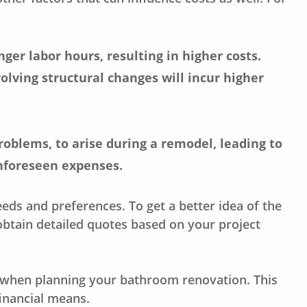
ger labor hours, resulting in higher costs.
olving structural changes will incur higher
oblems, to arise during a remodel, leading to
unforeseen expenses.
eds and preferences. To get a better idea of the
btain detailed quotes based on your project
es when planning your bathroom renovation. This
inancial means.