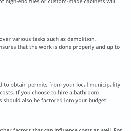
 of high-end tiles or custom-made cabinets will
over various tasks such as demolition,
 ensures that the work is done properly and up to
 to obtain permits from your local municipality
costs. If you choose to hire a
bathroom
s should also be factored into your budget.
er factors that can influence costs as well. For