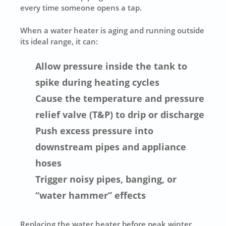
every time someone opens a tap.
When a water heater is aging and running outside
its ideal range, it can:
Allow pressure inside the tank to
spike during heating cycles
Cause the temperature and pressure
relief valve (T&P) to drip or discharge
Push excess pressure into
downstream pipes and appliance
hoses
Trigger noisy pipes, banging, or
“water hammer” effects
Replacing the water heater before peak winter