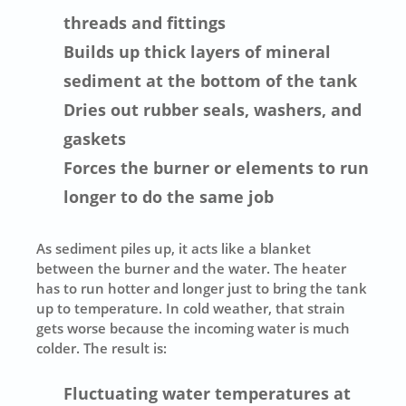
threads and fittings
Builds up thick layers of mineral
sediment at the bottom of the tank
Dries out rubber seals, washers, and
gaskets
Forces the burner or elements to run
longer to do the same job
As sediment piles up, it acts like a blanket
between the burner and the water. The heater
has to run hotter and longer just to bring the tank
up to temperature. In cold weather, that strain
gets worse because the incoming water is much
colder. The result is:
Fluctuating water temperatures at