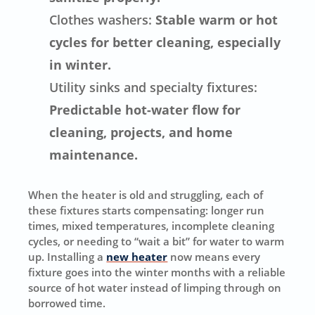
Clothes washers:
Stable warm or hot
cycles for better cleaning, especially
in winter.
Utility sinks and specialty fixtures:
Predictable hot-water flow for
cleaning, projects, and home
maintenance.
When the heater is old and struggling, each of
these fixtures starts compensating: longer run
times, mixed temperatures, incomplete cleaning
cycles, or needing to “wait a bit” for water to warm
up. Installing a
new heater
now means every
fixture goes into the winter months with a reliable
source of hot water instead of limping through on
borrowed time.