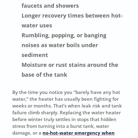
faucets and showers
Longer recovery times between hot-
water uses
Rumbling, popping, or banging
noises as water boils under
sediment
Moisture or rust stains around the
base of the tank
By the time you notice you “barely have any hot
water,” the heater has usually been fighting for
weeks or months. That’s when leak risk and tank
failure climb sharply. Replacing the water heater
before winter truly settles in stops that hidden
stress from turning into a burst tank, water
damage, or a
no-hot-water emergency when