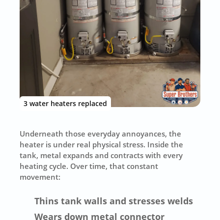
3 water heaters replaced
Underneath those everyday annoyances, the
heater is under real physical stress. Inside the
tank, metal expands and contracts with every
heating cycle. Over time, that constant
movement:
Thins tank walls and stresses welds
Wears down metal connector