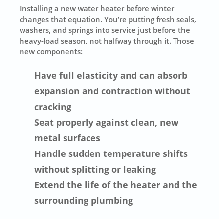
Installing a new water heater before winter
changes that equation. You’re putting fresh seals,
washers, and springs into service just before the
heavy-load season, not halfway through it. Those
new components:
Have full elasticity and can absorb
expansion and contraction without
cracking
Seat properly against clean, new
metal surfaces
Handle sudden temperature shifts
without splitting or leaking
Extend the life of the heater and the
surrounding plumbing