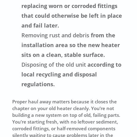
replacing worn or corroded fittings
that could otherwise be left in place
and fail later.
Removing rust and debris
from the
installation area so the new heater
sits on a clean, stable surface.
Disposing of the old unit
according to
local recycling and disposal
regulations.
Proper haul away matters because it closes the
chapter on your old heater cleanly. You’re not
building a new system on top of old, failing parts.
You’re starting fresh, with no leftover sediment,
corroded fittings, or half-removed components
silently waiting to cause problems later in the