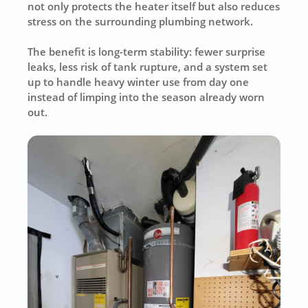
not only protects the heater itself but also reduces
stress on the surrounding plumbing network.
The benefit is long-term stability: fewer surprise
leaks, less risk of tank rupture, and a system set
up to handle heavy winter use from day one
instead of limping into the season already worn
out.