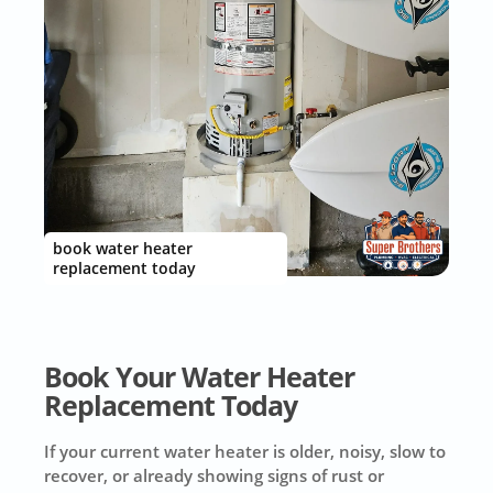
book water heater
replacement today
Book Your Water Heater
Replacement Today
If your current water heater is older, noisy, slow to
recover, or already showing signs of rust or