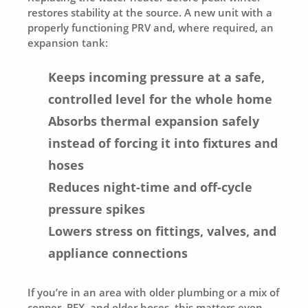
restores stability at the source. A new unit with a
properly functioning PRV and, where required, an
expansion tank:
Keeps incoming pressure at a safe,
controlled level for the whole home
Absorbs thermal expansion safely
instead of forcing it into fixtures and
hoses
Reduces night-time and off-cycle
pressure spikes
Lowers stress on fittings, valves, and
appliance connections
If you’re in an area with older plumbing or a mix of
copper, PEX, and older hoses, this matters even