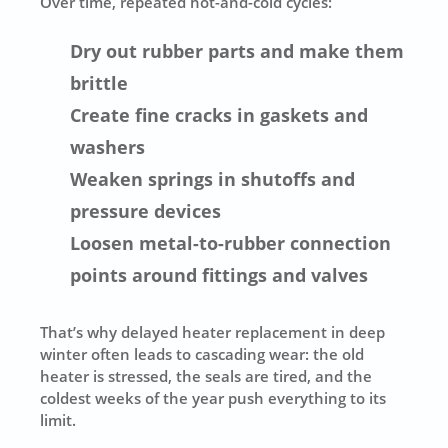
Over time, repeated hot-and-cold cycles:
Dry out rubber parts and make them
brittle
Create fine cracks in gaskets and
washers
Weaken springs in shutoffs and
pressure devices
Loosen metal-to-rubber connection
points around fittings and valves
That’s why delayed heater replacement in deep
winter often leads to cascading wear: the old
heater is stressed, the seals are tired, and the
coldest weeks of the year push everything to its
limit.