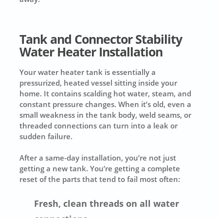
Tank and Connector Stability
Water Heater Installation
Your water heater tank is essentially a
pressurized, heated vessel sitting inside your
home. It contains scalding hot water, steam, and
constant pressure changes. When it’s old, even a
small weakness in the tank body, weld seams, or
threaded connections can turn into a leak or
sudden failure.
After a same-day installation, you’re not just
getting a new tank. You’re getting a complete
reset of the parts that tend to fail most often:
Fresh, clean threads on all water