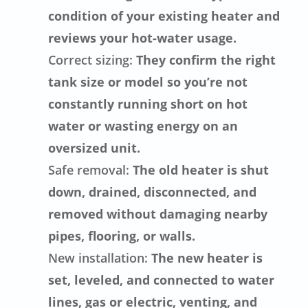
condition of your existing heater and
reviews your hot-water usage.
Correct sizing:
They confirm the right
tank size or model so you’re not
constantly running short on hot
water or wasting energy on an
oversized unit.
Safe removal:
The old heater is shut
down, drained, disconnected, and
removed without damaging nearby
pipes, flooring, or walls.
New installation:
The new heater is
set, leveled, and connected to water
lines, gas or electric, venting, and