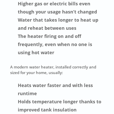
Higher gas or electric bills even
though your usage hasn’t changed
Water that takes longer to heat up
and reheat between uses
The heater firing on and off
frequently, even when no one is
using hot water
A modern water heater, installed correctly and
sized for your home, usually:
Heats water faster and with less
runtime
Holds temperature longer thanks to
improved tank insulation