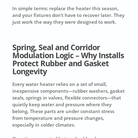
In simple terms: replace the heater this season,
and your fixtures don’t have to recover later. They
just work the way they were designed to work.
Spring, Seal and Corridor
Modulation Logic – Why Installs
Protect Rubber and Gasket
Longevity
Every water heater relies on a set of small,
inexpensive components—rubber washers, gasket
seals, springs in valves, flexible connectors—that
quietly keep water and pressure where they
belong. These parts are under constant stress
from temperature and pressure changes,
especially in colder climates.