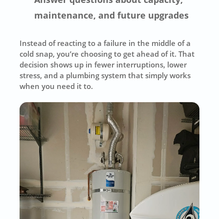
maintenance, and future upgrades
Instead of reacting to a failure in the middle of a
cold snap, you’re choosing to get ahead of it. That
decision shows up in fewer interruptions, lower
stress, and a plumbing system that simply works
when you need it to.