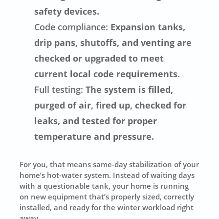
safety devices.
Code compliance:
Expansion tanks,
drip pans, shutoffs, and venting are
checked or upgraded to meet
current local code requirements.
Full testing:
The system is filled,
purged of air, fired up, checked for
leaks, and tested for proper
temperature and pressure.
For you, that means same-day stabilization of your
home’s hot-water system. Instead of waiting days
with a questionable tank, your home is running
on new equipment that’s properly sized, correctly
installed, and ready for the winter workload right
away.