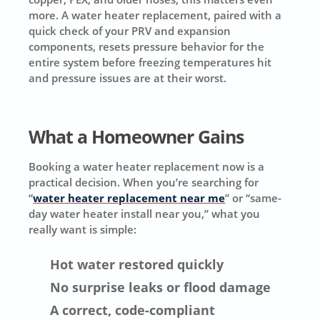
more. A water heater replacement, paired with a
quick check of your PRV and expansion
components, resets pressure behavior for the
entire system before freezing temperatures hit
and pressure issues are at their worst.
What a Homeowner Gains
Booking a water heater replacement now is a
practical decision. When you’re searching for
“
water heater replacement near me
” or “same-
day water heater install near you,” what you
really want is simple:
Hot water restored quickly
No surprise leaks or flood damage
A correct, code-compliant