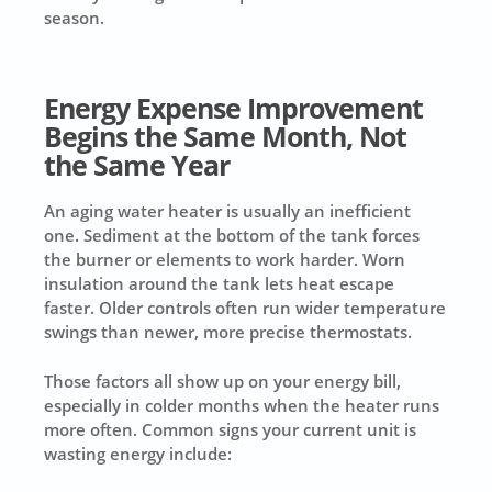
season.
Energy Expense Improvement
Begins the Same Month, Not
the Same Year
An aging water heater is usually an inefficient
one. Sediment at the bottom of the tank forces
the burner or elements to work harder. Worn
insulation around the tank lets heat escape
faster. Older controls often run wider temperature
swings than newer, more precise thermostats.
Those factors all show up on your energy bill,
especially in colder months when the heater runs
more often. Common signs your current unit is
wasting energy include: