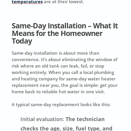
temperatures
are at their lowest.
Same-Day Installation – What It
Means for the Homeowner
Today
Same-day installation is about more than
convenience. It’s about eliminating the window of
risk where an old tank can leak, fail, or stop
working entirely. When you call a local plumbing
and heating company for same-day water heater
replacement near you, the goal is simple: get your
home back to reliable hot water in one visit.
A typical same-day replacement looks like this:
Initial evaluation:
The technician
checks the age, size, fuel type, and