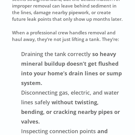
improper removal can leave behind sediment in
the lines, damage nearby pipework, or create
future leak points that only show up months later.
When a professional crew handles removal and
haul away, they’re not just lifting a tank. They’re:
Draining the tank correctly
so heavy
mineral buildup doesn’t get flushed
into your home’s drain lines or sump
system.
Disconnecting gas, electric, and water
lines safely
without twisting,
bending, or cracking nearby pipes or
valves.
Inspecting connection points
and