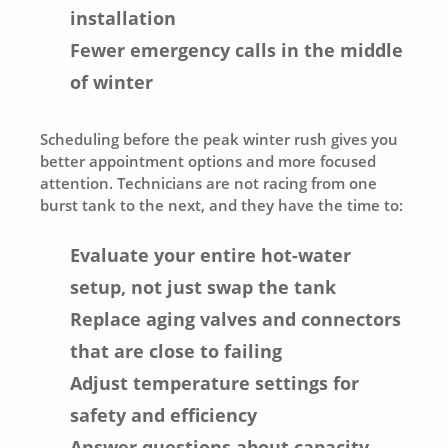
installation
Fewer emergency calls in the middle
of winter
Scheduling before the peak winter rush gives you
better appointment options and more focused
attention. Technicians are not racing from one
burst tank to the next, and they have the time to:
Evaluate your entire hot-water
setup, not just swap the tank
Replace aging valves and connectors
that are close to failing
Adjust temperature settings for
safety and efficiency
Answer questions about capacity,