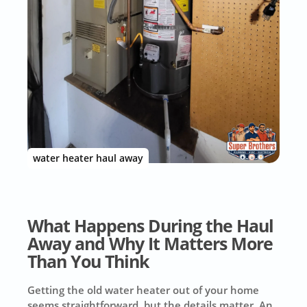
water heater haul away
What Happens During the Haul
Away and Why It Matters More
Than You Think
Getting the old water heater out of your home
seems straightforward, but the details matter. An