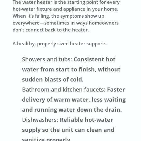
The water heater is the starting point for every
hot-water fixture and appliance in your home.
When it’s failing, the symptoms show up
everywhere—sometimes in ways homeowners
don’t connect back to the heater.
A healthy, properly sized heater supports:
Showers and tubs:
Consistent hot
water from start to finish, without
sudden blasts of cold.
Bathroom and kitchen faucets:
Faster
delivery of warm water, less waiting
and running water down the drain.
Dishwashers:
Reliable hot-water
supply so the unit can clean and
sanitize properly.