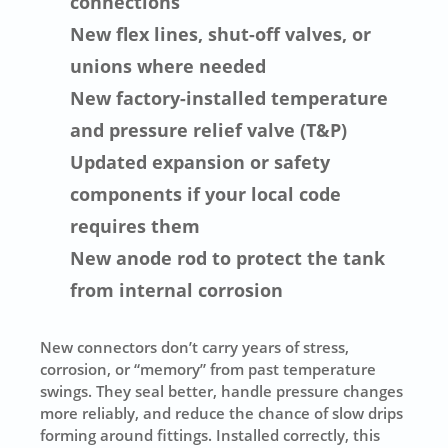
connections
New flex lines, shut-off valves, or
unions where needed
New factory-installed temperature
and pressure relief valve (T&P)
Updated expansion or safety
components if your local code
requires them
New anode rod to protect the tank
from internal corrosion
New connectors don’t carry years of stress,
corrosion, or “memory” from past temperature
swings. They seal better, handle pressure changes
more reliably, and reduce the chance of slow drips
forming around fittings. Installed correctly, this