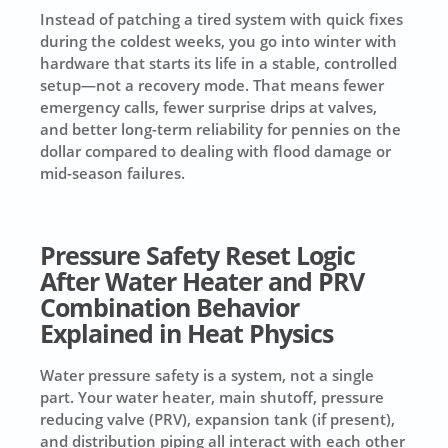
Instead of patching a tired system with quick fixes
during the coldest weeks, you go into winter with
hardware that starts its life in a stable, controlled
setup—not a recovery mode. That means fewer
emergency calls, fewer surprise drips at valves,
and better long-term reliability for pennies on the
dollar compared to dealing with flood damage or
mid-season failures.
Pressure Safety Reset Logic
After Water Heater and PRV
Combination Behavior
Explained in Heat Physics
Water pressure safety is a system, not a single
part. Your water heater, main shutoff, pressure
reducing valve (PRV), expansion tank (if present),
and distribution piping all interact with each other