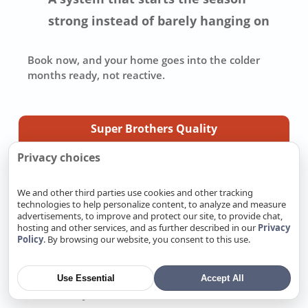
strong instead of barely hanging on
Book now
, and your home goes into the colder
months ready, not reactive.
Super Brothers Quality
Privacy choices
Quality is in the details, and Super Brothers takes
care of the work you should not have to chase
We and other third parties use cookies and other tracking
down yourself. We pull the right permits, repair or
technologies to help personalize content, to analyze and measure
advertisements, to improve and protect our site, to provide chat,
replace systems to California code, and make sure
hosting and other services, and as further described in our
Privacy
the job is ready for inspection. We pay attention to
Policy
. By browsing our website, you consent to this use.
the small details because those details decide how
well the work holds up later. Most importantly, we
back our work with a real warranty and stand
Use Essential
Accept All
behind the job after it is finished.