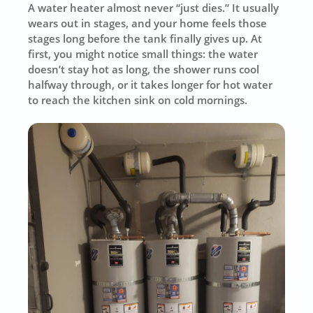
A water heater almost never “just dies.” It usually
wears out in stages, and your home feels those
stages long before the tank finally gives up. At
first, you might notice small things: the water
doesn’t stay hot as long, the shower runs cool
halfway through, or it takes longer for hot water
to reach the kitchen sink on cold mornings.