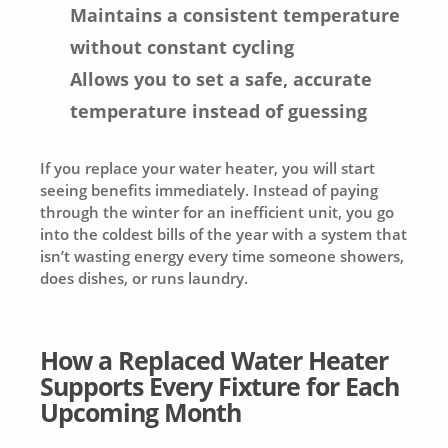
Maintains a consistent temperature
without constant cycling
Allows you to set a safe, accurate
temperature instead of guessing
If you replace your water heater, you will start
seeing benefits immediately. Instead of paying
through the winter for an inefficient unit, you go
into the coldest bills of the year with a system that
isn’t wasting energy every time someone showers,
does dishes, or runs laundry.
How a Replaced Water Heater
Supports Every Fixture for Each
Upcoming Month