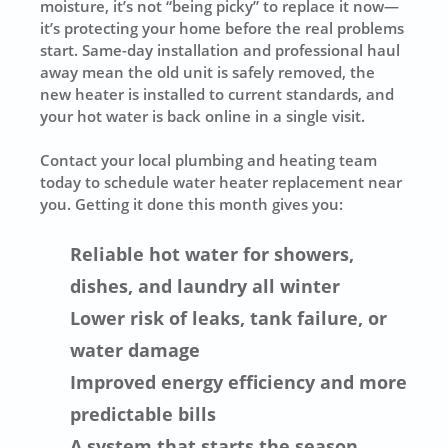
moisture, it’s not “being picky” to replace it now—
it’s protecting your home before the real problems
start. Same-day installation and professional haul
away mean the old unit is safely removed, the
new heater is installed to current standards, and
your hot water is back online in a single visit.
Contact your local plumbing and heating team
today to schedule water heater replacement near
you. Getting it done this month gives you:
Reliable hot water for showers,
dishes, and laundry all winter
Lower risk of leaks, tank failure, or
water damage
Improved energy efficiency and more
predictable bills
A system that starts the season