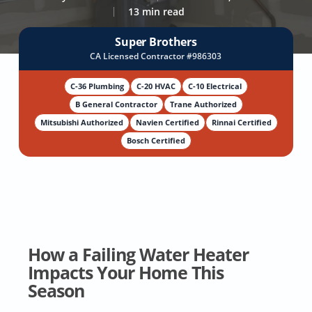
13 min read
Super Brothers
CA Licensed Contractor #986303
C-36 Plumbing
C-20 HVAC
C-10 Electrical
B General Contractor
Trane Authorized
Mitsubishi Authorized
Navien Certified
Rinnai Certified
Bosch Certified
How a Failing Water Heater
Impacts Your Home This
Season