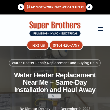
Skip
AC NOT WORKING? WE CAN HELP!
to
main
content
Menu
Text us
(916) 426-7797
Water Heater Repair Replacement and Buying Help
Water Heater Replacement
Near Me – Same-Day
Installation and Haul Away
By
Dimitar Dechev
December 9, 2025