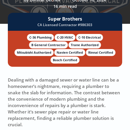
16 min read
Super Brothers
CA Licensed Contractor #986303
C-36 Plumbing
C-20 HVAC
C-10 Electrical
B General Contractor
Trane Authorized
Mitsubishi Authorized
Navien Certified
Rinnai Certified
Bosch Certified
Dealing with a damaged sewer or water line can be a
homeowner’s nightmare, requiring a plumber to
snake the slab for information. The contrast between
the convenience of modern plumbing and the
inconvenience of repairs by a plumber is stark.
Whether it’s
sewer pipe repair
or
water line
replacement
, finding a reliable plumber solution is
crucial.