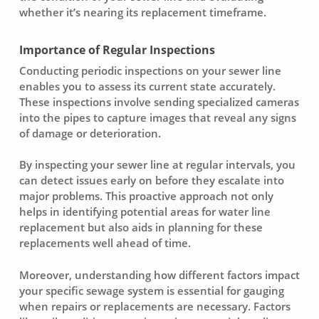
whether it’s nearing its replacement timeframe.
Importance of Regular Inspections
Conducting periodic
inspections
on your sewer line
enables you to assess its current state accurately.
These inspections involve sending specialized cameras
into the pipes to capture images that reveal any signs
of damage or deterioration.
By inspecting your sewer line at regular intervals, you
can detect issues early on before they escalate into
major problems. This proactive approach not only
helps in identifying potential areas for
water line
replacement
but also aids in planning for these
replacements well ahead of time.
Moreover, understanding how different factors impact
your specific sewage system is essential for gauging
when repairs or replacements are necessary. Factors