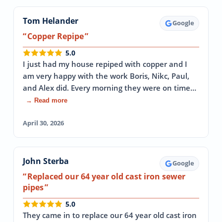
Tom Helander
Google
Copper Repipe
5.0
I just had my house repiped with copper and I
am very happy with the work Boris, Nikc, Paul,
and Alex did. Every morning they were on time…
→ Read more
April 30, 2026
John Sterba
Google
Replaced our 64 year old cast iron sewer
pipes
5.0
They came in to replace our 64 year old cast iron