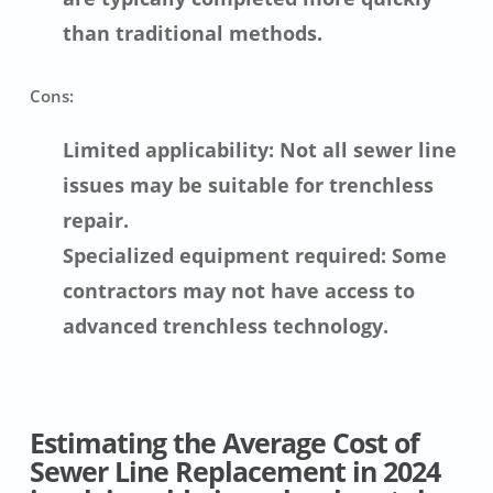
than traditional methods.
Cons:
Limited applicability: Not all sewer line
issues may be suitable for trenchless
repair.
Specialized equipment required: Some
contractors may not have access to
advanced trenchless technology.
Estimating the Average Cost of
Sewer Line Replacement in 2024