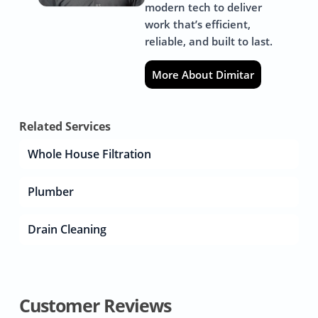
modern tech to deliver
work that’s efficient,
reliable, and built to last.
More About Dimitar
Related Services
Whole House Filtration
Plumber
Drain Cleaning
Customer Reviews