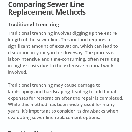
Comparing Sewer Line
Replacement Methods
Traditional Trenching
Traditional trenching involves digging up the entire
length of the sewer line. This method requires a
significant amount of excavation, which can lead to
disruption in your yard or driveway. The process is
labor-intensive and time-consuming, often resulting
in higher costs due to the extensive manual work
involved.
Traditional trenching may cause damage to
landscaping and hardscaping, leading to additional
expenses for restoration after the repair is completed.
While this method has been widely used for many
years, it’s important to consider its drawbacks when
evaluating
sewer line replacement
options.