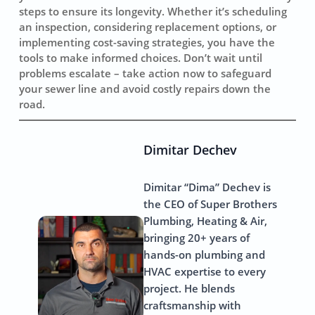
steps to ensure its longevity. Whether it’s scheduling
an inspection, considering replacement options, or
implementing cost-saving strategies, you have the
tools to make informed choices. Don’t wait until
problems escalate – take action now to safeguard
your sewer line and avoid costly repairs down the
road.
Dimitar Dechev
Dimitar “Dima” Dechev is
the CEO of Super Brothers
Plumbing, Heating & Air,
bringing 20+ years of
hands-on plumbing and
HVAC expertise to every
project. He blends
craftsmanship with