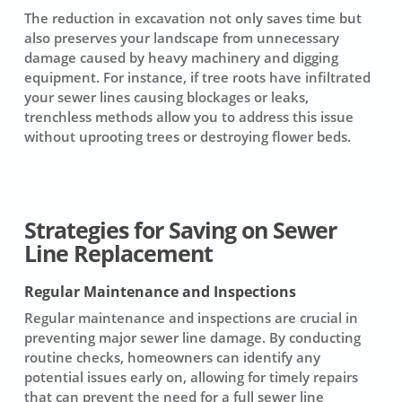
The reduction in excavation not only saves time but
also preserves your landscape from unnecessary
damage caused by heavy machinery and digging
equipment. For instance, if tree roots have infiltrated
your sewer lines causing blockages or leaks,
trenchless methods allow you to address this issue
without uprooting trees or destroying flower beds.
Strategies for Saving on Sewer
Line Replacement
Regular Maintenance and Inspections
Regular
maintenance
and inspections are crucial in
preventing major sewer line damage. By conducting
routine checks, homeowners can identify any
potential issues early on, allowing for timely repairs
that can prevent the need for a full
sewer line