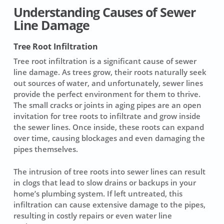
Understanding Causes of Sewer
Line Damage
Tree Root Infiltration
Tree root infiltration
is a significant cause of
sewer
line damage
. As trees grow, their roots naturally seek
out sources of water, and unfortunately, sewer lines
provide the perfect environment for them to thrive.
The small cracks or joints in aging pipes are an open
invitation for tree roots to infiltrate and grow inside
the sewer lines. Once inside, these roots can expand
over time, causing blockages and even damaging the
pipes themselves.
The intrusion of tree roots into sewer lines can result
in clogs that lead to slow drains or backups in your
home’s plumbing system. If left untreated, this
infiltration can cause extensive damage to the pipes,
resulting in
costly repairs
or even
water line