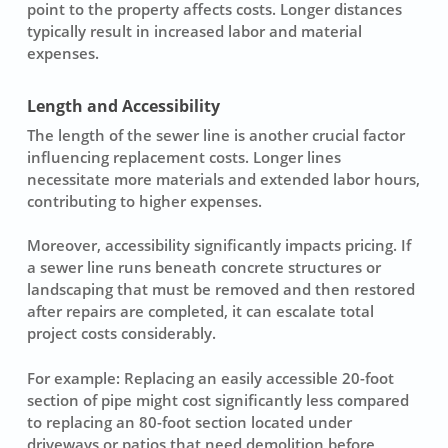
point to the property affects costs. Longer distances
typically result in increased labor and material
expenses.
Length and Accessibility
The
length
of the sewer line is another crucial factor
influencing replacement costs. Longer lines
necessitate more materials and extended labor hours,
contributing to higher expenses.
Moreover,
accessibility
significantly impacts pricing. If
a sewer line runs beneath concrete structures or
landscaping that must be removed and then restored
after repairs are completed, it can escalate total
project costs considerably.
For example: Replacing an easily accessible 20-foot
section of pipe might cost significantly less compared
to replacing an 80-foot section located under
driveways or patios that need demolition before