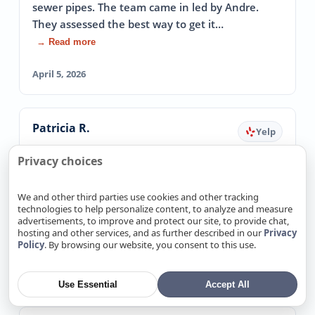
sewer pipes. The team came in led by Andre.
They assessed the best way to get it…
→ Read more
April 5, 2026
Patricia R.
Yelp
Fixed Emergency Leak The Same Day
Privacy choices
5.0
I had an emergency water leak and could not get
We and other third parties use cookies and other tracking
ANY plumbers out on the same day( it was late
technologies to help personalize content, to analyze and measure
advertisements, to improve and protect our site, to provide chat,
in the day). These guys came out and…
hosting and other services, and as further described in our
Privacy
→ Read more
Policy
. By browsing our website, you consent to this use.
March 20, 2026
Use Essential
Accept All