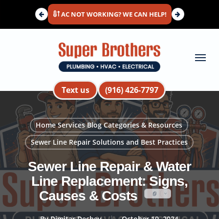
Skip
AC NOT WORKING? WE CAN HELP!
to
main
content
Menu
Text us
(916) 426-7797
Home Services Blog Categories & Resources
Sewer Line Repair Solutions and Best Practices
Sewer Line Repair & Water
Line Replacement: Signs,
Causes & Costs
By
Dimitar Dechev
October 10, 2024