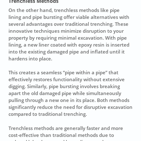
Trenchless Methods
On the other hand,
trenchless methods
like pipe
lining and pipe bursting offer viable alternatives with
several advantages over traditional trenching. These
innovative techniques minimize disruption to your
property by requiring minimal excavation. With
pipe
lining
, a new liner coated with epoxy resin is inserted
into the existing damaged pipe and inflated until it
hardens into place.
This creates a seamless “pipe within a pipe” that
effectively restores functionality without extensive
digging. Similarly,
pipe bursting
involves breaking
apart the old damaged pipe while simultaneously
pulling through a new one in its place. Both methods
significantly reduce the need for disruptive excavation
compared to traditional trenching.
Trenchless methods are generally faster and more
cost-effective than traditional methods due to