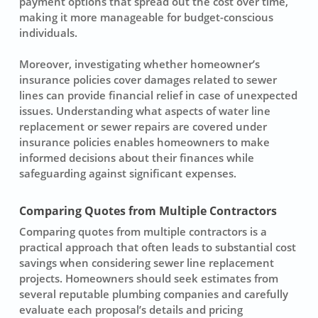
payment options that spread out the cost over time,
making it more manageable for budget-conscious
individuals.
Moreover, investigating whether homeowner’s
insurance policies cover damages related to sewer
lines can provide financial relief in case of unexpected
issues. Understanding what aspects of
water line
replacement
or sewer repairs are covered under
insurance policies enables homeowners to make
informed decisions about their finances while
safeguarding against significant expenses.
Comparing Quotes from Multiple Contractors
Comparing quotes from multiple contractors is a
practical approach that often leads to substantial cost
savings when considering
sewer line replacement
projects. Homeowners should seek estimates from
several reputable plumbing companies and carefully
evaluate each proposal’s details and pricing