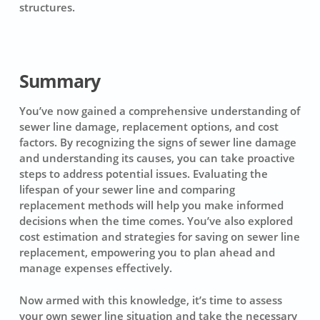
structures.
Summary
You’ve now gained a comprehensive understanding of
sewer line damage, replacement options, and cost
factors. By recognizing the signs of sewer line damage
and understanding its causes, you can take proactive
steps to address potential issues. Evaluating the
lifespan of your sewer line and comparing
replacement methods will help you make informed
decisions when the time comes. You’ve also explored
cost estimation and strategies for saving on sewer line
replacement, empowering you to plan ahead and
manage expenses effectively.
Now armed with this knowledge, it’s time to assess
your own sewer line situation and take the necessary