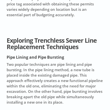
price tag associated with obtaining these permits
varies widely depending on location but is an
essential part of budgeting accurately.
Exploring Trenchless Sewer Line
Replacement Techniques
Pipe Lining and Pipe Bursting
Two popular techniques are pipe lining and pipe
bursting. In the
pipe lining method
, a new tube is
placed inside the existing damaged pipe. This
approach effectively creates a new functional pipeline
within the old one, eliminating the need for major
excavation. On the other hand,
pipe bursting
involves
breaking apart the old pipe while simultaneously
installing a new one in its place.