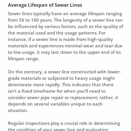
Average Lifespan of Sewer Lines
Sewer lines typically have an
average lifespan
ranging
from 50 to 100 years. The longevity of a sewer line can
be influenced by various factors, such as the quality of
the material used and the usage patterns. For
instance, if a sewer line is made from high-quality
materials and experiences minimal wear and tear due
to low usage, it may last closer to the upper end of its
lifespan range.
On the contrary, a sewer line constructed with lower-
grade materials or subjected to heavy usage might
deteriorate more rapidly. This indicates that there
isn’t a fixed timeframe for when you’ll need to
consider
sewer pipe repair
or replacement; rather, it
depends on several variables unique to each
situation.
Regular inspections play a crucial role in determining
the condition of your sewer line and evaluating