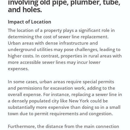
involving old pipe, plumber, tube,
and holes.
Impact of Location
The
location
of a property plays a significant role in
determining the cost of sewer line replacement.
Urban areas with dense infrastructure and
underground utilities may pose challenges, leading to
higher costs. In contrast, properties in rural areas with
more accessible sewer lines may incur lower
expenses.
In some cases, urban areas require special permits
and permissions for excavation work, adding to the
overall expense. For instance, replacing a sewer line in
a densely populated city like New York could be
substantially more expensive than doing so in a small
town due to permit requirements and congestion.
Furthermore, the distance from the main connection