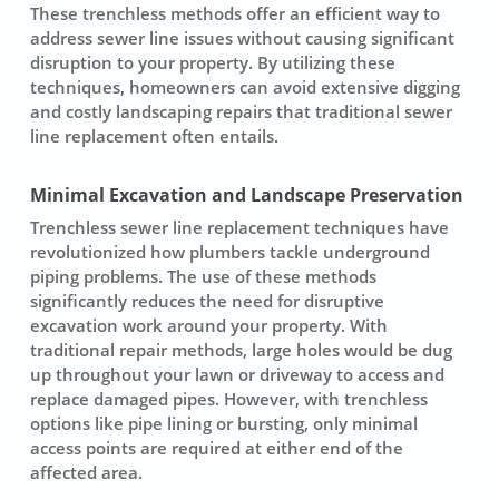
These trenchless methods offer an efficient way to
address sewer line issues without causing significant
disruption to your property. By utilizing these
techniques, homeowners can avoid extensive digging
and costly landscaping repairs that traditional sewer
line replacement often entails.
Minimal Excavation and Landscape Preservation
Trenchless sewer line replacement techniques have
revolutionized how plumbers tackle underground
piping problems. The use of these methods
significantly reduces the need for disruptive
excavation work around your property. With
traditional repair methods, large holes would be dug
up throughout your lawn or driveway to access and
replace damaged pipes. However, with trenchless
options like pipe lining or bursting, only minimal
access points are required at either end of the
affected area.