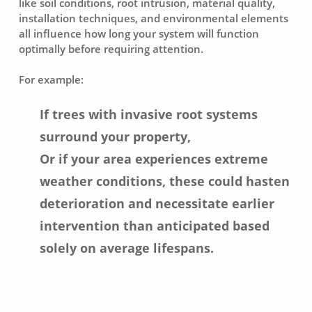
like soil conditions, root intrusion, material quality,
installation techniques, and environmental elements
all influence how long your system will function
optimally before requiring attention.
For example:
If trees with invasive root systems
surround your property,
Or if your area experiences extreme
weather conditions, these could hasten
deterioration and necessitate earlier
intervention than anticipated based
solely on average lifespans.