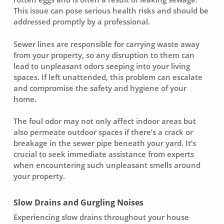
This issue can pose serious health risks and should be
addressed promptly by a professional.
Sewer lines are responsible for carrying waste away
from your property, so any disruption to them can
lead to unpleasant odors seeping into your living
spaces. If left unattended, this problem can escalate
and compromise the safety and hygiene of your
home.
The foul odor may not only affect indoor areas but
also permeate outdoor spaces if there’s a crack or
breakage in the sewer pipe beneath your yard. It’s
crucial to seek immediate assistance from experts
when encountering such unpleasant smells around
your property.
Slow Drains and Gurgling Noises
Experiencing
slow drains
throughout your house