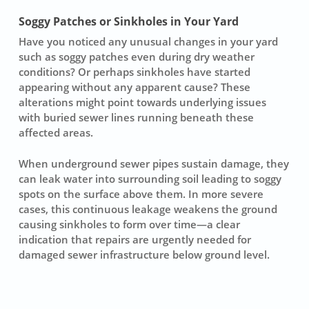
Soggy Patches or Sinkholes in Your Yard
Have you noticed any unusual changes in your yard
such as
soggy patches
even during dry weather
conditions? Or perhaps sinkholes have started
appearing without any apparent cause? These
alterations might point towards underlying issues
with buried sewer lines running beneath these
affected areas.
When underground sewer pipes sustain damage, they
can leak water into surrounding soil leading to
soggy
spots
on the surface above them. In more severe
cases, this continuous leakage weakens the ground
causing sinkholes to form over time—a clear
indication that repairs are urgently needed for
damaged sewer infrastructure below ground level.