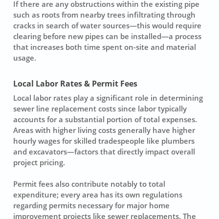
If there are any obstructions within the existing pipe
such as roots from nearby trees infiltrating through
cracks in search of water sources—this would require
clearing before new pipes can be installed—a process
that increases both time spent on-site and material
usage.
Local Labor Rates & Permit Fees
Local labor rates play a significant role in determining
sewer line replacement costs
since labor typically
accounts for a substantial portion of total expenses.
Areas with higher living costs generally have higher
hourly wages for skilled tradespeople like plumbers
and excavators—factors that directly impact overall
project pricing.
Permit fees also contribute notably to total
expenditure; every area has its own regulations
regarding permits necessary for major home
improvement projects like sewer replacements. The