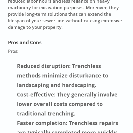
reduced labor hours and less reliance on heavy
machinery for excavation purposes. Moreover, they
provide long-term solutions that can extend the
lifespan of your sewer line without causing extensive
damage to your property.
Pros and Cons
Pros:
Reduced disruption: Trenchless
methods minimize disturbance to
landscaping and hardscaping.
Cost-effective: They generally involve
lower overall costs compared to
traditional trenching.
Faster completion: Trenchless repairs
are typically completed more quickly