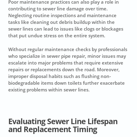
Poor maintenance practices can also play a role in
contributing to
sewer line damage over time
.
Neglecting routine inspections and maintenance
tasks like cleaning out debris buildup within the
sewer lines can lead to issues like clogs or blockages
that put undue stress on the entire system.
Without regular maintenance checks by professionals
who specialize in
sewer pipe repair
, minor issues may
escalate into major problems that require extensive
repairs or replacements down the road. Moreover,
improper disposal habits such as flushing non-
biodegradable items down toilets further exacerbate
existing problems within sewer lines.
Evaluating Sewer Line Lifespan
and Replacement Timing