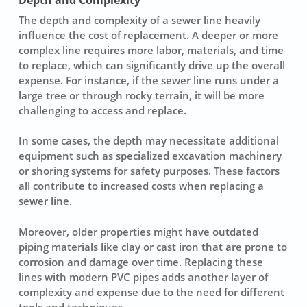
The
depth
and
complexity
of a sewer line heavily
influence the cost of replacement. A deeper or more
complex line requires more labor, materials, and time
to replace, which can significantly drive up the overall
expense. For instance, if the sewer line runs under a
large tree or through rocky terrain, it will be more
challenging to access and replace.
In some cases, the depth may necessitate additional
equipment such as specialized excavation machinery
or shoring systems for safety purposes. These factors
all contribute to increased costs when replacing a
sewer line.
Moreover, older properties might have outdated
piping materials like clay or cast iron that are prone to
corrosion and damage over time. Replacing these
lines with modern PVC pipes adds another layer of
complexity and expense due to the need for different
tools and techniques.