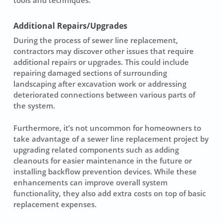
Additional Repairs/Upgrades
During the process of
sewer line replacement
,
contractors may discover other issues that require
additional repairs
or upgrades. This could include
repairing damaged sections of surrounding
landscaping after excavation work or addressing
deteriorated connections between various parts of
the system.
Furthermore, it’s not uncommon for homeowners to
take advantage of a sewer line replacement project by
upgrading related components such as adding
cleanouts for easier maintenance in the future or
installing backflow prevention devices. While these
enhancements can improve overall system
functionality, they also add extra costs on top of basic
replacement expenses.