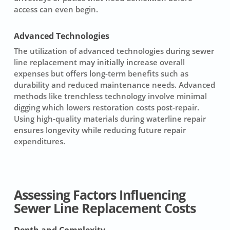
access can even begin.
Advanced Technologies
The utilization of
advanced technologies
during sewer
line replacement may initially increase overall
expenses but offers long-term benefits such as
durability and reduced maintenance needs. Advanced
methods like trenchless technology involve minimal
digging which lowers restoration costs post-repair.
Using high-quality materials during
waterline repair
ensures longevity while reducing future repair
expenditures.
Assessing Factors Influencing
Sewer Line Replacement Costs
Depth and Complexity