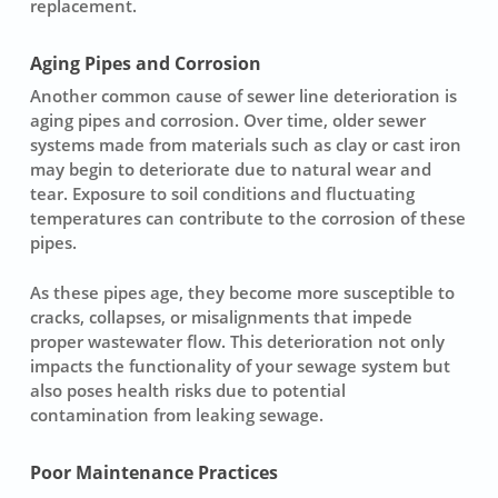
replacement
.
Aging Pipes and Corrosion
Another common cause of
sewer line deterioration
is
aging pipes and corrosion. Over time, older sewer
systems made from materials such as clay or cast iron
may begin to deteriorate due to natural wear and
tear. Exposure to soil conditions and fluctuating
temperatures can contribute to the corrosion of these
pipes.
As these pipes age, they become more susceptible to
cracks, collapses, or misalignments that impede
proper wastewater flow. This deterioration not only
impacts the functionality of your sewage system but
also poses health risks due to potential
contamination from leaking sewage.
Poor Maintenance Practices