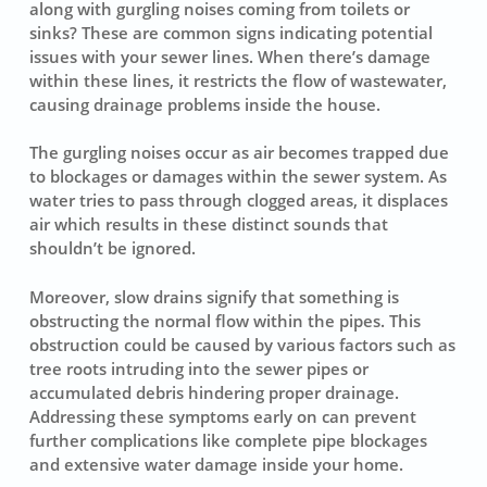
along with
gurgling noises
coming from toilets or
sinks? These are common signs indicating potential
issues with your sewer lines. When there’s damage
within these lines, it restricts the flow of wastewater,
causing drainage problems inside the house.
The gurgling noises occur as air becomes trapped due
to blockages or damages within the sewer system. As
water tries to pass through clogged areas, it displaces
air which results in these distinct sounds that
shouldn’t be ignored.
Moreover, slow drains signify that something is
obstructing the normal flow within the pipes. This
obstruction could be caused by various factors such as
tree roots intruding into the sewer pipes or
accumulated debris hindering proper drainage.
Addressing these symptoms early on can prevent
further complications like complete pipe blockages
and extensive water damage inside your home.