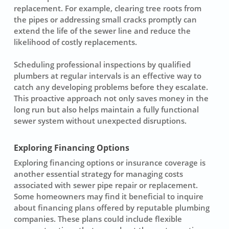
replacement
. For example, clearing tree roots from
the pipes or addressing small cracks promptly can
extend the life of the sewer line and reduce the
likelihood of costly replacements.
Scheduling professional inspections by qualified
plumbers at regular intervals is an effective way to
catch any developing problems before they escalate.
This proactive approach not only saves money in the
long run but also helps maintain a fully functional
sewer system
without unexpected disruptions.
Exploring Financing Options
Exploring financing options or insurance coverage is
another essential strategy for managing costs
associated with
sewer pipe repair
or replacement.
Some homeowners may find it beneficial to inquire
about financing plans offered by reputable plumbing
companies. These plans could include flexible