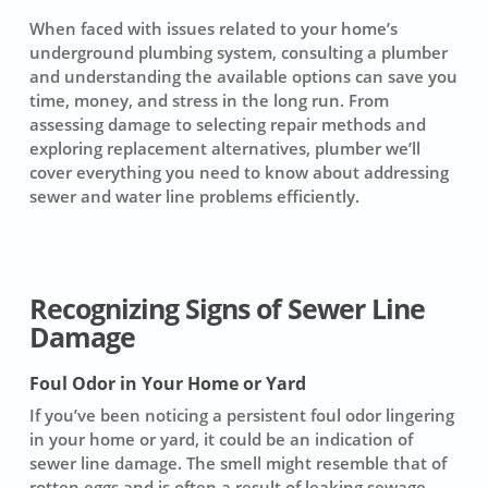
When faced with issues related to your home’s
underground plumbing system, consulting a plumber
and understanding the available options can save you
time, money, and stress in the long run. From
assessing damage to selecting repair methods and
exploring replacement alternatives, plumber we’ll
cover everything you need to know about addressing
sewer and water line problems efficiently.
Recognizing Signs of Sewer Line
Damage
Foul Odor in Your Home or Yard
If you’ve been noticing a persistent foul odor lingering
in your home or yard, it could be an indication of
sewer line damage
. The smell might resemble that of
rotten eggs and is often a result of
leaking sewage
.