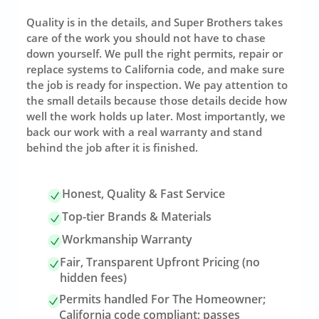
Quality is in the details, and Super Brothers takes
care of the work you should not have to chase
down yourself. We pull the right permits, repair or
replace systems to California code, and make sure
the job is ready for inspection. We pay attention to
the small details because those details decide how
well the work holds up later. Most importantly, we
back our work with a real warranty and stand
behind the job after it is finished.
Honest, Quality & Fast Service
Top-tier Brands & Materials
Workmanship Warranty
Fair, Transparent Upfront Pricing (no
hidden fees)
Permits handled For The Homeowner;
California code compliant; passes