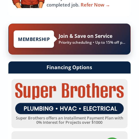
completed job.
Refer Now
→
Join & Save on Service
MEMBERSHIP
Priority scheduling • Up to 15% off parts & labor
Financing Options
Super Brothers offers an Installment Payment Plan with
0% Interest for Projects over $1000