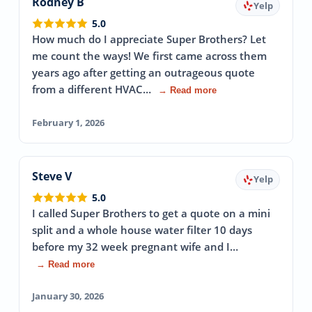
Rodney B
Yelp
5.0
How much do I appreciate Super Brothers? Let
me count the ways! We first came across them
years ago after getting an outrageous quote
from a different HVAC…
→ Read more
February 1, 2026
Steve V
Yelp
5.0
I called Super Brothers to get a quote on a mini
split and a whole house water filter 10 days
before my 32 week pregnant wife and I…
→ Read more
January 30, 2026