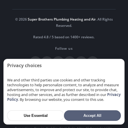
© 2026
Super Brothers Plumbing Heating and Air
. All Rights
Reserved.
Rated 4.8 / 5 based on 1400+ reviews.
Follow us
Privacy choices
Newsroom
Blog
Privacy
Do Not Sell or Share My
Personal Information
We and other third parties use cookies and other tracking
technologies to help personalize content, to analyze and measure
advertisements, to improve and protect our site, to provide chat,
hosting and other services, and as further described in our
Privacy
Policy
. By browsing our website, you consent to this use.
Serving Sacramento and the Bay Area, including the cities
of
Alamitos
,
Alum Rock
,
Antelope
,
Arden-Arcade
,
Atherton
,
Auburn
,
Berryessa
,
Cambrian park
,
Cameron
Use Essential
Accept All
Park
,
Campbell
,
Carmichael
,
Citrus Heights
,
Coyote
,