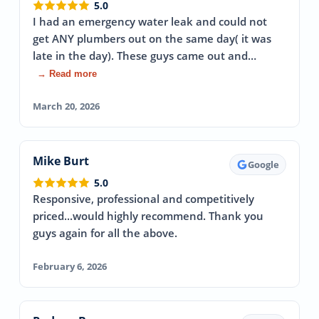
5.0
I had an emergency water leak and could not
get ANY plumbers out on the same day( it was
late in the day). These guys came out and…
→ Read more
March 20, 2026
Mike Burt
Google
5.0
Responsive, professional and competitively
priced...would highly recommend. Thank you
guys again for all the above.
February 6, 2026