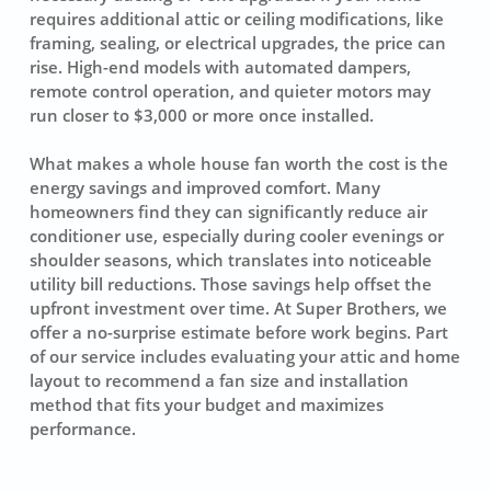
requires additional attic or ceiling modifications, like
framing, sealing, or electrical upgrades, the price can
rise. High-end models with automated dampers,
remote control operation, and quieter motors may
run closer to $3,000 or more once installed.
What makes a whole house fan worth the cost is the
energy savings and improved comfort. Many
homeowners find they can significantly reduce air
conditioner use, especially during cooler evenings or
shoulder seasons, which translates into noticeable
utility bill reductions. Those savings help offset the
upfront investment over time. At Super Brothers, we
offer a no-surprise estimate before work begins. Part
of our service includes evaluating your attic and home
layout to recommend a fan size and installation
method that fits your budget and maximizes
performance.