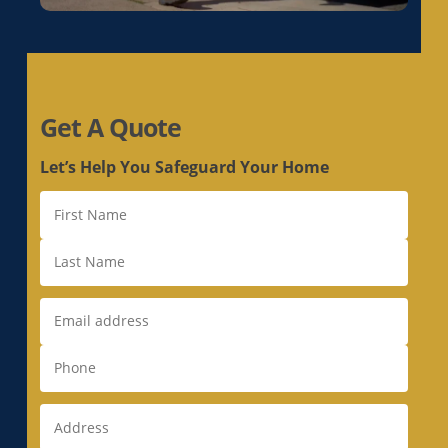
Whole House Fan in Loomis, CA
Whole House Fan in Los Altos, CA
Whole House Fan in Los Altos Hills, CA
Whole House Fan in Los Gatos, CA
Get A Quote
Whole House Fan in Loyola, CA
Whole House Fan in Mather, CA
Let’s Help You Safeguard Your Home
Whole House Fan in McClellan Park, CA
Whole House Fan in Menlo Park, CA
Whole House Fan in Milpitas, CA
Whole House Fan in Monte Sereno, CA
Whole House Fan in Morgan Hill, CA
Whole House Fan in Mountain View, CA
Whole House Fan in Natomas, CA
Whole House Fan in Newark, CA
Whole House Fan in Newcastle, CA