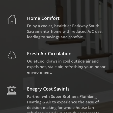
Home Comfort
Enjoy a cooler, healthier Parkway South
Sacramento home with reduced A/C use,
leading to savings and comfort.
Fresh Air Circulation
QuietCool draws in cool outside air and
expels hot, stale air, refreshing your indoor
environment.
Enegry Cost Savinfs
Partner with Super Brothers Plumbing
Heating & Air to experience the ease of
decision making for whole house fan