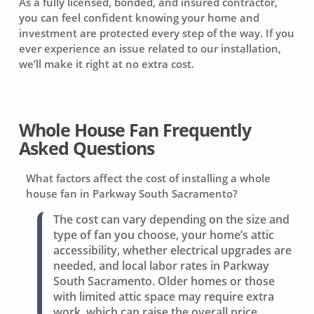
As a fully licensed, bonded, and insured contractor,
you can feel confident knowing your home and
investment are protected every step of the way. If you
ever experience an issue related to our installation,
we’ll make it right at no extra cost.
Whole House Fan Frequently
Asked Questions
What factors affect the cost of installing a whole
house fan in Parkway South Sacramento?
The cost can vary depending on the size and
type of fan you choose, your home’s attic
accessibility, whether electrical upgrades are
needed, and local labor rates in Parkway
South Sacramento. Older homes or those
with limited attic space may require extra
work, which can raise the overall price.