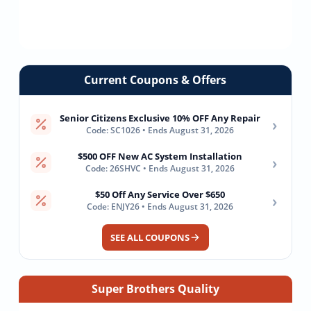
Current Coupons & Offers
Senior Citizens Exclusive 10% OFF Any Repair
›
Code: SC1026 • Ends August 31, 2026
$500 OFF New AC System Installation
›
Code: 26SHVC • Ends August 31, 2026
$50 Off Any Service Over $650
›
Code: ENJY26 • Ends August 31, 2026
SEE ALL COUPONS
Super Brothers Quality