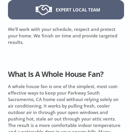
EXPERT LOCAL TEAM
We’ll work with your schedule, respect and protect
your home. We finish on time and provide targeted
results.
What Is A Whole House Fan?
A whole house fan is one of the simplest, most cost-
effective ways to keep your Parkway South
Sacramento, CA home cool without relying solely on
air conditioning. It works by pulling fresh, cooler
outdoor air in through your open windows and
pushing hot, stale air out through your attic vents.
The result is a more comfortable indoor temperature
and a noticeable drop in your energy bills. Many