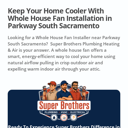
Keep Your Home Cooler With
Whole House Fan Installation in
Parkway South Sacramento
Looking for a Whole House Fan Installer near Parkway
South Sacramento? Super Brothers Plumbing Heating
& Air is your answer. A whole house fan offers a
smart, energy-efficient way to cool your home using
natural airflow pulling in crisp outdoor air and
expelling warm indoor air through your attic.
Ready To Experience Super Brothers Difference in