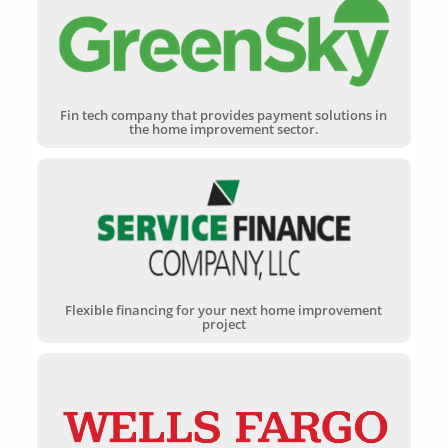
Fin tech company that provides payment solutions in
the home improvement sector.
Flexible financing for your next home improvement
project