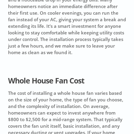
homeowners notice an immediate difference after
their first use. On cooler evenings, you can run the
fan instead of your AC, giving your system a break and
extending its life. It’s a smart investment for anyone
looking to stay comfortable while keeping utility costs
under control. The installation process typically takes
just a few hours, and we make sure to leave your
home as clean as we found it.
Whole House Fan Cost
The cost of installing a whole house fan varies based
on the size of your home, the type of fan you choose,
and the complexity of installation. On average,
homeowners can expect to invest anywhere from
$800 to $2,500
for a mid-range system. That typically
covers the fan unit itself, basic installation, and any
necessary ducting or vent upgrades. If your home