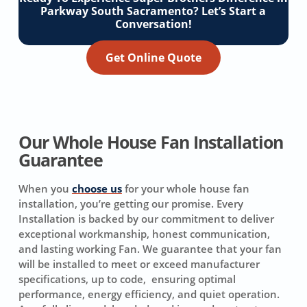
Parkway South Sacramento? Let’s Start a
Conversation!
Get Online Quote
Our Whole House Fan Installation
Guarantee
When you
choose us
for your whole house fan
installation, you’re getting our promise. Every
Installation is backed by our commitment to deliver
exceptional workmanship, honest communication,
and lasting working Fan. We guarantee that your fan
will be installed to meet or exceed manufacturer
specifications, up to code, ensuring optimal
performance, energy efficiency, and quiet operation.