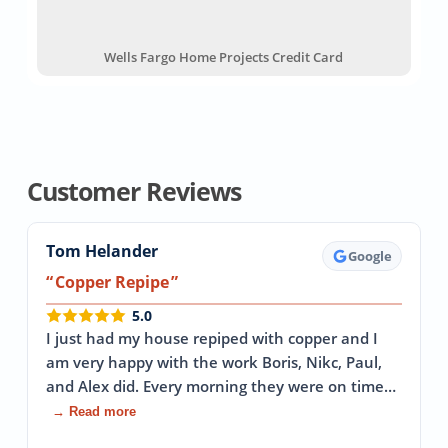
Wells Fargo Home Projects Credit Card
Customer Reviews
Tom Helander
Google
Copper Repipe
5.0
I just had my house repiped with copper and I
am very happy with the work Boris, Nikc, Paul,
and Alex did. Every morning they were on time…
→ Read more