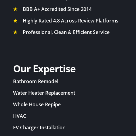
Whole House Fan in Wilton, CA
★
BBB A+ Accredited Since 2014
Whole House Fan in Woodland, CA
★
Highly Rated 4.8 Across Review Platforms
Whole House Fan in Woodside, CA
★
Professional, Clean & Efficient Service
Our Expertise
Bathroom Remodel
Water Heater Replacement
Whole House Repipe
HVAC
EV Charger Installation