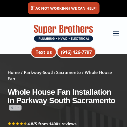
Skip
AC NOT WORKING? WE CAN HELP!
to
main
content
Menu
Text us
(916) 426-7797
Home
/
Parkway-South Sacramento
/ Whole House
Fan
Whole House Fan Installation
In Parkway South Sacramento
★★★★★
★★★★★
4.8/5 from 1400+ reviews