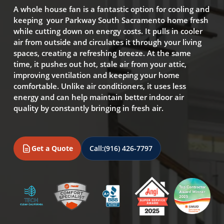
A whole house fan is a fantastic option for cooling and
keeping your Parkway South Sacramento home fresh
while cutting down on energy costs. It pulls in cooler
air from outside and circulates it through your living
spaces, creating a refreshing breeze. At the same
time, it pushes out hot, stale air from your attic,
improving ventilation and keeping your home
comfortable. Unlike air conditioners, it uses less
energy and can help maintain better indoor air
quality by constantly bringing in fresh air.
Get a Quote
Call:
(916) 426-7797