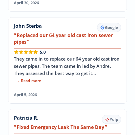
April 30, 2026
John Sterba
Google
Replaced our 64 year old cast iron sewer
pipes
5.0
They came in to replace our 64 year old cast iron
sewer pipes. The team came in led by Andre.
They assessed the best way to get it…
→ Read more
April 5, 2026
Patricia R.
Yelp
Fixed Emergency Leak The Same Day