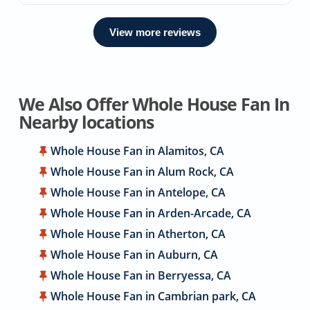
View more reviews
We Also Offer Whole House Fan In
Nearby locations
Whole House Fan in Alamitos, CA
Whole House Fan in Alum Rock, CA
Whole House Fan in Antelope, CA
Whole House Fan in Arden-Arcade, CA
Whole House Fan in Atherton, CA
Whole House Fan in Auburn, CA
Whole House Fan in Berryessa, CA
Whole House Fan in Cambrian park, CA