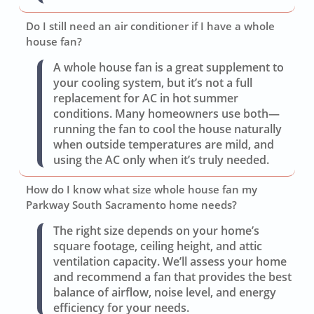
Do I still need an air conditioner if I have a whole
house fan?
A whole house fan is a great supplement to
your cooling system, but it’s not a full
replacement for AC in hot summer
conditions. Many homeowners use both—
running the fan to cool the house naturally
when outside temperatures are mild, and
using the AC only when it’s truly needed.
How do I know what size whole house fan my
Parkway South Sacramento home needs?
The right size depends on your home’s
square footage, ceiling height, and attic
ventilation capacity. We’ll assess your home
and recommend a fan that provides the best
balance of airflow, noise level, and energy
efficiency for your needs.