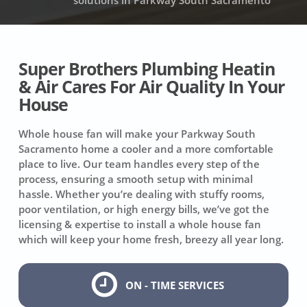
solutions in Parkway South Sacramento
Super Brothers Plumbing Heatin
& Air Cares For Air Quality In Your
House
Whole house fan will make your Parkway South
Sacramento home a cooler and a more comfortable
place to live. Our team handles every step of the
process, ensuring a smooth setup with minimal
hassle. Whether you’re dealing with stuffy rooms,
poor ventilation, or high energy bills, we’ve got the
licensing & expertise to install a whole house fan
which will keep your home fresh, breezy all year long.
ON - TIME SERVICES