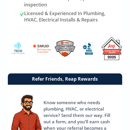
inspection
Licensed & Experienced In Plumbing,
HVAC, Electrical Installs & Repairs
Link
Refer Friends, Reap Rewards
to
referrals
page
Know someone who needs
plumbing, HVAC, or electrical
service? Send them our way. Fill
out a form, and you’ll earn cash
when your referral becomes a