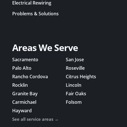
Electrical Rewiring
Problems & Solutions
Areas We Serve
Sacramento
San Jose
Palo Alto
Roseville
Rancho Cordova
Citrus Heights
Rocklin
Lincoln
Granite Bay
Fair Oaks
Carmichael
Folsom
Hayward
See all service areas →