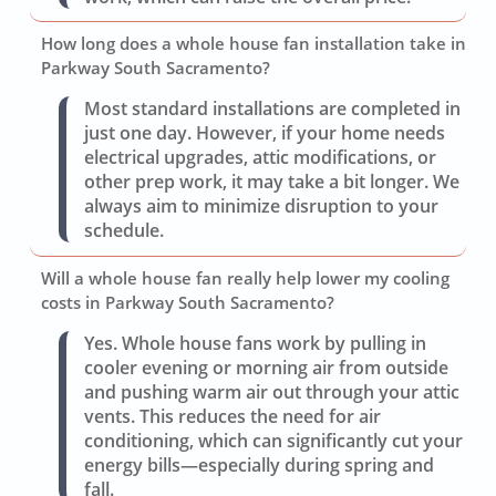
How long does a whole house fan installation take in
Parkway South Sacramento?
Most standard installations are completed in
just one day. However, if your home needs
electrical upgrades, attic modifications, or
other prep work, it may take a bit longer. We
always aim to minimize disruption to your
schedule.
Will a whole house fan really help lower my cooling
costs in Parkway South Sacramento?
Yes. Whole house fans work by pulling in
cooler evening or morning air from outside
and pushing warm air out through your attic
vents. This reduces the need for air
conditioning, which can significantly cut your
energy bills—especially during spring and
fall.