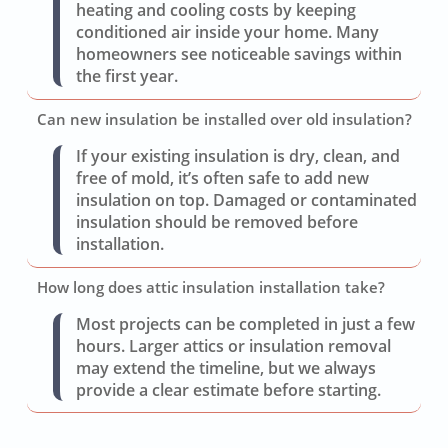
heating and cooling costs by keeping
conditioned air inside your home. Many
homeowners see noticeable savings within
the first year.
Can new insulation be installed over old insulation?
If your existing insulation is dry, clean, and
free of mold, it’s often safe to add new
insulation on top. Damaged or contaminated
insulation should be removed before
installation.
How long does attic insulation installation take?
Most projects can be completed in just a few
hours. Larger attics or insulation removal
may extend the timeline, but we always
provide a clear estimate before starting.