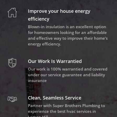
Improve your house energy
efficiency
Blown-in insulation is an excellent option
for homeowners looking for an affordable
and effective way to improve their home’s
energy efficiency.
Our Work Is Warrantied
Our work is 100% warrantied and covered
under our service guarantee and liability
insurance
Clean, Seamless Service
Partner with Super Brothers Plumbing to
experience the best hvac services in