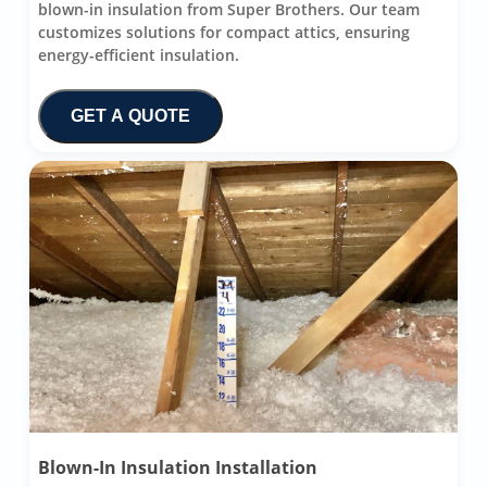
blown-in insulation from Super Brothers. Our team
customizes solutions for compact attics, ensuring
energy-efficient insulation.
GET A QUOTE
Blown-In Insulation Installation