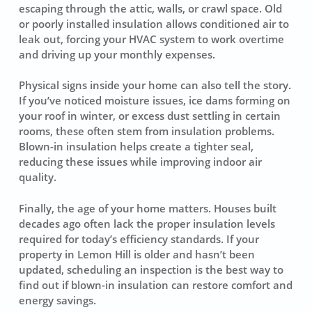
escaping through the attic, walls, or crawl space. Old
or poorly installed insulation allows conditioned air to
leak out, forcing your HVAC system to work overtime
and driving up your monthly expenses.
Physical signs inside your home can also tell the story.
If you’ve noticed moisture issues, ice dams forming on
your roof in winter, or excess dust settling in certain
rooms, these often stem from insulation problems.
Blown-in insulation helps create a tighter seal,
reducing these issues while improving indoor air
quality.
Finally, the age of your home matters. Houses built
decades ago often lack the proper insulation levels
required for today’s efficiency standards. If your
property in Lemon Hill is older and hasn’t been
updated, scheduling an inspection is the best way to
find out if blown-in insulation can restore comfort and
energy savings.