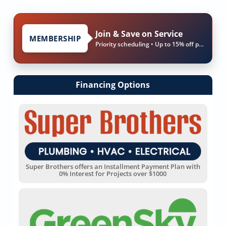
Join & Save on Service
MEMBERSHIP
Priority scheduling • Up to 15% off parts & labor
Financing Options
Super Brothers offers an Installment Payment Plan with
0% Interest for Projects over $1000