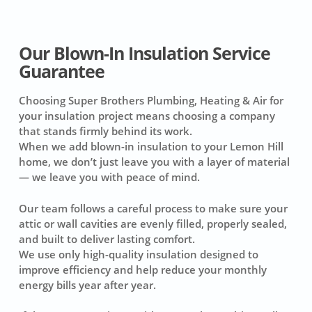
Our Blown-In Insulation Service
Guarantee
Choosing Super Brothers Plumbing, Heating & Air for
your insulation project means choosing a company
that stands firmly behind its work.
When we add blown-in insulation to your Lemon Hill
home, we don’t just leave you with a layer of material
— we leave you with peace of mind.
Our team follows a careful process to make sure your
attic or wall cavities are evenly filled, properly sealed,
and built to deliver lasting comfort.
We use only high-quality insulation designed to
improve efficiency and help reduce your monthly
energy bills year after year.