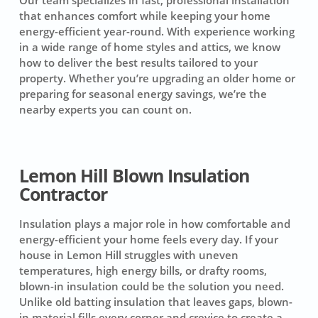
that enhances comfort while keeping your home
energy-efficient year-round. With experience working
in a wide range of home styles and attics, we know
how to deliver the best results tailored to your
property. Whether you’re upgrading an older home or
preparing for seasonal energy savings, we’re the
nearby experts you can count on.
Lemon Hill Blown Insulation
Contractor
Insulation plays a major role in how comfortable and
energy-efficient your home feels every day. If your
house in Lemon Hill struggles with uneven
temperatures, high energy bills, or drafty rooms,
blown-in insulation could be the solution you need.
Unlike old batting insulation that leaves gaps, blown-
in material fills every corner and crevice to create a