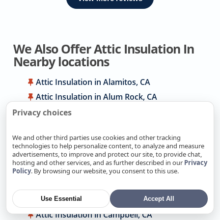
We Also Offer Attic Insulation In
Nearby locations
Attic Insulation in Alamitos, CA
Attic Insulation in Alum Rock, CA
Attic Insulation in Antelope, CA
Privacy choices
Attic Insulation in Arden-Arcade, CA
We and other third parties use cookies and other tracking
Attic Insulation in Atherton, CA
technologies to help personalize content, to analyze and measure
advertisements, to improve and protect our site, to provide chat,
Attic Insulation in Auburn, CA
hosting and other services, and as further described in our
Privacy
Attic Insulation in Berryessa, CA
Policy
. By browsing our website, you consent to this use.
Attic Insulation in Cambrian park, CA
Attic Insulation in Cameron Park, CA
Use Essential
Accept All
Attic Insulation in Campbell, CA