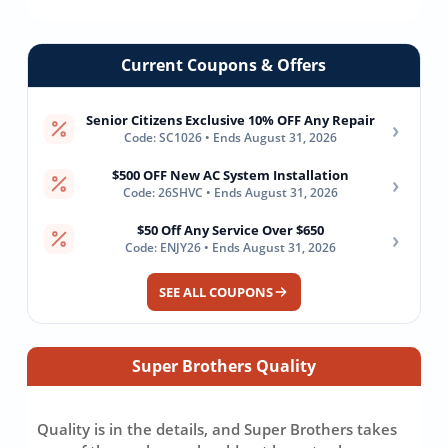
Current Coupons & Offers
Senior Citizens Exclusive 10% OFF Any Repair
›
Code: SC1026 • Ends August 31, 2026
$500 OFF New AC System Installation
›
Code: 26SHVC • Ends August 31, 2026
$50 Off Any Service Over $650
›
Code: ENJY26 • Ends August 31, 2026
SEE ALL COUPONS
Super Brothers Quality
Quality is in the details, and Super Brothers takes