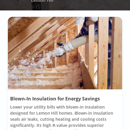
Lemon Hill
Blown-In Insulation for Energy Savings
Lower your utility bills with blown-in insulation
designed for Lemon Hill homes. Blown-in insulation
seals air leaks, cutting heating and cooling costs
significantly. Its high R-value provides superior