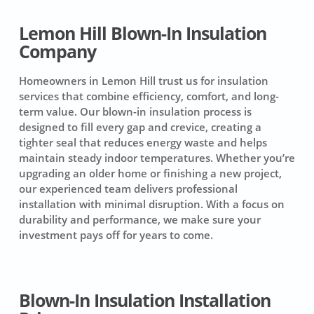
Lemon Hill Blown-In Insulation
Company
Homeowners in Lemon Hill trust us for insulation
services that combine efficiency, comfort, and long-
term value. Our blown-in insulation process is
designed to fill every gap and crevice, creating a
tighter seal that reduces energy waste and helps
maintain steady indoor temperatures. Whether you’re
upgrading an older home or finishing a new project,
our experienced team delivers professional
installation with minimal disruption. With a focus on
durability and performance, we make sure your
investment pays off for years to come.
Blown-In Insulation Installation