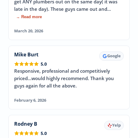
get ANY plumbers out on the same day( it was
late in the day). These guys came out and…
→ Read more
March 20, 2026
Mike Burt
Google
5.0
Responsive, professional and competitively
priced...would highly recommend. Thank you
guys again for all the above.
February 6, 2026
Rodney B
Yelp
5.0