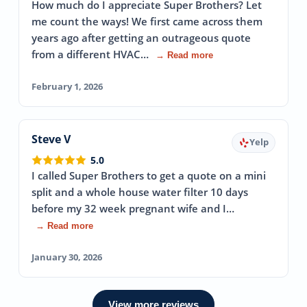
How much do I appreciate Super Brothers? Let
me count the ways! We first came across them
years ago after getting an outrageous quote
from a different HVAC…
→ Read more
February 1, 2026
Steve V
Yelp
5.0
I called Super Brothers to get a quote on a mini
split and a whole house water filter 10 days
before my 32 week pregnant wife and I…
→ Read more
January 30, 2026
View more reviews