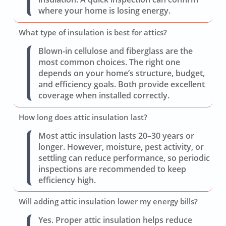
where your home is losing energy.
What type of insulation is best for attics?
Blown-in cellulose and fiberglass are the
most common choices. The right one
depends on your home’s structure, budget,
and efficiency goals. Both provide excellent
coverage when installed correctly.
How long does attic insulation last?
Most attic insulation lasts 20–30 years or
longer. However, moisture, pest activity, or
settling can reduce performance, so periodic
inspections are recommended to keep
efficiency high.
Will adding attic insulation lower my energy bills?
Yes. Proper attic insulation helps reduce