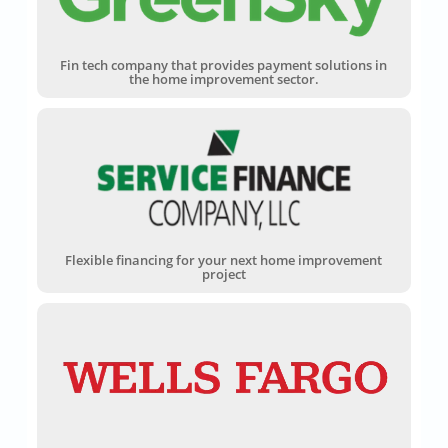
Fin tech company that provides payment solutions in
the home improvement sector.
Flexible financing for your next home improvement
project