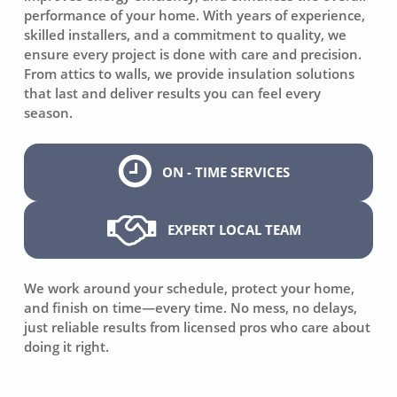
performance of your home. With years of experience,
skilled installers, and a commitment to quality, we
ensure every project is done with care and precision.
From attics to walls, we provide insulation solutions
that last and deliver results you can feel every
season.
ON - TIME SERVICES
EXPERT LOCAL TEAM
We work around your schedule, protect your home,
and finish on time—every time. No mess, no delays,
just reliable results from licensed pros who care about
doing it right.