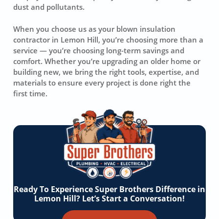
dust and pollutants.
When you choose us as your blown insulation
contractor in Lemon Hill, you’re choosing more than a
service — you’re choosing long-term savings and
comfort. Whether you’re upgrading an older home or
building new, we bring the right tools, expertise, and
materials to ensure every project is done right the
first time.
Ready To Experience Super Brothers Difference in
Lemon Hill? Let’s Start a Conversation!