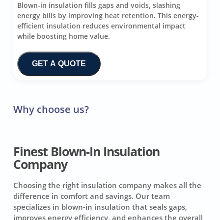
Blown-in insulation fills gaps and voids, slashing
energy bills by improving heat retention. This energy-
efficient insulation reduces environmental impact
while boosting home value.
GET A QUOTE
Why choose us?
Finest Blown-In Insulation
Company
Choosing the right insulation company makes all the
difference in comfort and savings. Our team
specializes in blown-in insulation that seals gaps,
improves energy efficiency, and enhances the overall