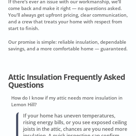
If there’s ever an issue with our workmanship, we’ll
come back and make it right — no questions asked.
You’ll always get upfront pricing, clear communication,
and a crew that treats your home with respect from
start to finish.
Our promise is simple: reliable insulation, dependable
savings, and a more comfortable home — guaranteed.
Attic Insulation Frequently Asked
Questions
How do I know if my attic needs more insulation in
Lemon Hill?
If your home has uneven temperatures,
rising energy bills, or you see exposed ceiling
joists in the attic, chances are you need more
insulation. A quick inspection can confirm