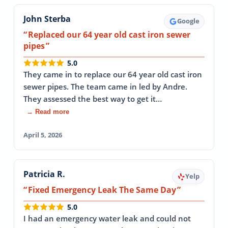
John Sterba
Google
Replaced our 64 year old cast iron sewer
pipes
5.0
They came in to replace our 64 year old cast iron
sewer pipes. The team came in led by Andre.
They assessed the best way to get it…
→ Read more
April 5, 2026
Patricia R.
Yelp
Fixed Emergency Leak The Same Day
5.0
I had an emergency water leak and could not