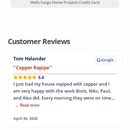
Wells Fargo Home Projects Credit Card
Customer Reviews
Tom Helander
Google
Copper Repipe
5.0
I just had my house repiped with copper and I
am very happy with the work Boris, Nikc, Paul,
and Alex did. Every morning they were on time…
→ Read more
April 30, 2026