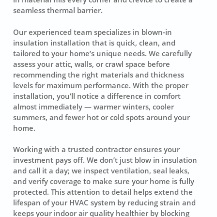
seamless thermal barrier.
Our experienced team specializes in blown-in
insulation installation that is quick, clean, and
tailored to your home’s unique needs. We carefully
assess your attic, walls, or crawl space before
recommending the right materials and thickness
levels for maximum performance. With the proper
installation, you’ll notice a difference in comfort
almost immediately — warmer winters, cooler
summers, and fewer hot or cold spots around your
home.
Working with a trusted contractor ensures your
investment pays off. We don’t just blow in insulation
and call it a day; we inspect ventilation, seal leaks,
and verify coverage to make sure your home is fully
protected. This attention to detail helps extend the
lifespan of your HVAC system by reducing strain and
keeps your indoor air quality healthier by blocking