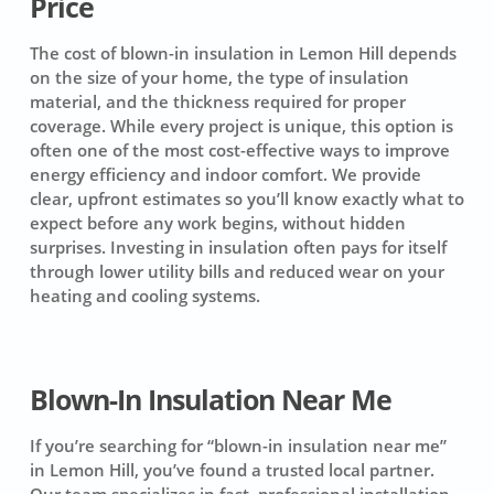
Price
The cost of blown-in insulation in Lemon Hill depends
on the size of your home, the type of insulation
material, and the thickness required for proper
coverage. While every project is unique, this option is
often one of the most cost-effective ways to improve
energy efficiency and indoor comfort. We provide
clear, upfront estimates so you’ll know exactly what to
expect before any work begins, without hidden
surprises. Investing in insulation often pays for itself
through lower utility bills and reduced wear on your
heating and cooling systems.
Blown-In Insulation Near Me
If you’re searching for “blown-in insulation near me”
in Lemon Hill, you’ve found a trusted local partner.
Our team specializes in fast, professional installation