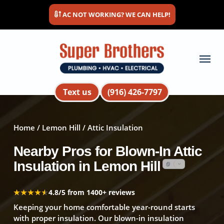
Skip
AC NOT WORKING? WE CAN HELP!
to
main
content
Menu
Text us
(916) 426-7797
Home
/
Lemon Hill
/ Attic Insulation
Nearby Pros for Blown-In Attic
Insulation in Lemon Hill
★★★★★
★★★★★
4.8/5 from 1400+ reviews
Keeping your home comfortable year-round starts
with proper insulation. Our blown-in insulation