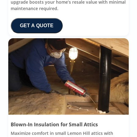
upgrade boosts your home’s resale value with minimal
maintenance required.
GET A QUOTE
Blown-In Insulation for Small Attics
Maximize comfort in small Lemon Hill attics with