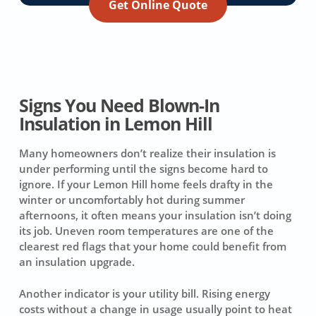
Get Online Quote
Signs You Need Blown-In
Insulation in Lemon Hill
Many homeowners don’t realize their insulation is
under performing until the signs become hard to
ignore. If your Lemon Hill home feels drafty in the
winter or uncomfortably hot during summer
afternoons, it often means your insulation isn’t doing
its job. Uneven room temperatures are one of the
clearest red flags that your home could benefit from
an insulation upgrade.
Another indicator is your utility bill. Rising energy
costs without a change in usage usually point to heat