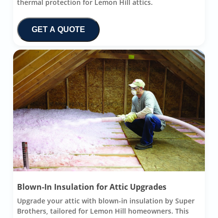
thermal protection for Lemon Hill attics.
GET A QUOTE
Blown-In Insulation for Attic Upgrades
Upgrade your attic with blown-in insulation by Super
Brothers, tailored for Lemon Hill homeowners. This