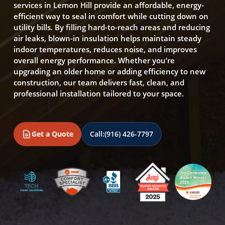
services in Lemon Hill provide an affordable, energy-
efficient way to seal in comfort while cutting down on
utility bills. By filling hard-to-reach areas and reducing
air leaks, blown-in insulation helps maintain steady
indoor temperatures, reduces noise, and improves
overall energy performance. Whether you’re
upgrading an older home or adding efficiency to new
construction, our team delivers fast, clean, and
professional installation tailored to your space.
Get a Quote
Call:
(916) 426-7797