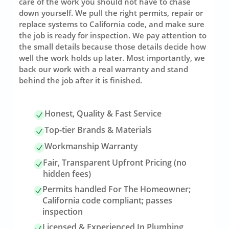
care of the work you should not have to chase
down yourself. We pull the right permits, repair or
replace systems to California code, and make sure
the job is ready for inspection. We pay attention to
the small details because those details decide how
well the work holds up later. Most importantly, we
back our work with a real warranty and stand
behind the job after it is finished.
Honest, Quality & Fast Service
Top-tier Brands & Materials
Workmanship Warranty
Fair, Transparent Upfront Pricing (no
hidden fees)
Permits handled For The Homeowner;
California code compliant; passes
inspection
Licensed & Experienced In Plumbing,