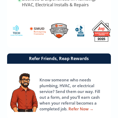
HVAC, Electrical Installs & Repairs
Link
Refer Friends, Reap Rewards
to
referrals
page
Know someone who needs
plumbing, HVAC, or electrical
service? Send them our way. Fill
out a form, and you’ll earn cash
when your referral becomes a
completed job.
Refer Now
→