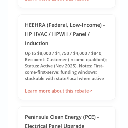
HEEHRA (Federal, Low-Income) -
HP HVAC / HPWH / Panel /
Induction
Up to $8,000 / $1,750 / $4,000 / $840;
Recipient: Customer (income-qualified);
Status: Active (Nov 2025). Notes: First-
come-first-serve; funding windows;
stackable with state/local when active
Learn more about this rebate
Peninsula Clean Energy (PCE) -
Electrical Panel Upgrade