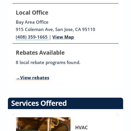
Local Office
Bay Area Office
915 Coleman Ave, San Jose, CA 95110
(408) 359-1665
|
View Map
Rebates Available
8 local rebate programs found.
→
View rebates
Services Offered
HVAC