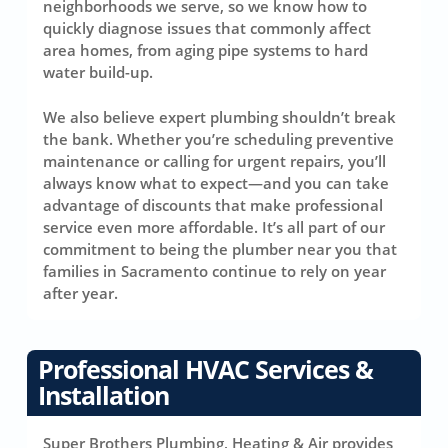
neighborhoods we serve, so we know how to
quickly diagnose issues that commonly affect
area homes, from aging pipe systems to hard
water build-up.
We also believe expert plumbing shouldn’t break
the bank. Whether you’re scheduling preventive
maintenance or calling for urgent repairs, you’ll
always know what to expect—and you can take
advantage of discounts that make professional
service even more affordable. It’s all part of our
commitment to being the plumber near you that
families in Sacramento continue to rely on year
after year.
Professional HVAC Services &
Installation
Super Brothers Plumbing, Heating & Air provides