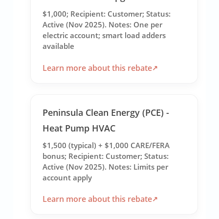
$1,000; Recipient: Customer; Status:
Active (Nov 2025). Notes: One per
electric account; smart load adders
available
Learn more about this rebate
Peninsula Clean Energy (PCE) -
Heat Pump HVAC
$1,500 (typical) + $1,000 CARE/FERA
bonus; Recipient: Customer; Status:
Active (Nov 2025). Notes: Limits per
account apply
Learn more about this rebate