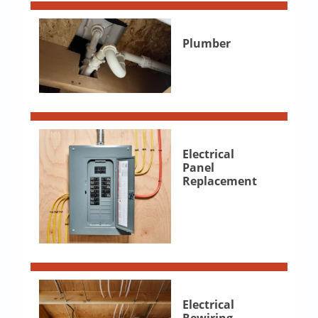
Plumber
Electrical
Panel
Replacement
Electrical