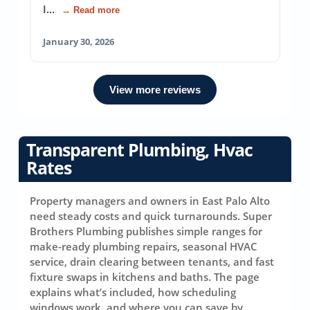
I…
→ Read more
January 30, 2026
View more reviews
Transparent Plumbing, Hvac
Rates
Property managers and owners in East Palo Alto
need steady costs and quick turnarounds. Super
Brothers Plumbing publishes simple ranges for
make-ready plumbing repairs, seasonal HVAC
service, drain clearing between tenants, and fast
fixture swaps in kitchens and baths. The page
explains what’s included, how scheduling
windows work, and where you can save by