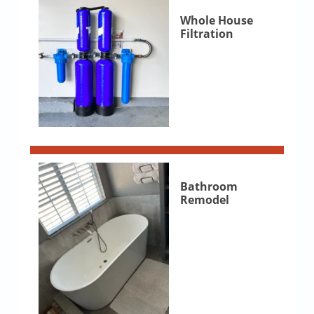
Whole House
Filtration
Bathroom
Remodel