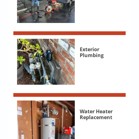
Exterior
Plumbing
Water Heater
Replacement