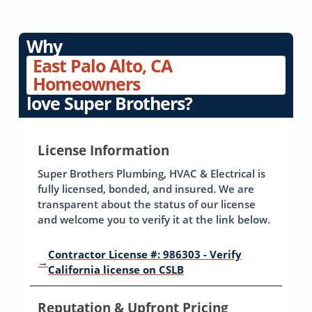
Why
East Palo Alto, CA
Homeowners
love Super Brothers?
License Information
Super Brothers Plumbing, HVAC & Electrical is
fully licensed, bonded, and insured. We are
transparent about the status of our license
and welcome you to verify it at the link below.
Contractor License #: 986303 - Verify
→
California license on CSLB
Reputation & Upfront Pricing