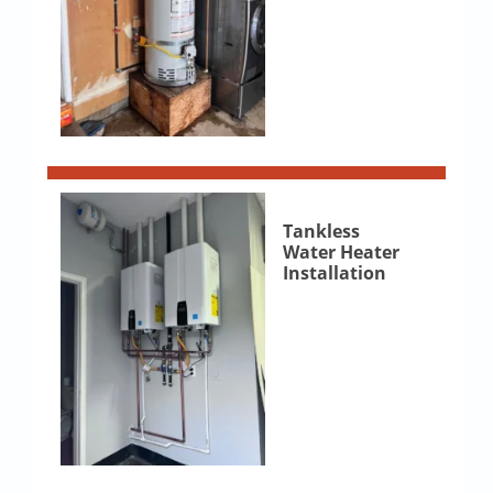
Tankless
Water Heater
Installation