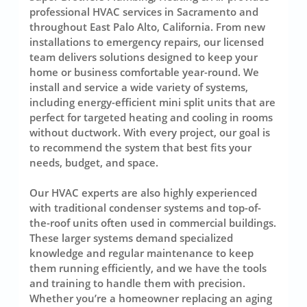
professional HVAC services in Sacramento and
throughout East Palo Alto, California. From new
installations to emergency repairs, our licensed
team delivers solutions designed to keep your
home or business comfortable year-round. We
install and service a wide variety of systems,
including energy-efficient mini split units that are
perfect for targeted heating and cooling in rooms
without ductwork. With every project, our goal is
to recommend the system that best fits your
needs, budget, and space.
Our HVAC experts are also highly experienced
with traditional condenser systems and top-of-
the-roof units often used in commercial buildings.
These larger systems demand specialized
knowledge and regular maintenance to keep
them running efficiently, and we have the tools
and training to handle them with precision.
Whether you’re a homeowner replacing an aging