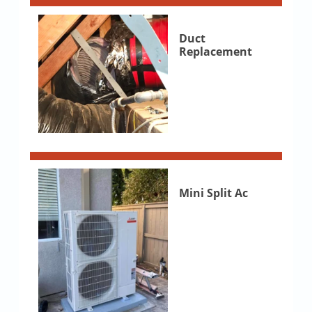
Duct
Replacement
Mini Split Ac