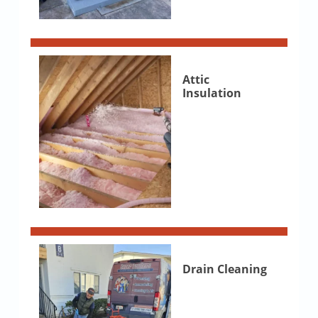
Attic
Insulation
Drain Cleaning