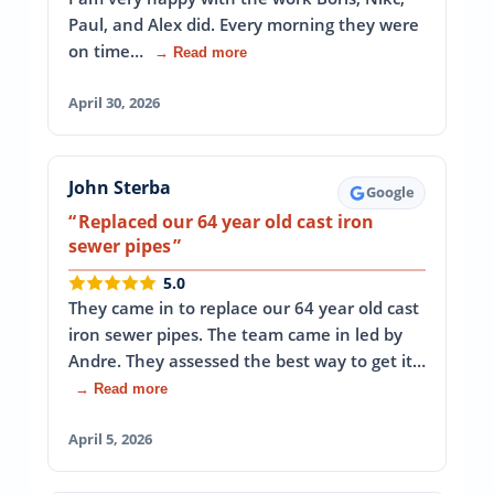
Paul, and Alex did. Every morning they were
on time…
→ Read more
April 30, 2026
John Sterba
Google
Replaced our 64 year old cast iron
sewer pipes
5.0
They came in to replace our 64 year old cast
iron sewer pipes. The team came in led by
Andre. They assessed the best way to get it…
→ Read more
April 5, 2026