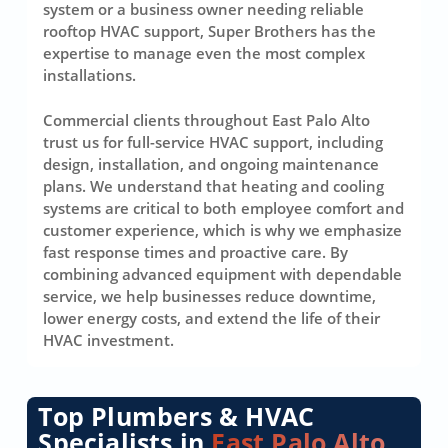
system or a business owner needing reliable
rooftop HVAC support, Super Brothers has the
expertise to manage even the most complex
installations.
Commercial clients throughout East Palo Alto
trust us for full-service HVAC support, including
design, installation, and ongoing maintenance
plans. We understand that heating and cooling
systems are critical to both employee comfort and
customer experience, which is why we emphasize
fast response times and proactive care. By
combining advanced equipment with dependable
service, we help businesses reduce downtime,
lower energy costs, and extend the life of their
HVAC investment.
Top Plumbers & HVAC
Specialists in
East Palo Alto