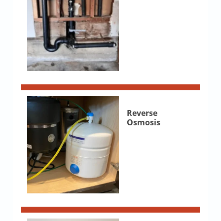
Reverse
Osmosis