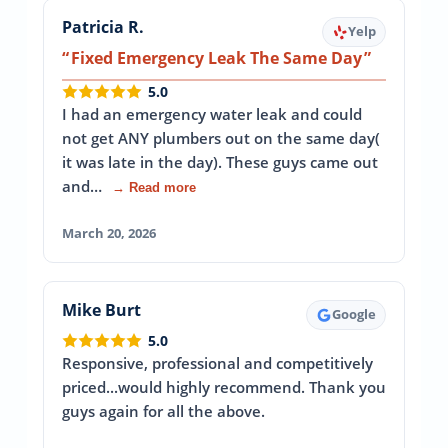
Patricia R.
Yelp
Fixed Emergency Leak The Same Day
5.0
I had an emergency water leak and could
not get ANY plumbers out on the same day(
it was late in the day). These guys came out
and…
→ Read more
March 20, 2026
Mike Burt
Google
5.0
Responsive, professional and competitively
priced...would highly recommend. Thank you
guys again for all the above.