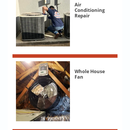
Air
Conditioning
Repair
Whole House
Fan