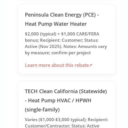
Peninsula Clean Energy (PCE) -
Heat Pump Water Heater
$2,000 (typical) + $1,000 CARE/FERA
bonus; Recipient: Customer; Status:
Active (Nov 2025). Notes: Amounts vary
by measure; confirm per project
Learn more about this rebate
TECH Clean California (Statewide)
- Heat Pump HVAC / HPWH
(single-family)
Varies ($1,000-$3,000 typical); Recipient:
Customer/Contractor; Status: Active