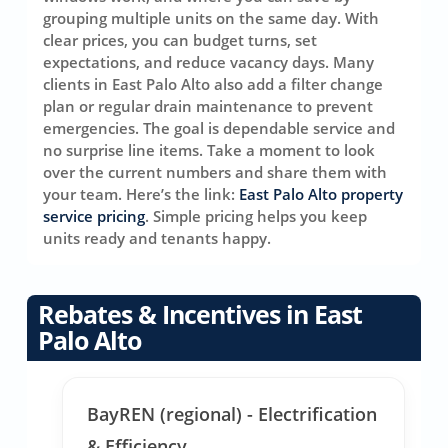
grouping multiple units on the same day. With
clear prices, you can budget turns, set
expectations, and reduce vacancy days. Many
clients in East Palo Alto also add a filter change
plan or regular drain maintenance to prevent
emergencies. The goal is dependable service and
no surprise line items. Take a moment to look
over the current numbers and share them with
your team. Here’s the link:
East Palo Alto property
service pricing
. Simple pricing helps you keep
units ready and tenants happy.
Rebates & Incentives in East
Palo Alto
BayREN (regional) - Electrification
& Efficiency