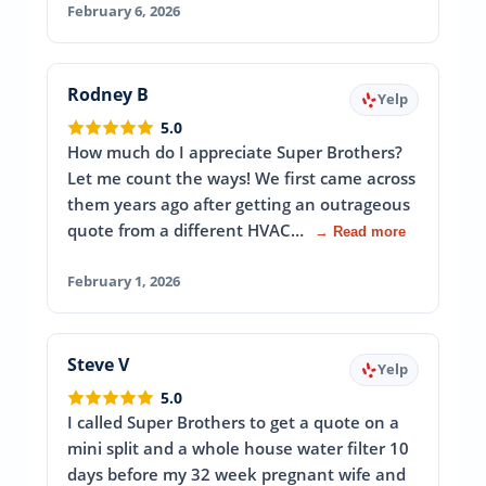
February 6, 2026
Rodney B
Yelp
5.0
How much do I appreciate Super Brothers?
Let me count the ways! We first came across
them years ago after getting an outrageous
quote from a different HVAC…
→ Read more
February 1, 2026
Steve V
Yelp
5.0
I called Super Brothers to get a quote on a
mini split and a whole house water filter 10
days before my 32 week pregnant wife and