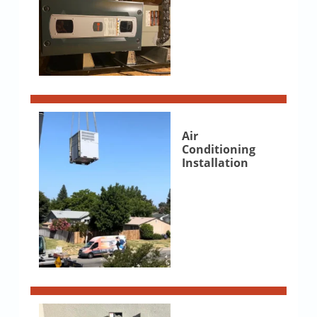
Air
Conditioning
Installation