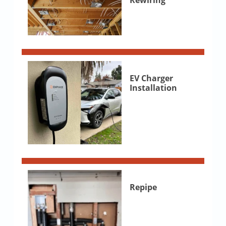
Rewiring
EV Charger
Installation
Repipe