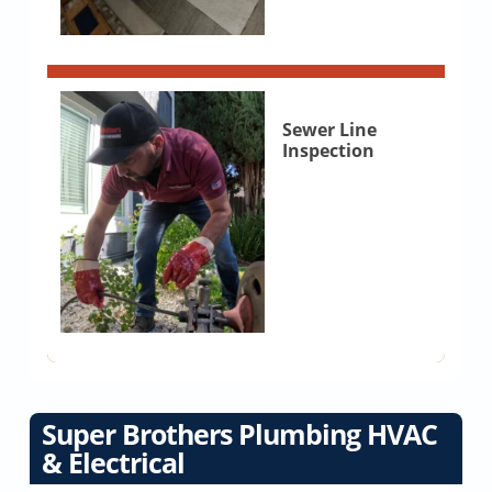
Sewer Line
Inspection
Super Brothers Plumbing HVAC
& Electrical