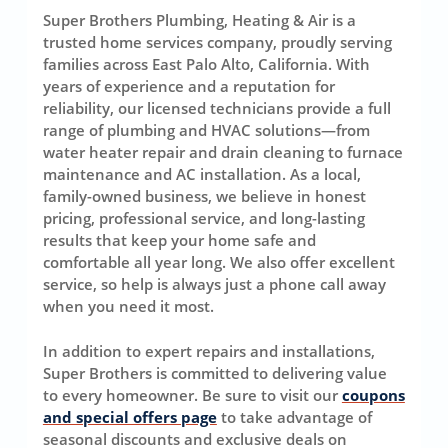
Super Brothers Plumbing, Heating & Air is a
trusted home services company, proudly serving
families across East Palo Alto, California. With
years of experience and a reputation for
reliability, our licensed technicians provide a full
range of plumbing and HVAC solutions—from
water heater repair and drain cleaning to furnace
maintenance and AC installation. As a local,
family-owned business, we believe in honest
pricing, professional service, and long-lasting
results that keep your home safe and
comfortable all year long. We also offer excellent
service, so help is always just a phone call away
when you need it most.
In addition to expert repairs and installations,
Super Brothers is committed to delivering value
to every homeowner. Be sure to visit our
coupons
and special offers page
to take advantage of
seasonal discounts and exclusive deals on