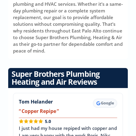
plumbing and HVAC services. Whether it’s a same-
day plumbing repair or a complete system
replacement, our goal is to provide affordable
solutions without compromising quality. That’s
why residents throughout East Palo Alto continue
to choose Super Brothers Plumbing, Heating & Air
as their go-to partner for dependable comfort and
peace of mind.
Super Brothers Plumbing
Heating and Air Reviews
Tom Helander
Google
Copper Repipe
5.0
I just had my house repiped with copper and
I am very happy with the work Boris, Nikc,