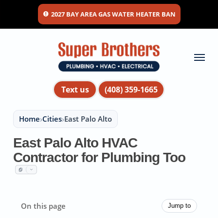
Skip
2027 BAY AREA GAS WATER HEATER BAN
to
main
content
Menu
Text us
(408) 359-1665
Home
›
Cities
›
East Palo Alto
East Palo Alto HVAC
Contractor for Plumbing Too
On this page
Jump to