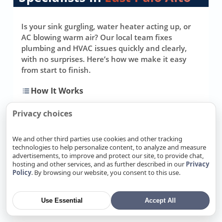
Is your sink gurgling, water heater acting up, or
AC blowing warm air? Our local team fixes
plumbing and HVAC issues quickly and clearly,
with no surprises. Here’s how we make it easy
from start to finish.
How It Works
Privacy choices
Step One: Contact Our Team
1
Call, message, or email—
We and other third parties use cookies and other tracking
technologies to help personalize content, to analyze and measure
whatever’s easiest. Tell us what
advertisements, to improve and protect our site, to provide chat,
you’re noticing (no hot water, slow
hosting and other services, and as further described in our
Privacy
drain, noisy furnace, weak
Policy
. By browsing our website, you consent to this use.
cooling), and we’ll ask a few simple
questions to understand the
Use Essential
Accept All
problem and your timeline.