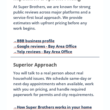
At Super Brothers, we are known for strong
public reviews across major platforms and a
service-first local approach. We provide
estimates with upfront pricing before any
work begins.
→
BBB business profile
→
Google reviews - Bay Area Office
→
Yelp reviews - Bay Area Office
Superior Approach
You will talk to a real person about real
household issues. We schedule same-day or
next-day appointments when available, work
with you on pricing, and handle required
paperwork for permits and city requirements.
→
How Super Brothers works in your home