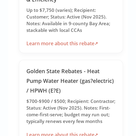
Up to $7,750 (varies); Recipient:
Customer; Status: Active (Nov 2025).
Notes: Available in 9-county Bay Area;
stackable with local CCAs
Learn more about this rebate
Golden State Rebates - Heat
Pump Water Heater (gas?electric)
/ HPWH (E?E)
$700-$900 / $500; Recipient: Contractor;
Status: Active (Nov 2025). Notes: First-
come-first-serve; budget may run out;
typically renews every few months
Learn more about this rebate