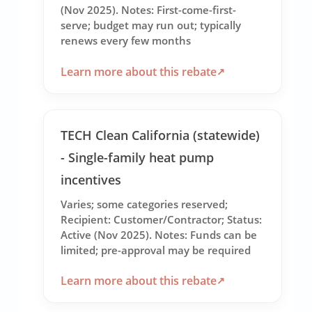
(Nov 2025). Notes: First-come-first-
serve; budget may run out; typically
renews every few months
Learn more about this rebate
TECH Clean California (statewide)
- Single-family heat pump
incentives
Varies; some categories reserved;
Recipient: Customer/Contractor; Status:
Active (Nov 2025). Notes: Funds can be
limited; pre-approval may be required
Learn more about this rebate