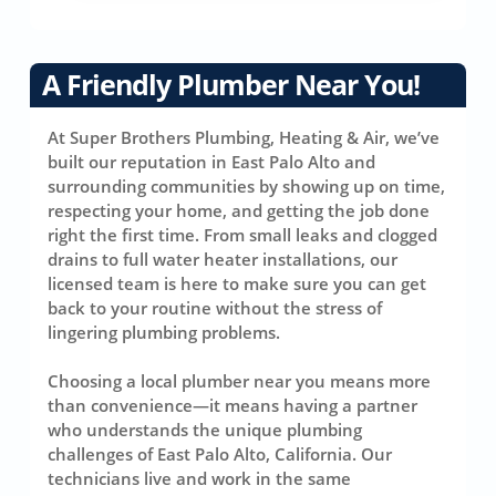
A Friendly Plumber Near You!
At Super Brothers Plumbing, Heating & Air, we’ve
built our reputation in East Palo Alto and
surrounding communities by showing up on time,
respecting your home, and getting the job done
right the first time. From small leaks and clogged
drains to full water heater installations, our
licensed team is here to make sure you can get
back to your routine without the stress of
lingering plumbing problems.
Choosing a local plumber near you means more
than convenience—it means having a partner
who understands the unique plumbing
challenges of East Palo Alto, California. Our
technicians live and work in the same