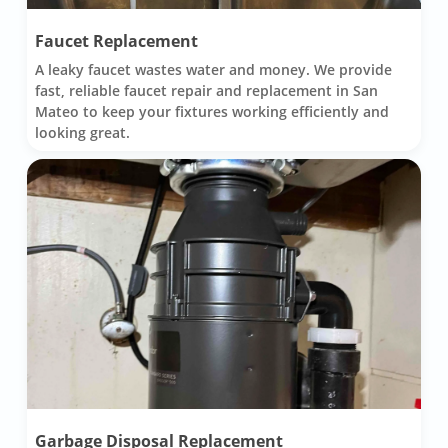
Faucet Replacement
A leaky faucet wastes water and money. We provide
fast, reliable faucet repair and replacement in San
Mateo to keep your fixtures working efficiently and
looking great.
Garbage Disposal Replacement