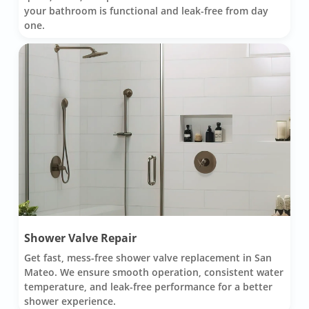
your bathroom is functional and leak-free from day
one.
Shower Valve Repair
Get fast, mess-free shower valve replacement in San
Mateo. We ensure smooth operation, consistent water
temperature, and leak-free performance for a better
shower experience.