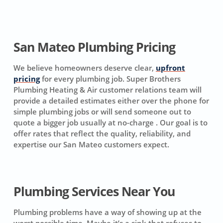
San Mateo Plumbing Pricing
We believe homeowners deserve clear,
upfront
pricing
for every plumbing job. Super Brothers
Plumbing Heating & Air customer relations team will
provide a detailed estimates either over the phone for
simple plumbing jobs or will send someone out to
quote a bigger job usually at no-charge . Our goal is to
offer rates that reflect the quality, reliability, and
expertise our San Mateo customers expect.
Plumbing Services Near You
Plumbing problems have a way of showing up at the
worst possible time. Maybe it’s a sink that refuses to