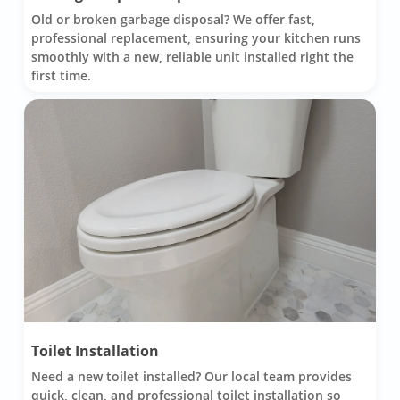
Old or broken garbage disposal? We offer fast,
professional replacement, ensuring your kitchen runs
smoothly with a new, reliable unit installed right the
first time.
Toilet Installation
Need a new toilet installed? Our local team provides
quick, clean, and professional toilet installation so