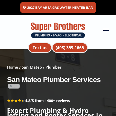
Skip
2027 BAY AREA GAS WATER HEATER BAN
to
main
content
Menu
Text us
(408) 359-1665
Home
/
San Mateo
/ Plumber
San Mateo Plumber Services
★★★★★
★★★★★
4.8/5 from 1400+ reviews
Expert Plumbing & Hydro
Jetting and Rooter Services in