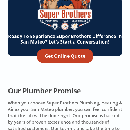
Ready To Experience Super Brothers Difference in
San Mateo? Let’s Start a Conversation!
Get Online Quote
Our Plumber Promise
When you choose Super Brothers Plumbing, Heating &
Air as your San Mateo plumber, you can feel confident
that the job will be done right. Our promise is backed
by years of proven experience and thousands of
satisfied customers. Our technicians take the time to