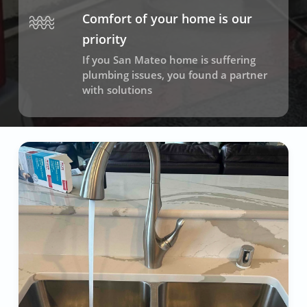
Comfort of your home is our
priority
If you San Mateo home is suffering
plumbing issues, you found a partner
with solutions