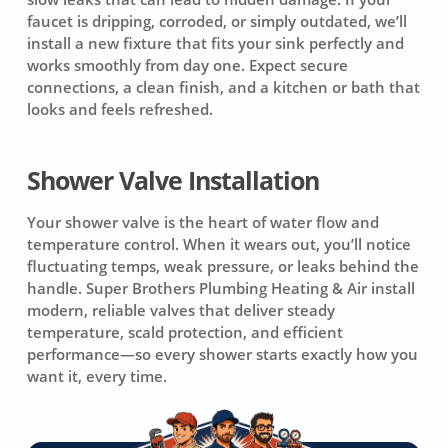
faucet is dripping, corroded, or simply outdated, we’ll
install a new fixture that fits your sink perfectly and
works smoothly from day one. Expect secure
connections, a clean finish, and a kitchen or bath that
looks and feels refreshed.
Shower Valve Installation
Your shower valve is the heart of water flow and
temperature control. When it wears out, you’ll notice
fluctuating temps, weak pressure, or leaks behind the
handle. Super Brothers Plumbing Heating & Air install
modern, reliable valves that deliver steady
temperature, scald protection, and efficient
performance—so every shower starts exactly how you
want it, every time.