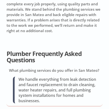
complete every job properly, using quality parts and
materials. We stand behind the plumbing services we
provide in San Mateo and back eligible repairs with
warranties. If a problem arises that is directly related
to the work we performed, we’ll return and make it
right at no additional cost.
Plumber Frequently Asked
Questions
What plumbing services do you offer in San Mateo?
We handle everything from leak detection
and faucet replacement to drain cleaning,
water heater repairs, and full plumbing
system installations for homes and
businesses.