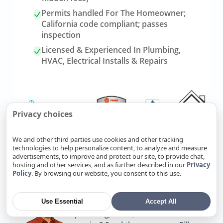
Permits handled For The Homeowner;
California code compliant; passes
inspection
Licensed & Experienced In Plumbing,
HVAC, Electrical Installs & Repairs
Privacy choices
We and other third parties use cookies and other tracking
technologies to help personalize content, to analyze and measure
advertisements, to improve and protect our site, to provide chat,
Link
Refer Friends, Reap Rewards
hosting and other services, and as further described in our
Privacy
to
Policy
. By browsing our website, you consent to this use.
referrals
page
Use Essential
Accept All
Know someone who needs
plumbing, HVAC, or electrical