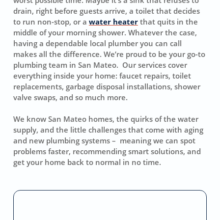
drain, right before guests arrive, a toilet that decides
to run non-stop, or a
water heater
that quits in the
middle of your morning shower. Whatever the case,
having a dependable local plumber you can call
makes all the difference. We’re proud to be your go-to
plumbing team in San Mateo. Our services cover
everything inside your home: faucet repairs, toilet
replacements, garbage disposal installations, shower
valve swaps, and so much more.
We know San Mateo homes, the quirks of the water
supply, and the little challenges that come with aging
and new plumbing systems – meaning we can spot
problems faster, recommending smart solutions, and
get your home back to normal in no time.