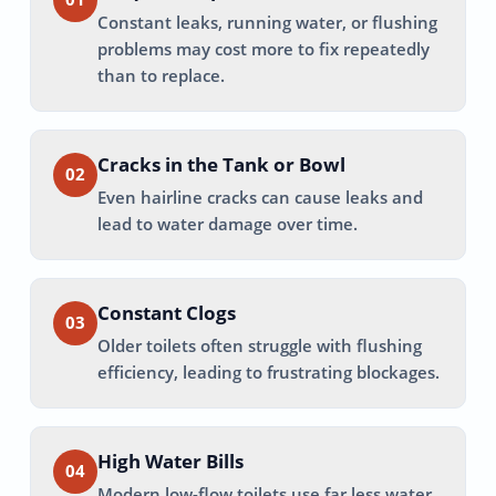
Constant leaks, running water, or flushing
problems may cost more to fix repeatedly
than to replace.
Cracks in the Tank or Bowl
02
Even hairline cracks can cause leaks and
lead to water damage over time.
Constant Clogs
03
Older toilets often struggle with flushing
efficiency, leading to frustrating blockages.
High Water Bills
04
Modern low-flow toilets use far less water