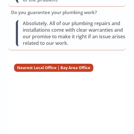
Do you guarantee your plumbing work?
Absolutely. All of our plumbing repairs and
installations come with clear warranties and
our promise to make it right if an issue arises
related to our work.
Nearest Local Office | Bay Area Office