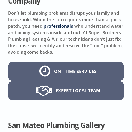
Company
Don’t let plumbing problems disrupt your family and
household. When the job requires more than a quick
patch, you need
professionals
who understand water
and piping systems inside and out. At Super Brothers
Plumbing Heating & Air, our technicians don’t just fix
the cause, we identify and resolve the “root” problem,
avoiding come backs.
ON - TIME SERVICES
EXPERT LOCAL TEAM
San Mateo Plumbing Gallery