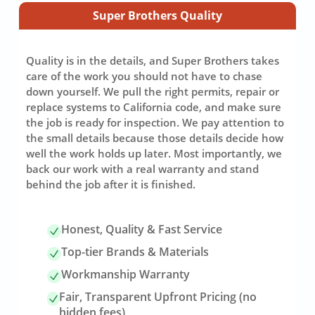
Super Brothers Quality
Quality is in the details, and Super Brothers takes
care of the work you should not have to chase
down yourself. We pull the right permits, repair or
replace systems to California code, and make sure
the job is ready for inspection. We pay attention to
the small details because those details decide how
well the work holds up later. Most importantly, we
back our work with a real warranty and stand
behind the job after it is finished.
Honest, Quality & Fast Service
Top-tier Brands & Materials
Workmanship Warranty
Fair, Transparent Upfront Pricing (no
hidden fees)