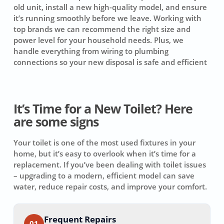
old unit, install a new high-quality model, and ensure
it’s running smoothly before we leave. Working with
top brands we can recommend the right size and
power level for your household needs. Plus, we
handle everything from wiring to plumbing
connections so your new disposal is safe and efficient
It’s Time for a New Toilet? Here
are some signs
Your toilet is one of the most used fixtures in your
home, but it’s easy to overlook when it’s time for a
replacement. If you’ve been dealing with toilet issues
– upgrading to a modern, efficient model can save
water, reduce repair costs, and improve your comfort.
Frequent Repairs
01