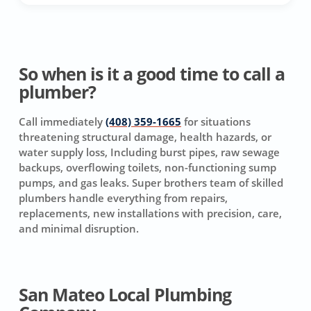
So when is it a good time to call a
plumber?
Call immediately
(408) 359-1665
for situations
threatening structural damage, health hazards, or
water supply loss, Including burst pipes, raw sewage
backups, overflowing toilets, non-functioning sump
pumps, and gas leaks. Super brothers team of skilled
plumbers handle everything from repairs,
replacements, new installations with precision, care,
and minimal disruption.
San Mateo Local Plumbing