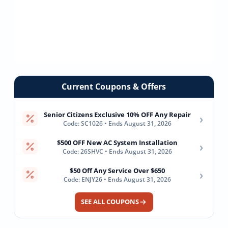
Current Coupons & Offers
Senior Citizens Exclusive 10% OFF Any Repair
›
Code: SC1026 • Ends August 31, 2026
$500 OFF New AC System Installation
›
Code: 26SHVC • Ends August 31, 2026
$50 Off Any Service Over $650
›
Code: ENJY26 • Ends August 31, 2026
SEE ALL COUPONS