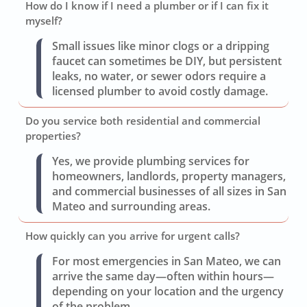
How do I know if I need a plumber or if I can fix it
myself?
Small issues like minor clogs or a dripping
faucet can sometimes be DIY, but persistent
leaks, no water, or sewer odors require a
licensed plumber to avoid costly damage.
Do you service both residential and commercial
properties?
Yes, we provide plumbing services for
homeowners, landlords, property managers,
and commercial businesses of all sizes in San
Mateo and surrounding areas.
How quickly can you arrive for urgent calls?
For most emergencies in San Mateo, we can
arrive the same day—often within hours—
depending on your location and the urgency
of the problem.