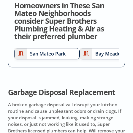
Homeowners in These San
Mateo Neighborhoods
consider Super Brothers
Plumbing Heating & Air as
their preferred plumber
San Mateo Park
Bay Meadows
Garbage Disposal Replacement
A broken garbage disposal will disrupt your kitchen
routine and cause unpleasant odors or drain clogs. If
your disposal is jammed, leaking, making strange
noises, or just not working like it used to, Super
Brothers licensed plumbers can help. Will remove your