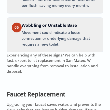
per flush, saving money every month.
Wobbling or Unstable Base
05
Movement could indicate a loose
connection or underlying damage that
requires a new toilet.
Experiencing any of these signs? We can help with
fast, expert toilet replacement in
San Mateo
. Will
handle everything from removal to installation and
disposal.
Faucet Replacement
Upgrading your faucet saves water, and prevents the
slow leaks that can lead to hidden damage. If your