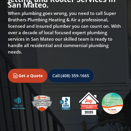
San Mateo.
When plumbing goes wrong, you need to call Super
Brothers Plumbing Heating & Air a professional,
licensed and insured plumber you can count on. With
over a decade of local focused expert plumbing
services in San Mateo our skilled team is ready to
handle all residential and commercial plumbing
needs.
Get a Quote
Call:
(408) 359-1665