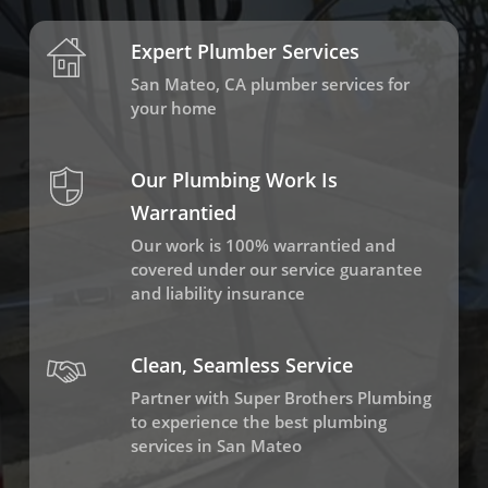
Expert Plumber Services
San Mateo, CA plumber services for
your home
Our Plumbing Work Is
Warrantied
Our work is 100% warrantied and
covered under our service guarantee
and liability insurance
Clean, Seamless Service
Partner with Super Brothers Plumbing
to experience the best plumbing
services in San Mateo