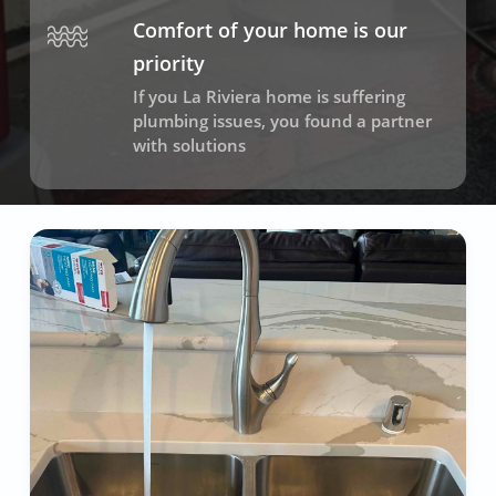
Comfort of your home is our
priority
If you La Riviera home is suffering
plumbing issues, you found a partner
with solutions