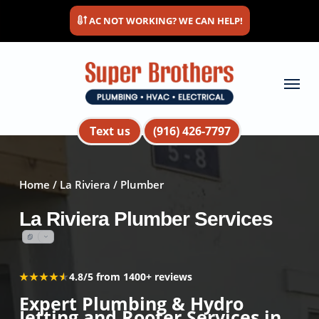
Skip
AC NOT WORKING? WE CAN HELP!
to
main
content
Menu
Text us
(916) 426-7797
Home
/
La Riviera
/ Plumber
La Riviera Plumber Services
★★★★★
★★★★★
4.8/5 from 1400+ reviews
Expert Plumbing & Hydro
Jetting and Rooter Services in