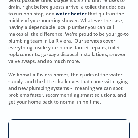
drain, right before guests arrive, a toilet that decides
to run non-stop, or a
water heater
that quits in the
middle of your morning shower. Whatever the case,
having a dependable local plumber you can call
makes all the difference. We’re proud to be your go-to
plumbing team in La Riviera. Our services cover
everything inside your home: faucet repairs, toilet
replacements, garbage disposal installations, shower
valve swaps, and so much more.
We know La Riviera homes, the quirks of the water
supply, and the little challenges that come with aging
and new plumbing systems – meaning we can spot
problems faster, recommending smart solutions, and
get your home back to normal in no time.