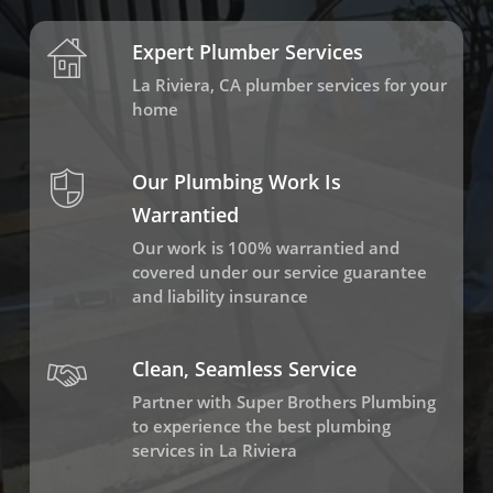
Expert Plumber Services
La Riviera, CA plumber services for your
home
Our Plumbing Work Is
Warrantied
Our work is 100% warrantied and
covered under our service guarantee
and liability insurance
Clean, Seamless Service
Partner with Super Brothers Plumbing
to experience the best plumbing
services in La Riviera