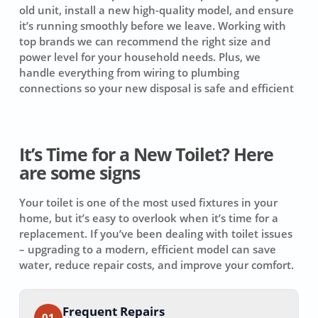
old unit, install a new high-quality model, and ensure
it’s running smoothly before we leave. Working with
top brands we can recommend the right size and
power level for your household needs. Plus, we
handle everything from wiring to plumbing
connections so your new disposal is safe and efficient
It’s Time for a New Toilet? Here
are some signs
Your toilet is one of the most used fixtures in your
home, but it’s easy to overlook when it’s time for a
replacement. If you’ve been dealing with toilet issues
– upgrading to a modern, efficient model can save
water, reduce repair costs, and improve your comfort.
Frequent Repairs
01