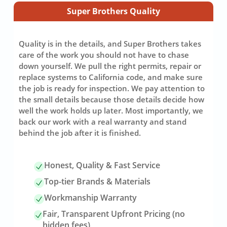
Super Brothers Quality
Quality is in the details, and Super Brothers takes
care of the work you should not have to chase
down yourself. We pull the right permits, repair or
replace systems to California code, and make sure
the job is ready for inspection. We pay attention to
the small details because those details decide how
well the work holds up later. Most importantly, we
back our work with a real warranty and stand
behind the job after it is finished.
Honest, Quality & Fast Service
Top-tier Brands & Materials
Workmanship Warranty
Fair, Transparent Upfront Pricing (no
hidden fees)