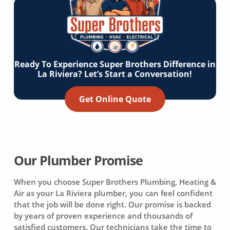
Ready To Experience Super Brothers Difference in
La Riviera? Let’s Start a Conversation!
Get Online Quote
Our Plumber Promise
When you choose Super Brothers Plumbing, Heating &
Air as your La Riviera plumber, you can feel confident
that the job will be done right. Our promise is backed
by years of proven experience and thousands of
satisfied customers. Our technicians take the time to