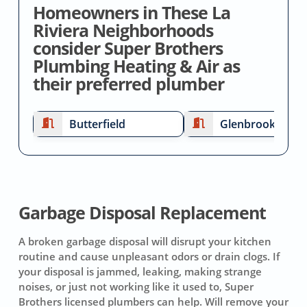
Homeowners in These La
Riviera Neighborhoods
consider Super Brothers
Plumbing Heating & Air as
their preferred plumber
Butterfield
Glenbrook
Garbage Disposal Replacement
A broken garbage disposal will disrupt your kitchen
routine and cause unpleasant odors or drain clogs. If
your disposal is jammed, leaking, making strange
noises, or just not working like it used to, Super
Brothers licensed plumbers can help. Will remove your