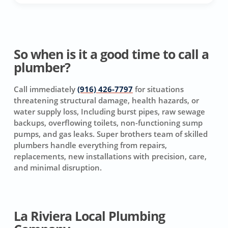
So when is it a good time to call a
plumber?
Call immediately
(916) 426-7797
for situations
threatening structural damage, health hazards, or
water supply loss, Including burst pipes, raw sewage
backups, overflowing toilets, non-functioning sump
pumps, and gas leaks. Super brothers team of skilled
plumbers handle everything from repairs,
replacements, new installations with precision, care,
and minimal disruption.
La Riviera Local Plumbing