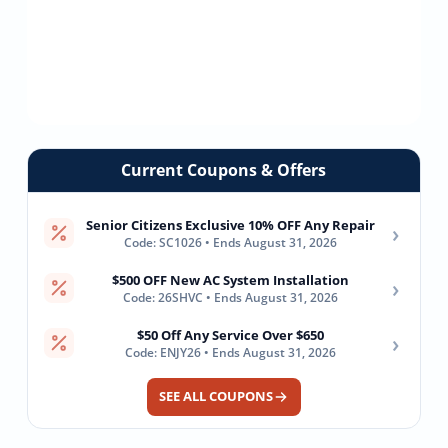
Current Coupons & Offers
Senior Citizens Exclusive 10% OFF Any Repair
›
Code: SC1026 • Ends August 31, 2026
$500 OFF New AC System Installation
›
Code: 26SHVC • Ends August 31, 2026
$50 Off Any Service Over $650
›
Code: ENJY26 • Ends August 31, 2026
SEE ALL COUPONS