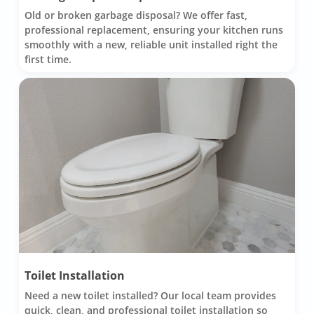
Old or broken garbage disposal? We offer fast,
professional replacement, ensuring your kitchen runs
smoothly with a new, reliable unit installed right the
first time.
Toilet Installation
Need a new toilet installed? Our local team provides
quick, clean, and professional toilet installation so