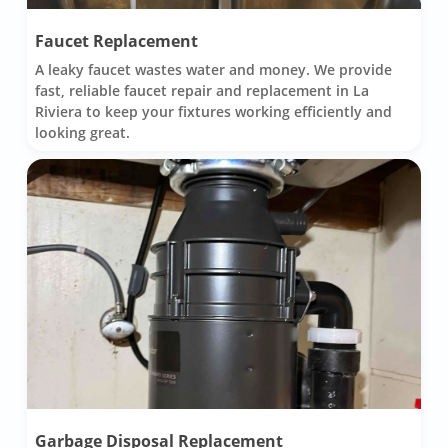
Faucet Replacement
A leaky faucet wastes water and money. We provide
fast, reliable faucet repair and replacement in La
Riviera to keep your fixtures working efficiently and
looking great.
Garbage Disposal Replacement