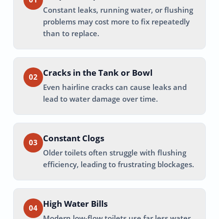
Constant leaks, running water, or flushing
problems may cost more to fix repeatedly
than to replace.
Cracks in the Tank or Bowl
02
Even hairline cracks can cause leaks and
lead to water damage over time.
Constant Clogs
03
Older toilets often struggle with flushing
efficiency, leading to frustrating blockages.
High Water Bills
04
Modern low-flow toilets use far less water