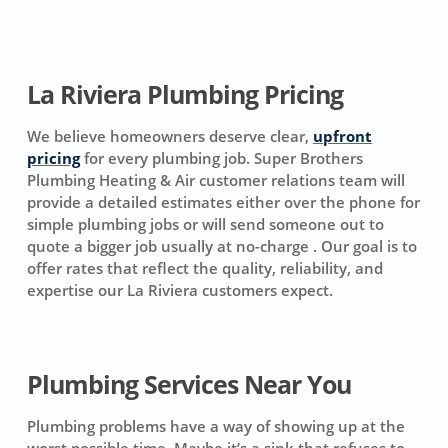
La Riviera Plumbing Pricing
We believe homeowners deserve clear,
upfront
pricing
for every plumbing job. Super Brothers
Plumbing Heating & Air customer relations team will
provide a detailed estimates either over the phone for
simple plumbing jobs or will send someone out to
quote a bigger job usually at no-charge . Our goal is to
offer rates that reflect the quality, reliability, and
expertise our La Riviera customers expect.
Plumbing Services Near You
Plumbing problems have a way of showing up at the
worst possible time. Maybe it’s a sink that refuses to