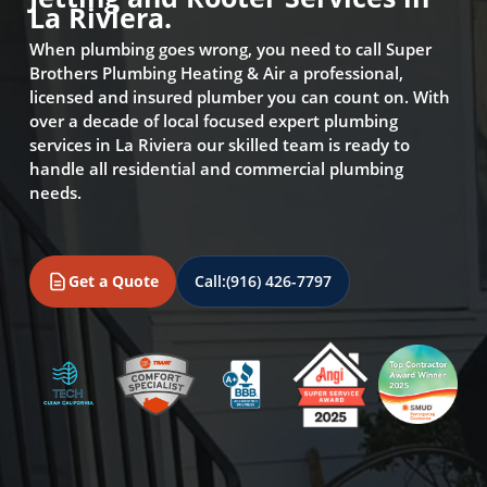
La Riviera.
When plumbing goes wrong, you need to call Super
Brothers Plumbing Heating & Air a professional,
licensed and insured plumber you can count on. With
over a decade of local focused expert plumbing
services in La Riviera our skilled team is ready to
handle all residential and commercial plumbing
needs.
Get a Quote
Call:
(916) 426-7797