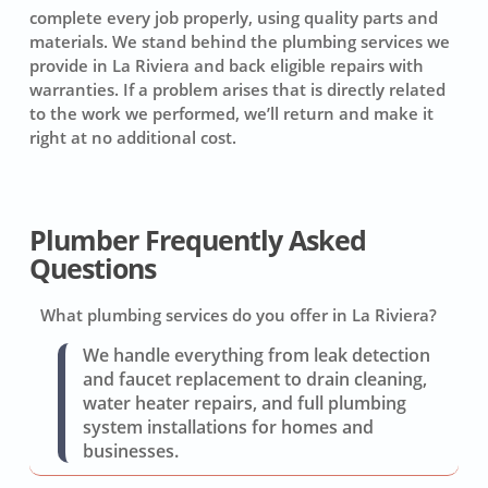
complete every job properly, using quality parts and
materials. We stand behind the plumbing services we
provide in La Riviera and back eligible repairs with
warranties. If a problem arises that is directly related
to the work we performed, we’ll return and make it
right at no additional cost.
Plumber Frequently Asked
Questions
What plumbing services do you offer in La Riviera?
We handle everything from leak detection
and faucet replacement to drain cleaning,
water heater repairs, and full plumbing
system installations for homes and
businesses.