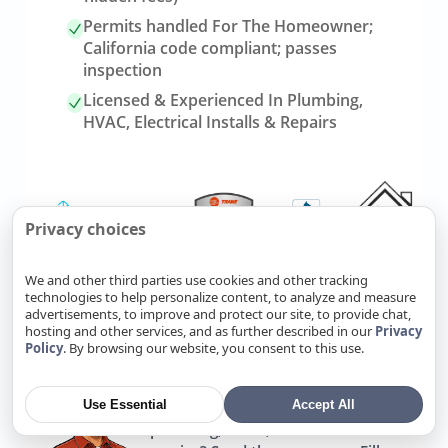
Permits handled For The Homeowner;
California code compliant; passes
inspection
Licensed & Experienced In Plumbing,
HVAC, Electrical Installs & Repairs
Privacy choices
We and other third parties use cookies and other tracking
technologies to help personalize content, to analyze and measure
advertisements, to improve and protect our site, to provide chat,
Link
Refer Friends, Reap Rewards
hosting and other services, and as further described in our
Privacy
to
Policy
. By browsing our website, you consent to this use.
referrals
page
Use Essential
Accept All
Know someone who needs
plumbing, HVAC, or electrical