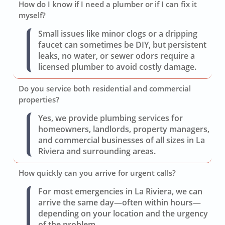
How do I know if I need a plumber or if I can fix it
myself?
Small issues like minor clogs or a dripping
faucet can sometimes be DIY, but persistent
leaks, no water, or sewer odors require a
licensed plumber to avoid costly damage.
Do you service both residential and commercial
properties?
Yes, we provide plumbing services for
homeowners, landlords, property managers,
and commercial businesses of all sizes in La
Riviera and surrounding areas.
How quickly can you arrive for urgent calls?
For most emergencies in La Riviera, we can
arrive the same day—often within hours—
depending on your location and the urgency
of the problem.