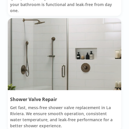
your bathroom is functional and leak-free from day
one.
Shower Valve Repair
Get fast, mess-free shower valve replacement in La
Riviera. We ensure smooth operation, consistent
water temperature, and leak-free performance for a
better shower experience.