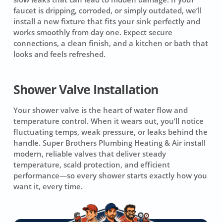
faucet is dripping, corroded, or simply outdated, we’ll
install a new fixture that fits your sink perfectly and
works smoothly from day one. Expect secure
connections, a clean finish, and a kitchen or bath that
looks and feels refreshed.
Shower Valve Installation
Your shower valve is the heart of water flow and
temperature control. When it wears out, you’ll notice
fluctuating temps, weak pressure, or leaks behind the
handle. Super Brothers Plumbing Heating & Air install
modern, reliable valves that deliver steady
temperature, scald protection, and efficient
performance—so every shower starts exactly how you
want it, every time.