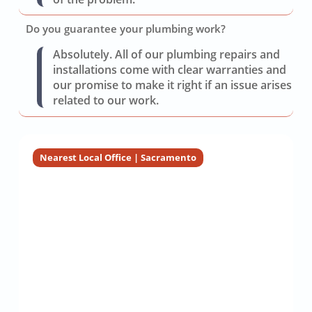
Do you guarantee your plumbing work?
Absolutely. All of our plumbing repairs and
installations come with clear warranties and
our promise to make it right if an issue arises
related to our work.
Nearest Local Office | Sacramento