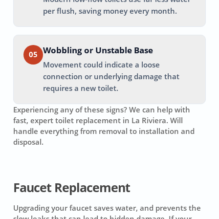
per flush, saving money every month.
Wobbling or Unstable Base
05
Movement could indicate a loose
connection or underlying damage that
requires a new toilet.
Experiencing any of these signs? We can help with
fast, expert toilet replacement in
La Riviera
. Will
handle everything from removal to installation and
disposal.
Faucet Replacement
Upgrading your faucet saves water, and prevents the
slow leaks that can lead to hidden damage. If your