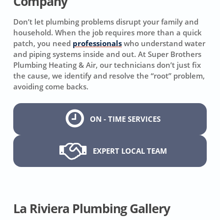
Company
Don’t let plumbing problems disrupt your family and
household. When the job requires more than a quick
patch, you need
professionals
who understand water
and piping systems inside and out. At Super Brothers
Plumbing Heating & Air, our technicians don’t just fix
the cause, we identify and resolve the “root” problem,
avoiding come backs.
ON - TIME SERVICES
EXPERT LOCAL TEAM
La Riviera Plumbing Gallery