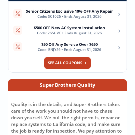
Senior Citizens Exclusive 10% OFF Any Repair
›
Code: SC1026 • Ends August 31, 2026
$500 OFF New AC System Installation
›
Code: 26SHVC • Ends August 31, 2026
$50 Off Any Service Over $650
›
Code: ENJY26 • Ends August 31, 2026
SEE ALL COUPONS
Super Brothers Quality
Quality is in the details, and Super Brothers takes
care of the work you should not have to chase
down yourself. We pull the right permits, repair or
replace systems to California code, and make sure
the job is ready for inspection. We pay attention to