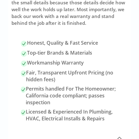
the small details because those details decide how
well the work holds up later. Most importantly, we
back our work with a real warranty and stand
behind the job after it is finished.
Honest, Quality & Fast Service
Top-tier Brands & Materials
Workmanship Warranty
Fair, Transparent Upfront Pricing (no
hidden fees)
Permits handled For The Homeowner;
California code compliant; passes
inspection
Licensed & Experienced In Plumbing,
HVAC, Electrical Installs & Repairs