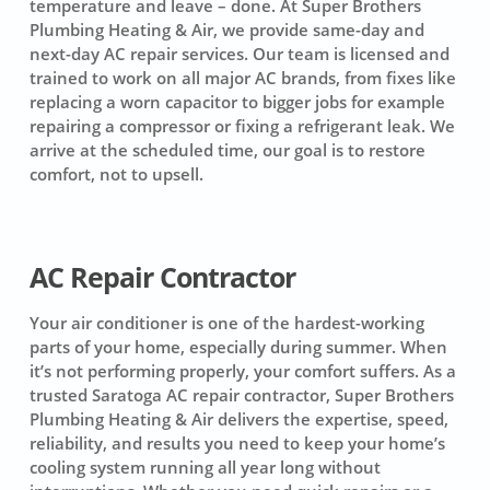
temperature and leave – done. At Super Brothers
Plumbing Heating & Air, we provide same-day and
next-day AC repair services. Our team is licensed and
trained to work on all major AC brands, from fixes like
replacing a worn capacitor to bigger jobs for example
repairing a compressor or fixing a refrigerant leak. We
arrive at the scheduled time, our goal is to restore
comfort, not to upsell.
AC Repair Contractor
Your air conditioner is one of the hardest-working
parts of your home, especially during summer. When
it’s not performing properly, your comfort suffers. As a
trusted Saratoga AC repair contractor, Super Brothers
Plumbing Heating & Air delivers the expertise, speed,
reliability, and results you need to keep your home’s
cooling system running all year long without