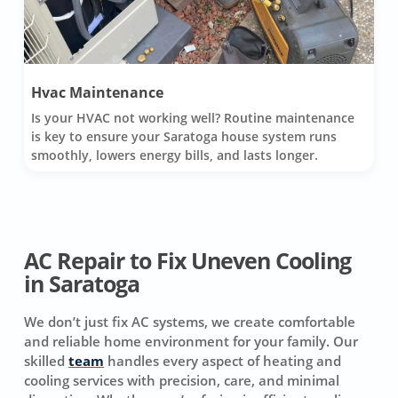
Hvac Maintenance
Is your HVAC not working well? Routine maintenance
is key to ensure your Saratoga house system runs
smoothly, lowers energy bills, and lasts longer.
AC Repair to Fix Uneven Cooling
in Saratoga
We don’t just fix AC systems, we create comfortable
and reliable home environment for your family. Our
skilled
team
handles every aspect of heating and
cooling services with precision, care, and minimal