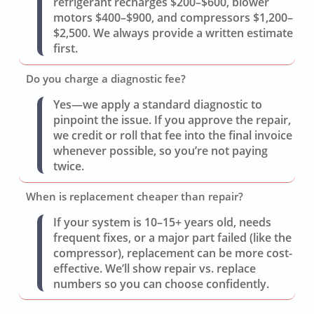
refrigerant recharges $200–$600, blower
motors $400–$900, and compressors $1,200–
$2,500. We always provide a written estimate
first.
Do you charge a diagnostic fee?
Yes—we apply a standard diagnostic to
pinpoint the issue. If you approve the repair,
we credit or roll that fee into the final invoice
whenever possible, so you’re not paying
twice.
When is replacement cheaper than repair?
If your system is 10–15+ years old, needs
frequent fixes, or a major part failed (like the
compressor), replacement can be more cost-
effective. We’ll show repair vs. replace
numbers so you can choose confidently.