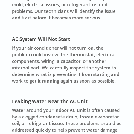
mold, electrical issues, or refrigerant-related
problems. Our technicians will identify the issue
and fix it before it becomes more serious.
AC System Will Not Start
If your air conditioner will not turn on, the
problem could involve the thermostat, electrical
components, wiring, a capacitor, or another
internal part. We carefully inspect the system to
determine what is preventing it from starting and
work to get it running again as soon as possible.
Leaking Water Near the AC Unit
Water around your indoor AC unit is often caused
by a clogged condensate drain, frozen evaporator
coil, or refrigerant issue. These problems should be
addressed quickly to help prevent water damage,