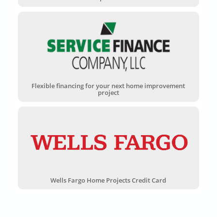
Flexible financing for your next home improvement
project
Wells Fargo Home Projects Credit Card