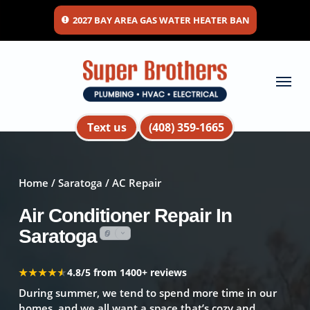
Skip
2027 BAY AREA GAS WATER HEATER BAN
to
main
content
Menu
Text us
(408) 359-1665
Home
/
Saratoga
/ AC Repair
Air Conditioner Repair In
Saratoga
★★★★★
★★★★★
4.8/5 from 1400+ reviews
During summer, we tend to spend more time in our
homes, and we all want a space that’s cozy and