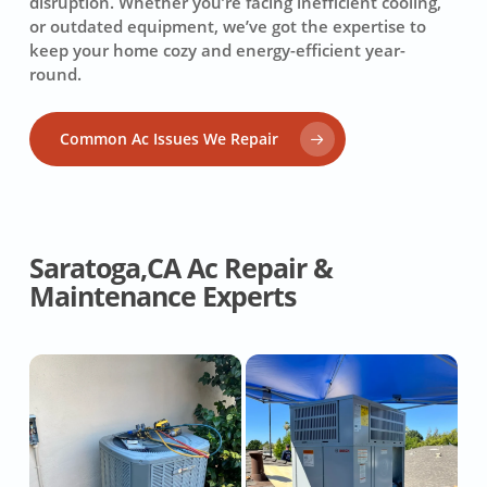
disruption. Whether you’re facing inefficient cooling,
or outdated equipment, we’ve got the expertise to
keep your home cozy and energy-efficient year-
round.
Common Ac Issues We Repair
Saratoga,CA Ac Repair &
Maintenance Experts