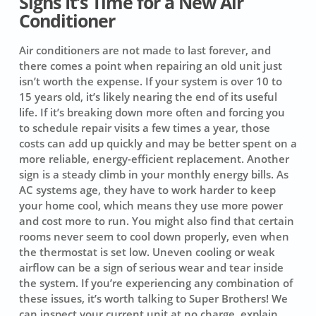
Signs It’s Time for a New Air
Conditioner
Air conditioners are not made to last forever, and
there comes a point when repairing an old unit just
isn’t worth the expense. If your system is over 10 to
15 years old, it’s likely nearing the end of its useful
life. If it’s breaking down more often and forcing you
to schedule repair visits a few times a year, those
costs can add up quickly and may be better spent on a
more reliable, energy-efficient replacement. Another
sign is a steady climb in your monthly energy bills. As
AC systems age, they have to work harder to keep
your home cool, which means they use more power
and cost more to run. You might also find that certain
rooms never seem to cool down properly, even when
the thermostat is set low. Uneven cooling or weak
airflow can be a sign of serious wear and tear inside
the system. If you’re experiencing any combination of
these issues, it’s worth talking to Super Brothers! We
can inspect your current unit at no charge, explain