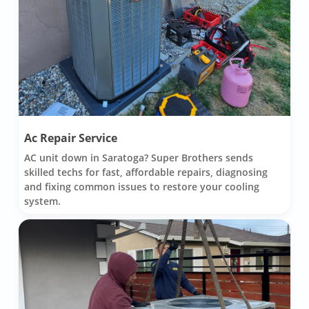
Ac Repair Service
AC unit down in Saratoga? Super Brothers sends
skilled techs for fast, affordable repairs, diagnosing
and fixing common issues to restore your cooling
system.