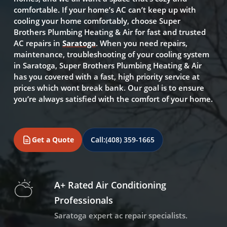
comfortable. If your home’s AC can’t keep up with
cooling your home comfortably, choose Super
Brothers Plumbing Heating & Air for fast and trusted
AC repairs in
Saratoga
. When you need repairs,
maintenance, troubleshooting of your cooling system
in Saratoga, Super Brothers Plumbing Heating & Air
has you covered with a fast, high priority service at
prices which wont break bank. Our goal is to ensure
you’re always satisfied with the comfort of your home.
Get a Quote
Call:
(408) 359-1665
A+ Rated Air Conditioning
Professionals
Saratoga expert ac repair specialists.