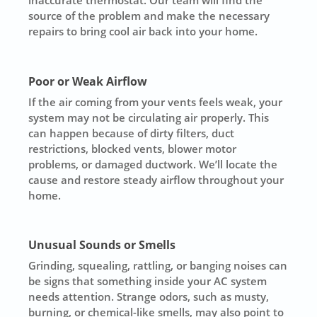
source of the problem and make the necessary
repairs to bring cool air back into your home.
Poor or Weak Airflow
If the air coming from your vents feels weak, your
system may not be circulating air properly. This
can happen because of dirty filters, duct
restrictions, blocked vents, blower motor
problems, or damaged ductwork. We’ll locate the
cause and restore steady airflow throughout your
home.
Unusual Sounds or Smells
Grinding, squealing, rattling, or banging noises can
be signs that something inside your AC system
needs attention. Strange odors, such as musty,
burning, or chemical-like smells, may also point to