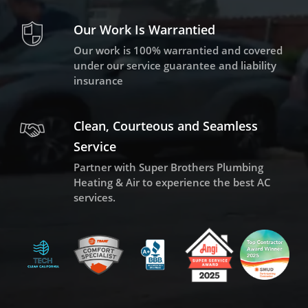
Our Work Is Warrantied
Our work is 100% warrantied and covered
under our service guarantee and liability
insurance
Clean, Courteous and Seamless
Service
Partner with Super Brothers Plumbing
Heating & Air to experience the best AC
services.