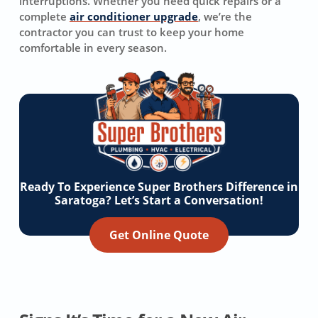
interruptions. Whether you need quick repairs or a
complete
air conditioner upgrade
, we’re the
contractor you can trust to keep your home
comfortable in every season.
Ready To Experience Super Brothers Difference in
Saratoga? Let’s Start a Conversation!
Get Online Quote