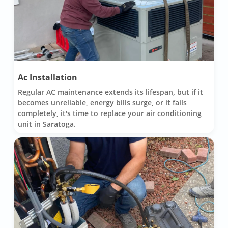
Ac Installation
Regular AC maintenance extends its lifespan, but if it
becomes unreliable, energy bills surge, or it fails
completely, it's time to replace your air conditioning
unit in Saratoga.