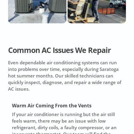
Common AC Issues We Repair
Even dependable air conditioning systems can run
into problems over time, especially during Saratoga
hot summer months. Our skilled technicians can
quickly inspect, diagnose, and repair a wide range of
AC issues.
Warm Air Coming From the Vents
If your air conditioner is running but the air still
feels warm, there may be an issue with low
refrigerant, dirty coils, a faulty compressor, or an
inaccurate thermostat. Our team will find the