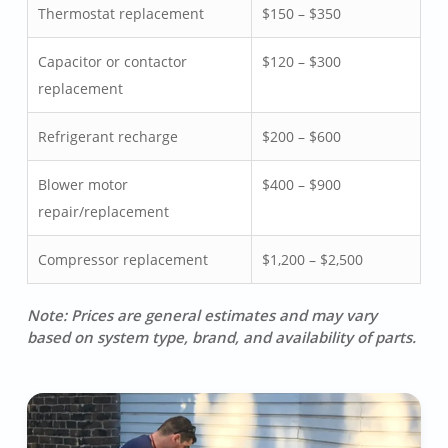
Thermostat replacement
$150 – $350
Capacitor or contactor
$120 – $300
replacement
Refrigerant recharge
$200 – $600
Blower motor
$400 – $900
repair/replacement
Compressor replacement
$1,200 – $2,500
Note: Prices are general estimates and may vary
based on system type, brand, and availability of parts.