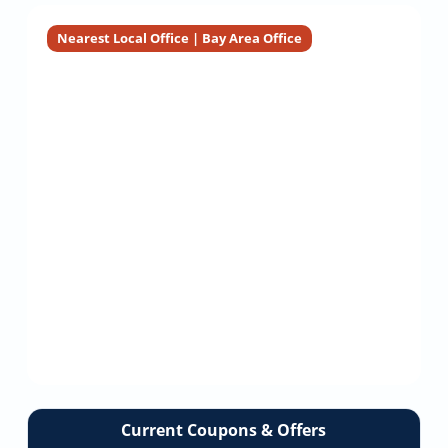
Nearest Local Office | Bay Area Office
Current Coupons & Offers