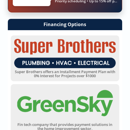
Priority scheduling • Up to 15% off parts & labor
Financing Options
Super Brothers offers an Installment Payment Plan with
0% Interest for Projects over $1000
Fin tech company that provides payment solutions in
the home improvement sector.