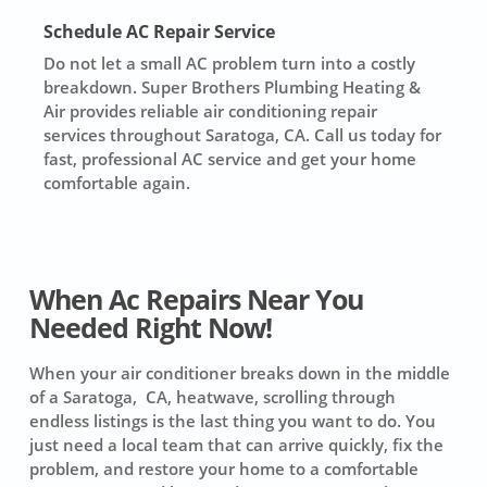
Schedule AC Repair Service
Do not let a small AC problem turn into a costly
breakdown. Super Brothers Plumbing Heating &
Air provides reliable air conditioning repair
services throughout Saratoga, CA. Call us today for
fast, professional AC service and get your home
comfortable again.
When Ac Repairs Near You
Needed Right Now!
When your air conditioner breaks down in the middle
of a Saratoga, CA, heatwave, scrolling through
endless listings is the last thing you want to do. You
just need a local team that can arrive quickly, fix the
problem, and restore your home to a comfortable