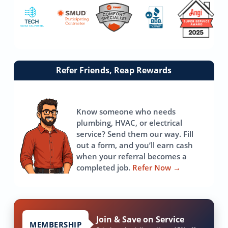
Link
Refer Friends, Reap Rewards
to
referrals
page
Know someone who needs
plumbing, HVAC, or electrical
service? Send them our way. Fill
out a form, and you’ll earn cash
when your referral becomes a
completed job.
Refer Now
→
Join & Save on Service
MEMBERSHIP