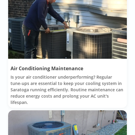
Air Conditioning Maintenance
Is your air conditioner underperforming? Regular
tune-ups are essential to keep your cooling system in
Saratoga running efficiently. Routine maintenance can
reduce energy costs and prolong your AC unit's
lifespan.