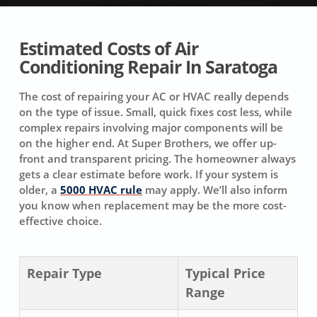
Estimated Costs of Air
Conditioning Repair In Saratoga
The cost of repairing your AC or HVAC really depends
on the type of issue. Small, quick fixes cost less, while
complex repairs involving major components will be
on the higher end. At Super Brothers, we offer up-
front and transparent pricing. The homeowner always
gets a clear estimate before work. If your system is
older, a
5000 HVAC rule
may apply. We’ll also inform
you know when replacement may be the more cost-
effective choice.
Repair Type
Typical Price
Range