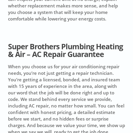
whether replacement makes more sense, and help
you choose a system that will keep your home
comfortable while lowering your energy costs.
Super Brothers Plumbing Heating
& Air – AC Repair Guarantee
When you choose us for your air conditioning repair
needs, you’re not just getting a repair technician.
You’re getting a licensed, bonded, and insured team
with 15 years of experience in the area, along with
our word that the job will be done right and up to
code. We stand behind every service we provide,
including AC repair, no matter how small. You can feel
confident with honest pricing, a detailed estimate
before we start, and no hidden fees or surprise
charges. And because we value your time, we show up
when we say we will, ready to get the job done