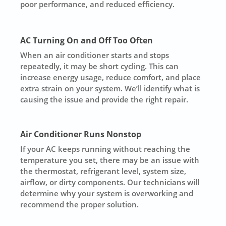
poor performance, and reduced efficiency.
AC Turning On and Off Too Often
When an air conditioner starts and stops
repeatedly, it may be short cycling. This can
increase energy usage, reduce comfort, and place
extra strain on your system. We’ll identify what is
causing the issue and provide the right repair.
Air Conditioner Runs Nonstop
If your AC keeps running without reaching the
temperature you set, there may be an issue with
the thermostat, refrigerant level, system size,
airflow, or dirty components. Our technicians will
determine why your system is overworking and
recommend the proper solution.