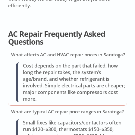
efficiently.
AC Repair Frequently Asked
Questions
What affects AC and HVAC repair prices in Saratoga?
Cost depends on the part that failed, how
long the repair takes, the system’s
age/brand, and whether refrigerant is
involved. Simple electrical parts are cheaper;
major components like compressors cost
more.
What are typical AC repair price ranges in Saratoga?
Small fixes like capacitors/contactors often
run $120–$300, thermostats $150–$350,