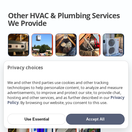
Other HVAC & Plumbing Services
We Provide
Central
Heat
House
Air
Hi
Air
Pump
Fan
Duct
H
Conditioning
Installation
Installation
Replacemen
Fo
Installation
Contractors
Quotes
Installers
Mi
Privacy choices
Remove
Kitchen
Leak
Heat
Ta
Sp
And
sink
Detection
Pump
W
We and other third parties use cookies and other tracking
Replace
snake
Service
Water
He
technologies to help personalize content, to analyze and measure
Attic
service
Heater
Re
advertisements, to improve and protect our site, to provide chat,
Garbage
Commercial
Home
Professiona
C
Insulation
Installation
hosting and other services, and as further described in our
Privacy
Policy
. By browsing our website, you consent to this use.
Disposal
Heavy
Electrical
Ev
R
Near
Replacement
Up
Rewiring
Charger
Se
Me
Price
Electrician
Contractors
Installation
Use Essential
Accept All
Reverse
Home
Walk-
Commercial
Osmosis
Water
in
Sewer