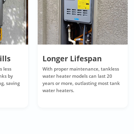
lls
Longer Lifespan
s less
With proper maintenance, tankless
nks by
water heater models can last 20
g, saving
years or more, outlasting most tank
water heaters.