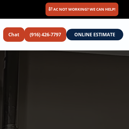
AC NOT WORKING? WE CAN HELP!
Chat
(916) 426-7797
ONLINE ESTIMATE