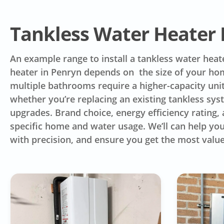
Tankless Water Heater I
An example range to install a tankless water heat
heater in Penryn depends on the size of your ho
multiple bathrooms require a higher-capacity unit
whether you’re replacing an existing tankless syst
upgrades. Brand choice, energy efficiency rating, a
specific home and water usage. We’ll can help you
with precision, and ensure you get the most valu