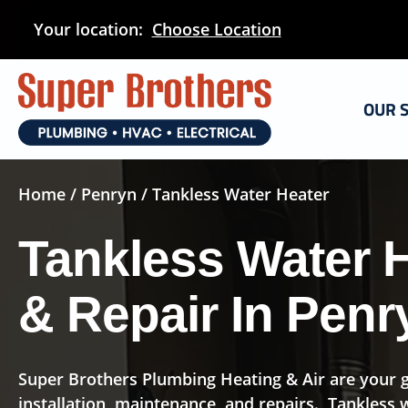
Skip
Your location:
Choose Location
to
main
content
OUR 
Home
/
Penryn
/ Tankless Water Heater
Tankless Water H
& Repair In Penr
Super Brothers Plumbing Heating & Air are your g
installation, maintenance, and repairs. Tankless