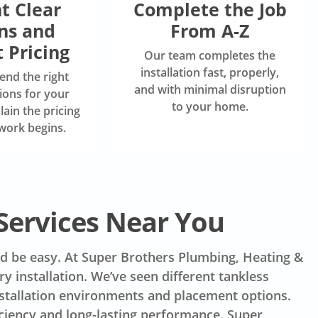
t Clear
Complete the Job
ns and
From A-Z
 Pricing
Our team completes the
installation fast, properly,
nd the right
and with minimal disruption
ions for your
to your home.
ain the pricing
work begins.
Services Near You
uld be easy. At Super Brothers Plumbing, Heating &
y installation. We’ve seen different tankless
nstallation environments and placement options.
iciency and long-lasting performance. Super