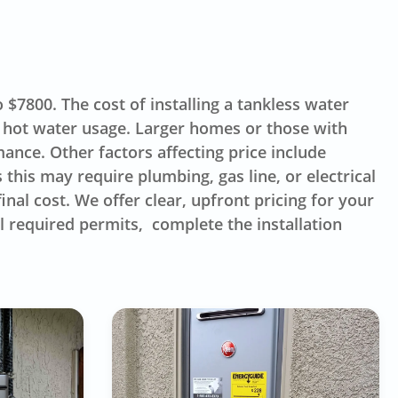
$7800. The cost of installing a tankless water
 hot water usage. Larger homes or those with
ance. Other factors affecting price include
this may require plumbing, gas line, or electrical
inal cost. We offer clear, upfront pricing for your
l required permits, complete the installation