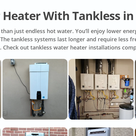
 Heater With Tankless in
han just endless hot water. You’ll enjoy lower energ
s. The tankless systems last longer and require less
. Check out tankless water heater installations com