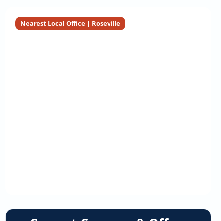
Nearest Local Office | Roseville