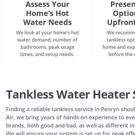
Assess Your
Presen
Home’s Hot
Optio
Water Needs
Upfront
We look at your home’s hot
We recomme
water demand, number of
tankless opt
bathrooms, peak usage
home and expl
times, and setup needs.
before the 
Tankless Water Heater 
Finding a reliable tankless service in Penryn sho
Air, we bring years of hands-on experience to ever
brands, both good and bad, as well as different i
We will ensure your system is set up for peak eff