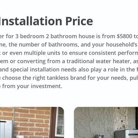
nstallation Price
er for 3 bedroom 2 bathroom house is from $5800 to 
me, the number of bathrooms, and your household’s
 or even multiple units to ensure consistent perform
em or converting from a traditional water heater, as 
nd special installation needs also play a role in the f
 choose the right tankless brand for your needs, pul
e from your investment.