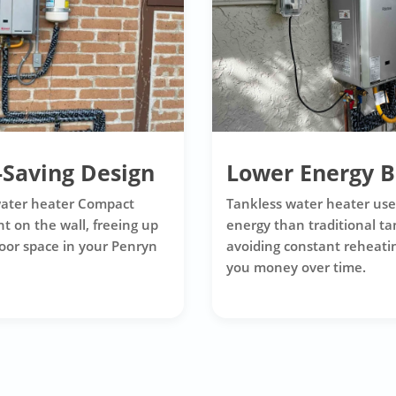
-Saving Design
Lower Energy Bi
water heater Compact
Tankless water heater use
t on the wall, freeing up
energy than traditional ta
loor space in your Penryn
avoiding constant reheatin
you money over time.