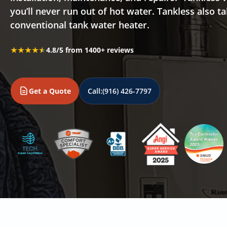
you’ll never run out of hot water. Tankless also 
conventional tank water heater.
★★★★★
★★★★★
4.8/5 from 1400+ reviews
Get a Quote
Call:
(916) 426-7797