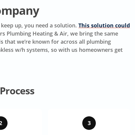
Company
t keep up, you need a solution.
This solution could
ers Plumbing Heating & Air, we bring the same
lls that we’re known for across all plumbing
tankless w/h systems, so with us homeowners get
 Process
2
3