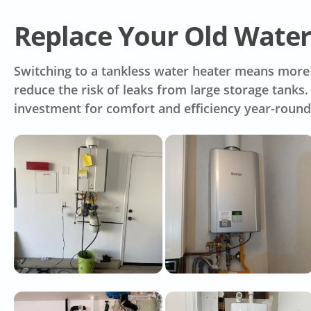
Replace Your Old Water
Switching to a tankless water heater means more t
reduce the risk of leaks from large storage tank
investment for comfort and efficiency year-round