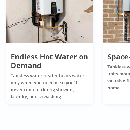
Endless Hot Water on
Space
Demand
Tankless 
units moun
Tankless water heater heats water
valuable f
only when you need it, so you’ll
home.
never run out during showers,
laundry, or dishwashing.