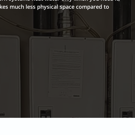
takes much less physical space compared to