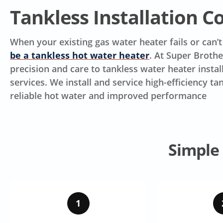
Tankless Installation 
When your existing gas water heater fails or can’
be a tankless hot water heater
. At Super Broth
precision and care to tankless water heater insta
services. We install and service high-efficiency 
reliable hot water and improved performance
Simple
1