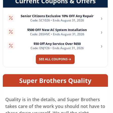
Current Coupons & Offers
Senior Citizens Exclusive 10% OFF Any Repair
›
Code: SC1026 • Ends August 31, 2026
$500 OFF New AC System Installation
›
Code: 26SHVC • Ends August 31, 2026
$50 Off Any Service Over $650
›
Code: ENJY26 • Ends August 31, 2026
SEE ALL COUPONS
Super Brothers Quality
Quality is in the details, and Super Brothers
takes care of the work you should not have to
chase down yourself. We pull the right