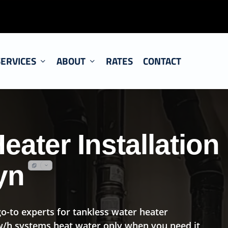
SERVICES
ABOUT
RATES
CONTACT
eater Installation
yn
o-to experts for tankless water heater
 w/h systems heat water only when you need it,