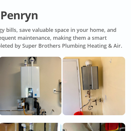
 Penryn
y bills, save valuable space in your home, and
 frequent maintenance, making them a smart
pleted by Super Brothers Plumbing Heating & Air.