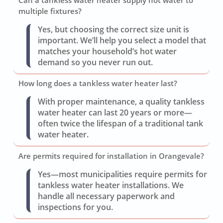
multiple fixtures?
Yes, but choosing the correct size unit is
important. We’ll help you select a model that
matches your household’s hot water
demand so you never run out.
How long does a tankless water heater last?
With proper maintenance, a quality tankless
water heater can last 20 years or more—
often twice the lifespan of a traditional tank
water heater.
Are permits required for installation in Orangevale?
Yes—most municipalities require permits for
tankless water heater installations. We
handle all necessary paperwork and
inspections for you.