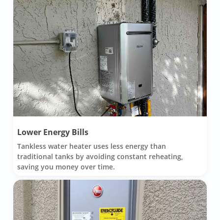
Lower Energy Bills
Tankless water heater uses less energy than
traditional tanks by avoiding constant reheating,
saving you money over time.