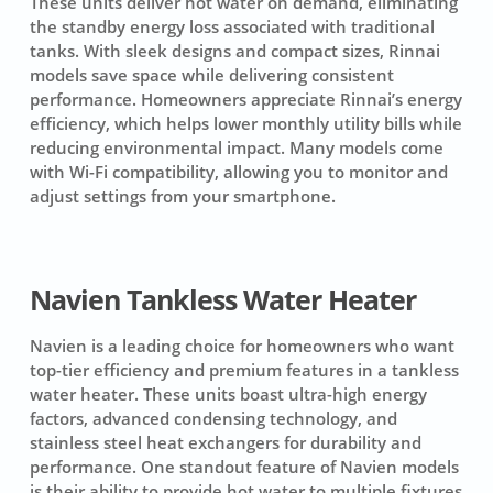
These units deliver hot water on demand, eliminating
the standby energy loss associated with traditional
tanks. With sleek designs and compact sizes, Rinnai
models save space while delivering consistent
performance. Homeowners appreciate Rinnai’s energy
efficiency, which helps lower monthly utility bills while
reducing environmental impact. Many models come
with Wi-Fi compatibility, allowing you to monitor and
adjust settings from your smartphone.
Navien Tankless Water Heater
Navien is a leading choice for homeowners who want
top-tier efficiency and premium features in a tankless
water heater. These units boast ultra-high energy
factors, advanced condensing technology, and
stainless steel heat exchangers for durability and
performance. One standout feature of Navien models
is their ability to provide hot water to multiple fixtures