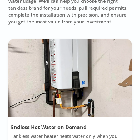
water usage. We’ll can help you choose the right
tankless brand for your needs, pull required permits,
complete the installation with precision, and ensure
you get the most value from your investment.
Endless Hot Water on Demand
Tankless water heater heats water only when you