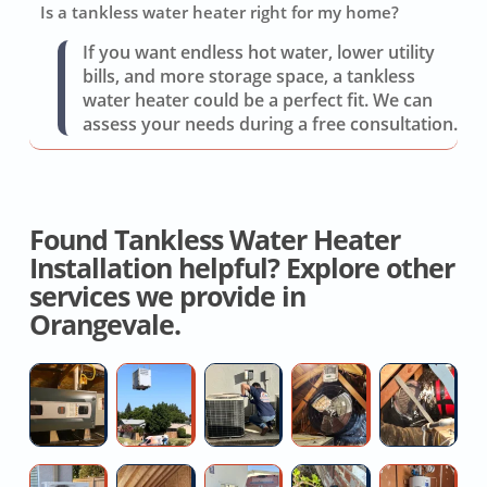
Is a tankless water heater right for my home?
If you want endless hot water, lower utility
bills, and more storage space, a tankless
water heater could be a perfect fit. We can
assess your needs during a free consultation.
Found Tankless Water Heater
Installation helpful? Explore other
services we provide in
Orangevale.
Licensed
Ductless
AC
Whole
W
Hvac
Mini
Valve
House
H
Contractor
Split
Repair
Cooling
D
Installers
Service
Fan
R