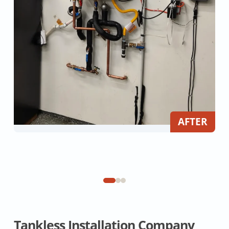
AFTER
Tankless Installation Company