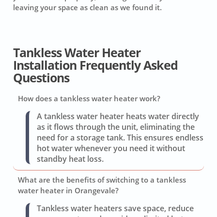
leaving your space as clean as we found it.
Tankless Water Heater
Installation Frequently Asked
Questions
How does a tankless water heater work?
A tankless water heater heats water directly
as it flows through the unit, eliminating the
need for a storage tank. This ensures endless
hot water whenever you need it without
standby heat loss.
What are the benefits of switching to a tankless
water heater in Orangevale?
Tankless water heaters save space, reduce