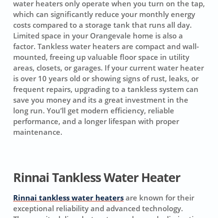
water heaters only operate when you turn on the tap,
which can significantly reduce your monthly energy
costs compared to a storage tank that runs all day.
Limited space in your Orangevale home is also a
factor. Tankless water heaters are compact and wall-
mounted, freeing up valuable floor space in utility
areas, closets, or garages. If your current water heater
is over 10 years old or showing signs of rust, leaks, or
frequent repairs, upgrading to a tankless system can
save you money and its a great investment in the
long run. You’ll get modern efficiency, reliable
performance, and a longer lifespan with proper
maintenance.
Rinnai Tankless Water Heater
Rinnai tankless water heaters
are known for their
exceptional reliability and advanced technology.