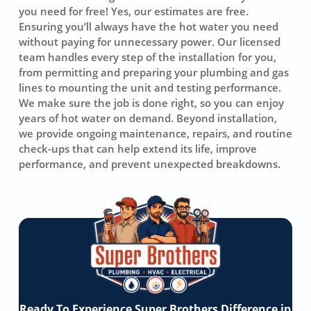
you need for free! Yes, our estimates are free.
Ensuring you’ll always have the hot water you need
without paying for unnecessary power. Our licensed
team handles every step of the installation for you,
from permitting and preparing your plumbing and gas
lines to mounting the unit and testing performance.
We make sure the job is done right, so you can enjoy
years of hot water on demand. Beyond installation,
we provide ongoing maintenance, repairs, and routine
check-ups that can help extend its life, improve
performance, and prevent unexpected breakdowns.
Ready To Experience Super Brothers Difference in