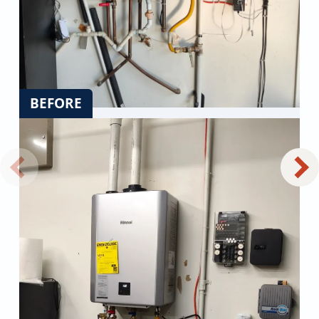
BEFORE