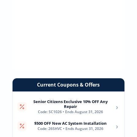
Current Coupons & Offers
Senior Citizens Exclusive 10% OFF Any
›
Repair
Code: SC1026 • Ends August 31, 2026
$500 OFF New AC System Installation
›
Code: 26SHVC • Ends August 31, 2026