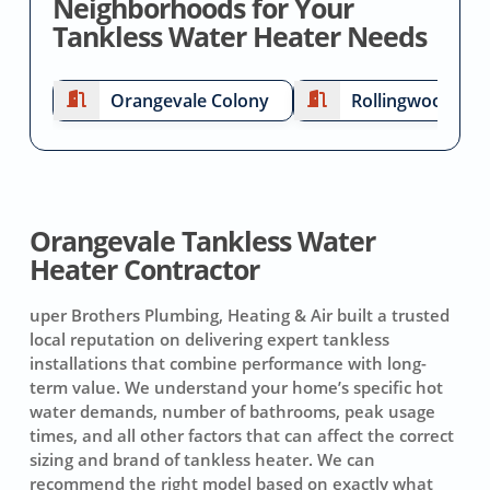
Neighborhoods for Your
Tankless Water Heater Needs
Orangevale Colony
Rollingwood
Orangevale Tankless Water
Heater Contractor
uper Brothers Plumbing, Heating & Air built a trusted
local reputation on delivering expert tankless
installations that combine performance with long-
term value. We understand your home’s specific hot
water demands, number of bathrooms, peak usage
times, and all other factors that can affect the correct
sizing and brand of tankless heater. We can
recommend the right model based on exactly what