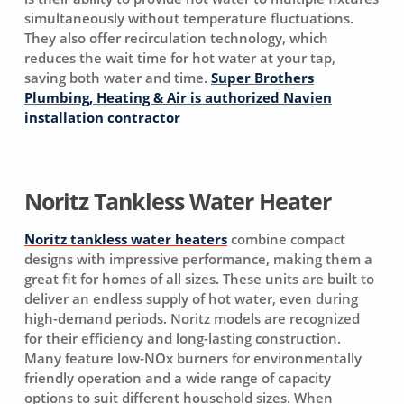
simultaneously without temperature fluctuations.
They also offer recirculation technology, which
reduces the wait time for hot water at your tap,
saving both water and time.
Super Brothers
Plumbing, Heating & Air is authorized Navien
installation contractor
Noritz Tankless Water Heater
Noritz tankless water heaters
combine compact
designs with impressive performance, making them a
great fit for homes of all sizes. These units are built to
deliver an endless supply of hot water, even during
high-demand periods. Noritz models are recognized
for their efficiency and long-lasting construction.
Many feature low-NOx burners for environmentally
friendly operation and a wide range of capacity
options to suit different household sizes. When