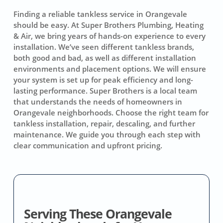
Finding a reliable tankless service in Orangevale
should be easy. At Super Brothers Plumbing, Heating
& Air, we bring years of hands-on experience to every
installation. We’ve seen different tankless brands,
both good and bad, as well as different installation
environments and placement options. We will ensure
your system is set up for peak efficiency and long-
lasting performance. Super Brothers is a local team
that understands the needs of homeowners in
Orangevale neighborhoods. Choose the right team for
tankless installation, repair, descaling, and further
maintenance. We guide you through each step with
clear communication and upfront pricing.
Serving These Orangevale