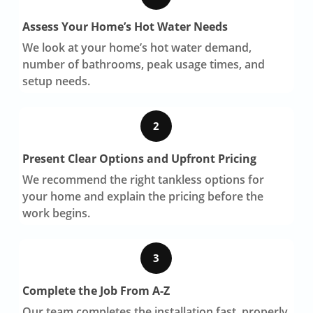
Assess Your Home’s Hot Water Needs
We look at your home’s hot water demand,
number of bathrooms, peak usage times, and
setup needs.
2
Present Clear Options and Upfront Pricing
We recommend the right tankless options for
your home and explain the pricing before the
work begins.
3
Complete the Job From A-Z
Our team completes the installation fast, properly,