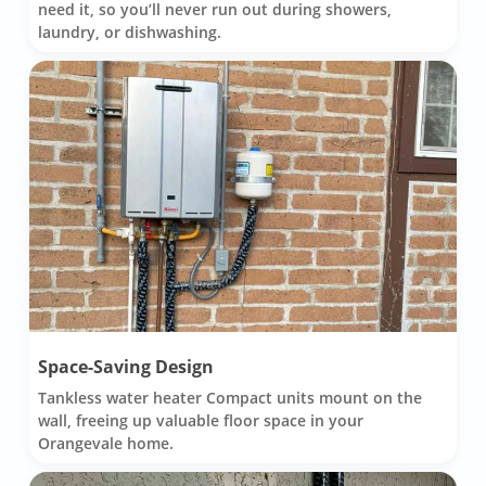
need it, so you’ll never run out during showers,
laundry, or dishwashing.
Space-Saving Design
Tankless water heater Compact units mount on the
wall, freeing up valuable floor space in your
Orangevale home.