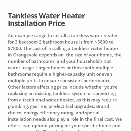
Tankless Water Heater
Installation Price
An example range to install a tankless water heater
for 3 bedroom 2 bathroom house is from $5800 to
$7800. The cost of installing a tankless water heater
in Orangevale depends on the size of your home, the
number of bathrooms, and your household’s hot
water usage. Larger homes or those with multiple
bathrooms require a higher-capacity unit or even
multiple units to ensure consistent performance.
Other factors affecting price include whether you’re
replacing an existing tankless system or converting
from a traditional water heater, as this may require
plumbing, gas line, or electrical upgrades. Brand
choice, energy efficiency rating, and special
installation needs also play a role in the final cost. We
offer clear, upfront pricing for your specific home and