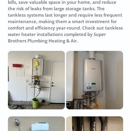
bills, save valuable space in your home, and reduce
the risk of leaks from large storage tanks. The
tankless systems last longer and require less frequent
maintenance, making them a smart investment for
comfort and efficiency year-round. Check out tankless
water heater installations completed by Super
Brothers Plumbing Heating & Air.