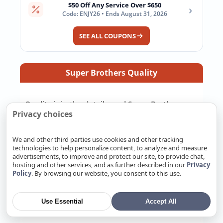
$50 Off Any Service Over $650
›
Code: ENJY26 • Ends August 31, 2026
SEE ALL COUPONS
Super Brothers Quality
Quality is in the details, and Super Brothers
Privacy choices
takes care of the work you should not have to
chase down yourself. We pull the right permits,
repair or replace systems to California code,
We and other third parties use cookies and other tracking
and make sure the job is ready for inspection.
technologies to help personalize content, to analyze and measure
advertisements, to improve and protect our site, to provide chat,
We pay attention to the small details because
hosting and other services, and as further described in our
Privacy
those details decide how well the work holds up
Policy
. By browsing our website, you consent to this use.
later. Most importantly, we back our work with
a real warranty and stand behind the job after
Use Essential
Accept All
it is finished.