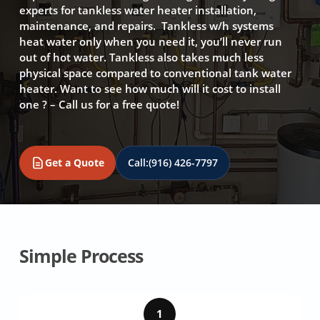
experts for tankless water heater installation,
maintenance, and repairs. Tankless w/h systems
heat water only when you need it, you’ll never run
out of hot water. Tankless also takes much less
physical space compared to conventional tank water
heater. Want to see how much will it cost to install
one ? – Call us for a free quote!
Get a Quote
Call:
(916) 426-7797
Simple Process
1