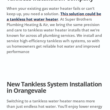
When your existing gas water heater fails or can’t
keep up, you need a solution.
This solution could be
a tankless hot water heater
. At Super Brothers
Plumbing Heating & Air, we bring the same precision
and care to tankless water heater installs that we’re
known for across all plumbing services. We install and
service high-efficiency tankless w/h systems, so with
us homeowners get reliable hot water and improved
performance
New Tankless System Installation
in Orangevale
Switching to a tankless water heater means more
than just endless hot water. You’ll enjoy lower energy