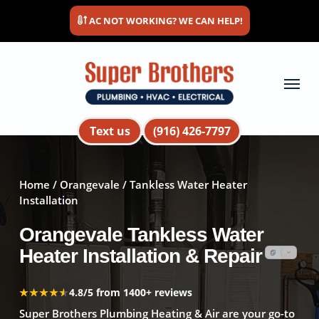
Skip
AC NOT WORKING? WE CAN HELP!
to
main
content
Menu
Text us
(916) 426-7797
Home
/
Orangevale
/ Tankless Water Heater
Installation
Orangevale Tankless Water
Heater Installation & Repair
★★★★★
★★★★★
4.8/5 from 1400+ reviews
Super Brothers Plumbing Heating & Air are your go-to