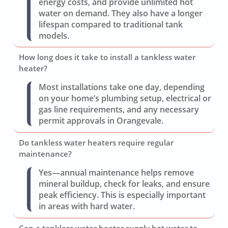
energy costs, and provide unlimited hot
water on demand. They also have a longer
lifespan compared to traditional tank
models.
How long does it take to install a tankless water
heater?
Most installations take one day, depending
on your home’s plumbing setup, electrical or
gas line requirements, and any necessary
permit approvals in Orangevale.
Do tankless water heaters require regular
maintenance?
Yes—annual maintenance helps remove
mineral buildup, check for leaks, and ensure
peak efficiency. This is especially important
in areas with hard water.
Can a tankless water heater supply hot water to