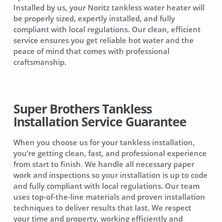
Installed by us, your Noritz tankless water heater will
be properly sized, expertly installed, and fully
compliant with local regulations. Our clean, efficient
service ensures you get reliable hot water and the
peace of mind that comes with professional
craftsmanship.
Super Brothers Tankless
Installation Service Guarantee
When you choose us for your tankless installation,
you’re getting clean, fast, and professional experience
from start to finish. We handle all necessary paper
work and inspections so your installation is up to code
and fully compliant with local regulations. Our team
uses top-of-the-line materials and proven installation
techniques to deliver results that last. We respect
your time and property, working efficiently and