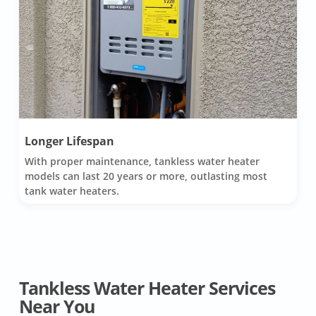
Longer Lifespan
With proper maintenance, tankless water heater
models can last 20 years or more, outlasting most
tank water heaters.
Tankless Water Heater Services
Near You