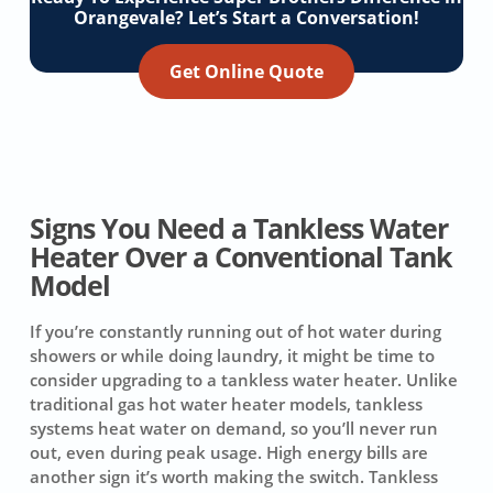
Orangevale? Let’s Start a Conversation!
Get Online Quote
Signs You Need a Tankless Water
Heater Over a Conventional Tank
Model
If you’re constantly running out of hot water during
showers or while doing laundry, it might be time to
consider upgrading to a tankless water heater. Unlike
traditional gas hot water heater models, tankless
systems heat water on demand, so you’ll never run
out, even during peak usage. High energy bills are
another sign it’s worth making the switch. Tankless