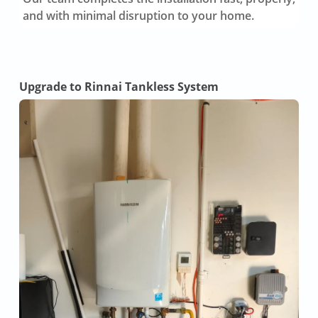
and with minimal disruption to your home.
Upgrade to Rinnai Tankless System
Tan