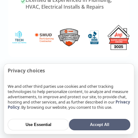
Licensed & Experienced In Plumbing,
HVAC, Electrical Installs & Repairs
Link
Refer Friends, Reap Rewards
Privacy choices
to
referrals
We and other third parties use cookies and other tracking
page
technologies to help personalize content, to analyze and measure
Know someone who needs
advertisements, to improve and protect our site, to provide chat,
plumbing, HVAC, or electrical
hosting and other services, and as further described in our
Privacy
Policy
. By browsing our website, you consent to this use.
service? Send them our way. Fill
out a form, and you’ll earn cash
when your referral becomes a
Use Essential
Accept All
completed job.
Refer Now
→