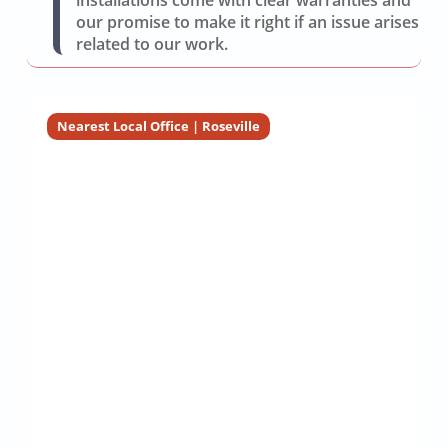
installations come with clear warranties and
our promise to make it right if an issue arises
related to our work.
Nearest Local Office | Roseville