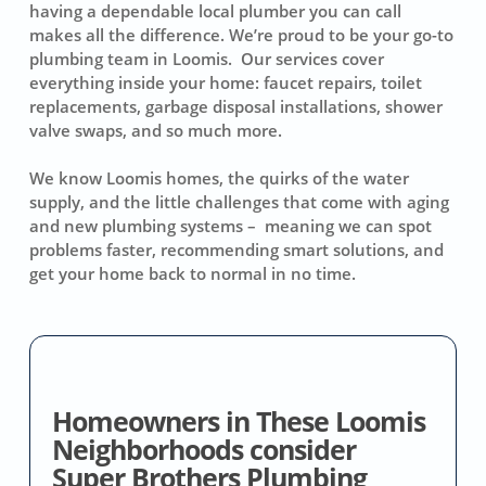
having a dependable local plumber you can call
makes all the difference. We’re proud to be your go-to
plumbing team in Loomis. Our services cover
everything inside your home: faucet repairs, toilet
replacements, garbage disposal installations, shower
valve swaps, and so much more.
We know Loomis homes, the quirks of the water
supply, and the little challenges that come with aging
and new plumbing systems – meaning we can spot
problems faster, recommending smart solutions, and
get your home back to normal in no time.
Homeowners in These Loomis
Neighborhoods consider
Super Brothers Plumbing