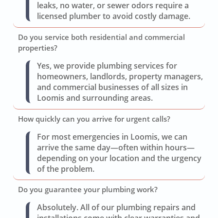
leaks, no water, or sewer odors require a
licensed plumber to avoid costly damage.
Do you service both residential and commercial
properties?
Yes, we provide plumbing services for
homeowners, landlords, property managers,
and commercial businesses of all sizes in
Loomis and surrounding areas.
How quickly can you arrive for urgent calls?
For most emergencies in Loomis, we can
arrive the same day—often within hours—
depending on your location and the urgency
of the problem.
Do you guarantee your plumbing work?
Absolutely. All of our plumbing repairs and