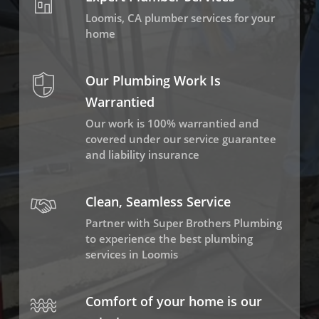
Loomis, CA plumber services for your
home
Our Plumbing Work Is
Warrantied
Our work is 100% warrantied and
covered under our service guarantee
and liability insurance
Clean, Seamless Service
Partner with Super Brothers Plumbing
to experience the best plumbing
services in Loomis
Comfort of your home is our