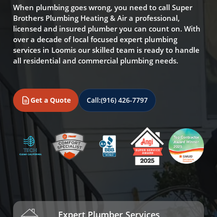
When plumbing goes wrong, you need to call Super
Brothers Plumbing Heating & Air a professional,
licensed and insured plumber you can count on. With
over a decade of local focused expert plumbing
services in Loomis our skilled team is ready to handle
all residential and commercial plumbing needs.
Get a Quote
Call:
(916) 426-7797
Expert Plumber Services