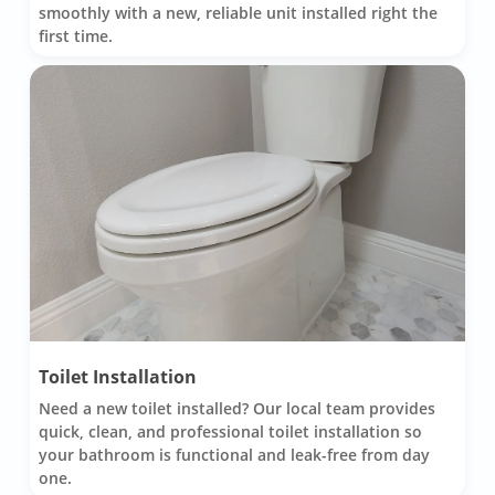
smoothly with a new, reliable unit installed right the
first time.
Toilet Installation
Need a new toilet installed? Our local team provides
quick, clean, and professional toilet installation so
your bathroom is functional and leak-free from day
one.