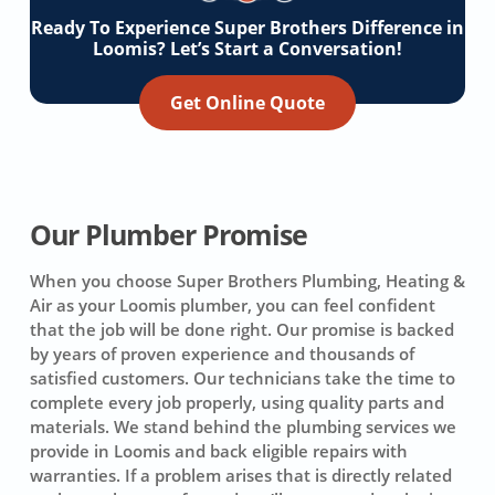
Ready To Experience Super Brothers Difference in
Loomis? Let’s Start a Conversation!
Get Online Quote
Our Plumber Promise
When you choose Super Brothers Plumbing, Heating &
Air as your Loomis plumber, you can feel confident
that the job will be done right. Our promise is backed
by years of proven experience and thousands of
satisfied customers. Our technicians take the time to
complete every job properly, using quality parts and
materials. We stand behind the plumbing services we
provide in Loomis and back eligible repairs with
warranties. If a problem arises that is directly related