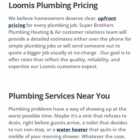
Loomis Plumbing Pricing
We believe homeowners deserve clear,
upfront
pricing
for every plumbing job. Super Brothers
Plumbing Heating & Air customer relations team will
provide a detailed estimates either over the phone for
simple plumbing jobs or will send someone out to
quote a bigger job usually at no-charge . Our goal is to
offer rates that reflect the quality, reliability, and
expertise our Loomis customers expect.
Plumbing Services Near You
Plumbing problems have a way of showing up at the
worst possible time. Maybe it’s a sink that refuses to
drain, right before guests arrive, a toilet that decides
to run non-stop, or a
water heater
that quits in the
middle of your morning shower. Whatever the case,