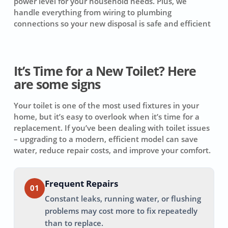
power level for your household needs. Plus, we
handle everything from wiring to plumbing
connections so your new disposal is safe and efficient
It’s Time for a New Toilet? Here
are some signs
Your toilet is one of the most used fixtures in your
home, but it’s easy to overlook when it’s time for a
replacement. If you’ve been dealing with toilet issues
– upgrading to a modern, efficient model can save
water, reduce repair costs, and improve your comfort.
Frequent Repairs
01
Constant leaks, running water, or flushing
problems may cost more to fix repeatedly
than to replace.