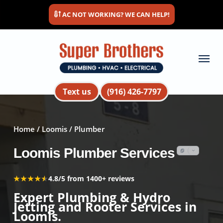
Skip
AC NOT WORKING? WE CAN HELP!
to
main
content
Menu
Text us
(916) 426-7797
Home
/
Loomis
/ Plumber
Loomis Plumber Services
★★★★★
★★★★★
4.8/5 from 1400+ reviews
Expert Plumbing & Hydro
Jetting and Rooter Services in
Loomis.