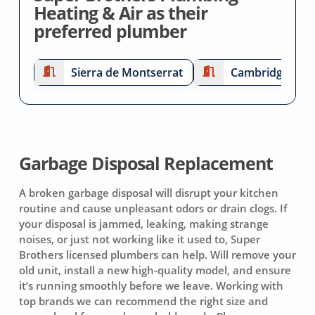
Heating & Air as their
preferred plumber
Sierra de Montserrat
Cambridge Esta
Garbage Disposal Replacement
A broken garbage disposal will disrupt your kitchen
routine and cause unpleasant odors or drain clogs. If
your disposal is jammed, leaking, making strange
noises, or just not working like it used to, Super
Brothers licensed plumbers can help. Will remove your
old unit, install a new high-quality model, and ensure
it’s running smoothly before we leave. Working with
top brands we can recommend the right size and