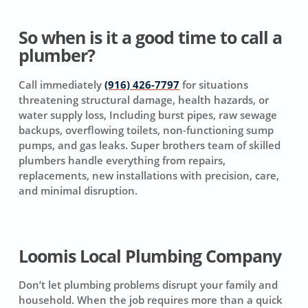
So when is it a good time to call a
plumber?
Call immediately
(916) 426-7797
for situations
threatening structural damage, health hazards, or
water supply loss, Including burst pipes, raw sewage
backups, overflowing toilets, non-functioning sump
pumps, and gas leaks. Super brothers team of skilled
plumbers handle everything from repairs,
replacements, new installations with precision, care,
and minimal disruption.
Loomis Local Plumbing Company
Don’t let plumbing problems disrupt your family and
household. When the job requires more than a quick