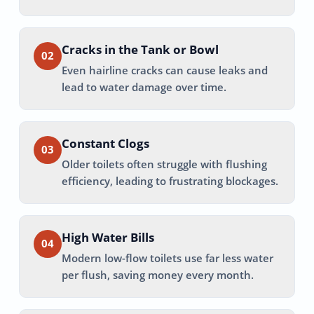
Cracks in the Tank or Bowl
02
Even hairline cracks can cause leaks and
lead to water damage over time.
Constant Clogs
03
Older toilets often struggle with flushing
efficiency, leading to frustrating blockages.
High Water Bills
04
Modern low-flow toilets use far less water
per flush, saving money every month.