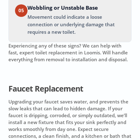
Wobbling or Unstable Base
05
Movement could indicate a loose
connection or underlying damage that
requires a new toilet.
Experiencing any of these signs? We can help with
fast, expert toilet replacement in
Loomis
. Will handle
everything from removal to installation and disposal.
Faucet Replacement
Upgrading your faucet saves water, and prevents the
slow leaks that can lead to hidden damage. If your
faucet is dripping, corroded, or simply outdated, we’ll
install a new fixture that fits your sink perfectly and
works smoothly from day one. Expect secure
connections, a clean finish, and a kitchen or bath that