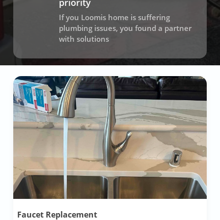
priority
If you Loomis home is suffering
plumbing issues, you found a partner
with solutions
Faucet Replacement