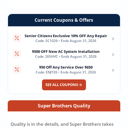
Current Coupons & Offers
Senior Citizens Exclusive 10% OFF Any Repair
›
Code: SC1026 • Ends August 31, 2026
$500 OFF New AC System Installation
›
Code: 26SHVC • Ends August 31, 2026
$50 Off Any Service Over $650
›
Code: ENJY26 • Ends August 31, 2026
SEE ALL COUPONS
Super Brothers Quality
Quality is in the details, and Super Brothers takes