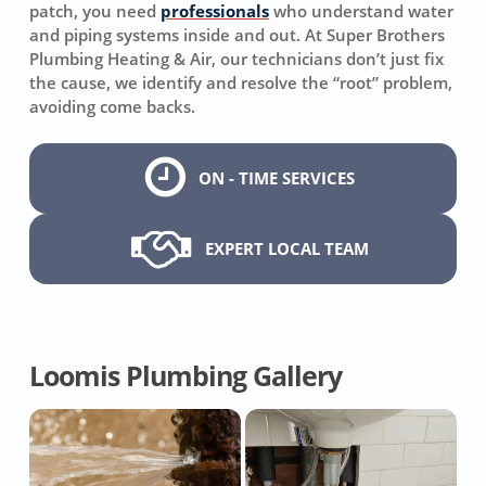
patch, you need
professionals
who understand water
and piping systems inside and out. At Super Brothers
Plumbing Heating & Air, our technicians don’t just fix
the cause, we identify and resolve the “root” problem,
avoiding come backs.
ON - TIME SERVICES
EXPERT LOCAL TEAM
Loomis Plumbing Gallery