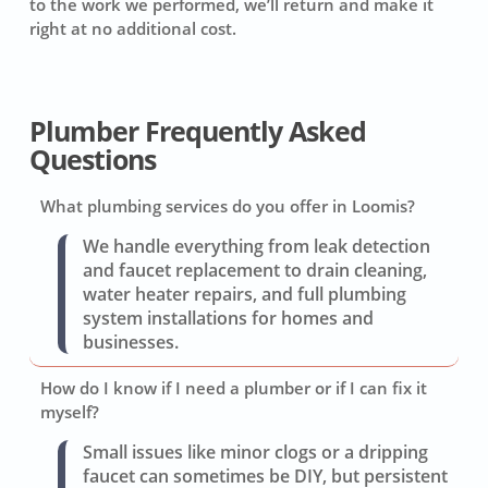
to the work we performed, we’ll return and make it
right at no additional cost.
Plumber Frequently Asked
Questions
What plumbing services do you offer in Loomis?
We handle everything from leak detection
and faucet replacement to drain cleaning,
water heater repairs, and full plumbing
system installations for homes and
businesses.
How do I know if I need a plumber or if I can fix it
myself?
Small issues like minor clogs or a dripping
faucet can sometimes be DIY, but persistent