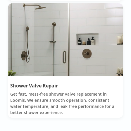
Shower Valve Repair
Get fast, mess-free shower valve replacement in
Loomis. We ensure smooth operation, consistent
water temperature, and leak-free performance for a
better shower experience.