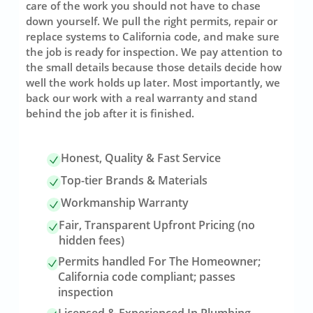
care of the work you should not have to chase
down yourself. We pull the right permits, repair or
replace systems to California code, and make sure
the job is ready for inspection. We pay attention to
the small details because those details decide how
well the work holds up later. Most importantly, we
back our work with a real warranty and stand
behind the job after it is finished.
Honest, Quality & Fast Service
Top-tier Brands & Materials
Workmanship Warranty
Fair, Transparent Upfront Pricing (no
hidden fees)
Permits handled For The Homeowner;
California code compliant; passes
inspection