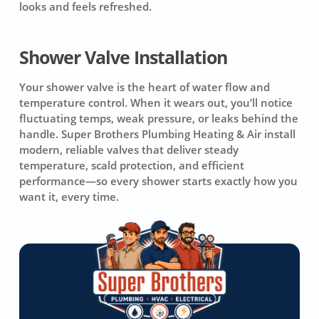
looks and feels refreshed.
Shower Valve Installation
Your shower valve is the heart of water flow and
temperature control. When it wears out, you’ll notice
fluctuating temps, weak pressure, or leaks behind the
handle. Super Brothers Plumbing Heating & Air install
modern, reliable valves that deliver steady
temperature, scald protection, and efficient
performance—so every shower starts exactly how you
want it, every time.