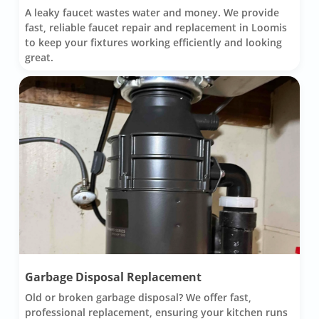
A leaky faucet wastes water and money. We provide
fast, reliable faucet repair and replacement in Loomis
to keep your fixtures working efficiently and looking
great.
Garbage Disposal Replacement
Old or broken garbage disposal? We offer fast,
professional replacement, ensuring your kitchen runs