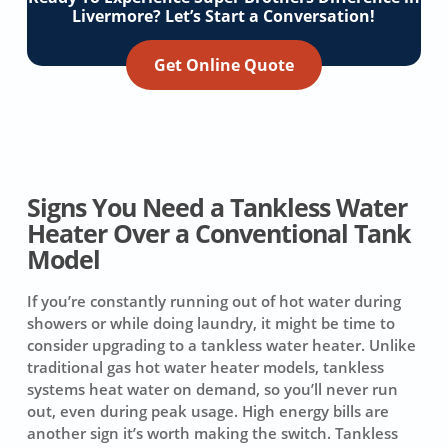
Livermore? Let’s Start a Conversation!
Get Online Quote
Signs You Need a Tankless Water
Heater Over a Conventional Tank
Model
If you’re constantly running out of hot water during
showers or while doing laundry, it might be time to
consider upgrading to a tankless water heater. Unlike
traditional gas hot water heater models, tankless
systems heat water on demand, so you’ll never run
out, even during peak usage. High energy bills are
another sign it’s worth making the switch. Tankless