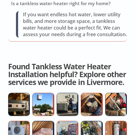
Is a tankless water heater right for my home?
If you want endless hot water, lower utility
bills, and more storage space, a tankless
water heater could be a perfect fit. We can
assess your needs during a free consultation.
Found Tankless Water Heater
Installation helpful? Explore other
services we provide in Livermore.
Ductless
High
Repair
House
H
Mini-
Efficiency
Air
Fan
D
split
AC
Conditioner
Installation
R
Installer
Installers
Quotes
C
Hire
Top
Hydro
Outdoor
G