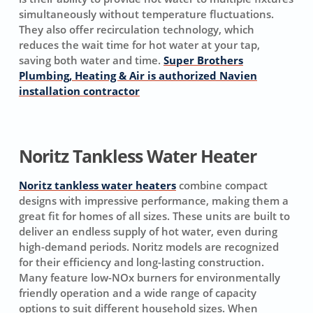
simultaneously without temperature fluctuations.
They also offer recirculation technology, which
reduces the wait time for hot water at your tap,
saving both water and time.
Super Brothers
Plumbing, Heating & Air is authorized Navien
installation contractor
Noritz Tankless Water Heater
Noritz tankless water heaters
combine compact
designs with impressive performance, making them a
great fit for homes of all sizes. These units are built to
deliver an endless supply of hot water, even during
high-demand periods. Noritz models are recognized
for their efficiency and long-lasting construction.
Many feature low-NOx burners for environmentally
friendly operation and a wide range of capacity
options to suit different household sizes. When