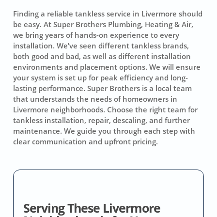
Finding a reliable tankless service in Livermore should
be easy. At Super Brothers Plumbing, Heating & Air,
we bring years of hands-on experience to every
installation. We’ve seen different tankless brands,
both good and bad, as well as different installation
environments and placement options. We will ensure
your system is set up for peak efficiency and long-
lasting performance. Super Brothers is a local team
that understands the needs of homeowners in
Livermore neighborhoods. Choose the right team for
tankless installation, repair, descaling, and further
maintenance. We guide you through each step with
clear communication and upfront pricing.
Serving These Livermore