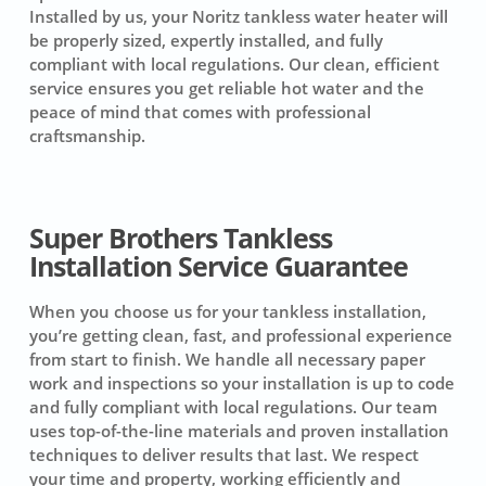
Installed by us, your Noritz tankless water heater will
be properly sized, expertly installed, and fully
compliant with local regulations. Our clean, efficient
service ensures you get reliable hot water and the
peace of mind that comes with professional
craftsmanship.
Super Brothers Tankless
Installation Service Guarantee
When you choose us for your tankless installation,
you’re getting clean, fast, and professional experience
from start to finish. We handle all necessary paper
work and inspections so your installation is up to code
and fully compliant with local regulations. Our team
uses top-of-the-line materials and proven installation
techniques to deliver results that last. We respect
your time and property, working efficiently and