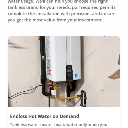
water usage. We’ll can help you choose the right
tankless brand for your needs, pull required permits,
complete the installation with precision, and ensure
you get the most value from your investment.
Endless Hot Water on Demand
Tankless water heater heats water only when you