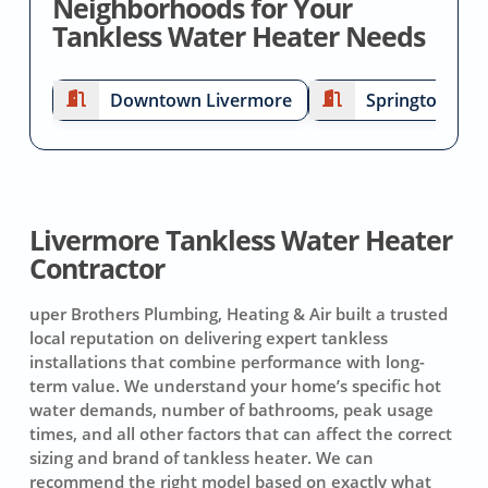
Neighborhoods for Your
Tankless Water Heater Needs
Downtown Livermore
Springtown
Livermore Tankless Water Heater
Contractor
uper Brothers Plumbing, Heating & Air built a trusted
local reputation on delivering expert tankless
installations that combine performance with long-
term value. We understand your home’s specific hot
water demands, number of bathrooms, peak usage
times, and all other factors that can affect the correct
sizing and brand of tankless heater. We can
recommend the right model based on exactly what