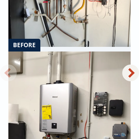
BEFORE