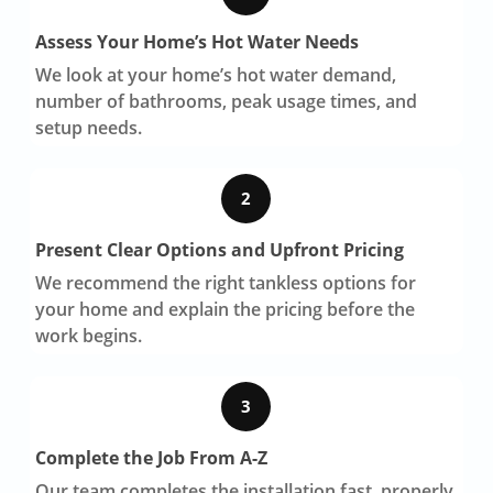
Assess Your Home’s Hot Water Needs
We look at your home’s hot water demand,
number of bathrooms, peak usage times, and
setup needs.
2
Present Clear Options and Upfront Pricing
We recommend the right tankless options for
your home and explain the pricing before the
work begins.
3
Complete the Job From A-Z
Our team completes the installation fast, properly,