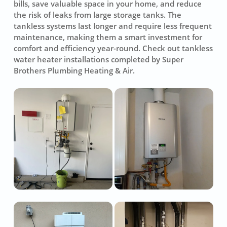
bills, save valuable space in your home, and reduce
the risk of leaks from large storage tanks. The
tankless systems last longer and require less frequent
maintenance, making them a smart investment for
comfort and efficiency year-round. Check out tankless
water heater installations completed by Super
Brothers Plumbing Heating & Air.