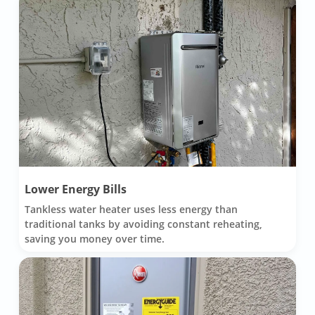
Lower Energy Bills
Tankless water heater uses less energy than
traditional tanks by avoiding constant reheating,
saving you money over time.