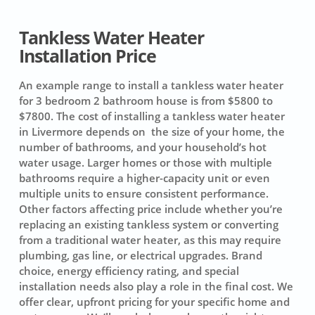
Tankless Water Heater
Installation Price
An example range to install a tankless water heater
for 3 bedroom 2 bathroom house is from $5800 to
$7800. The cost of installing a tankless water heater
in Livermore depends on the size of your home, the
number of bathrooms, and your household’s hot
water usage. Larger homes or those with multiple
bathrooms require a higher-capacity unit or even
multiple units to ensure consistent performance.
Other factors affecting price include whether you’re
replacing an existing tankless system or converting
from a traditional water heater, as this may require
plumbing, gas line, or electrical upgrades. Brand
choice, energy efficiency rating, and special
installation needs also play a role in the final cost. We
offer clear, upfront pricing for your specific home and