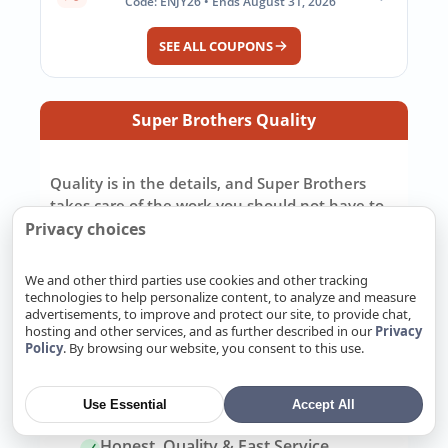
Code: ENJY26 • Ends August 31, 2026
SEE ALL COUPONS
Super Brothers Quality
Quality is in the details, and Super Brothers
takes care of the work you should not have to
chase down yourself. We pull the right permits,
Privacy choices
repair or replace systems to California code,
and make sure the job is ready for inspection.
We and other third parties use cookies and other tracking
We pay attention to the small details because
technologies to help personalize content, to analyze and measure
advertisements, to improve and protect our site, to provide chat,
those details decide how well the work holds up
hosting and other services, and as further described in our
Privacy
later. Most importantly, we back our work with
Policy
. By browsing our website, you consent to this use.
a real warranty and stand behind the job after
it is finished.
Use Essential
Accept All
Honest, Quality & Fast Service