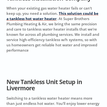
When your existing gas water heater fails or can’t
keep up, you need a solution.
This solution could be
a tankless hot water heater
. At Super Brothers
Plumbing Heating & Air, we bring the same precision
and care to tankless water heater installs that we’re
known for across all plumbing services. We install and
service high-efficiency tankless w/h systems, so with
us homeowners get reliable hot water and improved
performance
New Tankless Unit Setup in
Livermore
Switching to a tankless water heater means more
than just endless hot water. You’ll enjoy lower energy