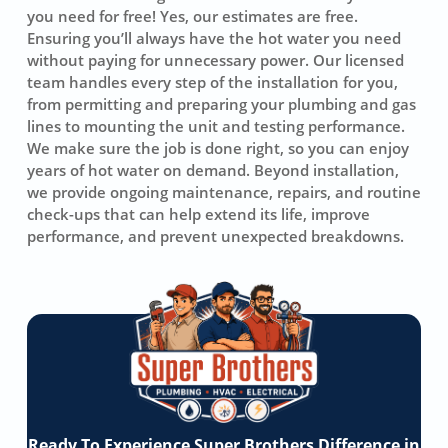
you need for free! Yes, our estimates are free.
Ensuring you’ll always have the hot water you need
without paying for unnecessary power. Our licensed
team handles every step of the installation for you,
from permitting and preparing your plumbing and gas
lines to mounting the unit and testing performance.
We make sure the job is done right, so you can enjoy
years of hot water on demand. Beyond installation,
we provide ongoing maintenance, repairs, and routine
check-ups that can help extend its life, improve
performance, and prevent unexpected breakdowns.
Ready To Experience Super Brothers Difference in