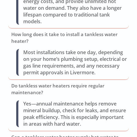
energy costs, and provide unlimited hot
water on demand. They also have a longer
lifespan compared to traditional tank
models.
How long does it take to install a tankless water
heater?
Most installations take one day, depending
on your home’s plumbing setup, electrical or
gas line requirements, and any necessary
permit approvals in Livermore.
Do tankless water heaters require regular
maintenance?
Yes—annual maintenance helps remove
mineral buildup, check for leaks, and ensure
peak efficiency. This is especially important
in areas with hard water.
Can a tankless water heater supply hot water to