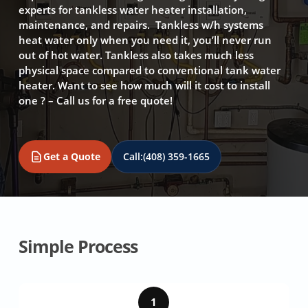
experts for tankless water heater installation,
maintenance, and repairs. Tankless w/h systems
heat water only when you need it, you’ll never run
out of hot water. Tankless also takes much less
physical space compared to conventional tank water
heater. Want to see how much will it cost to install
one ? – Call us for a free quote!
Get a Quote
Call:
(408) 359-1665
Simple Process
1