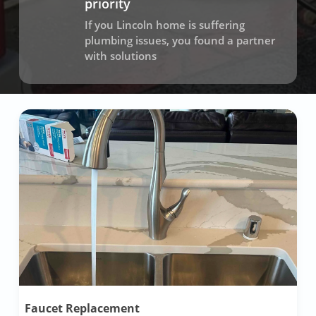
priority
If you Lincoln home is suffering
plumbing issues, you found a partner
with solutions
Faucet Replacement