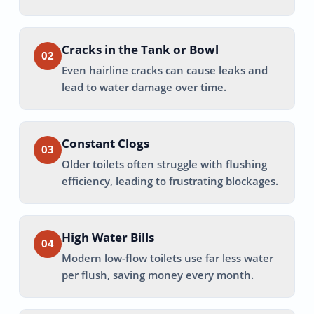
Cracks in the Tank or Bowl
02
Even hairline cracks can cause leaks and
lead to water damage over time.
Constant Clogs
03
Older toilets often struggle with flushing
efficiency, leading to frustrating blockages.
High Water Bills
04
Modern low-flow toilets use far less water
per flush, saving money every month.