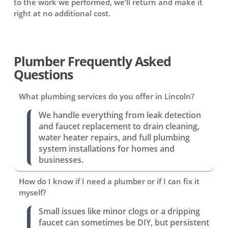
to the work we performed, we’ll return and make it
right at no additional cost.
Plumber Frequently Asked
Questions
What plumbing services do you offer in Lincoln?
We handle everything from leak detection
and faucet replacement to drain cleaning,
water heater repairs, and full plumbing
system installations for homes and
businesses.
How do I know if I need a plumber or if I can fix it
myself?
Small issues like minor clogs or a dripping
faucet can sometimes be DIY, but persistent