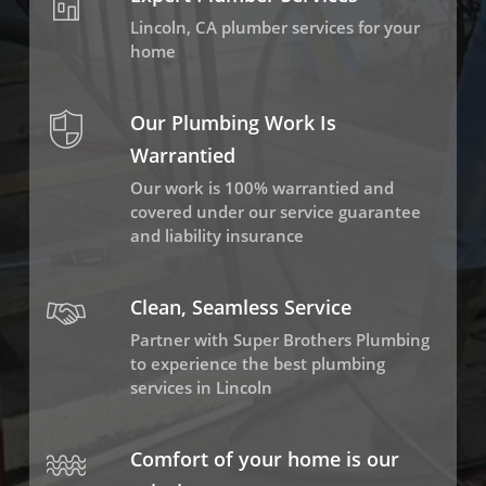
Lincoln, CA plumber services for your
home
Our Plumbing Work Is
Warrantied
Our work is 100% warrantied and
covered under our service guarantee
and liability insurance
Clean, Seamless Service
Partner with Super Brothers Plumbing
to experience the best plumbing
services in Lincoln
Comfort of your home is our