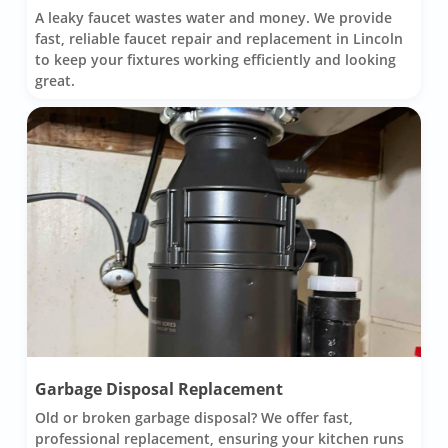
A leaky faucet wastes water and money. We provide
fast, reliable faucet repair and replacement in Lincoln
to keep your fixtures working efficiently and looking
great.
Garbage Disposal Replacement
Old or broken garbage disposal? We offer fast,
professional replacement, ensuring your kitchen runs