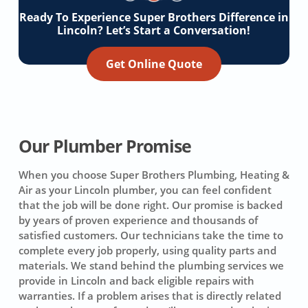
Ready To Experience Super Brothers Difference in
Lincoln? Let’s Start a Conversation!
Get Online Quote
Our Plumber Promise
When you choose Super Brothers Plumbing, Heating &
Air as your Lincoln plumber, you can feel confident
that the job will be done right. Our promise is backed
by years of proven experience and thousands of
satisfied customers. Our technicians take the time to
complete every job properly, using quality parts and
materials. We stand behind the plumbing services we
provide in Lincoln and back eligible repairs with
warranties. If a problem arises that is directly related