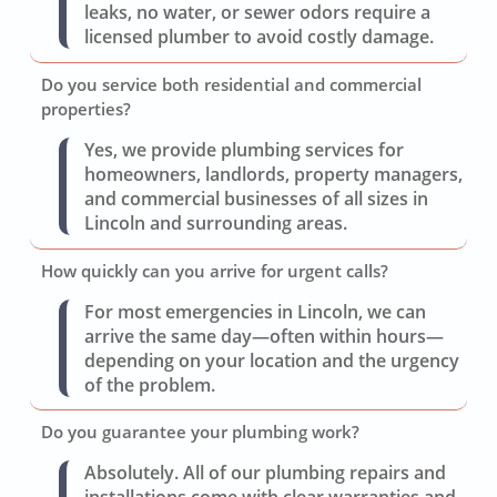
leaks, no water, or sewer odors require a
licensed plumber to avoid costly damage.
Do you service both residential and commercial
properties?
Yes, we provide plumbing services for
homeowners, landlords, property managers,
and commercial businesses of all sizes in
Lincoln and surrounding areas.
How quickly can you arrive for urgent calls?
For most emergencies in Lincoln, we can
arrive the same day—often within hours—
depending on your location and the urgency
of the problem.
Do you guarantee your plumbing work?
Absolutely. All of our plumbing repairs and