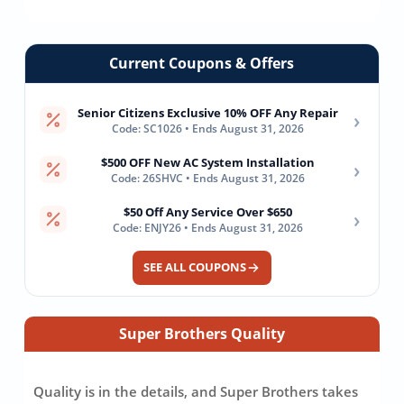
Current Coupons & Offers
Senior Citizens Exclusive 10% OFF Any Repair
›
Code: SC1026 • Ends August 31, 2026
$500 OFF New AC System Installation
›
Code: 26SHVC • Ends August 31, 2026
$50 Off Any Service Over $650
›
Code: ENJY26 • Ends August 31, 2026
SEE ALL COUPONS
Super Brothers Quality
Quality is in the details, and Super Brothers takes