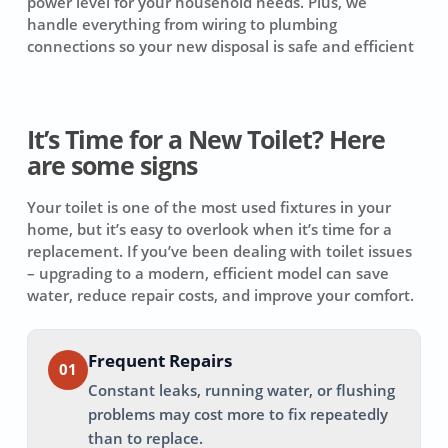
power level for your household needs. Plus, we
handle everything from wiring to plumbing
connections so your new disposal is safe and efficient
It’s Time for a New Toilet? Here
are some signs
Your toilet is one of the most used fixtures in your
home, but it’s easy to overlook when it’s time for a
replacement. If you’ve been dealing with toilet issues
– upgrading to a modern, efficient model can save
water, reduce repair costs, and improve your comfort.
Frequent Repairs
01
Constant leaks, running water, or flushing
problems may cost more to fix repeatedly
than to replace.