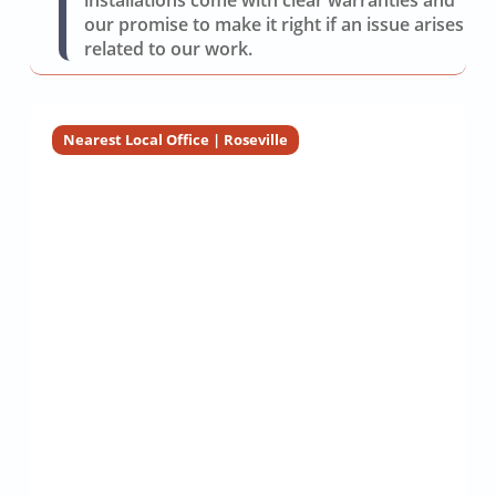
installations come with clear warranties and
our promise to make it right if an issue arises
related to our work.
Nearest Local Office | Roseville