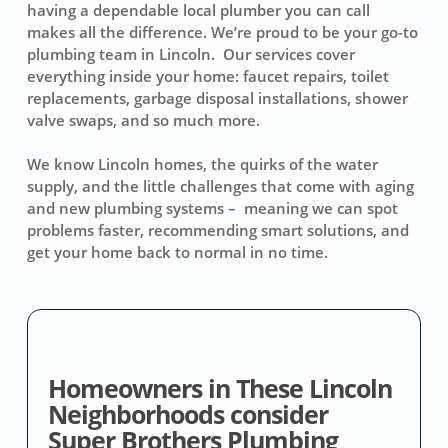
having a dependable local plumber you can call
makes all the difference. We’re proud to be your go-to
plumbing team in Lincoln. Our services cover
everything inside your home: faucet repairs, toilet
replacements, garbage disposal installations, shower
valve swaps, and so much more.
We know Lincoln homes, the quirks of the water
supply, and the little challenges that come with aging
and new plumbing systems – meaning we can spot
problems faster, recommending smart solutions, and
get your home back to normal in no time.
Homeowners in These Lincoln
Neighborhoods consider
Super Brothers Plumbing