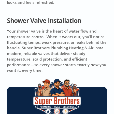
looks and feels refreshed.
Shower Valve Installation
Your shower valve is the heart of water flow and
temperature control. When it wears out, you’ll notice
fluctuating temps, weak pressure, or leaks behind the
handle. Super Brothers Plumbing Heating & Air install
modern, reliable valves that deliver steady
temperature, scald protection, and efficient
performance—so every shower starts exactly how you
want it, every time.