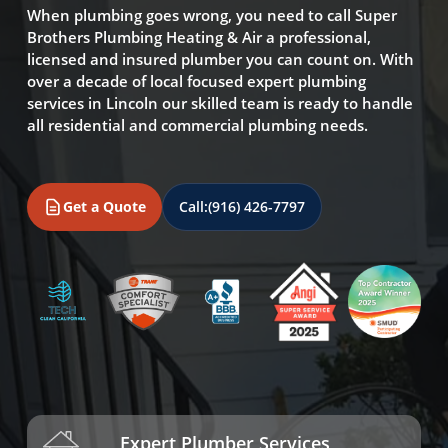
When plumbing goes wrong, you need to call Super
Brothers Plumbing Heating & Air a professional,
licensed and insured plumber you can count on. With
over a decade of local focused expert plumbing
services in Lincoln our skilled team is ready to handle
all residential and commercial plumbing needs.
Get a Quote
Call:
(916) 426-7797
Expert Plumber Services