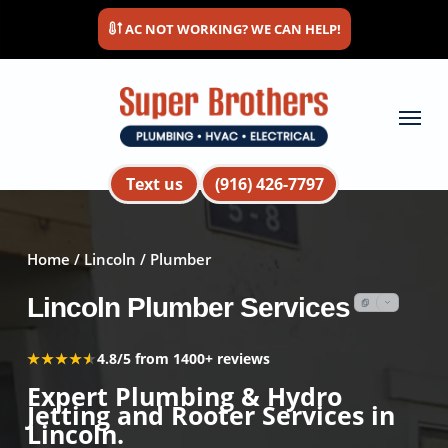
Skip
AC NOT WORKING? WE CAN HELP!
to
main
content
Menu
Text us
(916) 426-7797
Home
/
Lincoln
/ Plumber
Lincoln Plumber Services
★★★★★
★★★★★
4.8/5 from 1400+ reviews
Expert Plumbing & Hydro
Jetting and Rooter Services in
Lincoln.