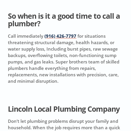
So when is it a good time to call a
plumber?
Call immediately
(916) 426-7797
for situations
threatening structural damage, health hazards, or
water supply loss, Including burst pipes, raw sewage
backups, overflowing toilets, non-functioning sump
pumps, and gas leaks. Super brothers team of skilled
plumbers handle everything from repairs,
replacements, new installations with precision, care,
and minimal disruption.
Lincoln Local Plumbing Company
Don’t let plumbing problems disrupt your family and
household. When the job requires more than a quick