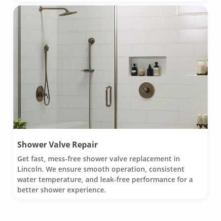
Shower Valve Repair
Get fast, mess-free shower valve replacement in
Lincoln. We ensure smooth operation, consistent
water temperature, and leak-free performance for a
better shower experience.