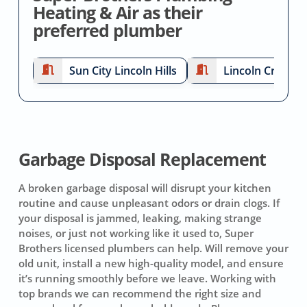
Heating & Air as their
preferred plumber
Sun City Lincoln Hills
Lincoln Crossin
Garbage Disposal Replacement
A broken garbage disposal will disrupt your kitchen
routine and cause unpleasant odors or drain clogs. If
your disposal is jammed, leaking, making strange
noises, or just not working like it used to, Super
Brothers licensed plumbers can help. Will remove your
old unit, install a new high-quality model, and ensure
it’s running smoothly before we leave. Working with
top brands we can recommend the right size and