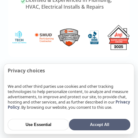
Licensed & Experienced In Plumbing,
HVAC, Electrical Installs & Repairs
Link
Refer Friends, Reap Rewards
Privacy choices
to
referrals
We and other third parties use cookies and other tracking
page
technologies to help personalize content, to analyze and measure
Know someone who needs
advertisements, to improve and protect our site, to provide chat,
plumbing, HVAC, or electrical
hosting and other services, and as further described in our
Privacy
Policy
. By browsing our website, you consent to this use.
service? Send them our way. Fill
out a form, and you’ll earn cash
when your referral becomes a
Use Essential
Accept All
completed job.
Refer Now
→