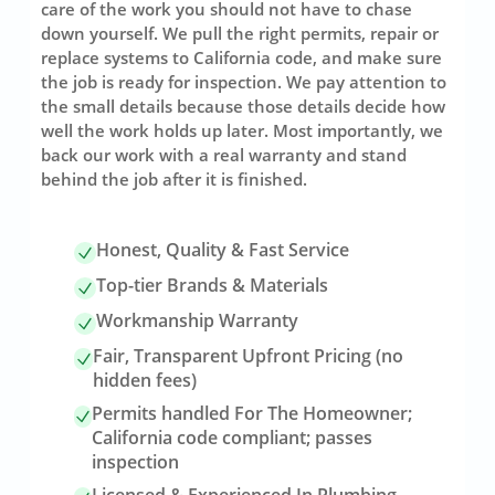
care of the work you should not have to chase
down yourself. We pull the right permits, repair or
replace systems to California code, and make sure
the job is ready for inspection. We pay attention to
the small details because those details decide how
well the work holds up later. Most importantly, we
back our work with a real warranty and stand
behind the job after it is finished.
Honest, Quality & Fast Service
Top-tier Brands & Materials
Workmanship Warranty
Fair, Transparent Upfront Pricing (no
hidden fees)
Permits handled For The Homeowner;
California code compliant; passes
inspection