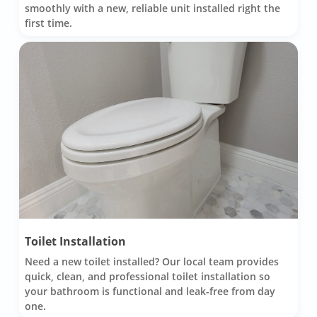
smoothly with a new, reliable unit installed right the
first time.
Toilet Installation
Need a new toilet installed? Our local team provides
quick, clean, and professional toilet installation so
your bathroom is functional and leak-free from day
one.