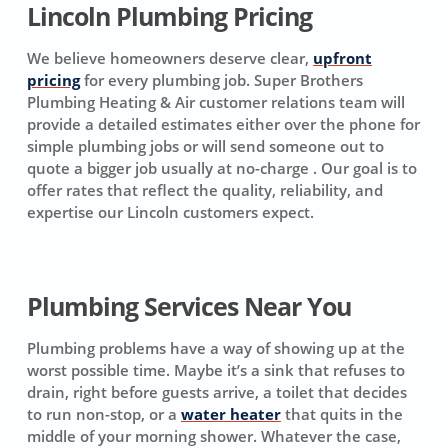
Lincoln Plumbing Pricing
We believe homeowners deserve clear,
upfront
pricing
for every plumbing job. Super Brothers
Plumbing Heating & Air customer relations team will
provide a detailed estimates either over the phone for
simple plumbing jobs or will send someone out to
quote a bigger job usually at no-charge . Our goal is to
offer rates that reflect the quality, reliability, and
expertise our Lincoln customers expect.
Plumbing Services Near You
Plumbing problems have a way of showing up at the
worst possible time. Maybe it’s a sink that refuses to
drain, right before guests arrive, a toilet that decides
to run non-stop, or a
water heater
that quits in the
middle of your morning shower. Whatever the case,