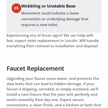
Wobbling or Unstable Base
05
Movement could indicate a loose
connection or underlying damage that
requires a new toilet.
Experiencing any of these signs? We can help with
fast, expert toilet replacement in
Lincoln
. Will handle
everything from removal to installation and disposal.
Faucet Replacement
Upgrading your faucet saves water, and prevents the
slow leaks that can lead to hidden damage. If your
faucet is dripping, corroded, or simply outdated, we’ll
install a new fixture that fits your sink perfectly and
works smoothly from day one. Expect secure
connections, a clean finish, and a kitchen or bath that