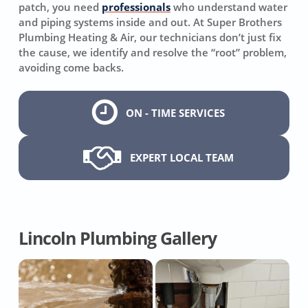
patch, you need
professionals
who understand water
and piping systems inside and out. At Super Brothers
Plumbing Heating & Air, our technicians don’t just fix
the cause, we identify and resolve the “root” problem,
avoiding come backs.
ON - TIME SERVICES
EXPERT LOCAL TEAM
Lincoln Plumbing Gallery