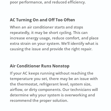
poor performance, and reduced efficiency.
AC Turning On and Off Too Often
When an air conditioner starts and stops
repeatedly, it may be short cycling. This can
increase energy usage, reduce comfort, and place
extra strain on your system. We’ll identify what is
causing the issue and provide the right repair.
Air Conditioner Runs Nonstop
If your AC keeps running without reaching the
temperature you set, there may be an issue with
the thermostat, refrigerant level, system size,
airflow, or dirty components. Our technicians will
determine why your system is overworking and
recommend the proper solution.