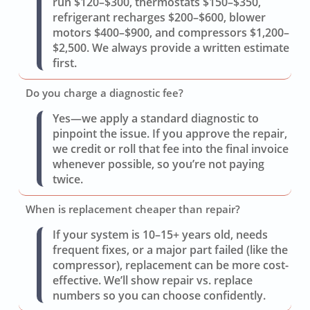
run $120–$300, thermostats $150–$350,
refrigerant recharges $200–$600, blower
motors $400–$900, and compressors $1,200–
$2,500. We always provide a written estimate
first.
Do you charge a diagnostic fee?
Yes—we apply a standard diagnostic to
pinpoint the issue. If you approve the repair,
we credit or roll that fee into the final invoice
whenever possible, so you’re not paying
twice.
When is replacement cheaper than repair?
If your system is 10–15+ years old, needs
frequent fixes, or a major part failed (like the
compressor), replacement can be more cost-
effective. We’ll show repair vs. replace
numbers so you can choose confidently.