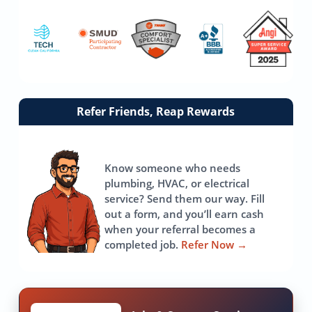
Link
Refer Friends, Reap Rewards
to
referrals
page
Know someone who needs
plumbing, HVAC, or electrical
service? Send them our way. Fill
out a form, and you’ll earn cash
when your referral becomes a
completed job.
Refer Now
→