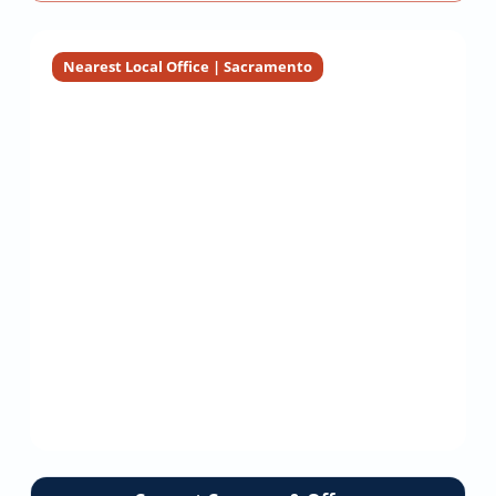
Nearest Local Office | Sacramento