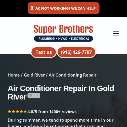
Skip
AC NOT WORKING? WE CAN HELP!
to
main
content
Menu
Text us
(916) 426-7797
Home
/
Gold River
/ Air Conditioning Repair
Air Conditioner Repair In Gold
River
★★★★★
★★★★★
4.8/5 from 1400+ reviews
During summer, we tend to spend more time in our
homes, and we all want a space that’s cozy and