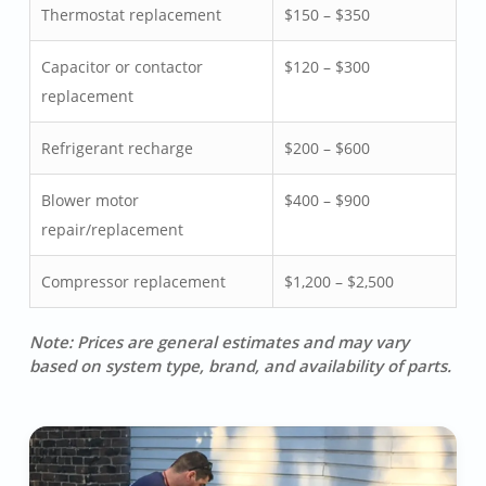
Thermostat replacement
$150 – $350
Capacitor or contactor
$120 – $300
replacement
Refrigerant recharge
$200 – $600
Blower motor
$400 – $900
repair/replacement
Compressor replacement
$1,200 – $2,500
Note: Prices are general estimates and may vary
based on system type, brand, and availability of parts.