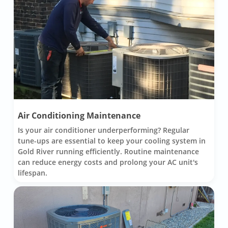
Air Conditioning Maintenance
Is your air conditioner underperforming? Regular
tune-ups are essential to keep your cooling system in
Gold River running efficiently. Routine maintenance
can reduce energy costs and prolong your AC unit's
lifespan.