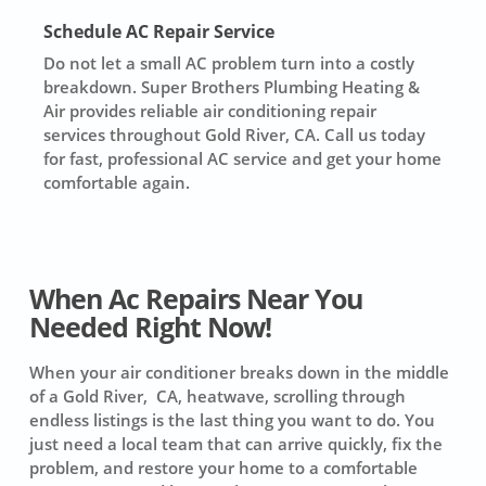
Schedule AC Repair Service
Do not let a small AC problem turn into a costly
breakdown. Super Brothers Plumbing Heating &
Air provides reliable air conditioning repair
services throughout Gold River, CA. Call us today
for fast, professional AC service and get your home
comfortable again.
When Ac Repairs Near You
Needed Right Now!
When your air conditioner breaks down in the middle
of a Gold River, CA, heatwave, scrolling through
endless listings is the last thing you want to do. You
just need a local team that can arrive quickly, fix the
problem, and restore your home to a comfortable