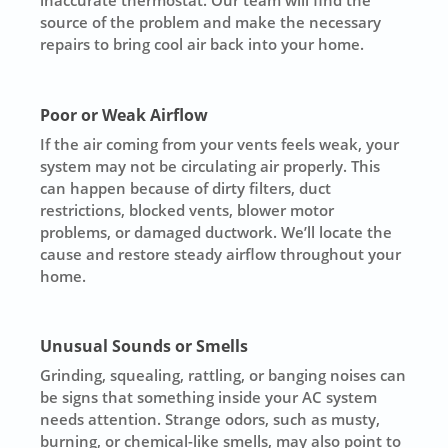
source of the problem and make the necessary
repairs to bring cool air back into your home.
Poor or Weak Airflow
If the air coming from your vents feels weak, your
system may not be circulating air properly. This
can happen because of dirty filters, duct
restrictions, blocked vents, blower motor
problems, or damaged ductwork. We’ll locate the
cause and restore steady airflow throughout your
home.
Unusual Sounds or Smells
Grinding, squealing, rattling, or banging noises can
be signs that something inside your AC system
needs attention. Strange odors, such as musty,
burning, or chemical-like smells, may also point to