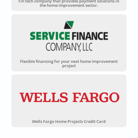
Fin tech company that provides payment solutions in
the home improvement sector.
Flexible financing for your next home improvement
project
Wells Fargo Home Projects Credit Card