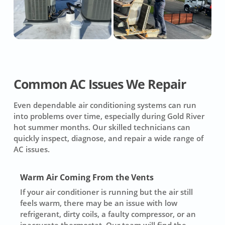
Common AC Issues We Repair
Even dependable air conditioning systems can run
into problems over time, especially during Gold River
hot summer months. Our skilled technicians can
quickly inspect, diagnose, and repair a wide range of
AC issues.
Warm Air Coming From the Vents
If your air conditioner is running but the air still
feels warm, there may be an issue with low
refrigerant, dirty coils, a faulty compressor, or an
inaccurate thermostat. Our team will find the