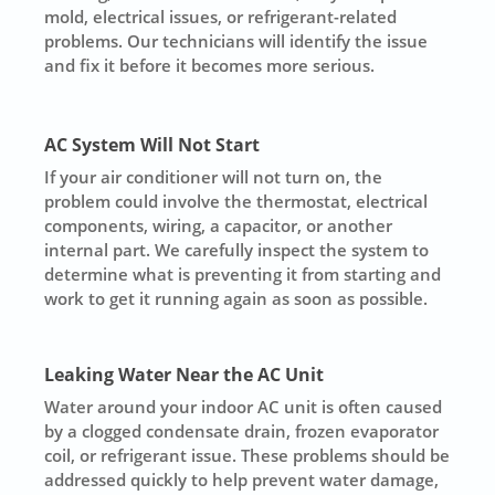
mold, electrical issues, or refrigerant-related
problems. Our technicians will identify the issue
and fix it before it becomes more serious.
AC System Will Not Start
If your air conditioner will not turn on, the
problem could involve the thermostat, electrical
components, wiring, a capacitor, or another
internal part. We carefully inspect the system to
determine what is preventing it from starting and
work to get it running again as soon as possible.
Leaking Water Near the AC Unit
Water around your indoor AC unit is often caused
by a clogged condensate drain, frozen evaporator
coil, or refrigerant issue. These problems should be
addressed quickly to help prevent water damage,