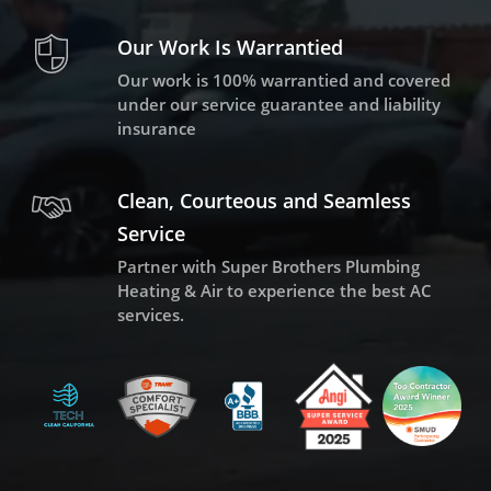
Our Work Is Warrantied
Our work is 100% warrantied and covered
under our service guarantee and liability
insurance
Clean, Courteous and Seamless
Service
Partner with Super Brothers Plumbing
Heating & Air to experience the best AC
services.