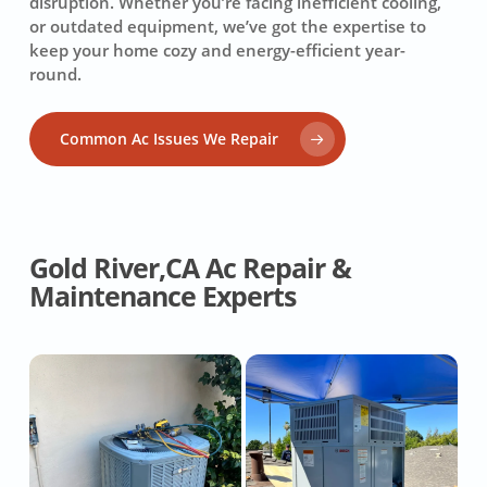
disruption. Whether you’re facing inefficient cooling,
or outdated equipment, we’ve got the expertise to
keep your home cozy and energy-efficient year-
round.
Common Ac Issues We Repair
Gold River,CA Ac Repair &
Maintenance Experts