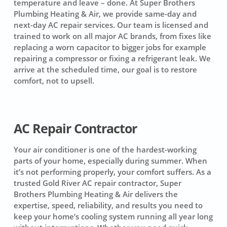
temperature and leave – done. At Super Brothers
Plumbing Heating & Air, we provide same-day and
next-day AC repair services. Our team is licensed and
trained to work on all major AC brands, from fixes like
replacing a worn capacitor to bigger jobs for example
repairing a compressor or fixing a refrigerant leak. We
arrive at the scheduled time, our goal is to restore
comfort, not to upsell.
AC Repair Contractor
Your air conditioner is one of the hardest-working
parts of your home, especially during summer. When
it’s not performing properly, your comfort suffers. As a
trusted Gold River AC repair contractor, Super
Brothers Plumbing Heating & Air delivers the
expertise, speed, reliability, and results you need to
keep your home’s cooling system running all year long