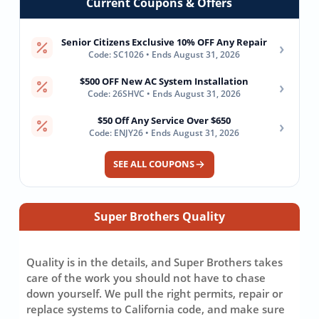
Current Coupons & Offers
Senior Citizens Exclusive 10% OFF Any Repair
›
Code: SC1026 • Ends August 31, 2026
$500 OFF New AC System Installation
›
Code: 26SHVC • Ends August 31, 2026
$50 Off Any Service Over $650
›
Code: ENJY26 • Ends August 31, 2026
SEE ALL COUPONS
Super Brothers Quality
Quality is in the details, and Super Brothers takes
care of the work you should not have to chase
down yourself. We pull the right permits, repair or
replace systems to California code, and make sure