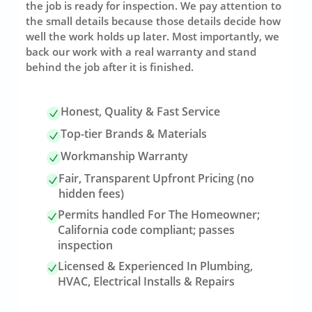
the job is ready for inspection. We pay attention to
the small details because those details decide how
well the work holds up later. Most importantly, we
back our work with a real warranty and stand
behind the job after it is finished.
Honest, Quality & Fast Service
Top-tier Brands & Materials
Workmanship Warranty
Fair, Transparent Upfront Pricing (no
hidden fees)
Permits handled For The Homeowner;
California code compliant; passes
inspection
Licensed & Experienced In Plumbing,
HVAC, Electrical Installs & Repairs