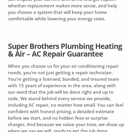
whether replacement makes more sense, and help
you choose a system that will keep your home
comfortable while lowering your energy costs.
Super Brothers Plumbing Heating
& Air – AC Repair Guarantee
When you choose us for your air conditioning repair
needs, you’re not just getting a repair technician.
You’re getting a licensed, bonded, and insured team
with 15 years of experience in the area, along with
our word that the job will be done right and up to
code. We stand behind every service we provide,
including AC repair, no matter how small. You can feel
confident with honest pricing, a detailed estimate
before we start, and no hidden fees or surprise
charges. And because we value your time, we show up
when we say we will, ready to get the job done