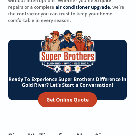
without interruptions. Whether you need quick
repairs or a complete
air conditioner upgrade
, we’re
the contractor you can trust to keep your home
comfortable in every season.
Ready To Experience Super Brothers Difference in
Gold River? Let’s Start a Conversation!
Get Online Quote