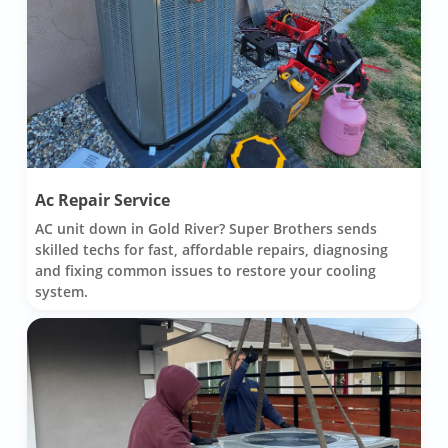
Ac Repair Service
AC unit down in Gold River? Super Brothers sends
skilled techs for fast, affordable repairs, diagnosing
and fixing common issues to restore your cooling
system.