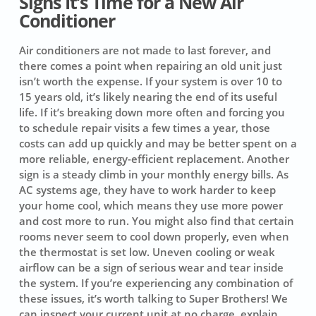
Signs It’s Time for a New Air
Conditioner
Air conditioners are not made to last forever, and
there comes a point when repairing an old unit just
isn’t worth the expense. If your system is over 10 to
15 years old, it’s likely nearing the end of its useful
life. If it’s breaking down more often and forcing you
to schedule repair visits a few times a year, those
costs can add up quickly and may be better spent on a
more reliable, energy-efficient replacement. Another
sign is a steady climb in your monthly energy bills. As
AC systems age, they have to work harder to keep
your home cool, which means they use more power
and cost more to run. You might also find that certain
rooms never seem to cool down properly, even when
the thermostat is set low. Uneven cooling or weak
airflow can be a sign of serious wear and tear inside
the system. If you’re experiencing any combination of
these issues, it’s worth talking to Super Brothers! We
can inspect your current unit at no charge, explain