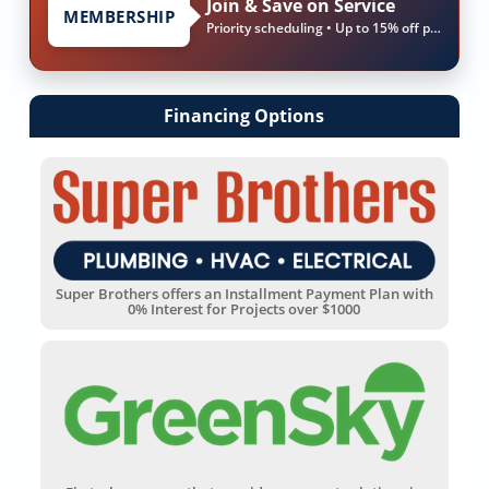
Join & Save on Service
MEMBERSHIP
Priority scheduling • Up to 15% off parts & labor
Financing Options
Super Brothers offers an Installment Payment Plan with
0% Interest for Projects over $1000