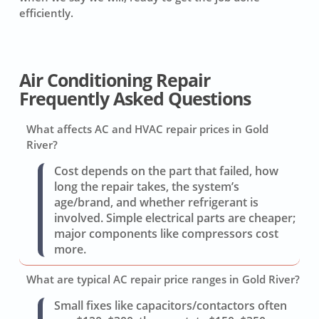
efficiently.
Air Conditioning Repair
Frequently Asked Questions
What affects AC and HVAC repair prices in Gold
River?
Cost depends on the part that failed, how
long the repair takes, the system’s
age/brand, and whether refrigerant is
involved. Simple electrical parts are cheaper;
major components like compressors cost
more.
What are typical AC repair price ranges in Gold River?
Small fixes like capacitors/contactors often