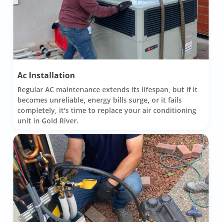
Ac Installation
Regular AC maintenance extends its lifespan, but if it
becomes unreliable, energy bills surge, or it fails
completely, it's time to replace your air conditioning
unit in Gold River.