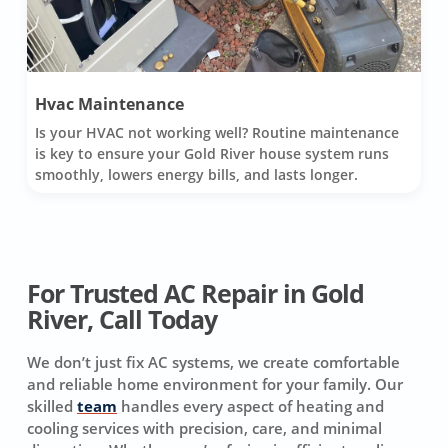
Hvac Maintenance
Is your HVAC not working well? Routine maintenance
is key to ensure your Gold River house system runs
smoothly, lowers energy bills, and lasts longer.
For Trusted AC Repair in Gold
River, Call Today
We don’t just fix AC systems, we create comfortable
and reliable home environment for your family. Our
skilled
team
handles every aspect of heating and
cooling services with precision, care, and minimal