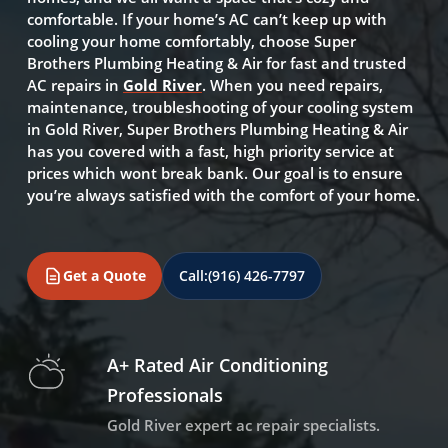
comfortable. If your home’s AC can’t keep up with
cooling your home comfortably, choose Super
Brothers Plumbing Heating & Air for fast and trusted
AC repairs in
Gold River
. When you need repairs,
maintenance, troubleshooting of your cooling system
in Gold River, Super Brothers Plumbing Heating & Air
has you covered with a fast, high priority service at
prices which wont break bank. Our goal is to ensure
you’re always satisfied with the comfort of your home.
Get a Quote
Call:
(916) 426-7797
A+ Rated Air Conditioning
Professionals
Gold River expert ac repair specialists.