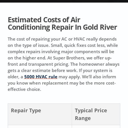
Estimated Costs of Air
Conditioning Repair In Gold River
The cost of repairing your AC or HVAC really depends
on the type of issue. Small, quick fixes cost less, while
complex repairs involving major components will be
on the higher end. At Super Brothers, we offer up-
front and transparent pricing. The homeowner always
gets a clear estimate before work. If your system is
older, a
5000 HVAC rule
may apply. We’ll also inform
you know when replacement may be the more cost-
effective choice.
Repair Type
Typical Price
Range