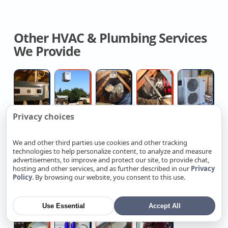
Other HVAC & Plumbing Services
We Provide
Licensed
Free
Contractor
Crawl
Au
Hvac
Estimates
For
Space
Mi
Contractor
On
Whole
Duct
H
Privacy choices
New
House
Removal
De
Attic
High
Replace
Direct
Re
AC
Fan
And
Insulation
pressure
Outdoor
Vent
G
We and other third parties use cookies and other tracking
Replacemen
technologies to help personalize content, to analyze and measure
Contractors
water
Water
Water
W
advertisements, to improve and protect our site, to provide chat,
Near
jetting
Spigot
Heater
He
hosting and other services, and as further described in our
Privacy
Policy
. By browsing our website, you consent to this use.
Shower
Main
Outdated
Certified
L
Me
Installers
W
Diverter
Electrical
Electrical
Ev
Pi
Ta
Valve
Panel
Wiring
Charger
R
Use Essential
Accept All
Replacement
Installation
Replacement
Electrician
A
Hydroponic
Plumber
Senior-
Sewer
Re