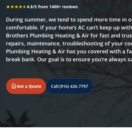
★★★★★
★★★★★
4.8/5 from 1400+ reviews
During summer, we tend to spend more time in ou
comfortable. If your home’s AC can’t keep up wi
Brothers Plumbing Heating & Air for fast and tru
repairs, maintenance, troubleshooting of your co
Plumbing Heating & Air has you covered with a fas
break bank. Our goal is to ensure you’re always s
Get a Quote
Call:
(916) 426-7797