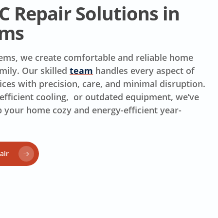
 Repair Solutions in
rms
stems, we create comfortable and reliable home
mily. Our skilled
team
handles every aspect of
ices with precision, care, and minimal disruption.
efficient cooling, or outdated equipment, we’ve
p your home cozy and energy-efficient year-
air