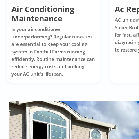
Air Conditioning
Ac Rep
Maintenance
AC unit do
Super Brot
Is your air conditioner
for fast, a
underperforming? Regular tune-ups
diagnosing
are essential to keep your cooling
to restore
system in Foothill Farms running
efficiently. Routine maintenance can
reduce energy costs and prolong
your AC unit's lifespan.