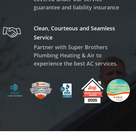
guarantee and liability insurance
Clean, Courteous and Seamless
Service
Partner with Super Brothers
Plumbing Heating & Air to
experience the best AC services.