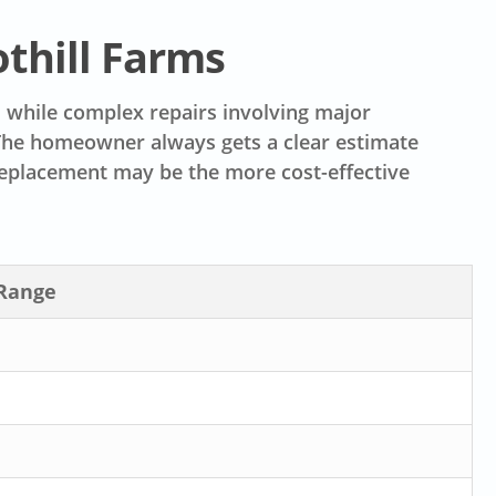
othill Farms
s, while complex repairs involving major
 The homeowner always gets a clear estimate
eplacement may be the more cost-effective
 Range