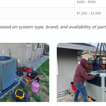
$400 – $900
$1,200 – $2,500
ased on system type, brand, and availability of part