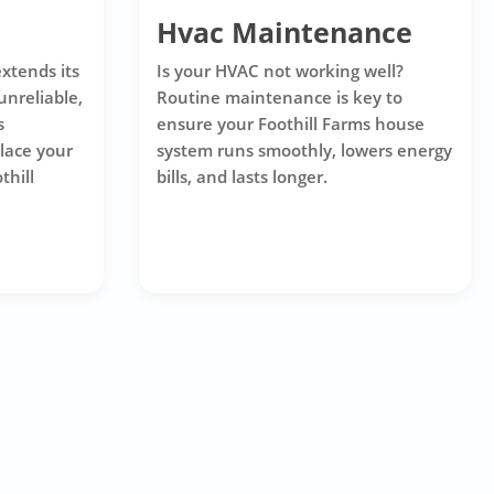
Hvac Maintenance
xtends its
Is your HVAC not working well?
unreliable,
Routine maintenance is key to
s
ensure your Foothill Farms house
place your
system runs smoothly, lowers energy
thill
bills, and lasts longer.