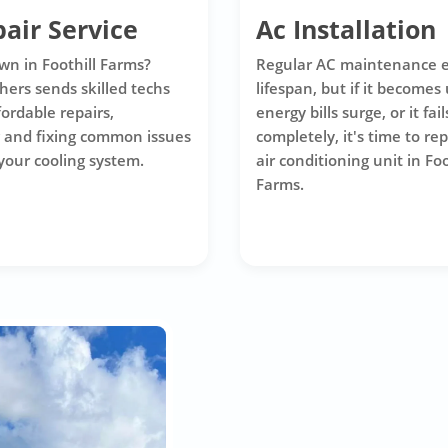
air Service
Ac Installation
wn in Foothill Farms?
Regular AC maintenance e
hers sends skilled techs
lifespan, but if it becomes 
ffordable repairs,
energy bills surge, or it fail
 and fixing common issues
completely, it's time to re
 your cooling system.
air conditioning unit in Foo
Farms.