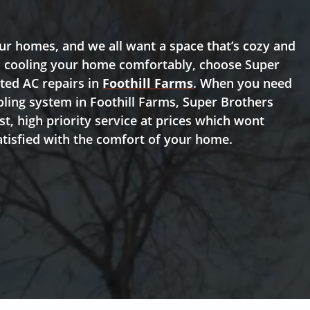
r homes, and we all want a space that’s cozy and
th cooling your home comfortably, choose Super
sted AC repairs in
Foothill Farms
. When you need
oling system in Foothill Farms, Super Brothers
t, high priority service at prices which wont
atisfied with the comfort of your home.