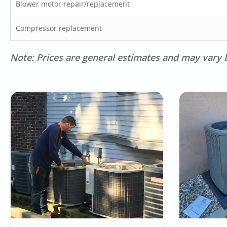
Blower motor repair/replacement
Compressor replacement
Note: Prices are general estimates and may vary b