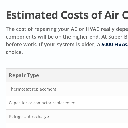
Estimated Costs of Air 
The cost of repairing your AC or HVAC really depen
components will be on the higher end. At Super B
before work. If your system is older, a
5000 HVAC
choice.
Repair Type
Thermostat replacement
Capacitor or contactor replacement
Refrigerant recharge