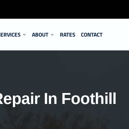
SERVICES
ABOUT
RATES
CONTACT
epair In Foothill