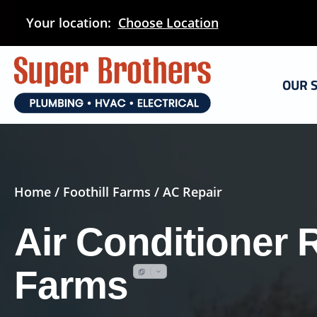
Skip
Your location:
Choose Location
to
main
content
OUR 
Home
/
Foothill Farms
/ AC Repair
Air Conditioner R
Farms