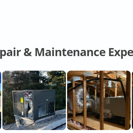
epair & Maintenance Expe