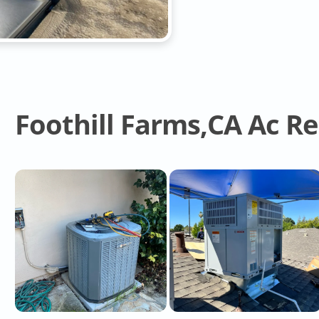
Foothill Farms,CA Ac R