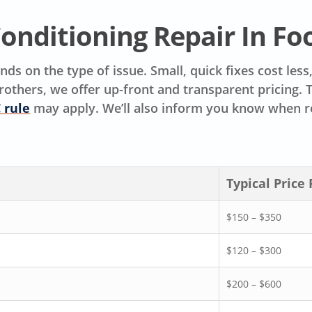
Conditioning Repair In Fo
ds on the type of issue. Small, quick fixes cost les
rothers, we offer up-front and transparent pricing.
 rule
may apply. We’ll also inform you know when r
Typical Price
$150 – $350
$120 – $300
$200 – $600