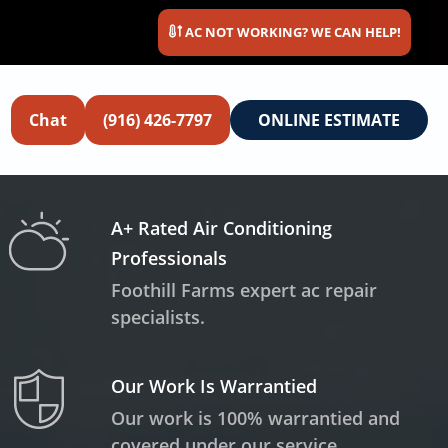
AC NOT WORKING? WE CAN HELP!
Chat
(916) 426-7797
ONLINE ESTIMATE
A+ Rated Air Conditioning
Professionals
Foothill Farms expert ac repair
specialists.
Our Work Is Warrantied
Our work is 100% warrantied and
covered under our service