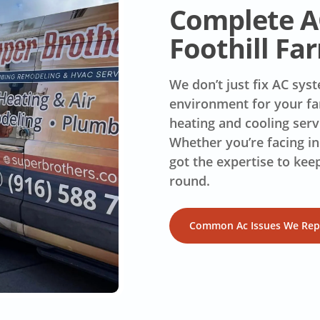
Complete AC
Foothill Fa
We don’t just fix AC sy
environment for your fa
heating and cooling serv
Whether you’re facing in
got the expertise to kee
round.
Common Ac Issues We Rep