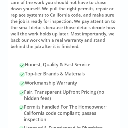
care of the work you should not have to chase
down yourself. We pull the right permits, repair or
replace systems to California code, and make sure
the job is ready for inspection. We pay attention to
the small details because those details decide how
well the work holds up later. Most importantly, we
back our work with a real warranty and stand
behind the job after it is finished.
Honest, Quality & Fast Service
Top-tier Brands & Materials
Workmanship Warranty
Fair, Transparent Upfront Pricing (no
hidden fees)
Permits handled For The Homeowner;
California code compliant; passes
inspection