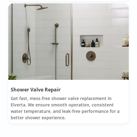
Shower Valve Repair
Get fast, mess-free shower valve replacement in
Elverta. We ensure smooth operation, consistent
water temperature, and leak-free performance for a
better shower experience.