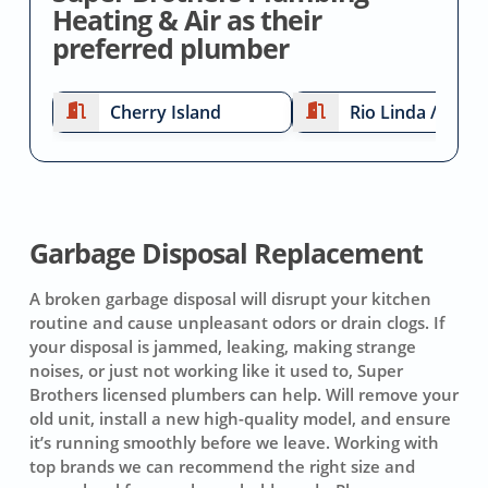
Heating & Air as their
preferred plumber
Cherry Island
Rio Linda / Elver
Garbage Disposal Replacement
A broken garbage disposal will disrupt your kitchen
routine and cause unpleasant odors or drain clogs. If
your disposal is jammed, leaking, making strange
noises, or just not working like it used to, Super
Brothers licensed plumbers can help. Will remove your
old unit, install a new high-quality model, and ensure
it’s running smoothly before we leave. Working with
top brands we can recommend the right size and