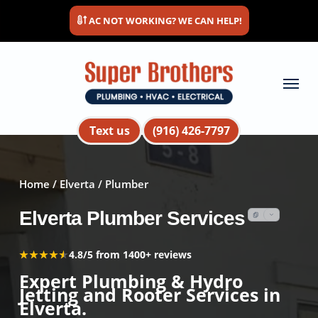
Skip
AC NOT WORKING? WE CAN HELP!
to
main
content
Menu
Text us
(916) 426-7797
Home
/
Elverta
/ Plumber
Elverta Plumber Services
★★★★★
★★★★★
4.8/5 from 1400+ reviews
Expert Plumbing & Hydro
Jetting and Rooter Services in
Elverta.