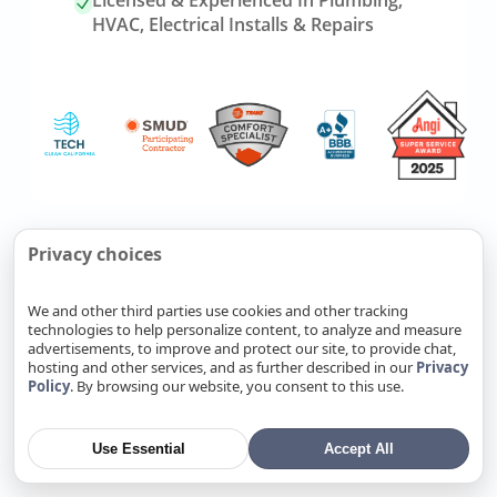
Licensed & Experienced In Plumbing,
HVAC, Electrical Installs & Repairs
Link
Refer Friends, Reap Rewards
Privacy choices
to
referrals
We and other third parties use cookies and other tracking
page
technologies to help personalize content, to analyze and measure
Know someone who needs
advertisements, to improve and protect our site, to provide chat,
plumbing, HVAC, or electrical
hosting and other services, and as further described in our
Privacy
Policy
. By browsing our website, you consent to this use.
service? Send them our way. Fill
out a form, and you’ll earn cash
when your referral becomes a
Use Essential
Accept All
completed job.
Refer Now
→