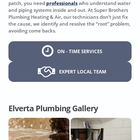
patch, you need
professionals
who understand water
and piping systems inside and out. At Super Brothers
Plumbing Heating & Air, our technicians don’t just fix
the cause, we identify and resolve the “root” problem,
avoiding come backs.
ON - TIME SERVICES
EXPERT LOCAL TEAM
Elverta Plumbing Gallery