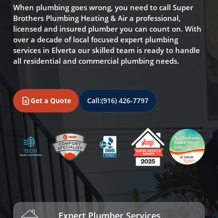
When plumbing goes wrong, you need to call Super
Brothers Plumbing Heating & Air a professional,
licensed and insured plumber you can count on. With
over a decade of local focused expert plumbing
services in Elverta our skilled team is ready to handle
all residential and commercial plumbing needs.
Get a Quote
Call:
(916) 426-7797
Expert Plumber Services