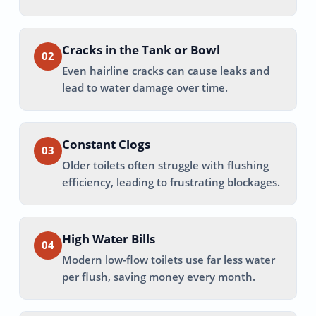
Cracks in the Tank or Bowl
02
Even hairline cracks can cause leaks and
lead to water damage over time.
Constant Clogs
03
Older toilets often struggle with flushing
efficiency, leading to frustrating blockages.
High Water Bills
04
Modern low-flow toilets use far less water
per flush, saving money every month.