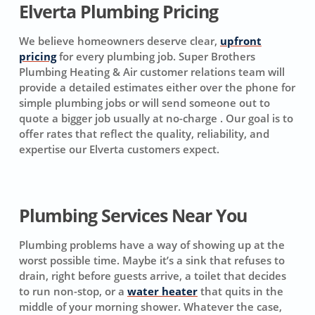
Elverta Plumbing Pricing
We believe homeowners deserve clear,
upfront
pricing
for every plumbing job. Super Brothers
Plumbing Heating & Air customer relations team will
provide a detailed estimates either over the phone for
simple plumbing jobs or will send someone out to
quote a bigger job usually at no-charge . Our goal is to
offer rates that reflect the quality, reliability, and
expertise our Elverta customers expect.
Plumbing Services Near You
Plumbing problems have a way of showing up at the
worst possible time. Maybe it’s a sink that refuses to
drain, right before guests arrive, a toilet that decides
to run non-stop, or a
water heater
that quits in the
middle of your morning shower. Whatever the case,