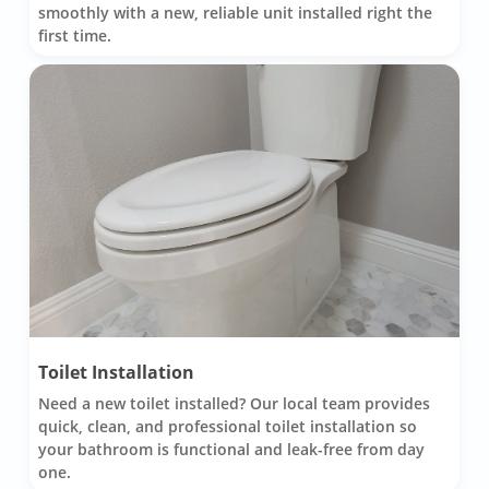
smoothly with a new, reliable unit installed right the
first time.
Toilet Installation
Need a new toilet installed? Our local team provides
quick, clean, and professional toilet installation so
your bathroom is functional and leak-free from day
one.