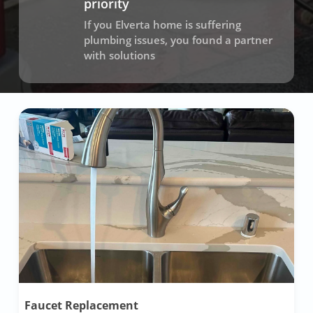
priority
If you Elverta home is suffering
plumbing issues, you found a partner
with solutions
Faucet Replacement