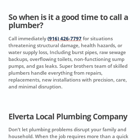
So when is it a good time to call a
plumber?
Call immediately
(916) 426-7797
for situations
threatening structural damage, health hazards, or
water supply loss, Including burst pipes, raw sewage
backups, overflowing toilets, non-functioning sump
pumps, and gas leaks. Super brothers team of skilled
plumbers handle everything from repairs,
replacements, new installations with precision, care,
and minimal disruption.
Elverta Local Plumbing Company
Don’t let plumbing problems disrupt your family and
household. When the job requires more than a quick