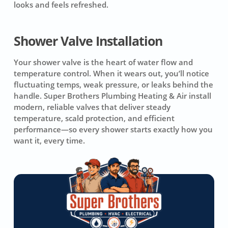
looks and feels refreshed.
Shower Valve Installation
Your shower valve is the heart of water flow and
temperature control. When it wears out, you’ll notice
fluctuating temps, weak pressure, or leaks behind the
handle. Super Brothers Plumbing Heating & Air install
modern, reliable valves that deliver steady
temperature, scald protection, and efficient
performance—so every shower starts exactly how you
want it, every time.