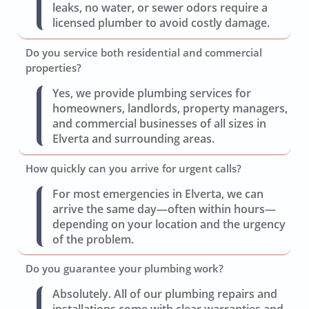
leaks, no water, or sewer odors require a
licensed plumber to avoid costly damage.
Do you service both residential and commercial
properties?
Yes, we provide plumbing services for
homeowners, landlords, property managers,
and commercial businesses of all sizes in
Elverta and surrounding areas.
How quickly can you arrive for urgent calls?
For most emergencies in Elverta, we can
arrive the same day—often within hours—
depending on your location and the urgency
of the problem.
Do you guarantee your plumbing work?
Absolutely. All of our plumbing repairs and