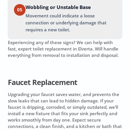
Wobbling or Unstable Base
05
Movement could indicate a loose
connection or underlying damage that
requires a new toilet.
Experiencing any of these signs? We can help with
fast, expert toilet replacement in
Elverta
. Will handle
everything from removal to installation and disposal.
Faucet Replacement
Upgrading your faucet saves water, and prevents the
slow leaks that can lead to hidden damage. If your
faucet is dripping, corroded, or simply outdated, we’ll
install a new fixture that fits your sink perfectly and
works smoothly from day one. Expect secure
connections, a clean finish, and a kitchen or bath that