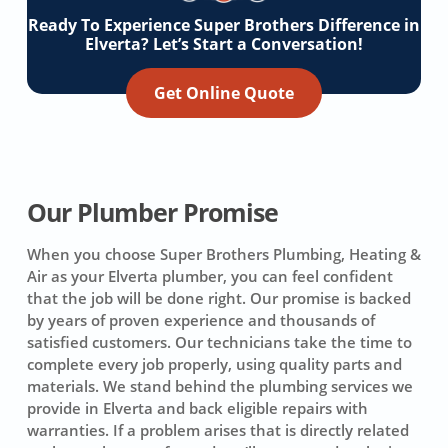
Ready To Experience Super Brothers Difference in
Elverta? Let’s Start a Conversation!
Get Online Quote
Our Plumber Promise
When you choose Super Brothers Plumbing, Heating &
Air as your Elverta plumber, you can feel confident
that the job will be done right. Our promise is backed
by years of proven experience and thousands of
satisfied customers. Our technicians take the time to
complete every job properly, using quality parts and
materials. We stand behind the plumbing services we
provide in Elverta and back eligible repairs with
warranties. If a problem arises that is directly related