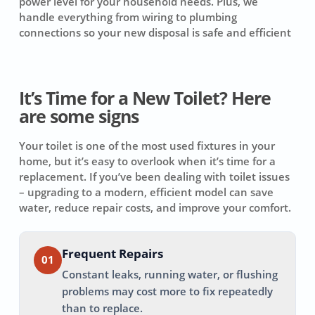
power level for your household needs. Plus, we
handle everything from wiring to plumbing
connections so your new disposal is safe and efficient
It’s Time for a New Toilet? Here
are some signs
Your toilet is one of the most used fixtures in your
home, but it’s easy to overlook when it’s time for a
replacement. If you’ve been dealing with toilet issues
– upgrading to a modern, efficient model can save
water, reduce repair costs, and improve your comfort.
Frequent Repairs
01
Constant leaks, running water, or flushing
problems may cost more to fix repeatedly
than to replace.