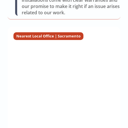
installations come with clear warranties and
our promise to make it right if an issue arises
related to our work.
Nearest Local Office | Sacramento