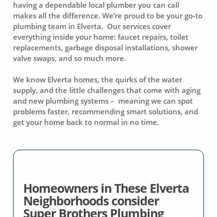
having a dependable local plumber you can call
makes all the difference. We’re proud to be your go-to
plumbing team in Elverta. Our services cover
everything inside your home: faucet repairs, toilet
replacements, garbage disposal installations, shower
valve swaps, and so much more.
We know Elverta homes, the quirks of the water
supply, and the little challenges that come with aging
and new plumbing systems – meaning we can spot
problems faster, recommending smart solutions, and
get your home back to normal in no time.
Homeowners in These Elverta
Neighborhoods consider
Super Brothers Plumbing