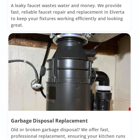
A leaky faucet wastes water and money. We provide
fast, reliable faucet repair and replacement in Elverta
to keep your fixtures working efficiently and looking
great.
Garbage Disposal Replacement
Old or broken garbage disposal? We offer fast,
professional replacement, ensuring your kitchen runs