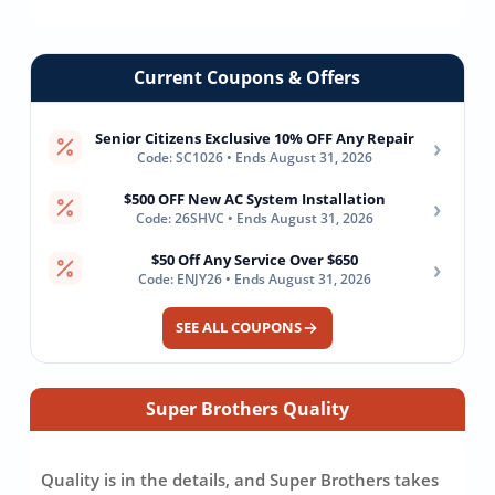
Current Coupons & Offers
Senior Citizens Exclusive 10% OFF Any Repair
›
Code: SC1026 • Ends August 31, 2026
$500 OFF New AC System Installation
›
Code: 26SHVC • Ends August 31, 2026
$50 Off Any Service Over $650
›
Code: ENJY26 • Ends August 31, 2026
SEE ALL COUPONS
Super Brothers Quality
Quality is in the details, and Super Brothers takes