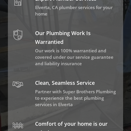
Elverta, CA plumber services for your
home
Our Plumbing Work Is
Warrantied
Our work is 100% warrantied and
covered under our service guarantee
and liability insurance
Clean, Seamless Service
Partner with Super Brothers Plumbing
to experience the best plumbing
services in Elverta
Comfort of your home is our