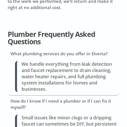
to the work we performed, we’ll return and make it
right at no additional cost.
Plumber Frequently Asked
Questions
What plumbing services do you offer in Elverta?
We handle everything from leak detection
and faucet replacement to drain cleaning,
water heater repairs, and full plumbing
system installations for homes and
businesses.
How do I know if I need a plumber or if I can fix it
myself?
Small issues like minor clogs or a dripping
faucet can sometimes be DIY, but persistent