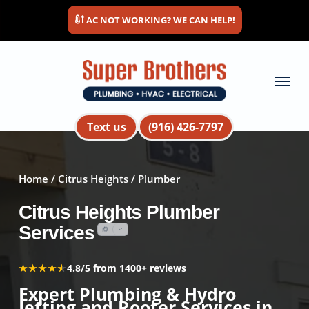
Skip
AC NOT WORKING? WE CAN HELP!
to
main
content
Menu
Text us
(916) 426-7797
Home
/
Citrus Heights
/ Plumber
Citrus Heights Plumber
Services
★★★★★
★★★★★
4.8/5 from 1400+ reviews
Expert Plumbing & Hydro
Jetting and Rooter Services in