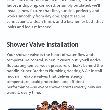
faucet is dripping, corroded, or simply outdated, we’ll
install a new fixture that fits your sink perfectly and
works smoothly from day one. Expect secure
connections, a clean finish, and a kitchen or bath that
looks and feels refreshed.
Shower Valve Installation
Your shower valve is the heart of water flow and
temperature control. When it wears out, you’ll notice
fluctuating temps, weak pressure, or leaks behind the
handle. Super Brothers Plumbing Heating & Air install
modern, reliable valves that deliver steady
temperature, scald protection, and efficient
performance—so every shower starts exactly how you
want it, every time.