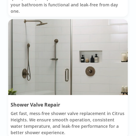
your bathroom is functional and leak-free from day
one.
Shower Valve Repair
Get fast, mess-free shower valve replacement in Citrus
Heights. We ensure smooth operation, consistent
water temperature, and leak-free performance for a
better shower experience.