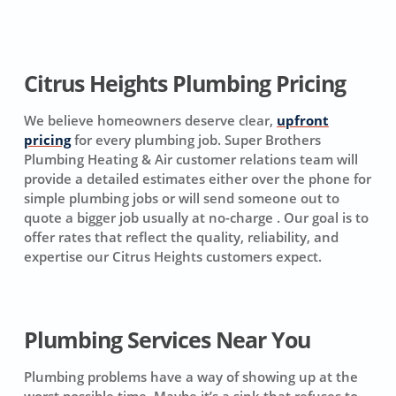
Citrus Heights Plumbing Pricing
We believe homeowners deserve clear,
upfront
pricing
for every plumbing job. Super Brothers
Plumbing Heating & Air customer relations team will
provide a detailed estimates either over the phone for
simple plumbing jobs or will send someone out to
quote a bigger job usually at no-charge . Our goal is to
offer rates that reflect the quality, reliability, and
expertise our Citrus Heights customers expect.
Plumbing Services Near You
Plumbing problems have a way of showing up at the
worst possible time. Maybe it’s a sink that refuses to