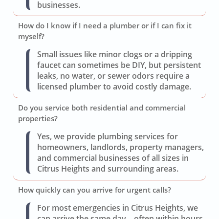
businesses.
How do I know if I need a plumber or if I can fix it
myself?
Small issues like minor clogs or a dripping
faucet can sometimes be DIY, but persistent
leaks, no water, or sewer odors require a
licensed plumber to avoid costly damage.
Do you service both residential and commercial
properties?
Yes, we provide plumbing services for
homeowners, landlords, property managers,
and commercial businesses of all sizes in
Citrus Heights and surrounding areas.
How quickly can you arrive for urgent calls?
For most emergencies in Citrus Heights, we
can arrive the same day—often within hours