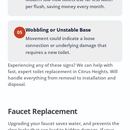
per flush, saving money every month.
Wobbling or Unstable Base
05
Movement could indicate a loose
connection or underlying damage that
requires a new toilet.
Experiencing any of these signs? We can help with
fast, expert toilet replacement in
Citrus Heights
. Will
handle everything from removal to installation and
disposal.
Faucet Replacement
Upgrading your faucet saves water, and prevents the
slow leaks that can lead to hidden damage. If your