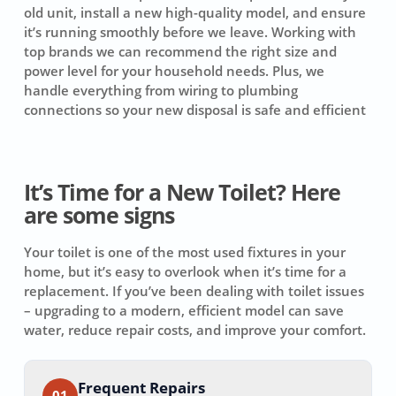
old unit, install a new high-quality model, and ensure
it’s running smoothly before we leave. Working with
top brands we can recommend the right size and
power level for your household needs. Plus, we
handle everything from wiring to plumbing
connections so your new disposal is safe and efficient
It’s Time for a New Toilet? Here
are some signs
Your toilet is one of the most used fixtures in your
home, but it’s easy to overlook when it’s time for a
replacement. If you’ve been dealing with toilet issues
– upgrading to a modern, efficient model can save
water, reduce repair costs, and improve your comfort.
Frequent Repairs
01