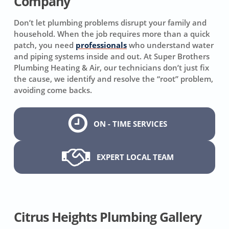
Company
Don’t let plumbing problems disrupt your family and
household. When the job requires more than a quick
patch, you need
professionals
who understand water
and piping systems inside and out. At Super Brothers
Plumbing Heating & Air, our technicians don’t just fix
the cause, we identify and resolve the “root” problem,
avoiding come backs.
ON - TIME SERVICES
EXPERT LOCAL TEAM
Citrus Heights Plumbing Gallery