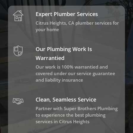
Expert Plumber Services
Citrus Heights, CA plumber services for
your home
Our Plumbing Work Is
Warrantied
Our work is 100% warrantied and
covered under our service guarantee
and liability insurance
Clean, Seamless Service
Partner with Super Brothers Plumbing
to experience the best plumbing
services in Citrus Heights