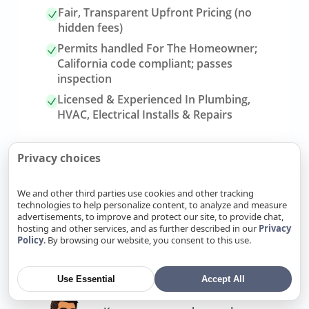
Fair, Transparent Upfront Pricing (no
hidden fees)
Permits handled For The Homeowner;
California code compliant; passes
inspection
Licensed & Experienced In Plumbing,
HVAC, Electrical Installs & Repairs
Privacy choices
We and other third parties use cookies and other tracking
technologies to help personalize content, to analyze and measure
advertisements, to improve and protect our site, to provide chat,
hosting and other services, and as further described in our
Privacy
Policy
. By browsing our website, you consent to this use.
Link
Refer Friends, Reap Rewards
to
referrals
Use Essential
Accept All
page