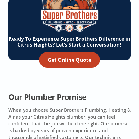
Ready To Experience Super Brothers Difference in
Citrus Heights? Let’s Start a Conversation!
Get Online Quote
Our Plumber Promise
When you choose Super Brothers Plumbing, Heating &
Air as your Citrus Heights plumber, you can feel
confident that the job will be done right. Our promise
is backed by years of proven experience and
thousands of satisfied customers. Our technicians