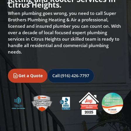
Citrus Heights.
When plumbing goes wrong, you need to call Super
Brothers Plumbing Heating & Air a professional,
licensed and insured plumber you can count on. With
over a decade of local focused expert plumbing
services in Citrus Heights our skilled team is ready to
handle all residential and commercial plumbing
needs.
Get a Quote
Call:
(916) 426-7797