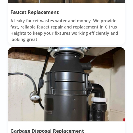
Faucet Replacement
A leaky faucet wastes water and money. We provide
fast, reliable faucet repair and replacement in Citrus
Heights to keep your fixtures working efficiently and
looking great.
Garbage Disposal Replacement