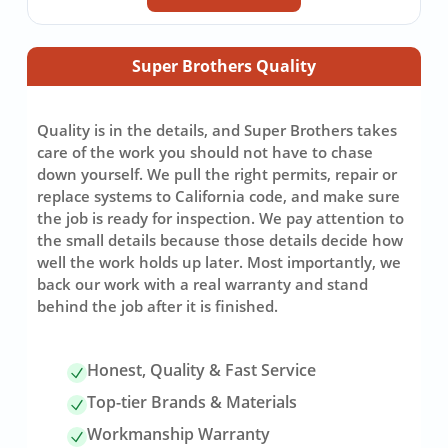
Super Brothers Quality
Quality is in the details, and Super Brothers takes
care of the work you should not have to chase
down yourself. We pull the right permits, repair or
replace systems to California code, and make sure
the job is ready for inspection. We pay attention to
the small details because those details decide how
well the work holds up later. Most importantly, we
back our work with a real warranty and stand
behind the job after it is finished.
Honest, Quality & Fast Service
Top-tier Brands & Materials
Workmanship Warranty