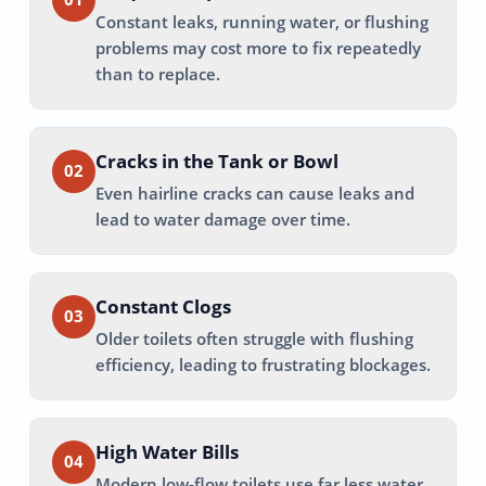
Constant leaks, running water, or flushing
problems may cost more to fix repeatedly
than to replace.
Cracks in the Tank or Bowl
02
Even hairline cracks can cause leaks and
lead to water damage over time.
Constant Clogs
03
Older toilets often struggle with flushing
efficiency, leading to frustrating blockages.
High Water Bills
04
Modern low-flow toilets use far less water