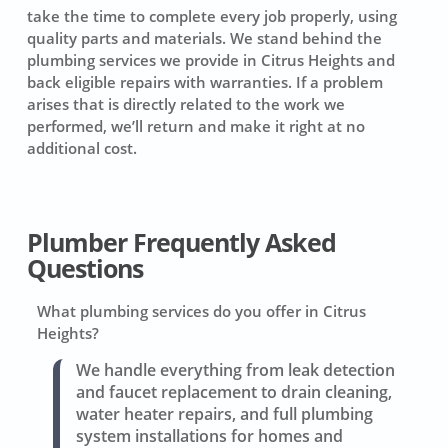
take the time to complete every job properly, using
quality parts and materials. We stand behind the
plumbing services we provide in Citrus Heights and
back eligible repairs with warranties. If a problem
arises that is directly related to the work we
performed, we’ll return and make it right at no
additional cost.
Plumber Frequently Asked
Questions
What plumbing services do you offer in Citrus
Heights?
We handle everything from leak detection
and faucet replacement to drain cleaning,
water heater repairs, and full plumbing
system installations for homes and