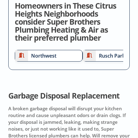
Homeowners in These Citrus
Heights Neighborhoods
consider Super Brothers
Plumbing Heating & Air as
their preferred plumber
Northwest
Rusch Park
Garbage Disposal Replacement
A broken garbage disposal will disrupt your kitchen
routine and cause unpleasant odors or drain clogs. If
your disposal is jammed, leaking, making strange
noises, or just not working like it used to, Super
Brothers licensed plumbers can help. Will remove your