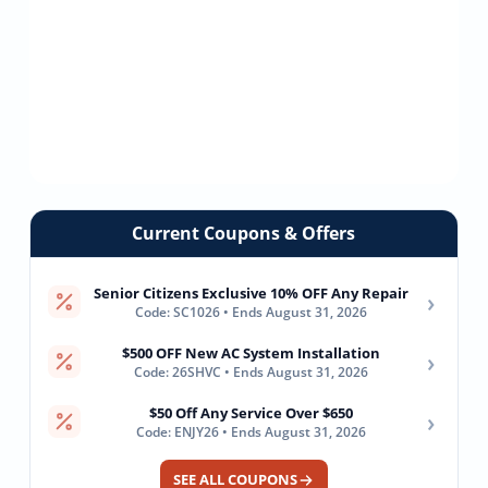
Current Coupons & Offers
Senior Citizens Exclusive 10% OFF Any Repair
›
Code: SC1026 • Ends August 31, 2026
$500 OFF New AC System Installation
›
Code: 26SHVC • Ends August 31, 2026
$50 Off Any Service Over $650
›
Code: ENJY26 • Ends August 31, 2026
SEE ALL COUPONS