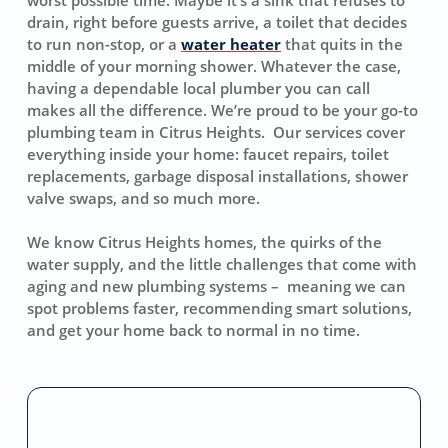
drain, right before guests arrive, a toilet that decides
to run non-stop, or a
water heater
that quits in the
middle of your morning shower. Whatever the case,
having a dependable local plumber you can call
makes all the difference. We’re proud to be your go-to
plumbing team in Citrus Heights. Our services cover
everything inside your home: faucet repairs, toilet
replacements, garbage disposal installations, shower
valve swaps, and so much more.
We know Citrus Heights homes, the quirks of the
water supply, and the little challenges that come with
aging and new plumbing systems – meaning we can
spot problems faster, recommending smart solutions,
and get your home back to normal in no time.