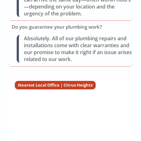
—depending on your location and the
urgency of the problem.
Do you guarantee your plumbing work?
Absolutely. All of our plumbing repairs and
installations come with clear warranties and
our promise to make it right if an issue arises
related to our work.
Nearest Local Office | Citrus Heights