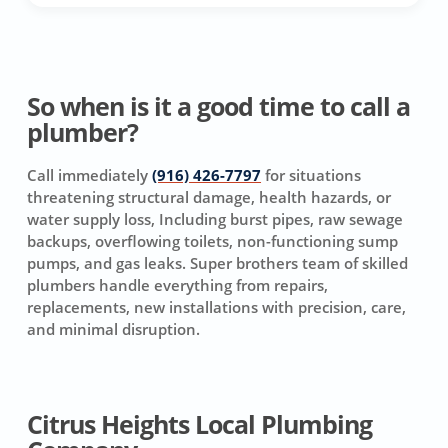
So when is it a good time to call a
plumber?
Call immediately
(916) 426-7797
for situations
threatening structural damage, health hazards, or
water supply loss, Including burst pipes, raw sewage
backups, overflowing toilets, non-functioning sump
pumps, and gas leaks. Super brothers team of skilled
plumbers handle everything from repairs,
replacements, new installations with precision, care,
and minimal disruption.
Citrus Heights Local Plumbing