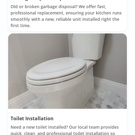
Old or broken garbage disposal? We offer fast,
professional replacement, ensuring your kitchen runs
smoothly with a new, reliable unit installed right the
first time.
Toilet Installation
Need a new toilet installed? Our local team provides
quick, clean, and professional toilet installation so