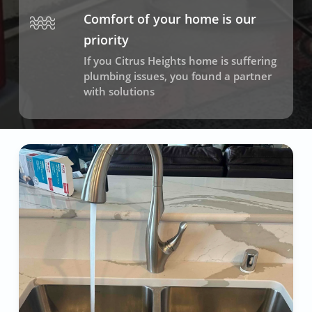
Comfort of your home is our
priority
If you Citrus Heights home is suffering
plumbing issues, you found a partner
with solutions