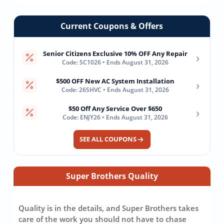
Current Coupons & Offers
Senior Citizens Exclusive 10% OFF Any Repair
›
Code: SC1026 • Ends August 31, 2026
$500 OFF New AC System Installation
›
Code: 26SHVC • Ends August 31, 2026
$50 Off Any Service Over $650
›
Code: ENJY26 • Ends August 31, 2026
SEE ALL COUPONS
Super Brothers Quality
Quality is in the details, and Super Brothers takes
care of the work you should not have to chase