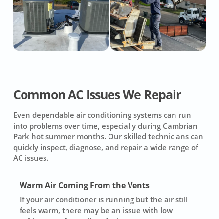
Common AC Issues We Repair
Even dependable air conditioning systems can run
into problems over time, especially during Cambrian
Park hot summer months. Our skilled technicians can
quickly inspect, diagnose, and repair a wide range of
AC issues.
Warm Air Coming From the Vents
If your air conditioner is running but the air still
feels warm, there may be an issue with low