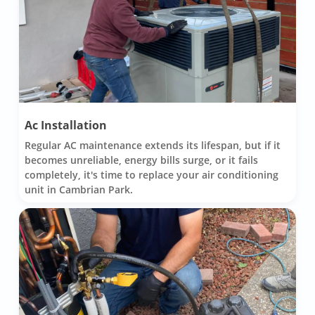
Ac Installation
Regular AC maintenance extends its lifespan, but if it
becomes unreliable, energy bills surge, or it fails
completely, it's time to replace your air conditioning
unit in Cambrian Park.