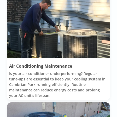
Air Conditioning Maintenance
Is your air conditioner underperforming? Regular
tune-ups are essential to keep your cooling system in
Cambrian Park running efficiently. Routine
maintenance can reduce energy costs and prolong
your AC unit's lifespan.