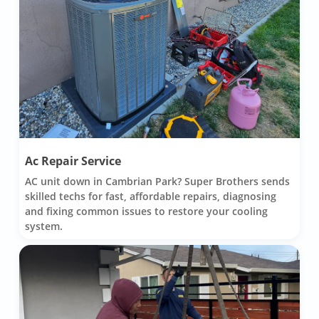
Ac Repair Service
AC unit down in Cambrian Park? Super Brothers sends
skilled techs for fast, affordable repairs, diagnosing
and fixing common issues to restore your cooling
system.