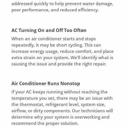
addressed quickly to help prevent water damage,
poor performance, and reduced efficiency.
AC Turning On and Off Too Often
When an air conditioner starts and stops
repeatedly, it may be short cycling. This can
increase energy usage, reduce comfort, and place
extra strain on your system. We’ll identify what is
causing the issue and provide the right repair.
Air Conditioner Runs Nonstop
If your AC keeps running without reaching the
temperature you set, there may be an issue with
the thermostat, refrigerant level, system size,
airflow, or dirty components. Our technicians will
determine why your system is overworking and
recommend the proper solution.