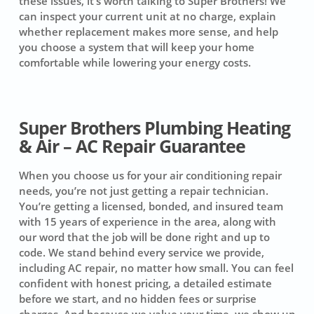
these issues, it’s worth talking to Super Brothers! We
can inspect your current unit at no charge, explain
whether replacement makes more sense, and help
you choose a system that will keep your home
comfortable while lowering your energy costs.
Super Brothers Plumbing Heating
& Air – AC Repair Guarantee
When you choose us for your air conditioning repair
needs, you’re not just getting a repair technician.
You’re getting a licensed, bonded, and insured team
with 15 years of experience in the area, along with
our word that the job will be done right and up to
code. We stand behind every service we provide,
including AC repair, no matter how small. You can feel
confident with honest pricing, a detailed estimate
before we start, and no hidden fees or surprise