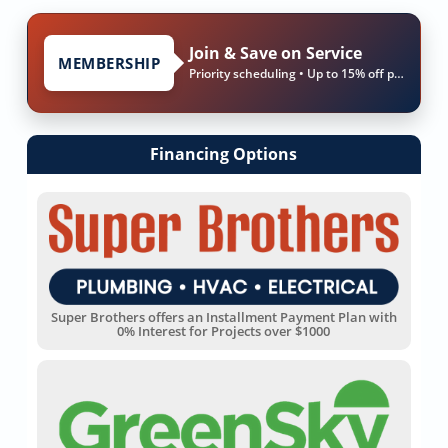
Join & Save on Service
MEMBERSHIP
Priority scheduling • Up to 15% off parts & labor
Financing Options
Super Brothers offers an Installment Payment Plan with
0% Interest for Projects over $1000