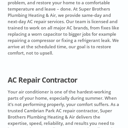
problem, and restore your home to a comfortable
temperature and leave – done. At Super Brothers
Plumbing Heating & Air, we provide same-day and
next-day AC repair services. Our team is licensed and
trained to work on all major AC brands, from fixes like
replacing a worn capacitor to bigger jobs for example
repairing a compressor or fixing a refrigerant leak. We
arrive at the scheduled time, our goal is to restore
comfort, not to upsell.
AC Repair Contractor
Your air conditioner is one of the hardest-working
parts of your home, especially during summer. When
it’s not performing properly, your comfort suffers. As a
trusted Cambrian Park AC repair contractor, Super
Brothers Plumbing Heating & Air delivers the
expertise, speed, reliability, and results you need to