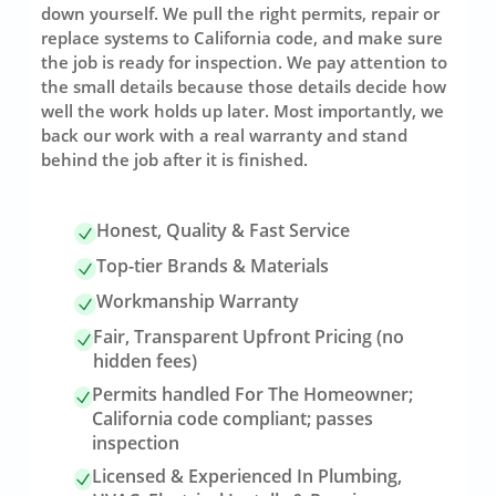
down yourself. We pull the right permits, repair or
replace systems to California code, and make sure
the job is ready for inspection. We pay attention to
the small details because those details decide how
well the work holds up later. Most importantly, we
back our work with a real warranty and stand
behind the job after it is finished.
Honest, Quality & Fast Service
Top-tier Brands & Materials
Workmanship Warranty
Fair, Transparent Upfront Pricing (no
hidden fees)
Permits handled For The Homeowner;
California code compliant; passes
inspection
Licensed & Experienced In Plumbing,