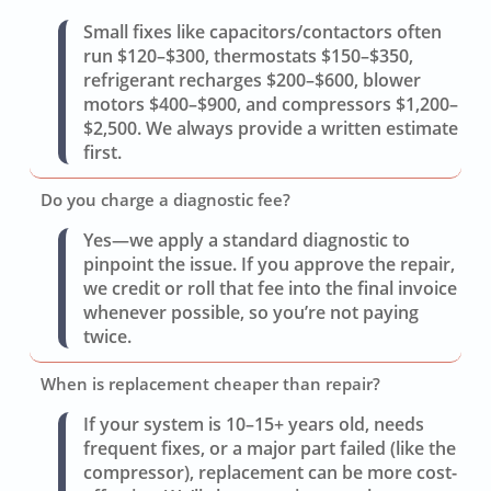
Small fixes like capacitors/contactors often
run $120–$300, thermostats $150–$350,
refrigerant recharges $200–$600, blower
motors $400–$900, and compressors $1,200–
$2,500. We always provide a written estimate
first.
Do you charge a diagnostic fee?
Yes—we apply a standard diagnostic to
pinpoint the issue. If you approve the repair,
we credit or roll that fee into the final invoice
whenever possible, so you’re not paying
twice.
When is replacement cheaper than repair?
If your system is 10–15+ years old, needs
frequent fixes, or a major part failed (like the
compressor), replacement can be more cost-