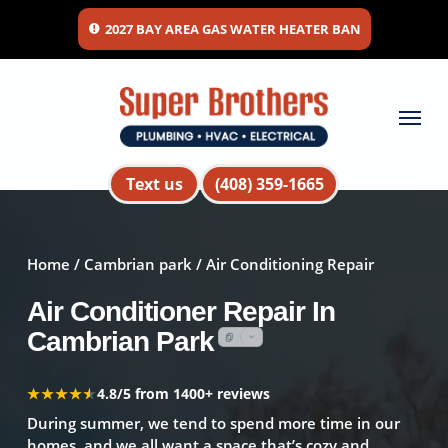
Skip
2027 BAY AREA GAS WATER HEATER BAN
to
main
content
Menu
Text us
(408) 359-1665
Home
/
Cambrian park
/ Air Conditioning Repair
Air Conditioner Repair In
Cambrian Park
★★★★★
★★★★★
4.8/5 from 1400+ reviews
During summer, we tend to spend more time in our
homes, and we all want a space that’s cozy and