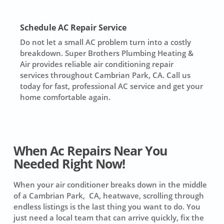
Schedule AC Repair Service
Do not let a small AC problem turn into a costly
breakdown. Super Brothers Plumbing Heating &
Air provides reliable air conditioning repair
services throughout Cambrian Park, CA. Call us
today for fast, professional AC service and get your
home comfortable again.
When Ac Repairs Near You
Needed Right Now!
When your air conditioner breaks down in the middle
of a Cambrian Park, CA, heatwave, scrolling through
endless listings is the last thing you want to do. You
just need a local team that can arrive quickly, fix the