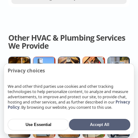
Other HVAC & Plumbing Services
We Provide
Licensed
Central
Attic
Flexible
Du
Privacy choices
Hvac
Air
Whole
Duct
H
Contractor
Conditioning
House
Replacemen
P
We and other third parties use cookies and other tracking
Installers
Fan
Company
Re
technologies to help personalize content, to analyze and measure
Attic
Blocked
Broken
Heat
Re
Co
advertisements, to improve and protect our site, to provide chat,
Insulation
floor
Hose
Pump
G
hosting and other services, and as further described in our
Privacy
Policy
. By browsing our website, you consent to this use.
Contractors
drain
Bib
Water
W
Near
help
Pipe
Heater
He
Toilet
Replace
Outdated
Ev
W
Me
Repair
Installation
W
Use Essential
Accept All
Installation
Recalled
Electrical
Charging
H
Ta
Cost
Electrical
Wiring
Station
Re