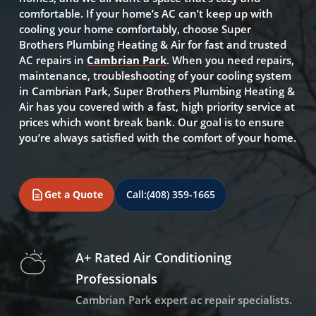
comfortable. If your home’s AC can’t keep up with
cooling your home comfortably, choose Super
Brothers Plumbing Heating & Air for fast and trusted
AC repairs in
Cambrian Park
. When you need repairs,
maintenance, troubleshooting of your cooling system
in Cambrian Park, Super Brothers Plumbing Heating &
Air has you covered with a fast, high priority service at
prices which wont break bank. Our goal is to ensure
you’re always satisfied with the comfort of your home.
Get a Quote
Call:
(408) 359-1665
A+ Rated Air Conditioning
Professionals
Cambrian Park expert ac repair specialists.