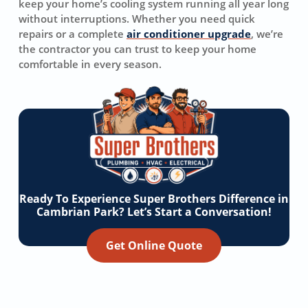
keep your home’s cooling system running all year long
without interruptions. Whether you need quick
repairs or a complete
air conditioner upgrade
, we’re
the contractor you can trust to keep your home
comfortable in every season.
Ready To Experience Super Brothers Difference in
Cambrian Park? Let’s Start a Conversation!
Get Online Quote