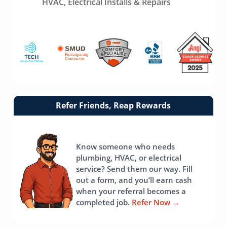
HVAC, Electrical Installs & Repairs
Link
Refer Friends, Reap Rewards
to
referrals
page
Know someone who needs
plumbing, HVAC, or electrical
service? Send them our way. Fill
out a form, and you’ll earn cash
when your referral becomes a
completed job.
Refer Now
→