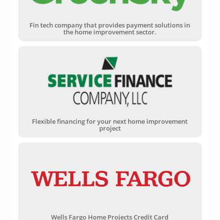
Fin tech company that provides payment solutions in
the home improvement sector.
Flexible financing for your next home improvement
project
Wells Fargo Home Projects Credit Card