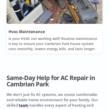
Hvac Maintenance
Is your HVAC not working well? Routine maintenance
is key to ensure your Cambrian Park house system
runs smoothly, lowers energy bills, and lasts longer.
Same-Day Help for AC Repair in
Cambrian Park
We don’t just fix AC systems, we create comfortable
and reliable home environment for your family. Our
skilled
team
handles every aspect of heating and