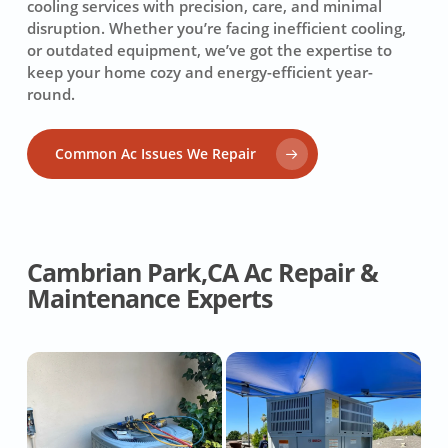
cooling services with precision, care, and minimal
disruption. Whether you’re facing inefficient cooling,
or outdated equipment, we’ve got the expertise to
keep your home cozy and energy-efficient year-
round.
Common Ac Issues We Repair
Cambrian Park,CA Ac Repair &
Maintenance Experts