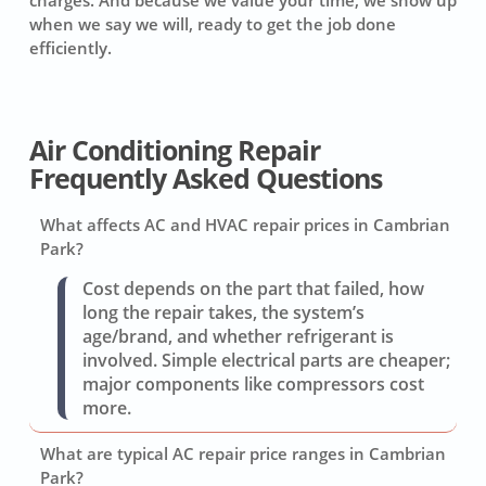
charges. And because we value your time, we show up
when we say we will, ready to get the job done
efficiently.
Air Conditioning Repair
Frequently Asked Questions
What affects AC and HVAC repair prices in Cambrian
Park?
Cost depends on the part that failed, how
long the repair takes, the system’s
age/brand, and whether refrigerant is
involved. Simple electrical parts are cheaper;
major components like compressors cost
more.
What are typical AC repair price ranges in Cambrian
Park?