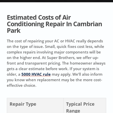
Estimated Costs of Air
Conditioning Repair In Cambrian
Park
The cost of repairing your AC or HVAC really depends
on the type of issue. Small, quick fixes cost less, while
complex repairs involving major components will be
on the higher end. At Super Brothers, we offer up-
front and transparent pricing. The homeowner always
gets a clear estimate before work. If your system is
older, a
5000 HVAC rule
may apply. We’ll also inform
you know when replacement may be the more cost-
effective choice.
Repair Type
Typical Price
Range