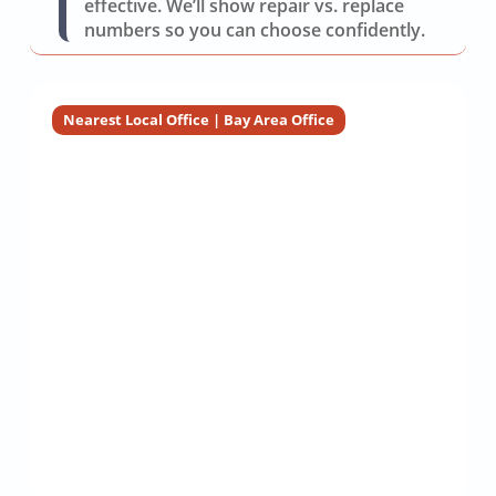
effective. We’ll show repair vs. replace
numbers so you can choose confidently.
Nearest Local Office | Bay Area Office