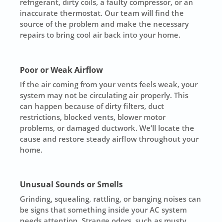
refrigerant, dirty coils, a faulty compressor, or an
inaccurate thermostat. Our team will find the
source of the problem and make the necessary
repairs to bring cool air back into your home.
Poor or Weak Airflow
If the air coming from your vents feels weak, your
system may not be circulating air properly. This
can happen because of dirty filters, duct
restrictions, blocked vents, blower motor
problems, or damaged ductwork. We’ll locate the
cause and restore steady airflow throughout your
home.
Unusual Sounds or Smells
Grinding, squealing, rattling, or banging noises can
be signs that something inside your AC system
needs attention. Strange odors, such as musty,