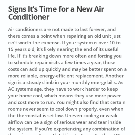
Signs It’s Time for a New Air
Conditioner
Air conditioners are not made to last forever, and
there comes a point when repairing an old unit just
isn’t worth the expense. If your system is over 10 to
15 years old, it’s likely nearing the end of its useful
life. If it’s breaking down more often and forcing you
to schedule repair visits a few times a year, those
costs can add up quickly and may be better spent on a
more reliable, energy-efficient replacement. Another
sign is a steady climb in your monthly energy bills. As
AC systems age, they have to work harder to keep
your home cool, which means they use more power
and cost more to run. You might also find that certain
rooms never seem to cool down properly, even when
the thermostat is set low. Uneven cooling or weak
airflow can be a sign of serious wear and tear inside
the system. If you’re experiencing any combination of