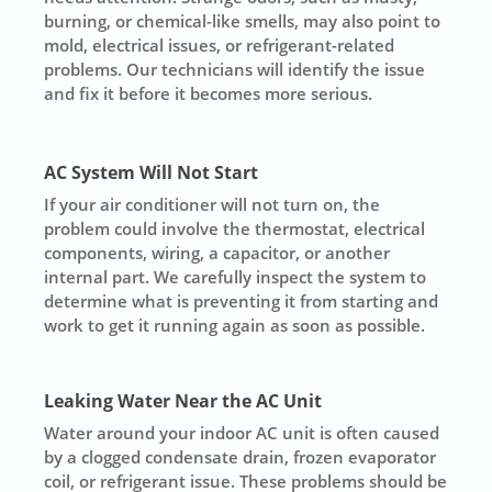
burning, or chemical-like smells, may also point to
mold, electrical issues, or refrigerant-related
problems. Our technicians will identify the issue
and fix it before it becomes more serious.
AC System Will Not Start
If your air conditioner will not turn on, the
problem could involve the thermostat, electrical
components, wiring, a capacitor, or another
internal part. We carefully inspect the system to
determine what is preventing it from starting and
work to get it running again as soon as possible.
Leaking Water Near the AC Unit
Water around your indoor AC unit is often caused
by a clogged condensate drain, frozen evaporator
coil, or refrigerant issue. These problems should be