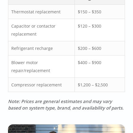
Thermostat replacement
$150 – $350
Capacitor or contactor
$120 – $300
replacement
Refrigerant recharge
$200 – $600
Blower motor
$400 – $900
repair/replacement
Compressor replacement
$1,200 – $2,500
Note: Prices are general estimates and may vary
based on system type, brand, and availability of parts.