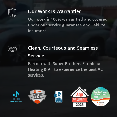
Our Work Is Warrantied
Our work is 100% warrantied and covered
under our service guarantee and liability
insurance
Clean, Courteous and Seamless
Service
Partner with Super Brothers Plumbing
Heating & Air to experience the best AC
services.