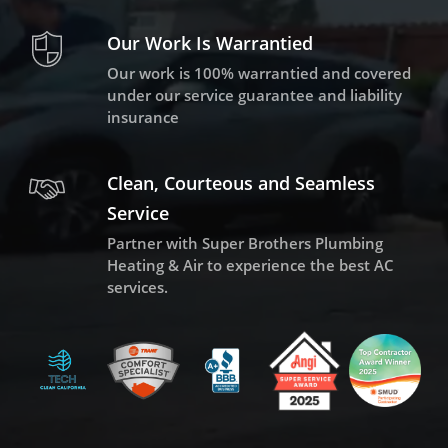
Our Work Is Warrantied
Our work is 100% warrantied and covered
under our service guarantee and liability
insurance
Clean, Courteous and Seamless
Service
Partner with Super Brothers Plumbing
Heating & Air to experience the best AC
services.