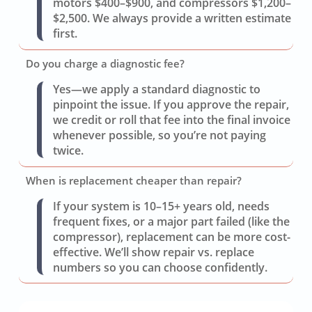
motors $400–$900, and compressors $1,200–
$2,500. We always provide a written estimate
first.
Do you charge a diagnostic fee?
Yes—we apply a standard diagnostic to
pinpoint the issue. If you approve the repair,
we credit or roll that fee into the final invoice
whenever possible, so you’re not paying
twice.
When is replacement cheaper than repair?
If your system is 10–15+ years old, needs
frequent fixes, or a major part failed (like the
compressor), replacement can be more cost-
effective. We’ll show repair vs. replace
numbers so you can choose confidently.