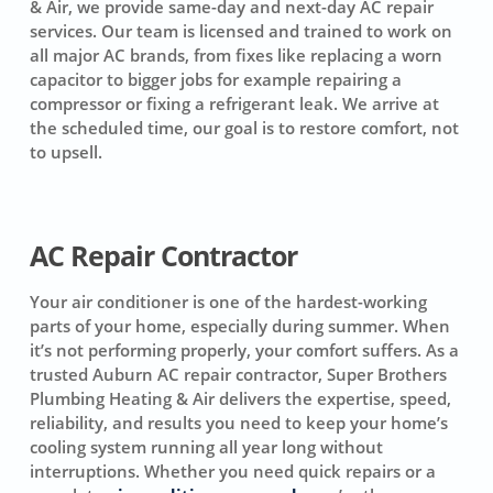
& Air, we provide same-day and next-day AC repair
services. Our team is licensed and trained to work on
all major AC brands, from fixes like replacing a worn
capacitor to bigger jobs for example repairing a
compressor or fixing a refrigerant leak. We arrive at
the scheduled time, our goal is to restore comfort, not
to upsell.
AC Repair Contractor
Your air conditioner is one of the hardest-working
parts of your home, especially during summer. When
it’s not performing properly, your comfort suffers. As a
trusted Auburn AC repair contractor, Super Brothers
Plumbing Heating & Air delivers the expertise, speed,
reliability, and results you need to keep your home’s
cooling system running all year long without
interruptions. Whether you need quick repairs or a