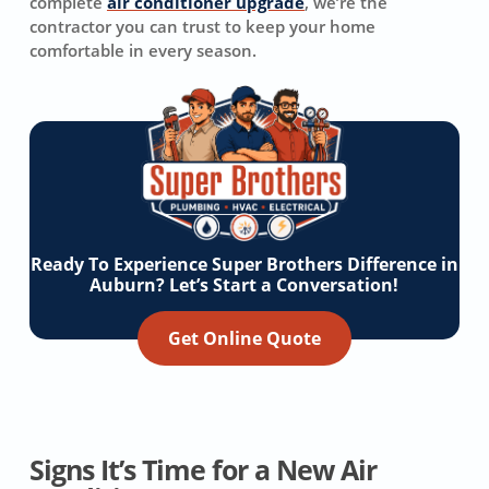
complete
air conditioner upgrade
, we’re the
contractor you can trust to keep your home
comfortable in every season.
Ready To Experience Super Brothers Difference in
Auburn? Let’s Start a Conversation!
Get Online Quote
Signs It’s Time for a New Air