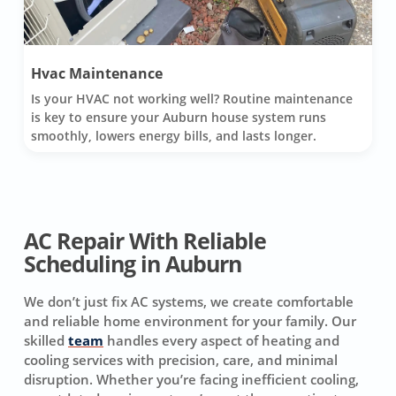
Hvac Maintenance
Is your HVAC not working well? Routine maintenance
is key to ensure your Auburn house system runs
smoothly, lowers energy bills, and lasts longer.
AC Repair With Reliable
Scheduling in Auburn
We don’t just fix AC systems, we create comfortable
and reliable home environment for your family. Our
skilled
team
handles every aspect of heating and
cooling services with precision, care, and minimal
disruption. Whether you’re facing inefficient cooling,