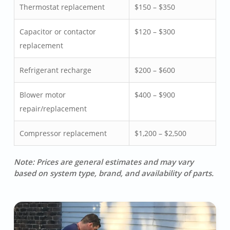
Thermostat replacement
$150 – $350
Capacitor or contactor
$120 – $300
replacement
Refrigerant recharge
$200 – $600
Blower motor
$400 – $900
repair/replacement
Compressor replacement
$1,200 – $2,500
Note: Prices are general estimates and may vary
based on system type, brand, and availability of parts.