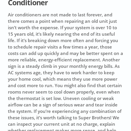
Conditioner
Air conditioners are not made to last forever, and
there comes a point when repairing an old unit just
isn’t worth the expense. If your system is over 10 to
15 years old, it’s likely nearing the end of its useful
life. If it’s breaking down more often and forcing you
to schedule repair visits a few times a year, those
costs can add up quickly and may be better spent on a
more reliable, energy-efficient replacement. Another
sign is a steady climb in your monthly energy bills. As
AC systems age, they have to work harder to keep
your home cool, which means they use more power
and cost more to run. You might also find that certain
rooms never seem to cool down properly, even when
the thermostat is set low. Uneven cooling or weak
airflow can be a sign of serious wear and tear inside
the system. If you’re experiencing any combination of
these issues, it’s worth talking to Super Brothers! We
can inspect your current unit at no charge, explain
whether replacement makes more sense, and help