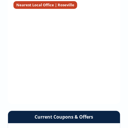
Nearest Local Office | Roseville
Current Coupons & Offers