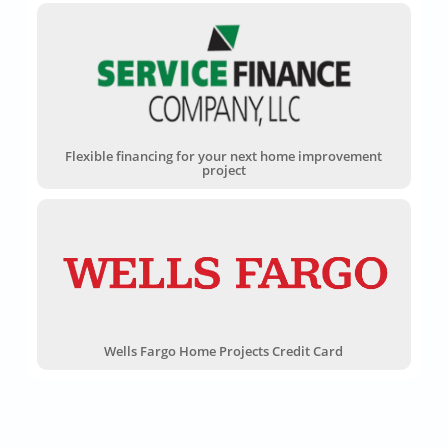
Flexible financing for your next home improvement
project
Wells Fargo Home Projects Credit Card