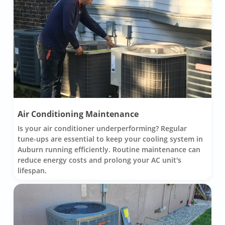
Air Conditioning Maintenance
Is your air conditioner underperforming? Regular
tune-ups are essential to keep your cooling system in
Auburn running efficiently. Routine maintenance can
reduce energy costs and prolong your AC unit's
lifespan.