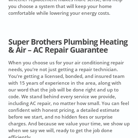
you choose a system that will keep your home
comfortable while lowering your energy costs.
Super Brothers Plumbing Heating
& Air – AC Repair Guarantee
When you choose us for your air conditioning repair
needs, you’re not just getting a repair technician.
You’re getting a licensed, bonded, and insured team
with 15 years of experience in the area, along with
our word that the job will be done right and up to
code. We stand behind every service we provide,
including AC repair, no matter how small. You can feel
confident with honest pricing, a detailed estimate
before we start, and no hidden fees or surprise
charges. And because we value your time, we show up
when we say we will, ready to get the job done
efficiently.