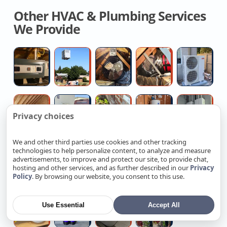
Other HVAC & Plumbing Services
We Provide
Licensed
Commercial
House
Flexible
Hi
Hvac
Hvac
Fan
Duct
H
Contractor
Replacement
Installation
Replacemen
Fo
Company
Quotes
Company
Mi
Contractor
High
Outdoor
No
H
Sp
Privacy choices
For
pressure
Spigot
Hot
W
Attic
water
Repair
Water
Ta
We and other third parties use cookies and other tracking
Insulation
jetting
Plumber
Repair
Re
technologies to help personalize content, to analyze and measure
Hire
Electrical
Multi-
Smart
Mu
Service
advertisements, to improve and protect our site, to provide chat,
Local
Panel
family
Ev
fa
hosting and other services, and as further described in our
Privacy
Policy
. By browsing our website, you consent to this use.
Plumber
Upgrade
Property
Charging
Re
For
Near
Rewiring
Station
C
Medical
Whole
Walk-
Hire
Small
Me
Service
Setup
Use Essential
Accept All
Grade
Home
in
Plumber
&
Reverse
Water
Tub
For