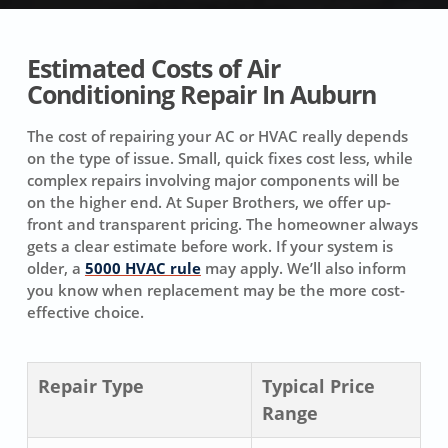
Estimated Costs of Air
Conditioning Repair In Auburn
The cost of repairing your AC or HVAC really depends
on the type of issue. Small, quick fixes cost less, while
complex repairs involving major components will be
on the higher end. At Super Brothers, we offer up-
front and transparent pricing. The homeowner always
gets a clear estimate before work. If your system is
older, a
5000 HVAC rule
may apply. We’ll also inform
you know when replacement may be the more cost-
effective choice.
Repair Type
Typical Price
Range