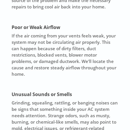
source of the problem and make the necessary
repairs to bring cool air back into your home.
Poor or Weak Airflow
If the air coming from your vents feels weak, your
system may not be circulating air properly. This
can happen because of dirty filters, duct
restrictions, blocked vents, blower motor
problems, or damaged ductwork. We’ll locate the
cause and restore steady airflow throughout your
home.
Unusual Sounds or Smells
Grinding, squealing, rattling, or banging noises can
be signs that something inside your AC system
needs attention. Strange odors, such as musty,
burning, or chemical-like smells, may also point to
mold, electrical issues, or refrigerant-related