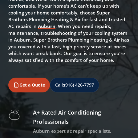
comfortable. If your home’s AC can’t keep up with
cooling your home comfortably, choose Super
Brothers Plumbing Heating & Air for fast and trusted
AC repairs in
Auburn
. When you need repairs,
maintenance, troubleshooting of your cooling system
in Auburn, Super Brothers Plumbing Heating & Air has
you covered with a fast, high priority service at prices
which wont break bank. Our goal is to ensure you’re
always satisfied with the comfort of your home.
Get a Quote
Call:
(916) 426-7797
A+ Rated Air Conditioning
Professionals
Auburn expert ac repair specialists.