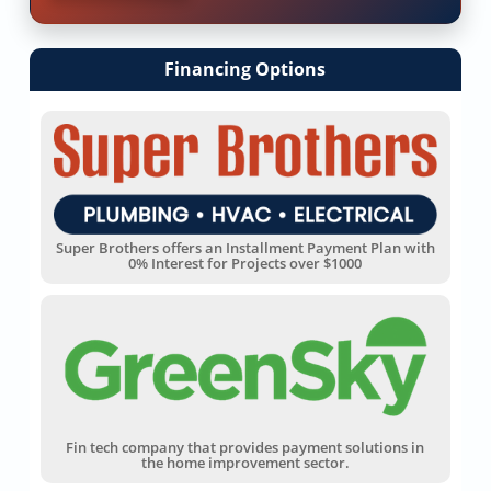
Financing Options
Super Brothers offers an Installment Payment Plan with
0% Interest for Projects over $1000
Fin tech company that provides payment solutions in
the home improvement sector.