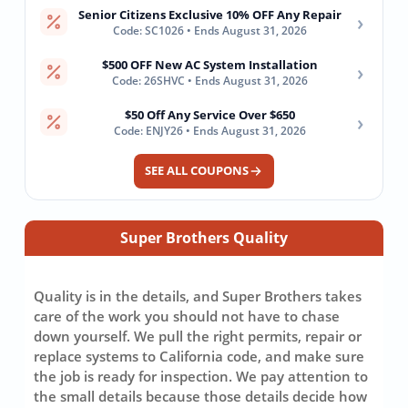
Senior Citizens Exclusive 10% OFF Any Repair
›
Code: SC1026 • Ends August 31, 2026
$500 OFF New AC System Installation
›
Code: 26SHVC • Ends August 31, 2026
$50 Off Any Service Over $650
›
Code: ENJY26 • Ends August 31, 2026
SEE ALL COUPONS
Super Brothers Quality
Quality is in the details, and Super Brothers takes
care of the work you should not have to chase
down yourself. We pull the right permits, repair or
replace systems to California code, and make sure
the job is ready for inspection. We pay attention to
the small details because those details decide how