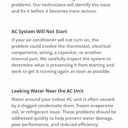
problems. Our technicians will identify the issue
and fix it before it becomes more serious.
AC System Will Not Start
If your air conditioner will not turn on, the
problem could involve the thermostat, electrical
components, wiring, a capacitor, or another
internal part. We carefully inspect the system to
determine what is preventing it from starting and
work to get it running again as soon as possible.
Leaking Water Near the AC Unit
Water around your indoor AC unit is often caused
by a clogged condensate drain, frozen evaporator
coil, or refrigerant issue. These problems should be
addressed quickly to help prevent water damage,
poor performance, and reduced efficiency.