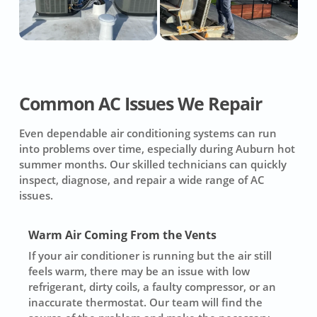
Common AC Issues We Repair
Even dependable air conditioning systems can run
into problems over time, especially during Auburn hot
summer months. Our skilled technicians can quickly
inspect, diagnose, and repair a wide range of AC
issues.
Warm Air Coming From the Vents
If your air conditioner is running but the air still
feels warm, there may be an issue with low
refrigerant, dirty coils, a faulty compressor, or an
inaccurate thermostat. Our team will find the