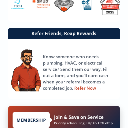
Link
Refer Friends, Reap Rewards
to
referrals
page
Know someone who needs
plumbing, HVAC, or electrical
service? Send them our way. Fill
out a form, and you’ll earn cash
when your referral becomes a
completed job.
Refer Now
→
Join & Save on Service
MEMBERSHIP
Priority scheduling • Up to 15% off parts & labor