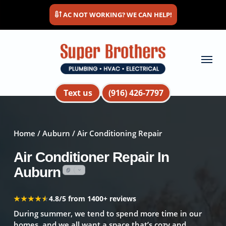
Skip
AC NOT WORKING? WE CAN HELP!
to
main
content
Menu
Text us
(916) 426-7797
Home
/
Auburn
/ Air Conditioning Repair
Air Conditioner Repair In
Auburn
★★★★★
★★★★★
4.8/5 from 1400+ reviews
During summer, we tend to spend more time in our
homes, and we all want a space that’s cozy and