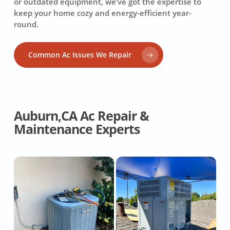
or outdated equipment, we’ve got the expertise to
keep your home cozy and energy-efficient year-
round.
Common Ac Issues We Repair
Auburn,CA Ac Repair &
Maintenance Experts