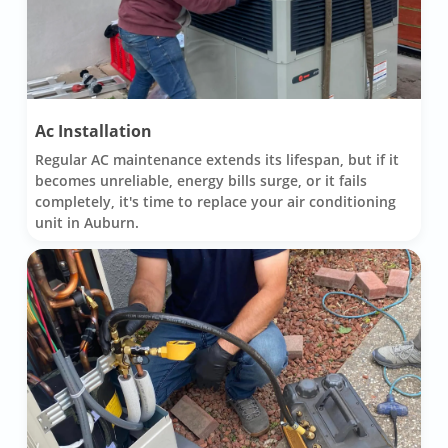
Ac Installation
Regular AC maintenance extends its lifespan, but if it
becomes unreliable, energy bills surge, or it fails
completely, it's time to replace your air conditioning
unit in Auburn.