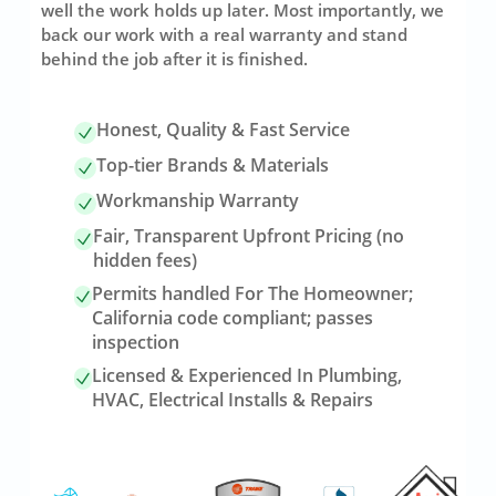
well the work holds up later. Most importantly, we
back our work with a real warranty and stand
behind the job after it is finished.
Honest, Quality & Fast Service
Top-tier Brands & Materials
Workmanship Warranty
Fair, Transparent Upfront Pricing (no
hidden fees)
Permits handled For The Homeowner;
California code compliant; passes
inspection
Licensed & Experienced In Plumbing,
HVAC, Electrical Installs & Repairs