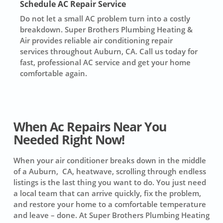
Schedule AC Repair Service
Do not let a small AC problem turn into a costly
breakdown. Super Brothers Plumbing Heating &
Air provides reliable air conditioning repair
services throughout Auburn, CA. Call us today for
fast, professional AC service and get your home
comfortable again.
When Ac Repairs Near You
Needed Right Now!
When your air conditioner breaks down in the middle
of a Auburn, CA, heatwave, scrolling through endless
listings is the last thing you want to do. You just need
a local team that can arrive quickly, fix the problem,
and restore your home to a comfortable temperature
and leave – done. At Super Brothers Plumbing Heating