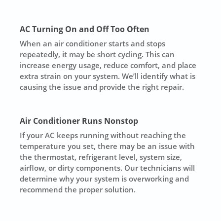
AC Turning On and Off Too Often
When an air conditioner starts and stops
repeatedly, it may be short cycling. This can
increase energy usage, reduce comfort, and place
extra strain on your system. We’ll identify what is
causing the issue and provide the right repair.
Air Conditioner Runs Nonstop
If your AC keeps running without reaching the
temperature you set, there may be an issue with
the thermostat, refrigerant level, system size,
airflow, or dirty components. Our technicians will
determine why your system is overworking and
recommend the proper solution.