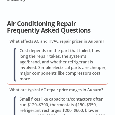
Air Conditioning Repair
Frequently Asked Questions
What affects AC and HVAC repair prices in Auburn?
Cost depends on the part that failed, how
long the repair takes, the system’s
age/brand, and whether refrigerant is
involved. Simple electrical parts are cheaper;
major components like compressors cost
more.
What are typical AC repair price ranges in Auburn?
Small fixes like capacitors/contactors often
run $120–$300, thermostats $150–$350,
refrigerant recharges $200–$600, blower