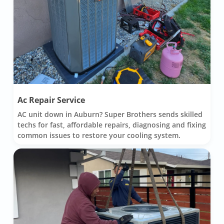
Ac Repair Service
AC unit down in Auburn? Super Brothers sends skilled
techs for fast, affordable repairs, diagnosing and fixing
common issues to restore your cooling system.